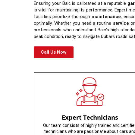
Ensuring your Baic is calibrated at a reputable
gar
is vital for maintaining its performance. Expert m
facilities prioritize thorough
maintenance
, ensu
optimally. Whether you need a routine
service
or 
professionals who understand Baic’s high standa
peak condition, ready to navigate Dubai’s roads safe
Call Us Now
Expert Technicians
Our team consists of highly trained and certifie
technicians who are passionate about cars an