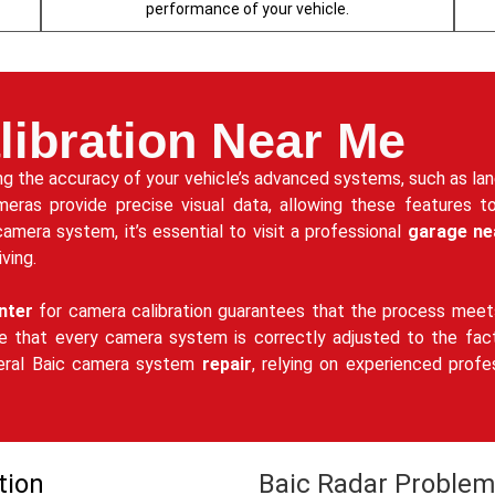
performance of your vehicle.
ibration Near Me
ning the accuracy of your vehicle’s advanced systems, such as la
meras provide precise visual data, allowing these features t
camera system, it’s essential to visit a professional
garage ne
ving.
nter
for camera calibration guarantees that the process meets
e that every camera system is correctly adjusted to the facto
neral Baic camera system
repair
, relying on experienced profe
tion
Baic Radar Problem