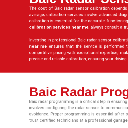
The cost of Baic radar sensor calibration depends 
average, calibration services involve advanced diag
calibration is essential for the accurate functioni
calibration services near me
, always consult a t
Investing in professional Baic radar sensor calibra
near me
ensures that the service is performed to
competitive pricing with exceptional expertise, mak
precise and reliable calibration, ensuring your drivi
Baic Radar Pro
Baic radar programming is a critical step in ensuri
involves configuring the radar sensor to communicate
avoidance. Proper programming is essential after 
trust certified technicians at a professional
garage