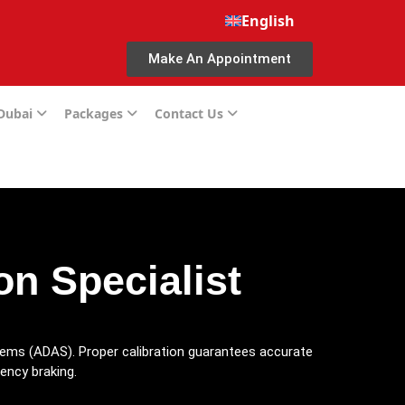
English
Make An Appointment
 Dubai
Packages
Contact Us
n Specialist
stems (ADAS). Proper calibration guarantees accurate
gency braking.