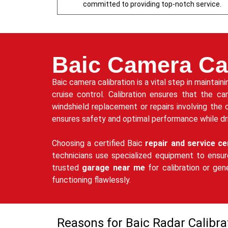
committed to providing top-notch service.
Baic Camera Cal
Baic camera calibration is a vital step in maintai
cruise control. Calibration ensures that the ca
windshield replacement or repairs involving the 
ensures safety and optimal performance while dri
Choosing a certified Baic
repair and service ce
technicians use specialized equipment to ensur
trusted
garage near me
for calibration or ge
functioning flawlessly.
Reasons for Baic Radar Calibra