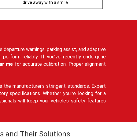
drive away with a smile.
ne departure warnings, parking assist, and adaptive
o perform reliably. If you’ve recently undergone
ar me
for accurate calibration. Proper alignment
 the manufacturer’s stringent standards. Expert
ry specifications. Whether you’re looking for a
ssionals will keep your vehicle’s safety features
s and Their Solutions