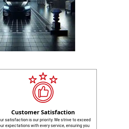
Customer Satisfaction
ur satisfaction is our priority. We strive to exceed
our expectations with every service, ensuring you