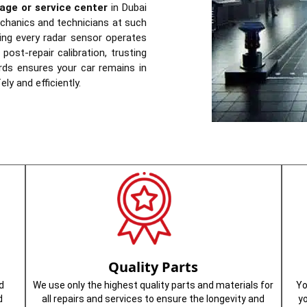
age or service center
in Dubai
echanics and technicians at such
ring every radar sensor operates
post-repair calibration, trusting
rds ensures your car remains in
ly and efficiently.
Quality Parts
d
We use only the highest quality parts and materials for
Yo
d
all repairs and services to ensure the longevity and
y