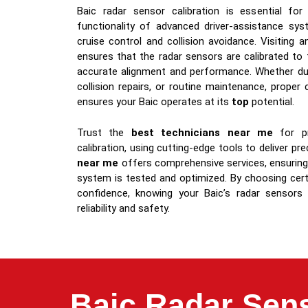
Baic radar sensor calibration is essential for
functionality of advanced driver-assistance sy
cruise control and collision avoidance. Visiting 
ensures that the radar sensors are calibrated to
accurate alignment and performance. Whether du
collision repairs, or routine maintenance, proper
ensures your Baic operates at its
top
potential.
Trust the
best technicians near me
for pr
calibration, using cutting-edge tools to deliver pr
near me
offers comprehensive services, ensuring
system is tested and optimized. By choosing certi
confidence, knowing your Baic’s radar sensors
reliability and safety.
Baic Radar Sens