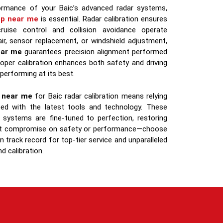
formance of your Baic’s advanced radar systems,
op near me
is essential. Radar calibration ensures
cruise control and collision avoidance operate
air, sensor replacement, or windshield adjustment,
ear me
guarantees precision alignment performed
roper calibration enhances both safety and driving
 performing at its best.
s near me
for Baic radar calibration means relying
pped with the latest tools and technology. These
 systems are fine-tuned to perfection, restoring
on’t compromise on safety or performance—choose
 track record for top-tier service and unparalleled
d calibration.