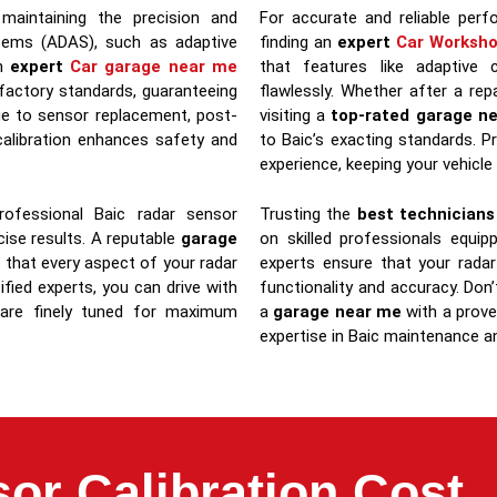
 maintaining the precision and
For accurate and reliable per
stems (ADAS), such as adaptive
finding an
expert
Car Worksh
an
expert
Car garage near me
that features like adaptive 
 factory standards, guaranteeing
flawlessly. Whether after a rep
e to sensor replacement, post-
visiting a
top-rated garage n
 calibration enhances safety and
to Baic’s exacting standards. P
experience, keeping your vehicle
ofessional Baic radar sensor
Trusting the
best technician
ecise results. A reputable
garage
on skilled professionals equi
 that every aspect of your radar
experts ensure that your radar
fied experts, you can drive with
functionality and accuracy. D
 are finely tuned for maximum
a
garage near me
with a proven
expertise in Baic maintenance an
or Calibration Cost