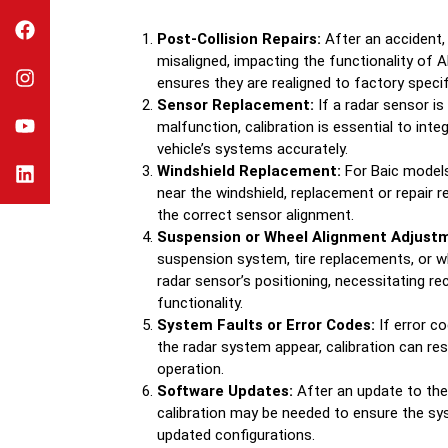
Post-Collision Repairs:
After an accident
misaligned, impacting the functionality of 
ensures they are realigned to factory specif
Sensor Replacement:
If a radar sensor i
malfunction, calibration is essential to int
vehicle’s systems accurately.
Windshield Replacement:
For Baic models
near the windshield, replacement or repair r
the correct sensor alignment.
Suspension or Wheel Alignment Adjust
suspension system, tire replacements, or w
radar sensor’s positioning, necessitating re
functionality.
System Faults or Error Codes:
If error co
the radar system appear, calibration can re
operation.
Software Updates:
After an update to the 
calibration may be needed to ensure the s
updated configurations.