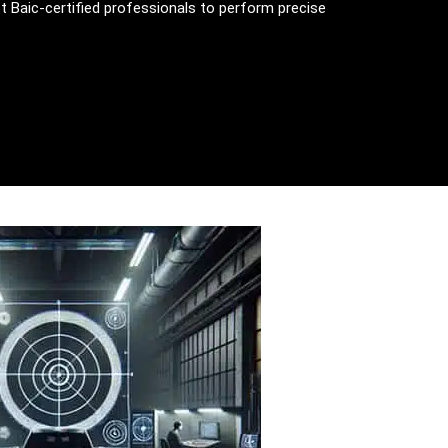
st Baic-certified professionals to perform precise