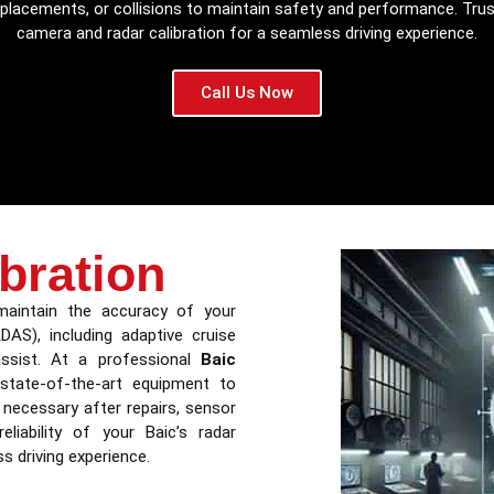
r replacements, or collisions to maintain safety and performance. Tru
camera and radar calibration for a seamless driving experience.
Call Us Now
bration
 maintain the accuracy of your
DAS), including adaptive cruise
 assist. At a professional
Baic
 state-of-the-art equipment to
s necessary after repairs, sensor
liability of your Baic’s radar
 driving experience.