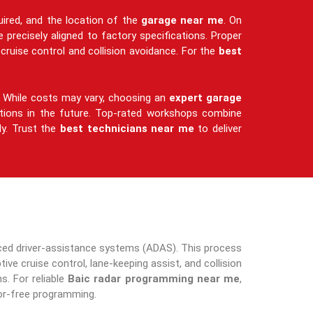
uired, and the location of the
garage near me
. On
 precisely aligned to factory specifications. Proper
cruise control and collision avoidance. For the
best
ty. While costs may vary, choosing an
expert garage
ctions in the future. Top-rated workshops combine
ly. Trust the
best technicians near me
to deliver
anced driver-assistance systems (ADAS). This process
ve cruise control, lane-keeping assist, and collision
. For reliable
Baic radar programming near me
,
or-free programming.