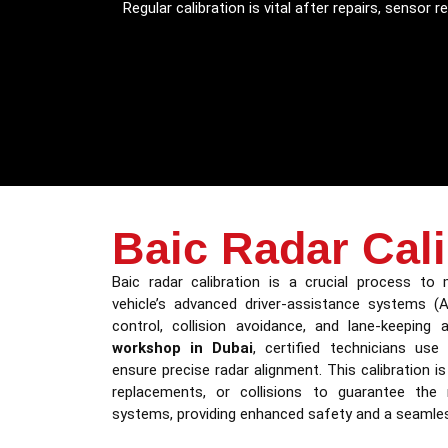
Regular calibration is vital after repairs, senso
Baic Radar Cali
Baic radar calibration is a crucial process to
vehicle’s advanced driver-assistance systems (A
control, collision avoidance, and lane-keeping
workshop in Dubai
, certified technicians use
ensure precise radar alignment. This calibration i
replacements, or collisions to guarantee the re
systems, providing enhanced safety and a seamless