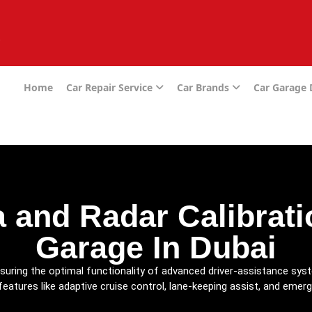
e
Home
Car Repair Service
Car Brands
Car Garage
 and Radar Calibratio
Garage In Dubai
nsuring the optimal functionality of advanced driver-assistance sy
features like adaptive cruise control, lane-keeping assist, and emer