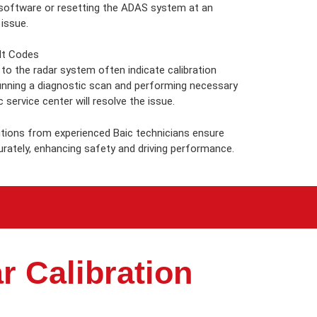
 software or resetting the ADAS system at an
 issue.
lt Codes
 to the radar system often indicate calibration
unning a diagnostic scan and performing necessary
c service center will resolve the issue.
utions from experienced Baic technicians ensure
rately, enhancing safety and driving performance.
r Calibration