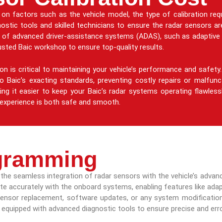
on factors such as the vehicle model, the type of calibration req
nostic tools and skilled technicians to ensure the radar sensors are
ng of advanced driver-assistance systems (ADAS), such as adaptive 
rusted Baic workshop to ensure top-quality results.
tion is critical to maintaining your vehicle’s performance and safe
 Baic’s exacting standards, preventing costly repairs or malfun
ing it easier to keep your Baic’s radar systems operating flawless
ng experience is both safe and smooth.
gramming
ng the seamless integration of radar sensors with the vehicle’s adv
 accurately with the onboard systems, enabling features like adapti
sensor replacement, software updates, or any system modifications
equipped with advanced diagnostic tools to ensure precise and err