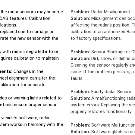
, the radar sensors may become
Problem:
Radar Misalignment
ADAS features. Calibration
Solution:
Misalignment can occur
ications.
affecting the radar’s position. 
s replaced due to damage or
calibration at an authorized Bai
egrate the new sensor with the
to factory specifications.
 with radar integrated into or
Problem:
Sensor Blockage or O
equires calibration to maintain
Solution:
Dirt, snow, or debris o
Cleaning the sensor regularly an
ments:
Changes in the
issue. If the problem persists, 
heel alignment can alter the
faults.
calibration for accurate
Problem:
Faulty Radar Sensor
des or warning lights related to
Solution:
A malfunctioning rada
set and ensure proper sensor
system errors. Replacing the sen
properly restores functionality.
vehicle’s software, radar
ystem works in harmony with the
Problem:
Software Malfunctio
Solution:
Software glitches may