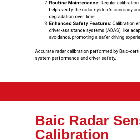
Routine Maintenance:
Regular calibratio
helps verify the radar system’s accuracy a
degradation over time.
Enhanced Safety Features:
Calibration en
driver-assistance systems (ADAS), like adapt
avoidance, promoting a safer driving experi
Accurate radar calibration performed by Baic-certi
system performance and driver safety.
Baic Radar Sen
Calibration