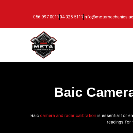
056 997 0017
04 325 5117
info@metamechanics.a
Baic Camera
Baic
camera and radar calibration
is essential for e
readings for 