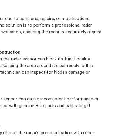
 due to collisions, repairs, or modifications
The solution is to perform a professional radar
c workshop, ensuring the radar is accurately aligned
bstruction
n the radar sensor can block its functionality.
d keeping the area around it clear resolves this
a technician can inspect for hidden damage or
r sensor can cause inconsistent performance or
sor with genuine Baic parts and calibrating it
n
 disrupt the radar’s communication with other