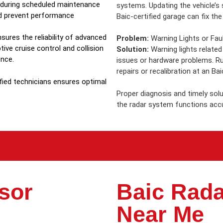
n during scheduled maintenance
systems. Updating the vehicle’s
nd prevent performance
Baic-certified garage can fix the
sures the reliability of advanced
Problem:
Warning Lights or Fau
ive cruise control and collision
Solution:
Warning lights related
ence.
issues or hardware problems. R
repairs or recalibration at an Bai
fied technicians ensures optimal
Proper diagnosis and timely sol
the radar system functions accu
sor
Baic Rada
Near Me