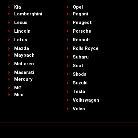
Kia
Opel
Lamborghini
Pagani
Lexus
Peugeot
Lincoln
Porsche
Lotus
Renault
Mazda
Rolls Royce
Maybach
Subaru
McLaren
Seat
Maserati
Skoda
Mercury
Suzuki
MG
Tesla
Mini
Volkswagen
Volvo