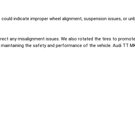
could indicate improper wheel alignment, suspension issues, or unba
ct any misalignment issues. We also rotated the tires to promote 
ile maintaining the safety and performance of the vehicle. Audi TT M