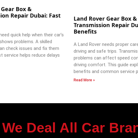
 Gear Box &
ion Repair Dubai: Fast
Land Rover Gear Box &
Transmission Repair Du
Benefits
need quick help when their car’s
shows problems. A skilled
A Land Rover needs proper car
an check issues and fix them
driving and safe trips. Transmi
st service helps reduce delays
problems can affect speed con
driving comfort. This guide expl
benefits and common service p
Read More »
We Deal All Car Bra