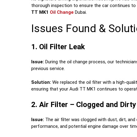
thorough inspection to ensure the car continues to 
TT MK1
Oil Change
Dubai.
Issues Found & Soluti
1. Oil Filter Leak
Issue:
During the oil change process, our technicians 
previous service.
Solution:
We replaced the oil filter with a high-quali
ensuring that your Audi TT MK1 continues to operate e
2. Air Filter – Clogged and Dirty
Issue:
The air filter was clogged with dust, dirt, and 
performance, and potential engine damage over tim