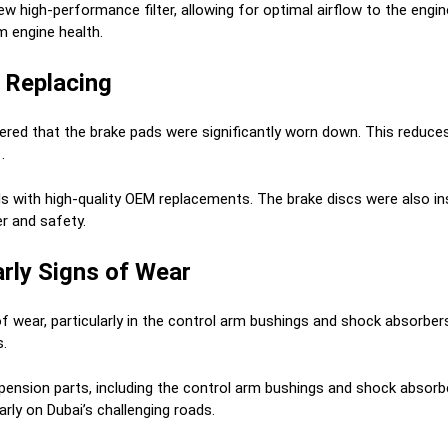
ew high-performance filter, allowing for optimal airflow to the engi
 engine health.
 Replacing
red that the brake pads were significantly worn down. This reduces 
.
with high-quality OEM replacements. The brake discs were also ins
r and safety.
rly Signs of Wear
wear, particularly in the control arm bushings and shock absorbe
s.
sion parts, including the control arm bushings and shock absorbe
arly on Dubai’s challenging roads.