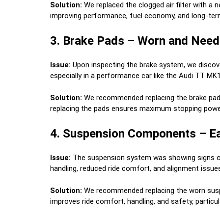
Solution:
We replaced the clogged air filter with a n
improving performance, fuel economy, and long-term
3. Brake Pads – Worn and Need
Issue:
Upon inspecting the brake system, we discove
especially in a performance car like the Audi TT MK1
Solution:
We recommended replacing the brake pads 
replacing the pads ensures maximum stopping powe
4. Suspension Components – Ea
Issue:
The suspension system was showing signs of 
handling, reduced ride comfort, and alignment issue
Solution:
We recommended replacing the worn suspen
improves ride comfort, handling, and safety, particul