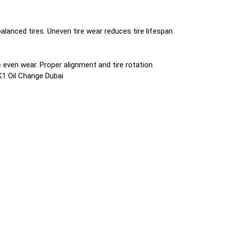
lanced tires. Uneven tire wear reduces tire lifespan
even wear. Proper alignment and tire rotation
K1 Oil Change Dubai