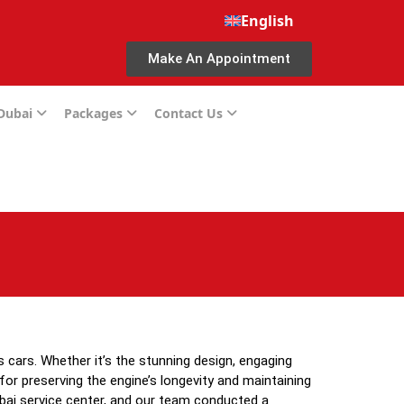
English
Make An Appointment
 Dubai
Packages
Contact Us
s cars. Whether it’s the stunning design, engaging
for preserving the engine’s longevity and maintaining
ubai service center, and our team conducted a