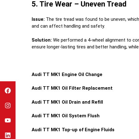
5. Tire Wear – Uneven Tread
Issue:
The tire tread was found to be uneven, which 
and can affect handling and safety.
Solution:
We performed a 4-wheel alignment to corre
ensure longer-lasting tires and better handling, wh
Audi TT MK1 Engine Oil Change
Audi TT MK1 Oil Filter Replacement
Audi TT MK1 Oil Drain and Refill
Audi TT MK1 Oil System Flush
Audi TT MK1 Top-up of Engine Fluids