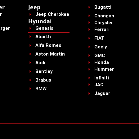
er
Jeep
Bugatti
r
Jeep Cherokee
Changan
Hyundai
Chrysler
rger
Genesis
Ferrari
Abarth
FIAT
Alfa Romeo
Geely
Aston Martin
GMC
Honda
Audi
Hummer
Bentley
Infiniti
Brabus
JAC
BMW
Jaguar