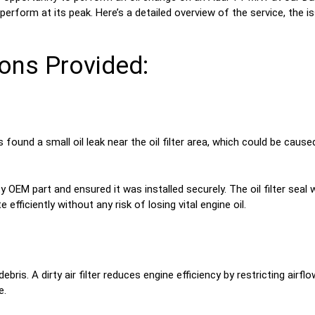
perform at its peak. Here’s a detailed overview of the service, the 
ons Provided:
found a small oil leak near the oil filter area, which could be cause
ty OEM part and ensured it was installed securely. The oil filter seal
fficiently without any risk of losing vital engine oil.
debris. A dirty air filter reduces engine efficiency by restricting air
e.