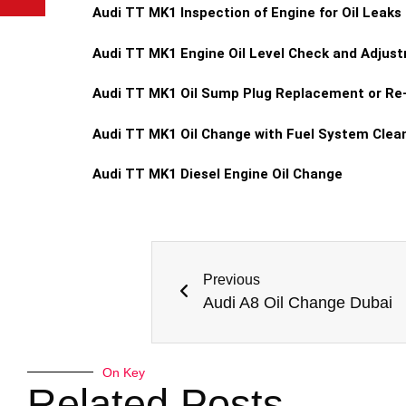
Audi TT MK1 Inspection of Engine for Oil Leaks
Audi TT MK1 Engine Oil Level Check and Adjus
Audi TT MK1 Oil Sump Plug Replacement or Re
Audi TT MK1 Oil Change with Fuel System Clea
Audi TT MK1 Diesel Engine Oil Change
Previous
Audi A8 Oil Change Dubai
On Key
Related Posts