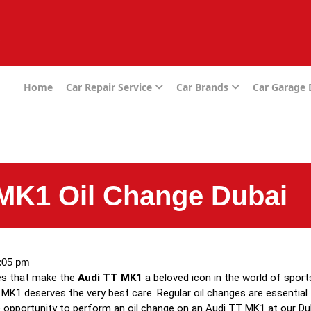
e
Home
Car Repair Service
Car Brands
Car Garage
MK1 Oil Change Dubai
:05 pm
ies that make the
Audi TT MK1
a beloved icon in the world of sport
MK1 deserves the very best care. Regular oil changes are essential 
the opportunity to perform an oil change on an Audi TT MK1 at our D