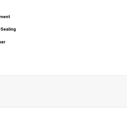
tment
-Sealing
ner