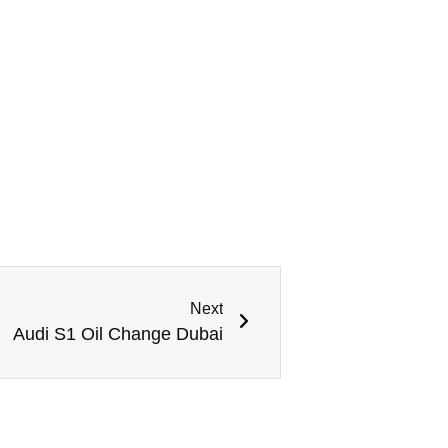
Next
Audi S1 Oil Change Dubai