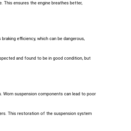
ne. This ensures the engine breathes better,
braking efficiency, which can be dangerous,
pected and found to be in good condition, but
rs. Worn suspension components can lead to poor
rs. This restoration of the suspension system