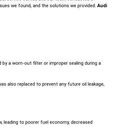
issues we found, and the solutions we provided.
Audi
d by a worn-out filter or improper sealing during a
 was also replaced to prevent any future oil leakage,
flow, leading to poorer fuel economy, decreased