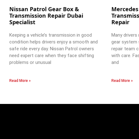
Nissan Patrol Gear Box &
Mercedes
Transmission Repair Dubai
Transmiss
Specialist
Repair
Keeping a vehicle’s transmission in good
Many drivers 
condition helps drivers enjoy a smooth and
gear system 
safe ride every day. Nissan Patrol owners
repair team c
need expert care when they face shifting
with care. Fa
problems or unusual
and
Read More »
Read More »