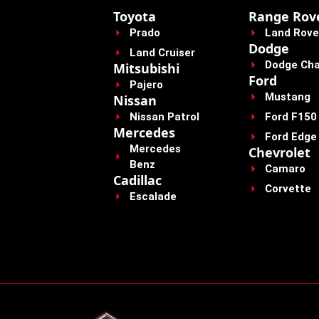
Toyota
Range Rov
Prado
Land Rove
Dodge
Land Cruiser
Dodge Cha
Mitsubishi
Ford
Pajero
Mustang
Nissan
Nissan Patrol
Ford F150
Mercedes
Ford Edge
Mercedes
Chevrolet
Benz
Camaro
Cadillac
Corvette
Escalade