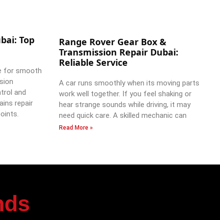
bai: Top
Range Rover Gear Box &
Transmission Repair Dubai:
Reliable Service
e for smooth
ssion
A car runs smoothly when its moving parts
trol and
work well together. If you feel shaking or
ains repair
hear strange sounds while driving, it may
oints.
need quick care. A skilled mechanic can
Read More »
nds