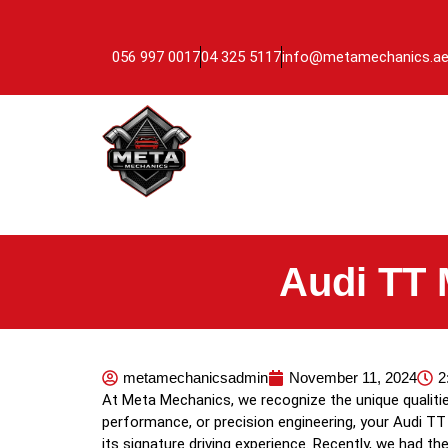
056 997 0017
04 325 5117
info@metamechanics.a
Audi TT 
metamechanicsadmin
November 11, 2024
2
At Meta Mechanics, we recognize the unique qualit
performance, or precision engineering, your Audi TT 
its signature driving experience. Recently, we had 