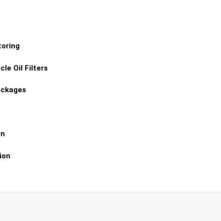
toring
le Oil Filters
ackages
on
ion