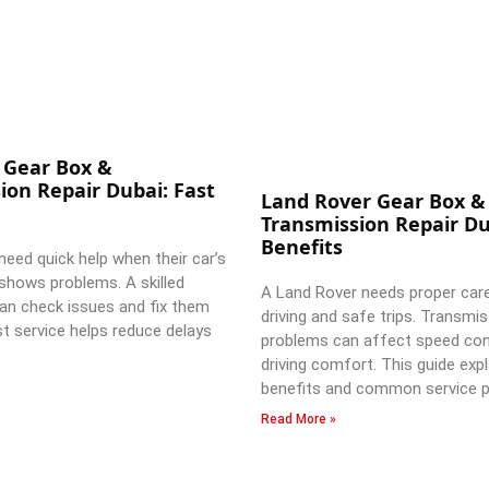
 Gear Box &
ion Repair Dubai: Fast
Land Rover Gear Box &
Transmission Repair Du
Benefits
need quick help when their car’s
shows problems. A skilled
A Land Rover needs proper car
an check issues and fix them
driving and safe trips. Transmi
st service helps reduce delays
problems can affect speed con
driving comfort. This guide expl
benefits and common service p
Read More »