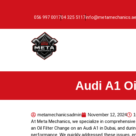
056 997 0017
04 325 5117
info@metamechanics.a
Audi A1 Oi
metamechanicsadmin
November 12, 2024
1
At Meta Mechanics, we specialize in comprehensive v
an Oil Filter Change on an Audi A1 in Dubai, and dur
performance. We quickly addressed these issues, ens