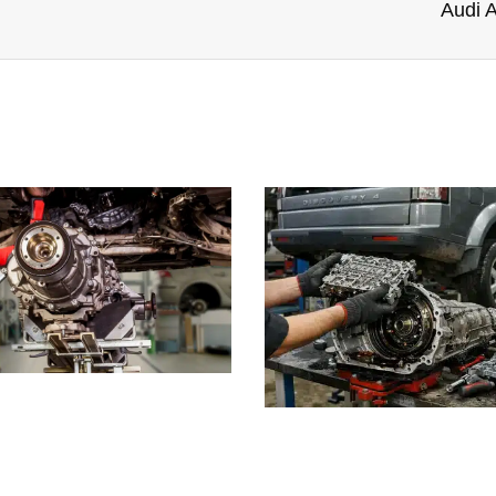
Audi A