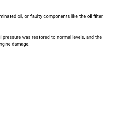
ated oil, or faulty components like the oil filter.
il pressure was restored to normal levels, and the
 engine damage.