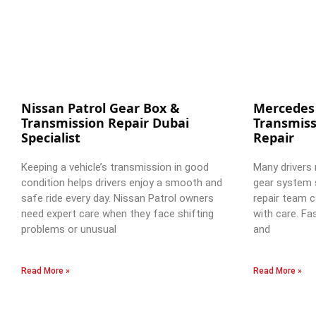
Nissan Patrol Gear Box &
Mercedes
Transmission Repair Dubai
Transmiss
Specialist
Repair
Keeping a vehicle’s transmission in good
Many drivers 
condition helps drivers enjoy a smooth and
gear system 
safe ride every day. Nissan Patrol owners
repair team c
need expert care when they face shifting
with care. Fa
problems or unusual
and
Read More »
Read More »