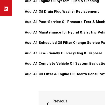
Audi A1
Engine Oil System Flush & Cleaning
Audi A1
Oil Drain Plug Washer Replacement
Audi A1
Post-Service Oil Pressure Test & Moni
Audi A1
Maintenance for Hybrid & Electric Vehic
Audi A1
Scheduled Oil Filter Change Service P
Audi A1
Eco-Friendly Oil Recycling & Disposal
Audi A1
Complete Vehicle Oil System Evaluati
Audi A1
Oil Filter & Engine Oil Health Consultat
Previous