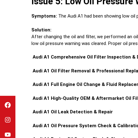
Issue 5: Low Oil Pressure
Symptoms:
The Audi A1 had been showing low oil pre
Solution:
After changing the oil and filter, we performed an o
low oil pressure warning was cleared. Proper oil pre
Audi A1
Comprehensive Oil Filter Inspection &
Audi A1
Oil Filter Removal & Professional Rep
Audi A1
Full Engine Oil Change & Fluid Replac
Audi A1
High-Quality OEM & Aftermarket Oil Fil
Audi A1
Oil Leak Detection & Repair
Audi A1
Oil Pressure System Check & Calibrati