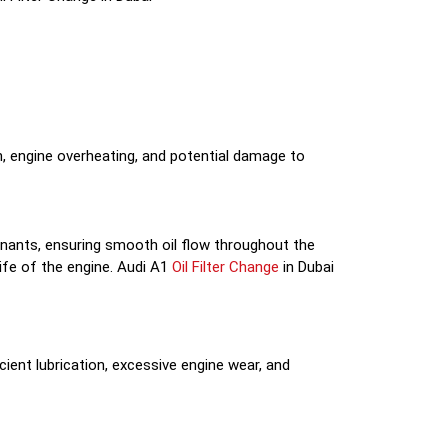
on, engine overheating, and potential damage to
taminants, ensuring smooth oil flow throughout the
life of the engine. Audi A1
Oil Filter Change
in Dubai
cient lubrication, excessive engine wear, and