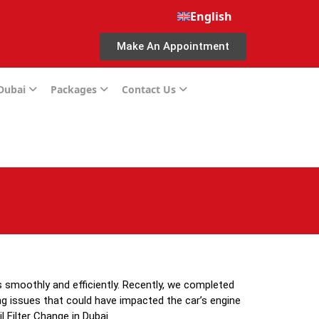
English
Make An Appointment
 Dubai
Packages
Contact Us
 smoothly and efficiently. Recently, we completed
ing issues that could have impacted the car’s engine
 Filter Change in Dubai