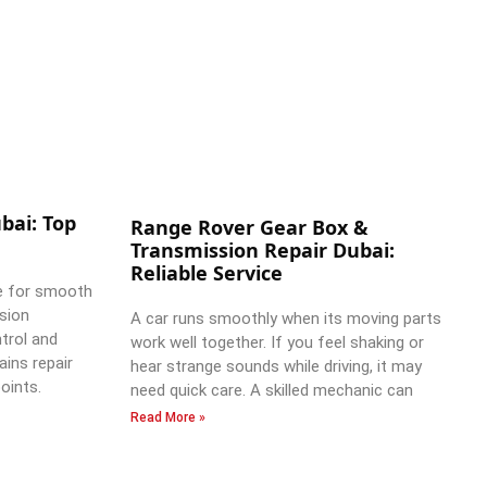
bai: Top
Range Rover Gear Box &
Transmission Repair Dubai:
Reliable Service
e for smooth
ssion
A car runs smoothly when its moving parts
trol and
work well together. If you feel shaking or
ains repair
hear strange sounds while driving, it may
oints.
need quick care. A skilled mechanic can
Read More »