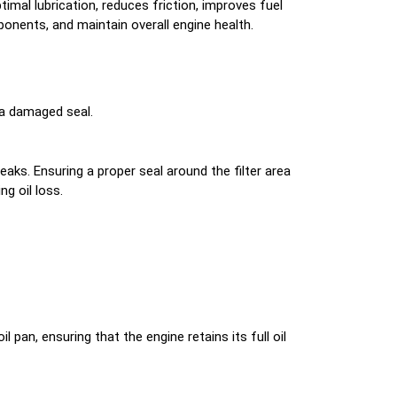
mal lubrication, reduces friction, improves fuel
ponents, and maintain overall engine health.
r a damaged seal.
 leaks. Ensuring a proper seal around the filter area
ng oil loss.
pan, ensuring that the engine retains its full oil