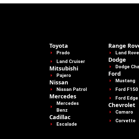
Toyota
Range Rov
Prado
Land Rove
Dodge
Land Cruiser
Dodge Cha
Mitsubishi
Ford
Pajero
Mustang
Nissan
Nissan Patrol
Ford F150
Mercedes
Ford Edge
Mercedes
Chevrolet
Benz
Camaro
Cadillac
Corvette
Escalade