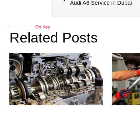
Audi A6 Service in Dubai
On Key
Related Posts