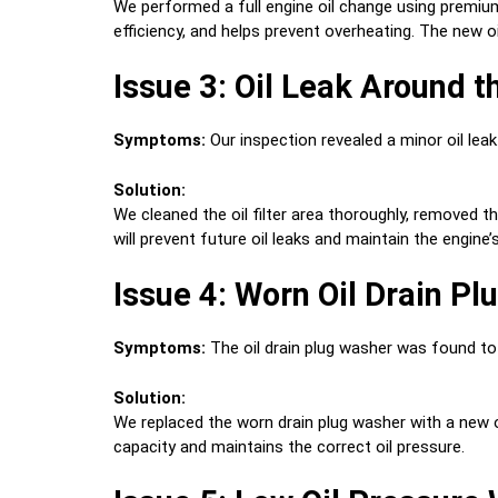
We performed a full engine oil change using premium
efficiency, and helps prevent overheating. The new o
Issue 3: Oil Leak Around th
Symptoms:
Our inspection revealed a minor oil leak 
Solution:
We cleaned the oil filter area thoroughly, removed the 
will prevent future oil leaks and maintain the engine’
Issue 4: Worn Oil Drain P
Symptoms:
The oil drain plug washer was found to b
Solution:
We replaced the worn drain plug washer with a new one
capacity and maintains the correct oil pressure.