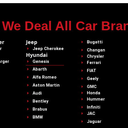
We Deal All Car Bra
er
Jeep
Bugatti
r
Jeep Cherokee
Changan
Hyundai
Chrysler
rger
Genesis
Ferrari
Abarth
FIAT
Alfa Romeo
Geely
Aston Martin
GMC
Honda
Audi
Hummer
Bentley
Infiniti
Brabus
JAC
BMW
Jaguar