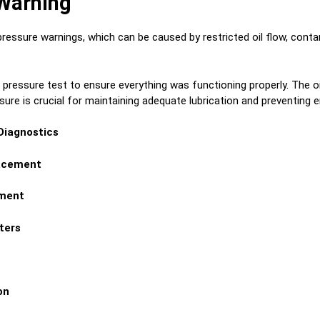
 Warning
ssure warnings, which can be caused by restricted oil flow, contamin
il pressure test to ensure everything was functioning properly. The o
ssure is crucial for maintaining adequate lubrication and preventing
 Diagnostics
lacement
ement
ters
on