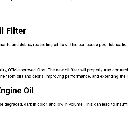
l Filter
ants and debris, restricting oil flow. This can cause poor lubricati
uality, OEM-approved filter. The new oil filter will properly trap con
gine from dirt and debris, improving performance, and extending the 
ngine Oil
 degraded, dark in color, and low in volume. This can lead to insuffi