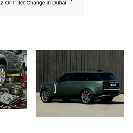
2 Oil Filter Change in Dubai