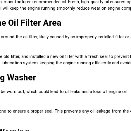
, manufacturer-recommended oil. Fresh, high-quality oil ensures opti
il will keep the engine running smoothly, reduce wear on engine com
e Oil Filter Area
around the oil filter, likely caused by an improperly installed filter o
old filter, and installed a new oil filter with a fresh seal to prevent
s lubrication system, keeping the engine running efficiently and avoidi
lug Washer
e worn out, which could lead to oil leaks and a loss of engine oil.
 to ensure a proper seal. This prevents any oil leakage from the oil 