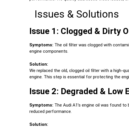
Issues & Solutions
Issue 1: Clogged & Dirty Oi
Symptoms:
The oil filter was clogged with contamin
engine components.
Solution:
We replaced the old, clogged oil filter with a high-q
engine. This step is essential for protecting the en
Issue 2: Degraded & Low E
Symptoms:
The Audi A1’s engine oil was found to be
reduced performance.
Solution: