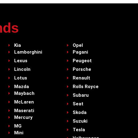
nds
Kia
Opel
Lamborghini
Pagani
Lexus
Peugeot
Lincoln
Porsche
Lotus
Renault
Mazda
Rolls Royce
Maybach
Subaru
McLaren
Seat
Maserati
Skoda
Mercury
Suzuki
MG
Tesla
Mini