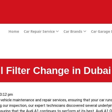
e
Home
Car Repair Service
Car Brands
Car Garage
l Filter Change in Dubai
0:12 pm
ehicle maintenance and repair services, ensuring that your car runs
ing our inspection, our expert technicians discovered several underly
uring that the Audi A1 continues to perform at its best. Audi A1 Oil