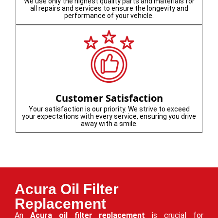
We use only the highest quality parts and materials for
all repairs and services to ensure the longevity and
performance of your vehicle.
Customer Satisfaction
Your satisfaction is our priority. We strive to exceed
your expectations with every service, ensuring you drive
away with a smile.
Acura Oil Filter
Replacement
An
Acura oil filter replacement
is crucial for