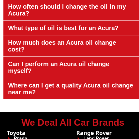
How often should I change the oil in my
Acura?
What type of oil is best for an Acura?
How much does an Acura oil change
cost?
Can I perform an Acura oil change
myself?
Where can I get a quality Acura oil change
near me?
We Deal All Car Brands
Toyota
Range Rover
Prado
Land Rover