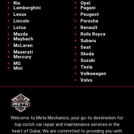
Kia
Opel
Lamborghini
Pagani
Lexus
Peugeot
Lincoln
Porsche
Lotus
Renault
Mazda
Rolls Royce
Maybach
Subaru
McLaren
Seat
Maserati
Skoda
Mercury
Suzuki
MG
Tesla
Mini
Volkswagen
Volvo
Welcome to Meta Mechanics, your go-to destination for
top-notch car repair and maintenance services in the
heart of Dubai. We are committed to providing you with