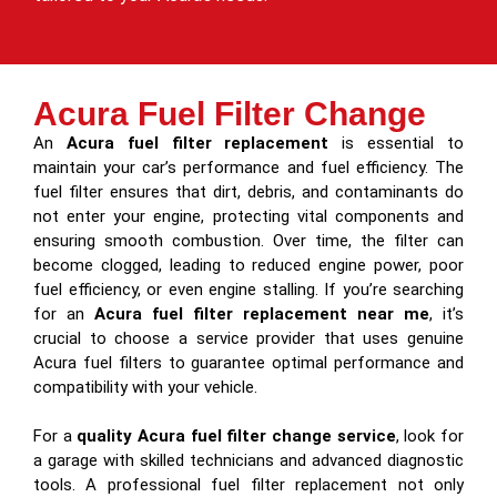
Acura Fuel Filter Change
An
Acura fuel filter replacement
is essential to
maintain your car’s performance and fuel efficiency. The
fuel filter ensures that dirt, debris, and contaminants do
not enter your engine, protecting vital components and
ensuring smooth combustion. Over time, the filter can
become clogged, leading to reduced engine power, poor
fuel efficiency, or even engine stalling. If you’re searching
for an
Acura fuel filter replacement near me
, it’s
crucial to choose a service provider that uses genuine
Acura fuel filters to guarantee optimal performance and
compatibility with your vehicle.
For a
quality Acura fuel filter change service
, look for
a garage with skilled technicians and advanced diagnostic
tools. A professional fuel filter replacement not only