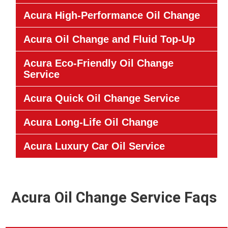
Acura High-Performance Oil Change
Acura Oil Change and Fluid Top-Up
Acura Eco-Friendly Oil Change
Service
Acura Quick Oil Change Service
Acura Long-Life Oil Change
Acura Luxury Car Oil Service
Acura Oil Change Service Faqs