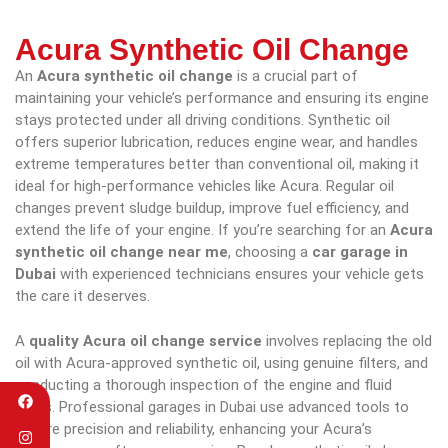
Acura Synthetic Oil Change
An
Acura synthetic oil change
is a crucial part of
maintaining your vehicle’s performance and ensuring its engine
stays protected under all driving conditions. Synthetic oil
offers superior lubrication, reduces engine wear, and handles
extreme temperatures better than conventional oil, making it
ideal for high-performance vehicles like Acura. Regular oil
changes prevent sludge buildup, improve fuel efficiency, and
extend the life of your engine. If you’re searching for an
Acura
synthetic oil change near me
, choosing a
car garage in
Dubai
with experienced technicians ensures your vehicle gets
the care it deserves.
A
quality Acura oil change service
involves replacing the old
oil with Acura-approved synthetic oil, using genuine filters, and
conducting a thorough inspection of the engine and fluid
levels. Professional garages in Dubai use advanced tools to
ensure precision and reliability, enhancing your Acura’s