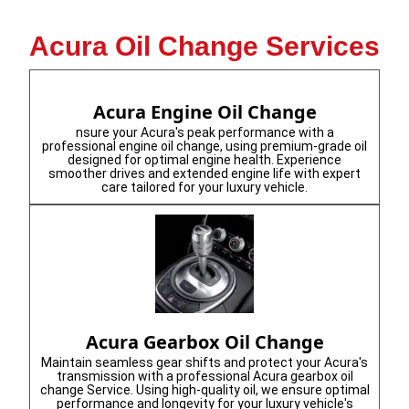
Acura Oil Change Services
Acura Engine Oil Change
nsure your Acura's peak performance with a
professional engine oil change, using premium-grade oil
designed for optimal engine health. Experience
smoother drives and extended engine life with expert
care tailored for your luxury vehicle.
Acura Gearbox Oil Change
Maintain seamless gear shifts and protect your Acura's
transmission with a professional Acura gearbox oil
change Service. Using high-quality oil, we ensure optimal
performance and longevity for your luxury vehicle's