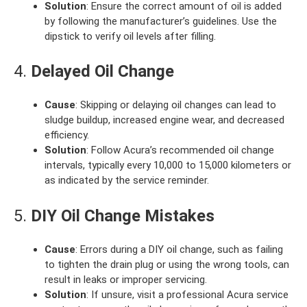
Solution
: Ensure the correct amount of oil is added
by following the manufacturer’s guidelines. Use the
dipstick to verify oil levels after filling.
4.
Delayed Oil Change
Cause
: Skipping or delaying oil changes can lead to
sludge buildup, increased engine wear, and decreased
efficiency.
Solution
: Follow Acura’s recommended oil change
intervals, typically every 10,000 to 15,000 kilometers or
as indicated by the service reminder.
5.
DIY Oil Change Mistakes
Cause
: Errors during a DIY oil change, such as failing
to tighten the drain plug or using the wrong tools, can
result in leaks or improper servicing.
Solution
: If unsure, visit a professional Acura service