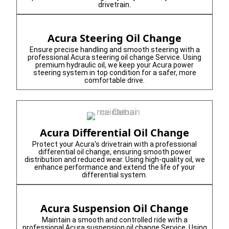
drivetrain.
Acura Steering Oil Change
Ensure precise handling and smooth steering with a
professional Acura steering oil change Service. Using
premium hydraulic oil, we keep your Acura power
steering system in top condition for a safer, more
comfortable drive.
Acura Differential Oil Change
Protect your Acura's drivetrain with a professional
differential oil change, ensuring smooth power
distribution and reduced wear. Using high-quality oil, we
enhance performance and extend the life of your
differential system.
Acura Suspension Oil Change
Maintain a smooth and controlled ride with a
professional Acura suspension oil change Service. Using