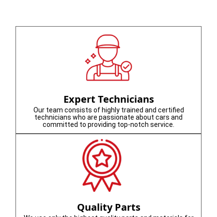
Expert Technicians
Our team consists of highly trained and certified
technicians who are passionate about cars and
committed to providing top-notch service.
Quality Parts