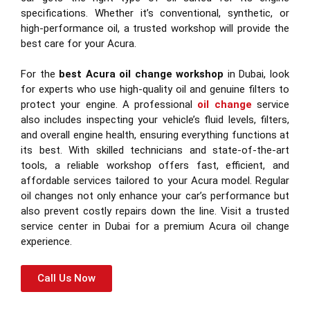
specifications. Whether it’s conventional, synthetic, or
high-performance oil, a trusted workshop will provide the
best care for your Acura.
For the
best Acura oil change workshop
in Dubai, look
for experts who use high-quality oil and genuine filters to
protect your engine. A professional
oil change
service
also includes inspecting your vehicle’s fluid levels, filters,
and overall engine health, ensuring everything functions at
its best. With skilled technicians and state-of-the-art
tools, a reliable workshop offers fast, efficient, and
affordable services tailored to your Acura model. Regular
oil changes not only enhance your car’s performance but
also prevent costly repairs down the line. Visit a trusted
service center in Dubai for a premium Acura oil change
experience.
Call Us Now