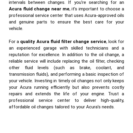
intervals between changes. If you’re searching for an
Acura fluid change near me
, it’s important to choose a
professional service center that uses Acura-approved oils
and genuine parts to ensure the best care for your
vehicle.
For a
quality Acura fluid filter change service
, look for
an experienced garage with skilled technicians and a
reputation for excellence. In addition to the oil change, a
reliable service will include replacing the oil filter, checking
other fluid levels (such as brake, coolant, and
transmission fluids), and performing a basic inspection of
your vehicle. Investing in timely oil changes not only keeps
your Acura running efficiently but also prevents costly
repairs and extends the life of your engine. Trust a
professional service center to deliver high-quality,
affordable oil changes tailored to your Acura’s needs.