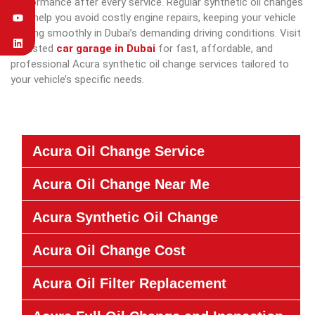
performance after every service. Regular synthetic oil changes
also help you avoid costly engine repairs, keeping your vehicle
running smoothly in Dubai’s demanding driving conditions. Visit
a trusted
car garage in Dubai
for fast, affordable, and
professional Acura synthetic oil change services tailored to
your vehicle’s specific needs.
Acura Oil Change Service
Acura Oil Change Near Me
Acura Synthetic Oil Change
Acura Oil Change Cost
Acura Oil Filter Replacement