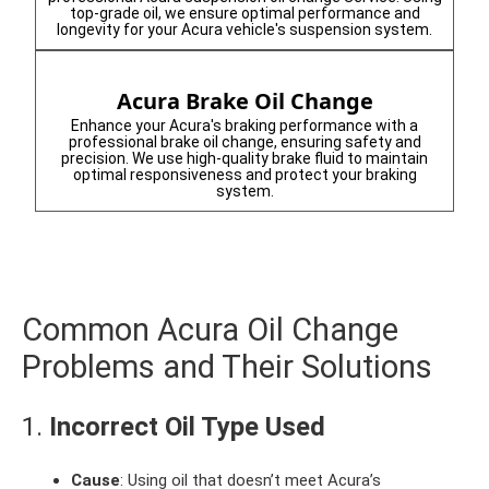
top-grade oil, we ensure optimal performance and
longevity for your Acura vehicle's suspension system.
Acura Brake Oil Change
Enhance your Acura's braking performance with a
professional brake oil change, ensuring safety and
precision. We use high-quality brake fluid to maintain
optimal responsiveness and protect your braking
system.
Common Acura Oil Change
Problems and Their Solutions
1.
Incorrect Oil Type Used
Cause
: Using oil that doesn’t meet Acura’s