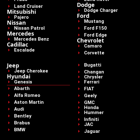
Dodge
Land Cruiser
Dodge Charger
Mitsubishi
Ford
Pajero
Mustang
Nissan
Nissan Patrol
Ford F150
Mercedes
Ford Edge
Mercedes Benz
Chevrolet
Cadillac
Camaro
Escalade
Corvette
Jeep
Bugatti
Jeep Cherokee
Changan
Hyundai
Chrysler
Genesis
Ferrari
Abarth
FIAT
Alfa Romeo
Geely
Aston Martin
GMC
Honda
Audi
Hummer
Bentley
Infiniti
Brabus
JAC
BMW
Jaguar