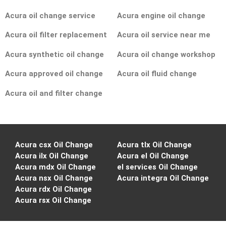
Acura oil change service
Acura engine oil change
Acura oil filter replacement
Acura oil service near me
Acura synthetic oil change
Acura oil change workshop
Acura approved oil change
Acura oil fluid change
Acura oil and filter change
Acura csx Oil Change
Acura tlx Oil Change
Acura ilx Oil Change
Acura el Oil Change
Acura mdx Oil Change
el services Oil Change
Acura nsx Oil Change
Acura integra Oil Change
Acura rdx Oil Change
Acura rsx Oil Change