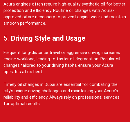
Acura engines often require high-quality synthetic oil for better
protection and efficiency. Routine oil changes with Acura-
approved oil are necessary to prevent engine wear and maintain
smooth performance.
5.
Driving Style and Usage
Frequent long-distance travel or aggressive driving increases
engine workload, leading to faster oil degradation. Regular oil
changes tailored to your driving habits ensure your Acura
operates at its best.
Timely oil changes in Dubai are essential for combating the
city’s unique driving challenges and maintaining your Acura’s
reliability and efficiency. Always rely on professional services
for optimal results.