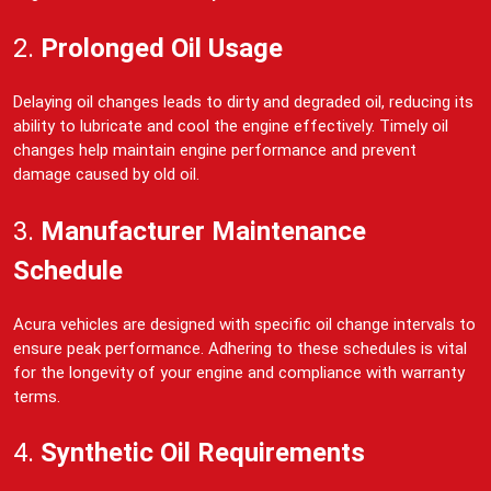
2.
Prolonged Oil Usage
Delaying oil changes leads to dirty and degraded oil, reducing its
ability to lubricate and cool the engine effectively. Timely oil
changes help maintain engine performance and prevent
damage caused by old oil.
3.
Manufacturer Maintenance
Schedule
Acura vehicles are designed with specific oil change intervals to
ensure peak performance. Adhering to these schedules is vital
for the longevity of your engine and compliance with warranty
terms.
4.
Synthetic Oil Requirements