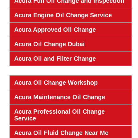
Acura Full Oil Change and Inspection
Acura Engine Oil Change Service
Acura Approved Oil Change
Acura Oil Change Dubai
Acura Oil and Filter Change
Acura Oil Change Workshop
Acura Maintenance Oil Change
Acura Professional Oil Change
Service
Acura Oil Fluid Change Near Me