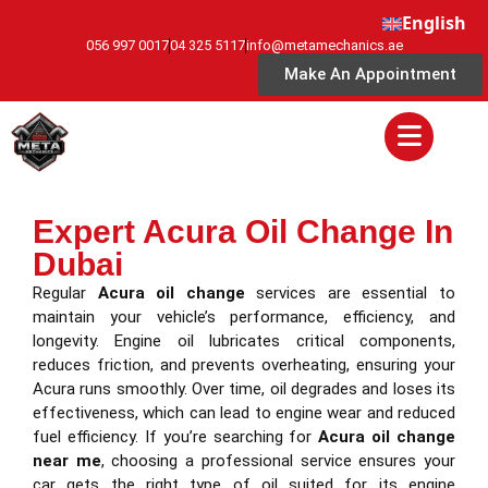
English
056 997 0017
04 325 5117
info@metamechanics.ae
Make An Appointment
Expert Acura Oil Change In
Dubai
Regular
Acura oil change
services are essential to
maintain your vehicle’s performance, efficiency, and
longevity. Engine oil lubricates critical components,
reduces friction, and prevents overheating, ensuring your
Acura runs smoothly. Over time, oil degrades and loses its
effectiveness, which can lead to engine wear and reduced
fuel efficiency. If you’re searching for
Acura oil change
near me
, choosing a professional service ensures your
car gets the right type of oil suited for its engine