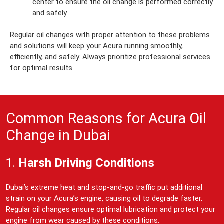
center to ensure the oil change is performed correctly
and safely.
Regular oil changes with proper attention to these problems
and solutions will keep your Acura running smoothly,
efficiently, and safely. Always prioritize professional services
for optimal results.
Common Reasons for Acura Oil
Change in Dubai
1.
Harsh Driving Conditions
Dubai’s extreme heat and stop-and-go traffic put additional
strain on your Acura’s engine, causing oil to degrade faster.
Regular oil changes ensure optimal lubrication and protect your
engine from wear caused by these conditions.