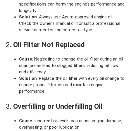
specifications can harm the engine’s performance and
longevity.
Solution
: Always use Acura-approved engine oil.
Check the owner’s manual or consult a professional
service center for the correct oil type.
2.
Oil Filter Not Replaced
Cause
: Neglecting to change the oil filter during an oil
change can lead to clogged filters, reducing oil flow
and efficiency.
Solution
: Replace the oil filter with every oil change to
ensure proper filtration and maintain engine
performance.
3.
Overfilling or Underfilling Oil
Cause
: Incorrect oil levels can cause engine damage,
overheating, or poor lubrication.