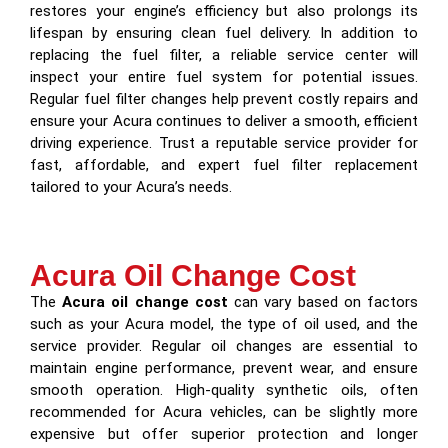
restores your engine’s efficiency but also prolongs its
lifespan by ensuring clean fuel delivery. In addition to
replacing the fuel filter, a reliable service center will
inspect your entire fuel system for potential issues.
Regular fuel filter changes help prevent costly repairs and
ensure your Acura continues to deliver a smooth, efficient
driving experience. Trust a reputable service provider for
fast, affordable, and expert fuel filter replacement
tailored to your Acura’s needs.
Acura Oil Change Cost
The
Acura oil change cost
can vary based on factors
such as your Acura model, the type of oil used, and the
service provider. Regular oil changes are essential to
maintain engine performance, prevent wear, and ensure
smooth operation. High-quality synthetic oils, often
recommended for Acura vehicles, can be slightly more
expensive but offer superior protection and longer