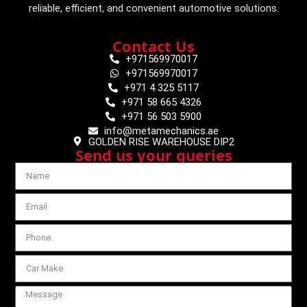
reliable, efficient, and convenient automotive solutions.
Contact Us
+971569970017
+971569970017
+971 4 325 5117
+971 58 665 4326
+971 56 503 5900
info@metamechanics.ae
GOLDEN RISE WAREHOUSE DIP2
Send us your queries