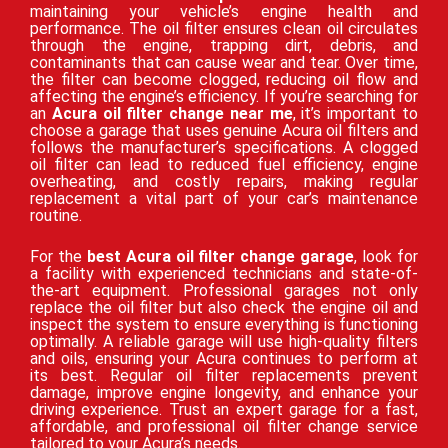
maintaining your vehicle’s engine health and
performance. The oil filter ensures clean oil circulates
through the engine, trapping dirt, debris, and
contaminants that can cause wear and tear. Over time,
the filter can become clogged, reducing oil flow and
affecting the engine’s efficiency. If you’re searching for
an
Acura oil filter change near me
, it’s important to
choose a garage that uses genuine Acura oil filters and
follows the manufacturer’s specifications. A clogged
oil filter can lead to reduced fuel efficiency, engine
overheating, and costly repairs, making regular
replacement a vital part of your car’s maintenance
routine.
For the
best Acura oil filter change garage
, look for
a facility with experienced technicians and state-of-
the-art equipment. Professional garages not only
replace the oil filter but also check the engine oil and
inspect the system to ensure everything is functioning
optimally. A reliable garage will use high-quality filters
and oils, ensuring your Acura continues to perform at
its best. Regular oil filter replacements prevent
damage, improve engine longevity, and enhance your
driving experience. Trust an expert garage for a fast,
affordable, and professional oil filter change service
tailored to your Acura’s needs.