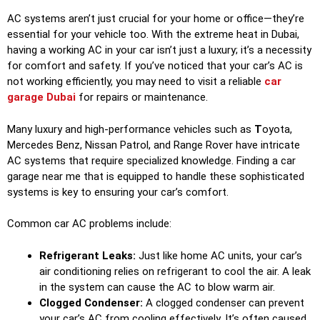
AC systems aren’t just crucial for your home or office—they’re
essential for your vehicle too. With the extreme heat in Dubai,
having a working AC in your car isn’t just a luxury; it’s a necessity
for comfort and safety. If you’ve noticed that your car’s AC is
not working efficiently, you may need to visit a reliable
car
garage Dubai
for repairs or maintenance.
Many luxury and high-performance vehicles such as
T
oyota,
Mercedes Benz, Nissan Patrol, and Range Rover have intricate
AC systems that require specialized knowledge. Finding a car
garage near me that is equipped to handle these sophisticated
systems is key to ensuring your car’s comfort.
Common car AC problems include:
Refrigerant Leaks:
Just like home AC units, your car’s
air conditioning relies on refrigerant to cool the air. A leak
in the system can cause the AC to blow warm air.
Clogged Condenser:
A clogged condenser can prevent
your car’s AC from cooling effectively. It’s often caused