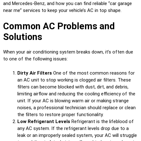
and Mercedes-Benz, and how you can find reliable “car garage
near me” services to keep your vehicle’s AC in top shape.
Common AC Problems and
Solutions
When your air conditioning system breaks down, it’s often due
to one of the following issues:
Dirty Air Filters
One of the most common reasons for
an AC unit to stop working is clogged air filters. These
filters can become blocked with dust, dirt, and debris,
limiting airflow and reducing the cooling efficiency of the
unit. If your AC is blowing warm air or making strange
noises, a professional technician should replace or clean
the filters to restore proper functionality.
Low Refrigerant Levels
Refrigerant is the lifeblood of
any AC system. If the refrigerant levels drop due to a
leak or an improperly sealed system, your AC will struggle