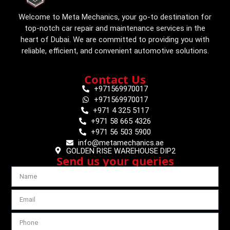
Welcome to Meta Mechanics, your go-to destination for
top-notch car repair and maintenance services in the
heart of Dubai. We are committed to providing you with
reliable, efficient, and convenient automotive solutions.
Contact Us
+971569970017
+971569970017
+971 4 325 5117
+971 58 665 4326
+971 56 503 5900
info@metamechanics.ae
GOLDEN RISE WAREHOUSE DIP2
Send us your queries