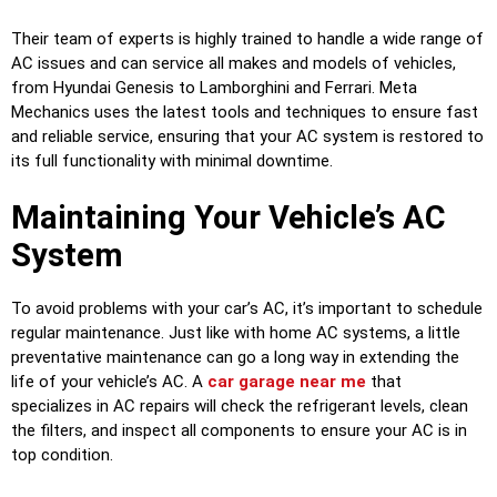
Their team of experts is highly trained to handle a wide range of
AC issues and can service all makes and models of vehicles,
from Hyundai Genesis to Lamborghini and Ferrari. Meta
Mechanics uses the latest tools and techniques to ensure fast
and reliable service, ensuring that your AC system is restored to
its full functionality with minimal downtime.
Maintaining Your Vehicle’s AC
System
To avoid problems with your car’s AC, it’s important to schedule
regular maintenance. Just like with home AC systems, a little
preventative maintenance can go a long way in extending the
life of your vehicle’s AC. A
car garage near me
that
specializes in AC repairs will check the refrigerant levels, clean
the filters, and inspect all components to ensure your AC is in
top condition.