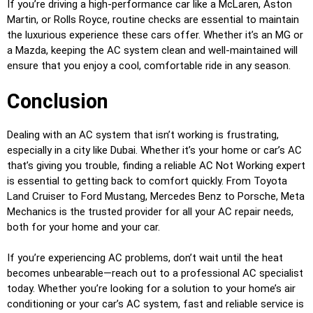
If you’re driving a high-performance car like a McLaren, Aston
Martin, or Rolls Royce, routine checks are essential to maintain
the luxurious experience these cars offer. Whether it’s an MG or
a Mazda, keeping the AC system clean and well-maintained will
ensure that you enjoy a cool, comfortable ride in any season.
Conclusion
Dealing with an AC system that isn’t working is frustrating,
especially in a city like Dubai. Whether it’s your home or car’s AC
that’s giving you trouble, finding a reliable AC Not Working expert
is essential to getting back to comfort quickly. From Toyota
Land Cruiser to Ford Mustang, Mercedes Benz to Porsche, Meta
Mechanics is the trusted provider for all your AC repair needs,
both for your home and your car.
If you’re experiencing AC problems, don’t wait until the heat
becomes unbearable—reach out to a professional AC specialist
today. Whether you’re looking for a solution to your home’s air
conditioning or your car’s AC system, fast and reliable service is