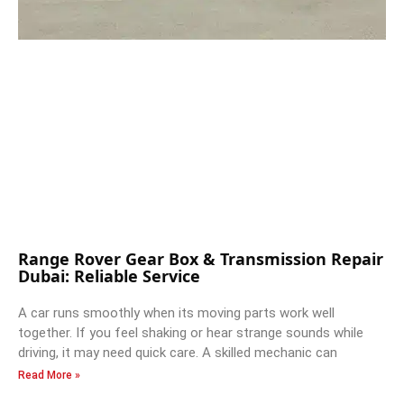
Range Rover Gear Box & Transmission Repair
Dubai: Reliable Service
A car runs smoothly when its moving parts work well
together. If you feel shaking or hear strange sounds while
driving, it may need quick care. A skilled mechanic can
Read More »