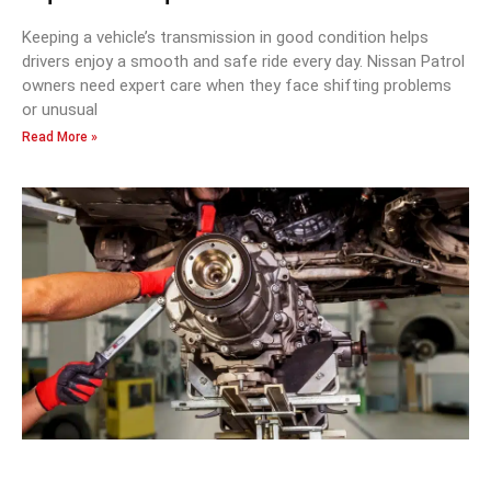
Keeping a vehicle’s transmission in good condition helps
drivers enjoy a smooth and safe ride every day. Nissan Patrol
owners need expert care when they face shifting problems
or unusual
Read More »