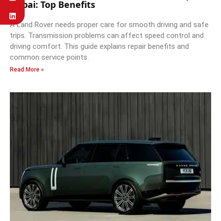
Dubai: Top Benefits
A Land Rover needs proper care for smooth driving and safe
trips. Transmission problems can affect speed control and
driving comfort. This guide explains repair benefits and
common service points.
Read More »