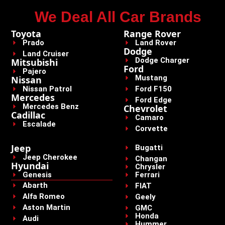
We Deal All Car Brands
Toyota
Range Rover
Prado
Land Rover
Dodge
Land Cruiser
Dodge Charger
Mitsubishi
Ford
Pajero
Mustang
Nissan
Nissan Patrol
Ford F150
Mercedes
Ford Edge
Mercedes Benz
Chevrolet
Cadillac
Camaro
Escalade
Corvette
Jeep
Bugatti
Jeep Cherokee
Changan
Hyundai
Chrysler
Genesis
Ferrari
Abarth
FIAT
Alfa Romeo
Geely
Aston Martin
GMC
Honda
Audi
Hummer