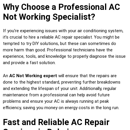
Why Choose a Professional AC
Not Working Specialist?
If you’re experiencing issues with your air conditioning system,
it’s crucial to hire a reliable AC repair specialist. You might be
tempted to try DIY solutions, but these can sometimes do
more harm than good. Professional technicians have the
experience, tools, and knowledge to properly diagnose the issue
and provide a fast solution.
An
AC Not Working expert
will ensure that the repairs are
done to the highest standard, preventing further breakdowns
and extending the lifespan of your unit. Additionally, regular
maintenance from a professional can help avoid future
problems and ensure your AC is always running at peak
efficiency, saving you money on energy costs in the long run.
Fast and Reliable AC Repair