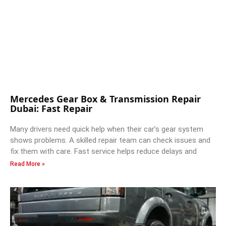
Mercedes Gear Box & Transmission Repair
Dubai: Fast Repair
Many drivers need quick help when their car’s gear system
shows problems. A skilled repair team can check issues and
fix them with care. Fast service helps reduce delays and
Read More »