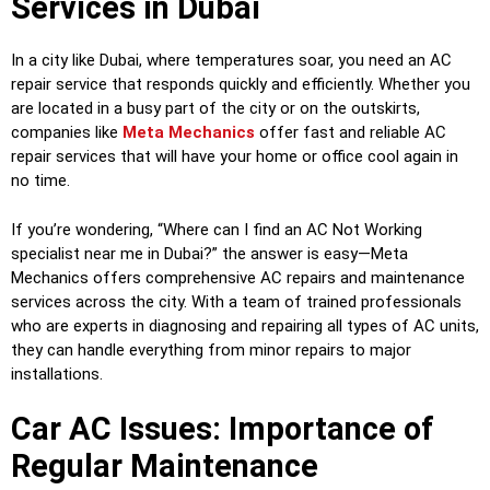
Services in Dubai
In a city like Dubai, where temperatures soar, you need an AC
repair service that responds quickly and efficiently. Whether you
are located in a busy part of the city or on the outskirts,
companies like
Meta Mechanics
offer fast and reliable AC
repair services that will have your home or office cool again in
no time.
If you’re wondering, “Where can I find an AC Not Working
specialist near me in Dubai?” the answer is easy—Meta
Mechanics offers comprehensive AC repairs and maintenance
services across the city. With a team of trained professionals
who are experts in diagnosing and repairing all types of AC units,
they can handle everything from minor repairs to major
installations.
Car AC Issues: Importance of
Regular Maintenance