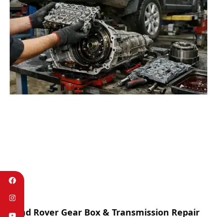
Land Rover Gear Box & Transmission Repair