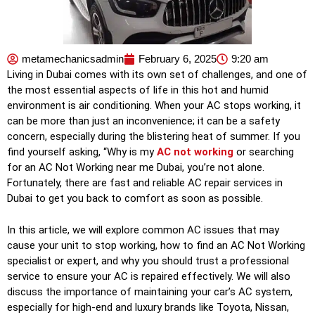
metamechanicsadmin
February 6, 2025
9:20 am
Living in Dubai comes with its own set of challenges, and one of
the most essential aspects of life in this hot and humid
environment is air conditioning. When your AC stops working, it
can be more than just an inconvenience; it can be a safety
concern, especially during the blistering heat of summer. If you
find yourself asking, “Why is my
AC not working
or searching
for an AC Not Working near me Dubai, you’re not alone.
Fortunately, there are fast and reliable AC repair services in
Dubai to get you back to comfort as soon as possible.
In this article, we will explore common AC issues that may
cause your unit to stop working, how to find an AC Not Working
specialist or expert, and why you should trust a professional
service to ensure your AC is repaired effectively. We will also
discuss the importance of maintaining your car’s AC system,
especially for high-end and luxury brands like Toyota, Nissan,