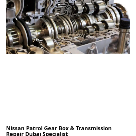
Nissan Patrol Gear Box & Transmission
Repair Dubai Specialist