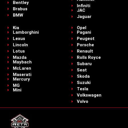
Bentley
Infiniti
Brabus
JAC
BMW
Jaguar
Kia
Opel
Lamborghini
Pagani
Lexus
Peugeot
Lincoln
Porsche
Lotus
Renault
Mazda
Rolls Royce
Maybach
Subaru
McLaren
Seat
Maserati
Skoda
Mercury
Suzuki
MG
Tesla
Mini
Volkswagen
Volvo