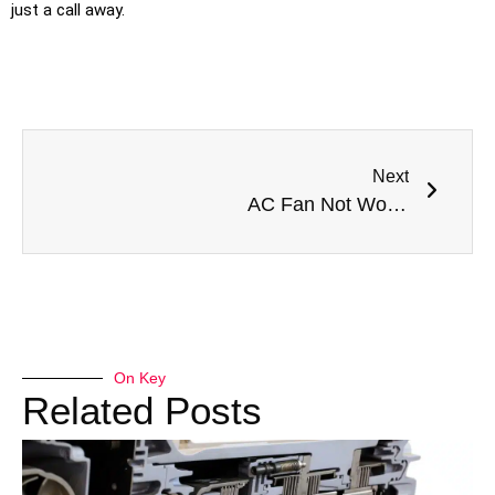
just a call away.
Next
AC Fan Not Working? Get Expert AC Repair in Dubai Today
On Key
Related Posts