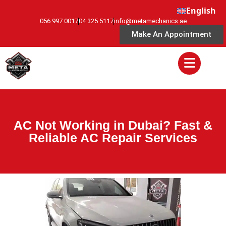
English
056 997 0017
04 325 5117
info@metamechanics.ae
Make An Appointment
AC Not Working in Dubai? Fast &
Reliable AC Repair Services