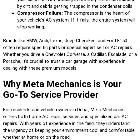
by dirt and debris getting trapped in the condenser coils.
Compressor Failure:
The compressor is the heart of
your vehicle’s AC system. If it fails, the entire system will
stop working.
Brands like BMW, Audi, Lexus, Jeep Cherokee, and Ford F150
often require specific parts or special expertise for AC repairs.
Whether you drive a Chevrolet Corvette, a Cadillac Escalade, or a
Porsche, it’s crucial to trust a car garage with experience in
dealing with these premium models.
Why Meta Mechanics is Your
Go-To Service Provider
For residents and vehicle owners in Dubai, Meta Mechanics
offers both home AC repair services and specialized car AC
repairs. With years of experience in the field, they understand
the urgency of keeping your environment cool and comfortable,
whether at home or on the road.