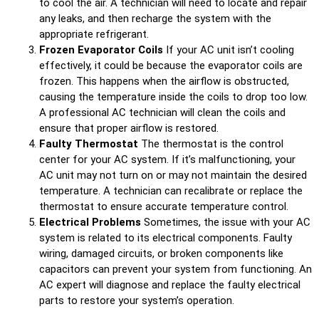
to cool the air. A technician will need to locate and repair
any leaks, and then recharge the system with the
appropriate refrigerant.
Frozen Evaporator Coils
If your AC unit isn’t cooling
effectively, it could be because the evaporator coils are
frozen. This happens when the airflow is obstructed,
causing the temperature inside the coils to drop too low.
A professional AC technician will clean the coils and
ensure that proper airflow is restored.
Faulty Thermostat
The thermostat is the control
center for your AC system. If it’s malfunctioning, your
AC unit may not turn on or may not maintain the desired
temperature. A technician can recalibrate or replace the
thermostat to ensure accurate temperature control.
Electrical Problems
Sometimes, the issue with your AC
system is related to its electrical components. Faulty
wiring, damaged circuits, or broken components like
capacitors can prevent your system from functioning. An
AC expert will diagnose and replace the faulty electrical
parts to restore your system’s operation.