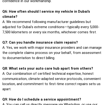
confidence in our workmanship.
Q6: How often should I service my vehicle in Dubai’s
climate?
A: We recommend following manufacturer guidelines but
adjusted for Dubai’s extreme conditions—typically every 5,000-
7,500 kilometers or every six months, whichever comes first.
Q7: Can you handle insurance claim repairs?
A: Yes, we work with major insurance providers and can manage
the complete claims process on your behalf, from assessment
to documentation to direct billing.
Q8: What sets your auto care hub apart from others?
A: Our combination of certified technical expertise, honest
communication, climate-adapted service protocols, convenient
location, and commitment to first-time correct repairs sets us
apart.
Q9: How do I schedule a service appointment?
A: You can call us directly, message via WhatsApp, or use our