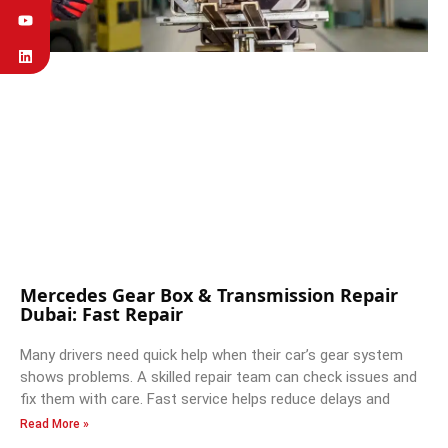
Mercedes Gear Box & Transmission Repair
Dubai: Fast Repair
Many drivers need quick help when their car’s gear system
shows problems. A skilled repair team can check issues and
fix them with care. Fast service helps reduce delays and
Read More »