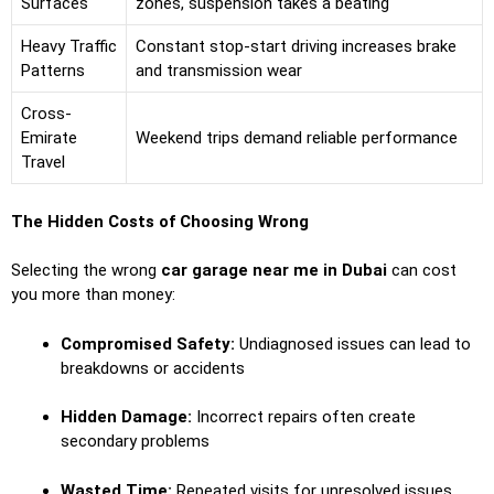
Surfaces
zones, suspension takes a beating
Heavy Traffic
Constant stop-start driving increases brake
Patterns
and transmission wear
Cross-
Emirate
Weekend trips demand reliable performance
Travel
The Hidden Costs of Choosing Wrong
Selecting the wrong
car garage near me in Dubai
can cost
you more than money:
Compromised Safety:
Undiagnosed issues can lead to
breakdowns or accidents
Hidden Damage:
Incorrect repairs often create
secondary problems
Wasted Time:
Repeated visits for unresolved issues