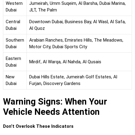
Western
Jumeirah, Umm Suqeim, Al Barsha, Dubai Marina,
Dubai
JLT, The Palm
Central
Downtown Dubai, Business Bay, Al Wasl, Al Safa,
Dubai
Al Quoz
Southern
Arabian Ranches, Emirates Hills, The Meadows,
Dubai
Motor City, Dubai Sports City
Eastern
Mirdif, Al Warqa, Al Nahda, Al Qusais
Dubai
New
Dubai Hills Estate, Jumeirah Golf Estates, Al
Dubai
Furjan, Discovery Gardens
Warning Signs: When Your
Vehicle Needs Attention
Don’t Overlook These Indicators