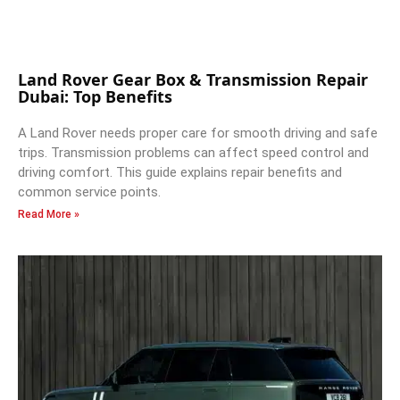
Land Rover Gear Box & Transmission Repair
Dubai: Top Benefits
A Land Rover needs proper care for smooth driving and safe
trips. Transmission problems can affect speed control and
driving comfort. This guide explains repair benefits and
common service points.
Read More »