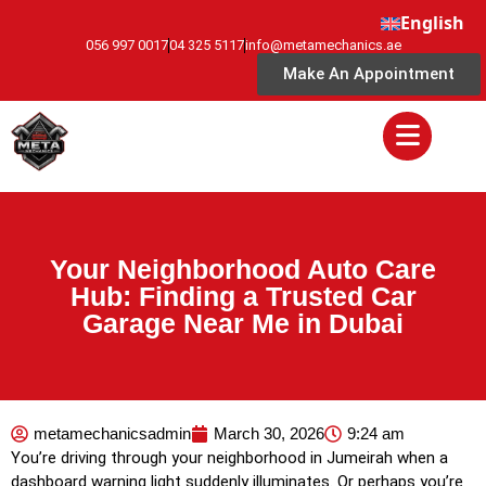
English
056 997 0017
04 325 5117
info@metamechanics.ae
Make An Appointment
Your Neighborhood Auto Care
Hub: Finding a Trusted Car
Garage Near Me in Dubai
metamechanicsadmin
March 30, 2026
9:24 am
You’re driving through your neighborhood in Jumeirah when a
dashboard warning light suddenly illuminates. Or perhaps you’re