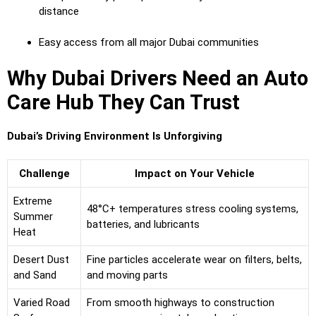
distance
Easy access from all major Dubai communities
Why Dubai Drivers Need an Auto
Care Hub They Can Trust
Dubai’s Driving Environment Is Unforgiving
Challenge
Impact on Your Vehicle
Extreme
48°C+ temperatures stress cooling systems,
Summer
batteries, and lubricants
Heat
Desert Dust
Fine particles accelerate wear on filters, belts,
and Sand
and moving parts
Varied Road
From smooth highways to construction