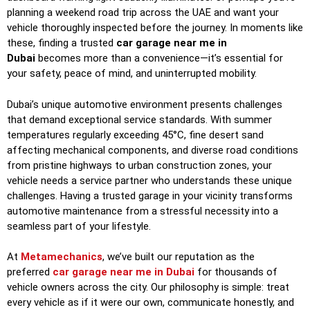
planning a weekend road trip across the UAE and want your
vehicle thoroughly inspected before the journey. In moments like
these, finding a trusted
car garage near me in
Dubai
becomes more than a convenience—it’s essential for
your safety, peace of mind, and uninterrupted mobility.
Dubai’s unique automotive environment presents challenges
that demand exceptional service standards. With summer
temperatures regularly exceeding 45°C, fine desert sand
affecting mechanical components, and diverse road conditions
from pristine highways to urban construction zones, your
vehicle needs a service partner who understands these unique
challenges. Having a trusted garage in your vicinity transforms
automotive maintenance from a stressful necessity into a
seamless part of your lifestyle.
At
Metamechanics
, we’ve built our reputation as the
preferred
car garage near me in Dubai
for thousands of
vehicle owners across the city. Our philosophy is simple: treat
every vehicle as if it were our own, communicate honestly, and