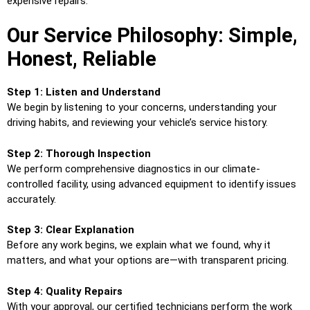
expensive repairs.
Our Service Philosophy: Simple,
Honest, Reliable
Step 1: Listen and Understand
We begin by listening to your concerns, understanding your
driving habits, and reviewing your vehicle’s service history.
Step 2: Thorough Inspection
We perform comprehensive diagnostics in our climate-
controlled facility, using advanced equipment to identify issues
accurately.
Step 3: Clear Explanation
Before any work begins, we explain what we found, why it
matters, and what your options are—with transparent pricing.
Step 4: Quality Repairs
With your approval, our certified technicians perform the work