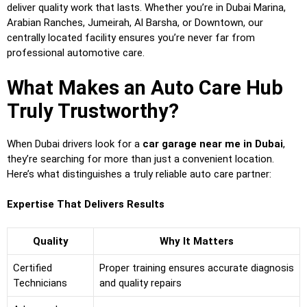
deliver quality work that lasts. Whether you’re in Dubai Marina,
Arabian Ranches, Jumeirah, Al Barsha, or Downtown, our
centrally located facility ensures you’re never far from
professional automotive care.
What Makes an Auto Care Hub
Truly Trustworthy?
When Dubai drivers look for a
car garage near me in Dubai
,
they’re searching for more than just a convenient location.
Here’s what distinguishes a truly reliable auto care partner:
Expertise That Delivers Results
Quality
Why It Matters
Certified
Proper training ensures accurate diagnosis
Technicians
and quality repairs