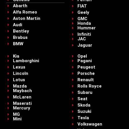
Abarth
FIAT
Alfa Romeo
Geely
Aston Martin
GMC
Honda
Audi
Hummer
Bentley
Infiniti
Brabus
JAC
BMW
Jaguar
Kia
Opel
Lamborghini
Pagani
Lexus
Peugeot
Lincoln
Porsche
Lotus
Renault
Mazda
Rolls Royce
Maybach
Subaru
McLaren
Seat
Maserati
Skoda
Mercury
Suzuki
MG
Tesla
Mini
Volkswagen