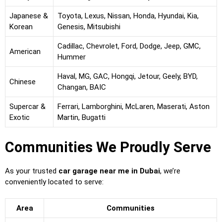
Japanese &
Toyota, Lexus, Nissan, Honda, Hyundai, Kia,
Korean
Genesis, Mitsubishi
Cadillac, Chevrolet, Ford, Dodge, Jeep, GMC,
American
Hummer
Haval, MG, GAC, Hongqi, Jetour, Geely, BYD,
Chinese
Changan, BAIC
Supercar &
Ferrari, Lamborghini, McLaren, Maserati, Aston
Exotic
Martin, Bugatti
Communities We Proudly Serve
As your trusted
car garage near me in Dubai
, we’re
conveniently located to serve:
Area
Communities