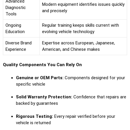
Advanced
Modern equipment identifies issues quickly
Diagnostic
and precisely
Tools
Ongoing
Regular training keeps skills current with
Education
evolving vehicle technology
Diverse Brand
Expertise across European, Japanese,
Experience
American, and Chinese makes
Quality Components You Can Rely On
Genuine or OEM Parts:
Components designed for your
specific vehicle
Solid Warranty Protection:
Confidence that repairs are
backed by guarantees
Rigorous Testing:
Every repair verified before your
vehicle is returned