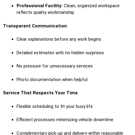
Professional Facility:
Clean, organized workspace
reflects quality workmanship
Transparent Communication
Clear explanations before any work begins
Detailed estimates with no hidden surprises
No pressure for unnecessary services
Photo documentation when helpful
Service That Respects Your Time
Flexible scheduling to fit your busy life
Efficient processes minimizing vehicle downtime
Complimentary pick-up and delivery within reasonable