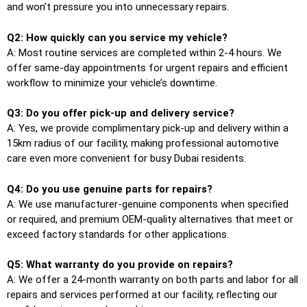
and won’t pressure you into unnecessary repairs.
Q2: How quickly can you service my vehicle?
A: Most routine services are completed within 2-4 hours. We
offer same-day appointments for urgent repairs and efficient
workflow to minimize your vehicle’s downtime.
Q3: Do you offer pick-up and delivery service?
A: Yes, we provide complimentary pick-up and delivery within a
15km radius of our facility, making professional automotive
care even more convenient for busy Dubai residents.
Q4: Do you use genuine parts for repairs?
A: We use manufacturer-genuine components when specified
or required, and premium OEM-quality alternatives that meet or
exceed factory standards for other applications.
Q5: What warranty do you provide on repairs?
A: We offer a 24-month warranty on both parts and labor for all
repairs and services performed at our facility, reflecting our