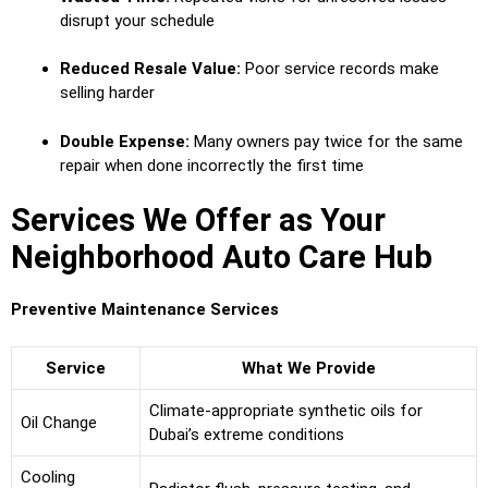
disrupt your schedule
Reduced Resale Value:
Poor service records make
selling harder
Double Expense:
Many owners pay twice for the same
repair when done incorrectly the first time
Services We Offer as Your
Neighborhood Auto Care Hub
Preventive Maintenance Services
Service
What We Provide
Climate-appropriate synthetic oils for
Oil Change
Dubai’s extreme conditions
Cooling