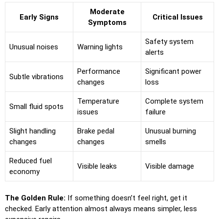
Moderate
Early Signs
Critical Issues
Symptoms
Safety system
Unusual noises
Warning lights
alerts
Performance
Significant power
Subtle vibrations
changes
loss
Temperature
Complete system
Small fluid spots
issues
failure
Slight handling
Brake pedal
Unusual burning
changes
changes
smells
Reduced fuel
Visible leaks
Visible damage
economy
The Golden Rule:
If something doesn’t feel right, get it
checked. Early attention almost always means simpler, less