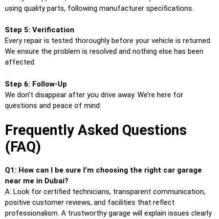
using quality parts, following manufacturer specifications.
Step 5: Verification
Every repair is tested thoroughly before your vehicle is returned.
We ensure the problem is resolved and nothing else has been
affected.
Step 6: Follow-Up
We don’t disappear after you drive away. We’re here for
questions and peace of mind.
Frequently Asked Questions
(FAQ)
Q1: How can I be sure I’m choosing the right car garage
near me in Dubai?
A: Look for certified technicians, transparent communication,
positive customer reviews, and facilities that reflect
professionalism. A trustworthy garage will explain issues clearly