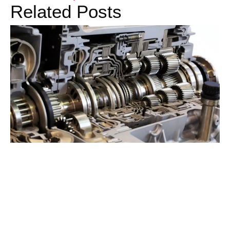
Related Posts