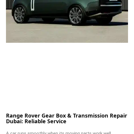
Range Rover Gear Box & Transmission Repair
Dubai: Reliable Service
A car runs smoothly when its moving parts work well