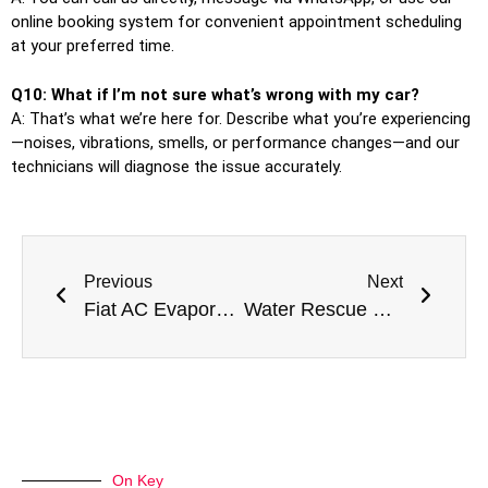
online booking system for convenient appointment scheduling
at your preferred time.
Q10: What if I’m not sure what’s wrong with my car?
A: That’s what we’re here for. Describe what you’re experiencing
—noises, vibrations, smells, or performance changes—and our
technicians will diagnose the issue accurately.
Previous
Next
Fiat AC Evaporator Replacement in Dubai: Italian Style in Desert Climate Conditions
Water Rescue Pros: Premier Best Flooded Car Damage Repair Near Me In Dubai
On Key