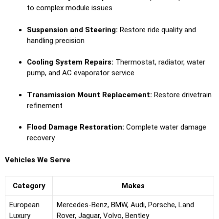
to complex module issues
Suspension and Steering:
Restore ride quality and
handling precision
Cooling System Repairs:
Thermostat, radiator, water
pump, and AC evaporator service
Transmission Mount Replacement:
Restore drivetrain
refinement
Flood Damage Restoration:
Complete water damage
recovery
Vehicles We Serve
Category
Makes
European
Mercedes-Benz, BMW, Audi, Porsche, Land
Luxury
Rover, Jaguar, Volvo, Bentley