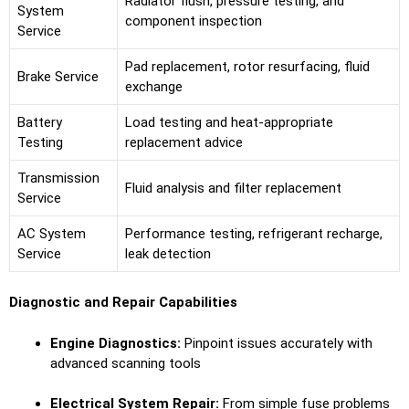
Radiator flush, pressure testing, and
System
component inspection
Service
Pad replacement, rotor resurfacing, fluid
Brake Service
exchange
Battery
Load testing and heat-appropriate
Testing
replacement advice
Transmission
Fluid analysis and filter replacement
Service
AC System
Performance testing, refrigerant recharge,
Service
leak detection
Diagnostic and Repair Capabilities
Engine Diagnostics:
Pinpoint issues accurately with
advanced scanning tools
Electrical System Repair:
From simple fuse problems