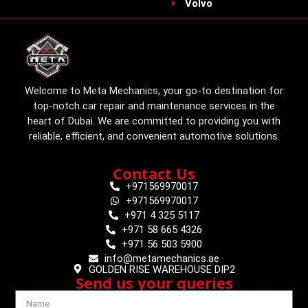
Volvo
Welcome to Meta Mechanics, your go-to destination for
top-notch car repair and maintenance services in the
heart of Dubai. We are committed to providing you with
reliable, efficient, and convenient automotive solutions.
Contact Us
+971569970017
+971569970017
+971 4 325 5117
+971 58 665 4326
+971 56 503 5900
info@metamechanics.ae
GOLDEN RISE WAREHOUSE DIP2
Send us your queries