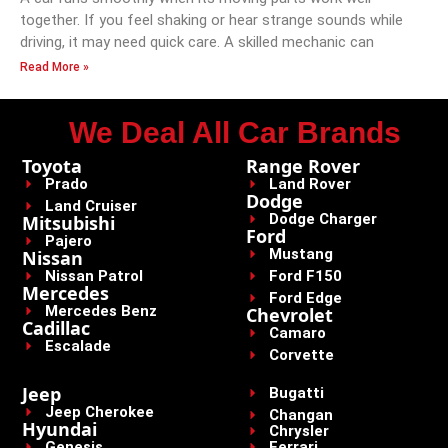
together. If you feel shaking or hear strange sounds while
driving, it may need quick care. A skilled mechanic can
Read More »
We Deal All Car Brands
Toyota
Range Rover
Prado
Land Rover
Dodge
Land Cruiser
Dodge Charger
Mitsubishi
Ford
Pajero
Mustang
Nissan
Nissan Patrol
Ford F150
Mercedes
Ford Edge
Mercedes Benz
Chevrolet
Cadillac
Camaro
Escalade
Corvette
Jeep
Bugatti
Jeep Cherokee
Changan
Hyundai
Chrysler
Genesis
Ferrari