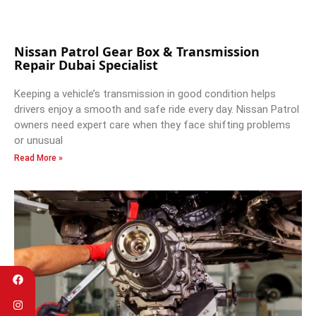
Nissan Patrol Gear Box & Transmission
Repair Dubai Specialist
Keeping a vehicle’s transmission in good condition helps
drivers enjoy a smooth and safe ride every day. Nissan Patrol
owners need expert care when they face shifting problems
or unusual
Read More »