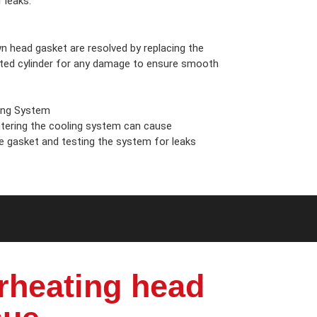
 leaks.
n head gasket are resolved by replacing the
cted cylinder for any damage to ensure smooth
ing System
ering the cooling system can cause
he gasket and testing the system for leaks
rheating head