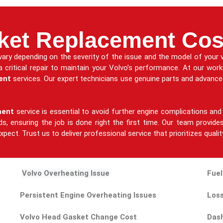
ket Replacement Cos
ary depending on the severity of the issue and the model of your v
 a critical repair to maintain your Volvo’s performance. At our wor
ent
services. Our expert technicians use genuine parts and advanced
ment
service is essential to avoid further engine complications and 
eeds, ensuring the job is done right the first time. Our team provi
pect. Trust us to deliver professional service that prioritizes qualit
Volvo Overheating Issue
Fuel
Persistent Engine Overheating Issues
Loss
Volvo Head Gasket Change Cost
Dash