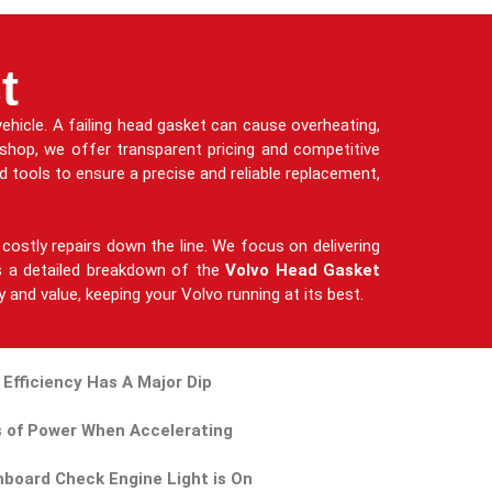
t
ehicle. A failing head gasket can cause overheating,
kshop, we offer transparent pricing and competitive
 tools to ensure a precise and reliable replacement,
costly repairs down the line. We focus on delivering
des a detailed breakdown of the
Volvo Head Gasket
y and value, keeping your Volvo running at its best.
 Efficiency Has A Major Dip
 of Power When Accelerating
board Check Engine Light is On