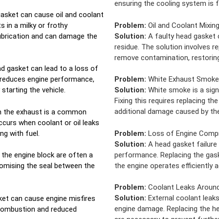
ensuring the cooling system is f
asket can cause oil and coolant
s in a milky or frothy
Problem:
Oil and Coolant Mixin
ubrication and can damage the
Solution:
A faulty head gasket c
residue. The solution involves r
remove contamination, restoring 
ad gasket can lead to a loss of
 reduces engine performance,
Problem:
White Exhaust Smoke
 starting the vehicle.
Solution:
White smoke is a sign
Fixing this requires replacing t
additional damage caused by the
m the exhaust is a common
curs when coolant or oil leaks
g with fuel.
Problem:
Loss of Engine Comp
Solution:
A head gasket failure
performance. Replacing the gas
r the engine block are often a
the engine operates efficiently a
romising the seal between the
Problem:
Coolant Leaks Around
Solution:
External coolant leaks
et can cause engine misfires
engine damage. Replacing the h
 combustion and reduced