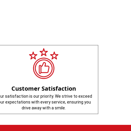
Customer Satisfaction
ur satisfaction is our priority. We strive to exceed
our expectations with every service, ensuring you
drive away with a smile.