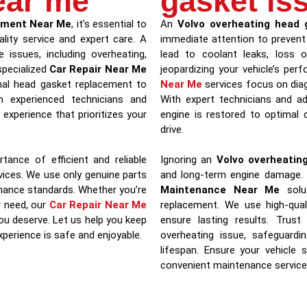
ear me
gasket is
ement Near Me
, it’s essential to
An
Volvo overheating head 
ality service and expert care. A
immediate attention to prevent
 issues, including overheating,
lead to coolant leaks, loss 
specialized
Car Repair Near Me
jeopardizing your vehicle’s pe
nal head gasket replacement to
Near Me
services focus on diag
th experienced technicians and
With expert technicians and a
experience that prioritizes your
engine is restored to optimal c
drive.
tance of efficient and reliable
Ignoring an
Volvo overheatin
ices. We use only genuine parts
and long-term engine damage.
rmance standards. Whether you’re
Maintenance Near Me
solut
r need, our
Car Repair Near Me
replacement. We use high-qual
ou deserve. Let us help you keep
ensure lasting results. Tru
experience is safe and enjoyable.
overheating issue, safeguardi
lifespan. Ensure your vehicle 
convenient maintenance service