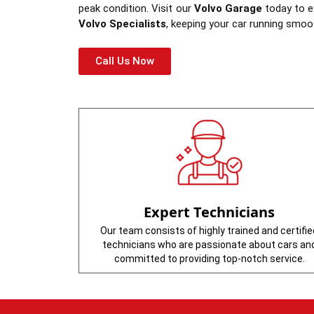
peak condition. Visit our
Volvo Garage
today to ex
Volvo Specialists
, keeping your car running smoo
Call Us Now
Expert Technicians
Our team consists of highly trained and certifie
technicians who are passionate about cars an
committed to providing top-notch service.