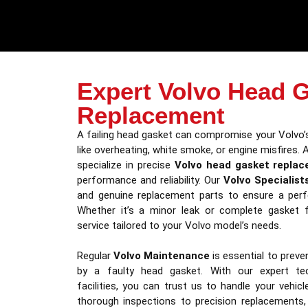
Expert Volvo Head 
Replacement
A failing head gasket can compromise your Volvo’
like overheating, white smoke, or engine misfires. 
specialize in precise
Volvo head gasket repla
performance and reliability. Our
Volvo Specialist
and genuine replacement parts to ensure a perfec
Whether it’s a minor leak or complete gasket fa
service tailored to your Volvo model’s needs.
Regular
Volvo Maintenance
is essential to prev
by a faulty head gasket. With our expert tec
facilities, you can trust us to handle your vehic
thorough inspections to precision replacements,