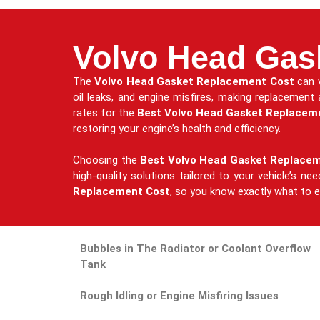
Volvo Head Gas
The
Volvo Head Gasket Replacement Cost
can v
oil leaks, and engine misfires, making replacement
rates for the
Best Volvo Head Gasket Replacem
restoring your engine’s health and efficiency.
Choosing the
Best Volvo Head Gasket Replace
high-quality solutions tailored to your vehicle’s n
Replacement Cost
, so you know exactly what to ex
Bubbles in The Radiator or Coolant Overflow
Tank
Rough Idling or Engine Misfiring Issues