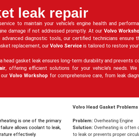
et leak repair
 service to maintain your vehicle’s engine health and perfor
gine damage if not addressed promptly. At our
Volvo Worksh
g advanced diagnostic tools, our certified technicians ensure 
gasket replacement, our
Volvo Service
is tailored to restore your
a head gasket leak ensures long-term durability and prevents co
air
, offering efficient solutions for your vehicle’s needs. 
t our
Volvo Workshop
for comprehensive care, from leak diagno
Volvo Head Gasket Problems 
erheating is one of the primary
Problem:
Overheating Engine
failure allows coolant to leak,
Solution:
Overheating is often c
rature effectively.
to leak or prevents proper circ