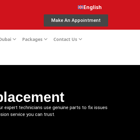
English
Make An Appointment
 Dubai
Packages
Contact Us
placement
ur expert technicians use genuine parts to fix issues
sion service you can trust.