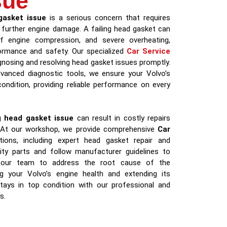
sue
gasket issue
is a serious concern that requires
 further engine damage. A failing head gasket can
of engine compression, and severe overheating,
rformance and safety. Our specialized
Car Service
nosing and resolving head gasket issues promptly.
dvanced diagnostic tools, we ensure your Volvo’s
ondition, providing reliable performance on every
g head gasket issue
can result in costly repairs
 At our workshop, we provide comprehensive
Car
ions, including expert head gasket repair and
ity parts and follow manufacturer guidelines to
st our team to address the root cause of the
ng your Volvo’s engine health and extending its
stays in top condition with our professional and
s.