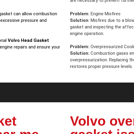
are necessary to prevent further
Problem:
Engine Misfires
d gasket can allow combustion
Solution:
Misfires due to a blow
 excessive pressure and
gasket and inspecting the affe
engine operation.
onal
Volvo Head Gasket
Problem:
Overpressurized Cool
 engine repairs and ensure your
Solution:
Combustion gases ent
overpressurization. Replacing t
restores proper pressure levels.
ket
Volvo ove