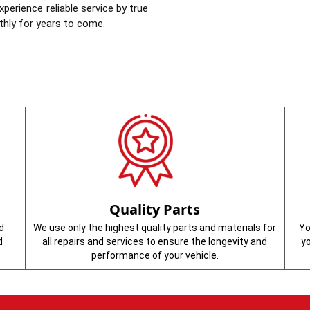
perience reliable service by true
thly for years to come.
Quality Parts
d
We use only the highest quality parts and materials for
Yo
d
all repairs and services to ensure the longevity and
y
performance of your vehicle.