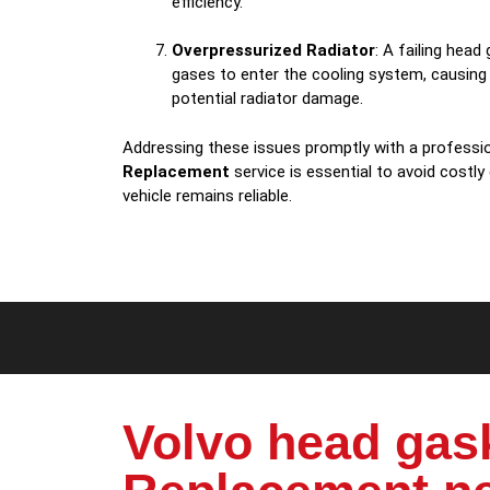
efficiency.
Overpressurized Radiator
: A failing hea
gases to enter the cooling system, causing
potential radiator damage.
Addressing these issues promptly with a professi
Replacement
service is essential to avoid costly
vehicle remains reliable.
Volvo head gas