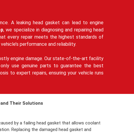
mance. A leaking head gasket can lead to engine
op
, we specialize in diagnosing and repairing head
that every repair meets the highest standards of
 vehicle’s performance and reliability.
stly engine damage. Our state-of-the-art facility
We only use genuine parts to guarantee the best
sis to expert repairs, ensuring your vehicle runs
and Their Solutions
aused by a failing head gasket that allows coolant
ulation. Replacing the damaged head gasket and