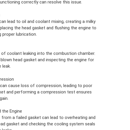
unctioning correctly can resolve this issue.
g
an lead to oil and coolant mixing, creating a milky
eplacing the head gasket and flushing the engine to
proper lubrication.
 of coolant leaking into the combustion chamber.
he blown head gasket and inspecting the engine for
 leak.
ression
 can cause loss of compression, leading to poor
ket and performing a compression test ensures
gain.
 the Engine
 from a failed gasket can lead to overheating and
ead gasket and checking the cooling system seals