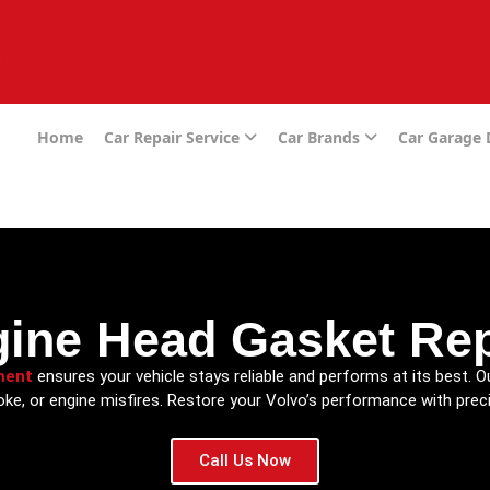
e
Home
Car Repair Service
Car Brands
Car Garage
gine Head Gasket Re
ment
ensures your vehicle stays reliable and performs at its best. O
oke, or engine misfires. Restore your Volvo’s performance with preci
Call Us Now