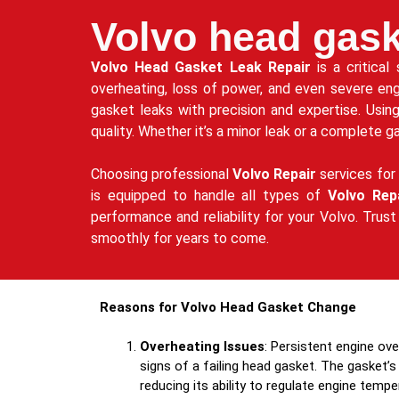
Volvo head gask
Volvo Head Gasket Leak Repair
is a critical
overheating, loss of power, and even severe en
gasket leaks with precision and expertise. Usin
quality. Whether it’s a minor leak or a complete 
Choosing professional
Volvo Repair
services for 
is equipped to handle all types of
Volvo Rep
performance and reliability for your Volvo. Trus
smoothly for years to come.
Reasons for Volvo Head Gasket Change
Overheating Issues
: Persistent engine ov
signs of a failing head gasket. The gasket’s 
reducing its ability to regulate engine tempe