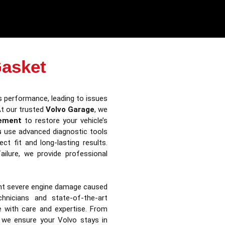
Gasket
s performance, leading to issues
At our trusted
Volvo Garage
, we
cement
to restore your vehicle’s
s
use advanced diagnostic tools
t fit and long-lasting results.
ilure, we provide professional
ent severe engine damage caused
hnicians and state-of-the-art
le with care and expertise. From
 we ensure your Volvo stays in