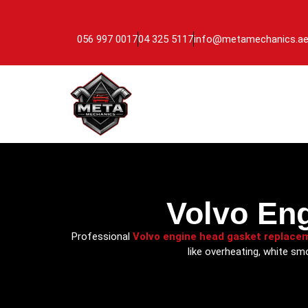
056 997 0017
04 325 5117
info@metamechanics.a
Volvo En
Professional
Volvo engine head gasket replace
like overheating, white sm