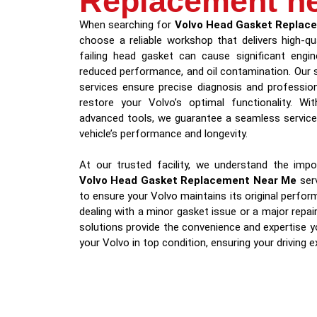
Replacement n
When searching for
Volvo Head Gasket Replac
choose a reliable workshop that delivers high-qu
failing head gasket can cause significant engine
reduced performance, and oil contamination. Our 
services ensure precise diagnosis and professio
restore your Volvo’s optimal functionality. Wi
advanced tools, we guarantee a seamless service 
vehicle’s performance and longevity.
At our trusted facility, we understand the impor
Volvo Head Gasket Replacement Near Me
serv
to ensure your Volvo maintains its original perfo
dealing with a minor gasket issue or a major repai
solutions provide the convenience and expertise y
your Volvo in top condition, ensuring your driving 