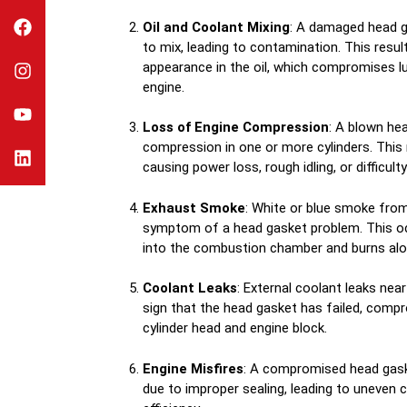
Oil and Coolant Mixing
: A damaged head g
to mix, leading to contamination. This result
appearance in the oil, which compromises l
engine.
Loss of Engine Compression
: A blown he
compression in one or more cylinders. This
causing power loss, rough idling, or difficulty
Exhaust Smoke
: White or blue smoke fro
symptom of a head gasket problem. This oc
into the combustion chamber and burns alon
Coolant Leaks
: External coolant leaks nea
sign that the head gasket has failed, comp
cylinder head and engine block.
Engine Misfires
: A compromised head gask
due to improper sealing, leading to uneven