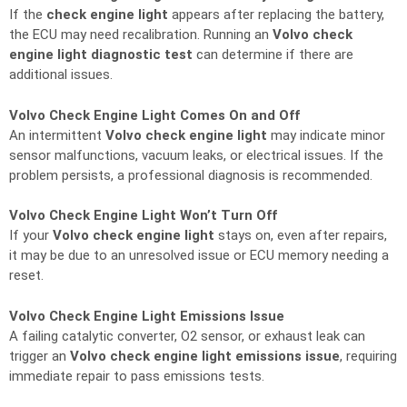
If the
check engine light
appears after replacing the battery,
the ECU may need recalibration. Running an
Volvo check
engine light diagnostic test
can determine if there are
additional issues.
Volvo Check Engine Light Comes On and Off
An intermittent
Volvo check engine light
may indicate minor
sensor malfunctions, vacuum leaks, or electrical issues. If the
problem persists, a professional diagnosis is recommended.
Volvo Check Engine Light Won’t Turn Off
If your
Volvo check engine light
stays on, even after repairs,
it may be due to an unresolved issue or ECU memory needing a
reset.
Volvo Check Engine Light Emissions Issue
A failing catalytic converter, O2 sensor, or exhaust leak can
trigger an
Volvo check engine light emissions issue
, requiring
immediate repair to pass emissions tests.