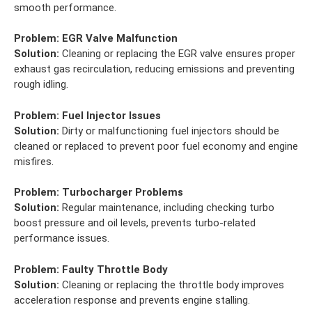
smooth performance.
Problem:
EGR Valve Malfunction
Solution:
Cleaning or replacing the EGR valve ensures proper
exhaust gas recirculation, reducing emissions and preventing
rough idling.
Problem:
Fuel Injector Issues
Solution:
Dirty or malfunctioning fuel injectors should be
cleaned or replaced to prevent poor fuel economy and engine
misfires.
Problem:
Turbocharger Problems
Solution:
Regular maintenance, including checking turbo
boost pressure and oil levels, prevents turbo-related
performance issues.
Problem:
Faulty Throttle Body
Solution:
Cleaning or replacing the throttle body improves
acceleration response and prevents engine stalling.