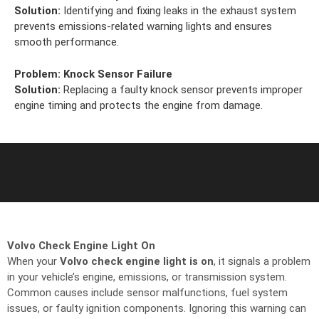
Solution:
Identifying and fixing leaks in the exhaust system
prevents emissions-related warning lights and ensures
smooth performance.
Problem:
Knock Sensor Failure
Solution:
Replacing a faulty knock sensor prevents improper
engine timing and protects the engine from damage.
Volvo Check Engine Light On
When your
Volvo check engine light is on
, it signals a problem
in your vehicle’s engine, emissions, or transmission system.
Common causes include sensor malfunctions, fuel system
issues, or faulty ignition components. Ignoring this warning can