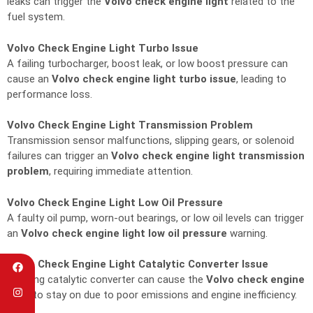
leaks can trigger the
Volvo check engine light
related to the
fuel system.
Volvo Check Engine Light Turbo Issue
A failing turbocharger, boost leak, or low boost pressure can
cause an
Volvo check engine light turbo issue
, leading to
performance loss.
Volvo Check Engine Light Transmission Problem
Transmission sensor malfunctions, slipping gears, or solenoid
failures can trigger an
Volvo check engine light transmission
problem
, requiring immediate attention.
Volvo Check Engine Light Low Oil Pressure
A faulty oil pump, worn-out bearings, or low oil levels can trigger
an
Volvo check engine light low oil pressure
warning.
Volvo Check Engine Light Catalytic Converter Issue
A failing catalytic converter can cause the
Volvo check engine
light
to stay on due to poor emissions and engine inefficiency.