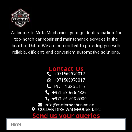
Welcome to Meta Mechanics, your go-to destination for
top-notch car repair and maintenance services in the
heart of Dubai. We are committed to providing you with
reliable, efficient, and convenient automotive solutions.
Contact Us
+971569970017
+971569970017
+971 4 325 5117
+971 58 665 4326
+971 56 503 5900
info@metamechanics.ae
GOLDEN RISE WAREHOUSE DIP2
Send us your queries