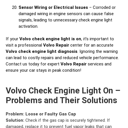
Sensor Wiring or Electrical Issues
– Corroded or
damaged wiring in engine sensors can cause false
signals, leading to unnecessary check engine light
activation.
If your
Volvo check engine light is on
, it’s important to
visit a professional
Volvo Repair
center for an accurate
Volvo check engine light diagnosis
. Ignoring the warning
can lead to costly repairs and reduced vehicle performance.
Contact us today for expert
Volvo Repair
services and
ensure your car stays in peak condition!
Volvo Check Engine Light On –
Problems and Their Solutions
Problem:
Loose or Faulty Gas Cap
Solution:
Check if the gas cap is securely tightened. If
damaged, replace it to prevent fuel vapor leaks that can