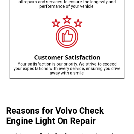
all repairs and services to ensure the longevity and
performance of your vehicle.
Customer Satisfaction
Your satisfaction is our priority. We strive to exceed
your expectations with every service, ensuring you drive
away with a smile.
Reasons for Volvo Check
Engine Light On Repair