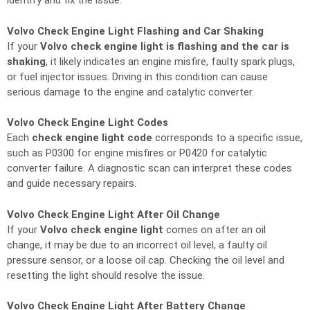
identify and fix the issue.
Volvo Check Engine Light Flashing and Car Shaking
If your
Volvo check engine light is flashing and the car is
shaking
, it likely indicates an engine misfire, faulty spark plugs,
or fuel injector issues. Driving in this condition can cause
serious damage to the engine and catalytic converter.
Volvo Check Engine Light Codes
Each
check engine light code
corresponds to a specific issue,
such as P0300 for engine misfires or P0420 for catalytic
converter failure. A diagnostic scan can interpret these codes
and guide necessary repairs.
Volvo Check Engine Light After Oil Change
If your
Volvo check engine light
comes on after an oil
change, it may be due to an incorrect oil level, a faulty oil
pressure sensor, or a loose oil cap. Checking the oil level and
resetting the light should resolve the issue.
Volvo Check Engine Light After Battery Change