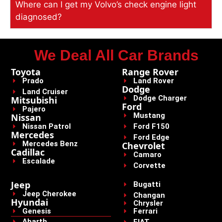
Where can I get my Volvo’s check engine light
diagnosed?
We Deal All Car Brands
Toyota
Range Rover
Prado
Land Rover
Dodge
Land Cruiser
Dodge Charger
Mitsubishi
Ford
Pajero
Mustang
Nissan
Nissan Patrol
Ford F150
Mercedes
Ford Edge
Mercedes Benz
Chevrolet
Cadillac
Camaro
Escalade
Corvette
Jeep
Bugatti
Jeep Cherokee
Changan
Hyundai
Chrysler
Genesis
Ferrari
Abarth