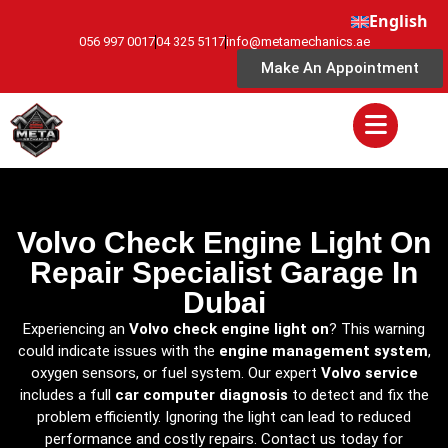
English
056 997 0017
04 325 5117
info@metamechanics.ae
Make An Appointment
Volvo Check Engine Light On
Repair Specialist Garage In
Dubai
Experiencing an
Volvo check engine light on
? This warning
could indicate issues with the
engine management system
,
oxygen sensors, or fuel system. Our expert
Volvo service
includes a full
car computer diagnosis
to detect and fix the
problem efficiently. Ignoring the light can lead to reduced
performance and costly repairs. Contact us today for