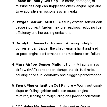
Loose or Faulty Gas Cap
– A loose, damaged, or
missing gas cap can trigger the check engine light due
to evaporative emissions system leaks.
Oxygen Sensor Failure
– A faulty oxygen sensor can
cause incorrect fuel-air mixture readings, reducing fuel
efficiency and increasing emissions.
Catalytic Converter Issues
– A failing catalytic
converter can trigger the check engine light and lead
to poor engine performance or emissions test failure.
Mass Airflow Sensor Malfunction
– A faulty mass
airflow (MAF) sensor can disrupt the air-fuel ratio,
causing poor fuel economy and sluggish performance.
Spark Plug or Ignition Coil Failure
– Worn-out spark
plugs or failing ignition coils can cause engine
misfires, leading to rough idling and poor acceleration.
EGR Valve Malfunction
– A clogged or faulty