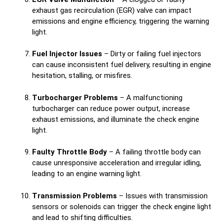
exhaust gas recirculation (EGR) valve can impact
emissions and engine efficiency, triggering the warning
light.
Fuel Injector Issues
– Dirty or failing fuel injectors
can cause inconsistent fuel delivery, resulting in engine
hesitation, stalling, or misfires.
Turbocharger Problems
– A malfunctioning
turbocharger can reduce power output, increase
exhaust emissions, and illuminate the check engine
light.
Faulty Throttle Body
– A failing throttle body can
cause unresponsive acceleration and irregular idling,
leading to an engine warning light.
Transmission Problems
– Issues with transmission
sensors or solenoids can trigger the check engine light
and lead to shifting difficulties.