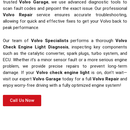
trusted
Volvo Garage
, we use advanced diagnostic tools to
scan fault codes and pinpoint the exact issue. Our professional
Volvo Repair
service ensures accurate troubleshooting,
allowing for quick and effective fixes to get your Volvo back to
peak performance.
Our team of
Volvo Specialists
performs a thorough
Volvo
Check Engine Light Diagnosis
, inspecting key components
such as the catalytic converter, spark plugs, turbo system, and
ECU. Whether it’s a minor sensor fault or a more serious engine
problem, we provide precise repairs to prevent long-term
damage. If your
Volvo check engine light
is on, don’t wait—
visit our expert
Volvo Garage
today for a full
Volvo Repair
and
enjoy worry-free driving with a fully optimized engine system!
Call Us Now