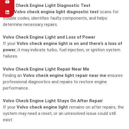
Volvo Check Engine Light Diagnostic Test
A full
Volvo check engine light diagnostic test
scans for
trouble codes, identifies faulty components, and helps
determine necessary repairs.
Volvo Check Engine Light and Loss of Power
If your
Volvo check engine light is on and there’s a loss of
power
, it may indicate turbo, fuel injection, or ignition system
failures.
Volvo Check Engine Light Repair Near Me
Finding an
Volvo check engine light repair near me
ensures
professional diagnostics and repairs to restore engine
performance.
Volvo Check Engine Light Stays On After Repair
If your
Volvo check engine light
remains on after repairs, the
system may need a reset, or an unresolved issue could still
exist.