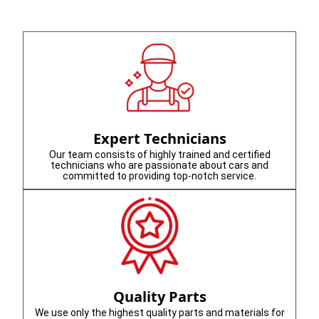
Expert Technicians
Our team consists of highly trained and certified
technicians who are passionate about cars and
committed to providing top-notch service.
Quality Parts
We use only the highest quality parts and materials for