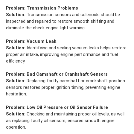
Problem:
Transmission Problems
Solution:
Transmission sensors and solenoids should be
inspected and repaired to restore smooth shifting and
eliminate the check engine light warning.
Problem:
Vacuum Leak
Solution:
Identifying and sealing vacuum leaks helps restore
proper air intake, improving engine performance and fuel
efficiency.
Problem:
Bad Camshaft or Crankshaft Sensors
Solution:
Replacing faulty camshaft or crankshaft position
sensors restores proper ignition timing, preventing engine
hesitation.
Problem:
Low Oil Pressure or Oil Sensor Failure
Solution:
Checking and maintaining proper oil levels, as well
as replacing faulty oil sensors, ensures smooth engine
operation.