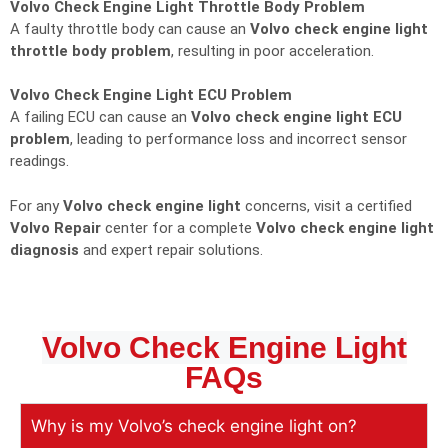
Volvo Check Engine Light Throttle Body Problem
A faulty throttle body can cause an
Volvo check engine light
throttle body problem
, resulting in poor acceleration.
Volvo Check Engine Light ECU Problem
A failing ECU can cause an
Volvo check engine light ECU
problem
, leading to performance loss and incorrect sensor
readings.
For any
Volvo check engine light
concerns, visit a certified
Volvo Repair
center for a complete
Volvo check engine light
diagnosis
and expert repair solutions.
Volvo Check Engine Light
FAQs
Why is my Volvo’s check engine light on?