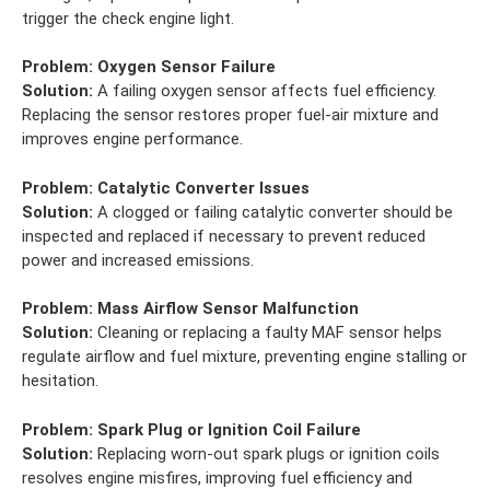
trigger the check engine light.
Problem:
Oxygen Sensor Failure
Solution:
A failing oxygen sensor affects fuel efficiency.
Replacing the sensor restores proper fuel-air mixture and
improves engine performance.
Problem:
Catalytic Converter Issues
Solution:
A clogged or failing catalytic converter should be
inspected and replaced if necessary to prevent reduced
power and increased emissions.
Problem:
Mass Airflow Sensor Malfunction
Solution:
Cleaning or replacing a faulty MAF sensor helps
regulate airflow and fuel mixture, preventing engine stalling or
hesitation.
Problem:
Spark Plug or Ignition Coil Failure
Solution:
Replacing worn-out spark plugs or ignition coils
resolves engine misfires, improving fuel efficiency and