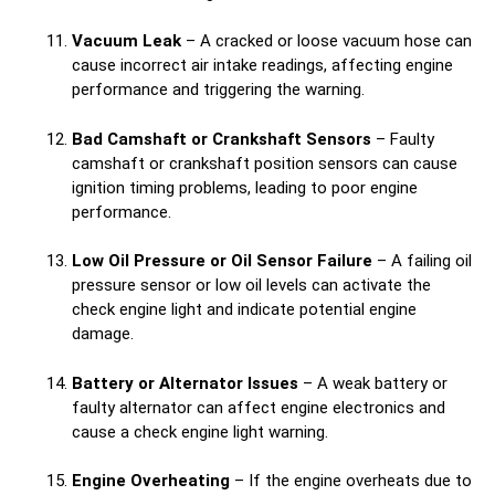
Vacuum Leak
– A cracked or loose vacuum hose can
cause incorrect air intake readings, affecting engine
performance and triggering the warning.
Bad Camshaft or Crankshaft Sensors
– Faulty
camshaft or crankshaft position sensors can cause
ignition timing problems, leading to poor engine
performance.
Low Oil Pressure or Oil Sensor Failure
– A failing oil
pressure sensor or low oil levels can activate the
check engine light and indicate potential engine
damage.
Battery or Alternator Issues
– A weak battery or
faulty alternator can affect engine electronics and
cause a check engine light warning.
Engine Overheating
– If the engine overheats due to