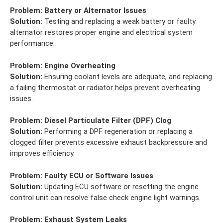
Problem:
Battery or Alternator Issues
Solution:
Testing and replacing a weak battery or faulty
alternator restores proper engine and electrical system
performance.
Problem:
Engine Overheating
Solution:
Ensuring coolant levels are adequate, and replacing
a failing thermostat or radiator helps prevent overheating
issues.
Problem:
Diesel Particulate Filter (DPF) Clog
Solution:
Performing a DPF regeneration or replacing a
clogged filter prevents excessive exhaust backpressure and
improves efficiency.
Problem:
Faulty ECU or Software Issues
Solution:
Updating ECU software or resetting the engine
control unit can resolve false check engine light warnings.
Problem:
Exhaust System Leaks