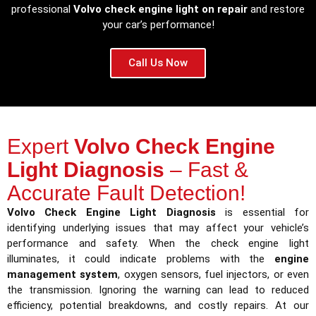
professional
Volvo check engine light on repair
and restore
your car’s performance!
Call Us Now
Expert
Volvo Check Engine
Light Diagnosis
– Fast &
Accurate Fault Detection!
Volvo Check Engine Light Diagnosis
is essential for
identifying underlying issues that may affect your vehicle’s
performance and safety. When the check engine light
illuminates, it could indicate problems with the
engine
management system
, oxygen sensors, fuel injectors, or even
the transmission. Ignoring the warning can lead to reduced
efficiency, potential breakdowns, and costly repairs. At our