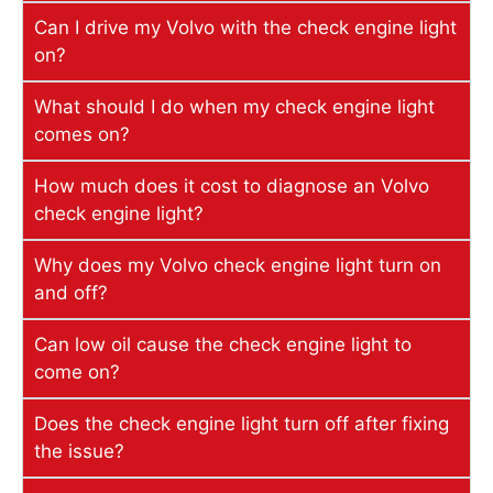
Can I drive my Volvo with the check engine light
on?
What should I do when my check engine light
comes on?
How much does it cost to diagnose an Volvo
check engine light?
Why does my Volvo check engine light turn on
and off?
Can low oil cause the check engine light to
come on?
Does the check engine light turn off after fixing
the issue?