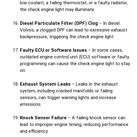
low coolant, a failing thermostat, or a faulty radiator,
the check engine light may illuminate.
Diesel Particulate Filter (DPF) Clog
– In diesel
Volvos, a clogged DPF can lead to excessive exhaust
backpressure, triggering the check engine light.
Faulty ECU or Software Issues
– In some cases,
outdated engine control unit (ECU) software or faulty
programming can cause the check engine light to stay
on.
Exhaust System Leaks
– Leaks in the exhaust
system, including cracked manifolds or failing
sensors, can trigger warning lights and increase
emissions.
Knock Sensor Failure
– A failing knock sensor can
lead to improper engine timing, reducing performance
and efficiency.