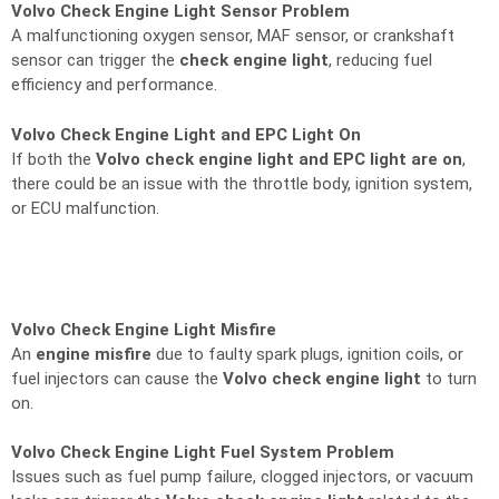
Volvo Check Engine Light Sensor Problem
A malfunctioning oxygen sensor, MAF sensor, or crankshaft
sensor can trigger the
check engine light
, reducing fuel
efficiency and performance.
Volvo Check Engine Light and EPC Light On
If both the
Volvo check engine light and EPC light are on
,
there could be an issue with the throttle body, ignition system,
or ECU malfunction.
Volvo Check Engine Light Misfire
An
engine misfire
due to faulty spark plugs, ignition coils, or
fuel injectors can cause the
Volvo check engine light
to turn
on.
Volvo Check Engine Light Fuel System Problem
Issues such as fuel pump failure, clogged injectors, or vacuum