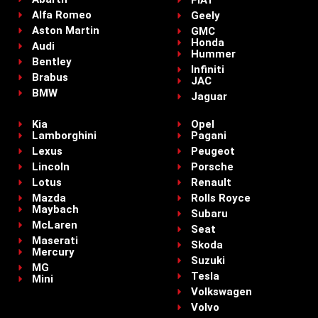
FIAT
Alfa Romeo
Geely
Aston Martin
GMC
Honda
Audi
Hummer
Bentley
Infiniti
Brabus
JAC
BMW
Jaguar
Kia
Opel
Lamborghini
Pagani
Lexus
Peugeot
Lincoln
Porsche
Lotus
Renault
Mazda
Rolls Royce
Maybach
Subaru
McLaren
Seat
Maserati
Skoda
Mercury
Suzuki
MG
Tesla
Mini
Volkswagen
Volvo