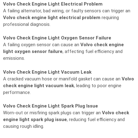
Volvo Check Engine Light Electrical Problem
A failing alternator, bad wiring, or faulty sensors can trigger an
Volvo check engine light electrical problem
requiring
professional diagnosis.
Volvo Check Engine Light Oxygen Sensor Failure
A failing oxygen sensor can cause an
Volvo check engine
light oxygen sensor failure
, affecting fuel efficiency and
emissions.
Volvo Check Engine Light Vacuum Leak
A cracked vacuum hose or manifold gasket can cause an
Volvo
check engine light vacuum leak
, leading to poor engine
performance.
Volvo Check Engine Light Spark Plug Issue
Worn-out or misfiring spark plugs can trigger an
Volvo check
engine light spark plug issue
, reducing fuel efficiency and
causing rough idling.