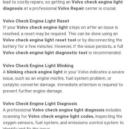
lead to costly repairs, so getting an
Volvo check engine light
diagnosis
at a professional
Volvo Repair
center is crucial.
Volvo Check Engine Light Reset
If your
Volvo check engine light
stays on after an issue is
resolved, a reset may be required. This can be done using an
Volvo check engine light reset tool
or by disconnecting the
battery for a few minutes. However, if the issue persists, a full
Volvo check engine light diagnostic test
is recommended.
Volvo Check Engine Light Blinking
A
blinking check engine light
in your Volvo indicates a severe
issue, such as an engine misfire, fuel system problem, or
catalytic converter damage. Immediate attention is required to
prevent further engine damage.
Volvo Check Engine Light Diagnosis
A professional
Volvo check engine light diagnosis
includes
scanning for
Volvo check engine light codes
, inspecting the
oxygen sensors, fuel system, and emissions control system to