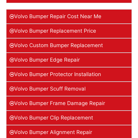
Volvo Bumper Repair Cost Near Me
Volvo Bumper Replacement Price
Volvo Custom Bumper Replacement
Volvo Bumper Edge Repair
Volvo Bumper Protector Installation
Volvo Bumper Scuff Removal
Volvo Bumper Frame Damage Repair
Volvo Bumper Clip Replacement
Volvo Bumper Alignment Repair