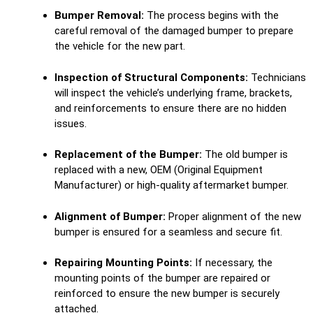
Bumper Removal:
The process begins with the
careful removal of the damaged bumper to prepare
the vehicle for the new part.
Inspection of Structural Components:
Technicians
will inspect the vehicle’s underlying frame, brackets,
and reinforcements to ensure there are no hidden
issues.
Replacement of the Bumper:
The old bumper is
replaced with a new, OEM (Original Equipment
Manufacturer) or high-quality aftermarket bumper.
Alignment of Bumper:
Proper alignment of the new
bumper is ensured for a seamless and secure fit.
Repairing Mounting Points:
If necessary, the
mounting points of the bumper are repaired or
reinforced to ensure the new bumper is securely
attached.