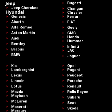
Jeep
Bugatti
Jeep Cherokee
Changan
Hyundai
Chrysler
Genesis
Ferrari
Abarth
FIAT
Alfa Romeo
Geely
Aston Martin
GMC
Honda
Audi
Hummer
Bentley
Infiniti
Brabus
JAC
BMW
Jaguar
Kia
Opel
Lamborghini
Pagani
Lexus
Peugeot
Lincoln
Porsche
Lotus
Renault
Mazda
Rolls Royce
Maybach
Subaru
McLaren
Seat
Maserati
Skoda
Mercury