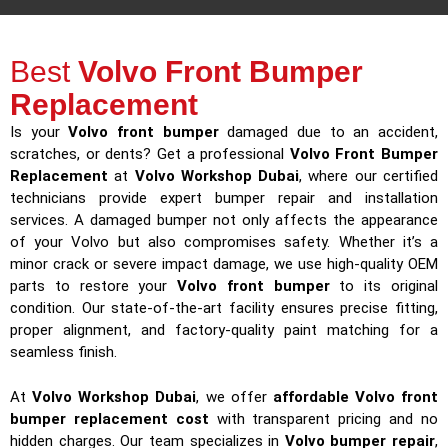
Best
Volvo Front Bumper
Replacement
Is your
Volvo front bumper
damaged due to an accident,
scratches, or dents? Get a professional
Volvo Front Bumper
Replacement
at
Volvo Workshop Dubai
, where our certified
technicians provide expert bumper repair and installation
services. A damaged bumper not only affects the appearance
of your Volvo but also compromises safety. Whether it’s a
minor crack or severe impact damage, we use high-quality OEM
parts to restore your
Volvo front bumper
to its original
condition. Our state-of-the-art facility ensures precise fitting,
proper alignment, and factory-quality paint matching for a
seamless finish.
At
Volvo Workshop Dubai
, we offer
affordable Volvo front
bumper replacement cost
with transparent pricing and no
hidden charges. Our team specializes in
Volvo bumper repair
,