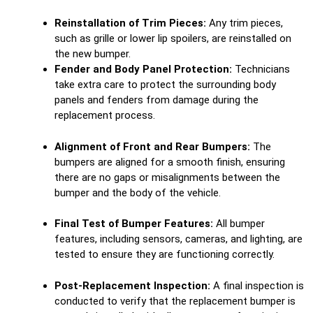
Reinstallation of Trim Pieces:
Any trim pieces,
such as grille or lower lip spoilers, are reinstalled on
the new bumper.
Fender and Body Panel Protection:
Technicians
take extra care to protect the surrounding body
panels and fenders from damage during the
replacement process.
Alignment of Front and Rear Bumpers:
The
bumpers are aligned for a smooth finish, ensuring
there are no gaps or misalignments between the
bumper and the body of the vehicle.
Final Test of Bumper Features:
All bumper
features, including sensors, cameras, and lighting, are
tested to ensure they are functioning correctly.
Post-Replacement Inspection:
A final inspection is
conducted to verify that the replacement bumper is