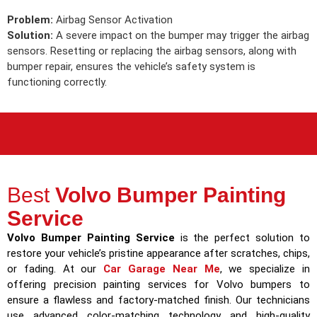
Problem:
Airbag Sensor Activation
Solution:
A severe impact on the bumper may trigger the airbag
sensors. Resetting or replacing the airbag sensors, along with
bumper repair, ensures the vehicle’s safety system is
functioning correctly.
Best
Volvo Bumper Painting
Service
Volvo Bumper Painting Service
is the perfect solution to
restore your vehicle’s pristine appearance after scratches, chips,
or fading. At our
Car Garage Near Me
, we specialize in
offering precision painting services for Volvo bumpers to
ensure a flawless and factory-matched finish. Our technicians
use advanced color-matching technology and high-quality