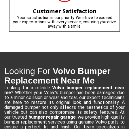
Customer Satisfaction
Your satisfaction is our priority. We strive to exceed
your expectations with every service, ensuring you drive
away with a smile.
Looking For
Volvo Bumper
Replacement Near Me
Looking for a reliable
Volvo bumper replacement near
me
? Whether your Volvo’s bumper has been damaged due
to a minor collision or wear and tear, our expert technicians
are here to restore its original look and functionality. A
damaged bumper not only affects the aesthetics of your
vehicle but can also compromise its safety features. At
our trusted
bumper repair garage
, we provide high-quality
bumper replacement services using genuine Volvo parts to
ensure a perfect fit and finish. Our team specializes in