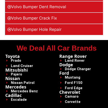
Volvo Bumper Dent Removal
Volvo Bumper Crack Fix
Volvo Bumper Hole Repair
We Deal All Car Brands
Toyota
Range Rover
Prado
Land Rover
Dodge
Land Cruiser
Dodge Charger
Mitsubishi
Ford
Pajero
Mustang
Nissan
Nissan Patrol
Ford F150
Mercedes
Ford Edge
Mercedes Benz
Chevrolet
Cadillac
Camaro
Escalade
Corvette