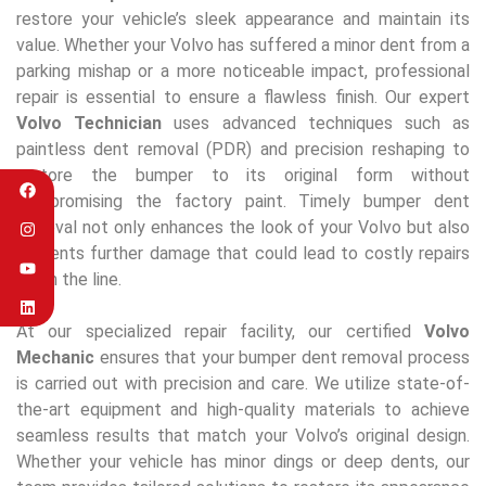
restore your vehicle’s sleek appearance and maintain its
value. Whether your Volvo has suffered a minor dent from a
parking mishap or a more noticeable impact, professional
repair is essential to ensure a flawless finish. Our expert
Volvo Technician
uses advanced techniques such as
paintless dent removal (PDR) and precision reshaping to
restore the bumper to its original form without
compromising the factory paint. Timely bumper dent
removal not only enhances the look of your Volvo but also
prevents further damage that could lead to costly repairs
down the line.
At our specialized repair facility, our certified
Volvo
Mechanic
ensures that your bumper dent removal process
is carried out with precision and care. We utilize state-of-
the-art equipment and high-quality materials to achieve
seamless results that match your Volvo’s original design.
Whether your vehicle has minor dings or deep dents, our