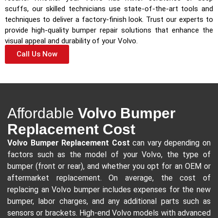
scuffs, our skilled technicians use state-of-the-art tools and
techniques to deliver a factory-finish look. Trust our experts to
provide high-quality bumper repair solutions that enhance the
visual appeal and durability of your Volvo.
Call Us Now
Affordable
Volvo Bumper
Replacement Cost
Volvo Bumper Replacement Cost
can vary depending on
factors such as the model of your Volvo, the type of
bumper (front or rear), and whether you opt for an OEM or
aftermarket replacement. On average, the cost of
replacing an Volvo bumper includes expenses for the new
bumper, labor charges, and any additional parts such as
sensors or brackets. High-end Volvo models with advanced