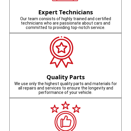
Expert Technicians
Our team consists of highly trained and certified
technicians who are passionate about cars and
committed to providing top-notch service.
Quality Parts
We use only the highest quality parts and materials for
all repairs and services to ensure the longevity and
performance of your vehicle.