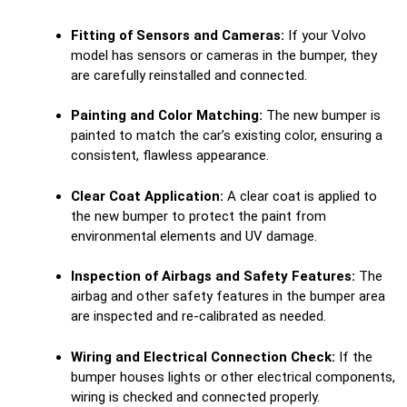
Fitting of Sensors and Cameras:
If your Volvo
model has sensors or cameras in the bumper, they
are carefully reinstalled and connected.
Painting and Color Matching:
The new bumper is
painted to match the car’s existing color, ensuring a
consistent, flawless appearance.
Clear Coat Application:
A clear coat is applied to
the new bumper to protect the paint from
environmental elements and UV damage.
Inspection of Airbags and Safety Features:
The
airbag and other safety features in the bumper area
are inspected and re-calibrated as needed.
Wiring and Electrical Connection Check:
If the
bumper houses lights or other electrical components,
wiring is checked and connected properly.