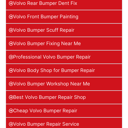
Volvo Rear Bumper Dent Fix
Volvo Front Bumper Painting
Volvo Bumper Scuff Repair
Volvo Bumper Fixing Near Me
Professional Volvo Bumper Repair
Volvo Body Shop for Bumper Repair
Volvo Bumper Workshop Near Me
Best Volvo Bumper Repair Shop
Cheap Volvo Bumper Repair
Volvo Bumper Repair Service