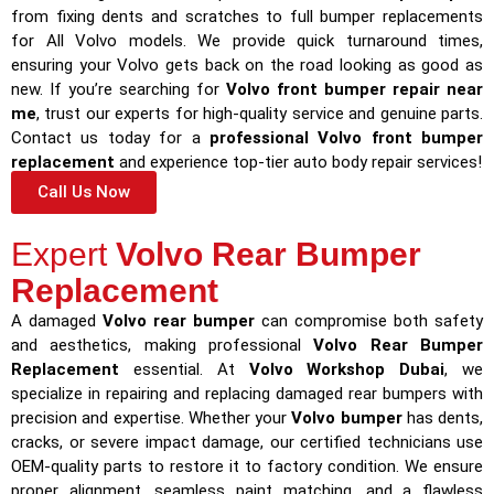
from fixing dents and scratches to full bumper replacements
for All Volvo models. We provide quick turnaround times,
ensuring your Volvo gets back on the road looking as good as
new. If you’re searching for
Volvo front bumper repair near
me
, trust our experts for high-quality service and genuine parts.
Contact us today for a
professional Volvo front bumper
replacement
and experience top-tier auto body repair services!
Call Us Now
Expert
Volvo Rear Bumper
Replacement
A damaged
Volvo rear bumper
can compromise both safety
and aesthetics, making professional
Volvo Rear Bumper
Replacement
essential. At
Volvo Workshop Dubai
, we
specialize in repairing and replacing damaged rear bumpers with
precision and expertise. Whether your
Volvo bumper
has dents,
cracks, or severe impact damage, our certified technicians use
OEM-quality parts to restore it to factory condition. We ensure
proper alignment, seamless paint matching, and a flawless