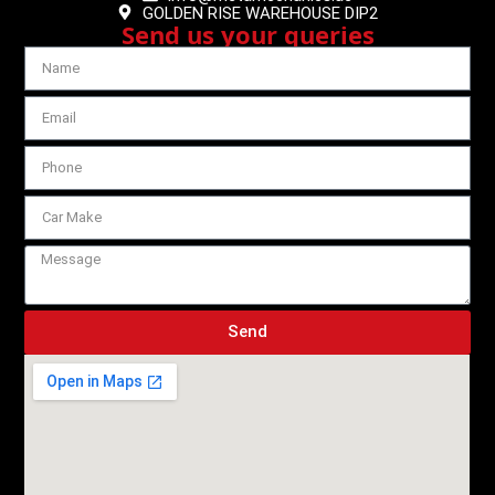
GOLDEN RISE WAREHOUSE DIP2
Send us your queries
Send