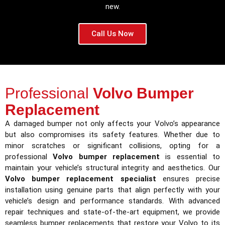
new.
Call Us Now
Professional
Volvo Bumper
Replacement
A damaged bumper not only affects your Volvo’s appearance
but also compromises its safety features. Whether due to
minor scratches or significant collisions, opting for a
professional
Volvo bumper replacement
is essential to
maintain your vehicle’s structural integrity and aesthetics. Our
Volvo bumper replacement specialist
ensures precise
installation using genuine parts that align perfectly with your
vehicle’s design and performance standards. With advanced
repair techniques and state-of-the-art equipment, we provide
seamless bumper replacements that restore your Volvo to its