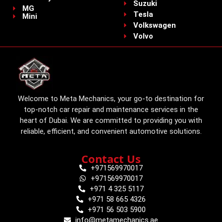
Suzuki
MG
Tesla
Mini
Volkswagen
Volvo
Welcome to Meta Mechanics, your go-to destination for
top-notch car repair and maintenance services in the
heart of Dubai. We are committed to providing you with
reliable, efficient, and convenient automotive solutions.
Contact Us
+971569970017
+971569970017
+971 4 325 5117
+971 58 665 4326
+971 56 503 5900
info@metamechanics.ae