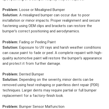
Problem:
Loose or Misaligned Bumper
Solution:
A misaligned bumper can occur due to poor
installation or minor impacts. Proper realignment and secure
fastening using OEM clips and brackets can restore the
bumper’s correct positioning and aerodynamics.
Problem:
Fading or Peeling Paint
Solution:
Exposure to UV rays and harsh weather conditions
can cause paint to fade or peel. A complete repaint with high-
quality automotive paint will restore the bumper’s appearance
and protect it from further damage.
Problem:
Dented Bumper
Solution:
Depending on the severity, minor dents can be
removed using heat reshaping or paintless dent repair (PDR)
techniques. Larger dents may require partial or full bumper
replacement for a factory-finish look.
Problem:
Bumper Sensor Malfunction