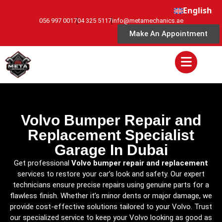
English
056 997 0017
04 325 5117
info@metamechanics.ae
Make An Appointment
Volvo Bumper Repair and
Replacement Specialist
Garage In Dubai
Get professional
Volvo bumper repair and replacement
services to restore your car’s look and safety. Our expert
technicians ensure precise repairs using genuine parts for a
flawless finish. Whether it’s minor dents or major damage, we
provide cost-effective solutions tailored to your Volvo. Trust
our specialized service to keep your Volvo looking as good as