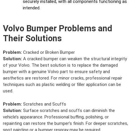
securely installed, with all components functioning as
intended.
Volvo Bumper Problems and
Their Solutions
Problem:
Cracked or Broken Bumper
Solution:
A cracked bumper can weaken the structural integrity
of your Volvo. The best solution is to replace the damaged
bumper with a genuine Volvo part to ensure safety and
aesthetics are restored. For minor cracks, professional repair
techniques such as plastic welding or filler application can be
used.
Problem:
Scratches and Scuffs
Solution:
Surface scratches and scuffs can diminish the
vehicle’s appearance. Professional buffing, polishing, or
repainting can restore the bumper’s finish. For deeper scratches,
spot painting or a bumper respray may be required.