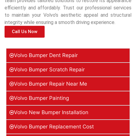
team provides tailored solutions to restore its appearance
efficiently and affordably. Trust our professional services
to maintain your Volvo’s aesthetic appeal and structural
integrity while ensuring a smooth driving experience.
Call Us Now
Volvo Bumper Dent Repair
Volvo Bumper Scratch Repair
Volvo Bumper Repair Near Me
Volvo Bumper Painting
Volvo New Bumper Installation
Volvo Bumper Replacement Cost