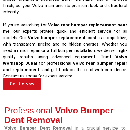
finish, so your Volvo maintains its premium look and structural
integrity.
If you’re searching for
Volvo rear bumper replacement near
me
, our experts provide quick and efficient service for all
models. Our
Volvo bumper replacement cost
is competitive,
with transparent pricing and no hidden charges. Whether you
need a minor repair or a full bumper installation, we deliver high-
quality results using advanced equipment. Trust
Volvo
Workshop Dubai
for professional
Volvo rear bumper repair
and replacement
, and get back on the road with confidence.
Contact us today for expert service!
Call Us Now
Professional
Volvo Bumper
Dent Removal
Volvo Bumper Dent Removal
is a crucial service to