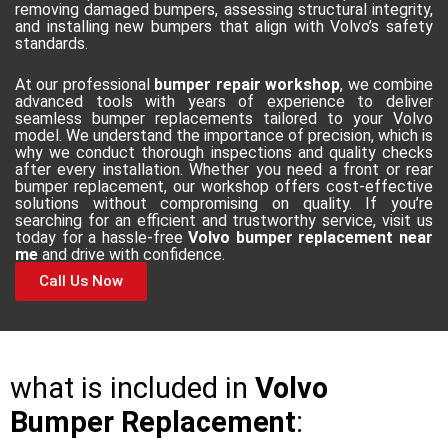
removing damaged bumpers, assessing structural integrity,
and installing new bumpers that align with Volvo’s safety
standards.
At our professional
bumper repair workshop
, we combine
advanced tools with years of experience to deliver
seamless bumper replacements tailored to your Volvo
model. We understand the importance of precision, which is
why we conduct thorough inspections and quality checks
after every installation. Whether you need a front or rear
bumper replacement, our workshop offers cost-effective
solutions without compromising on quality. If you’re
searching for an efficient and trustworthy service, visit us
today for a hassle-free
Volvo bumper replacement near
me
and drive with confidence.
Call Us Now
what is included in
Volvo
Bumper Replacement
: