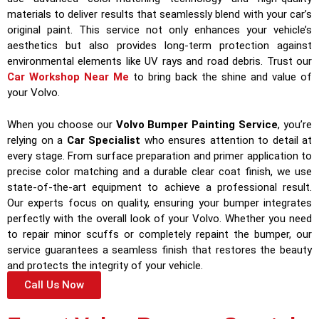
materials to deliver results that seamlessly blend with your car’s
original paint. This service not only enhances your vehicle’s
aesthetics but also provides long-term protection against
environmental elements like UV rays and road debris. Trust our
Car Workshop Near Me
to bring back the shine and value of
your Volvo.
When you choose our
Volvo Bumper Painting Service
, you’re
relying on a
Car Specialist
who ensures attention to detail at
every stage. From surface preparation and primer application to
precise color matching and a durable clear coat finish, we use
state-of-the-art equipment to achieve a professional result.
Our experts focus on quality, ensuring your bumper integrates
perfectly with the overall look of your Volvo. Whether you need
to repair minor scuffs or completely repaint the bumper, our
service guarantees a seamless finish that restores the beauty
and protects the integrity of your vehicle.
Call Us Now