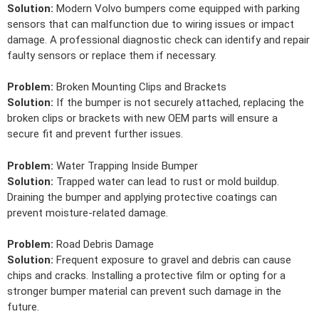
Solution:
Modern Volvo bumpers come equipped with parking
sensors that can malfunction due to wiring issues or impact
damage. A professional diagnostic check can identify and repair
faulty sensors or replace them if necessary.
Problem:
Broken Mounting Clips and Brackets
Solution:
If the bumper is not securely attached, replacing the
broken clips or brackets with new OEM parts will ensure a
secure fit and prevent further issues.
Problem:
Water Trapping Inside Bumper
Solution:
Trapped water can lead to rust or mold buildup.
Draining the bumper and applying protective coatings can
prevent moisture-related damage.
Problem:
Road Debris Damage
Solution:
Frequent exposure to gravel and debris can cause
chips and cracks. Installing a protective film or opting for a
stronger bumper material can prevent such damage in the
future.