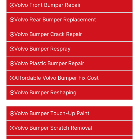
Volvo Front Bumper Repair
Volvo Rear Bumper Replacement
Volvo Bumper Crack Repair
Volvo Bumper Respray
Volvo Plastic Bumper Repair
Affordable Volvo Bumper Fix Cost
Volvo Bumper Reshaping
Volvo Bumper Touch-Up Paint
Volvo Bumper Scratch Removal