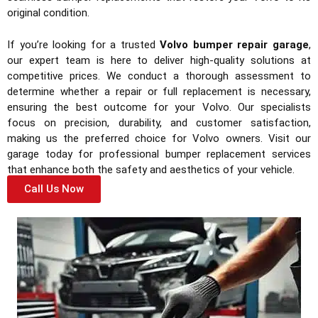
original condition.
If you’re looking for a trusted
Volvo bumper repair garage
,
our expert team is here to deliver high-quality solutions at
competitive prices. We conduct a thorough assessment to
determine whether a repair or full replacement is necessary,
ensuring the best outcome for your Volvo. Our specialists
focus on precision, durability, and customer satisfaction,
making us the preferred choice for Volvo owners. Visit our
garage today for professional bumper replacement services
that enhance both the safety and aesthetics of your vehicle.
Call Us Now