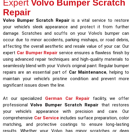
Expert
Volvo Bumper Scratch
Repair
Volvo Bumper Scratch Repair
is a vital service to restore
your vehicle’s sleek appearance and protect it from further
damage. Scratches and scuffs on your Volvo’s bumper can
occur due to minor accidents, parking mishaps, or road debris,
affecting the overall aesthetic and resale value of your car. Our
expert
Car Bumper Repair
service ensures a flawless finish by
using advanced repair techniques and high-quality materials to
seamlessly blend with your Volvo’s original paint. Regular bumper
repairs are an essential part of
Car Maintenance
, helping to
maintain your vehicle’s pristine condition and prevent more
significant issues down the line.
At our specialized
German Car Repair
facility, we offer
professional
Volvo Bumper Scratch Repair
that restores
your vehicle’s appearance with precision and care. Our
comprehensive
Car Service
includes surface preparation, color
matching, and protective coatings to ensure long-lasting
results. Whether your Volvo has minor scratches or deep