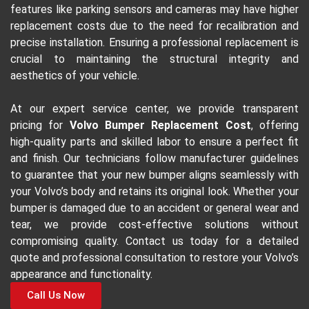
features like parking sensors and cameras may have higher
replacement costs due to the need for recalibration and
precise installation. Ensuring a professional replacement is
crucial to maintaining the structural integrity and
aesthetics of your vehicle.
At our expert service center, we provide transparent
pricing for
Volvo Bumper Replacement Cost
, offering
high-quality parts and skilled labor to ensure a perfect fit
and finish. Our technicians follow manufacturer guidelines
to guarantee that your new bumper aligns seamlessly with
your Volvo’s body and retains its original look. Whether your
bumper is damaged due to an accident or general wear and
tear, we provide cost-effective solutions without
compromising quality. Contact us today for a detailed
quote and professional consultation to restore your Volvo’s
appearance and functionality.
Call Us Now