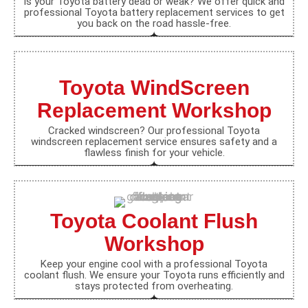
Is your Toyota battery dead or weak? We offer quick and
professional Toyota battery replacement services to get
you back on the road hassle-free.
Toyota WindScreen
Replacement Workshop
Cracked windscreen? Our professional Toyota
windscreen replacement service ensures safety and a
flawless finish for your vehicle.
Toyota Coolant Flush
Workshop
Keep your engine cool with a professional Toyota
coolant flush. We ensure your Toyota runs efficiently and
stays protected from overheating.