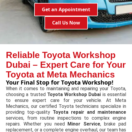
Get an Appointment
Call Us Now
Reliable Toyota Workshop
Dubai – Expert Care for Your
Toyota at Meta Mechanics
Your Final Stop for Toyota Workshop!
When it comes to maintaining and repairing your Toyota,
choosing a trusted
Toyota Workshop Dubai
is essential
to ensure expert care for your vehicle. At Meta
Mechanics, our certified Toyota technicians specialize in
providing top-quality
Toyota repair and maintenance
services, from routine inspections to complex engine
repairs. Whether you need
Minor Service
, brake pad
replacement, or a complete engine overhaul, our team has