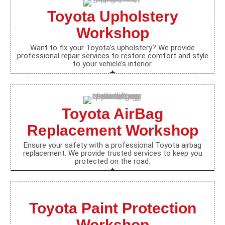
Toyota Upholstery
Workshop
Want to fix your Toyota’s upholstery? We provide
professional repair services to restore comfort and style
to your vehicle’s interior.
Toyota AirBag
Replacement Workshop
Ensure your safety with a professional Toyota airbag
replacement. We provide trusted services to keep you
protected on the road.
Toyota Paint Protection
Workshop