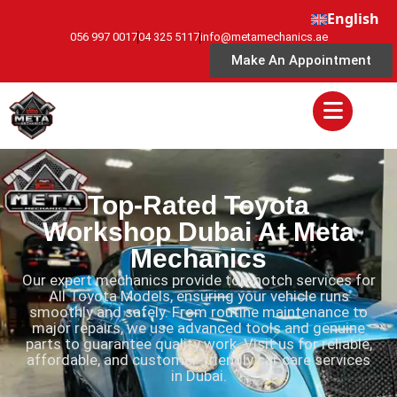
English
056 997 0017
04 325 5117
info@metamechanics.ae
Make An Appointment
Top-Rated Toyota
Workshop Dubai At Meta
Mechanics
Our expert mechanics provide top-notch services for
All Toyota Models, ensuring your vehicle runs
smoothly and safely. From routine maintenance to
major repairs, we use advanced tools and genuine
parts to guarantee quality work. Visit us for reliable,
affordable, and customer-friendly car care services
in Dubai.