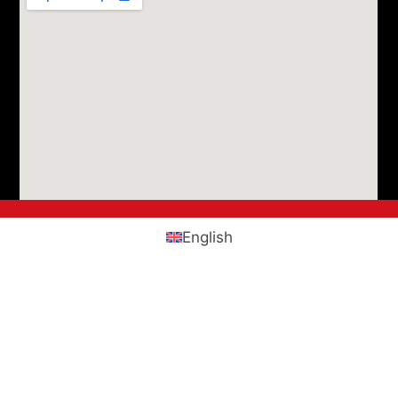
English