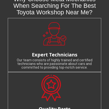
When Searching For The Best
Toyota Workshop Near Me?
Expert Technicians
Our team consists of highly trained and certified
technicians who are passionate about cars and
committed to providing top-notch service.
Quality Parts