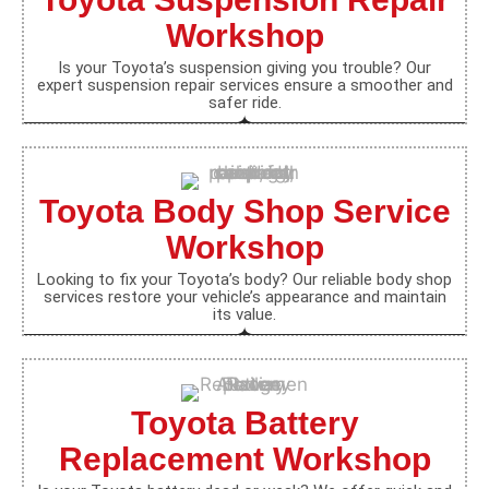
Workshop
Is your Toyota’s suspension giving you trouble? Our
expert suspension repair services ensure a smoother and
safer ride.
Toyota Body Shop Service
Workshop
Looking to fix your Toyota’s body? Our reliable body shop
services restore your vehicle’s appearance and maintain
its value.
Toyota Battery
Replacement Workshop