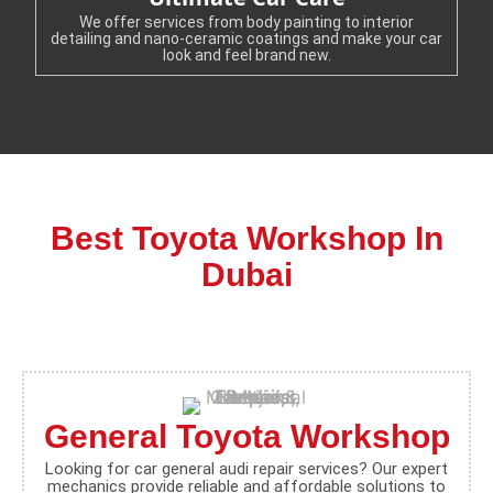
We offer services from body painting to interior
detailing and nano-ceramic coatings and make your car
look and feel brand new.
Best Toyota Workshop In
Dubai
General Toyota Workshop
Looking for car general audi repair services? Our expert
mechanics provide reliable and affordable solutions to