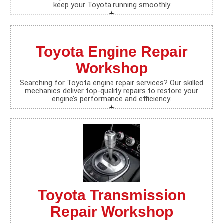
keep your Toyota running smoothly
Toyota Engine Repair
Workshop
Searching for Toyota engine repair services? Our skilled
mechanics deliver top-quality repairs to restore your
engine’s performance and efficiency.
Toyota Transmission
Repair Workshop