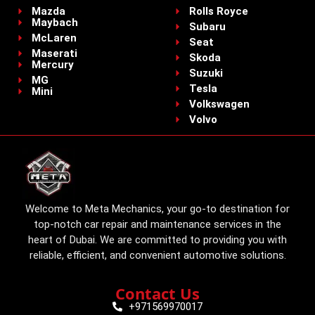
Mazda
Rolls Royce
Maybach
Subaru
McLaren
Seat
Maserati
Skoda
Mercury
Suzuki
MG
Tesla
Mini
Volkswagen
Volvo
Welcome to Meta Mechanics, your go-to destination for
top-notch car repair and maintenance services in the
heart of Dubai. We are committed to providing you with
reliable, efficient, and convenient automotive solutions.
Contact Us
+971569970017