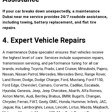
If your car breaks down unexpectedly, a maintenance
Dubai near me service provides 24/7 roadside assistance,
including towing, battery replacement, and flat tire
repairs.
4. Expert Vehicle Repairs
A maintenance Dubai specialist ensures that vehicles receive
the highest level of care. Services include suspension repairs,
transmission servicing, and performance tuning for all car
brands, including Toyota, Prado, Land Cruiser, Mitsubishi, Pajero,
Nissan, Nissan Patrol, Mercedes, Mercedes Benz, Range Rover,
Land Rover, Dodge, Dodge Charger, Ford, Mustang, Ford F150,
Ford Edge, Chevrolet, Camaro, Corvette, Cadillac, Escalade,
Hyundai, Genesis, Jeep, Jeep Cherokee, Abarth, Alfa Romeo,
Aston Martin, Audi, Bentley, Brabus, BMW, Bugatti, Changan,
Chrysler, Ferrari, FIAT, Geely, GMC, Honda, Hummer, Infiniti, JAC,
Jaguar, Kia, Lamborghini, Lexus, Lincoln, Lotus, Mazda, Maybach,