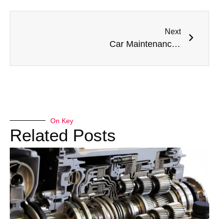
Next
Car Maintenance Services Center in Dubai: Expert Care for Every Vehicle
On Key
Related Posts