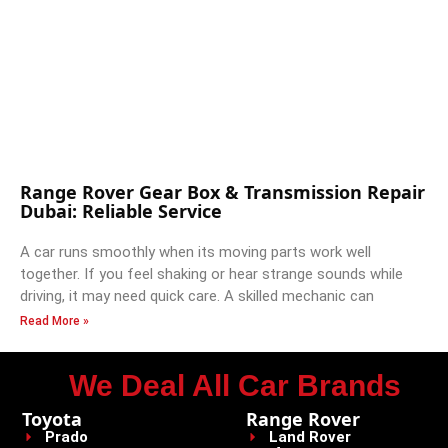
Range Rover Gear Box & Transmission Repair
Dubai: Reliable Service
A car runs smoothly when its moving parts work well
together. If you feel shaking or hear strange sounds while
driving, it may need quick care. A skilled mechanic can
Read More »
We Deal All Car Brands
Toyota
Range Rover
Prado
Land Rover