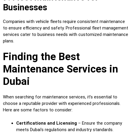
Businesses
Companies with vehicle fleets require consistent maintenance
to ensure efficiency and safety. Professional fleet management
services cater to business needs with customized maintenance
plans.
Finding the Best
Maintenance Services in
Dubai
When searching for maintenance services, it’s essential to
choose a reputable provider with experienced professionals.
Here are some factors to consider:
Certifications and Licensing
– Ensure the company
meets Dubai’s regulations and industry standards.