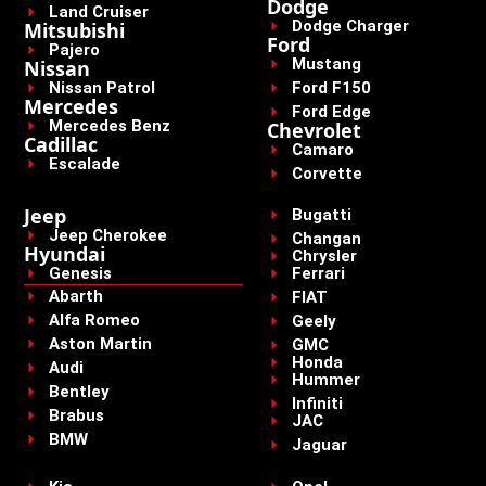
Dodge
Land Cruiser
Dodge Charger
Mitsubishi
Ford
Pajero
Mustang
Nissan
Nissan Patrol
Ford F150
Mercedes
Ford Edge
Mercedes Benz
Chevrolet
Cadillac
Camaro
Escalade
Corvette
Jeep
Bugatti
Jeep Cherokee
Changan
Hyundai
Chrysler
Genesis
Ferrari
Abarth
FIAT
Alfa Romeo
Geely
Aston Martin
GMC
Honda
Audi
Hummer
Bentley
Infiniti
Brabus
JAC
BMW
Jaguar