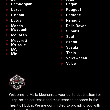
Kia
Opel
Lamborghini
Pagani
Lexus
Peugeot
Lincoln
Porsche
Lotus
Renault
Mazda
Rolls Royce
Maybach
Subaru
McLaren
Seat
Maserati
Skoda
Mercury
Suzuki
MG
Tesla
Mini
Volkswagen
Volvo
Welcome to Meta Mechanics, your go-to destination for
top-notch car repair and maintenance services in the
heart of Dubai. We are committed to providing you with