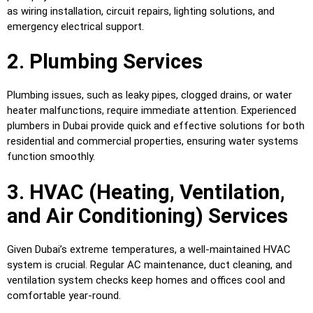
as wiring installation, circuit repairs, lighting solutions, and
emergency electrical support.
2. Plumbing Services
Plumbing issues, such as leaky pipes, clogged drains, or water
heater malfunctions, require immediate attention. Experienced
plumbers in Dubai provide quick and effective solutions for both
residential and commercial properties, ensuring water systems
function smoothly.
3. HVAC (Heating, Ventilation,
and Air Conditioning) Services
Given Dubai’s extreme temperatures, a well-maintained HVAC
system is crucial. Regular AC maintenance, duct cleaning, and
ventilation system checks keep homes and offices cool and
comfortable year-round.