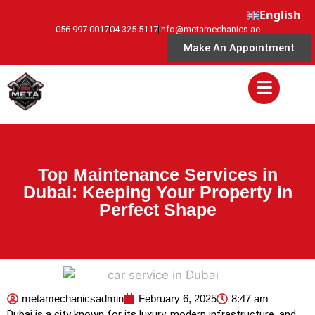
English
056 997 0017
04 325 5117
info@metamechanics.ae
Make An Appointment
Top Maintenance Services in
Dubai: Keeping Your Property in
Perfect Shape
metamechanicsadmin
February 6, 2025
8:47 am
Dubai is a city known for its luxury, modern infrastructure, and