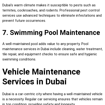
Dubai’s warm climate makes it susceptible to pests such as
termites, cockroaches, and rodents. Professional pest control
services use advanced techniques to eliminate infestations and
prevent future occurrences.
7. Swimming Pool Maintenance
A well-maintained pool adds value to any property. Pool
maintenance services in Dubai include cleaning, water treatment,
tile repair, and equipment checks to ensure safe and hygienic
swimming conditions.
Vehicle Maintenance
Services in Dubai
Dubai is a car-centric city where having a well-maintained vehicle
is a necessity. Regular car servicing ensures that vehicles remain
in top condition, providing safety and longevity.