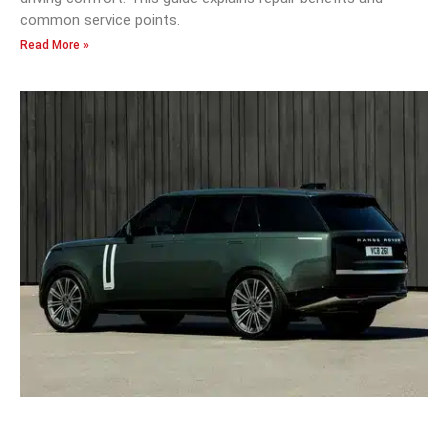
common service points.
Read More »