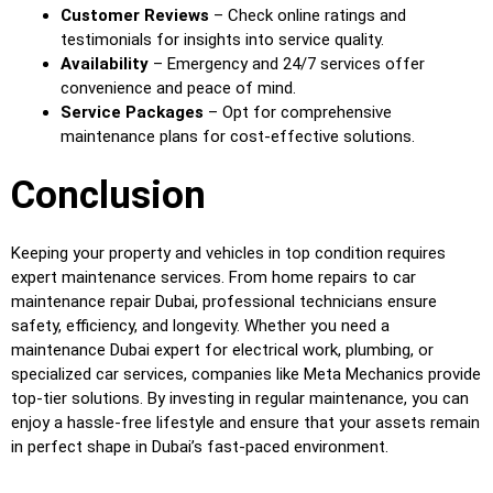
Customer Reviews
– Check online ratings and
testimonials for insights into service quality.
Availability
– Emergency and 24/7 services offer
convenience and peace of mind.
Service Packages
– Opt for comprehensive
maintenance plans for cost-effective solutions.
Conclusion
Keeping your property and vehicles in top condition requires
expert maintenance services. From home repairs to car
maintenance repair Dubai, professional technicians ensure
safety, efficiency, and longevity. Whether you need a
maintenance Dubai expert for electrical work, plumbing, or
specialized car services, companies like Meta Mechanics provide
top-tier solutions. By investing in regular maintenance, you can
enjoy a hassle-free lifestyle and ensure that your assets remain
in perfect shape in Dubai’s fast-paced environment.