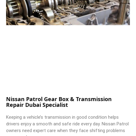
Nissan Patrol Gear Box & Transmission
Repair Dubai Specialist
Keeping a vehicle’s transmission in good condition helps
drivers enjoy a smooth and safe ride every day. Nissan Patrol
owners need expert care when they face shifting problems