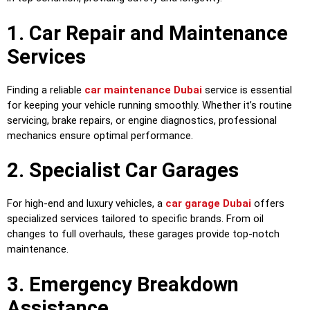
1. Car Repair and Maintenance
Services
Finding a reliable
car maintenance Dubai
service is essential
for keeping your vehicle running smoothly. Whether it’s routine
servicing, brake repairs, or engine diagnostics, professional
mechanics ensure optimal performance.
2. Specialist Car Garages
For high-end and luxury vehicles, a
car garage Dubai
offers
specialized services tailored to specific brands. From oil
changes to full overhauls, these garages provide top-notch
maintenance.
3. Emergency Breakdown
Assistance