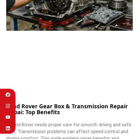
Land Rover Gear Box & Transmission Repair
Dubai: Top Benefits
A Land Rover needs proper care for smooth driving and safe
trips. Transmission problems can affect speed control and
driving comfort. This guide explains repair benefits and