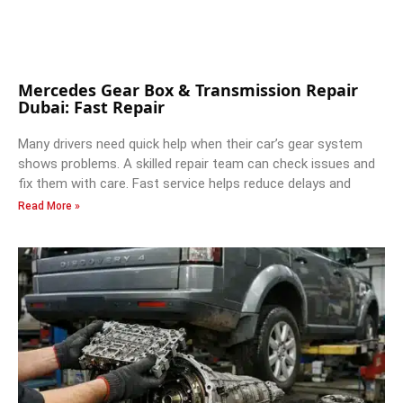
Mercedes Gear Box & Transmission Repair
Dubai: Fast Repair
Many drivers need quick help when their car’s gear system
shows problems. A skilled repair team can check issues and
fix them with care. Fast service helps reduce delays and
Read More »