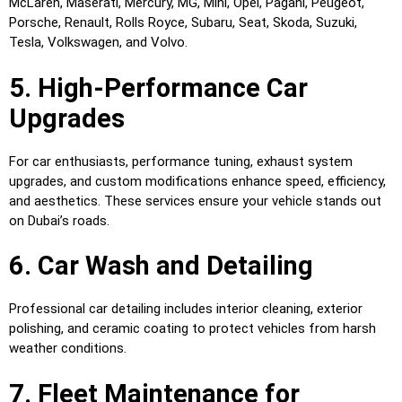
McLaren, Maserati, Mercury, MG, Mini, Opel, Pagani, Peugeot,
Porsche, Renault, Rolls Royce, Subaru, Seat, Skoda, Suzuki,
Tesla, Volkswagen, and Volvo.
5. High-Performance Car
Upgrades
For car enthusiasts, performance tuning, exhaust system
upgrades, and custom modifications enhance speed, efficiency,
and aesthetics. These services ensure your vehicle stands out
on Dubai’s roads.
6. Car Wash and Detailing
Professional car detailing includes interior cleaning, exterior
polishing, and ceramic coating to protect vehicles from harsh
weather conditions.
7. Fleet Maintenance for