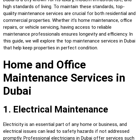
high standards of living. To maintain these standards, top-
quality maintenance services are crucial for both residential and
commercial properties. Whether it’s home maintenance, office
repairs, or vehicle servicing, having access to reliable
maintenance professionals ensures longevity and efficiency. In
this guide, we will explore the top maintenance services in Dubai
that help keep properties in perfect condition.
Home and Office
Maintenance Services in
Dubai
1. Electrical Maintenance
Electricity is an essential part of any home or business, and
electrical issues can lead to safety hazards if not addressed
promptly. Professional electricians in Dubai offer services such