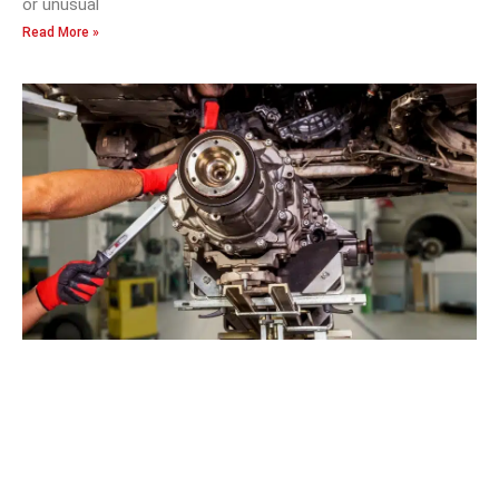
or unusual
Read More »