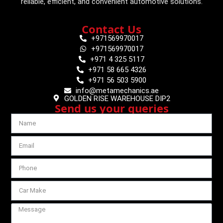
reliable, efficient, and convenient automotive solutions.
Contact Us
+971569970017
+971569970017
+971 4 325 5117
+971 58 665 4326
+971 56 503 5900
info@metamechanics.ae
GOLDEN RISE WAREHOUSE DIP2
Send us your queries