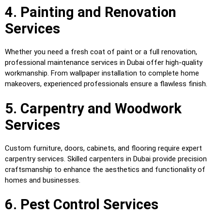
4. Painting and Renovation
Services
Whether you need a fresh coat of paint or a full renovation,
professional maintenance services in Dubai offer high-quality
workmanship. From wallpaper installation to complete home
makeovers, experienced professionals ensure a flawless finish.
5. Carpentry and Woodwork
Services
Custom furniture, doors, cabinets, and flooring require expert
carpentry services. Skilled carpenters in Dubai provide precision
craftsmanship to enhance the aesthetics and functionality of
homes and businesses.
6. Pest Control Services