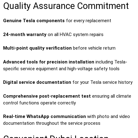
Quality Assurance Commitment
Genuine Tesla components
for every replacement
24-month warranty
on all HVAC system repairs
Multi-point quality verification
before vehicle return
Advanced tools for precision installation
including Tesla-
specific service equipment and high-voltage safety tools
Digital service documentation
for your Tesla service history
Comprehensive post-replacement test
ensuring all climate
control functions operate correctly
Real-time WhatsApp communication
with photo and video
documentation throughout the service process