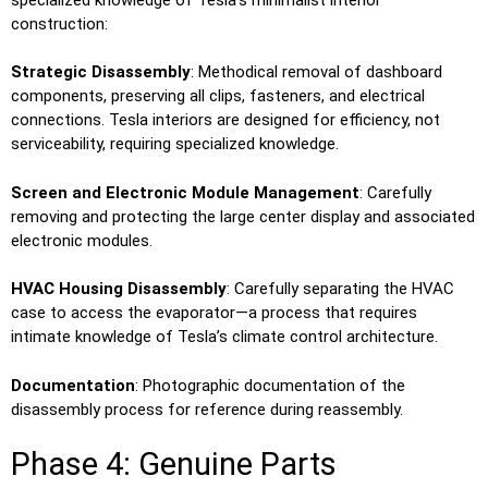
construction:
Strategic Disassembly
: Methodical removal of dashboard
components, preserving all clips, fasteners, and electrical
connections. Tesla interiors are designed for efficiency, not
serviceability, requiring specialized knowledge.
Screen and Electronic Module Management
: Carefully
removing and protecting the large center display and associated
electronic modules.
HVAC Housing Disassembly
: Carefully separating the HVAC
case to access the evaporator—a process that requires
intimate knowledge of Tesla’s climate control architecture.
Documentation
: Photographic documentation of the
disassembly process for reference during reassembly.
Phase 4: Genuine Parts