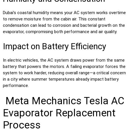
Dubai’s coastal humidity means your AC system works overtime
to remove moisture from the cabin air. This constant
condensation can lead to corrosion and bacterial growth on the
evaporator, compromising both performance and air quality.
Impact on Battery Efficiency
In electric vehicles, the AC system draws power from the same
battery that powers the motors. A failing evaporator forces the
system to work harder, reducing overall range—a critical concern
in a city where summer temperatures already impact battery
performance.
Meta Mechanics Tesla AC
Evaporator Replacement
Process