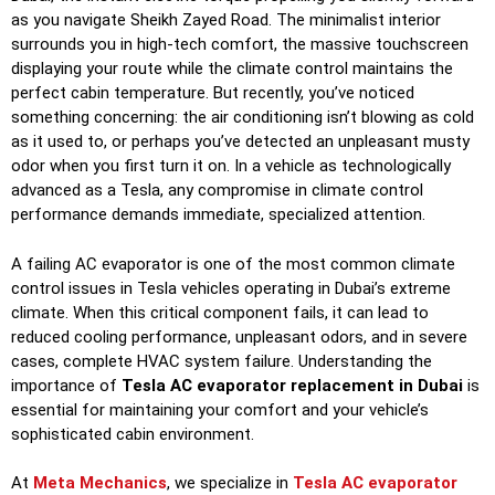
as you navigate Sheikh Zayed Road. The minimalist interior
surrounds you in high-tech comfort, the massive touchscreen
displaying your route while the climate control maintains the
perfect cabin temperature. But recently, you’ve noticed
something concerning: the air conditioning isn’t blowing as cold
as it used to, or perhaps you’ve detected an unpleasant musty
odor when you first turn it on. In a vehicle as technologically
advanced as a Tesla, any compromise in climate control
performance demands immediate, specialized attention.
A failing AC evaporator is one of the most common climate
control issues in Tesla vehicles operating in Dubai’s extreme
climate. When this critical component fails, it can lead to
reduced cooling performance, unpleasant odors, and in severe
cases, complete HVAC system failure. Understanding the
importance of
Tesla AC evaporator replacement in Dubai
is
essential for maintaining your comfort and your vehicle’s
sophisticated cabin environment.
At
Meta Mechanics
, we specialize in
Tesla AC evaporator