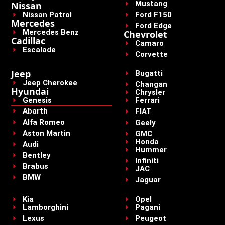
Mustang
Nissan
Nissan Patrol
Ford F150
Mercedes
Ford Edge
Mercedes Benz
Chevrolet
Cadillac
Camaro
Escalade
Corvette
Jeep
Bugatti
Jeep Cherokee
Changan
Hyundai
Chrysler
Genesis
Ferrari
Abarth
FIAT
Alfa Romeo
Geely
Aston Martin
GMC
Honda
Audi
Hummer
Bentley
Infiniti
Brabus
JAC
BMW
Jaguar
Kia
Opel
Lamborghini
Pagani
Lexus
Peugeot