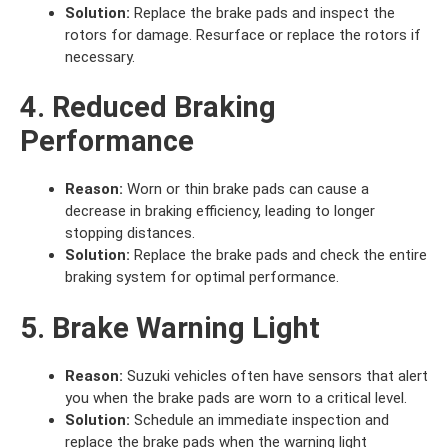
Solution:
Replace the brake pads and inspect the
rotors for damage. Resurface or replace the rotors if
necessary.
4. Reduced Braking
Performance
Reason:
Worn or thin brake pads can cause a
decrease in braking efficiency, leading to longer
stopping distances.
Solution:
Replace the brake pads and check the entire
braking system for optimal performance.
5. Brake Warning Light
Reason:
Suzuki vehicles often have sensors that alert
you when the brake pads are worn to a critical level.
Solution:
Schedule an immediate inspection and
replace the brake pads when the warning light