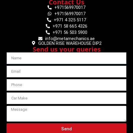
Contact Us
+971569970017
+971569970017
+971 4 325 5117
+971 58 665 4326
+971 56 503 5900
info@metamechanics.ae
GOLDEN RISE WAREHOUSE DIP2
Send us your queries
Send