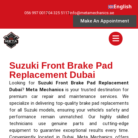
English
056 997 0017
04 325 5117
info@metamechanics.ae
Make An Appointment
Suzuki Front Brake Pad
Replacement Dubai
Looking for
Suzuki Front Brake Pad Replacement
Dubai
?
Meta Mechanics
is your trusted destination for
premium car repair and maintenance services. We
specialize in delivering top-quality brake pad replacements
for all Suzuki models, ensuring your vehicle’s safety and
performance remain unmatched. Our highly skilled
technicians use genuine parts and cutting-edge
equipment to guarantee exceptional results every time.
Conveniently located in Dubai, Meta Mechanics offers