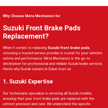
Why Choose Meta Mechanics for
Suzuki Front Brake Pads
Replacement?
When it comes to replacing
Suzuki front brake pads
,
choosing a trusted service provider is crucial for your vehicle’s
safety and performance. Meta Mechanics is the go-to
destination for professional and reliable Suzuki brake services.
Here’s why Suzuki owners in Dubai trust us:
1. Suzuki Expertise
Our technicians specialize in servicing all Suzuki models,
ensuring that your front brake pads are replaced with the
utmost precision and care. We understand the specific