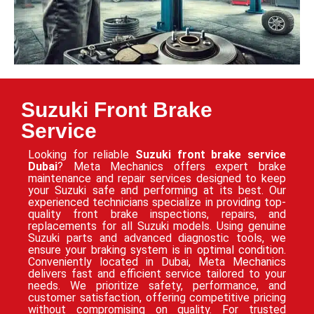
Suzuki Front Brake
Service
Looking for reliable
Suzuki front brake service
Dubai
? Meta Mechanics offers expert brake
maintenance and repair services designed to keep
your Suzuki safe and performing at its best. Our
experienced technicians specialize in providing top-
quality front brake inspections, repairs, and
replacements for all Suzuki models. Using genuine
Suzuki parts and advanced diagnostic tools, we
ensure your braking system is in optimal condition.
Conveniently located in Dubai, Meta Mechanics
delivers fast and efficient service tailored to your
needs. We prioritize safety, performance, and
customer satisfaction, offering competitive pricing
without compromising on quality. For trusted