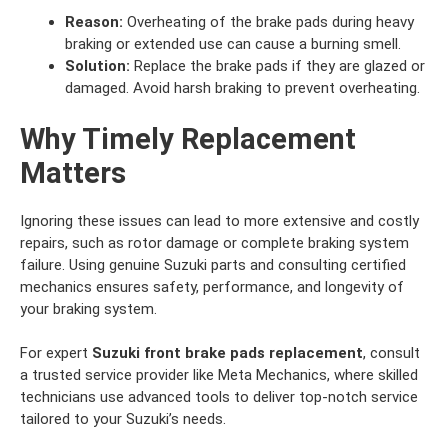
Reason:
Overheating of the brake pads during heavy
braking or extended use can cause a burning smell.
Solution:
Replace the brake pads if they are glazed or
damaged. Avoid harsh braking to prevent overheating.
Why Timely Replacement
Matters
Ignoring these issues can lead to more extensive and costly
repairs, such as rotor damage or complete braking system
failure. Using genuine Suzuki parts and consulting certified
mechanics ensures safety, performance, and longevity of
your braking system.
For expert
Suzuki front brake pads replacement
, consult
a trusted service provider like Meta Mechanics, where skilled
technicians use advanced tools to deliver top-notch service
tailored to your Suzuki’s needs.