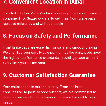
7. Convenient Location in Dubai
Located in Dubai, Meta Mechanics is easy to access, making it
convenient for Suzuki owners to get their front brake pads
replaced efficiently and without hassle.
8. Focus on Safety and Performance
Front brake pads are essential for safe and smooth braking.
We prioritize your safety by ensuring that the brake pads meet
the highest performance standards, providing peace of mind
every time you hit the road.
9. Customer Satisfaction Guarantee
Your satisfaction is our top priority. From the initial
consultation to post-service support, we are committed to
delivering an excellent customer experience tailored to your
needs.