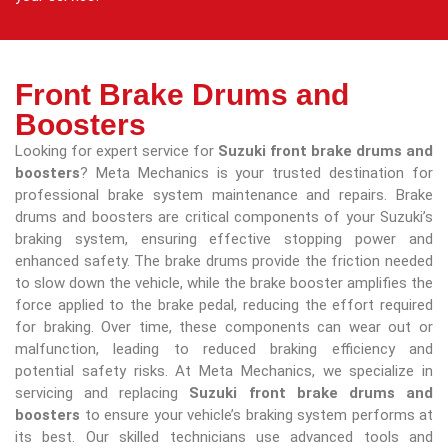
Front Brake Drums and
Boosters
Looking for expert service for
Suzuki front brake drums and
boosters
? Meta Mechanics is your trusted destination for
professional brake system maintenance and repairs. Brake
drums and boosters are critical components of your Suzuki’s
braking system, ensuring effective stopping power and
enhanced safety. The brake drums provide the friction needed
to slow down the vehicle, while the brake booster amplifies the
force applied to the brake pedal, reducing the effort required
for braking. Over time, these components can wear out or
malfunction, leading to reduced braking efficiency and
potential safety risks. At Meta Mechanics, we specialize in
servicing and replacing
Suzuki front brake drums and
boosters
to ensure your vehicle’s braking system performs at
its best. Our skilled technicians use advanced tools and