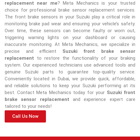
replacement near me
? Meta Mechanics is your trusted
choice for professional brake sensor replacement services.
The front brake sensors in your Suzuki play a critical role in
monitoring brake pad wear and ensuring your vehicle’s safety.
Over time, these sensors can become faulty or worn out,
triggering warning lights on your dashboard or causing
inaccurate monitoring. At Meta Mechanics, we specialize in
precise and efficient
Suzuki front brake sensor
replacement
to restore the functionality of your braking
system. Our experienced technicians use advanced tools and
genuine Suzuki parts to guarantee top-quality service.
Conveniently located in Dubai, we provide quick, affordable,
and reliable solutions to keep your Suzuki performing at its
best. Contact Meta Mechanics today for your
Suzuki front
brake sensor replacement
and experience expert care
tailored to your needs!
Call Us Now