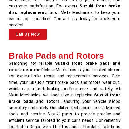
customer satisfaction. For expert
Suzuki front brake
disc replacement
, trust Meta Mechanics to keep your
car in top condition. Contact us today to book your
service!
Call Us Now
Brake Pads and Rotors
Searching for reliable
Suzuki front brake pads and
rotors near me
? Meta Mechanics is your trusted choice
for expert brake repair and replacement services. Over
time, your Suzuki’s front brake pads and rotors wear out,
which can affect braking performance and safety. At
Meta Mechanics, we specialize in replacing
Suzuki front
brake pads and rotors
, ensuring your vehicle stops
smoothly and safely. Our skilled technicians use advanced
tools and genuine Suzuki parts to provide precise and
efficient service tailored to your car’s needs. Conveniently
located in Dubai, we offer fast and affordable solutions