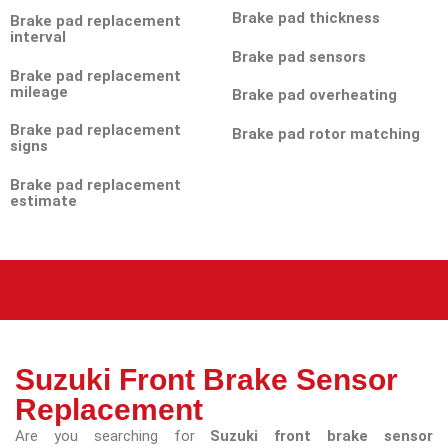
Brake pad thickness
Brake pad replacement
interval
Brake pad sensors
Brake pad replacement
mileage
Brake pad overheating
Brake pad replacement
Brake pad rotor matching
signs
Brake pad replacement
estimate
Suzuki Front Brake Sensor
Replacement
Are you searching for
Suzuki front brake sensor