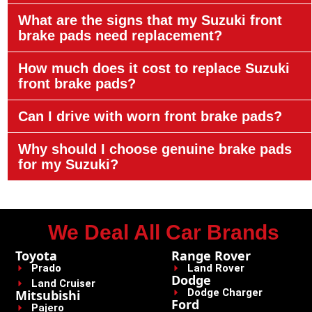
What are the signs that my Suzuki front
brake pads need replacement?
How much does it cost to replace Suzuki
front brake pads?
Can I drive with worn front brake pads?
Why should I choose genuine brake pads
for my Suzuki?
We Deal All Car Brands
Toyota
Range Rover
Prado
Land Rover
Dodge
Land Cruiser
Dodge Charger
Mitsubishi
Ford
Pajero