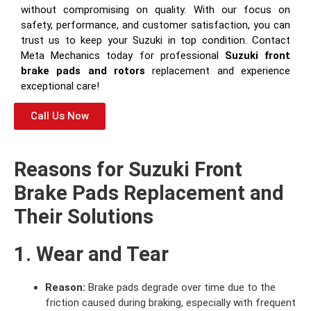
without compromising on quality. With our focus on
safety, performance, and customer satisfaction, you can
trust us to keep your Suzuki in top condition. Contact
Meta Mechanics today for professional
Suzuki front
brake pads and rotors
replacement and experience
exceptional care!
Call Us Now
Reasons for Suzuki Front
Brake Pads Replacement and
Their Solutions
1. Wear and Tear
Reason:
Brake pads degrade over time due to the
friction caused during braking, especially with frequent