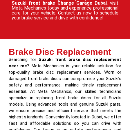
Suzuki front brake Change Garage Dubai
, visit
Meta Mechanics today and experience professional
care for your vehicle. Contact us now to schedule
your brake service and drive with confidence!
Brake Disc Replacement
Searching for
Suzuki front brake disc replacement
near me
? Meta Mechanics is your reliable solution for
top-quality brake disc replacement services. Worn or
damaged front brake discs can compromise your Suzuki’s
safety and performance, making timely replacement
essential. At Meta Mechanics, our skilled technicians
specialize in replacing front brake discs for all Suzuki
models. Using advanced tools and genuine Suzuki parts,
we ensure precise and efficient service that meets the
highest standards. Conveniently located in Dubai, we offer
fast and affordable solutions so you can drive with
confidence. Our focus is on safety, performance, and