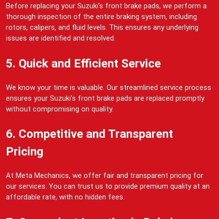
Before replacing your Suzuki’s front brake pads, we perform a
thorough inspection of the entire braking system, including
rotors, calipers, and fluid levels. This ensures any underlying
issues are identified and resolved.
5. Quick and Efficient Service
We know your time is valuable. Our streamlined service process
ensures your Suzuki’s front brake pads are replaced promptly
without compromising on quality.
6. Competitive and Transparent
Pricing
At Meta Mechanics, we offer fair and transparent pricing for
our services. You can trust us to provide premium quality at an
affordable rate, with no hidden fees.