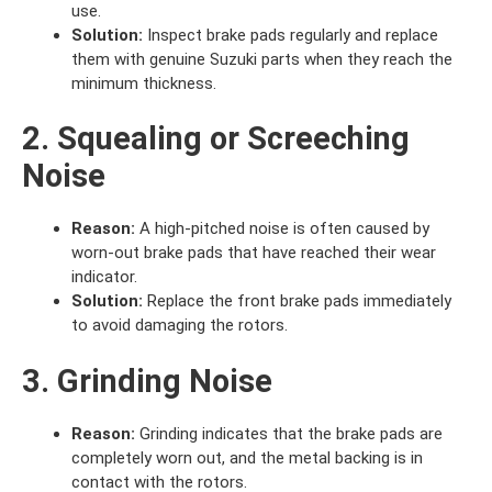
use.
Solution:
Inspect brake pads regularly and replace
them with genuine Suzuki parts when they reach the
minimum thickness.
2. Squealing or Screeching
Noise
Reason:
A high-pitched noise is often caused by
worn-out brake pads that have reached their wear
indicator.
Solution:
Replace the front brake pads immediately
to avoid damaging the rotors.
3. Grinding Noise
Reason:
Grinding indicates that the brake pads are
completely worn out, and the metal backing is in
contact with the rotors.