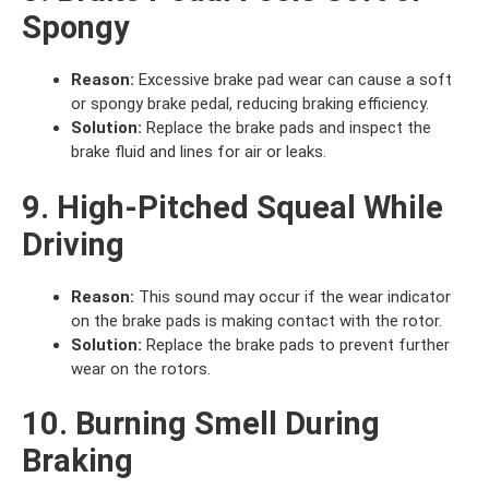
Spongy
Reason:
Excessive brake pad wear can cause a soft
or spongy brake pedal, reducing braking efficiency.
Solution:
Replace the brake pads and inspect the
brake fluid and lines for air or leaks.
9. High-Pitched Squeal While
Driving
Reason:
This sound may occur if the wear indicator
on the brake pads is making contact with the rotor.
Solution:
Replace the brake pads to prevent further
wear on the rotors.
10. Burning Smell During
Braking