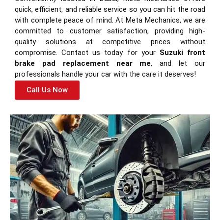
quick, efficient, and reliable service so you can hit the road
with complete peace of mind. At Meta Mechanics, we are
committed to customer satisfaction, providing high-
quality solutions at competitive prices without
compromise. Contact us today for your
Suzuki front
brake pad replacement near me
, and let our
professionals handle your car with the care it deserves!
Call Us Now