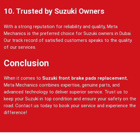
10. Trusted by Suzuki Owners
With a strong reputation for reliability and quality, Meta
Mechanics is the preferred choice for Suzuki owners in Dubai.
Our track record of satisfied customers speaks to the quality
of our services.
Conclusion
When it comes to
Suzuki front brake pads replacement
,
Meta Mechanics combines expertise, genuine parts, and
advanced technology to deliver superior service. Trust us to
keep your Suzuki in top condition and ensure your safety on the
road. Contact us today to book your service and experience the
difference!