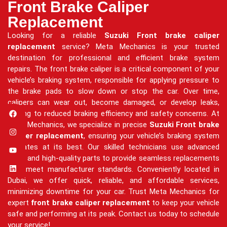
Front Brake Caliper
Replacement
Looking for a reliable
Suzuki Front brake caliper
replacement
service? Meta Mechanics is your trusted
destination for professional and efficient brake system
repairs. The front brake caliper is a critical component of your
vehicle’s braking system, responsible for applying pressure to
the brake pads to slow down or stop the car. Over time,
calipers can wear out, become damaged, or develop leaks,
leading to reduced braking efficiency and safety concerns. At
Meta Mechanics, we specialize in precise
Suzuki Front brake
caliper replacement
, ensuring your vehicle’s braking system
operates at its best. Our skilled technicians use advanced
tools and high-quality parts to provide seamless replacements
that meet manufacturer standards. Conveniently located in
Dubai, we offer quick, reliable, and affordable services,
minimizing downtime for your car. Trust Meta Mechanics for
expert
front brake caliper replacement
to keep your vehicle
safe and performing at its peak. Contact us today to schedule
your service!