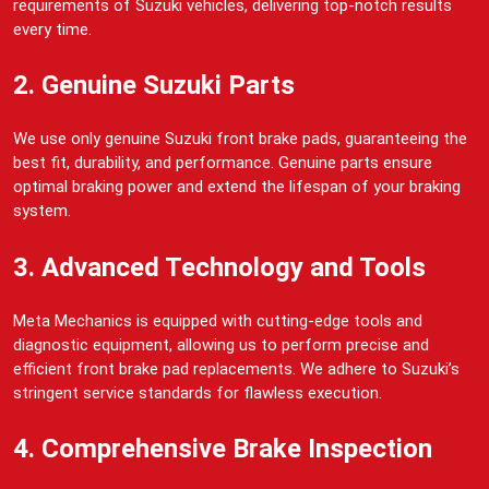
requirements of Suzuki vehicles, delivering top-notch results
every time.
2. Genuine Suzuki Parts
We use only genuine Suzuki front brake pads, guaranteeing the
best fit, durability, and performance. Genuine parts ensure
optimal braking power and extend the lifespan of your braking
system.
3. Advanced Technology and Tools
Meta Mechanics is equipped with cutting-edge tools and
diagnostic equipment, allowing us to perform precise and
efficient front brake pad replacements. We adhere to Suzuki’s
stringent service standards for flawless execution.
4. Comprehensive Brake Inspection