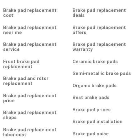
Brake pad replacement
Brake pad replacement
cost
deals
Brake pad replacement
Brake pad replacement
near me
offers
Brake pad replacement
Brake pad replacement
service
warranty
Front brake pad
Ceramic brake pads
replacement
Semi-metallic brake pads
Brake pad and rotor
replacement
Organic brake pads
Brake pad replacement
Best brake pads
price
Brake pad prices
Brake pad replacement
shops
Brake pad installation
Brake pad replacement
Brake pad noise
labor cost