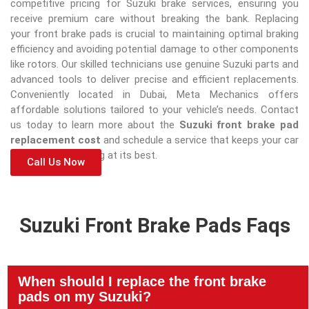
competitive pricing for Suzuki brake services, ensuring you
receive premium care without breaking the bank. Replacing
your front brake pads is crucial to maintaining optimal braking
efficiency and avoiding potential damage to other components
like rotors. Our skilled technicians use genuine Suzuki parts and
advanced tools to deliver precise and efficient replacements.
Conveniently located in Dubai, Meta Mechanics offers
affordable solutions tailored to your vehicle’s needs. Contact
us today to learn more about the
Suzuki front brake pad
replacement cost
and schedule a service that keeps your car
safe and performing at its best.
Call Us Now
Suzuki Front Brake Pads Faqs
When should I replace the front brake
pads on my Suzuki?