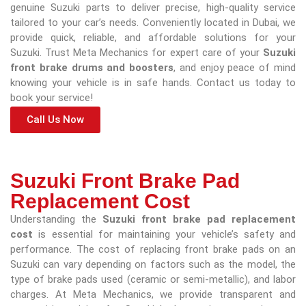
genuine Suzuki parts to deliver precise, high-quality service
tailored to your car’s needs. Conveniently located in Dubai, we
provide quick, reliable, and affordable solutions for your
Suzuki. Trust Meta Mechanics for expert care of your
Suzuki
front brake drums and boosters
, and enjoy peace of mind
knowing your vehicle is in safe hands. Contact us today to
book your service!
Call Us Now
Suzuki Front Brake Pad
Replacement Cost
Understanding the
Suzuki front brake pad replacement
cost
is essential for maintaining your vehicle’s safety and
performance. The cost of replacing front brake pads on an
Suzuki can vary depending on factors such as the model, the
type of brake pads used (ceramic or semi-metallic), and labor
charges. At Meta Mechanics, we provide transparent and