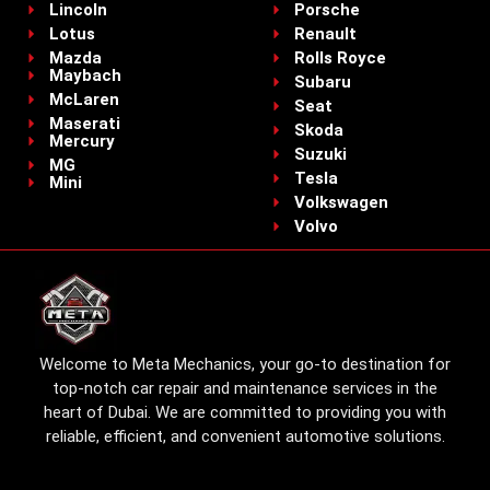
Lincoln
Porsche
Lotus
Renault
Mazda
Rolls Royce
Maybach
Subaru
McLaren
Seat
Maserati
Skoda
Mercury
Suzuki
MG
Tesla
Mini
Volkswagen
Volvo
Welcome to Meta Mechanics, your go-to destination for
top-notch car repair and maintenance services in the
heart of Dubai. We are committed to providing you with
reliable, efficient, and convenient automotive solutions.