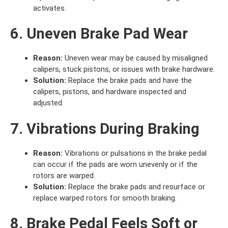
activates.
6. Uneven Brake Pad Wear
Reason:
Uneven wear may be caused by misaligned
calipers, stuck pistons, or issues with brake hardware.
Solution:
Replace the brake pads and have the
calipers, pistons, and hardware inspected and
adjusted.
7. Vibrations During Braking
Reason:
Vibrations or pulsations in the brake pedal
can occur if the pads are worn unevenly or if the
rotors are warped.
Solution:
Replace the brake pads and resurface or
replace warped rotors for smooth braking.
8. Brake Pedal Feels Soft or