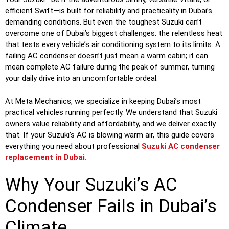
efficient Swift—is built for reliability and practicality in Dubai’s
demanding conditions. But even the toughest Suzuki can’t
overcome one of Dubai’s biggest challenges: the relentless heat
that tests every vehicle’s air conditioning system to its limits. A
failing AC condenser doesn’t just mean a warm cabin; it can
mean complete AC failure during the peak of summer, turning
your daily drive into an uncomfortable ordeal.
At Meta Mechanics, we specialize in keeping Dubai’s most
practical vehicles running perfectly. We understand that Suzuki
owners value reliability and affordability, and we deliver exactly
that. If your Suzuki’s AC is blowing warm air, this guide covers
everything you need about professional
Suzuki AC condenser
replacement in Dubai
.
Why Your Suzuki’s AC
Condenser Fails in Dubai’s
Climate