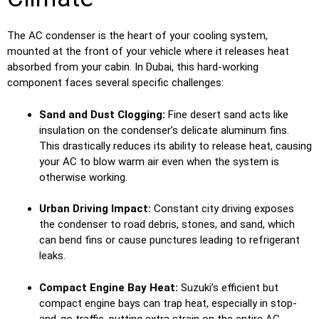
The AC condenser is the heart of your cooling system,
mounted at the front of your vehicle where it releases heat
absorbed from your cabin. In Dubai, this hard-working
component faces several specific challenges:
Sand and Dust Clogging:
Fine desert sand acts like
insulation on the condenser’s delicate aluminum fins.
This drastically reduces its ability to release heat, causing
your AC to blow warm air even when the system is
otherwise working.
Urban Driving Impact:
Constant city driving exposes
the condenser to road debris, stones, and sand, which
can bend fins or cause punctures leading to refrigerant
leaks.
Compact Engine Bay Heat:
Suzuki’s efficient but
compact engine bays can trap heat, especially in stop-
and-go traffic, putting extra strain on the entire AC