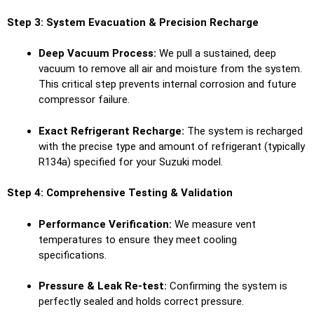
Step 3: System Evacuation & Precision Recharge
Deep Vacuum Process:
We pull a sustained, deep
vacuum to remove all air and moisture from the system.
This critical step prevents internal corrosion and future
compressor failure.
Exact Refrigerant Recharge:
The system is recharged
with the precise type and amount of refrigerant (typically
R134a) specified for your Suzuki model.
Step 4: Comprehensive Testing & Validation
Performance Verification:
We measure vent
temperatures to ensure they meet cooling
specifications.
Pressure & Leak Re-test:
Confirming the system is
perfectly sealed and holds correct pressure.