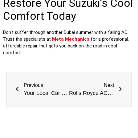
Restore Your Suzuki’s Cool
Comfort Today
Don’t suffer through another Dubai summer with a failing AC.
Trust the specialists at
Meta Mechanics
for a professional,
affordable repair that gets you back on the road in cool
comfort.
Previous
Next
Your Local Car Garage in Dubai: Expert Auto Care Right in Your Neighborhood
Rolls Royce AC Condenser Replacement in Dubai: Preserving Your Automotive Masterpiece’s Climate Sanctuary