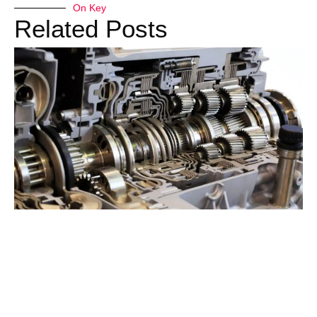
On Key
Related Posts