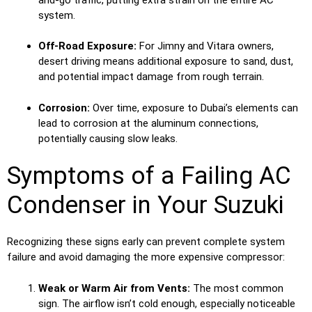
system.
Off-Road Exposure:
For Jimny and Vitara owners,
desert driving means additional exposure to sand, dust,
and potential impact damage from rough terrain.
Corrosion:
Over time, exposure to Dubai’s elements can
lead to corrosion at the aluminum connections,
potentially causing slow leaks.
Symptoms of a Failing AC
Condenser in Your Suzuki
Recognizing these signs early can prevent complete system
failure and avoid damaging the more expensive compressor:
Weak or Warm Air from Vents:
The most common
sign. The airflow isn’t cold enough, especially noticeable