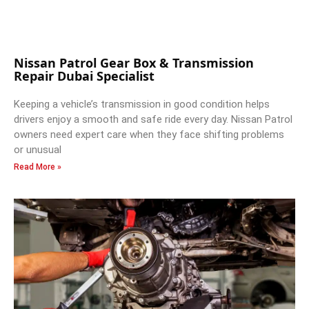
Nissan Patrol Gear Box & Transmission
Repair Dubai Specialist
Keeping a vehicle’s transmission in good condition helps
drivers enjoy a smooth and safe ride every day. Nissan Patrol
owners need expert care when they face shifting problems
or unusual
Read More »