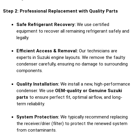
Step 2: Professional Replacement with Quality Parts
Safe Refrigerant Recovery:
We use certified
equipment to recover all remaining refrigerant safely and
legally.
Efficient Access & Removal:
Our technicians are
experts in Suzuki engine layouts. We remove the faulty
condenser carefully, ensuring no damage to surrounding
components.
Quality Installation:
We install a new, high-performance
condenser. We use
OEM-quality or Genuine Suzuki
parts
to ensure perfect fit, optimal airflow, and long-
term reliability.
System Protection:
We typically recommend replacing
the receiver/drier (filter) to protect the renewed system
from contaminants.