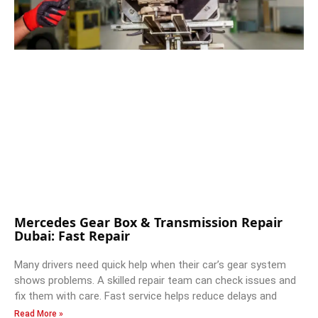
Mercedes Gear Box & Transmission Repair
Dubai: Fast Repair
Many drivers need quick help when their car’s gear system
shows problems. A skilled repair team can check issues and
fix them with care. Fast service helps reduce delays and
Read More »