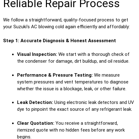
Reliable Repair Process
We follow a straightforward, quality-focused process to get
your Suzuki’s AC blowing cold again efficiently and affordably:
Step 1: Accurate Diagnosis & Honest Assessment
Visual Inspection:
We start with a thorough check of
the condenser for damage, dirt buildup, and oil residue.
Performance & Pressure Testing:
We measure
system pressures and vent temperatures to diagnose
whether the issue is a blockage, leak, or other failure.
Leak Detection:
Using electronic leak detectors and UV
dye to pinpoint the exact source of any refrigerant leak.
Clear Quotation:
You receive a straightforward,
itemized quote with no hidden fees before any work
begins.