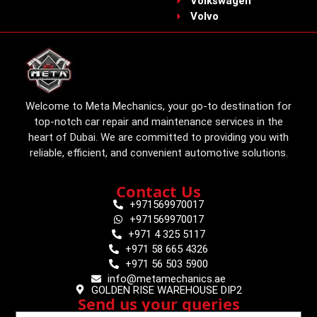
Volkswagen
Volvo
Welcome to Meta Mechanics, your go-to destination for
top-notch car repair and maintenance services in the
heart of Dubai. We are committed to providing you with
reliable, efficient, and convenient automotive solutions.
Contact Us
+971569970017
+971569970017
+971 4 325 5117
+971 58 665 4326
+971 56 503 5900
info@metamechanics.ae
GOLDEN RISE WAREHOUSE DIP2
Send us your queries