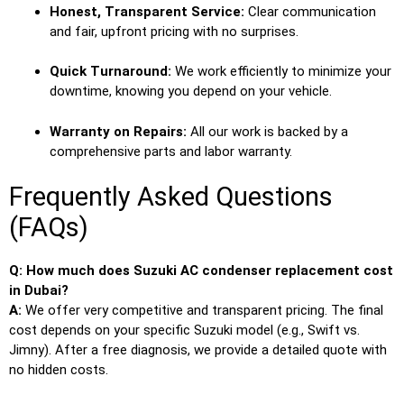
Honest, Transparent Service:
Clear communication
and fair, upfront pricing with no surprises.
Quick Turnaround:
We work efficiently to minimize your
downtime, knowing you depend on your vehicle.
Warranty on Repairs:
All our work is backed by a
comprehensive parts and labor warranty.
Frequently Asked Questions
(FAQs)
Q: How much does Suzuki AC condenser replacement cost
in Dubai?
A:
We offer very competitive and transparent pricing. The final
cost depends on your specific Suzuki model (e.g., Swift vs.
Jimny). After a free diagnosis, we provide a detailed quote with
no hidden costs.