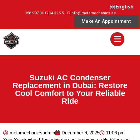
English
056 997 0017
04 325 5117
info@metamechanics.ae
Make An Appointment
Suzuki AC Condenser
Replacement in Dubai: Restore
Cool Comfort to Your Reliable
Ride
metamechanicsadmin
December 9, 2025
11:06 pm
Your Suzuki—be it the adventurous Jimny, versatile Vitara, or