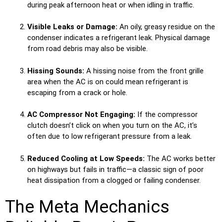
during peak afternoon heat or when idling in traffic.
Visible Leaks or Damage:
An oily, greasy residue on the
condenser indicates a refrigerant leak. Physical damage
from road debris may also be visible.
Hissing Sounds:
A hissing noise from the front grille
area when the AC is on could mean refrigerant is
escaping from a crack or hole.
AC Compressor Not Engaging:
If the compressor
clutch doesn’t click on when you turn on the AC, it’s
often due to low refrigerant pressure from a leak.
Reduced Cooling at Low Speeds:
The AC works better
on highways but fails in traffic—a classic sign of poor
heat dissipation from a clogged or failing condenser.
The Meta Mechanics