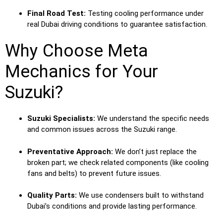
Final Road Test:
Testing cooling performance under
real Dubai driving conditions to guarantee satisfaction.
Why Choose Meta
Mechanics for Your
Suzuki?
Suzuki Specialists:
We understand the specific needs
and common issues across the Suzuki range.
Preventative Approach:
We don’t just replace the
broken part; we check related components (like cooling
fans and belts) to prevent future issues.
Quality Parts:
We use condensers built to withstand
Dubai’s conditions and provide lasting performance.