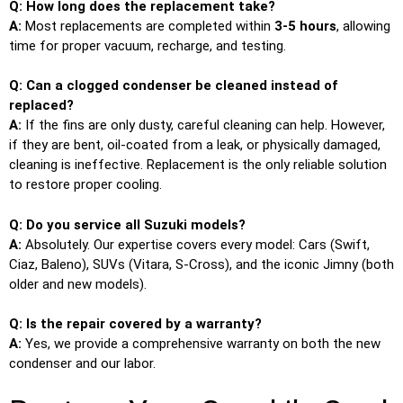
Q: How long does the replacement take?
A:
Most replacements are completed within
3-5 hours
, allowing
time for proper vacuum, recharge, and testing.
Q: Can a clogged condenser be cleaned instead of
replaced?
A:
If the fins are only dusty, careful cleaning can help. However,
if they are bent, oil-coated from a leak, or physically damaged,
cleaning is ineffective. Replacement is the only reliable solution
to restore proper cooling.
Q: Do you service all Suzuki models?
A:
Absolutely. Our expertise covers every model: Cars (Swift,
Ciaz, Baleno), SUVs (Vitara, S-Cross), and the iconic Jimny (both
older and new models).
Q: Is the repair covered by a warranty?
A:
Yes, we provide a comprehensive warranty on both the new
condenser and our labor.