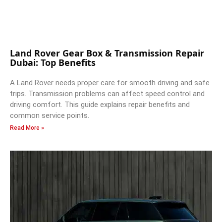
Land Rover Gear Box & Transmission Repair
Dubai: Top Benefits
A Land Rover needs proper care for smooth driving and safe
trips. Transmission problems can affect speed control and
driving comfort. This guide explains repair benefits and
common service points.
Read More »