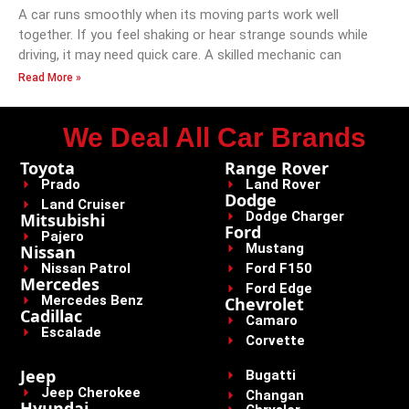
A car runs smoothly when its moving parts work well
together. If you feel shaking or hear strange sounds while
driving, it may need quick care. A skilled mechanic can
Read More »
We Deal All Car Brands
Toyota
Range Rover
Prado
Land Rover
Dodge
Land Cruiser
Dodge Charger
Mitsubishi
Ford
Pajero
Mustang
Nissan
Nissan Patrol
Ford F150
Mercedes
Ford Edge
Mercedes Benz
Chevrolet
Cadillac
Camaro
Escalade
Corvette
Jeep
Bugatti
Jeep Cherokee
Changan
Hyundai