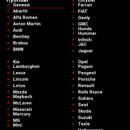
Chrysler
Genesis
Ferrari
Abarth
FIAT
Alfa Romeo
Geely
Aston Martin
GMC
Honda
Audi
Hummer
Bentley
Infiniti
Brabus
JAC
BMW
Jaguar
Kia
Opel
Lamborghini
Pagani
Lexus
Peugeot
Lincoln
Porsche
Lotus
Renault
Mazda
Rolls Royce
Maybach
Subaru
McLaren
Seat
Maserati
Skoda
Mercury
Suzuki
MG
Tesla
Mini