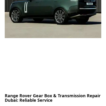
Range Rover Gear Box & Transmission Repair
Dubai: Reliable Service