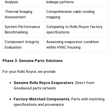
Analysis
leakage patterns
Thermal Imaging
Comprehensive cabin cooling
Assessment
mapping
System Performance
Comparing to Rolls Royce factory
Benchmarking
specifications
Component Integrity
Assessing evaporator condition
Evaluation
within HVAC housing
Phase 3: Genuine Parts Solutions
For your Rolls Royce, we provide:
Genuine Rolls Royce Evaporators:
Direct from
Goodwood parts network
Factory-Matched Components:
Parts with matching
specifications and provenance