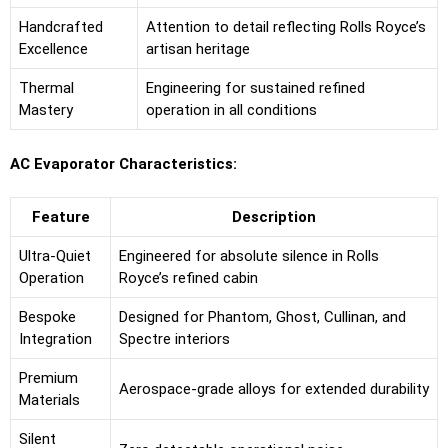
Handcrafted
Attention to detail reflecting Rolls Royce’s
Excellence
artisan heritage
Thermal
Engineering for sustained refined
Mastery
operation in all conditions
AC Evaporator Characteristics:
Feature
Description
Ultra-Quiet
Engineered for absolute silence in Rolls
Operation
Royce’s refined cabin
Bespoke
Designed for Phantom, Ghost, Cullinan, and
Integration
Spectre interiors
Premium
Aerospace-grade alloys for extended durability
Materials
Silent