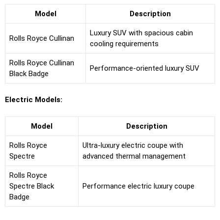
Model
Description
Luxury SUV with spacious cabin
Rolls Royce Cullinan
cooling requirements
Rolls Royce Cullinan
Performance-oriented luxury SUV
Black Badge
Electric Models:
Model
Description
Rolls Royce
Ultra-luxury electric coupe with
Spectre
advanced thermal management
Rolls Royce
Spectre Black
Performance electric luxury coupe
Badge