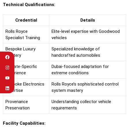
Technical Qualifications:
Credential
Details
Rolls Royce
Elite-level expertise with Goodwood
Specialist Training
vehicles
Bespoke Luxury
Specialized knowledge of
Mastery
handcrafted automobiles
Climate-Specific
Dubai-focused adaptation for
Experience
extreme conditions
Bespoke Electronics
Rolls Royce’s sophisticated control
Expertise
system mastery
Provenance
Understanding collector vehicle
Preservation
requirements
Facility Capabilities: