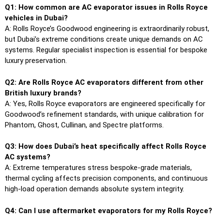
Q1: How common are AC evaporator issues in Rolls Royce
vehicles in Dubai?
A: Rolls Royce’s Goodwood engineering is extraordinarily robust,
but Dubai’s extreme conditions create unique demands on AC
systems. Regular specialist inspection is essential for bespoke
luxury preservation.
Q2: Are Rolls Royce AC evaporators different from other
British luxury brands?
A: Yes, Rolls Royce evaporators are engineered specifically for
Goodwood’s refinement standards, with unique calibration for
Phantom, Ghost, Cullinan, and Spectre platforms.
Q3: How does Dubai’s heat specifically affect Rolls Royce
AC systems?
A: Extreme temperatures stress bespoke-grade materials,
thermal cycling affects precision components, and continuous
high-load operation demands absolute system integrity.
Q4: Can I use aftermarket evaporators for my Rolls Royce?