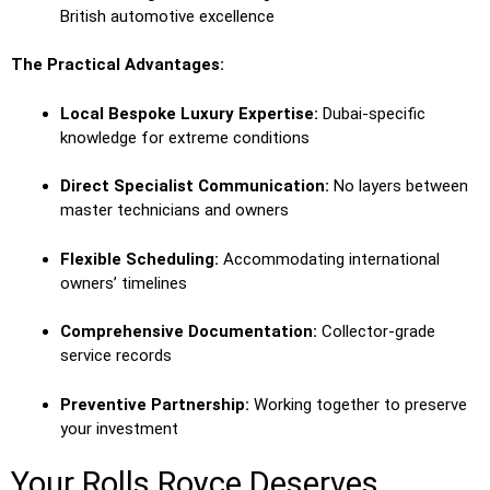
British automotive excellence
The Practical Advantages:
Local Bespoke Luxury Expertise:
Dubai-specific
knowledge for extreme conditions
Direct Specialist Communication:
No layers between
master technicians and owners
Flexible Scheduling:
Accommodating international
owners’ timelines
Comprehensive Documentation:
Collector-grade
service records
Preventive Partnership:
Working together to preserve
your investment
Your Rolls Royce Deserves