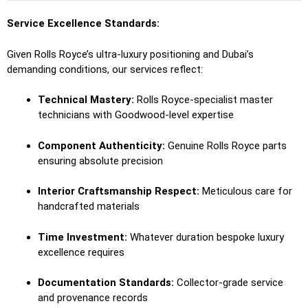
Service Excellence Standards:
Given Rolls Royce’s ultra-luxury positioning and Dubai’s
demanding conditions, our services reflect:
Technical Mastery:
Rolls Royce-specialist master
technicians with Goodwood-level expertise
Component Authenticity:
Genuine Rolls Royce parts
ensuring absolute precision
Interior Craftsmanship Respect:
Meticulous care for
handcrafted materials
Time Investment:
Whatever duration bespoke luxury
excellence requires
Documentation Standards:
Collector-grade service
and provenance records