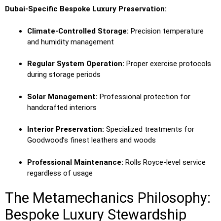
Dubai-Specific Bespoke Luxury Preservation:
Climate-Controlled Storage:
Precision temperature
and humidity management
Regular System Operation:
Proper exercise protocols
during storage periods
Solar Management:
Professional protection for
handcrafted interiors
Interior Preservation:
Specialized treatments for
Goodwood’s finest leathers and woods
Professional Maintenance:
Rolls Royce-level service
regardless of usage
The Metamechanics Philosophy:
Bespoke Luxury Stewardship