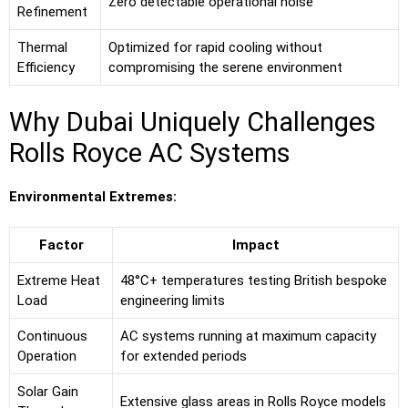
Zero detectable operational noise
Refinement
Thermal
Optimized for rapid cooling without
Efficiency
compromising the serene environment
Why Dubai Uniquely Challenges
Rolls Royce AC Systems
Environmental Extremes:
Factor
Impact
Extreme Heat
48°C+ temperatures testing British bespoke
Load
engineering limits
Continuous
AC systems running at maximum capacity
Operation
for extended periods
Solar Gain
Extensive glass areas in Rolls Royce models