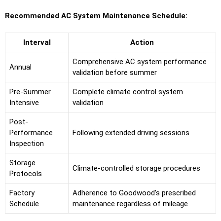
Recommended AC System Maintenance Schedule:
Interval
Action
Comprehensive AC system performance
Annual
validation before summer
Pre-Summer
Complete climate control system
Intensive
validation
Post-
Performance
Following extended driving sessions
Inspection
Storage
Climate-controlled storage procedures
Protocols
Factory
Adherence to Goodwood’s prescribed
Schedule
maintenance regardless of mileage