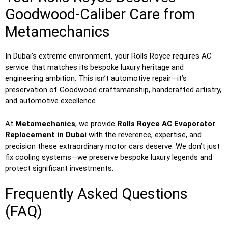
Goodwood-Caliber Care from
Metamechanics
In Dubai’s extreme environment, your Rolls Royce requires AC
service that matches its bespoke luxury heritage and
engineering ambition. This isn’t automotive repair—it’s
preservation of Goodwood craftsmanship, handcrafted artistry,
and automotive excellence.
At
Metamechanics
, we provide
Rolls Royce AC Evaporator
Replacement in Dubai
with the reverence, expertise, and
precision these extraordinary motor cars deserve. We don’t just
fix cooling systems—we preserve bespoke luxury legends and
protect significant investments.
Frequently Asked Questions
(FAQ)