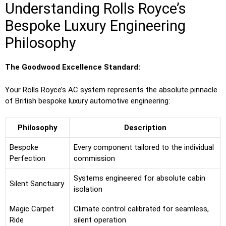
Understanding Rolls Royce’s
Bespoke Luxury Engineering
Philosophy
The Goodwood Excellence Standard:
Your Rolls Royce’s AC system represents the absolute pinnacle
of British bespoke luxury automotive engineering:
Philosophy
Description
Bespoke
Every component tailored to the individual
Perfection
commission
Systems engineered for absolute cabin
Silent Sanctuary
isolation
Magic Carpet
Climate control calibrated for seamless,
Ride
silent operation