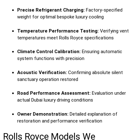
Precise Refrigerant Charging:
Factory-specified
weight for optimal bespoke luxury cooling
Temperature Performance Testing:
Verifying vent
temperatures meet Rolls Royce specifications
Climate Control Calibration:
Ensuring automatic
system functions with precision
Acoustic Verification:
Confirming absolute silent
sanctuary operation restored
Road Performance Assessment:
Evaluation under
actual Dubai luxury driving conditions
Owner Demonstration:
Detailed explanation of
restoration and performance verification
Rolls Royce Models We