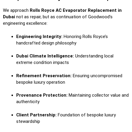
We approach
Rolls Royce AC Evaporator Replacement in
Dubai
not as repair, but as continuation of Goodwood’s
engineering excellence:
Engineering Integrity:
Honoring Rolls Royce’s
handcrafted design philosophy
Dubai Climate Intelligence:
Understanding local
extreme condition impacts
Refinement Preservation:
Ensuring uncompromised
bespoke luxury operation
Provenance Protection:
Maintaining collector value and
authenticity
Client Partnership:
Foundation of bespoke luxury
stewardship