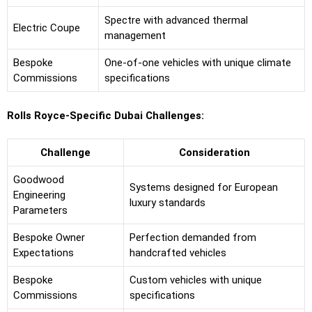
Spectre with advanced thermal
Electric Coupe
management
Bespoke
One-of-one vehicles with unique climate
Commissions
specifications
Rolls Royce-Specific Dubai Challenges:
Challenge
Consideration
Goodwood
Systems designed for European
Engineering
luxury standards
Parameters
Bespoke Owner
Perfection demanded from
Expectations
handcrafted vehicles
Bespoke
Custom vehicles with unique
Commissions
specifications