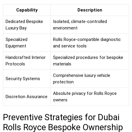
Capability
Description
Dedicated Bespoke
Isolated, climate-controlled
Luxury Bay
environment
Specialized
Rolls Royce-compatible diagnostic
Equipment
and service tools
Handcrafted Interior
Specialized procedures for bespoke
Protocols
materials
Comprehensive luxury vehicle
Security Systems
protection
Absolute privacy for Rolls Royce
Discretion Assurance
owners
Preventive Strategies for Dubai
Rolls Royce Bespoke Ownership