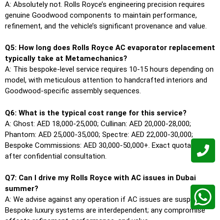
A: Absolutely not. Rolls Royce’s engineering precision requires
genuine Goodwood components to maintain performance,
refinement, and the vehicle’s significant provenance and value.
Q5: How long does Rolls Royce AC evaporator replacement
typically take at Metamechanics?
A: This bespoke-level service requires 10-15 hours depending on
model, with meticulous attention to handcrafted interiors and
Goodwood-specific assembly sequences.
Q6: What is the typical cost range for this service?
A: Ghost: AED 18,000-25,000; Cullinan: AED 20,000-28,000;
Phantom: AED 25,000-35,000; Spectre: AED 22,000-30,000;
Bespoke Commissions: AED 30,000-50,000+. Exact quotations
after confidential consultation.
Q7: Can I drive my Rolls Royce with AC issues in Dubai
summer?
A: We advise against any operation if AC issues are suspected.
Bespoke luxury systems are interdependent; any compromise