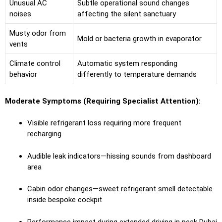
Unusual AC
Subtle operational sound changes
noises
affecting the silent sanctuary
Musty odor from
Mold or bacteria growth in evaporator
vents
Climate control
Automatic system responding
behavior
differently to temperature demands
Moderate Symptoms (Requiring Specialist Attention):
Visible refrigerant loss requiring more frequent
recharging
Audible leak indicators—hissing sounds from dashboard
area
Cabin odor changes—sweet refrigerant smell detectable
inside bespoke cockpit
Performance impact during extended driving in peak Dubai