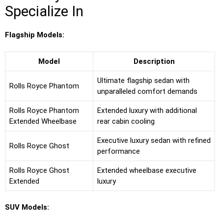
Specialize In
Flagship Models:
Model
Description
Ultimate flagship sedan with
Rolls Royce Phantom
unparalleled comfort demands
Rolls Royce Phantom
Extended luxury with additional
Extended Wheelbase
rear cabin cooling
Executive luxury sedan with refined
Rolls Royce Ghost
performance
Rolls Royce Ghost
Extended wheelbase executive
Extended
luxury
SUV Models: