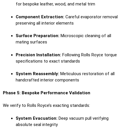
for bespoke leather, wood, and metal trim
Component Extraction:
Careful evaporator removal
preserving all interior elements
Surface Preparation:
Microscopic cleaning of all
mating surfaces
Precision Installation:
Following Rolls Royce torque
specifications to exact standards
System Reassembly:
Meticulous restoration of all
handcrafted interior components
Phase 5: Bespoke Performance Validation
We verify to Rolls Royce’s exacting standards:
System Evacuation:
Deep vacuum pull verifying
absolute seal integrity