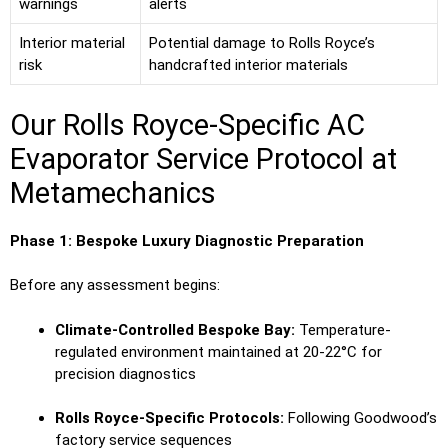
warnings
alerts
Interior material
Potential damage to Rolls Royce’s
risk
handcrafted interior materials
Our Rolls Royce-Specific AC
Evaporator Service Protocol at
Metamechanics
Phase 1: Bespoke Luxury Diagnostic Preparation
Before any assessment begins:
Climate-Controlled Bespoke Bay:
Temperature-
regulated environment maintained at 20-22°C for
precision diagnostics
Rolls Royce-Specific Protocols:
Following Goodwood’s
factory service sequences