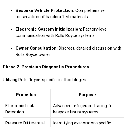
Bespoke Vehicle Protection:
Comprehensive
preservation of handcrafted materials
Electronic System Initialization:
Factory-level
communication with Rolls Royce systems
Owner Consultation:
Discreet, detailed discussion with
Rolls Royce owner
Phase 2: Precision Diagnostic Procedures
Utilizing Rolls Royce-specific methodologies:
Procedure
Purpose
Electronic Leak
Advanced refrigerant tracing for
Detection
bespoke luxury systems
Pressure Differential
Identifying evaporator-specific