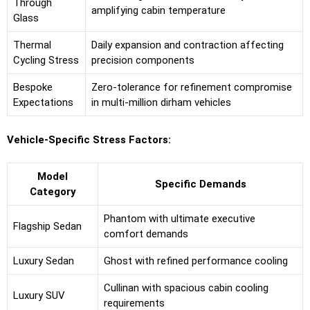
Through
amplifying cabin temperature
Glass
Thermal
Daily expansion and contraction affecting
Cycling Stress
precision components
Bespoke
Zero-tolerance for refinement compromise
Expectations
in multi-million dirham vehicles
Vehicle-Specific Stress Factors:
Model
Specific Demands
Category
Phantom with ultimate executive
Flagship Sedan
comfort demands
Luxury Sedan
Ghost with refined performance cooling
Cullinan with spacious cabin cooling
Luxury SUV
requirements