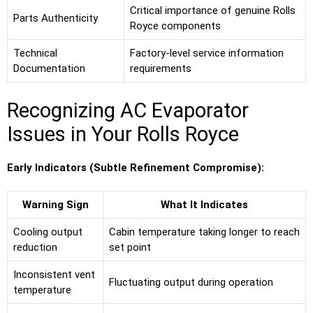
Critical importance of genuine Rolls
Parts Authenticity
Royce components
Technical
Factory-level service information
Documentation
requirements
Recognizing AC Evaporator
Issues in Your Rolls Royce
Early Indicators (Subtle Refinement Compromise):
Warning Sign
What It Indicates
Cooling output
Cabin temperature taking longer to reach
reduction
set point
Inconsistent vent
Fluctuating output during operation
temperature