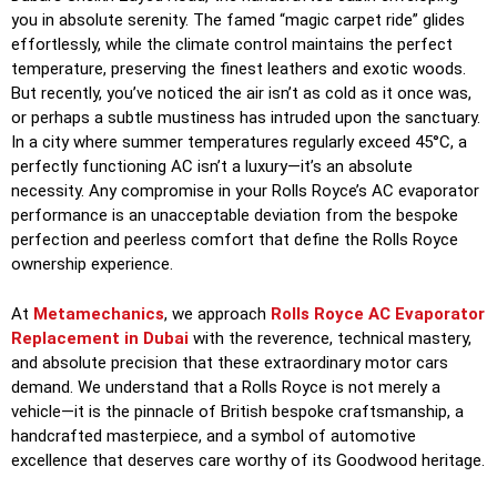
you in absolute serenity. The famed “magic carpet ride” glides
effortlessly, while the climate control maintains the perfect
temperature, preserving the finest leathers and exotic woods.
But recently, you’ve noticed the air isn’t as cold as it once was,
or perhaps a subtle mustiness has intruded upon the sanctuary.
In a city where summer temperatures regularly exceed 45°C, a
perfectly functioning AC isn’t a luxury—it’s an absolute
necessity. Any compromise in your Rolls Royce’s AC evaporator
performance is an unacceptable deviation from the bespoke
perfection and peerless comfort that define the Rolls Royce
ownership experience.
At
Metamechanics
, we approach
Rolls Royce AC Evaporator
Replacement in Dubai
with the reverence, technical mastery,
and absolute precision that these extraordinary motor cars
demand. We understand that a Rolls Royce is not merely a
vehicle—it is the pinnacle of British bespoke craftsmanship, a
handcrafted masterpiece, and a symbol of automotive
excellence that deserves care worthy of its Goodwood heritage.