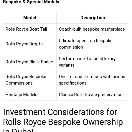
Bespoke & Special Models:
Model
Description
Rolls Royce Boat Tail
Coach-built bespoke masterpiece
Ultimate open-top bespoke
Rolls Royce Droptail
commission
Performance-focused luxury
Rolls Royce Black Badge
variants
Rolls Royce Bespoke
One-of-one creations with unique
Commissions
specifications
Heritage Models
Classic Rolls Royce preservation
Investment Considerations for
Rolls Royce Bespoke Ownership