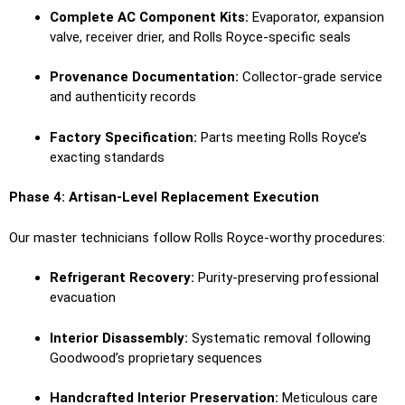
Complete AC Component Kits:
Evaporator, expansion
valve, receiver drier, and Rolls Royce-specific seals
Provenance Documentation:
Collector-grade service
and authenticity records
Factory Specification:
Parts meeting Rolls Royce’s
exacting standards
Phase 4: Artisan-Level Replacement Execution
Our master technicians follow Rolls Royce-worthy procedures:
Refrigerant Recovery:
Purity-preserving professional
evacuation
Interior Disassembly:
Systematic removal following
Goodwood’s proprietary sequences
Handcrafted Interior Preservation:
Meticulous care