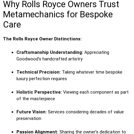
Why Rolls Royce Owners Trust
Metamechanics for Bespoke
Care
The Rolls Royce Owner Distinctions:
Craftsmanship Understanding:
Appreciating
Goodwood’s handcrafted artistry
Technical Precision:
Taking whatever time bespoke
luxury perfection requires
Holistic Perspective:
Viewing each component as part
of the masterpiece
Future Vision:
Services considering decades of value
preservation
Passion Alignment:
Sharing the owner’s dedication to