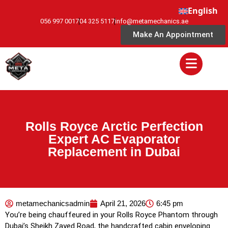
English
056 997 0017
04 325 5117
info@metamechanics.ae
Make An Appointment
Rolls Royce Arctic Perfection
Expert AC Evaporator
Replacement in Dubai
metamechanicsadmin
April 21, 2026
6:45 pm
You’re being chauffeured in your Rolls Royce Phantom through
Dubai’s Sheikh Zayed Road, the handcrafted cabin enveloping