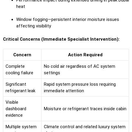
heat
Window fogging—persistent interior moisture issues
affecting visibility
Critical Concerns (Immediate Specialist Intervention):
Concern
Action Required
Complete
No cold air regardless of AC system
cooling failure
settings
Significant
Rapid system pressure loss requiring
refrigerant leak
immediate attention
Visible
dashboard
Moisture or refrigerant traces inside cabin
evidence
Multiple system
Climate control and related luxury system