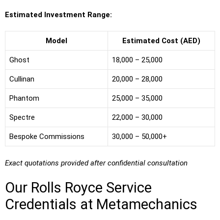
Estimated Investment Range:
Model
Estimated Cost (AED)
Ghost
18,000 – 25,000
Cullinan
20,000 – 28,000
Phantom
25,000 – 35,000
Spectre
22,000 – 30,000
Bespoke Commissions
30,000 – 50,000+
Exact quotations provided after confidential consultation
Our Rolls Royce Service
Credentials at Metamechanics