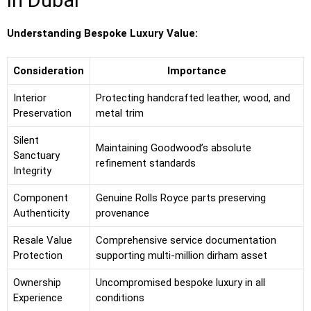
in Dubai
Understanding Bespoke Luxury Value:
Consideration
Importance
Interior
Protecting handcrafted leather, wood, and
Preservation
metal trim
Silent
Maintaining Goodwood’s absolute
Sanctuary
refinement standards
Integrity
Component
Genuine Rolls Royce parts preserving
Authenticity
provenance
Resale Value
Comprehensive service documentation
Protection
supporting multi-million dirham asset
Ownership
Uncompromised bespoke luxury in all
Experience
conditions