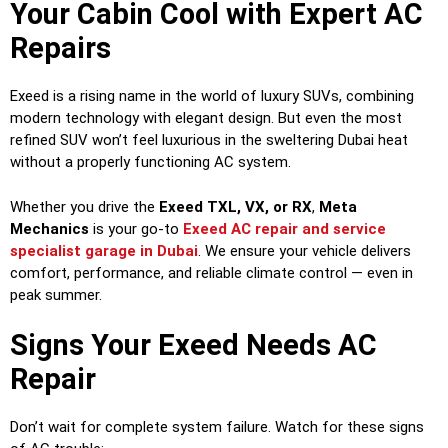
Your Cabin Cool with Expert AC
Repairs
Exeed is a rising name in the world of luxury SUVs, combining
modern technology with elegant design. But even the most
refined SUV won’t feel luxurious in the sweltering Dubai heat
without a properly functioning AC system.
Whether you drive the
Exeed TXL, VX, or RX
,
Meta
Mechanics
is your go-to
Exeed AC repair and service
specialist garage in Dubai
. We ensure your vehicle delivers
comfort, performance, and reliable climate control — even in
peak summer.
Signs Your Exeed Needs AC
Repair
Don’t wait for complete system failure. Watch for these signs