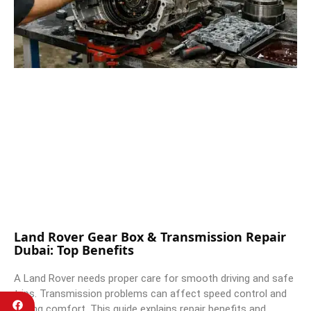
Land Rover Gear Box & Transmission Repair
Dubai: Top Benefits
A Land Rover needs proper care for smooth driving and safe
trips. Transmission problems can affect speed control and
driving comfort. This guide explains repair benefits and