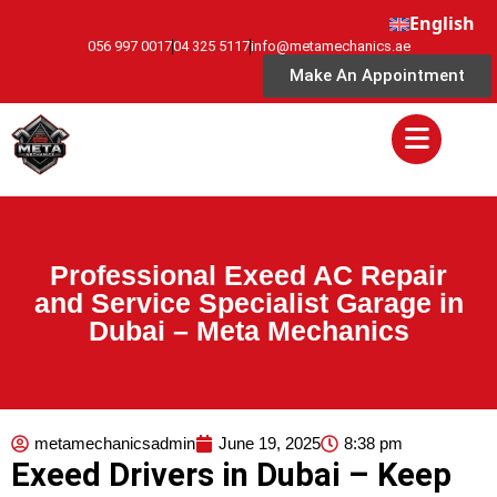
English
056 997 0017
04 325 5117
info@metamechanics.ae
Make An Appointment
Professional Exeed AC Repair
and Service Specialist Garage in
Dubai – Meta Mechanics
metamechanicsadmin
June 19, 2025
8:38 pm
Exeed Drivers in Dubai – Keep