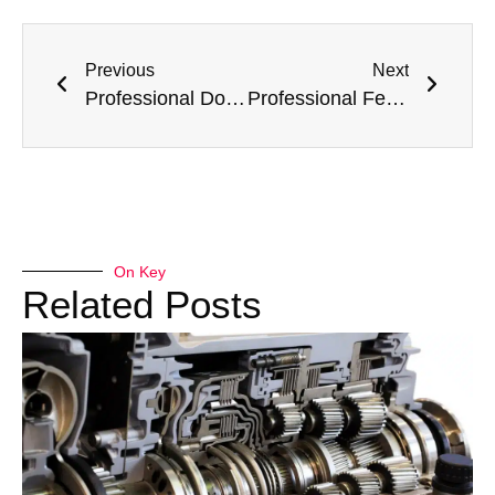
Previous
Next
Professional Dodge AC Repair and Service Specialist Garage in Dubai – Meta Mechanics
Professional Ferrari AC Repair and Service Specialist Garage in Dubai – Meta Mechanics
On Key
Related Posts