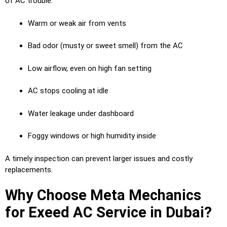
of AC trouble:
Warm or weak air from vents
Bad odor (musty or sweet smell) from the AC
Low airflow, even on high fan setting
AC stops cooling at idle
Water leakage under dashboard
Foggy windows or high humidity inside
A timely inspection can prevent larger issues and costly
replacements.
Why Choose Meta Mechanics
for Exeed AC Service in Dubai?