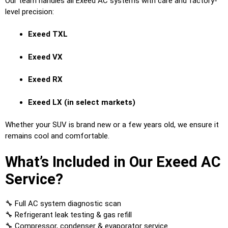
Our team handles all Exeed AC systems with care and factory-
level precision:
Exeed TXL
Exeed VX
Exeed RX
Exeed LX (in select markets)
Whether your SUV is brand new or a few years old, we ensure it
remains cool and comfortable.
What’s Included in Our Exeed AC
Service?
🔧 Full AC system diagnostic scan
🔧 Refrigerant leak testing & gas refill
🔧 Compressor, condenser & evaporator service