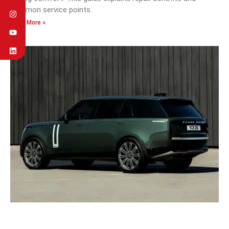
common service points.
Read More »