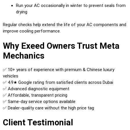
Run your AC occasionally in winter to prevent seals from
drying
Regular checks help extend the life of your AC components and
improve cooling performance.
Why Exeed Owners Trust Meta
Mechanics
✅ 10+ years of experience with premium & Chinese luxury
vehicles
✅ 4.9★ Google rating from satisfied clients across Dubai
✅ Advanced diagnostic equipment
✅ Affordable, transparent pricing
✅ Same-day service options available
✅ Dealer-quality care without the high price tag
Client Testimonial