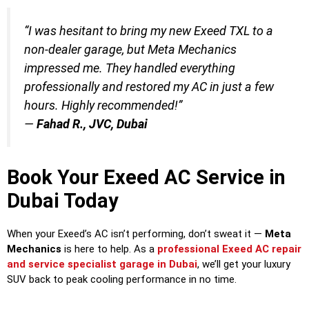
“I was hesitant to bring my new Exeed TXL to a
non-dealer garage, but Meta Mechanics
impressed me. They handled everything
professionally and restored my AC in just a few
hours. Highly recommended!”
—
Fahad R., JVC, Dubai
Book Your Exeed AC Service in
Dubai Today
When your Exeed’s AC isn’t performing, don’t sweat it —
Meta
Mechanics
is here to help. As a
professional Exeed AC repair
and service specialist garage in Dubai
, we’ll get your luxury
SUV back to peak cooling performance in no time.