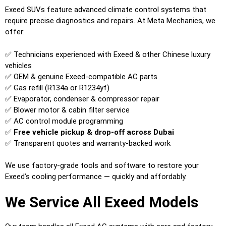
Exeed SUVs feature advanced climate control systems that
require precise diagnostics and repairs. At Meta Mechanics, we
offer:
✅ Technicians experienced with Exeed & other Chinese luxury
vehicles
✅ OEM & genuine Exeed-compatible AC parts
✅ Gas refill (R134a or R1234yf)
✅ Evaporator, condenser & compressor repair
✅ Blower motor & cabin filter service
✅ AC control module programming
✅
Free vehicle pickup & drop-off across Dubai
✅ Transparent quotes and warranty-backed work
We use factory-grade tools and software to restore your
Exeed’s cooling performance — quickly and affordably.
We Service All Exeed Models