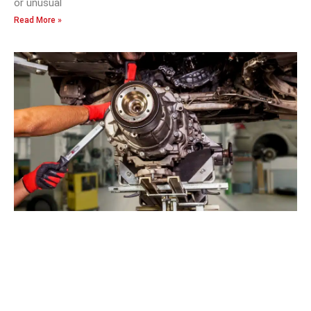
or unusual
Read More »