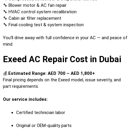
🔧 Blower motor & AC fan repair
🔧 HVAC control system recalibration
🔧 Cabin air filter replacement
🔧 Final cooling test & system inspection
You’ll drive away with full confidence in your AC — and peace of
mind.
Exeed AC Repair Cost in Dubai
💰
Estimated Range: AED 700 – AED 1,800+
Final pricing depends on the Exeed model, issue severity, and
part requirements.
Our service includes:
Certified technician labor
Original or OEM-quality parts