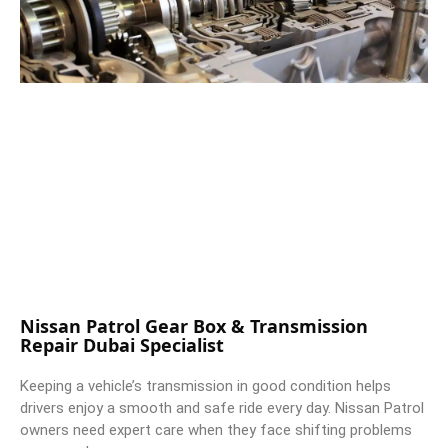
Nissan Patrol Gear Box & Transmission
Repair Dubai Specialist
Keeping a vehicle’s transmission in good condition helps
drivers enjoy a smooth and safe ride every day. Nissan Patrol
owners need expert care when they face shifting problems