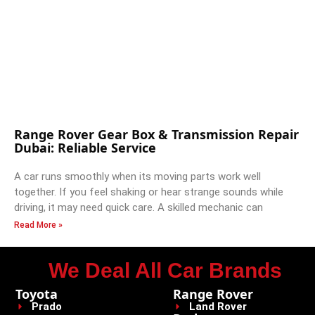
Range Rover Gear Box & Transmission Repair
Dubai: Reliable Service
A car runs smoothly when its moving parts work well
together. If you feel shaking or hear strange sounds while
driving, it may need quick care. A skilled mechanic can
Read More »
We Deal All Car Brands
Toyota
Range Rover
Prado
Land Rover