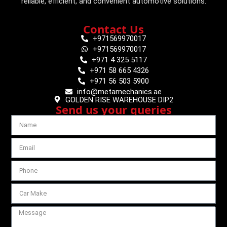
reliable, efficient, and convenient automotive solutions.
Contact Us
+971569970017
+971569970017
+971 4 325 5117
+971 58 665 4326
+971 56 503 5900
info@metamechanics.ae
GOLDEN RISE WAREHOUSE DIP2
Send us your queries