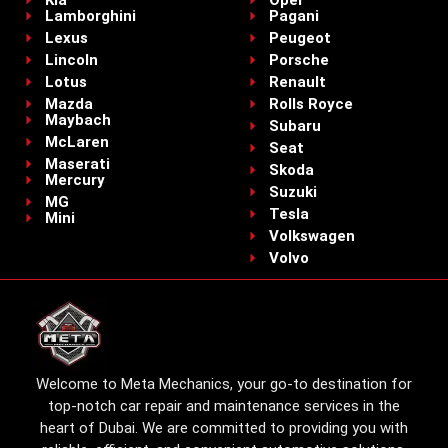
Lamborghini
Pagani
Lexus
Peugeot
Lincoln
Porsche
Lotus
Renault
Mazda
Rolls Royce
Maybach
Subaru
McLaren
Seat
Maserati
Skoda
Mercury
Suzuki
MG
Tesla
Mini
Volkswagen
Volvo
Welcome to Meta Mechanics, your go-to destination for
top-notch car repair and maintenance services in the
heart of Dubai. We are committed to providing you with