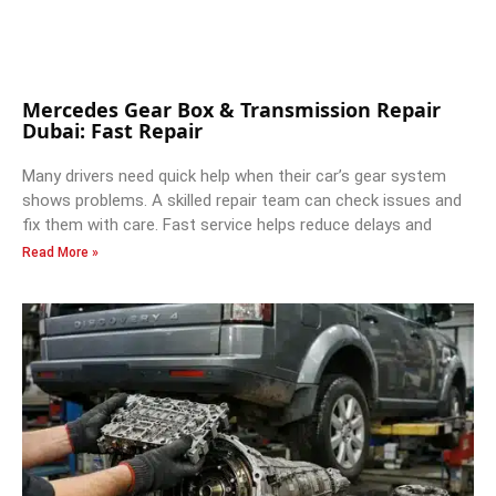
Mercedes Gear Box & Transmission Repair
Dubai: Fast Repair
Many drivers need quick help when their car’s gear system
shows problems. A skilled repair team can check issues and
fix them with care. Fast service helps reduce delays and
Read More »