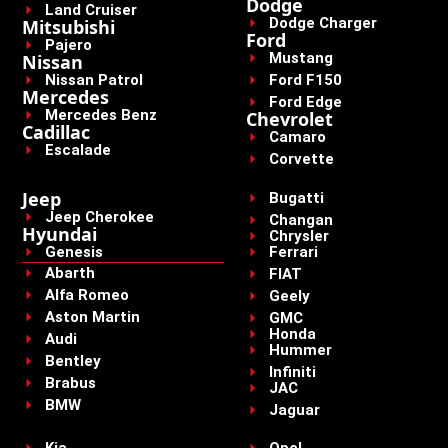
Dodge
Land Cruiser
Dodge Charger
Mitsubishi
Ford
Pajero
Mustang
Nissan
Nissan Patrol
Ford F150
Mercedes
Ford Edge
Mercedes Benz
Chevrolet
Cadillac
Camaro
Escalade
Corvette
Jeep
Bugatti
Jeep Cherokee
Changan
Hyundai
Chrysler
Genesis
Ferrari
Abarth
FIAT
Alfa Romeo
Geely
Aston Martin
GMC
Honda
Audi
Hummer
Bentley
Infiniti
Brabus
JAC
BMW
Jaguar
Kia
Opel