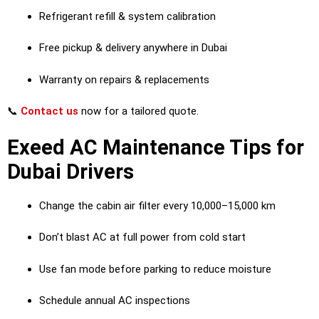
Refrigerant refill & system calibration
Free pickup & delivery anywhere in Dubai
Warranty on repairs & replacements
📞
Contact us
now for a tailored quote.
Exeed AC Maintenance Tips for
Dubai Drivers
Change the cabin air filter every 10,000–15,000 km
Don’t blast AC at full power from cold start
Use fan mode before parking to reduce moisture
Schedule annual AC inspections