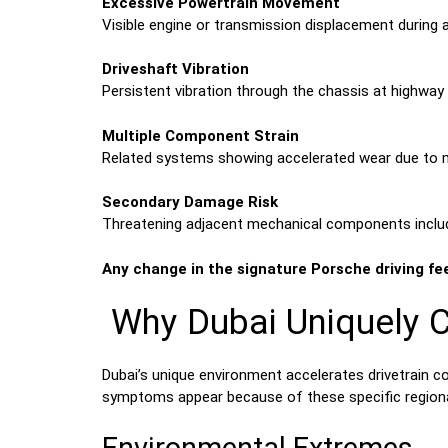
Excessive Powertrain Movement
Visible engine or transmission displacement during a
Driveshaft Vibration
Persistent vibration through the chassis at highway 
Multiple Component Strain
Related systems showing accelerated wear due to mi
Secondary Damage Risk
Threatening adjacent mechanical components includ
Any change in the signature Porsche driving fe
Why Dubai Uniquely C
Dubai’s unique environment accelerates drivetrain c
symptoms appear because of these specific regiona
Environmental Extremes