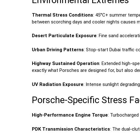
Thermal Stress Conditions
: 45°C+ summer temper
between scorching days and cooler nights causes ma
Desert Particulate Exposure
: Fine sand acceler
Urban Driving Patterns
: Stop-start Dubai traffic 
Highway Sustained Operation
: Extended high-sp
exactly what Porsches are designed for, but also d
UV Radiation Exposure
: Intense sunlight degradi
Porsche-Specific Stress Fa
High-Performance Engine Torque
: Turbocharged
PDK Transmission Characteristics
: The dual-cl