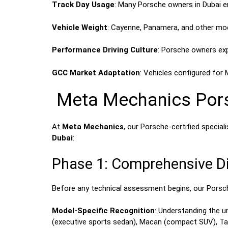
Track Day Usage
: Many Porsche owners in Dubai e
Vehicle Weight
: Cayenne, Panamera, and other mo
Performance Driving Culture
: Porsche owners expe
GCC Market Adaptation
: Vehicles configured for 
Meta Mechanics Porsc
At
Meta Mechanics
, our Porsche-certified specia
Dubai
:
Phase 1: Comprehensive Di
Before any technical assessment begins, our Porsch
Model-Specific Recognition
: Understanding the 
(executive sports sedan), Macan (compact SUV), Tayc