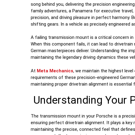
song behind you, delivering the precision engineeri
family adventures, a Panamera for executive trave
precision, and driving pleasure in perfect harmony. B
shifting gears. In a vehicle as precisely engineered
A failing transmission mount is a critical concern in 
When this component fails, it can lead to drivetra
German masterpieces deliver. Understanding the i
maintaining the legendary driving dynamics these veh
At
Meta Mechanics
, we maintain the highest level
requirements of these precision-engineered German
maintaining proper drivetrain alignment is essential
Understanding Your 
The transmission mount in your Porsche is a precis
ensuring perfect drivetrain alignment. It plays a ke
maintaining the precise, connected feel that defines