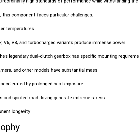
ordinarily high standards of performance while withstanding the d
t, this component faces particular challenges:
r temperatures
ix, V6, V8, and turbocharged variants produce immense power
e’s legendary dual-clutch gearbox has specific mounting requirem
mera, and other models have substantial mass
accelerated by prolonged heat exposure
s and spirited road driving generate extreme stress
nent longevity
sophy