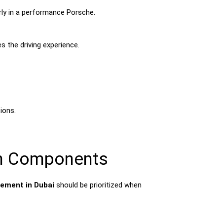
arly in a performance Porsche.
s the driving experience.
ions.
in Components
ement in Dubai
should be prioritized when