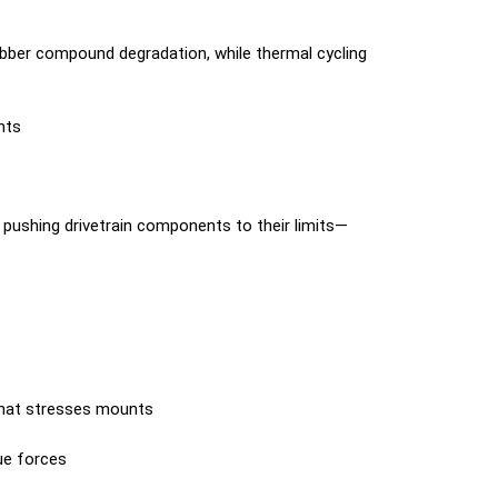
ber compound degradation, while thermal cycling
nts
pushing drivetrain components to their limits—
that stresses mounts
ue forces