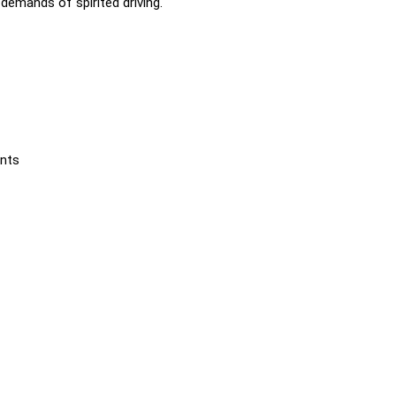
emands of spirited driving.
ents