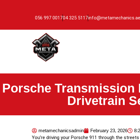
056 997 0017
04 325 5117
info@metamechanics.a
Porsche Transmission 
Drivetrain 
metamechanicsadmin
February 23, 2026
8:
You’re driving your Porsche 911 through the streets 