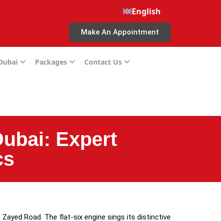
English
Make An Appointment
 Dubai
Packages
Contact Us
ubai: Expert
cs
Zayed Road. The flat-six engine sings its distinctive