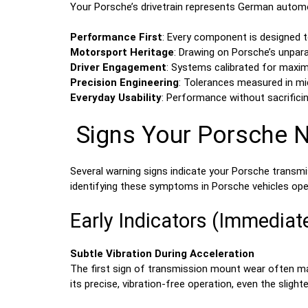
Your Porsche’s drivetrain represents German automo
Performance First
: Every component is designed t
Motorsport Heritage
: Drawing on Porsche’s unpara
Driver Engagement
: Systems calibrated for max
Precision Engineering
: Tolerances measured in mi
Everyday Usability
: Performance without sacrificin
Signs Your Porsche 
Several warning signs indicate your Porsche transm
identifying these symptoms in Porsche vehicles oper
Early Indicators (Immediat
Subtle Vibration During Acceleration
The first sign of transmission mount wear often man
its precise, vibration-free operation, even the slig