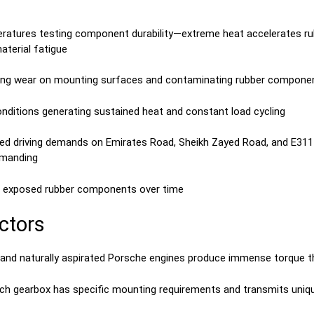
atures testing component durability—extreme heat accelerates rub
terial fatigue
ating wear on mounting surfaces and contaminating rubber compone
conditions generating sustained heat and constant load cycling
eed driving demands on Emirates Road, Sheikh Zayed Road, and E311 
emanding
ng exposed rubber components over time
ctors
 and naturally aspirated Porsche engines produce immense torque 
utch gearbox has specific mounting requirements and transmits uniq