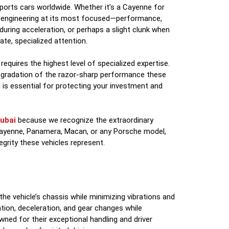
ports cars worldwide. Whether it’s a Cayenne for
n engineering at its most focused—performance,
 during acceleration, or perhaps a slight clunk when
ate, specialized attention.
 requires the highest level of specialized expertise.
degradation of the razor-sharp performance these
i
is essential for protecting your investment and
ubai
because we recognize the extraordinary
Cayenne, Panamera, Macan, or any Porsche model,
egrity these vehicles represent.
e vehicle’s chassis while minimizing vibrations and
ation, deceleration, and gear changes while
wned for their exceptional handling and driver