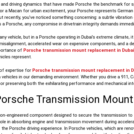
ng and driving dynamics that have made Porsche the benchmark for s
l, or a Macan for urban excitement, your Porsche represents Germa
ut recently, you’ve noticed something concerning: a subtle vibration
 as a Porsche, any compromise in drivetrain integrity demands immedi
any vehicle, but in a Porsche operating in Dubai’s extreme climate, it
in misalignment, accelerated wear on expensive components, and a 
mportance of
Porsche transmission mount replacement in Duba
icles represent.
 of expertise for
Porsche transmission mount replacement in D
 vehicles in our demanding environment. Whether you drive a 911, 
 for preserving both the exhilarating performance and mechanical int
Porsche Transmission Mount
ion-engineered component designed to secure the transmission to th
y role in absorbing engine and transmission movement during acceler
 the Porsche driving experience. In Porsche vehicles, which are reno