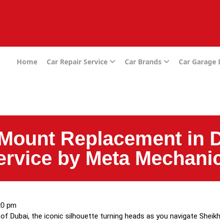
e
Home
Car Repair Service
Car Brands
Car Garage
Mount Replacement in D
Service by Meta Mechani
20 pm
of Dubai, the iconic silhouette turning heads as you navigate Sheikh 