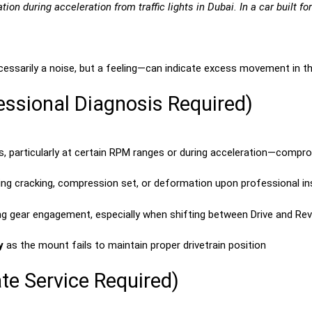
on during acceleration from traffic lights in Dubai. In a car built for
ssarily a noise, but a feeling—can indicate excess movement in the
ssional Diagnosis Required)
s, particularly at certain RPM ranges or during acceleration—compr
ting cracking, compression set, or deformation upon professional i
ng gear engagement, especially when shifting between Drive and Re
y
as the mount fails to maintain proper drivetrain position
te Service Required)