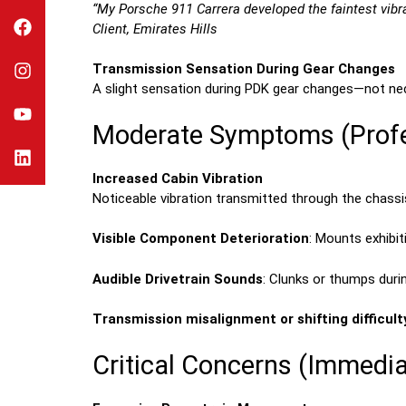
“My Porsche 911 Carrera developed the faintest vibrati
Client, Emirates Hills
Transmission Sensation During Gear Changes
A slight sensation during PDK gear changes—not nece
Moderate Symptoms (Profe
Increased Cabin Vibration
Noticeable vibration transmitted through the chassi
Visible Component Deterioration
: Mounts exhibi
Audible Drivetrain Sounds
: Clunks or thumps duri
Transmission misalignment or shifting difficult
Critical Concerns (Immedia