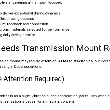
tive engineering at its most focused:
o deliver exceptional driving dynamics
lleled racing success
imum feedback and connection
crons, materials selected for performance
g daily driving comfort
Needs Transmission Mount 
ission mount may require attention. At
Meta Mechanics
, our Pors
ating in Dubai conditions:
e Attention Required)
ifests as a slight vibration during acceleration, particularly when
htest sensation is cause for immediate concern.