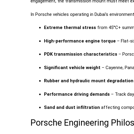
engagement, the transmission mount must meet extra
In Porsche vehicles operating in Dubai’s environmen
Extreme thermal stress
from 45°C+ summe
High-performance engine torque
– Flat-s
PDK transmission characteristics
– Porsch
Significant vehicle weight
– Cayenne, Pana
Rubber and hydraulic mount degradation
Performance driving demands
– Track day
Sand and dust infiltration
affecting compo
Porsche Engineering Philo