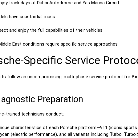
njoy track days at Dubai Autodrome and Yas Marina Circuit
dels have substantial mass
ct and enjoy the full capabilities of their vehicles
Middle East conditions require specific service approaches
he-Specific Service Protoc
lists follow an uncompromising, multi-phase service protocol for
Po
agnostic Preparation
e-trained technicians conduct:
unique characteristics of each Porsche platform—911 (iconic sport
an (electric performance), and all variants including Turbo, Turbo