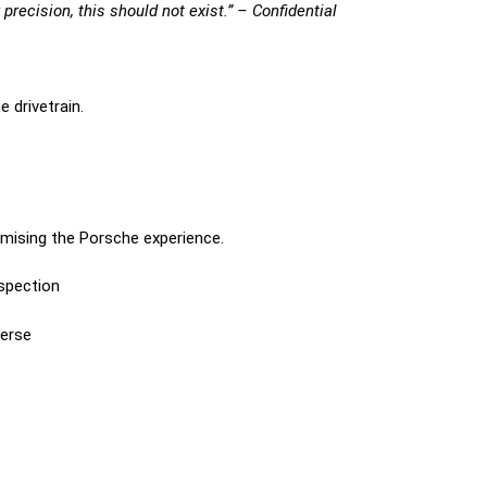
 precision, this should not exist.” – Confidential
 drivetrain.
omising the Porsche experience.
nspection
verse