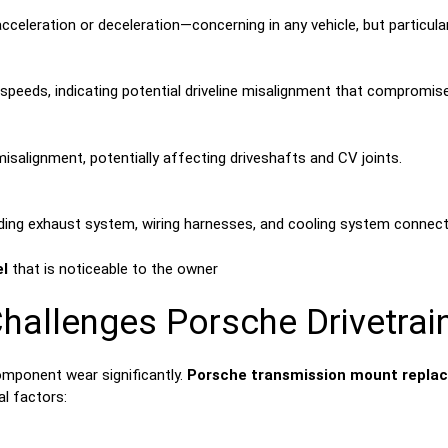
cceleration or deceleration—concerning in any vehicle, but particul
speeds, indicating potential driveline misalignment that compromise
salignment, potentially affecting driveshafts and CV joints.
ing exhaust system, wiring harnesses, and cooling system connect
el
that is noticeable to the owner
hallenges Porsche Drivetra
omponent wear significantly.
Porsche transmission mount replac
l factors: