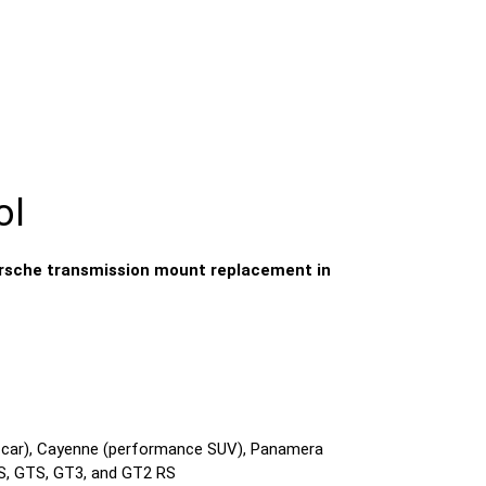
ol
rsche transmission mount replacement in
s car), Cayenne (performance SUV), Panamera
 S, GTS, GT3, and GT2 RS