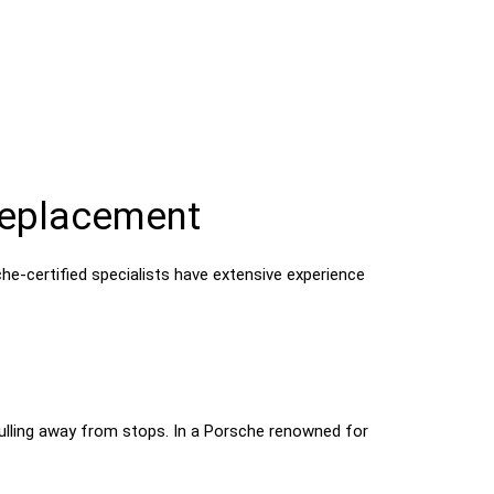
Replacement
che-certified specialists have extensive experience
 pulling away from stops. In a Porsche renowned for