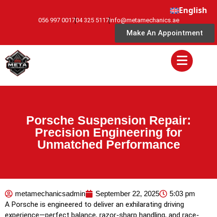
English
056 997 0017
04 325 5117
info@metamechanics.ae
Make An Appointment
Porsche Suspension Repair:
Precision Engineering for
Unmatched Performance
metamechanicsadmin
September 22, 2025
5:03 pm
A Porsche is engineered to deliver an exhilarating driving
experience—perfect balance, razor-sharp handling, and race-