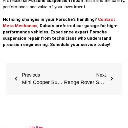
Professional
Porsche suspension repair
maintains the safety,
performance, and value of your investment.
Noticing changes in your Porsche’s handling?
Contact
Meta Mechanics
, Dubai’s preferred car garage for high-
performance vehicles. Experience expert Porsche
suspension repair from technicians who understand
precision engineering. Schedule your service today!
Previous
Next
Mini Cooper Suspension Repair: Keeping Your Go-Kart Feel on the Road
Range Rover Suspension Repair: Maintaining Legendary Capability and Comfort
On Key