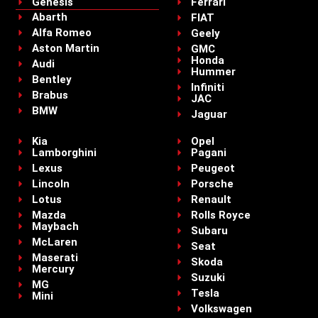
Genesis
Ferrari
Abarth
FIAT
Alfa Romeo
Geely
Aston Martin
GMC
Honda
Audi
Hummer
Bentley
Infiniti
Brabus
JAC
BMW
Jaguar
Kia
Opel
Lamborghini
Pagani
Lexus
Peugeot
Lincoln
Porsche
Lotus
Renault
Mazda
Rolls Royce
Maybach
Subaru
McLaren
Seat
Maserati
Skoda
Mercury
Suzuki
MG
Tesla
Mini
Volkswagen