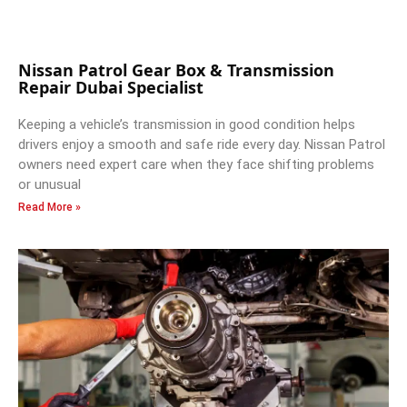
Nissan Patrol Gear Box & Transmission
Repair Dubai Specialist
Keeping a vehicle’s transmission in good condition helps
drivers enjoy a smooth and safe ride every day. Nissan Patrol
owners need expert care when they face shifting problems
or unusual
Read More »