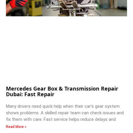
Mercedes Gear Box & Transmission Repair
Dubai: Fast Repair
Many drivers need quick help when their car’s gear system
shows problems. A skilled repair team can check issues and
fix them with care. Fast service helps reduce delays and
Read More »