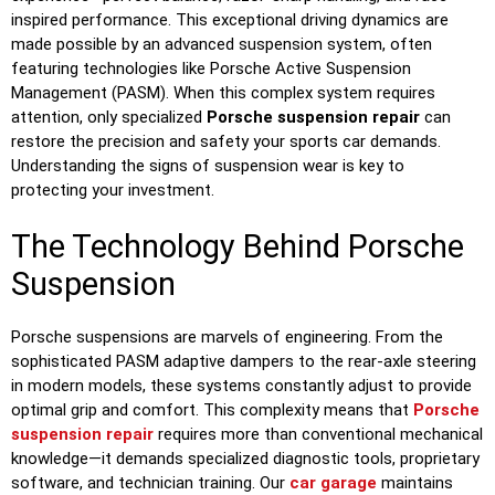
inspired performance. This exceptional driving dynamics are
made possible by an advanced suspension system, often
featuring technologies like Porsche Active Suspension
Management (PASM). When this complex system requires
attention, only specialized
Porsche suspension repair
can
restore the precision and safety your sports car demands.
Understanding the signs of suspension wear is key to
protecting your investment.
The Technology Behind Porsche
Suspension
Porsche suspensions are marvels of engineering. From the
sophisticated PASM adaptive dampers to the rear-axle steering
in modern models, these systems constantly adjust to provide
optimal grip and comfort. This complexity means that
Porsche
suspension repair
requires more than conventional mechanical
knowledge—it demands specialized diagnostic tools, proprietary
software, and technician training. Our
car garage
maintains