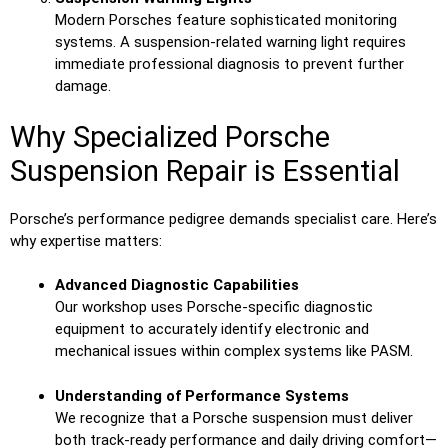
Modern Porsches feature sophisticated monitoring
systems. A suspension-related warning light requires
immediate professional diagnosis to prevent further
damage.
Why Specialized Porsche
Suspension Repair is Essential
Porsche’s performance pedigree demands specialist care. Here’s
why expertise matters:
Advanced Diagnostic Capabilities
Our workshop uses Porsche-specific diagnostic
equipment to accurately identify electronic and
mechanical issues within complex systems like PASM.
Understanding of Performance Systems
We recognize that a Porsche suspension must deliver
both track-ready performance and daily driving comfort—