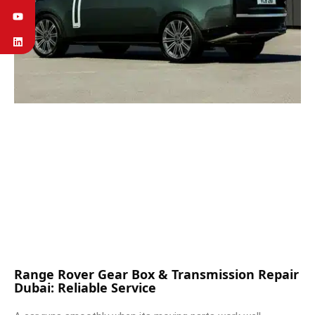
Range Rover Gear Box & Transmission Repair
Dubai: Reliable Service