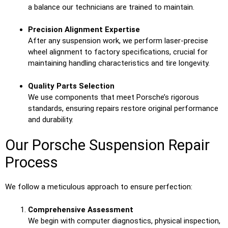
a balance our technicians are trained to maintain.
Precision Alignment Expertise
After any suspension work, we perform laser-precise
wheel alignment to factory specifications, crucial for
maintaining handling characteristics and tire longevity.
Quality Parts Selection
We use components that meet Porsche’s rigorous
standards, ensuring repairs restore original performance
and durability.
Our Porsche Suspension Repair
Process
We follow a meticulous approach to ensure perfection:
Comprehensive Assessment
We begin with computer diagnostics, physical inspection,