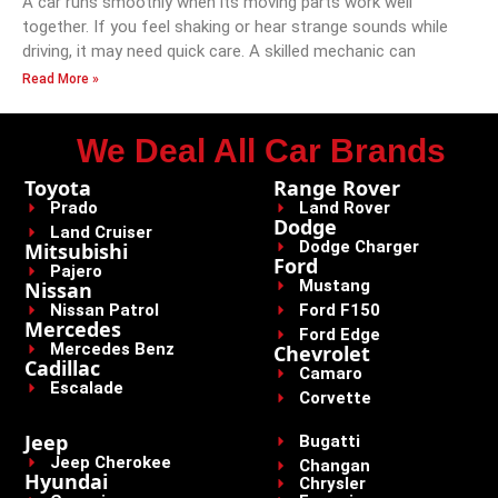
A car runs smoothly when its moving parts work well
together. If you feel shaking or hear strange sounds while
driving, it may need quick care. A skilled mechanic can
Read More »
We Deal All Car Brands
Toyota
Range Rover
Prado
Land Rover
Dodge
Land Cruiser
Dodge Charger
Mitsubishi
Ford
Pajero
Mustang
Nissan
Nissan Patrol
Ford F150
Mercedes
Ford Edge
Mercedes Benz
Chevrolet
Cadillac
Camaro
Escalade
Corvette
Jeep
Bugatti
Jeep Cherokee
Changan
Hyundai
Chrysler