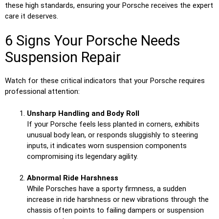
these high standards, ensuring your Porsche receives the expert
care it deserves.
6 Signs Your Porsche Needs
Suspension Repair
Watch for these critical indicators that your Porsche requires
professional attention:
Unsharp Handling and Body Roll
If your Porsche feels less planted in corners, exhibits
unusual body lean, or responds sluggishly to steering
inputs, it indicates worn suspension components
compromising its legendary agility.
Abnormal Ride Harshness
While Porsches have a sporty firmness, a sudden
increase in ride harshness or new vibrations through the
chassis often points to failing dampers or suspension