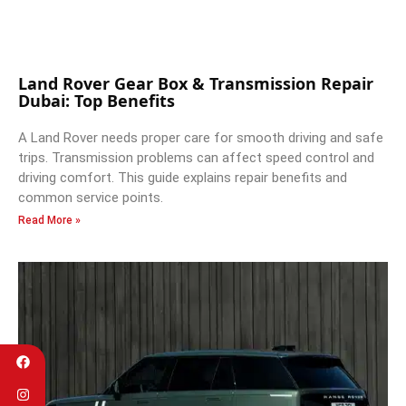
Land Rover Gear Box & Transmission Repair
Dubai: Top Benefits
A Land Rover needs proper care for smooth driving and safe
trips. Transmission problems can affect speed control and
driving comfort. This guide explains repair benefits and
common service points.
Read More »