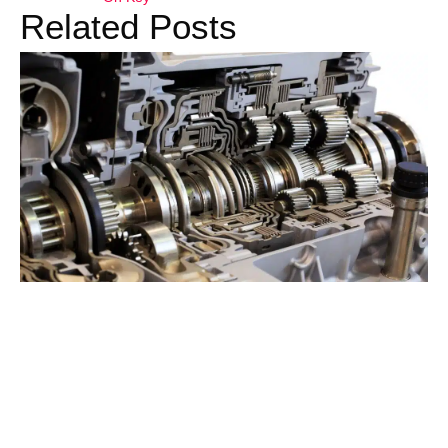
Related Posts