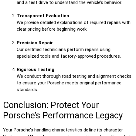
and a test drive to understand the vehicle’s behavior.
Transparent Evaluation
We provide detailed explanations of required repairs with
clear pricing before beginning work.
Precision Repair
Our certified technicians perform repairs using
specialized tools and factory-approved procedures.
Rigorous Testing
We conduct thorough road testing and alignment checks
to ensure your Porsche meets original performance
standards.
Conclusion: Protect Your
Porsche’s Performance Legacy
Your Porsche’s handling characteristics define its character.