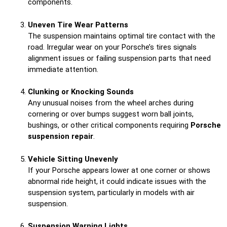
components.
Uneven Tire Wear Patterns
The suspension maintains optimal tire contact with the
road. Irregular wear on your Porsche’s tires signals
alignment issues or failing suspension parts that need
immediate attention.
Clunking or Knocking Sounds
Any unusual noises from the wheel arches during
cornering or over bumps suggest worn ball joints,
bushings, or other critical components requiring
Porsche
suspension repair
.
Vehicle Sitting Unevenly
If your Porsche appears lower at one corner or shows
abnormal ride height, it could indicate issues with the
suspension system, particularly in models with air
suspension.
Suspension Warning Lights