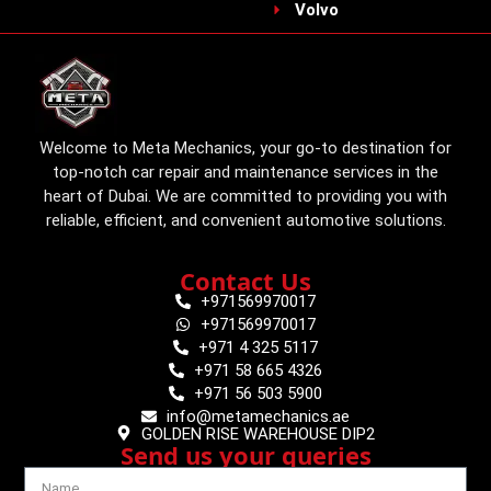
Volvo
Welcome to Meta Mechanics, your go-to destination for
top-notch car repair and maintenance services in the
heart of Dubai. We are committed to providing you with
reliable, efficient, and convenient automotive solutions.
Contact Us
+971569970017
+971569970017
+971 4 325 5117
+971 58 665 4326
+971 56 503 5900
info@metamechanics.ae
GOLDEN RISE WAREHOUSE DIP2
Send us your queries