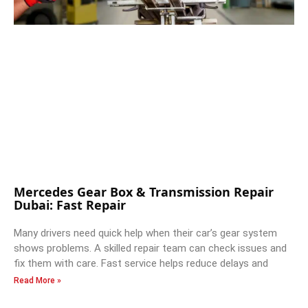
Mercedes Gear Box & Transmission Repair
Dubai: Fast Repair
Many drivers need quick help when their car’s gear system
shows problems. A skilled repair team can check issues and
fix them with care. Fast service helps reduce delays and
Read More »