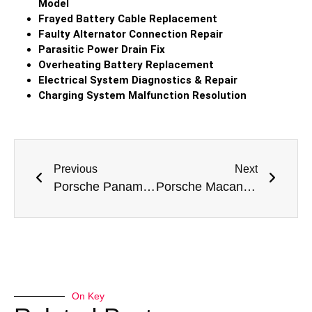
Model
Frayed Battery Cable Replacement
Faulty Alternator Connection Repair
Parasitic Power Drain Fix
Overheating Battery Replacement
Electrical System Diagnostics & Repair
Charging System Malfunction Resolution
Previous
Next
Porsche Panamera GTS Battery Replacement
Porsche Macan Battery Replacement
On Key