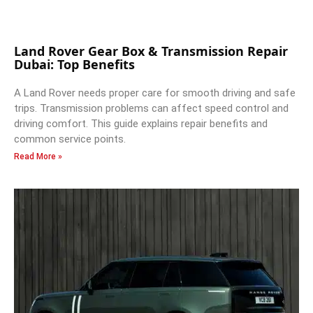
Land Rover Gear Box & Transmission Repair
Dubai: Top Benefits
A Land Rover needs proper care for smooth driving and safe
trips. Transmission problems can affect speed control and
driving comfort. This guide explains repair benefits and
common service points.
Read More »