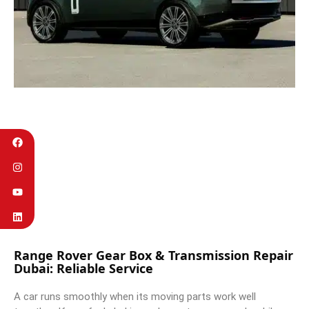
Range Rover Gear Box & Transmission Repair
Dubai: Reliable Service
A car runs smoothly when its moving parts work well