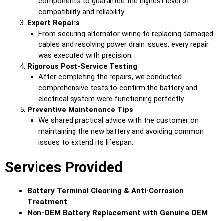
components to guarantee the highest level of
compatibility and reliability.
Expert Repairs
From securing alternator wiring to replacing damaged
cables and resolving power drain issues, every repair
was executed with precision.
Rigorous Post-Service Testing
After completing the repairs, we conducted
comprehensive tests to confirm the battery and
electrical system were functioning perfectly.
Preventive Maintenance Tips
We shared practical advice with the customer on
maintaining the new battery and avoiding common
issues to extend its lifespan.
Services Provided
Battery Terminal Cleaning & Anti-Corrosion
Treatment
Non-OEM Battery Replacement with Genuine OEM