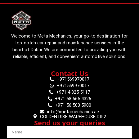
Welcome to Meta Mechanics, your go-to destination for
top-notch car repair and maintenance services in the
heart of Dubai. We are committed to providing you with
reliable, efficient, and convenient automotive solutions.
Contact Us
+971569970017
+971569970017
+971 4 325 5117
+971 58 665 4326
+971 56 503 5900
info@metamechanics.ae
GOLDEN RISE WAREHOUSE DIP2
Send us your queries