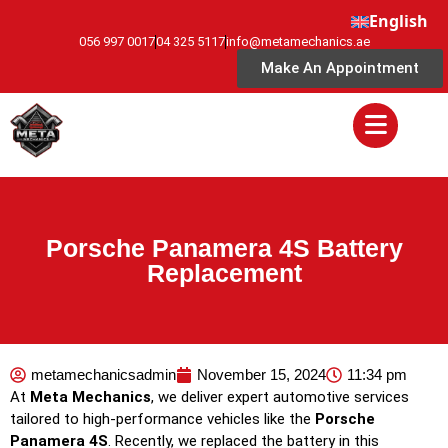
English
056 997 0017
04 325 5117
info@metamechanics.ae
Make An Appointment
Porsche Panamera 4S Battery
Replacement
metamechanicsadmin
November 15, 2024
11:34 pm
At
Meta Mechanics
, we deliver expert automotive services
tailored to high-performance vehicles like the
Porsche
Panamera 4S
. Recently, we replaced the battery in this