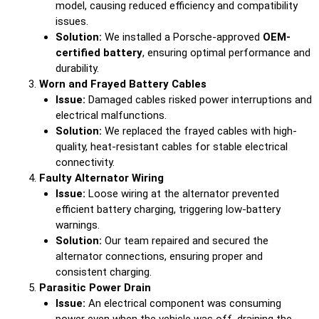
model, causing reduced efficiency and compatibility
issues.
Solution:
We installed a Porsche-approved
OEM-
certified battery
, ensuring optimal performance and
durability.
Worn and Frayed Battery Cables
Issue:
Damaged cables risked power interruptions and
electrical malfunctions.
Solution:
We replaced the frayed cables with high-
quality, heat-resistant cables for stable electrical
connectivity.
Faulty Alternator Wiring
Issue:
Loose wiring at the alternator prevented
efficient battery charging, triggering low-battery
warnings.
Solution:
Our team repaired and secured the
alternator connections, ensuring proper and
consistent charging.
Parasitic Power Drain
Issue:
An electrical component was consuming
power even when the vehicle was off, draining the