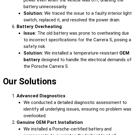
battery unnecessarily.
Solution:
We traced the issue to a faulty interior light
switch, replaced it, and resolved the power drain.
Battery Overheating
Issue:
The old battery was prone to overheating due
to incorrect specifications for the Carrera S, posing a
safety risk.
Solution:
We installed a temperature-resistant
OEM
battery
designed to handle the electrical demands of
the Porsche Carrera S.
Our Solutions
Advanced Diagnostics
We conducted a detailed diagnostic assessment to
identify all underlying issues, ensuring no problem was
overlooked.
Genuine OEM Part Installation
We installed a Porsche-certified battery and