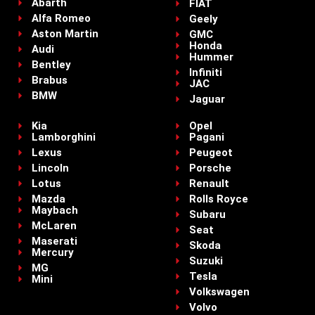
Abarth
FIAT
Alfa Romeo
Geely
Aston Martin
GMC
Honda
Audi
Hummer
Bentley
Infiniti
Brabus
JAC
BMW
Jaguar
Kia
Opel
Lamborghini
Pagani
Lexus
Peugeot
Lincoln
Porsche
Lotus
Renault
Mazda
Rolls Royce
Maybach
Subaru
McLaren
Seat
Maserati
Skoda
Mercury
Suzuki
MG
Tesla
Mini
Volkswagen
Volvo