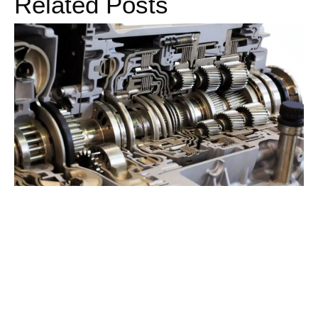
Related Posts