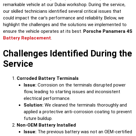
remarkable vehicle at our Dubai workshop. During the service,
our skilled technicians identified several critical issues that
could impact the car’s performance and reliability. Below, we
highlight the challenges and the solutions we implemented to
ensure the vehicle operates at its best.
Porsche Panamera 4S
Battery Replacement
.
Challenges Identified During the
Service
Corroded Battery Terminals
Issue:
Corrosion on the terminals disrupted power
flow, leading to starting issues and inconsistent
electrical performance.
Solution:
We cleaned the terminals thoroughly and
applied a protective anti-corrosion coating to prevent
future buildup.
Non-OEM Battery Installed
Issue:
The previous battery was not an OEM-certified