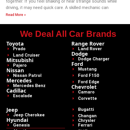
together. If you feel shaking or hear strange sounds while
driving, it may need quick care. A skilled mechanic can
Read More »
We Deal All Car Brands
Toyota
Range Rover
Prado
Land Rover
Dodge
Land Cruiser
Dodge Charger
Mitsubishi
Ford
Pajero
Mustang
Nissan
Nissan Patrol
Ford F150
Mercedes
Ford Edge
Mercedes Benz
Chevrolet
Cadillac
Camaro
Escalade
Corvette
Jeep
Bugatti
Jeep Cherokee
Changan
Hyundai
Chrysler
Genesis
Ferrari