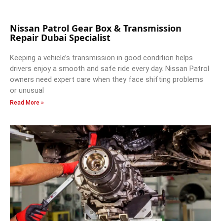
Nissan Patrol Gear Box & Transmission
Repair Dubai Specialist
Keeping a vehicle’s transmission in good condition helps
drivers enjoy a smooth and safe ride every day. Nissan Patrol
owners need expert care when they face shifting problems
or unusual
Read More »