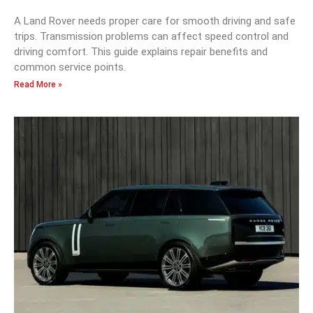
A Land Rover needs proper care for smooth driving and safe
trips. Transmission problems can affect speed control and
driving comfort. This guide explains repair benefits and
common service points.
Read More »