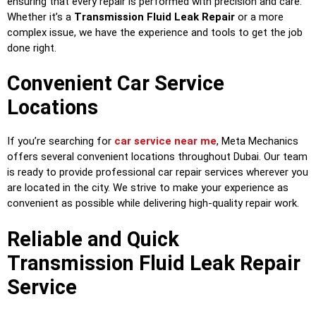
ensuring that every repair is performed with precision and care.
Whether it’s a
Transmission Fluid Leak Repair
or a more
complex issue, we have the experience and tools to get the job
done right.
Convenient Car Service
Locations
If you’re searching for
car service near me
, Meta Mechanics
offers several convenient locations throughout Dubai. Our team
is ready to provide professional car repair services wherever you
are located in the city. We strive to make your experience as
convenient as possible while delivering high-quality repair work.
Reliable and Quick
Transmission Fluid Leak Repair
Service