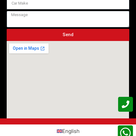
Send
English