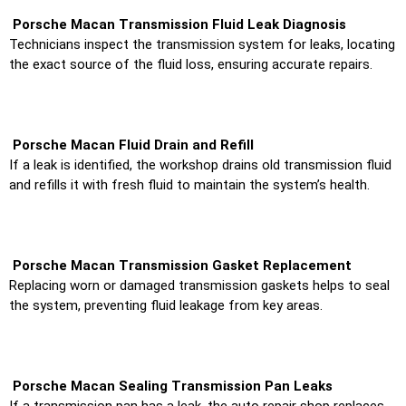
Porsche Macan Transmission Fluid Leak Diagnosis
Technicians inspect the transmission system for leaks, locating
the exact source of the fluid loss, ensuring accurate repairs.
Porsche Macan Fluid Drain and Refill
If a leak is identified, the workshop drains old transmission fluid
and refills it with fresh fluid to maintain the system’s health.
Porsche Macan Transmission Gasket Replacement
Replacing worn or damaged transmission gaskets helps to seal
the system, preventing fluid leakage from key areas.
Porsche Macan Sealing Transmission Pan Leaks
If a transmission pan has a leak, the auto repair shop replaces