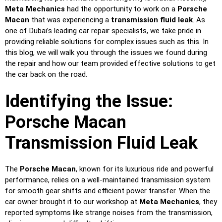
Meta Mechanics
had the opportunity to work on a
Porsche
Macan
that was experiencing a
transmission fluid leak
. As
one of Dubai’s leading car repair specialists, we take pride in
providing reliable solutions for complex issues such as this. In
this blog, we will walk you through the issues we found during
the repair and how our team provided effective solutions to get
the car back on the road.
Identifying the Issue:
Porsche Macan
Transmission Fluid Leak
The
Porsche Macan
, known for its luxurious ride and powerful
performance, relies on a well-maintained transmission system
for smooth gear shifts and efficient power transfer. When the
car owner brought it to our workshop at
Meta Mechanics
, they
reported symptoms like strange noises from the transmission,