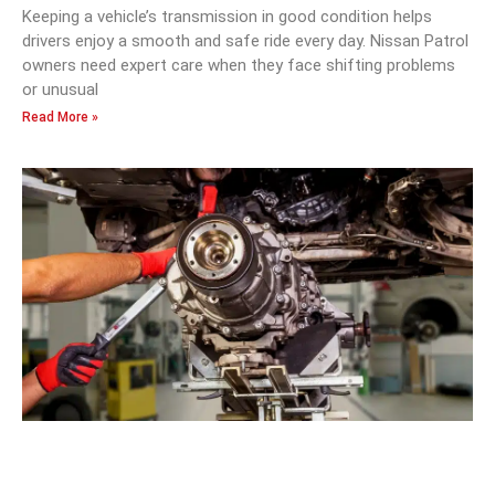
Keeping a vehicle’s transmission in good condition helps
drivers enjoy a smooth and safe ride every day. Nissan Patrol
owners need expert care when they face shifting problems
or unusual
Read More »