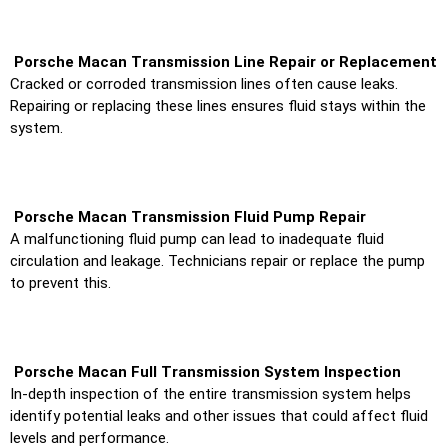
Porsche Macan Transmission Line Repair or Replacement
Cracked or corroded transmission lines often cause leaks.
Repairing or replacing these lines ensures fluid stays within the
system.
Porsche Macan Transmission Fluid Pump Repair
A malfunctioning fluid pump can lead to inadequate fluid
circulation and leakage. Technicians repair or replace the pump
to prevent this.
Porsche Macan Full Transmission System Inspection
In-depth inspection of the entire transmission system helps
identify potential leaks and other issues that could affect fluid
levels and performance.