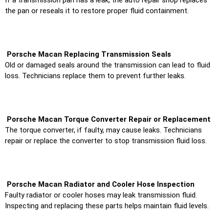
the pan or reseals it to restore proper fluid containment.
Porsche Macan Replacing Transmission Seals
Old or damaged seals around the transmission can lead to fluid
loss. Technicians replace them to prevent further leaks.
Porsche Macan Torque Converter Repair or Replacement
The torque converter, if faulty, may cause leaks. Technicians
repair or replace the converter to stop transmission fluid loss.
Porsche Macan Radiator and Cooler Hose Inspection
Faulty radiator or cooler hoses may leak transmission fluid.
Inspecting and replacing these parts helps maintain fluid levels.