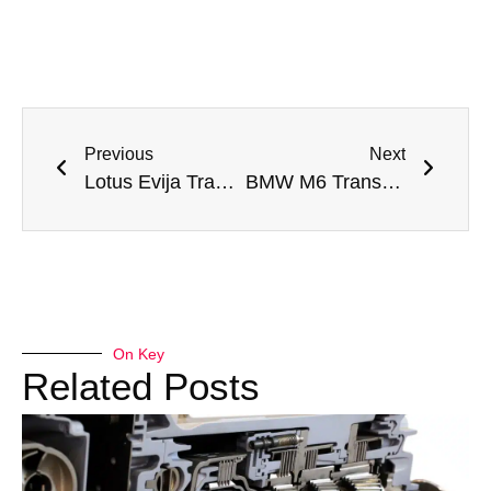
Previous
Next
Lotus Evija Transmission Fluid Leak Repair in Dubai: Meta Mechanics’ Expertise
BMW M6 Transmission Fluid Leak Repair in Dubai: Meta Mechanics to the Rescue
On Key
Related Posts