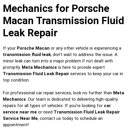
Mechanics for Porsche
Macan Transmission Fluid
Leak Repair
If your
Porsche Macan
or any other vehicle is experiencing a
transmission fluid leak
, don’t wait to address the issue. A
minor leak can turn into a major problem if not dealt with
promptly.
Meta Mechanics
is here to provide expert
Transmission Fluid Leak Repair
services to keep your car in
top condition.
For professional car repair services, look no further than
Meta
Mechanics
. Our team is dedicated to delivering high-quality
repairs for all types of vehicles. If you’re looking for
car
service near me
or need
Transmission Fluid Leak Repair
Service Near Me
, contact us today to schedule an
appointment!