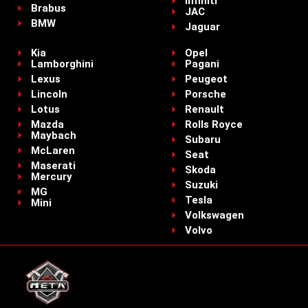
Infiniti
Brabus
JAC
BMW
Jaguar
Kia
Opel
Lamborghini
Pagani
Lexus
Peugeot
Lincoln
Porsche
Lotus
Renault
Mazda
Rolls Royce
Maybach
Subaru
McLaren
Seat
Maserati
Skoda
Mercury
Suzuki
MG
Tesla
Mini
Volkswagen
Volvo