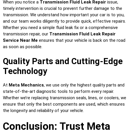
When you notice a
Transmission Fluid Leak Repair
issue,
timely intervention is crucial to prevent further damage to the
transmission. We understand how important your car is to you,
and our team works diligently to provide quick, effective repairs.
Whether you need a simple fluid leak fix or a comprehensive
transmission repair, our
Transmission Fluid Leak Repair
Service Near Me
ensures that your vehicle is back on the road
as soon as possible.
Quality Parts and Cutting-Edge
Technology
At
Meta Mechanics
, we use only the highest quality parts and
state-of-the-art diagnostic tools to perform every repair.
Whether we’re replacing transmission seals, lines, or coolers, we
ensure that only the best components are used, which ensures
the longevity and reliability of your vehicle.
Conclusion: Trust Meta