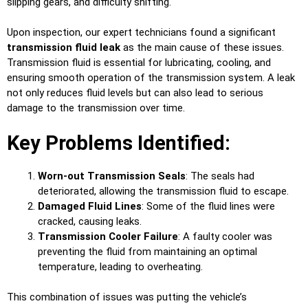
slipping gears, and difficulty shifting.
Upon inspection, our expert technicians found a significant
transmission fluid leak
as the main cause of these issues.
Transmission fluid is essential for lubricating, cooling, and
ensuring smooth operation of the transmission system. A leak
not only reduces fluid levels but can also lead to serious
damage to the transmission over time.
Key Problems Identified:
Worn-out Transmission Seals
: The seals had
deteriorated, allowing the transmission fluid to escape.
Damaged Fluid Lines
: Some of the fluid lines were
cracked, causing leaks.
Transmission Cooler Failure
: A faulty cooler was
preventing the fluid from maintaining an optimal
temperature, leading to overheating.
This combination of issues was putting the vehicle’s