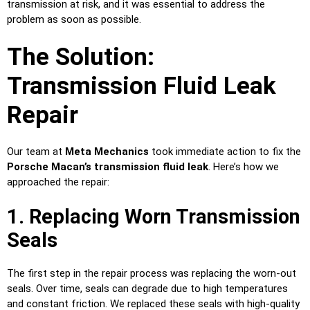
transmission at risk, and it was essential to address the
problem as soon as possible.
The Solution:
Transmission Fluid Leak
Repair
Our team at
Meta Mechanics
took immediate action to fix the
Porsche Macan’s transmission fluid leak
. Here’s how we
approached the repair:
1. Replacing Worn Transmission
Seals
The first step in the repair process was replacing the worn-out
seals. Over time, seals can degrade due to high temperatures
and constant friction. We replaced these seals with high-quality