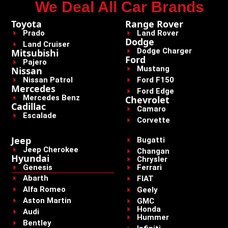
We Deal All Car Brands
Toyota
Range Rover
Prado
Land Rover
Dodge
Land Cruiser
Dodge Charger
Mitsubishi
Ford
Pajero
Mustang
Nissan
Nissan Patrol
Ford F150
Mercedes
Ford Edge
Mercedes Benz
Chevrolet
Cadillac
Camaro
Escalade
Corvette
Jeep
Bugatti
Jeep Cherokee
Changan
Hyundai
Chrysler
Genesis
Ferrari
Abarth
FIAT
Alfa Romeo
Geely
Aston Martin
GMC
Honda
Audi
Hummer
Bentley