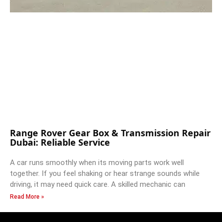
Range Rover Gear Box & Transmission Repair
Dubai: Reliable Service
A car runs smoothly when its moving parts work well
together. If you feel shaking or hear strange sounds while
driving, it may need quick care. A skilled mechanic can
Read More »