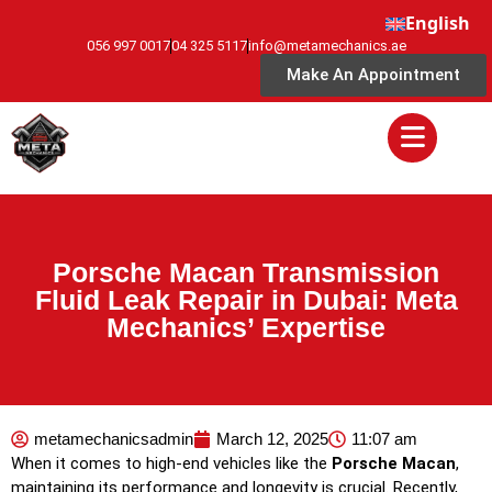
English
056 997 0017
04 325 5117
info@metamechanics.ae
Make An Appointment
Porsche Macan Transmission
Fluid Leak Repair in Dubai: Meta
Mechanics’ Expertise
metamechanicsadmin
March 12, 2025
11:07 am
When it comes to high-end vehicles like the
Porsche Macan
,
maintaining its performance and longevity is crucial. Recently,