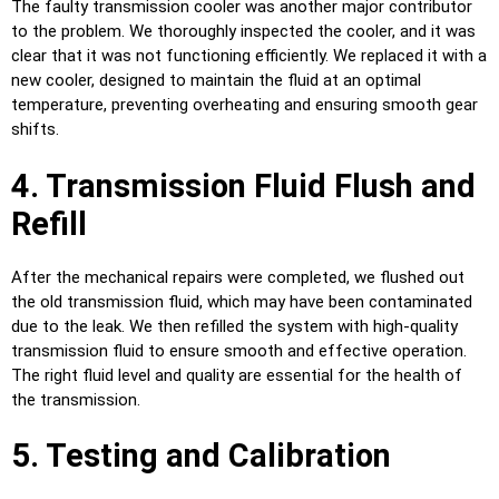
The faulty transmission cooler was another major contributor
to the problem. We thoroughly inspected the cooler, and it was
clear that it was not functioning efficiently. We replaced it with a
new cooler, designed to maintain the fluid at an optimal
temperature, preventing overheating and ensuring smooth gear
shifts.
4. Transmission Fluid Flush and
Refill
After the mechanical repairs were completed, we flushed out
the old transmission fluid, which may have been contaminated
due to the leak. We then refilled the system with high-quality
transmission fluid to ensure smooth and effective operation.
The right fluid level and quality are essential for the health of
the transmission.
5. Testing and Calibration