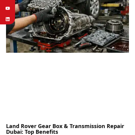
Land Rover Gear Box & Transmission Repair
Dubai: Top Benefits