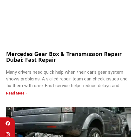
Mercedes Gear Box & Transmission Repair
Dubai: Fast Repair
Many drivers need quick help when their car’s gear system
shows problems. A skilled repair team can check issues and
fix them with care. Fast service helps reduce delays and
Read More »