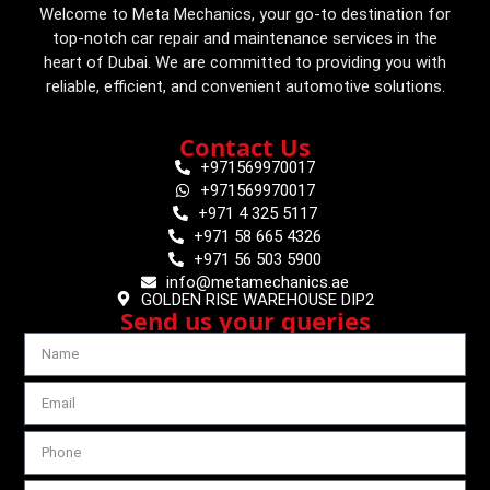
Welcome to Meta Mechanics, your go-to destination for
top-notch car repair and maintenance services in the
heart of Dubai. We are committed to providing you with
reliable, efficient, and convenient automotive solutions.
Contact Us
+971569970017
+971569970017
+971 4 325 5117
+971 58 665 4326
+971 56 503 5900
info@metamechanics.ae
GOLDEN RISE WAREHOUSE DIP2
Send us your queries