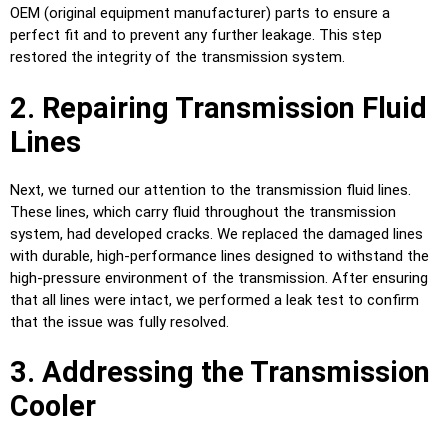
OEM (original equipment manufacturer) parts to ensure a
perfect fit and to prevent any further leakage. This step
restored the integrity of the transmission system.
2. Repairing Transmission Fluid
Lines
Next, we turned our attention to the transmission fluid lines.
These lines, which carry fluid throughout the transmission
system, had developed cracks. We replaced the damaged lines
with durable, high-performance lines designed to withstand the
high-pressure environment of the transmission. After ensuring
that all lines were intact, we performed a leak test to confirm
that the issue was fully resolved.
3. Addressing the Transmission
Cooler