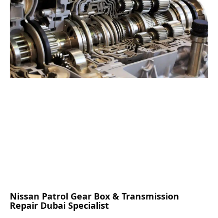
Nissan Patrol Gear Box & Transmission
Repair Dubai Specialist