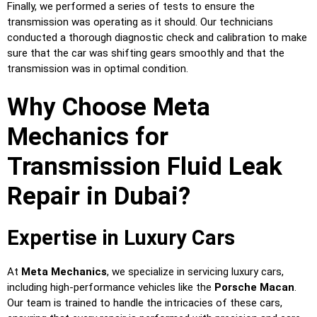
Finally, we performed a series of tests to ensure the
transmission was operating as it should. Our technicians
conducted a thorough diagnostic check and calibration to make
sure that the car was shifting gears smoothly and that the
transmission was in optimal condition.
Why Choose Meta
Mechanics for
Transmission Fluid Leak
Repair in Dubai?
Expertise in Luxury Cars
At
Meta Mechanics
, we specialize in servicing luxury cars,
including high-performance vehicles like the
Porsche Macan
.
Our team is trained to handle the intricacies of these cars,