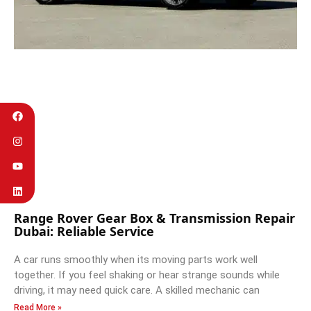
Range Rover Gear Box & Transmission Repair
Dubai: Reliable Service
A car runs smoothly when its moving parts work well
together. If you feel shaking or hear strange sounds while
driving, it may need quick care. A skilled mechanic can
Read More »