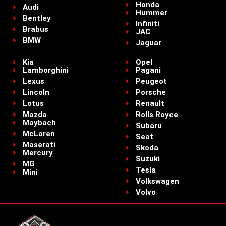
Honda
Audi
Hummer
Bentley
Infiniti
Brabus
JAC
BMW
Jaguar
Kia
Opel
Lamborghini
Pagani
Lexus
Peugeot
Lincoln
Porsche
Lotus
Renault
Mazda
Rolls Royce
Maybach
Subaru
McLaren
Seat
Maserati
Skoda
Mercury
Suzuki
MG
Tesla
Mini
Volkswagen
Volvo