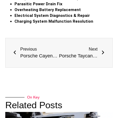
Parasitic Power Drain Fix
Overheating Battery Replacement
Electrical System Diagnostics & Repair
Charging System Malfunction Resolution
Previous
Next
Porsche Cayenne Turbo Battery Replacement
Porsche Taycan Battery Replacement
On Key
Related Posts