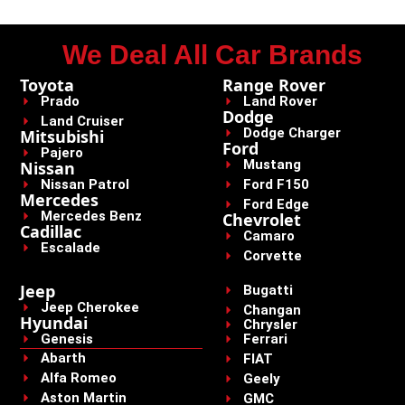
We Deal All Car Brands
Toyota
Range Rover
Prado
Land Rover
Dodge
Land Cruiser
Dodge Charger
Mitsubishi
Ford
Pajero
Mustang
Nissan
Nissan Patrol
Ford F150
Mercedes
Ford Edge
Mercedes Benz
Chevrolet
Cadillac
Camaro
Escalade
Corvette
Jeep
Bugatti
Jeep Cherokee
Changan
Hyundai
Chrysler
Genesis
Ferrari
Abarth
FIAT
Alfa Romeo
Geely
Aston Martin
GMC