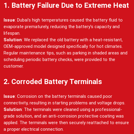
1. Battery Failure Due to Extreme Heat
Issue
: Dubai’s high temperatures caused the battery fluid to
evaporate prematurely, reducing the battery’s capacity and
lifespan.
Solution
: We replaced the old battery with a heat-resistant,
OEM-approved model designed specifically for hot climates.
Regular maintenance tips, such as parking in shaded areas and
scheduling periodic battery checks, were provided to the
customer.
2. Corroded Battery Terminals
Issue
: Corrosion on the battery terminals caused poor
connectivity, resulting in starting problems and voltage drops.
Solution
: The terminals were cleaned using a professional-
grade solution, and an anti-corrosion protective coating was
applied. The terminals were then securely reattached to ensure
a proper electrical connection.