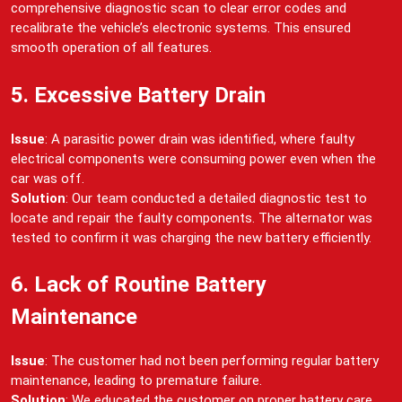
comprehensive diagnostic scan to clear error codes and
recalibrate the vehicle’s electronic systems. This ensured
smooth operation of all features.
5. Excessive Battery Drain
Issue
: A parasitic power drain was identified, where faulty
electrical components were consuming power even when the
car was off.
Solution
: Our team conducted a detailed diagnostic test to
locate and repair the faulty components. The alternator was
tested to confirm it was charging the new battery efficiently.
6. Lack of Routine Battery
Maintenance
Issue
: The customer had not been performing regular battery
maintenance, leading to premature failure.
Solution
: We educated the customer on proper battery care,