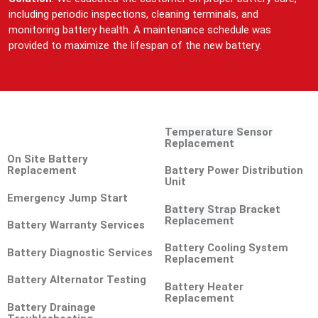
including periodic inspections, cleaning terminals, and
monitoring battery health. A maintenance schedule was
provided to maximize the lifespan of the new battery.
Temperature Sensor
Replacement
On Site Battery
Replacement
Battery Power Distribution
Unit
Emergency Jump Start
Battery Strap Bracket
Replacement
Battery Warranty Services
Battery Cooling System
Battery Diagnostic Services
Replacement
Battery Alternator Testing
Battery Heater
Replacement
Battery Drainage