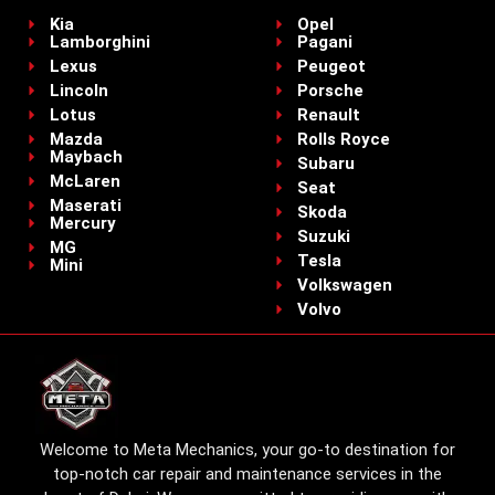
Kia
Opel
Lamborghini
Pagani
Lexus
Peugeot
Lincoln
Porsche
Lotus
Renault
Mazda
Rolls Royce
Maybach
Subaru
McLaren
Seat
Maserati
Skoda
Mercury
Suzuki
MG
Tesla
Mini
Volkswagen
Volvo
Welcome to Meta Mechanics, your go-to destination for
top-notch car repair and maintenance services in the