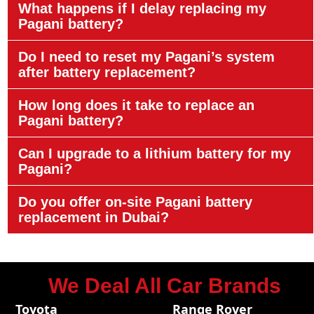
What happens if I delay replacing my
Pagani battery?
Do I need to reset my Pagani’s system
after battery replacement?
How long does it take to replace an
Pagani battery?
Can I upgrade to a lithium battery for my
Pagani?
Do you offer on-site Pagani battery
replacement in Dubai?
We Deal All Car Brands
Toyota
Range Rover