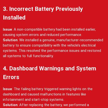
3. Incorrect Battery Previously
Installed
Issue
: A non-compatible battery had been installed earlier,
causing system errors and reduced performance.
Solution
: We installed a genuine, manufacturer-recommended
battery to ensure compatibility with the vehicle’s electrical
systems. This resolved the performance issues and restored
all systems to full functionality.
4. Dashboard Warnings and System
Errors
Issue
: The failing battery triggered warning lights on the
dashboard and caused malfunctions in features like
infotainment and start-stop systems.
Solution
: After replacing the battery, we performed a