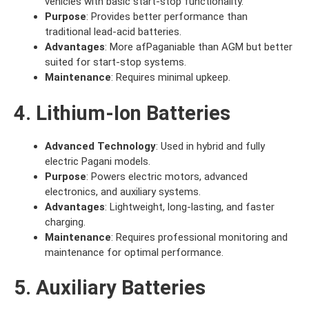
vehicles with basic start-stop functionality.
Purpose
: Provides better performance than
traditional lead-acid batteries.
Advantages
: More afPaganiable than AGM but better
suited for start-stop systems.
Maintenance
: Requires minimal upkeep.
4. Lithium-Ion Batteries
Advanced Technology
: Used in hybrid and fully
electric Pagani models.
Purpose
: Powers electric motors, advanced
electronics, and auxiliary systems.
Advantages
: Lightweight, long-lasting, and faster
charging.
Maintenance
: Requires professional monitoring and
maintenance for optimal performance.
5. Auxiliary Batteries