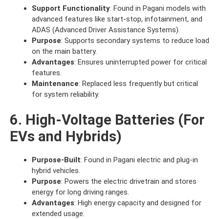
Support Functionality
: Found in Pagani models with
advanced features like start-stop, infotainment, and
ADAS (Advanced Driver Assistance Systems).
Purpose
: Supports secondary systems to reduce load
on the main battery.
Advantages
: Ensures uninterrupted power for critical
features.
Maintenance
: Replaced less frequently but critical
for system reliability.
6. High-Voltage Batteries (For
EVs and Hybrids)
Purpose-Built
: Found in Pagani electric and plug-in
hybrid vehicles.
Purpose
: Powers the electric drivetrain and stores
energy for long driving ranges.
Advantages
: High energy capacity and designed for
extended usage.