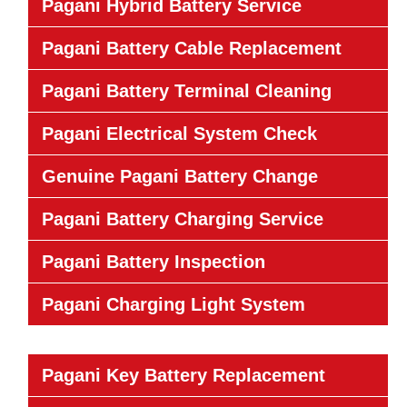
Pagani Hybrid Battery Service
Pagani Battery Cable Replacement
Pagani Battery Terminal Cleaning
Pagani Electrical System Check
Genuine Pagani Battery Change
Pagani Battery Charging Service
Pagani Battery Inspection
Pagani Charging Light System
Pagani Key Battery Replacement