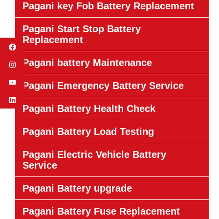
Pagani key Fob Battery Replacement
Pagani Start Stop Battery
Replacement
Pagani battery Maintenance
Pagani Emergency Battery Service
Pagani Battery Health Check
Pagani Battery Load Testing
Pagani Electric Vehicle Battery
Service
Pagani Battery upgrade
Pagani Battery Fuse Replacement