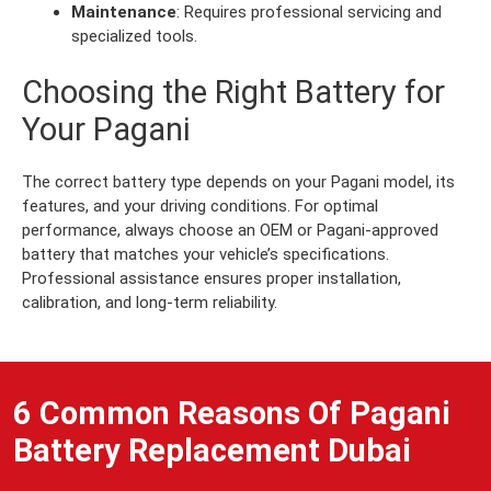
Maintenance
: Requires professional servicing and
specialized tools.
Choosing the Right Battery for
Your Pagani
The correct battery type depends on your Pagani model, its
features, and your driving conditions. For optimal
performance, always choose an OEM or Pagani-approved
battery that matches your vehicle’s specifications.
Professional assistance ensures proper installation,
calibration, and long-term reliability.
6 Common Reasons Of Pagani
Battery Replacement Dubai