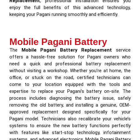
Replacement
, professional installation ensures you
enjoy the full benefits of this advanced technology,
keeping your Pagani running smoothly and efficiently.
Mobile Pagani Battery
The
Mobile Pagani Battery Replacement
service
offers a hassle-free solution for Pagani owners who
need a quick and professional battery replacement
without visiting a workshop. Whether you’re at home, the
office, or stuck on the road, certified technicians can
come to your location equipped with the tools and
expertise to replace your Pagani’s battery on-site. The
process includes diagnosing the battery issue, safely
removing the old battery, and installing a genuine, OEM-
approved replacement designed specifically for your
Pagani model. Technicians also recalibrate your vehicle’s
systems to ensure the new battery functions perfectly
with features like start-stop technology, infotainment
systems, and advanced electronics. Mobile Pagani Battery