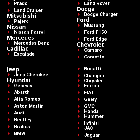
Prado
Land Rover
Dodge
Land Cruiser
Dodge Charger
Mitsubishi
Ford
Pajero
Mustang
Nissan
Nissan Patrol
Ford F150
Mercedes
Ford Edge
Mercedes Benz
Chevrolet
Cadillac
Camaro
Escalade
Corvette
Jeep
Bugatti
Jeep Cherokee
Changan
Hyundai
Chrysler
Genesis
Ferrari
Abarth
FIAT
Alfa Romeo
Geely
Aston Martin
GMC
Honda
Audi
Hummer
Bentley
Infiniti
Brabus
JAC
BMW
Jaguar