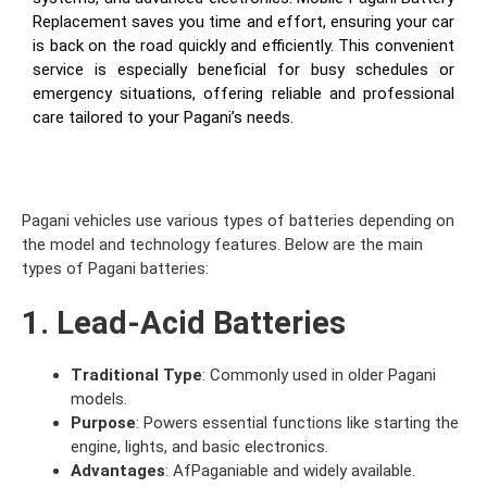
Replacement saves you time and effort, ensuring your car
is back on the road quickly and efficiently. This convenient
service is especially beneficial for busy schedules or
emergency situations, offering reliable and professional
care tailored to your Pagani’s needs.
Pagani vehicles use various types of batteries depending on
the model and technology features. Below are the main
types of Pagani batteries:
1. Lead-Acid Batteries
Traditional Type
: Commonly used in older Pagani
models.
Purpose
: Powers essential functions like starting the
engine, lights, and basic electronics.
Advantages
: AfPaganiable and widely available.