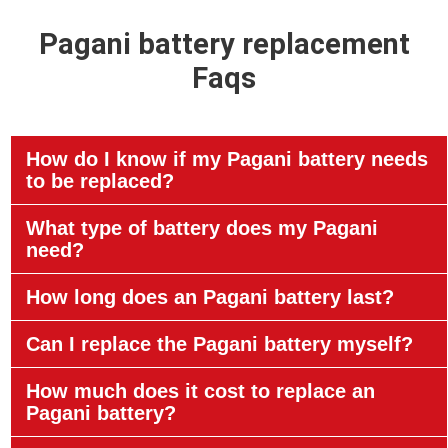
Pagani battery replacement
Faqs
How do I know if my Pagani battery needs
to be replaced?
What type of battery does my Pagani
need?
How long does an Pagani battery last?
Can I replace the Pagani battery myself?
How much does it cost to replace an
Pagani battery?