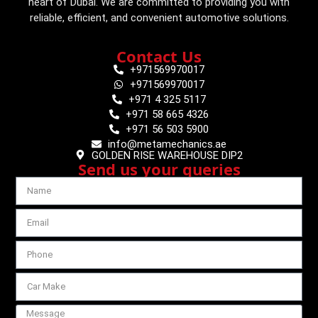
heart of Dubai. We are committed to providing you with
reliable, efficient, and convenient automotive solutions.
Contact Us
+971569970017
+971569970017
+971 4 325 5117
+971 58 665 4326
+971 56 503 5900
info@metamechanics.ae
GOLDEN RISE WAREHOUSE DIP2
Send us your queries