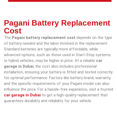
Pagani Battery Replacement
Cost
The
Pagani battery replacement cost
depends on the type
of battery needed and the labor involved in the replacement.
Standard batteries are typically more affordable, while
advanced options, such as those used in Start-Stop systems
or hybrid vehicles, may be higher in price. At a reliable
car
garage in Dubai
, the cost also includes professional
installation, ensuring your battery is fitted and tested correctly
for optimal performance. Factors like battery brand, warranty,
and the specific requirements of your Pagani model can also
influence the price. For a hassle-free experience, visit a trusted
car garage in Dubai
to get a high-quality replacement that
guarantees durability and reliability for your vehicle.