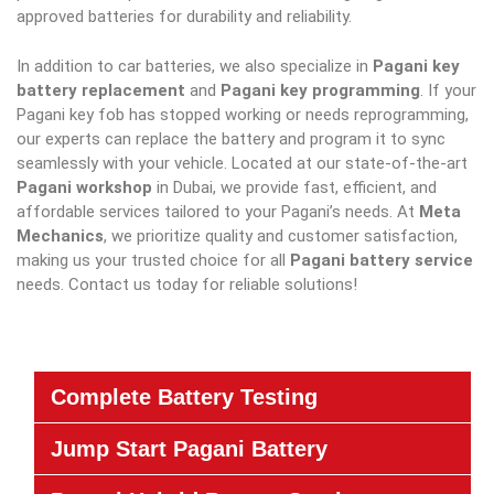
approved batteries for durability and reliability.
In addition to car batteries, we also specialize in
Pagani key
battery replacement
and
Pagani key programming
. If your
Pagani key fob has stopped working or needs reprogramming,
our experts can replace the battery and program it to sync
seamlessly with your vehicle. Located at our state-of-the-art
Pagani workshop
in Dubai, we provide fast, efficient, and
affordable services tailored to your Pagani’s needs. At
Meta
Mechanics
, we prioritize quality and customer satisfaction,
making us your trusted choice for all
Pagani battery service
needs. Contact us today for reliable solutions!
Complete Battery Testing
Jump Start Pagani Battery