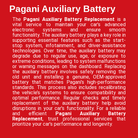
Pagani Auxiliary Battery
The
Pagani Auxiliary Battery Replacement
is a
vital service to maintain your car’s advanced
electronic systems and ensure smooth
functionality. The auxiliary battery plays a key role in
supporting essential features such as the start-
stop system, infotainment, and driver-assistance
technologies. Over time, the auxiliary battery may
degrade due to regular use, age, or exposure to
extreme conditions, leading to system malfunctions
or warning messages on the dashboard. Replacing
the auxiliary battery involves safely removing the
old unit and installing a genuine, OEM-approved
battery that matches Pagani’s high-performance
standards. This process also includes recalibrating
the vehicle’s systems to ensure compatibility and
optimal performance. Regular checks and timely
replacement of the auxiliary battery help avoid
disruptions in your car’s functionality. For a reliable
and efficient
Pagani Auxiliary Battery
Replacement
, trust professional services that
prioritize your car’s performance and longevity.