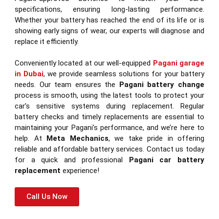
specifications, ensuring long-lasting performance.
Whether your battery has reached the end of its life or is
showing early signs of wear, our experts will diagnose and
replace it efficiently.
Conveniently located at our well-equipped
Pagani garage
in Dubai
, we provide seamless solutions for your battery
needs. Our team ensures the
Pagani battery change
process is smooth, using the latest tools to protect your
car’s sensitive systems during replacement. Regular
battery checks and timely replacements are essential to
maintaining your Pagani’s performance, and we’re here to
help. At
Meta Mechanics
, we take pride in offering
reliable and affordable battery services. Contact us today
for a quick and professional
Pagani car battery
replacement
experience!
Call Us Now