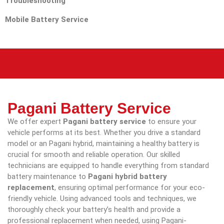
Troubleshooting
Mobile Battery Service
Pagani Battery Service
We offer expert
Pagani battery service
to ensure your
vehicle performs at its best. Whether you drive a standard
model or an Pagani hybrid, maintaining a healthy battery is
crucial for smooth and reliable operation. Our skilled
technicians are equipped to handle everything from standard
battery maintenance to
Pagani hybrid battery
replacement
, ensuring optimal performance for your eco-
friendly vehicle. Using advanced tools and techniques, we
thoroughly check your battery’s health and provide a
professional replacement when needed, using Pagani-