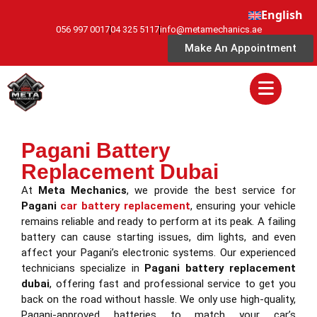
English
056 997 0017
04 325 5117
info@metamechanics.ae
Make An Appointment
Pagani Battery
Replacement Dubai
At
Meta Mechanics
, we provide the best service for
Pagani
car battery replacement
, ensuring your vehicle
remains reliable and ready to perform at its peak. A failing
battery can cause starting issues, dim lights, and even
affect your Pagani’s electronic systems. Our experienced
technicians specialize in
Pagani battery replacement
dubai
, offering fast and professional service to get you
back on the road without hassle. We only use high-quality,
Pagani-approved batteries to match your car’s