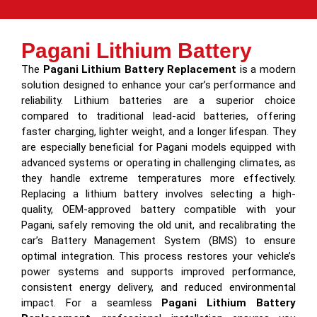
Pagani Lithium Battery
The
Pagani Lithium Battery Replacement
is a modern
solution designed to enhance your car’s performance and
reliability. Lithium batteries are a superior choice
compared to traditional lead-acid batteries, offering
faster charging, lighter weight, and a longer lifespan. They
are especially beneficial for Pagani models equipped with
advanced systems or operating in challenging climates, as
they handle extreme temperatures more effectively.
Replacing a lithium battery involves selecting a high-
quality, OEM-approved battery compatible with your
Pagani, safely removing the old unit, and recalibrating the
car’s Battery Management System (BMS) to ensure
optimal integration. This process restores your vehicle’s
power systems and supports improved performance,
consistent energy delivery, and reduced environmental
impact. For a seamless
Pagani Lithium Battery