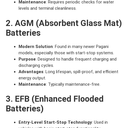
Maintenance
: Requires periodic checks for water
levels and terminal cleanliness.
2. AGM (Absorbent Glass Mat)
Batteries
Modern Solution
: Found in many newer Pagani
models, especially those with start-stop systems.
Purpose
: Designed to handle frequent charging and
discharging cycles.
Advantages
: Long lifespan, spill-proof, and efficient
energy output.
Maintenance
: Typically maintenance-free.
3. EFB (Enhanced Flooded
Batteries)
Entry-Level Start-Stop Technology
: Used in