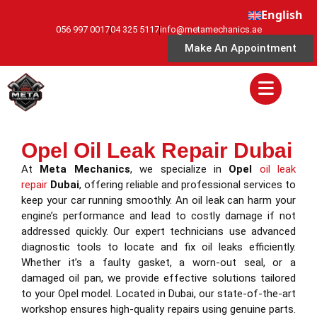
English
056 997 0017
04 325 5117
info@metamechanics.ae
Make An Appointment
Opel Oil Leak Repair Dubai
At
Meta Mechanics
, we specialize in
Opel
oil leak
repair
Dubai
, offering reliable and professional services to
keep your car running smoothly. An oil leak can harm your
engine’s performance and lead to costly damage if not
addressed quickly. Our expert technicians use advanced
diagnostic tools to locate and fix oil leaks efficiently.
Whether it’s a faulty gasket, a worn-out seal, or a
damaged oil pan, we provide effective solutions tailored
to your Opel model. Located in Dubai, our state-of-the-art
workshop ensures high-quality repairs using genuine parts.