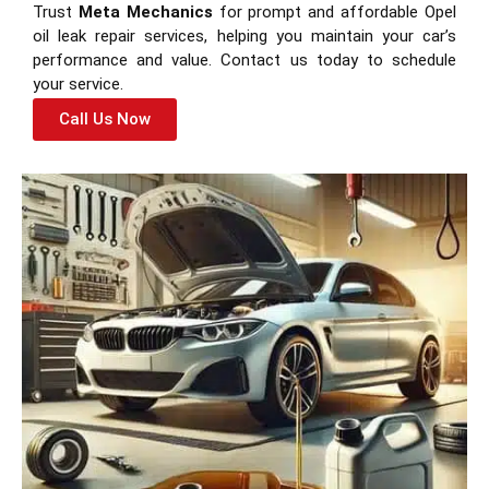
Trust
Meta Mechanics
for prompt and affordable Opel
oil leak repair services, helping you maintain your car’s
performance and value. Contact us today to schedule
your service.
Call Us Now