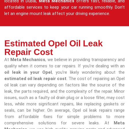
located in Dubai,
Meta Mechanics
offers fast, reliable, and
affordable services to keep your car running smoothly. Don’t
let an engine mount leak affect your driving experience.
Estimated Opel Oil Leak
Repair Cost
At
Meta Mechanics
, we believe in providing transparency and
quality when it comes to car repairs. If you’re dealing with an
oil leak in your Opel
, you’re likely wondering about the
estimated oil leak repair cost
. The cost of repairing an Opel
oil leak can vary depending on factors like the source of the
leak, the parts required, and the complexity of the repair. Minor
issues, such as a faulty oil drain plug or a loose filter, may cost
less, while more significant repairs, like replacing gaskets or
seals, can be higher. On average, Opel oil leak repairs range
from affordable fixes for simple problems to more
comprehensive solutions for severe leaks. At
Meta