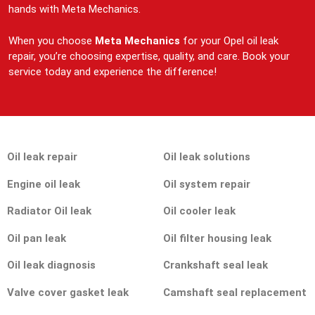
hands with Meta Mechanics.
When you choose
Meta Mechanics
for your Opel oil leak
repair, you’re choosing expertise, quality, and care. Book your
service today and experience the difference!
Oil leak repair
Oil leak solutions
Engine oil leak
Oil system repair
Radiator Oil leak
Oil cooler leak
Oil pan leak
Oil filter housing leak
Oil leak diagnosis
Crankshaft seal leak
Valve cover gasket leak
Camshaft seal replacement