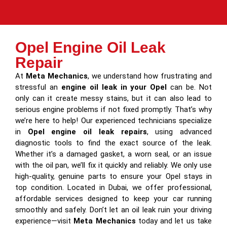
Opel Engine Oil Leak
Repair
At
Meta Mechanics
, we understand how frustrating and
stressful an
engine oil leak in your Opel
can be. Not
only can it create messy stains, but it can also lead to
serious engine problems if not fixed promptly. That’s why
we’re here to help! Our experienced technicians specialize
in
Opel engine oil leak repairs
, using advanced
diagnostic tools to find the exact source of the leak.
Whether it’s a damaged gasket, a worn seal, or an issue
with the oil pan, we’ll fix it quickly and reliably. We only use
high-quality, genuine parts to ensure your Opel stays in
top condition. Located in Dubai, we offer professional,
affordable services designed to keep your car running
smoothly and safely. Don’t let an oil leak ruin your driving
experience—visit
Meta Mechanics
today and let us take