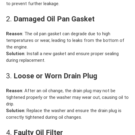
to prevent further leakage.
2.
Damaged Oil Pan Gasket
Reason
: The oil pan gasket can degrade due to high
temperatures or wear, leading to leaks from the bottom of
the engine.
Solution
: Install a new gasket and ensure proper sealing
during replacement.
3.
Loose or Worn Drain Plug
Reason
: After an oil change, the drain plug may not be
tightened properly or the washer may wear out, causing oil to
drip.
Solution
: Replace the washer and ensure the drain plug is
correctly tightened during oil changes.
4.
Faulty Oil Filter