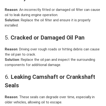
Reason
: An incorrectly fitted or damaged oil filter can cause
oil to leak during engine operation.
Solution
: Replace the oil filter and ensure it is properly
installed.
5.
Cracked or Damaged Oil Pan
Reason
: Driving over rough roads or hitting debris can cause
the oil pan to crack.
Solution
: Replace the oil pan and inspect the surrounding
components for additional damage.
6.
Leaking Camshaft or Crankshaft
Seals
Reason
: These seals can degrade over time, especially in
older vehicles, allowing oil to escape.