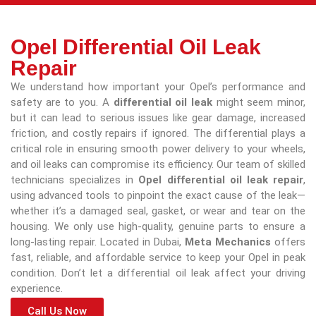
Opel Differential Oil Leak
Repair
We understand how important your Opel’s performance and
safety are to you. A
differential oil leak
might seem minor,
but it can lead to serious issues like gear damage, increased
friction, and costly repairs if ignored. The differential plays a
critical role in ensuring smooth power delivery to your wheels,
and oil leaks can compromise its efficiency. Our team of skilled
technicians specializes in
Opel differential oil leak repair
,
using advanced tools to pinpoint the exact cause of the leak—
whether it’s a damaged seal, gasket, or wear and tear on the
housing. We only use high-quality, genuine parts to ensure a
long-lasting repair. Located in Dubai,
Meta Mechanics
offers
fast, reliable, and affordable service to keep your Opel in peak
condition. Don’t let a differential oil leak affect your driving
experience.
Call Us Now