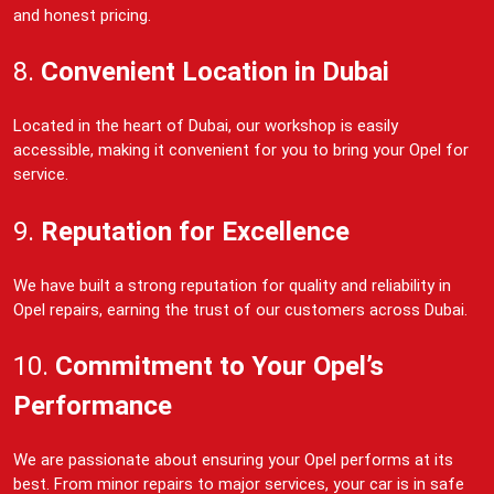
and honest pricing.
8.
Convenient Location in Dubai
Located in the heart of Dubai, our workshop is easily
accessible, making it convenient for you to bring your Opel for
service.
9.
Reputation for Excellence
We have built a strong reputation for quality and reliability in
Opel repairs, earning the trust of our customers across Dubai.
10.
Commitment to Your Opel’s
Performance
We are passionate about ensuring your Opel performs at its
best. From minor repairs to major services, your car is in safe