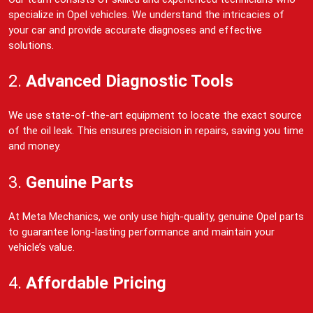
specialize in Opel vehicles. We understand the intricacies of
your car and provide accurate diagnoses and effective
solutions.
2.
Advanced Diagnostic Tools
We use state-of-the-art equipment to locate the exact source
of the oil leak. This ensures precision in repairs, saving you time
and money.
3.
Genuine Parts
At Meta Mechanics, we only use high-quality, genuine Opel parts
to guarantee long-lasting performance and maintain your
vehicle’s value.
4.
Affordable Pricing