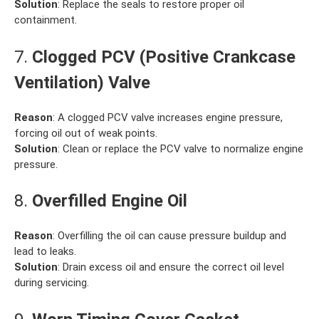
Solution
: Replace the seals to restore proper oil
containment.
7.
Clogged PCV (Positive Crankcase
Ventilation) Valve
Reason
: A clogged PCV valve increases engine pressure,
forcing oil out of weak points.
Solution
: Clean or replace the PCV valve to normalize engine
pressure.
8.
Overfilled Engine Oil
Reason
: Overfilling the oil can cause pressure buildup and
lead to leaks.
Solution
: Drain excess oil and ensure the correct oil level
during servicing.