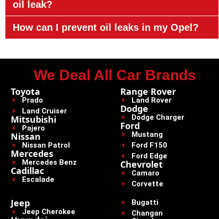
oil leak?
How can I prevent oil leaks in my Opel?
We Deal All Car Brands
Toyota
Range Rover
Prado
Land Rover
Dodge
Land Cruiser
Dodge Charger
Mitsubishi
Ford
Pajero
Mustang
Nissan
Nissan Patrol
Ford F150
Mercedes
Ford Edge
Mercedes Benz
Chevrolet
Cadillac
Camaro
Escalade
Corvette
Jeep
Bugatti
Jeep Cherokee
Changan