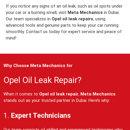
If you notice any signs of an oil leak, such as oil spots under
your car or a burning smell, visit
Meta Mechanics
in Dubai.
Our team specializes in
Opel oil leak repairs
, using
advanced tools and genuine parts to keep your car running
smoothly. Contact us today for expert service and peace of
mind!
Why Choose Meta Mechanics for
Opel Oil Leak Repair?
When it comes to
Opel oil leak repair
,
Meta Mechanics
stands out as your trusted partner in Dubai. Here’s why:
1.
Expert Technicians
Our team consists of skilled and experienced technicians who