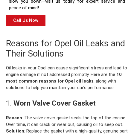
slow you down—visit us today for expert service and
peace of mind!
Call Us Now
Reasons for Opel Oil Leaks and
Their Solutions
Oil leaks in your Opel can cause significant stress and lead to
engine damage if not addressed promptly. Here are the
10
most common reasons for Opel oil leaks
, along with
solutions to help you maintain your car’s performance.
1.
Worn Valve Cover Gasket
Reason
: The valve cover gasket seals the top of the engine.
Over time, it can crack or wear out, causing oil to seep out.
Solution
: Replace the gasket with a high-quality, genuine part