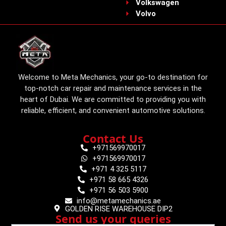
Volkswagen
Volvo
Welcome to Meta Mechanics, your go-to destination for
top-notch car repair and maintenance services in the
heart of Dubai. We are committed to providing you with
reliable, efficient, and convenient automotive solutions.
Contact Us
+971569970017
+971569970017
+971 4 325 5117
+971 58 665 4326
+971 56 503 5900
info@metamechanics.ae
GOLDEN RISE WAREHOUSE DIP2
Send us your queries