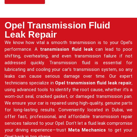
Opel Transmission Fluid
Leak Repair
We know how vital a smooth transmission is to your Opel’s
performance. A
transmission fluid leak
can lead to poor
shifting, overheating, and even transmission failure if not
addressed quickly. Transmission fluid is essential for
lubricating and cooling your car’s transmission system, so any
leaks can cause serious damage over time. Our expert
technicians specialize in
Opel transmission fluid leak repair
,
using advanced tools to identify the root cause, whether it’s a
worn-out seal, cracked gasket, or damaged transmission pan.
We ensure your car is repaired using high-quality, genuine parts
for long-lasting results. Conveniently located in Dubai, we
offer fast, professional, and affordable transmission repair
services tailored to your Opel. Don’t let a fluid leak compromise
your driving experience—trust
Meta Mechanics
to get your
Opel back in top shape.