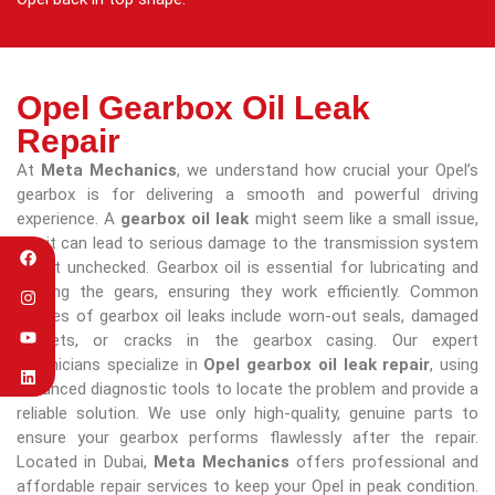
Opel Gearbox Oil Leak
Repair
At
Meta Mechanics
, we understand how crucial your Opel’s
gearbox is for delivering a smooth and powerful driving
experience. A
gearbox oil leak
might seem like a small issue,
but it can lead to serious damage to the transmission system
if left unchecked. Gearbox oil is essential for lubricating and
cooling the gears, ensuring they work efficiently. Common
causes of gearbox oil leaks include worn-out seals, damaged
gaskets, or cracks in the gearbox casing. Our expert
technicians specialize in
Opel gearbox oil leak repair
, using
advanced diagnostic tools to locate the problem and provide a
reliable solution. We use only high-quality, genuine parts to
ensure your gearbox performs flawlessly after the repair.
Located in Dubai,
Meta Mechanics
offers professional and
affordable repair services to keep your Opel in peak condition.