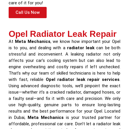
care of it for you!
Call Us Now
Opel Radiator Leak Repair
At
Meta Mechanics
, we know how important your Opel
is to you, and dealing with a
radiator leak
can be both
stressful and inconvenient. A leaking radiator not only
affects your car’s cooling system but can also lead to
engine overheating and costly repairs if left unchecked.
That’s why our team of skilled technicians is here to help
with fast, reliable
Opel radiator leak repair services
.
Using advanced diagnostic tools, we’ll pinpoint the exact
issue—whether it’s a cracked radiator, damaged hoses, or
a faulty seal—and fix it with care and precision. We only
use high-quality, genuine parts to ensure long-lasting
results and the best performance for your Opel. Located
in Dubai,
Meta Mechanics
is your trusted partner for
affordable, professional car care. Don’t let a radiator leak