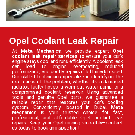
Opel Coolant Leak Repair
At
Meta Mechanics
, we provide expert
Opel
coolant leak repair services
to ensure your car’s
engine stays cool and runs efficiently. A coolant leak
can lead to engine overheating, reduced
performance, and costly repairs if left unaddressed.
Our skilled technicians specialize in identifying the
root cause of the problem, whether it’s a damaged
radiator, faulty hoses, a worn-out water pump, or a
compromised coolant reservoir. Using advanced
tools and genuine Opel parts, we guarantee a
reliable repair that restores your car’s cooling
system. Conveniently located in Dubai,
Meta
Mechanics
is your trusted choice for fast,
professional, and affordable Opel coolant leak
repairs. Keep your Opel running smoothly—contact
us today to book an inspection!