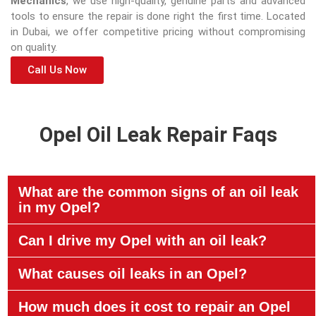
Mechanics
, we use high-quality, genuine parts and advanced
tools to ensure the repair is done right the first time. Located
in Dubai, we offer competitive pricing without compromising
on quality.
Call Us Now
Opel Oil Leak Repair Faqs
What are the common signs of an oil leak
in my Opel?
Can I drive my Opel with an oil leak?
What causes oil leaks in an Opel?
How much does it cost to repair an Opel