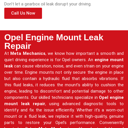
Don’t let a gearbox oil leak disrupt your driving.
Call Us Now
Opel Engine Mount Leak
Repair
At
Meta Mechanics
, we know how important a smooth and
quiet driving experience is for Opel owners. An
engine mount
leak
can cause vibration, noise, and even strain on your engine
over time. Engine mounts not only secure the engine in place
but also contain a hydraulic fluid that absorbs vibrations. If
this fluid leaks, it reduces the mount’s ability to cushion the
engine, leading to discomfort and potential damage to other
components. Our skilled technicians specialize in
Opel engine
mount leak repair
, using advanced diagnostic tools to
identify and fix the issue efficiently. Whether it’s a worn-out
mount or a fluid leak, we replace it with high-quality, genuine
parts to restore your Opel’s performance. Conveniently