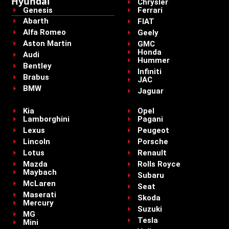
Hyundai
Chrysler
Genesis
Ferrari
Abarth
FIAT
Alfa Romeo
Geely
Aston Martin
GMC
Honda
Audi
Hummer
Bentley
Infiniti
Brabus
JAC
BMW
Jaguar
Kia
Opel
Lamborghini
Pagani
Lexus
Peugeot
Lincoln
Porsche
Lotus
Renault
Mazda
Rolls Royce
Maybach
Subaru
McLaren
Seat
Maserati
Skoda
Mercury
Suzuki
MG
Tesla
Mini