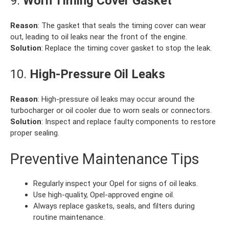
9.
Worn Timing Cover Gasket
Reason
: The gasket that seals the timing cover can wear
out, leading to oil leaks near the front of the engine.
Solution
: Replace the timing cover gasket to stop the leak.
10.
High-Pressure Oil Leaks
Reason
: High-pressure oil leaks may occur around the
turbocharger or oil cooler due to worn seals or connectors.
Solution
: Inspect and replace faulty components to restore
proper sealing.
Preventive Maintenance Tips
Regularly inspect your Opel for signs of oil leaks.
Use high-quality, Opel-approved engine oil.
Always replace gaskets, seals, and filters during
routine maintenance.