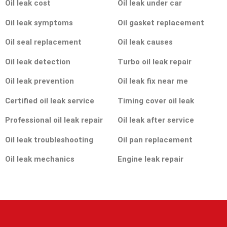
Oil leak cost
Oil leak under car
Oil leak symptoms
Oil gasket replacement
Oil seal replacement
Oil leak causes
Oil leak detection
Turbo oil leak repair
Oil leak prevention
Oil leak fix near me
Certified oil leak service
Timing cover oil leak
Professional oil leak repair
Oil leak after service
Oil leak troubleshooting
Oil pan replacement
Oil leak mechanics
Engine leak repair