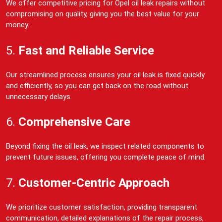
We offer competitive pricing for Opel oil leak repairs without
compromising on quality, giving you the best value for your
money.
5.
Fast and Reliable Service
Our streamlined process ensures your oil leak is fixed quickly
and efficiently, so you can get back on the road without
unnecessary delays.
6.
Comprehensive Care
Beyond fixing the oil leak, we inspect related components to
prevent future issues, offering you complete peace of mind.
7.
Customer-Centric Approach
We prioritize customer satisfaction, providing transparent
communication, detailed explanations of the repair process,