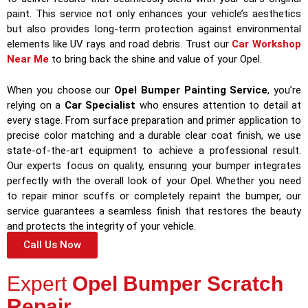
paint. This service not only enhances your vehicle’s aesthetics
but also provides long-term protection against environmental
elements like UV rays and road debris. Trust our
Car Workshop
Near Me
to bring back the shine and value of your Opel.
When you choose our
Opel Bumper Painting Service
, you’re
relying on a
Car Specialist
who ensures attention to detail at
every stage. From surface preparation and primer application to
precise color matching and a durable clear coat finish, we use
state-of-the-art equipment to achieve a professional result.
Our experts focus on quality, ensuring your bumper integrates
perfectly with the overall look of your Opel. Whether you need
to repair minor scuffs or completely repaint the bumper, our
service guarantees a seamless finish that restores the beauty
and protects the integrity of your vehicle.
Call Us Now
Expert
Opel Bumper Scratch
Repair