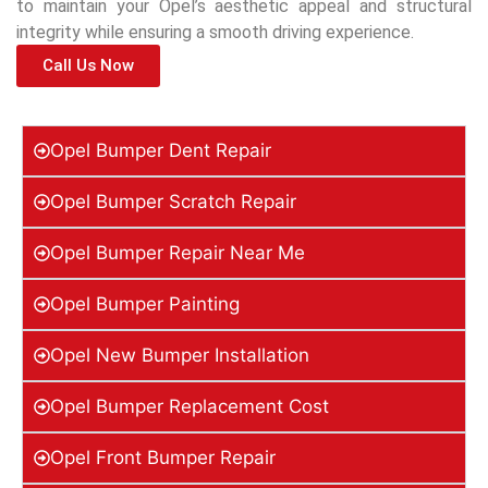
to maintain your Opel’s aesthetic appeal and structural
integrity while ensuring a smooth driving experience.
Call Us Now
Opel Bumper Dent Repair
Opel Bumper Scratch Repair
Opel Bumper Repair Near Me
Opel Bumper Painting
Opel New Bumper Installation
Opel Bumper Replacement Cost
Opel Front Bumper Repair