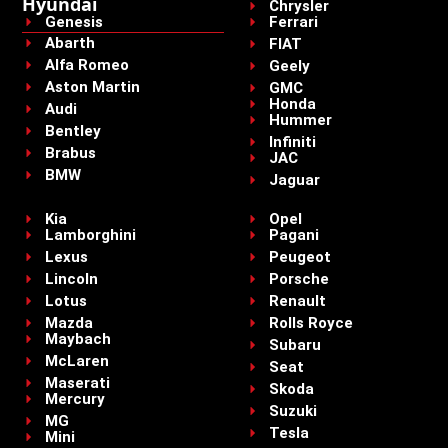
Hyundai
Chrysler
Genesis
Ferrari
Abarth
FIAT
Alfa Romeo
Geely
Aston Martin
GMC
Honda
Audi
Hummer
Bentley
Infiniti
Brabus
JAC
BMW
Jaguar
Kia
Opel
Lamborghini
Pagani
Lexus
Peugeot
Lincoln
Porsche
Lotus
Renault
Mazda
Rolls Royce
Maybach
Subaru
McLaren
Seat
Maserati
Skoda
Mercury
Suzuki
MG
Tesla
Mini