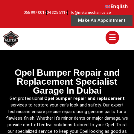
English
056 997 0017
04 325 5117
info@metamechanics.ae
Make An Appointment
Opel Bumper Repair and
Replacement Specialist
Garage In Dubai
Get professional
Opel bumper repair and replacement
services to restore your car’s look and safety. Our expert
technicians ensure precise repairs using genuine parts for a
flawless finish. Whether it’s minor dents or major damage, we
provide cost-effective solutions tailored to your Opel. Trust
our specialized service to keep your Opel looking as good as