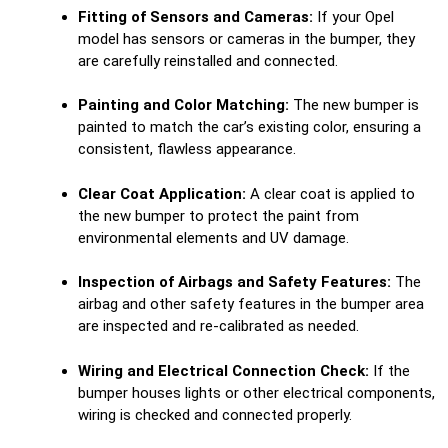
Fitting of Sensors and Cameras:
If your Opel
model has sensors or cameras in the bumper, they
are carefully reinstalled and connected.
Painting and Color Matching:
The new bumper is
painted to match the car’s existing color, ensuring a
consistent, flawless appearance.
Clear Coat Application:
A clear coat is applied to
the new bumper to protect the paint from
environmental elements and UV damage.
Inspection of Airbags and Safety Features:
The
airbag and other safety features in the bumper area
are inspected and re-calibrated as needed.
Wiring and Electrical Connection Check:
If the
bumper houses lights or other electrical components,
wiring is checked and connected properly.