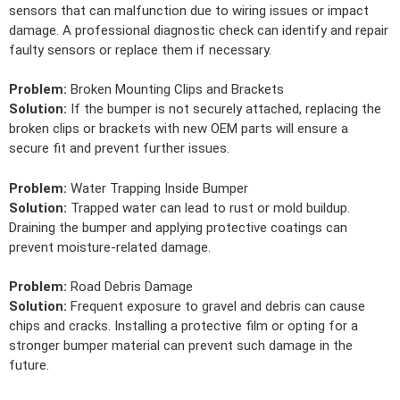
sensors that can malfunction due to wiring issues or impact
damage. A professional diagnostic check can identify and repair
faulty sensors or replace them if necessary.
Problem:
Broken Mounting Clips and Brackets
Solution:
If the bumper is not securely attached, replacing the
broken clips or brackets with new OEM parts will ensure a
secure fit and prevent further issues.
Problem:
Water Trapping Inside Bumper
Solution:
Trapped water can lead to rust or mold buildup.
Draining the bumper and applying protective coatings can
prevent moisture-related damage.
Problem:
Road Debris Damage
Solution:
Frequent exposure to gravel and debris can cause
chips and cracks. Installing a protective film or opting for a
stronger bumper material can prevent such damage in the
future.