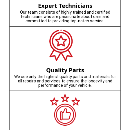
Expert Technicians
Our team consists of highly trained and certified
technicians who are passionate about cars and
committed to providing top-notch service.
Quality Parts
We use only the highest quality parts and materials for
all repairs and services to ensure the longevity and
performance of your vehicle.