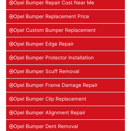
Opel Bumper Repair Cost Near Me
Opel Bumper Replacement Price
Opel Custom Bumper Replacement
Opel Bumper Edge Repair
Opel Bumper Protector Installation
Opel Bumper Scuff Removal
Opel Bumper Frame Damage Repair
Opel Bumper Clip Replacement
Opel Bumper Alignment Repair
Opel Bumper Dent Removal