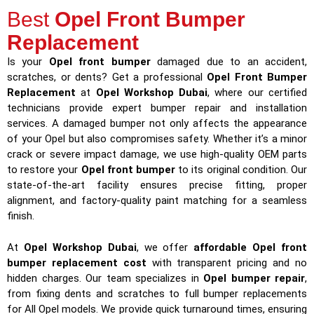
Best
Opel Front Bumper
Replacement
Is your
Opel front bumper
damaged due to an accident,
scratches, or dents? Get a professional
Opel Front Bumper
Replacement
at
Opel Workshop Dubai
, where our certified
technicians provide expert bumper repair and installation
services. A damaged bumper not only affects the appearance
of your Opel but also compromises safety. Whether it’s a minor
crack or severe impact damage, we use high-quality OEM parts
to restore your
Opel front bumper
to its original condition. Our
state-of-the-art facility ensures precise fitting, proper
alignment, and factory-quality paint matching for a seamless
finish.
At
Opel Workshop Dubai
, we offer
affordable Opel front
bumper replacement cost
with transparent pricing and no
hidden charges. Our team specializes in
Opel bumper repair
,
from fixing dents and scratches to full bumper replacements
for All Opel models. We provide quick turnaround times, ensuring