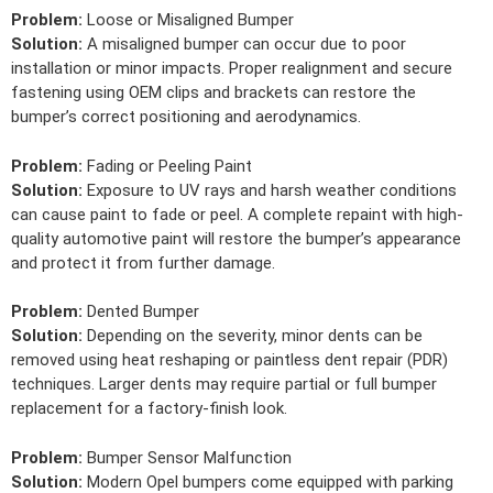
Problem:
Loose or Misaligned Bumper
Solution:
A misaligned bumper can occur due to poor
installation or minor impacts. Proper realignment and secure
fastening using OEM clips and brackets can restore the
bumper’s correct positioning and aerodynamics.
Problem:
Fading or Peeling Paint
Solution:
Exposure to UV rays and harsh weather conditions
can cause paint to fade or peel. A complete repaint with high-
quality automotive paint will restore the bumper’s appearance
and protect it from further damage.
Problem:
Dented Bumper
Solution:
Depending on the severity, minor dents can be
removed using heat reshaping or paintless dent repair (PDR)
techniques. Larger dents may require partial or full bumper
replacement for a factory-finish look.
Problem:
Bumper Sensor Malfunction
Solution:
Modern Opel bumpers come equipped with parking