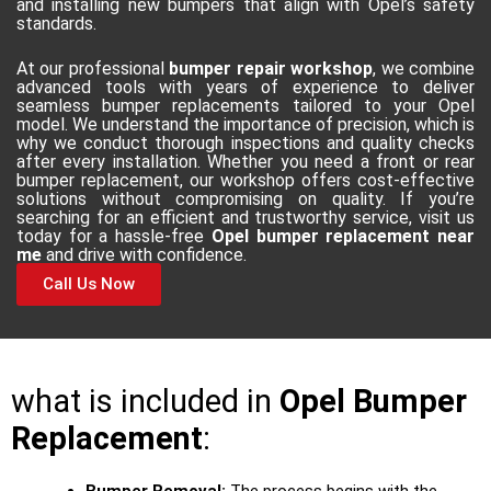
and installing new bumpers that align with Opel’s safety
standards.
At our professional
bumper repair workshop
, we combine
advanced tools with years of experience to deliver
seamless bumper replacements tailored to your Opel
model. We understand the importance of precision, which is
why we conduct thorough inspections and quality checks
after every installation. Whether you need a front or rear
bumper replacement, our workshop offers cost-effective
solutions without compromising on quality. If you’re
searching for an efficient and trustworthy service, visit us
today for a hassle-free
Opel bumper replacement near
me
and drive with confidence.
Call Us Now
what is included in
Opel Bumper
Replacement
: