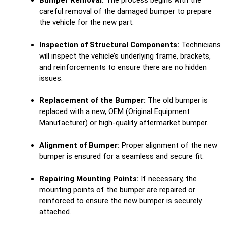
Bumper Removal:
The process begins with the
careful removal of the damaged bumper to prepare
the vehicle for the new part.
Inspection of Structural Components:
Technicians
will inspect the vehicle’s underlying frame, brackets,
and reinforcements to ensure there are no hidden
issues.
Replacement of the Bumper:
The old bumper is
replaced with a new, OEM (Original Equipment
Manufacturer) or high-quality aftermarket bumper.
Alignment of Bumper:
Proper alignment of the new
bumper is ensured for a seamless and secure fit.
Repairing Mounting Points:
If necessary, the
mounting points of the bumper are repaired or
reinforced to ensure the new bumper is securely
attached.