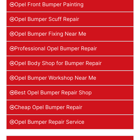
Opel Front Bumper Painting
Opel Bumper Scuff Repair
Opel Bumper Fixing Near Me
Professional Opel Bumper Repair
Opel Body Shop for Bumper Repair
Opel Bumper Workshop Near Me
Best Opel Bumper Repair Shop
Cheap Opel Bumper Repair
Opel Bumper Repair Service