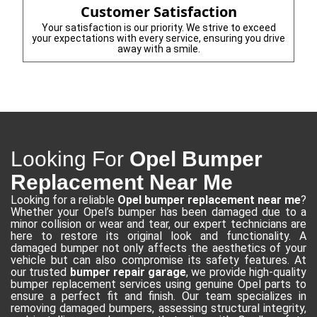
Customer Satisfaction
Your satisfaction is our priority. We strive to exceed
your expectations with every service, ensuring you drive
away with a smile.
Looking For
Opel Bumper
Replacement Near Me
Looking for a reliable
Opel bumper replacement near me
?
Whether your Opel’s bumper has been damaged due to a
minor collision or wear and tear, our expert technicians are
here to restore its original look and functionality. A
damaged bumper not only affects the aesthetics of your
vehicle but can also compromise its safety features. At
our trusted
bumper repair garage
, we provide high-quality
bumper replacement services using genuine Opel parts to
ensure a perfect fit and finish. Our team specializes in
removing damaged bumpers, assessing structural integrity,