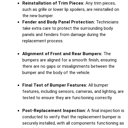
Reinstallation of Trim Pieces:
Any trim pieces,
such as grille or lower lip spoilers, are reinstalled on
the new bumper.
Fender and Body Panel Protection:
Technicians
take extra care to protect the surrounding body
panels and fenders from damage during the
replacement process.
Alignment of Front and Rear Bumpers:
The
bumpers are aligned for a smooth finish, ensuring
there are no gaps or misalignments between the
bumper and the body of the vehicle.
Final Test of Bumper Features:
All bumper
features, including sensors, cameras, and lighting, are
tested to ensure they are functioning correctly.
Post-Replacement Inspection:
A final inspection is
conducted to verify that the replacement bumper is
securely installed, with all components functioning as