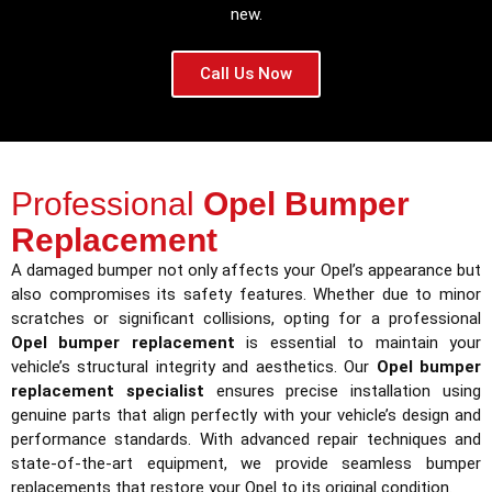
new.
Call Us Now
Professional
Opel Bumper
Replacement
A damaged bumper not only affects your Opel’s appearance but
also compromises its safety features. Whether due to minor
scratches or significant collisions, opting for a professional
Opel bumper replacement
is essential to maintain your
vehicle’s structural integrity and aesthetics. Our
Opel bumper
replacement specialist
ensures precise installation using
genuine parts that align perfectly with your vehicle’s design and
performance standards. With advanced repair techniques and
state-of-the-art equipment, we provide seamless bumper
replacements that restore your Opel to its original condition.