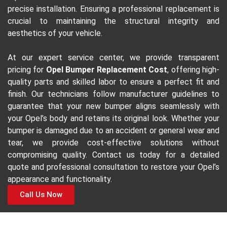
precise installation. Ensuring a professional replacement is
crucial to maintaining the structural integrity and
aesthetics of your vehicle.
At our expert service center, we provide transparent
pricing for
Opel Bumper Replacement Cost
, offering high-
quality parts and skilled labor to ensure a perfect fit and
finish. Our technicians follow manufacturer guidelines to
guarantee that your new bumper aligns seamlessly with
your Opel’s body and retains its original look. Whether your
bumper is damaged due to an accident or general wear and
tear, we provide cost-effective solutions without
compromising quality. Contact us today for a detailed
quote and professional consultation to restore your Opel’s
appearance and functionality.
Call Us Now