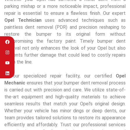
parking mishap or a more noticeable impact, professional
repair is essential to ensure a flawless finish. Our expert
Opel Technician
uses advanced techniques such as
paintless dent removal (PDR) and precision reshaping to
restore the bumper to its original form without
compromising the factory paint. Timely bumper dent
removal not only enhances the look of your Opel but also
prevents further damage that could lead to costly repairs
down the line.
At our specialized repair facility, our certified
Opel
Mechanic
ensures that your bumper dent removal process
is carried out with precision and care. We utilize state-of-
the-art equipment and high-quality materials to achieve
seamless results that match your Opel’s original design.
Whether your vehicle has minor dings or deep dents, our
team provides tailored solutions to restore its appearance
efficiently and affordably. Trust our professional services