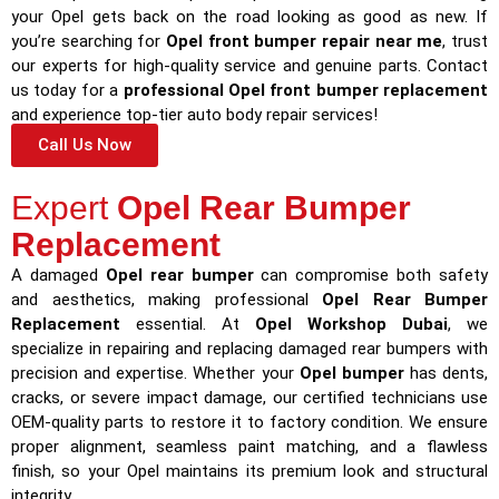
your Opel gets back on the road looking as good as new. If
you’re searching for
Opel front bumper repair near me
, trust
our experts for high-quality service and genuine parts. Contact
us today for a
professional Opel front bumper replacement
and experience top-tier auto body repair services!
Call Us Now
Expert
Opel Rear Bumper
Replacement
A damaged
Opel rear bumper
can compromise both safety
and aesthetics, making professional
Opel Rear Bumper
Replacement
essential. At
Opel Workshop Dubai
, we
specialize in repairing and replacing damaged rear bumpers with
precision and expertise. Whether your
Opel bumper
has dents,
cracks, or severe impact damage, our certified technicians use
OEM-quality parts to restore it to factory condition. We ensure
proper alignment, seamless paint matching, and a flawless
finish, so your Opel maintains its premium look and structural
integrity.