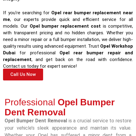
If you’re searching for
Opel rear bumper replacement near
me
, our experts provide quick and efficient service for all
models. Our
Opel bumper replacement cost
is competitive,
with transparent pricing and no hidden charges. Whether you
need a minor repair or a full bumper installation, we deliver high-
quality results using advanced equipment. Trust
Opel Workshop
Dubai
for professional
Opel rear bumper repair and
replacement
, and get back on the road with confidence.
Contact us today for expert service!
Call Us Now
Professional
Opel Bumper
Dent Removal
Opel Bumper Dent Removal
is a crucial service to restore
your vehicle’s sleek appearance and maintain its value.
Whether your Opel has suffered a minor dent from a