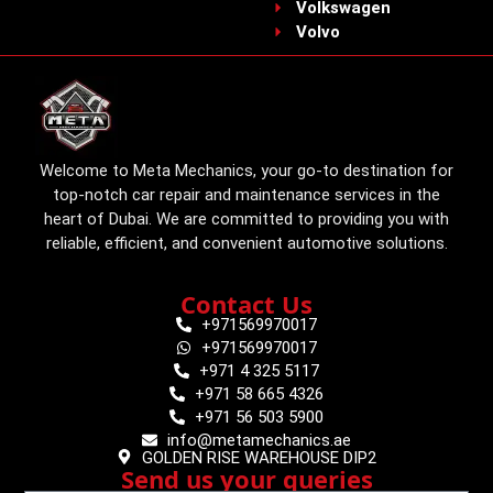
Volkswagen
Volvo
Welcome to Meta Mechanics, your go-to destination for
top-notch car repair and maintenance services in the
heart of Dubai. We are committed to providing you with
reliable, efficient, and convenient automotive solutions.
Contact Us
+971569970017
+971569970017
+971 4 325 5117
+971 58 665 4326
+971 56 503 5900
info@metamechanics.ae
GOLDEN RISE WAREHOUSE DIP2
Send us your queries