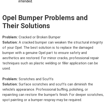
intended.
Opel Bumper Problems and
Their Solutions
Problem:
Cracked or Broken Bumper
Solution:
A cracked bumper can weaken the structural integrity
of your Opel. The best solution is to replace the damaged
bumper with a genuine Opel part to ensure safety and
aesthetics are restored. For minor cracks, professional repair
techniques such as plastic welding or filler application can be
used.
Problem:
Scratches and Scuffs
Solution:
Surface scratches and scuffs can diminish the
vehicle’s appearance. Professional buffing, polishing, or
repainting can restore the bumper’s finish. For deeper scratches,
spot painting or a bumper respray may be required.