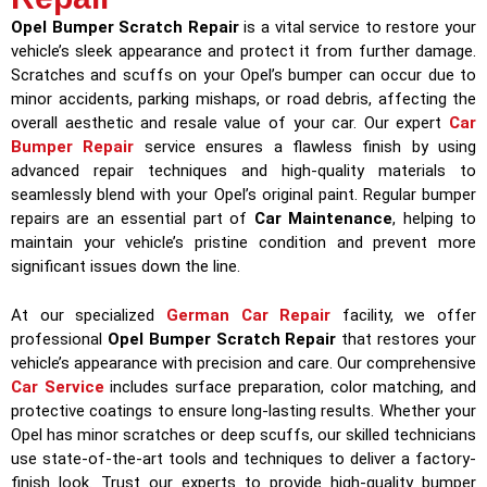
Opel Bumper Scratch Repair
is a vital service to restore your
vehicle’s sleek appearance and protect it from further damage.
Scratches and scuffs on your Opel’s bumper can occur due to
minor accidents, parking mishaps, or road debris, affecting the
overall aesthetic and resale value of your car. Our expert
Car
Bumper Repair
service ensures a flawless finish by using
advanced repair techniques and high-quality materials to
seamlessly blend with your Opel’s original paint. Regular bumper
repairs are an essential part of
Car Maintenance
, helping to
maintain your vehicle’s pristine condition and prevent more
significant issues down the line.
At our specialized
German Car Repair
facility, we offer
professional
Opel Bumper Scratch Repair
that restores your
vehicle’s appearance with precision and care. Our comprehensive
Car Service
includes surface preparation, color matching, and
protective coatings to ensure long-lasting results. Whether your
Opel has minor scratches or deep scuffs, our skilled technicians
use state-of-the-art tools and techniques to deliver a factory-
finish look. Trust our experts to provide high-quality bumper