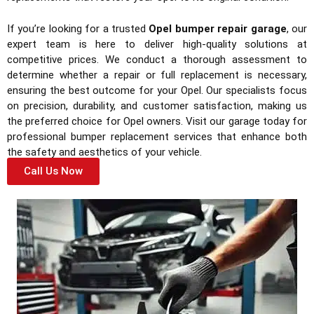
If you’re looking for a trusted
Opel bumper repair garage
, our
expert team is here to deliver high-quality solutions at
competitive prices. We conduct a thorough assessment to
determine whether a repair or full replacement is necessary,
ensuring the best outcome for your Opel. Our specialists focus
on precision, durability, and customer satisfaction, making us
the preferred choice for Opel owners. Visit our garage today for
professional bumper replacement services that enhance both
the safety and aesthetics of your vehicle.
Call Us Now