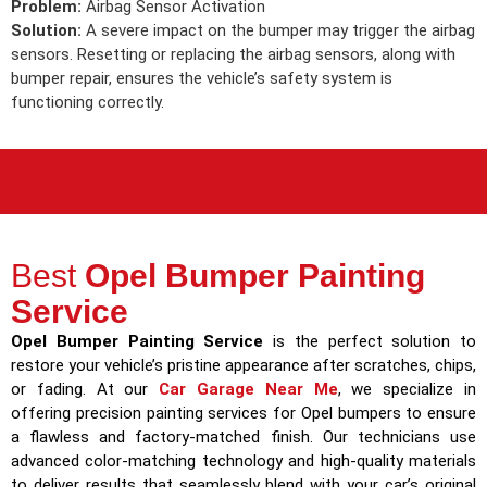
Problem:
Airbag Sensor Activation
Solution:
A severe impact on the bumper may trigger the airbag
sensors. Resetting or replacing the airbag sensors, along with
bumper repair, ensures the vehicle’s safety system is
functioning correctly.
Best
Opel Bumper Painting
Service
Opel Bumper Painting Service
is the perfect solution to
restore your vehicle’s pristine appearance after scratches, chips,
or fading. At our
Car Garage Near Me
, we specialize in
offering precision painting services for Opel bumpers to ensure
a flawless and factory-matched finish. Our technicians use
advanced color-matching technology and high-quality materials
to deliver results that seamlessly blend with your car’s original