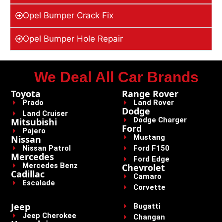
Opel Bumper Crack Fix
Opel Bumper Hole Repair
We Deal All Car Brands
Toyota
Range Rover
Prado
Land Rover
Dodge
Land Cruiser
Dodge Charger
Mitsubishi
Ford
Pajero
Mustang
Nissan
Nissan Patrol
Ford F150
Mercedes
Ford Edge
Mercedes Benz
Chevrolet
Cadillac
Camaro
Escalade
Corvette
Jeep
Bugatti
Jeep Cherokee
Changan