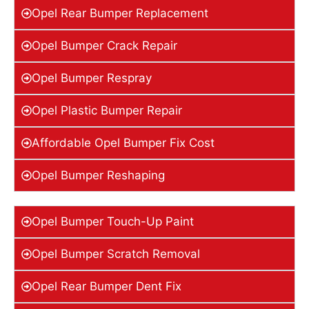
Opel Rear Bumper Replacement
Opel Bumper Crack Repair
Opel Bumper Respray
Opel Plastic Bumper Repair
Affordable Opel Bumper Fix Cost
Opel Bumper Reshaping
Opel Bumper Touch-Up Paint
Opel Bumper Scratch Removal
Opel Rear Bumper Dent Fix