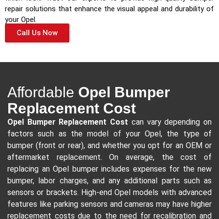
repair solutions that enhance the visual appeal and durability of
your Opel.
Call Us Now
Affordable
Opel Bumper
Replacement Cost
Opel Bumper Replacement Cost
can vary depending on
factors such as the model of your Opel, the type of
bumper (front or rear), and whether you opt for an OEM or
aftermarket replacement. On average, the cost of
replacing an Opel bumper includes expenses for the new
bumper, labor charges, and any additional parts such as
sensors or brackets. High-end Opel models with advanced
features like parking sensors and cameras may have higher
replacement costs due to the need for recalibration and