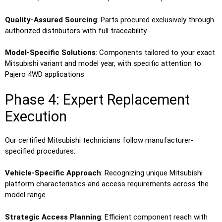
Quality-Assured Sourcing
: Parts procured exclusively through
authorized distributors with full traceability
Model-Specific Solutions
: Components tailored to your exact
Mitsubishi variant and model year, with specific attention to
Pajero 4WD applications
Phase 4: Expert Replacement
Execution
Our certified Mitsubishi technicians follow manufacturer-
specified procedures:
Vehicle-Specific Approach
: Recognizing unique Mitsubishi
platform characteristics and access requirements across the
model range
Strategic Access Planning
: Efficient component reach with