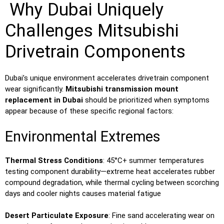
Why Dubai Uniquely
Challenges Mitsubishi
Drivetrain Components
Dubai’s unique environment accelerates drivetrain component
wear significantly.
Mitsubishi transmission mount
replacement in Dubai
should be prioritized when symptoms
appear because of these specific regional factors:
Environmental Extremes
Thermal Stress Conditions
: 45°C+ summer temperatures
testing component durability—extreme heat accelerates rubber
compound degradation, while thermal cycling between scorching
days and cooler nights causes material fatigue
Desert Particulate Exposure
: Fine sand accelerating wear on