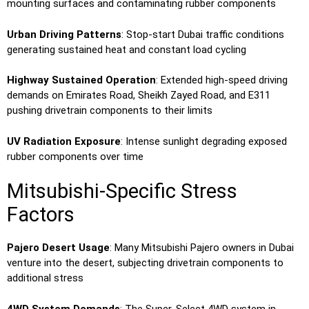
mounting surfaces and contaminating rubber components
Urban Driving Patterns
: Stop-start Dubai traffic conditions
generating sustained heat and constant load cycling
Highway Sustained Operation
: Extended high-speed driving
demands on Emirates Road, Sheikh Zayed Road, and E311
pushing drivetrain components to their limits
UV Radiation Exposure
: Intense sunlight degrading exposed
rubber components over time
Mitsubishi-Specific Stress
Factors
Pajero Desert Usage
: Many Mitsubishi Pajero owners in Dubai
venture into the desert, subjecting drivetrain components to
additional stress
4WD System Demands
: The Super-Select 4WD system in