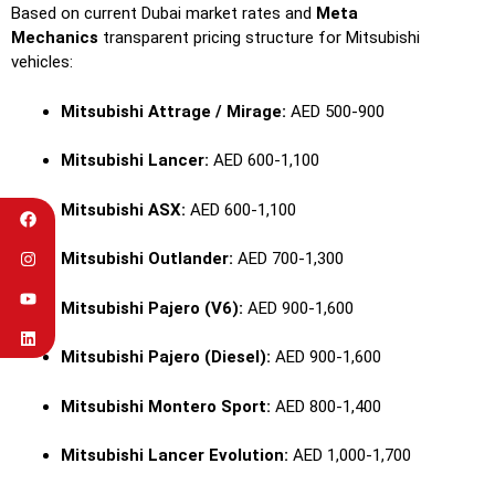
Based on current Dubai market rates and
Meta
Mechanics
transparent pricing structure for Mitsubishi
vehicles:
Mitsubishi Attrage / Mirage:
AED 500-900
Mitsubishi Lancer:
AED 600-1,100
Mitsubishi ASX:
AED 600-1,100
Mitsubishi Outlander:
AED 700-1,300
Mitsubishi Pajero (V6):
AED 900-1,600
Mitsubishi Pajero (Diesel):
AED 900-1,600
Mitsubishi Montero Sport:
AED 800-1,400
Mitsubishi Lancer Evolution:
AED 1,000-1,700