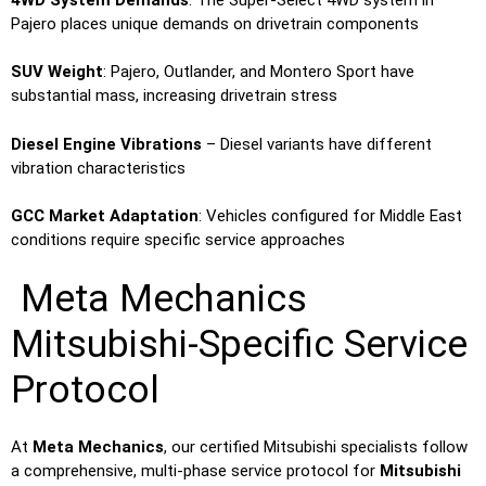
Pajero places unique demands on drivetrain components
SUV Weight
: Pajero, Outlander, and Montero Sport have
substantial mass, increasing drivetrain stress
Diesel Engine Vibrations
– Diesel variants have different
vibration characteristics
GCC Market Adaptation
: Vehicles configured for Middle East
conditions require specific service approaches
Meta Mechanics
Mitsubishi-Specific Service
Protocol
At
Meta Mechanics
, our certified Mitsubishi specialists follow
a comprehensive, multi-phase service protocol for
Mitsubishi