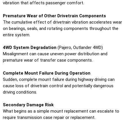
vibration that affects passenger comfort.
Premature Wear of Other Drivetrain Components
The cumulative effect of drivetrain vibration accelerates wear
on bearings, seals, and rotating components throughout the
entire system.
4WD System Degradation
(Pajero, Outlander 4WD)
Misalignment can cause uneven power distribution and
premature wear of transfer case components.
Complete Mount Failure During Operation
Sudden, complete mount failure during highway driving can
cause loss of drivetrain control and potentially dangerous
driving conditions.
Secondary Damage Risk
What begins as a simple mount replacement can escalate to
require transmission case repair or replacement.