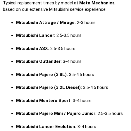
Typical replacement times by model at
Meta Mechanics
,
based on our extensive Mitsubishi service experience:
Mitsubishi Attrage / Mirage:
2-3 hours
Mitsubishi Lancer:
2.5-3.5 hours
Mitsubishi ASX:
2.5-3.5 hours
Mitsubishi Outlander:
3-4 hours
Mitsubishi Pajero (3.8L):
3.5-4.5 hours
Mitsubishi Pajero (3.2L Diesel):
3.5-4.5 hours
Mitsubishi Montero Sport:
3-4 hours
Mitsubishi Pajero Mini / Pajero Junior:
2.5-3.5 hours
Mitsubishi Lancer Evolution:
3-4 hours