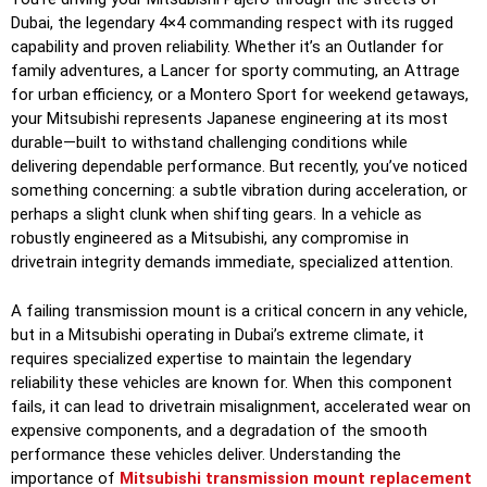
Dubai, the legendary 4×4 commanding respect with its rugged
capability and proven reliability. Whether it’s an Outlander for
family adventures, a Lancer for sporty commuting, an Attrage
for urban efficiency, or a Montero Sport for weekend getaways,
your Mitsubishi represents Japanese engineering at its most
durable—built to withstand challenging conditions while
delivering dependable performance. But recently, you’ve noticed
something concerning: a subtle vibration during acceleration, or
perhaps a slight clunk when shifting gears. In a vehicle as
robustly engineered as a Mitsubishi, any compromise in
drivetrain integrity demands immediate, specialized attention.
A failing transmission mount is a critical concern in any vehicle,
but in a Mitsubishi operating in Dubai’s extreme climate, it
requires specialized expertise to maintain the legendary
reliability these vehicles are known for. When this component
fails, it can lead to drivetrain misalignment, accelerated wear on
expensive components, and a degradation of the smooth
performance these vehicles deliver. Understanding the
importance of
Mitsubishi transmission mount replacement