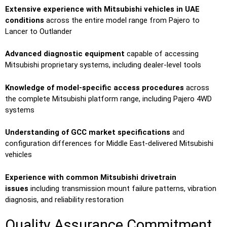
Extensive experience with Mitsubishi vehicles in UAE
conditions
across the entire model range from Pajero to
Lancer to Outlander
Advanced diagnostic equipment
capable of accessing
Mitsubishi proprietary systems, including dealer-level tools
Knowledge of model-specific access procedures
across
the complete Mitsubishi platform range, including Pajero 4WD
systems
Understanding of GCC market specifications
and
configuration differences for Middle East-delivered Mitsubishi
vehicles
Experience with common Mitsubishi drivetrain
issues
including transmission mount failure patterns, vibration
diagnosis, and reliability restoration
Quality Assurance Commitment