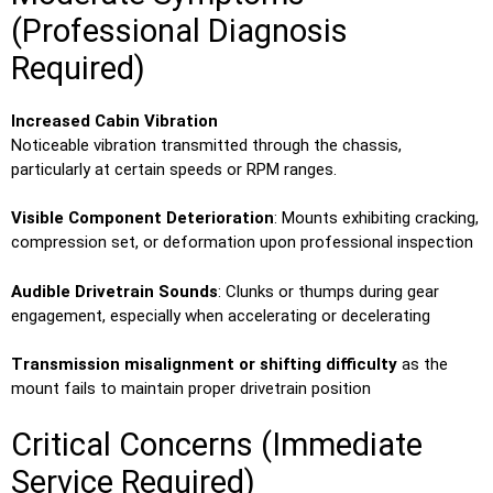
(Professional Diagnosis
Required)
Increased Cabin Vibration
Noticeable vibration transmitted through the chassis,
particularly at certain speeds or RPM ranges.
Visible Component Deterioration
: Mounts exhibiting cracking,
compression set, or deformation upon professional inspection
Audible Drivetrain Sounds
: Clunks or thumps during gear
engagement, especially when accelerating or decelerating
Transmission misalignment or shifting difficulty
as the
mount fails to maintain proper drivetrain position
Critical Concerns (Immediate
Service Required)