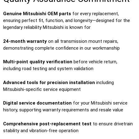
Genuine Mitsubishi OEM parts
for every replacement,
ensuring perfect fit, function, and longevity—designed for the
legendary reliability Mitsubishi is known for
24-month warranty
on all transmission mount repairs,
demonstrating complete confidence in our workmanship
Multi-point quality verification
before vehicle return,
including road testing and system validation
Advanced tools for precision installation
including
Mitsubishi-specific service equipment
Digital service documentation
for your Mitsubishi service
history, supporting warranty requirements and resale value
Comprehensive post-replacement test
to ensure drivetrain
stability and vibration-free operation