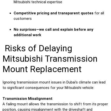
Mitsubishi technical expertise
Competitive pricing and transparent quotes
for all
customers
No surprises—we call and explain before any
additional work
Risks of Delaying
Mitsubishi Transmission
Mount Replacement
Ignoring transmission mount issues in Dubai’s climate can lead
to significant consequences for your Mitsubishi vehicle:
Transmission Misalignment
A failing mount allows the transmission to shift from its proper
position, causing misalignment with the driveshaft and