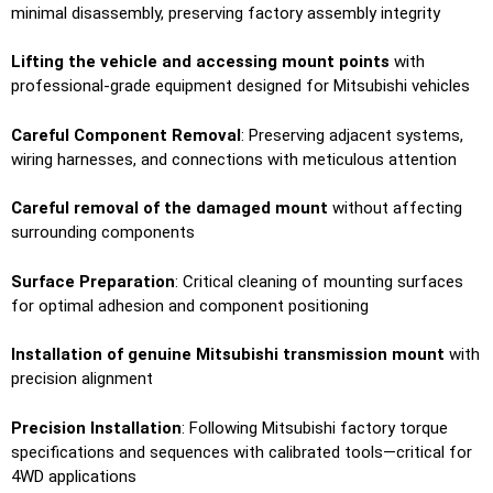
minimal disassembly, preserving factory assembly integrity
Lifting the vehicle and accessing mount points
with
professional-grade equipment designed for Mitsubishi vehicles
Careful Component Removal
: Preserving adjacent systems,
wiring harnesses, and connections with meticulous attention
Careful removal of the damaged mount
without affecting
surrounding components
Surface Preparation
: Critical cleaning of mounting surfaces
for optimal adhesion and component positioning
Installation of genuine Mitsubishi transmission mount
with
precision alignment
Precision Installation
: Following Mitsubishi factory torque
specifications and sequences with calibrated tools—critical for
4WD applications