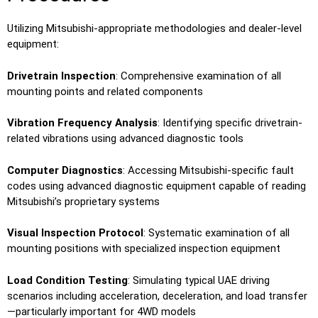
Utilizing Mitsubishi-appropriate methodologies and dealer-level
equipment:
Drivetrain Inspection
: Comprehensive examination of all
mounting points and related components
Vibration Frequency Analysis
: Identifying specific drivetrain-
related vibrations using advanced diagnostic tools
Computer Diagnostics
: Accessing Mitsubishi-specific fault
codes using advanced diagnostic equipment capable of reading
Mitsubishi’s proprietary systems
Visual Inspection Protocol
: Systematic examination of all
mounting positions with specialized inspection equipment
Load Condition Testing
: Simulating typical UAE driving
scenarios including acceleration, deceleration, and load transfer
—particularly important for 4WD models