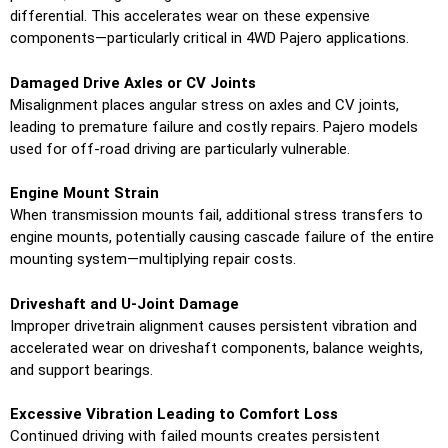
differential. This accelerates wear on these expensive
components—particularly critical in 4WD Pajero applications.
Damaged Drive Axles or CV Joints
Misalignment places angular stress on axles and CV joints,
leading to premature failure and costly repairs. Pajero models
used for off-road driving are particularly vulnerable.
Engine Mount Strain
When transmission mounts fail, additional stress transfers to
engine mounts, potentially causing cascade failure of the entire
mounting system—multiplying repair costs.
Driveshaft and U-Joint Damage
Improper drivetrain alignment causes persistent vibration and
accelerated wear on driveshaft components, balance weights,
and support bearings.
Excessive Vibration Leading to Comfort Loss
Continued driving with failed mounts creates persistent