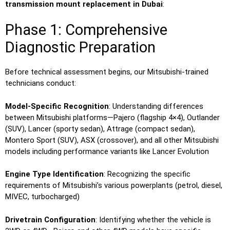
transmission mount replacement in Dubai
:
Phase 1: Comprehensive
Diagnostic Preparation
Before technical assessment begins, our Mitsubishi-trained
technicians conduct:
Model-Specific Recognition
: Understanding differences
between Mitsubishi platforms—Pajero (flagship 4×4), Outlander
(SUV), Lancer (sporty sedan), Attrage (compact sedan),
Montero Sport (SUV), ASX (crossover), and all other Mitsubishi
models including performance variants like Lancer Evolution
Engine Type Identification
: Recognizing the specific
requirements of Mitsubishi’s various powerplants (petrol, diesel,
MIVEC, turbocharged)
Drivetrain Configuration
: Identifying whether the vehicle is