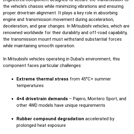
the vehicle’s chassis while minimizing vibrations and ensuring
proper drivetrain alignment. It plays a key role in absorbing
engine and transmission movement during acceleration,
deceleration, and gear changes. In Mitsubishi vehicles, which are
renowned worldwide for their durability and off-road capability,
the transmission mount must withstand substantial forces
while maintaining smooth operation.
In Mitsubishi vehicles operating in Dubai’s environment, this
component faces particular challenges:
Extreme thermal stress
from 45°C+ summer
temperatures
4×4 drivetrain demands
– Pajero, Montero Sport, and
other 4WD models have unique requirements
Rubber compound degradation
accelerated by
prolonged heat exposure