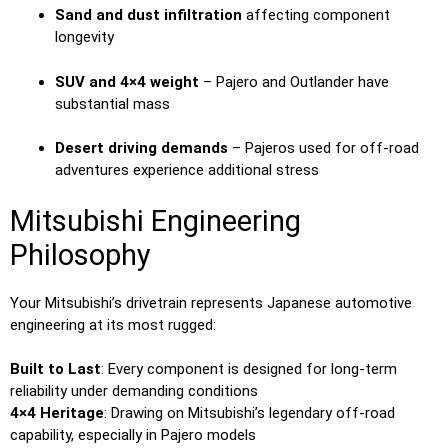
Sand and dust infiltration
affecting component
longevity
SUV and 4×4 weight
– Pajero and Outlander have
substantial mass
Desert driving demands
– Pajeros used for off-road
adventures experience additional stress
Mitsubishi Engineering
Philosophy
Your Mitsubishi’s drivetrain represents Japanese automotive
engineering at its most rugged:
Built to Last
: Every component is designed for long-term
reliability under demanding conditions
4×4 Heritage
: Drawing on Mitsubishi’s legendary off-road
capability, especially in Pajero models