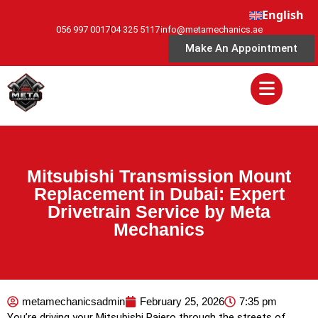
English
056 997 0017
04 325 5117
info@metamechanics.ae
Make An Appointment
Mitsubishi Transmission Mount
Replacement in Dubai: Expert
Drivetrain Service by Meta
Mechanics
metamechanicsadmin
February 25, 2026
7:35 pm
You’re driving your Mitsubishi Pajero through the streets of