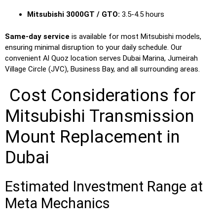
Mitsubishi 3000GT / GTO:
3.5-4.5 hours
Same-day service
is available for most Mitsubishi models,
ensuring minimal disruption to your daily schedule. Our
convenient Al Quoz location serves Dubai Marina, Jumeirah
Village Circle (JVC), Business Bay, and all surrounding areas.
Cost Considerations for
Mitsubishi Transmission
Mount Replacement in
Dubai
Estimated Investment Range at
Meta Mechanics