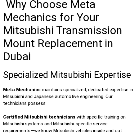
Why Choose Meta
Mechanics for Your
Mitsubishi Transmission
Mount Replacement in
Dubai
Specialized Mitsubishi Expertise
Meta Mechanics
maintains specialized, dedicated expertise in
Mitsubishi and Japanese automotive engineering. Our
technicians possess:
Certified Mitsubishi technicians
with specific training on
Mitsubishi systems and Mitsubishi-specific service
requirements—we know Mitsubishi vehicles inside and out