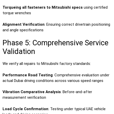
Torqueing all fasteners to Mitsubishi specs
using certified
torque wrenches
Alignment Verification
: Ensuring correct drivetrain positioning
and angle specifications
Phase 5: Comprehensive Service
Validation
We verify all repairs to Mitsubishi factory standards:
Performance Road Testing
: Comprehensive evaluation under
actual Dubai driving conditions across various speed ranges
Vibration Comparative Analysis
: Before-and-after
measurement verification
Load Cycle Confirmation
: Testing under typical UAE vehicle