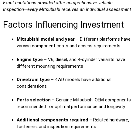
Exact quotations provided after comprehensive vehicle
inspection—every Mitsubishi receives an individual assessment
Factors Influencing Investment
Mitsubishi model and year
– Different platforms have
varying component costs and access requirements
Engine type
– V6, diesel, and 4-cylinder variants have
different mounting requirements
Drivetrain type
– 4WD models have additional
considerations
Parts selection
– Genuine Mitsubishi OEM components
recommended for optimal performance and longevity
Additional components required
– Related hardware,
fasteners, and inspection requirements