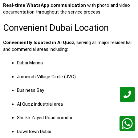
Real-time WhatsApp communication
with photo and video
documentation throughout the service process
Convenient Dubai Location
Conveniently located in Al Quoz
, serving all major residential
and commercial areas including:
Dubai Marina
Jumeirah Village Circle (JVC)
Business Bay
Al Quoz industrial area
Sheikh Zayed Road corridor
Downtown Dubai