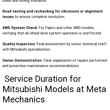
loads and driving scenarios
Road testing and rechecking for vibrations or alignment
issues
to ensure complete resolution
4WD System Check
: For Pajero and other 4WD models,
verifying that all-wheel drive system operation is unaffected
Quality Inspection
: Final assessment by senior technical staff
with Mitsubishi specialization
Owner Demonstration
: Clear explanation of repairs performed
and preventive maintenance recommendations
Service Duration for
Mitsubishi Models at Meta
Mechanics