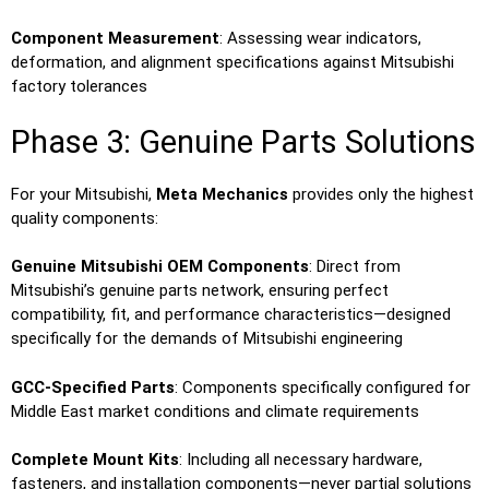
Component Measurement
: Assessing wear indicators,
deformation, and alignment specifications against Mitsubishi
factory tolerances
Phase 3: Genuine Parts Solutions
For your Mitsubishi,
Meta Mechanics
provides only the highest
quality components:
Genuine Mitsubishi OEM Components
: Direct from
Mitsubishi’s genuine parts network, ensuring perfect
compatibility, fit, and performance characteristics—designed
specifically for the demands of Mitsubishi engineering
GCC-Specified Parts
: Components specifically configured for
Middle East market conditions and climate requirements
Complete Mount Kits
: Including all necessary hardware,
fasteners, and installation components—never partial solutions