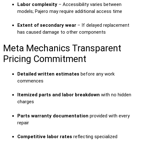
Labor complexity
– Accessibility varies between
models; Pajero may require additional access time
Extent of secondary wear
– If delayed replacement
has caused damage to other components
Meta Mechanics Transparent
Pricing Commitment
Detailed written estimates
before any work
commences
Itemized parts and labor breakdown
with no hidden
charges
Parts warranty documentation
provided with every
repair
Competitive labor rates
reflecting specialized