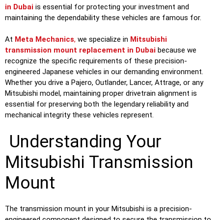
in Dubai
is essential for protecting your investment and
maintaining the dependability these vehicles are famous for.
At
Meta Mechanics
,
we specialize in
Mitsubishi
transmission mount replacement in Dubai
because we
recognize the specific requirements of these precision-
engineered Japanese vehicles in our demanding environment.
Whether you drive a Pajero, Outlander, Lancer, Attrage, or any
Mitsubishi model, maintaining proper drivetrain alignment is
essential for preserving both the legendary reliability and
mechanical integrity these vehicles represent.
Understanding Your
Mitsubishi Transmission
Mount
The transmission mount in your Mitsubishi is a precision-
engineered component designed to secure the transmission to