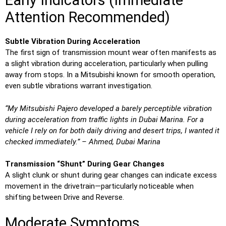
Early Indicators (Immediate
Attention Recommended)
Subtle Vibration During Acceleration
The first sign of transmission mount wear often manifests as
a slight vibration during acceleration, particularly when pulling
away from stops. In a Mitsubishi known for smooth operation,
even subtle vibrations warrant investigation.
“My Mitsubishi Pajero developed a barely perceptible vibration
during acceleration from traffic lights in Dubai Marina. For a
vehicle I rely on for both daily driving and desert trips, I wanted it
checked immediately.” – Ahmed, Dubai Marina
Transmission “Shunt” During Gear Changes
A slight clunk or shunt during gear changes can indicate excess
movement in the drivetrain—particularly noticeable when
shifting between Drive and Reverse.
Moderate Symptoms