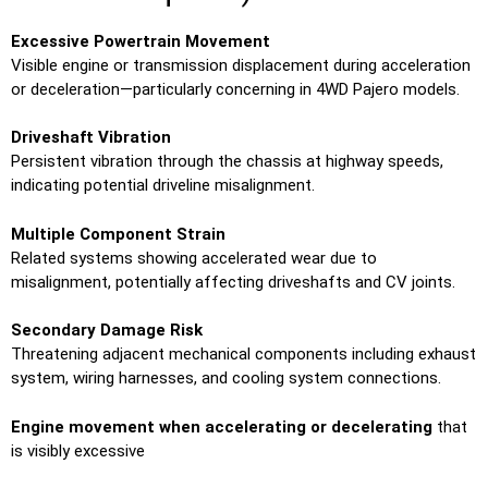
Excessive Powertrain Movement
Visible engine or transmission displacement during acceleration
or deceleration—particularly concerning in 4WD Pajero models.
Driveshaft Vibration
Persistent vibration through the chassis at highway speeds,
indicating potential driveline misalignment.
Multiple Component Strain
Related systems showing accelerated wear due to
misalignment, potentially affecting driveshafts and CV joints.
Secondary Damage Risk
Threatening adjacent mechanical components including exhaust
system, wiring harnesses, and cooling system connections.
Engine movement when accelerating or decelerating
that
is visibly excessive