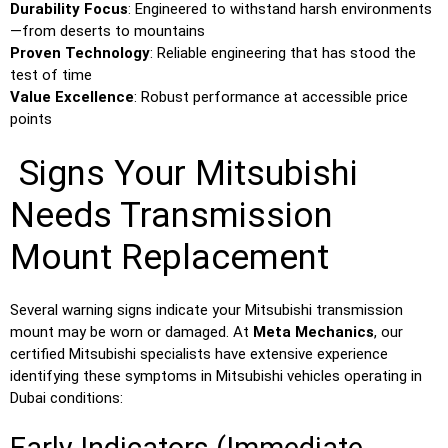
Durability Focus
: Engineered to withstand harsh environments
—from deserts to mountains
Proven Technology
: Reliable engineering that has stood the
test of time
Value Excellence
: Robust performance at accessible price
points
Signs Your Mitsubishi
Needs Transmission
Mount Replacement
Several warning signs indicate your Mitsubishi transmission
mount may be worn or damaged. At
Meta Mechanics
, our
certified Mitsubishi specialists have extensive experience
identifying these symptoms in Mitsubishi vehicles operating in
Dubai conditions: