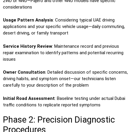
2WD or 4WD—Pajero and other 4WD models have specific
considerations
Usage Pattern Analysis
: Considering typical UAE driving
applications and your specific vehicle usage—daily commuting,
desert driving, or family transport
Service History Review
: Maintenance record and previous
repair examination to identify patterns and potential recurring
issues
Owner Consultation
: Detailed discussion of specific concerns,
driving habits, and symptom onset—our technicians listen
carefully to your description of the problem
Initial Road Assessment
: Baseline testing under actual Dubai
traffic conditions to replicate reported symptoms
Phase 2: Precision Diagnostic
Procedures