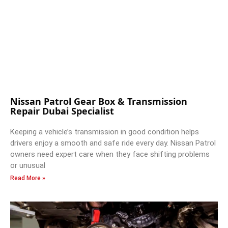
Nissan Patrol Gear Box & Transmission
Repair Dubai Specialist
Keeping a vehicle’s transmission in good condition helps
drivers enjoy a smooth and safe ride every day. Nissan Patrol
owners need expert care when they face shifting problems
or unusual
Read More »