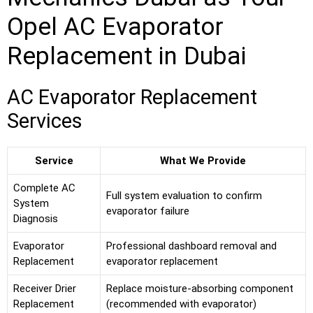
Opel AC Evaporator
Replacement in Dubai
AC Evaporator Replacement
Services
Service
What We Provide
Complete AC
Full system evaluation to confirm
System
evaporator failure
Diagnosis
Evaporator
Professional dashboard removal and
Replacement
evaporator replacement
Receiver Drier
Replace moisture-absorbing component
Replacement
(recommended with evaporator)