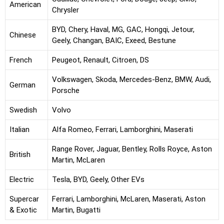
American
Chrysler
BYD, Chery, Haval, MG, GAC, Hongqi, Jetour,
Chinese
Geely, Changan, BAIC, Exeed, Bestune
French
Peugeot, Renault, Citroen, DS
Volkswagen, Skoda, Mercedes-Benz, BMW, Audi,
German
Porsche
Swedish
Volvo
Italian
Alfa Romeo, Ferrari, Lamborghini, Maserati
Range Rover, Jaguar, Bentley, Rolls Royce, Aston
British
Martin, McLaren
Electric
Tesla, BYD, Geely, Other EVs
Supercar
Ferrari, Lamborghini, McLaren, Maserati, Aston
& Exotic
Martin, Bugatti