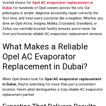
trusted choice for
Opel AC evaporator replacement in
Dubai
for hundreds of Opel owners across the city. Our
philosophy is simple: diagnose accurately, repair correctly the
first time, and treat every customer like a neighbor. Whether you
drive an Opel Astra, Insignia, Mokka, Crossland, Grandland, or
Zafira, our centrally located facility ensures you’re never far
from professional, reliable AC evaporator replacement services.
What Makes a Reliable
Opel AC Evaporator
Replacement in Dubai?
When Opel drivers look for
Opel AC evaporator replacement
in Dubai
, they’re searching for more than just a convenient
location. Here’s what distinguishes a truly reliable AC evaporator
replacement partner: