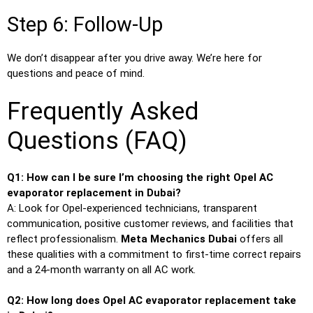
Step 6: Follow-Up
We don’t disappear after you drive away. We’re here for
questions and peace of mind.
Frequently Asked
Questions (FAQ)
Q1: How can I be sure I’m choosing the right Opel AC
evaporator replacement in Dubai?
A: Look for Opel-experienced technicians, transparent
communication, positive customer reviews, and facilities that
reflect professionalism.
Meta Mechanics Dubai
offers all
these qualities with a commitment to first-time correct repairs
and a 24-month warranty on all AC work.
Q2: How long does Opel AC evaporator replacement take