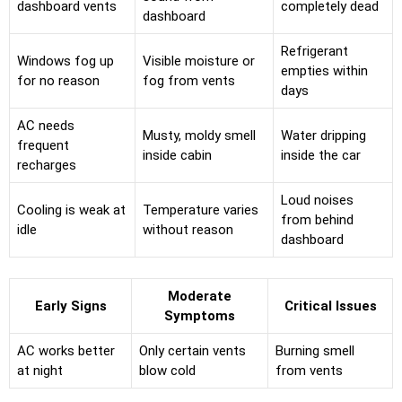
dashboard vents
completely dead
dashboard
Refrigerant
Windows fog up
Visible moisture or
empties within
for no reason
fog from vents
days
AC needs
Musty, moldy smell
Water dripping
frequent
inside cabin
inside the car
recharges
Loud noises
Cooling is weak at
Temperature varies
from behind
idle
without reason
dashboard
Moderate
Early Signs
Critical Issues
Symptoms
AC works better
Only certain vents
Burning smell
at night
blow cold
from vents