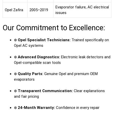
Evaporator failure, AC electrical
Opel Zafira
2005–2019
issues
Our Commitment to Excellence:
❄️
Opel Specialist Technicians:
Trained specifically on
Opel AC systems
❄️
Advanced Diagnostics:
Electronic leak detectors and
Opel-compatible scan tools
❄️
Quality Parts:
Genuine Opel and premium OEM
evaporators
❄️
Transparent Communication:
Clear explanations
and fair pricing
❄️
24-Month Warranty:
Confidence in every repair