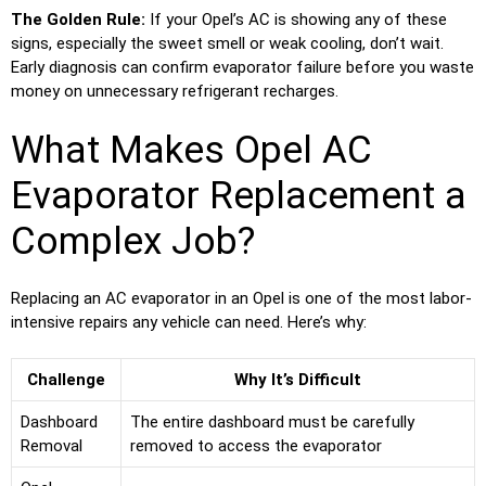
The Golden Rule:
If your Opel’s AC is showing any of these
signs, especially the sweet smell or weak cooling, don’t wait.
Early diagnosis can confirm evaporator failure before you waste
money on unnecessary refrigerant recharges.
What Makes Opel AC
Evaporator Replacement a
Complex Job?
Replacing an AC evaporator in an Opel is one of the most labor-
intensive repairs any vehicle can need. Here’s why:
Challenge
Why It’s Difficult
Dashboard
The entire dashboard must be carefully
Removal
removed to access the evaporator