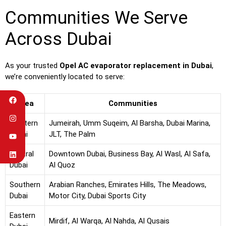
Communities We Serve
Across Dubai
As your trusted
Opel AC evaporator replacement in Dubai
,
we’re conveniently located to serve:
Area
Communities
Western
Jumeirah, Umm Suqeim, Al Barsha, Dubai Marina,
Dubai
JLT, The Palm
Central
Downtown Dubai, Business Bay, Al Wasl, Al Safa,
Dubai
Al Quoz
Southern
Arabian Ranches, Emirates Hills, The Meadows,
Dubai
Motor City, Dubai Sports City
Eastern
Mirdif, Al Warqa, Al Nahda, Al Qusais