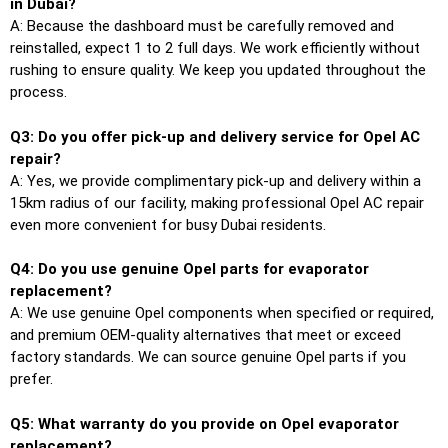
in Dubai?
A: Because the dashboard must be carefully removed and
reinstalled, expect 1 to 2 full days. We work efficiently without
rushing to ensure quality. We keep you updated throughout the
process.
Q3: Do you offer pick-up and delivery service for Opel AC
repair?
A: Yes, we provide complimentary pick-up and delivery within a
15km radius of our facility, making professional Opel AC repair
even more convenient for busy Dubai residents.
Q4: Do you use genuine Opel parts for evaporator
replacement?
A: We use genuine Opel components when specified or required,
and premium OEM-quality alternatives that meet or exceed
factory standards. We can source genuine Opel parts if you
prefer.
Q5: What warranty do you provide on Opel evaporator
replacement?