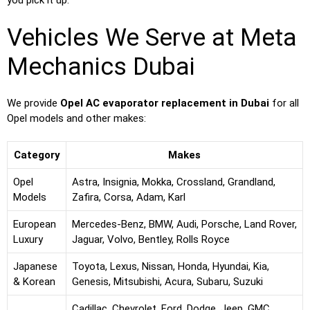
you pick it up.
Vehicles We Serve at Meta
Mechanics Dubai
We provide
Opel AC evaporator replacement in Dubai
for all
Opel models and other makes:
Category
Makes
Opel
Astra, Insignia, Mokka, Crossland, Grandland,
Models
Zafira, Corsa, Adam, Karl
European
Mercedes-Benz, BMW, Audi, Porsche, Land Rover,
Luxury
Jaguar, Volvo, Bentley, Rolls Royce
Japanese
Toyota, Lexus, Nissan, Honda, Hyundai, Kia,
& Korean
Genesis, Mitsubishi, Acura, Subaru, Suzuki
Cadillac, Chevrolet, Ford, Dodge, Jeep, GMC,