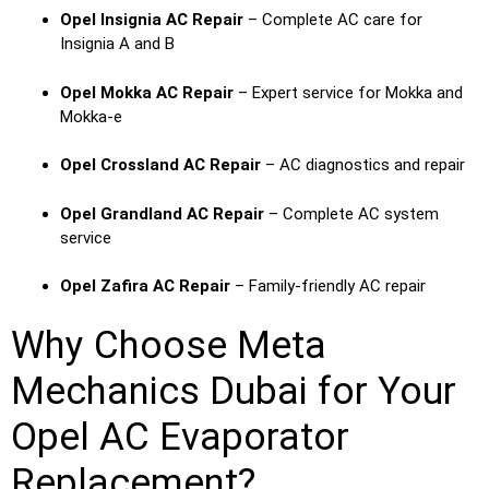
Opel Insignia AC Repair
– Complete AC care for
Insignia A and B
Opel Mokka AC Repair
– Expert service for Mokka and
Mokka-e
Opel Crossland AC Repair
– AC diagnostics and repair
Opel Grandland AC Repair
– Complete AC system
service
Opel Zafira AC Repair
– Family-friendly AC repair
Why Choose Meta
Mechanics Dubai for Your
Opel AC Evaporator
Replacement?