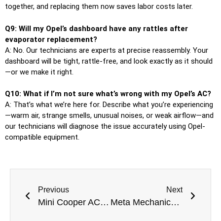
together, and replacing them now saves labor costs later.
Q9: Will my Opel’s dashboard have any rattles after
evaporator replacement?
A: No. Our technicians are experts at precise reassembly. Your
dashboard will be tight, rattle-free, and look exactly as it should
—or we make it right.
Q10: What if I’m not sure what’s wrong with my Opel’s AC?
A: That’s what we’re here for. Describe what you’re experiencing
—warm air, strange smells, unusual noises, or weak airflow—and
our technicians will diagnose the issue accurately using Opel-
compatible equipment.
Previous
Next
Mini Cooper AC Evaporator Replacement in Dubai for All Mini Cooper Models
Meta Mechanics Dubai Best Car AC Repair Near Me In Dubai for All Vehicles