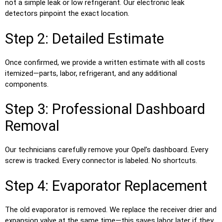
not a simple leak or low refrigerant. Our electronic leak
detectors pinpoint the exact location.
Step 2: Detailed Estimate
Once confirmed, we provide a written estimate with all costs
itemized—parts, labor, refrigerant, and any additional
components.
Step 3: Professional Dashboard
Removal
Our technicians carefully remove your Opel’s dashboard. Every
screw is tracked. Every connector is labeled. No shortcuts.
Step 4: Evaporator Replacement
The old evaporator is removed. We replace the receiver drier and
expansion valve at the same time—this saves labor later if they