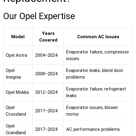
Our Opel Expertise
Years
Model
Common AC Issues
Covered
Evaporator failure, compressor
Opel Astra
2004–2024
issues
Opel
Evaporator leaks, blend door
2008–2024
Insignia
problems
Evaporator failure, refrigerant
Opel Mokka
2012–2024
leaks
Opel
Evaporator issues, blower
2017–2024
Crossland
motor
Opel
2017–2024
AC performance problems
Grandland