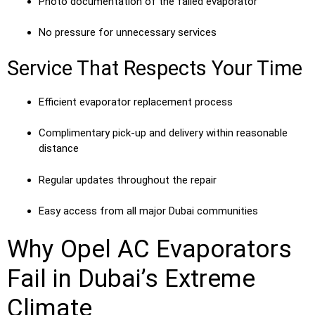
Photo documentation of the failed evaporator
No pressure for unnecessary services
Service That Respects Your Time
Efficient evaporator replacement process
Complimentary pick-up and delivery within reasonable
distance
Regular updates throughout the repair
Easy access from all major Dubai communities
Why Opel AC Evaporators
Fail in Dubai’s Extreme
Climate