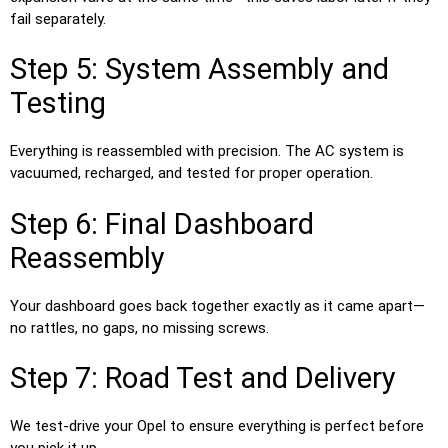
fail separately.
Step 5: System Assembly and
Testing
Everything is reassembled with precision. The AC system is
vacuumed, recharged, and tested for proper operation.
Step 6: Final Dashboard
Reassembly
Your dashboard goes back together exactly as it came apart—
no rattles, no gaps, no missing screws.
Step 7: Road Test and Delivery
We test-drive your Opel to ensure everything is perfect before