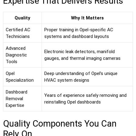
Expertise That Delivers Results
Quality
Why It Matters
Certified AC
Proper training in Opel-specific AC
Technicians
systems and dashboard layouts
Advanced
Electronic leak detectors, manifold
Diagnostic
gauges, and thermal imaging cameras
Tools
Opel
Deep understanding of Opel’s unique
Specialization
HVAC system designs
Dashboard
Years of experience safely removing and
Removal
reinstalling Opel dashboards
Expertise
Quality Components You Can
Rely On