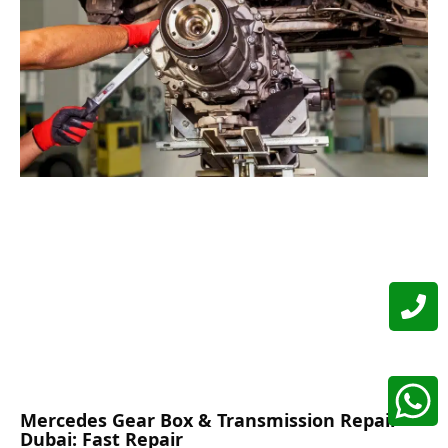
Mercedes Gear Box & Transmission Repair
Dubai: Fast Repair