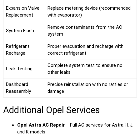
Expansion Valve
Replace metering device (recommended
Replacement
with evaporator)
Remove contaminants from the AC
System Flush
system
Refrigerant
Proper evacuation and recharge with
Recharge
correct refrigerant
Complete system test to ensure no
Leak Testing
other leaks
Dashboard
Precise reinstallation with no rattles or
Reassembly
damage
Additional Opel Services
Opel Astra AC Repair
– Full AC services for Astra H, J,
and K models