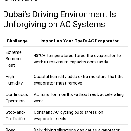
Dubai’s Driving Environment Is
Unforgiving on AC Systems
Challenge
Impact on Your Opel’s AC Evaporator
Extreme
48°C+ temperatures force the evaporator to
Summer
work at maximum capacity constantly
Heat
High
Coastal humidity adds extra moisture that the
Humidity
evaporator must remove
Continuous
AC runs for months without rest, accelerating
Operation
wear
Stop-and-
Constant AC cycling puts stress on
Go Traffic
evaporator seals
Road
Daily driving vibrations can cause evaporator