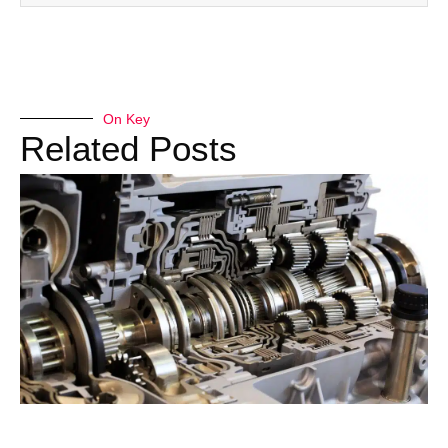
On Key
Related Posts