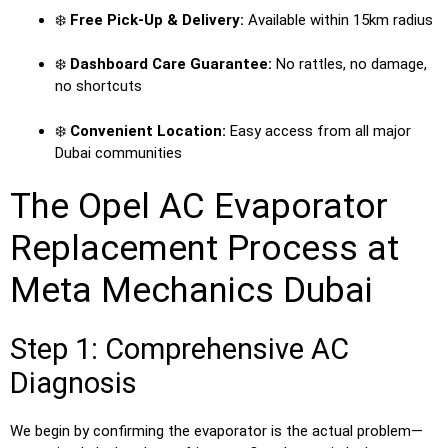
❄️
Free Pick-Up & Delivery:
Available within 15km radius
❄️
Dashboard Care Guarantee:
No rattles, no damage,
no shortcuts
❄️
Convenient Location:
Easy access from all major
Dubai communities
The Opel AC Evaporator
Replacement Process at
Meta Mechanics Dubai
Step 1: Comprehensive AC
Diagnosis
We begin by confirming the evaporator is the actual problem—