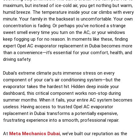
maximum, but instead of ice-cold air, you get nothing but warm,
humid breeze. The temperature inside your car climbs with every
minute. Your family in the backseat is uncomfortable. Your own
concentration is fading. Or perhaps you’ve noticed a strange
sweet smell every time you turn on the AC, or your windows
keep fogging up for no reason. In moments like these, finding
expert
Opel AC evaporator replacement in Dubai
becomes more
than a convenience—it’s essential for your comfort, health, and
driving safety.
Dubai’s extreme climate puts immense stress on every
component of your car’s air conditioning system—but the
evaporator takes the hardest hit. Hidden deep inside your
dashboard, this critical component works non-stop during
summer months. When it fails, your entire AC system becomes
useless. Having access to trusted
Opel AC evaporator
replacement in Dubai
transforms a potentially expensive,
frustrating experience into a smooth, professional repair.
At
Meta Mechanics Dubai
, we’ve built our reputation as the