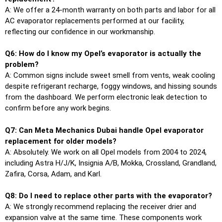
A: We offer a 24-month warranty on both parts and labor for all
AC evaporator replacements performed at our facility,
reflecting our confidence in our workmanship.
Q6: How do I know my Opel’s evaporator is actually the
problem?
A: Common signs include sweet smell from vents, weak cooling
despite refrigerant recharge, foggy windows, and hissing sounds
from the dashboard. We perform electronic leak detection to
confirm before any work begins.
Q7: Can Meta Mechanics Dubai handle Opel evaporator
replacement for older models?
A: Absolutely. We work on all Opel models from 2004 to 2024,
including Astra H/J/K, Insignia A/B, Mokka, Crossland, Grandland,
Zafira, Corsa, Adam, and Karl.
Q8: Do I need to replace other parts with the evaporator?
A: We strongly recommend replacing the receiver drier and
expansion valve at the same time. These components work