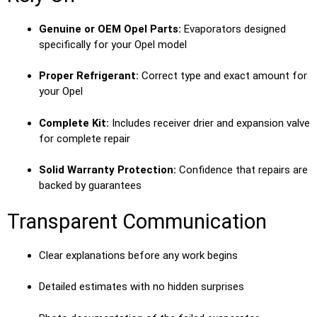
Genuine or OEM Opel Parts:
Evaporators designed
specifically for your Opel model
Proper Refrigerant:
Correct type and exact amount for
your Opel
Complete Kit:
Includes receiver drier and expansion valve
for complete repair
Solid Warranty Protection:
Confidence that repairs are
backed by guarantees
Transparent Communication
Clear explanations before any work begins
Detailed estimates with no hidden surprises