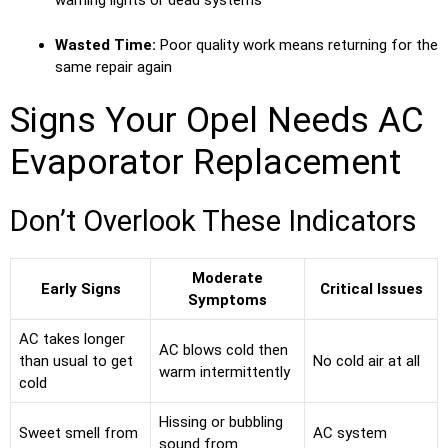
warning lights or dead systems
Wasted Time:
Poor quality work means returning for the
same repair again
Signs Your Opel Needs AC
Evaporator Replacement
Don’t Overlook These Indicators
Moderate
Early Signs
Critical Issues
Symptoms
AC takes longer
AC blows cold then
than usual to get
No cold air at all
warm intermittently
cold
Hissing or bubbling
Sweet smell from
AC system
sound from