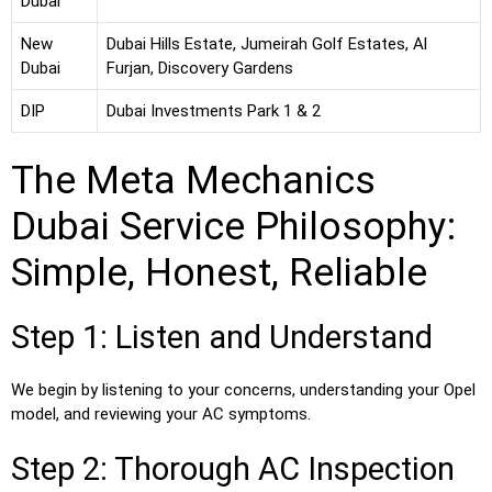
Dubai
New
Dubai Hills Estate, Jumeirah Golf Estates, Al
Dubai
Furjan, Discovery Gardens
DIP
Dubai Investments Park 1 & 2
The Meta Mechanics
Dubai Service Philosophy:
Simple, Honest, Reliable
Step 1: Listen and Understand
We begin by listening to your concerns, understanding your Opel
model, and reviewing your AC symptoms.
Step 2: Thorough AC Inspection