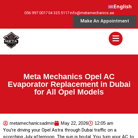
English
056 997 0017
04 325 5117
info@metamechanics.ae
Make An Appointment
Meta Mechanics Opel AC
Evaporator Replacement in Dubai
for All Opel Models
metamechanicsadmin
May 22, 2026
12:05 am
You’re driving your Opel Astra through Dubai traffic on a
scorching July afternoon. The sun is brutal. You turn your AC to