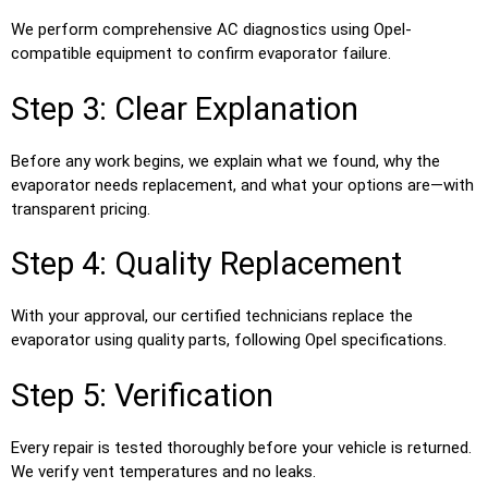
We perform comprehensive AC diagnostics using Opel-
compatible equipment to confirm evaporator failure.
Step 3: Clear Explanation
Before any work begins, we explain what we found, why the
evaporator needs replacement, and what your options are—with
transparent pricing.
Step 4: Quality Replacement
With your approval, our certified technicians replace the
evaporator using quality parts, following Opel specifications.
Step 5: Verification
Every repair is tested thoroughly before your vehicle is returned.
We verify vent temperatures and no leaks.