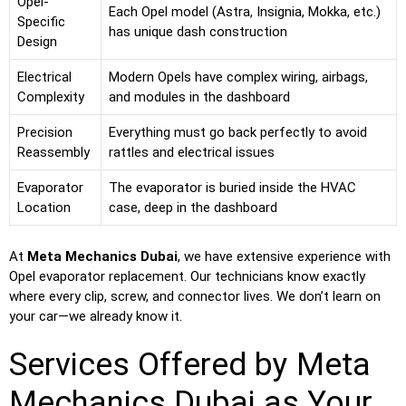
Opel-
Each Opel model (Astra, Insignia, Mokka, etc.)
Specific
has unique dash construction
Design
Electrical
Modern Opels have complex wiring, airbags,
Complexity
and modules in the dashboard
Precision
Everything must go back perfectly to avoid
Reassembly
rattles and electrical issues
Evaporator
The evaporator is buried inside the HVAC
Location
case, deep in the dashboard
At
Meta Mechanics Dubai
, we have extensive experience with
Opel evaporator replacement. Our technicians know exactly
where every clip, screw, and connector lives. We don’t learn on
your car—we already know it.
Services Offered by Meta
Mechanics Dubai as Your