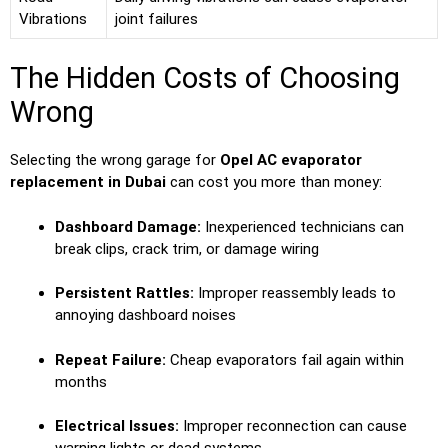
Vibrations
joint failures
The Hidden Costs of Choosing
Wrong
Selecting the wrong garage for
Opel AC evaporator
replacement in Dubai
can cost you more than money:
Dashboard Damage:
Inexperienced technicians can
break clips, crack trim, or damage wiring
Persistent Rattles:
Improper reassembly leads to
annoying dashboard noises
Repeat Failure:
Cheap evaporators fail again within
months
Electrical Issues:
Improper reconnection can cause