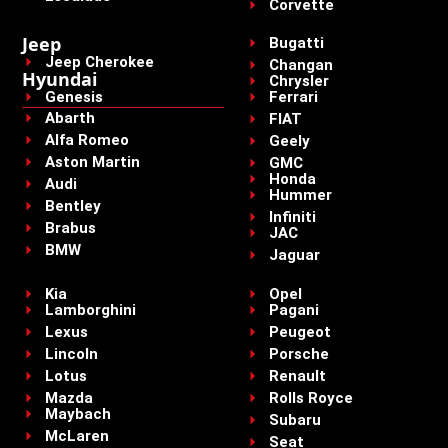
Corvette
Jeep
Bugatti
Jeep Cherokee
Changan
Hyundai
Chrysler
Genesis
Ferrari
Abarth
FIAT
Alfa Romeo
Geely
Aston Martin
GMC
Honda
Audi
Hummer
Bentley
Infiniti
Brabus
JAC
BMW
Jaguar
Kia
Opel
Lamborghini
Pagani
Lexus
Peugeot
Lincoln
Porsche
Lotus
Renault
Mazda
Rolls Royce
Maybach
Subaru
McLaren
Seat