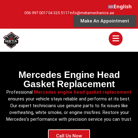
English
056 997 0017
04 325 5117
info@metamechanics.ae
Make An Appointment
Mercedes Engine Head
Gasket Replacement
Professional
Mercedes engine head gasket replacement
ensures your vehicle stays reliable and performs at its best.
Our expert technicians use genuine parts to fix issues like
overheating, white smoke, or engine misfires. Restore your
Mercedes’s performance with precision service you can trust.
Call Us Now