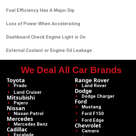
Fuel Efficiency Has A Major Dip
Loss of Power When Accelerating
Dashboard Check Engine Light is On
External Coolant or Engine Oil Leakage
We Deal All Car Brands
Toyota
Range Rover
Prado
Land Rover
Dodge
Land Cruiser
Dodge Charger
Mitsubishi
Ford
Pajero
Mustang
Nissan
Nissan Patrol
Ford F150
Mercedes
Ford Edge
Mercedes Benz
Chevrolet
Cadillac
Camaro
Escalade