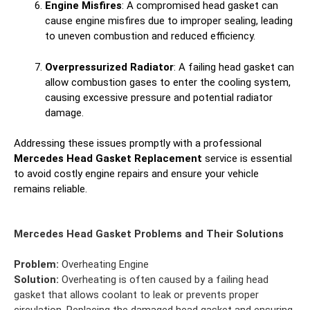
Engine Misfires
: A compromised head gasket can
cause engine misfires due to improper sealing, leading
to uneven combustion and reduced efficiency.
Overpressurized Radiator
: A failing head gasket can
allow combustion gases to enter the cooling system,
causing excessive pressure and potential radiator
damage.
Addressing these issues promptly with a professional
Mercedes Head Gasket Replacement
service is essential
to avoid costly engine repairs and ensure your vehicle
remains reliable.
Mercedes Head Gasket Problems and Their Solutions
Problem:
Overheating Engine
Solution:
Overheating is often caused by a failing head
gasket that allows coolant to leak or prevents proper