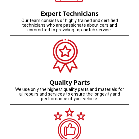
Expert Technicians
Our team consists of highly trained and certified
technicians who are passionate about cars and
committed to providing top-notch service.
Quality Parts
We use only the highest quality parts and materials for
all repairs and services to ensure the longevity and
performance of your vehicle.