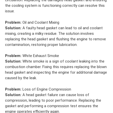
circulation. Replacing the damaged head gasket and ensuring
the cooling system is functioning correctly can resolve this
issue.
Problem:
Oil and Coolant Mixing
Solution:
A faulty head gasket can lead to oil and coolant
mixing, creating a milky residue. The solution involves
replacing the head gasket and flushing the engine to remove
contamination, restoring proper lubrication.
Problem:
White Exhaust Smoke
Solution:
White smoke is a sign of coolant leaking into the
combustion chamber. Fixing this requires replacing the blown
head gasket and inspecting the engine for additional damage
caused by the leak.
Problem:
Loss of Engine Compression
Solution:
A head gasket failure can cause loss of
compression, leading to poor performance. Replacing the
gasket and performing a compression test ensures the
engine operates efficiently again.