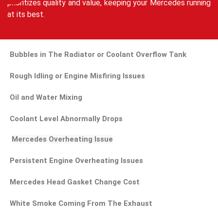
prioritizes quality and value, keeping your Mercedes running
at its best.
Bubbles in The Radiator or Coolant Overflow Tank
Rough Idling or Engine Misfiring Issues
Oil and Water Mixing
Coolant Level Abnormally Drops
Mercedes Overheating Issue
Persistent Engine Overheating Issues
Mercedes Head Gasket Change Cost
White Smoke Coming From The Exhaust