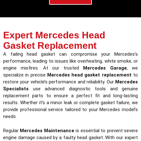
Expert Mercedes Head
Gasket Replacement
A failing head gasket can compromise your Mercedes’s
performance, leading to issues like overheating, white smoke, or
engine misfires. At our trusted
Mercedes Garage
, we
specialize in precise
Mercedes head gasket replacement
to
restore your vehicle’s performance and reliability. Our
Mercedes
Specialists
use advanced diagnostic tools and genuine
replacement parts to ensure a perfect fit and long-lasting
results. Whether it’s a minor leak or complete gasket failure, we
provide professional service tailored to your Mercedes model’s
needs.
Regular
Mercedes Maintenance
is essential to prevent severe
engine damage caused by a faulty head gasket. With our expert