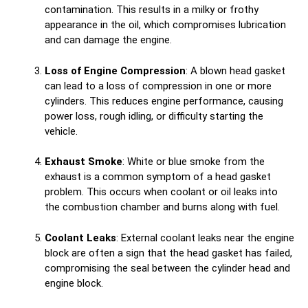
contamination. This results in a milky or frothy
appearance in the oil, which compromises lubrication
and can damage the engine.
Loss of Engine Compression
: A blown head gasket
can lead to a loss of compression in one or more
cylinders. This reduces engine performance, causing
power loss, rough idling, or difficulty starting the
vehicle.
Exhaust Smoke
: White or blue smoke from the
exhaust is a common symptom of a head gasket
problem. This occurs when coolant or oil leaks into
the combustion chamber and burns along with fuel.
Coolant Leaks
: External coolant leaks near the engine
block are often a sign that the head gasket has failed,
compromising the seal between the cylinder head and
engine block.