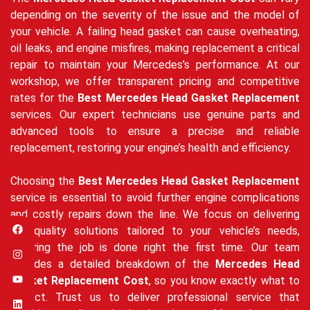
depending on the severity of the issue and the model of
your vehicle. A failing head gasket can cause overheating,
oil leaks, and engine misfires, making replacement a critical
repair to maintain your Mercedes’s performance. At our
workshop, we offer transparent pricing and competitive
rates for the
Best Mercedes Head Gasket Replacement
services. Our expert technicians use genuine parts and
advanced tools to ensure a precise and reliable
replacement, restoring your engine’s health and efficiency.
Choosing the
Best Mercedes Head Gasket Replacement
service is essential to avoid further engine complications
and costly repairs down the line. We focus on delivering
high-quality solutions tailored to your vehicle’s needs,
ensuring the job is done right the first time. Our team
provides a detailed breakdown of the
Mercedes Head
Gasket Replacement Cost
, so you know exactly what to
expect. Trust us to deliver professional service that