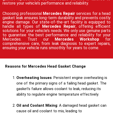
restore your vehicle’s performance and reliability.
Choosing professional
Mercedes Repair
services for a head
gasket leak ensures long-term durability and prevents costly
engine damage. Our state-of-the-art facility is equipped to
handle all types of
Mercedes Repair
, offering efficient
solutions for your vehicle’s needs. We only use genuine parts
to guarantee the best performance and reliability for your
Mercedes. Trust our
Mercedes Workshop
for
comprehensive care, from leak diagnosis to expert repairs,
ensuring your vehicle runs smoothly for years to come.
Reasons for Mercedes Head Gasket Change
Overheating Issues
: Persistent engine overheating is
one of the primary signs of a failing head gasket. The
gasket’s failure allows coolant to leak, reducing its
ability to regulate engine temperature effectively.
Oil and Coolant Mixing
: A damaged head gasket can
cause oil and coolant to mix, leading to