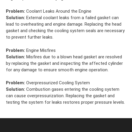
Problem:
Coolant Leaks Around the Engine
Solution:
External coolant leaks from a failed gasket can
lead to overheating and engine damage. Replacing the head
gasket and checking the cooling system seals are necessary
to prevent further leaks.
Problem:
Engine Misfires
Solution:
Misfires due to a blown head gasket are resolved
by replacing the gasket and inspecting the affected cylinder
for any damage to ensure smooth engine operation.
Problem:
Overpressurized Cooling System
Solution:
Combustion gases entering the cooling system
can cause overpressurization. Replacing the gasket and
testing the system for leaks restores proper pressure levels.