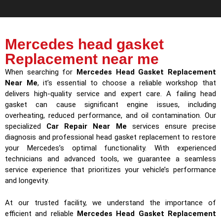
Mercedes head gasket
Replacement near me
When searching for
Mercedes Head Gasket Replacement
Near Me
, it’s essential to choose a reliable workshop that
delivers high-quality service and expert care. A failing head
gasket can cause significant engine issues, including
overheating, reduced performance, and oil contamination. Our
specialized
Car Repair Near Me
services ensure precise
diagnosis and professional head gasket replacement to restore
your Mercedes’s optimal functionality. With experienced
technicians and advanced tools, we guarantee a seamless
service experience that prioritizes your vehicle’s performance
and longevity.
At our trusted facility, we understand the importance of
efficient and reliable
Mercedes Head Gasket Replacement