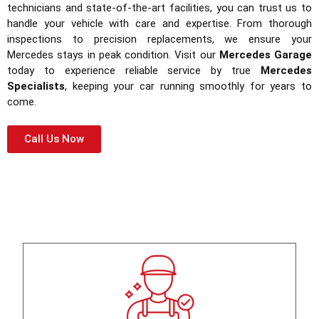
technicians and state-of-the-art facilities, you can trust us to
handle your vehicle with care and expertise. From thorough
inspections to precision replacements, we ensure your
Mercedes stays in peak condition. Visit our
Mercedes Garage
today to experience reliable service by true
Mercedes
Specialists
, keeping your car running smoothly for years to
come.
Call Us Now