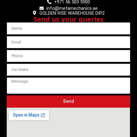
+971 56 503 5900
info@metamechanics.ae
GOLDEN RISE WAREHOUSE DIP2
Send us your queries
Send