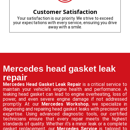
Customer Satisfaction
Your satisfaction is our priority. We strive to exceed
your expectations with every service, ensuring you drive
away with a smile.
Mercedes head gasket leak
repair
Mercedes Head Gasket Leak Repair
is a critical service to
maintain your vehicle’s engine health and performance. A
leaking head gasket can lead to engine overheating, loss of
power, and even severe engine damage if not addressed
promptly. At our
Mercedes Workshop
, we specialize in
diagnosing and repairing head gasket leaks with precision and
expertise. Using advanced diagnostic tools, our certified
technicians ensure that every repair meets the highest
standards of quality. Whether it’s a minor leak or a complete
gasket replacement, our
Mercedes Service
is tailored to