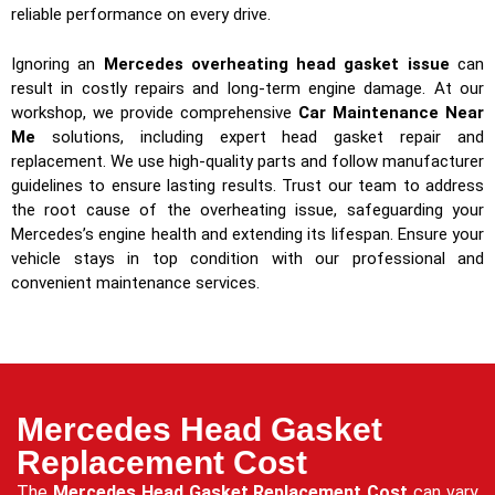
reliable performance on every drive.
Ignoring an
Mercedes overheating head gasket issue
can
result in costly repairs and long-term engine damage. At our
workshop, we provide comprehensive
Car Maintenance Near
Me
solutions, including expert head gasket repair and
replacement. We use high-quality parts and follow manufacturer
guidelines to ensure lasting results. Trust our team to address
the root cause of the overheating issue, safeguarding your
Mercedes’s engine health and extending its lifespan. Ensure your
vehicle stays in top condition with our professional and
convenient maintenance services.
Mercedes Head Gasket
Replacement Cost
The
Mercedes Head Gasket Replacement Cost
can vary