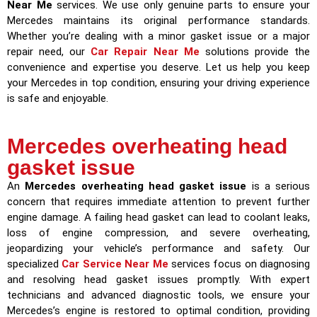
Near Me
services. We use only genuine parts to ensure your
Mercedes maintains its original performance standards.
Whether you’re dealing with a minor gasket issue or a major
repair need, our
Car Repair Near Me
solutions provide the
convenience and expertise you deserve. Let us help you keep
your Mercedes in top condition, ensuring your driving experience
is safe and enjoyable.
Mercedes overheating head
gasket issue
An
Mercedes overheating head gasket issue
is a serious
concern that requires immediate attention to prevent further
engine damage. A failing head gasket can lead to coolant leaks,
loss of engine compression, and severe overheating,
jeopardizing your vehicle’s performance and safety. Our
specialized
Car Service Near Me
services focus on diagnosing
and resolving head gasket issues promptly. With expert
technicians and advanced diagnostic tools, we ensure your
Mercedes’s engine is restored to optimal condition, providing