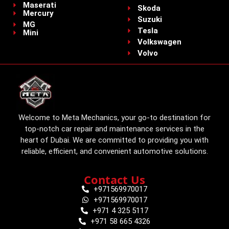
Maserati
Skoda
Mercury
Suzuki
MG
Tesla
Mini
Volkswagen
Volvo
Welcome to Meta Mechanics, your go-to destination for
top-notch car repair and maintenance services in the
heart of Dubai. We are committed to providing you with
reliable, efficient, and convenient automotive solutions.
Contact Us
+971569970017
+971569970017
+971 4 325 5117
+971 58 665 4326