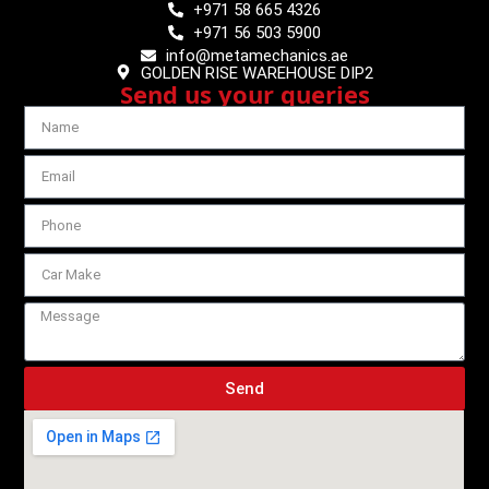
+971 58 665 4326
+971 56 503 5900
info@metamechanics.ae
GOLDEN RISE WAREHOUSE DIP2
Send us your queries
Send