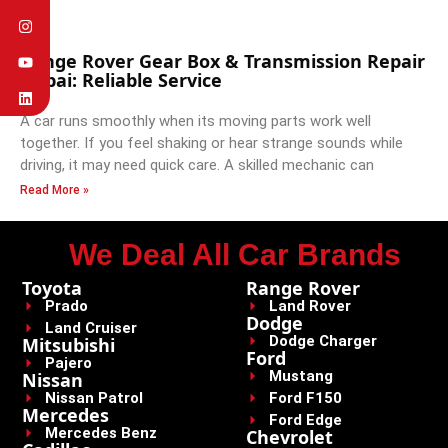
Range Rover Gear Box & Transmission Repair
Dubai: Reliable Service
A car runs smoothly when its moving parts work well
together. If you feel shaking or hear strange sounds while
driving, it may need quick care. A skilled mechanic can
Read More »
We Deal All Car Brands
Toyota
Range Rover
Prado
Land Rover
Dodge
Land Cruiser
Dodge Charger
Mitsubishi
Ford
Pajero
Mustang
Nissan
Nissan Patrol
Ford F150
Mercedes
Ford Edge
Mercedes Benz
Chevrolet