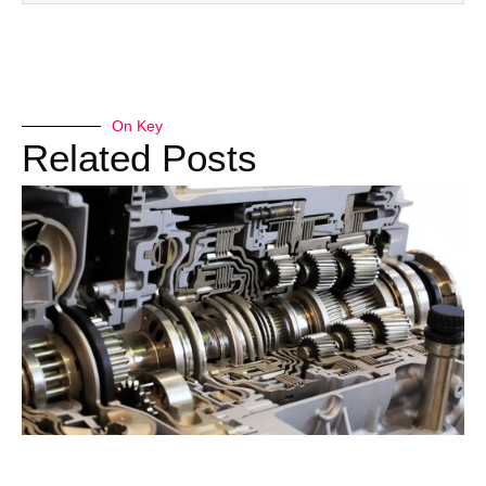
On Key
Related Posts