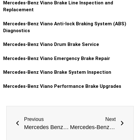
Mercedes-Benz Viano Brake Line Inspection and
Replacement
Mercedes-Benz Viano Anti-lock Braking System (ABS)
Diagnostics
Mercedes-Benz Viano Drum Brake Service
Mercedes-Benz Viano Emergency Brake Repair
Mercedes-Benz Viano Brake System Inspection
Mercedes-Benz Viano Performance Brake Upgrades
Previous
Next
Mercedes Benz E-Class Gearbox Repair Dubai
Mercedes-Benz S-Class Shock Absorber Replacement Dubai