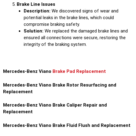
Brake Line Issues
Description:
We discovered signs of wear and
potential leaks in the brake lines, which could
compromise braking safety.
Solution:
We replaced the damaged brake lines and
ensured all connections were secure, restoring the
integrity of the braking system.
Mercedes-Benz Viano
Brake Pad Replacement
Mercedes-Benz Viano Brake Rotor Resurfacing and
Replacement
Mercedes-Benz Viano Brake Caliper Repair and
Replacement
Mercedes-Benz Viano Brake Fluid Flush and Replacement