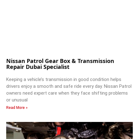
Nissan Patrol Gear Box & Transmission
Repair Dubai Specialist
Keeping a vehicle’s transmission in good condition helps
drivers enjoy a smooth and safe ride every day. Nissan Patrol
owners need expert care when they face shifting problems
or unusual
Read More »