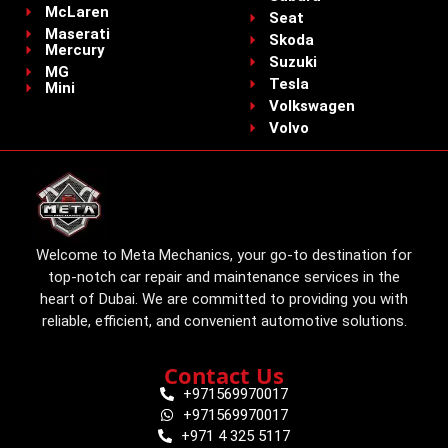
McLaren
Seat
Maserati
Skoda
Mercury
Suzuki
MG
Tesla
Mini
Volkswagen
Volvo
Welcome to Meta Mechanics, your go-to destination for
top-notch car repair and maintenance services in the
heart of Dubai. We are committed to providing you with
reliable, efficient, and convenient automotive solutions.
Contact Us
+971569970017
+971569970017
+971 4 325 5117