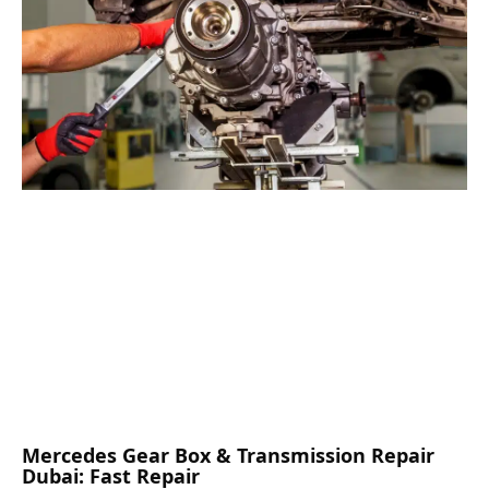
Mercedes Gear Box & Transmission Repair
Dubai: Fast Repair