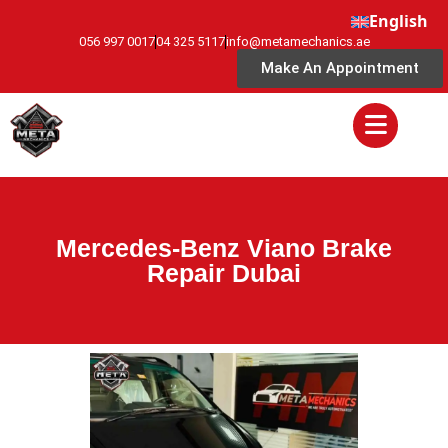
English
056 997 0017
04 325 5117
info@metamechanics.ae
Make An Appointment
Mercedes-Benz Viano Brake
Repair Dubai