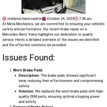
metamechanicsadmin
October 24, 2024
7:36 am
At Meta Mechanics, we are committed to ensuring your vehicle’s
safety and performance. Our recent brake repair on a
Mercedes-Benz Viano highlights our dedication to quality
service. Here’s a detailed overview of the issues we identified
and the effective solutions we provided:
Issues Found:
Worn Brake Pads
Description:
The brake pads showed significant
wear, reducing their effectiveness and compromising
safety.
Solution:
We replaced the worn brake pads with high-
quality OEM parts, ensuring optimal stopping power
and safety.