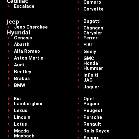
Cadillac
Camaro
Escalade
Corvette
Jeep
Bugatti
Jeep Cherokee
Changan
Hyundai
Chrysler
Genesis
Ferrari
Abarth
FIAT
Alfa Romeo
Geely
Aston Martin
GMC
Honda
Audi
Hummer
Bentley
Infiniti
Brabus
JAC
BMW
Jaguar
Kia
Opel
Lamborghini
Pagani
Lexus
Peugeot
Lincoln
Porsche
Lotus
Renault
Mazda
Rolls Royce
Maybach
Subaru