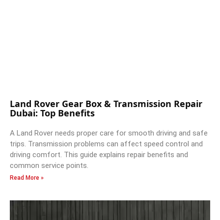
Land Rover Gear Box & Transmission Repair
Dubai: Top Benefits
A Land Rover needs proper care for smooth driving and safe
trips. Transmission problems can affect speed control and
driving comfort. This guide explains repair benefits and
common service points.
Read More »