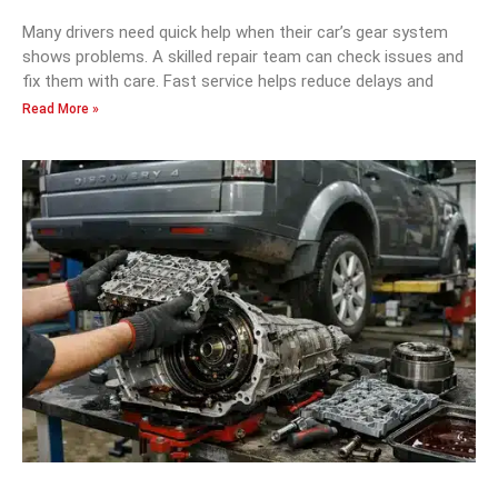
Many drivers need quick help when their car’s gear system
shows problems. A skilled repair team can check issues and
fix them with care. Fast service helps reduce delays and
Read More »