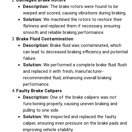
Damaged Brake Rotors
Description:
The brake rotors were found to be
warped and scored, causing vibrations during braking.
Solution:
We machined the rotors to restore their
flatness and replaced them if necessary, ensuring
smooth and reliable braking performance.
Brake Fluid Contamination
Description:
Brake fluid was contaminated, which
can lead to decreased braking efficiency and potential
failure.
Solution:
We performed a complete brake fluid flush
and replaced it with fresh, manufacturer-
recommended fluid, enhancing overall braking
performance.
Faulty Brake Calipers
Description:
One of the brake calipers was not
functioning properly, causing uneven braking and
pulling to one side.
Solution:
We inspected and replaced the faulty
caliper, ensuring even pressure on the brake pads and
improving vehicle stability.