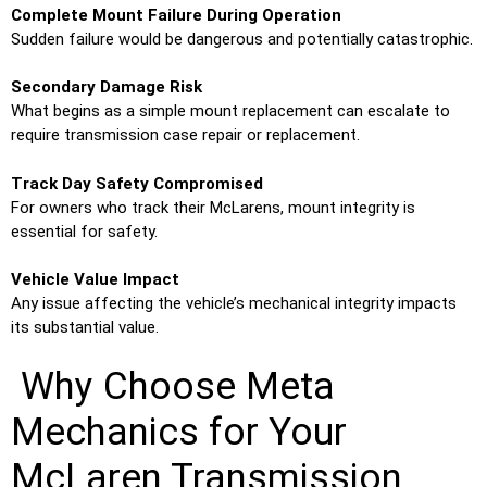
Complete Mount Failure During Operation
Sudden failure would be dangerous and potentially catastrophic.
Secondary Damage Risk
What begins as a simple mount replacement can escalate to
require transmission case repair or replacement.
Track Day Safety Compromised
For owners who track their McLarens, mount integrity is
essential for safety.
Vehicle Value Impact
Any issue affecting the vehicle’s mechanical integrity impacts
its substantial value.
Why Choose Meta
Mechanics for Your
McLaren Transmission