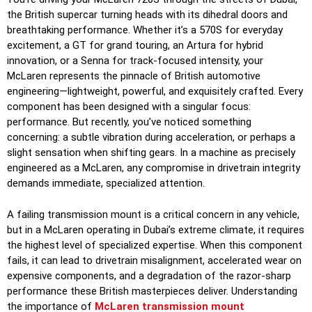
the British supercar turning heads with its dihedral doors and
breathtaking performance. Whether it’s a 570S for everyday
excitement, a GT for grand touring, an Artura for hybrid
innovation, or a Senna for track-focused intensity, your
McLaren represents the pinnacle of British automotive
engineering—lightweight, powerful, and exquisitely crafted. Every
component has been designed with a singular focus:
performance. But recently, you’ve noticed something
concerning: a subtle vibration during acceleration, or perhaps a
slight sensation when shifting gears. In a machine as precisely
engineered as a McLaren, any compromise in drivetrain integrity
demands immediate, specialized attention.
A failing transmission mount is a critical concern in any vehicle,
but in a McLaren operating in Dubai’s extreme climate, it requires
the highest level of specialized expertise. When this component
fails, it can lead to drivetrain misalignment, accelerated wear on
expensive components, and a degradation of the razor-sharp
performance these British masterpieces deliver. Understanding
the importance of
McLaren transmission mount