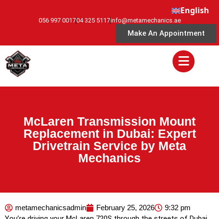
English
056 997 0017
04 325 5117
info@metamechanics.ae
Make An Appointment
McLaren Transmission Mount
Replacement in Dubai: Expert
Drivetrain Service by Meta
Mechanics
metamechanicsadmin
February 25, 2026
9:32 pm
You’re driving your McLaren 720S through the streets of Dubai,