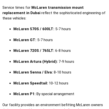
Service times for
McLaren transmission mount
replacement in Dubai
reflect the sophisticated engineering of
these vehicles:
McLaren 570S / 600LT:
5-7 hours
McLaren GT:
5-7 hours
McLaren 720S / 765LT:
6-8 hours
McLaren Artura (Hybrid):
7-9 hours
McLaren Senna / Elva:
8-10 hours
McLaren Speedtail:
10-12 hours
McLaren P1:
By special arrangement
Our facility provides an environment befitting McLaren owners