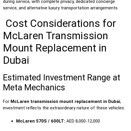
during service, with complete privacy, dedicated concierge
service, and alternative luxury transportation arrangements.
Cost Considerations for
McLaren Transmission
Mount Replacement in
Dubai
Estimated Investment Range at
Meta Mechanics
For
McLaren transmission mount replacement in Dubai
,
investment reflects the extraordinary nature of these vehicles:
McLaren 570S / 600LT:
AED 8,000-12,000