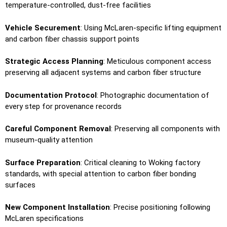
temperature-controlled, dust-free facilities
Vehicle Securement
: Using McLaren-specific lifting equipment
and carbon fiber chassis support points
Strategic Access Planning
: Meticulous component access
preserving all adjacent systems and carbon fiber structure
Documentation Protocol
: Photographic documentation of
every step for provenance records
Careful Component Removal
: Preserving all components with
museum-quality attention
Surface Preparation
: Critical cleaning to Woking factory
standards, with special attention to carbon fiber bonding
surfaces
New Component Installation
: Precise positioning following
McLaren specifications