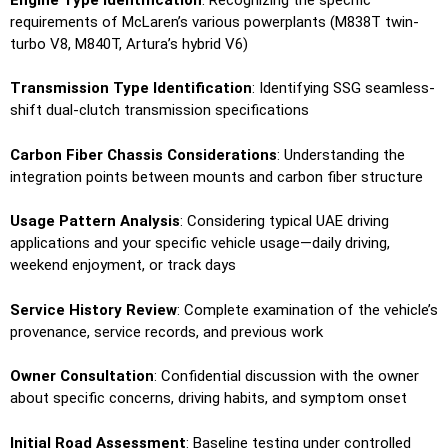
requirements of McLaren’s various powerplants (M838T twin-
turbo V8, M840T, Artura’s hybrid V6)
Transmission Type Identification
: Identifying SSG seamless-
shift dual-clutch transmission specifications
Carbon Fiber Chassis Considerations
: Understanding the
integration points between mounts and carbon fiber structure
Usage Pattern Analysis
: Considering typical UAE driving
applications and your specific vehicle usage—daily driving,
weekend enjoyment, or track days
Service History Review
: Complete examination of the vehicle’s
provenance, service records, and previous work
Owner Consultation
: Confidential discussion with the owner
about specific concerns, driving habits, and symptom onset
Initial Road Assessment
: Baseline testing under controlled