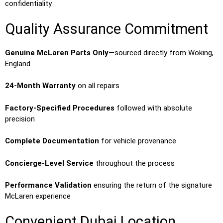
confidentiality
Quality Assurance Commitment
Genuine McLaren Parts Only
—sourced directly from Woking,
England
24-Month Warranty
on all repairs
Factory-Specified Procedures
followed with absolute
precision
Complete Documentation
for vehicle provenance
Concierge-Level Service
throughout the process
Performance Validation
ensuring the return of the signature
McLaren experience
Convenient Dubai Location