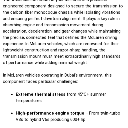
engineered component designed to secure the transmission to
the carbon fiber monocoque chassis while isolating vibrations
and ensuring perfect drivetrain alignment. It plays a key role in
absorbing engine and transmission movement during
acceleration, deceleration, and gear changes while maintaining
the precise, connected feel that defines the McLaren driving
experience. In McLaren vehicles, which are renowned for their
lightweight construction and razor-sharp handling, the
transmission mount must meet extraordinarily high standards
of performance while adding minimal weight.
In McLaren vehicles operating in Dubai’s environment, this
component faces particular challenges:
Extreme thermal stress
from 45°C+ summer
temperatures
High-performance engine torque
– From twin-turbo
V8s to hybrid V6s producing 600+ hp