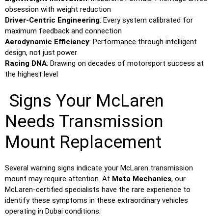
obsession with weight reduction
Driver-Centric Engineering
: Every system calibrated for
maximum feedback and connection
Aerodynamic Efficiency
: Performance through intelligent
design, not just power
Racing DNA
: Drawing on decades of motorsport success at
the highest level
Signs Your McLaren
Needs Transmission
Mount Replacement
Several warning signs indicate your McLaren transmission
mount may require attention. At
Meta Mechanics
, our
McLaren-certified specialists have the rare experience to
identify these symptoms in these extraordinary vehicles
operating in Dubai conditions: