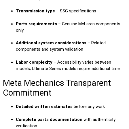
Transmission type
– SSG specifications
Parts requirements
– Genuine McLaren components
only
Additional system considerations
– Related
components and system validation
Labor complexity
– Accessibility varies between
models; Ultimate Series models require additional time
Meta Mechanics Transparent
Commitment
Detailed written estimates
before any work
Complete parts documentation
with authenticity
verification