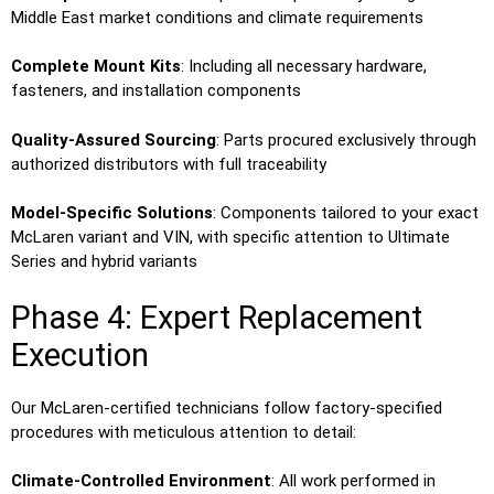
Middle East market conditions and climate requirements
Complete Mount Kits
: Including all necessary hardware,
fasteners, and installation components
Quality-Assured Sourcing
: Parts procured exclusively through
authorized distributors with full traceability
Model-Specific Solutions
: Components tailored to your exact
McLaren variant and VIN, with specific attention to Ultimate
Series and hybrid variants
Phase 4: Expert Replacement
Execution
Our McLaren-certified technicians follow factory-specified
procedures with meticulous attention to detail:
Climate-Controlled Environment
: All work performed in