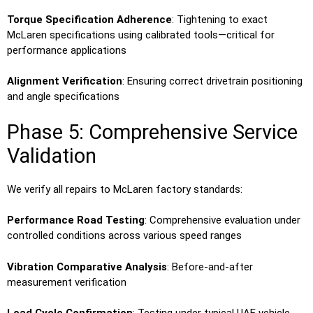
Torque Specification Adherence
: Tightening to exact
McLaren specifications using calibrated tools—critical for
performance applications
Alignment Verification
: Ensuring correct drivetrain positioning
and angle specifications
Phase 5: Comprehensive Service
Validation
We verify all repairs to McLaren factory standards:
Performance Road Testing
: Comprehensive evaluation under
controlled conditions across various speed ranges
Vibration Comparative Analysis
: Before-and-after
measurement verification