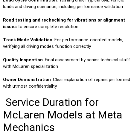
Load Cycle Confirmation
: Testing under typical UAE vehicle
loads and driving scenarios, including performance validation
Road testing and rechecking for vibrations or alignment
issues
to ensure complete resolution
Track Mode Validation
: For performance-oriented models,
verifying all driving modes function correctly
Quality Inspection
: Final assessment by senior technical staff
with McLaren specialization
Owner Demonstration
: Clear explanation of repairs performed
with utmost confidentiality
Service Duration for
McLaren Models at Meta
Mechanics