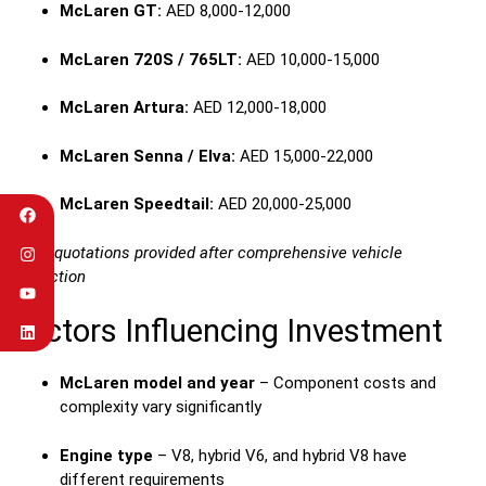
McLaren GT:
AED 8,000-12,000
McLaren 720S / 765LT:
AED 10,000-15,000
McLaren Artura:
AED 12,000-18,000
McLaren Senna / Elva:
AED 15,000-22,000
McLaren Speedtail:
AED 20,000-25,000
Exact quotations provided after comprehensive vehicle
inspection
Factors Influencing Investment
McLaren model and year
– Component costs and
complexity vary significantly
Engine type
– V8, hybrid V6, and hybrid V8 have
different requirements