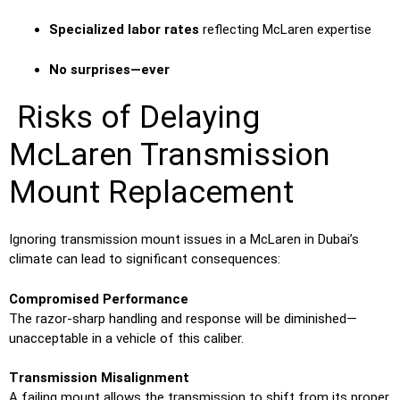
Specialized labor rates
reflecting McLaren expertise
No surprises—ever
Risks of Delaying
McLaren Transmission
Mount Replacement
Ignoring transmission mount issues in a McLaren in Dubai’s
climate can lead to significant consequences:
Compromised Performance
The razor-sharp handling and response will be diminished—
unacceptable in a vehicle of this caliber.
Transmission Misalignment
A failing mount allows the transmission to shift from its proper