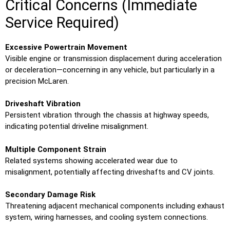
Critical Concerns (Immediate
Service Required)
Excessive Powertrain Movement
Visible engine or transmission displacement during acceleration
or deceleration—concerning in any vehicle, but particularly in a
precision McLaren.
Driveshaft Vibration
Persistent vibration through the chassis at highway speeds,
indicating potential driveline misalignment.
Multiple Component Strain
Related systems showing accelerated wear due to
misalignment, potentially affecting driveshafts and CV joints.
Secondary Damage Risk
Threatening adjacent mechanical components including exhaust
system, wiring harnesses, and cooling system connections.