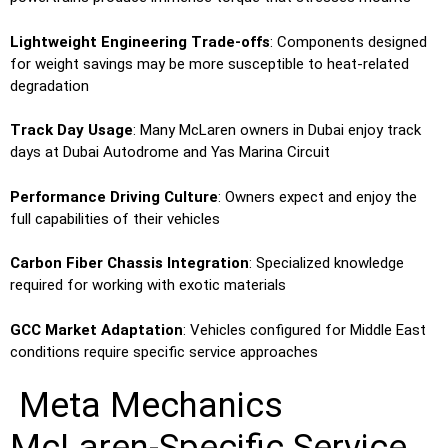
Lightweight Engineering Trade-offs
: Components designed
for weight savings may be more susceptible to heat-related
degradation
Track Day Usage
: Many McLaren owners in Dubai enjoy track
days at Dubai Autodrome and Yas Marina Circuit
Performance Driving Culture
: Owners expect and enjoy the
full capabilities of their vehicles
Carbon Fiber Chassis Integration
: Specialized knowledge
required for working with exotic materials
GCC Market Adaptation
: Vehicles configured for Middle East
conditions require specific service approaches
Meta Mechanics
McLaren-Specific Service