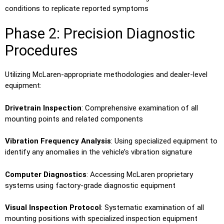
conditions to replicate reported symptoms
Phase 2: Precision Diagnostic
Procedures
Utilizing McLaren-appropriate methodologies and dealer-level
equipment:
Drivetrain Inspection
: Comprehensive examination of all
mounting points and related components
Vibration Frequency Analysis
: Using specialized equipment to
identify any anomalies in the vehicle’s vibration signature
Computer Diagnostics
: Accessing McLaren proprietary
systems using factory-grade diagnostic equipment
Visual Inspection Protocol
: Systematic examination of all
mounting positions with specialized inspection equipment