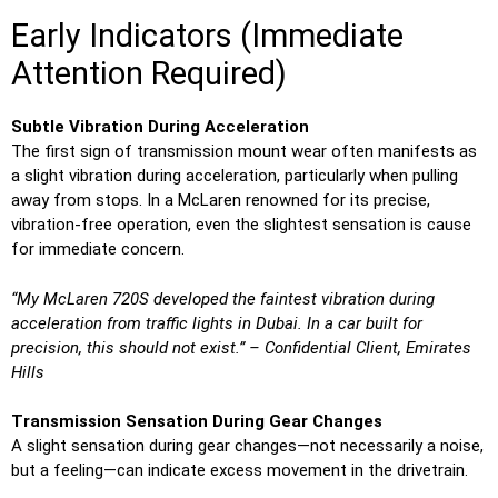
Early Indicators (Immediate
Attention Required)
Subtle Vibration During Acceleration
The first sign of transmission mount wear often manifests as
a slight vibration during acceleration, particularly when pulling
away from stops. In a McLaren renowned for its precise,
vibration-free operation, even the slightest sensation is cause
for immediate concern.
“My McLaren 720S developed the faintest vibration during
acceleration from traffic lights in Dubai. In a car built for
precision, this should not exist.” – Confidential Client, Emirates
Hills
Transmission Sensation During Gear Changes
A slight sensation during gear changes—not necessarily a noise,
but a feeling—can indicate excess movement in the drivetrain.