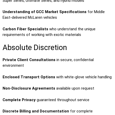
Super Series, Ultimate Series, and hybrid models
Understanding of GCC Market Specifications
for Middle
East-delivered McLaren vehicles
Carbon Fiber Specialists
who understand the unique
requirements of working with exotic materials
Absolute Discretion
Private Client Consultations
in secure, confidential
environment
Enclosed Transport Options
with white-glove vehicle handling
Non-Disclosure Agreements
available upon request
Complete Privacy
guaranteed throughout service
Discrete Billing and Documentation
for complete