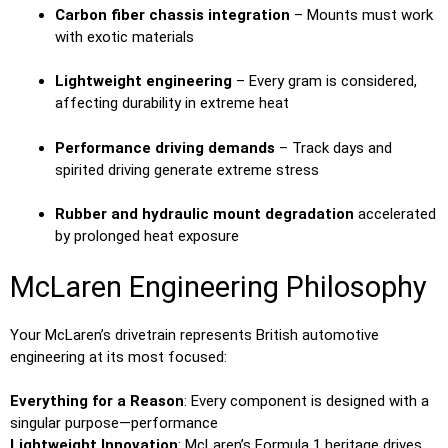
Carbon fiber chassis integration
– Mounts must work
with exotic materials
Lightweight engineering
– Every gram is considered,
affecting durability in extreme heat
Performance driving demands
– Track days and
spirited driving generate extreme stress
Rubber and hydraulic mount degradation
accelerated
by prolonged heat exposure
McLaren Engineering Philosophy
Your McLaren’s drivetrain represents British automotive
engineering at its most focused:
Everything for a Reason
: Every component is designed with a
singular purpose—performance
Lightweight Innovation
: McLaren’s Formula 1 heritage drives