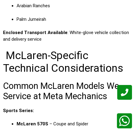
Arabian Ranches
Palm Jumeirah
Enclosed Transport Available
: White-glove vehicle collection
and delivery service
McLaren-Specific
Technical Considerations
Common McLaren Models We
Service at Meta Mechanics
Sports Series:
McLaren 570S
– Coupe and Spider