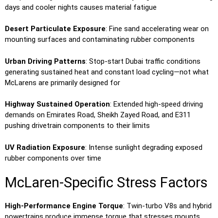
days and cooler nights causes material fatigue
Desert Particulate Exposure
: Fine sand accelerating wear on
mounting surfaces and contaminating rubber components
Urban Driving Patterns
: Stop-start Dubai traffic conditions
generating sustained heat and constant load cycling—not what
McLarens are primarily designed for
Highway Sustained Operation
: Extended high-speed driving
demands on Emirates Road, Sheikh Zayed Road, and E311
pushing drivetrain components to their limits
UV Radiation Exposure
: Intense sunlight degrading exposed
rubber components over time
McLaren-Specific Stress Factors
High-Performance Engine Torque
: Twin-turbo V8s and hybrid
powertrains produce immense torque that stresses mounts