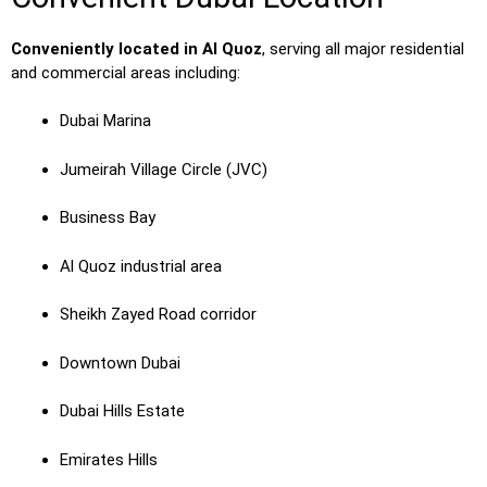
Conveniently located in Al Quoz
, serving all major residential
and commercial areas including:
Dubai Marina
Jumeirah Village Circle (JVC)
Business Bay
Al Quoz industrial area
Sheikh Zayed Road corridor
Downtown Dubai
Dubai Hills Estate
Emirates Hills