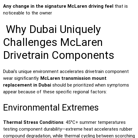
Any change in the signature McLaren driving feel
that is
noticeable to the owner
Why Dubai Uniquely
Challenges McLaren
Drivetrain Components
Dubai’s unique environment accelerates drivetrain component
wear significantly.
McLaren transmission mount
replacement in Dubai
should be prioritized when symptoms
appear because of these specific regional factors:
Environmental Extremes
Thermal Stress Conditions
: 45°C+ summer temperatures
testing component durability—extreme heat accelerates rubber
compound degradation, while thermal cycling between scorching