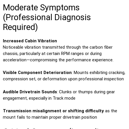
Moderate Symptoms
(Professional Diagnosis
Required)
Increased Cabin Vibration
Noticeable vibration transmitted through the carbon fiber
chassis, particularly at certain RPM ranges or during
acceleration—compromising the performance experience.
Visible Component Deterioration
: Mounts exhibiting cracking,
compression set, or deformation upon professional inspection
Audible Drivetrain Sounds
: Clunks or thumps during gear
engagement, especially in Track mode
Transmission misalignment or shifting difficulty
as the
mount fails to maintain proper drivetrain position