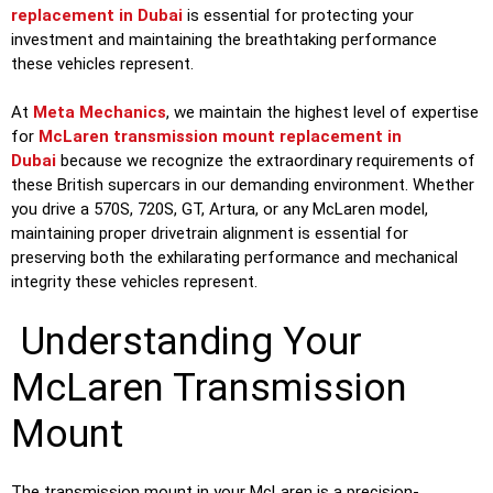
replacement in Dubai
is essential for protecting your
investment and maintaining the breathtaking performance
these vehicles represent.
At
Meta Mechanics
, we maintain the highest level of expertise
for
McLaren transmission mount replacement in
Dubai
because we recognize the extraordinary requirements of
these British supercars in our demanding environment. Whether
you drive a 570S, 720S, GT, Artura, or any McLaren model,
maintaining proper drivetrain alignment is essential for
preserving both the exhilarating performance and mechanical
integrity these vehicles represent.
Understanding Your
McLaren Transmission
Mount
The transmission mount in your McLaren is a precision-