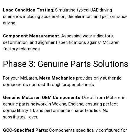
Load Condition Testing
: Simulating typical UAE driving
scenarios including acceleration, deceleration, and performance
driving
Component Measurement
: Assessing wear indicators,
deformation, and alignment specifications against McLaren
factory tolerances
Phase 3: Genuine Parts Solutions
For your McLaren,
Meta Mechanics
provides only authentic
components sourced through proper channels:
Genuine McLaren OEM Components
: Direct from McLaren’s
genuine parts network in Woking, England, ensuring perfect
compatibility, fit, and performance characteristics. No
substitutes—ever.
GCC-Specified Parts
: Components specifically configured for