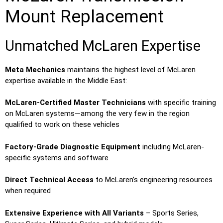
Mount Replacement
Unmatched McLaren Expertise
Meta Mechanics
maintains the highest level of McLaren
expertise available in the Middle East:
McLaren-Certified Master Technicians
with specific training
on McLaren systems—among the very few in the region
qualified to work on these vehicles
Factory-Grade Diagnostic Equipment
including McLaren-
specific systems and software
Direct Technical Access
to McLaren’s engineering resources
when required
Extensive Experience with All Variants
– Sports Series,