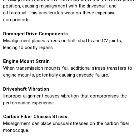
position, causing misalignment with the driveshaft and
differential. This accelerates wear on these expensive
components.
Damaged Drive Components
Misalignment places stress on half-shafts and CV joints,
leading to costly repairs.
Engine Mount Strain
When transmission mounts fail, additional stress transfers to
engine mounts, potentially causing cascade failure.
Driveshaft Vibration
Improper alignment causes vibration that compromises the
performance experience.
Carbon Fiber Chassis Stress
Misalignment can place unusual stresses on the carbon fiber
monocoque.