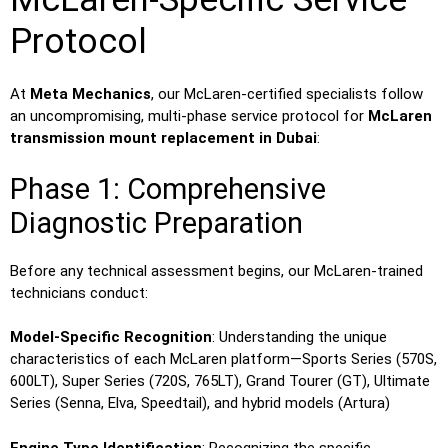
Protocol
At
Meta Mechanics
, our McLaren-certified specialists follow
an uncompromising, multi-phase service protocol for
McLaren
transmission mount replacement in Dubai
:
Phase 1: Comprehensive
Diagnostic Preparation
Before any technical assessment begins, our McLaren-trained
technicians conduct:
Model-Specific Recognition
: Understanding the unique
characteristics of each McLaren platform—Sports Series (570S,
600LT), Super Series (720S, 765LT), Grand Tourer (GT), Ultimate
Series (Senna, Elva, Speedtail), and hybrid models (Artura)
Engine Type Identification
: Recognizing the specific