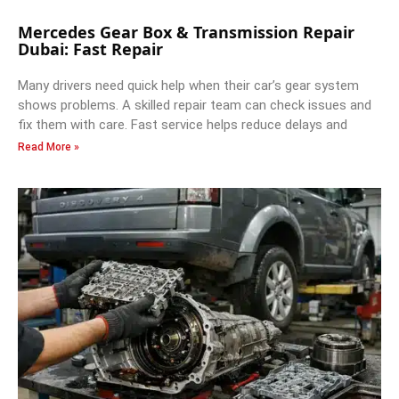
Mercedes Gear Box & Transmission Repair
Dubai: Fast Repair
Many drivers need quick help when their car’s gear system
shows problems. A skilled repair team can check issues and
fix them with care. Fast service helps reduce delays and
Read More »