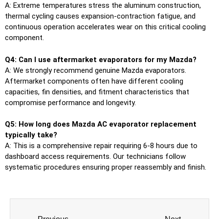
A: Extreme temperatures stress the aluminum construction,
thermal cycling causes expansion-contraction fatigue, and
continuous operation accelerates wear on this critical cooling
component.
Q4: Can I use aftermarket evaporators for my Mazda?
A: We strongly recommend genuine Mazda evaporators.
Aftermarket components often have different cooling
capacities, fin densities, and fitment characteristics that
compromise performance and longevity.
Q5: How long does Mazda AC evaporator replacement
typically take?
A: This is a comprehensive repair requiring 6-8 hours due to
dashboard access requirements. Our technicians follow
systematic procedures ensuring proper reassembly and finish.