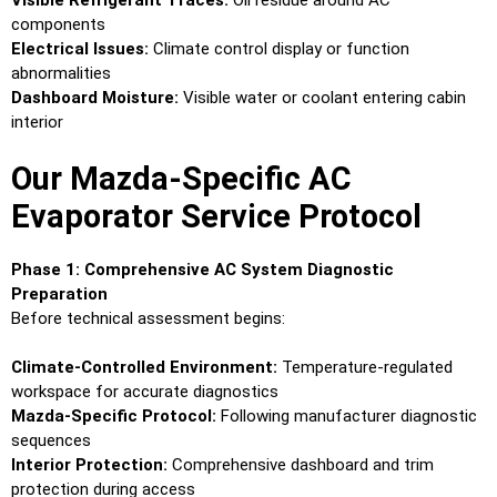
Visible Refrigerant Traces:
Oil residue around AC
components
Electrical Issues:
Climate control display or function
abnormalities
Dashboard Moisture:
Visible water or coolant entering cabin
interior
Our Mazda-Specific AC
Evaporator Service Protocol
Phase 1: Comprehensive AC System Diagnostic
Preparation
Before technical assessment begins:
Climate-Controlled Environment:
Temperature-regulated
workspace for accurate diagnostics
Mazda-Specific Protocol:
Following manufacturer diagnostic
sequences
Interior Protection:
Comprehensive dashboard and trim
protection during access