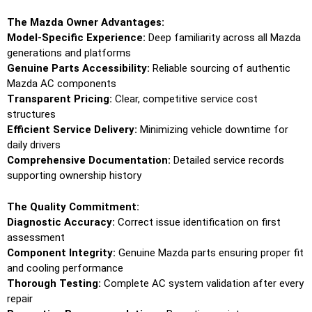
The Mazda Owner Advantages:
Model-Specific Experience:
Deep familiarity across all Mazda
generations and platforms
Genuine Parts Accessibility:
Reliable sourcing of authentic
Mazda AC components
Transparent Pricing:
Clear, competitive service cost
structures
Efficient Service Delivery:
Minimizing vehicle downtime for
daily drivers
Comprehensive Documentation:
Detailed service records
supporting ownership history
The Quality Commitment:
Diagnostic Accuracy:
Correct issue identification on first
assessment
Component Integrity:
Genuine Mazda parts ensuring proper fit
and cooling performance
Thorough Testing:
Complete AC system validation after every
repair