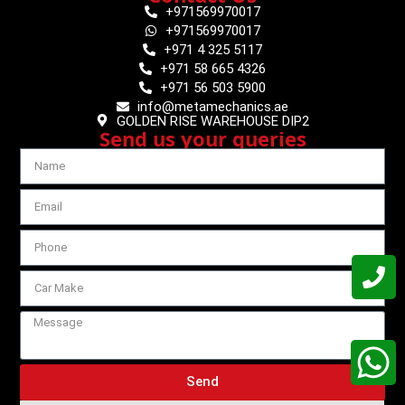
+971569970017
+971569970017
+971 4 325 5117
+971 58 665 4326
+971 56 503 5900
info@metamechanics.ae
GOLDEN RISE WAREHOUSE DIP2
Send us your queries
Send