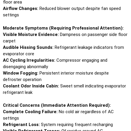
floor area
Airflow Changes:
Reduced blower output despite fan speed
settings
Moderate Symptoms (Requiring Professional Attention):
Visible Moisture Evidence:
Dampness on passenger side floor
carpet
Audible Hissing Sounds:
Refrigerant leakage indicators from
evaporator core
AC Cycling Irregularities:
Compressor engaging and
disengaging abnormally
Window Fogging:
Persistent interior moisture despite
defroster operation
Coolant Odor Inside Cabin:
Sweet smell indicating evaporator
refrigerant leak
Critical Concerns (Immediate Attention Required):
Complete Cooling Failure:
No cold air regardless of AC
settings
Refrigerant Loss:
System requiring frequent recharging