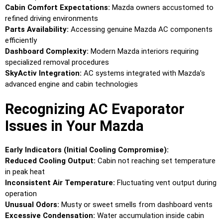
Cabin Comfort Expectations:
Mazda owners accustomed to
refined driving environments
Parts Availability:
Accessing genuine Mazda AC components
efficiently
Dashboard Complexity:
Modern Mazda interiors requiring
specialized removal procedures
SkyActiv Integration:
AC systems integrated with Mazda’s
advanced engine and cabin technologies
Recognizing AC Evaporator
Issues in Your Mazda
Early Indicators (Initial Cooling Compromise):
Reduced Cooling Output:
Cabin not reaching set temperature
in peak heat
Inconsistent Air Temperature:
Fluctuating vent output during
operation
Unusual Odors:
Musty or sweet smells from dashboard vents
Excessive Condensation:
Water accumulation inside cabin