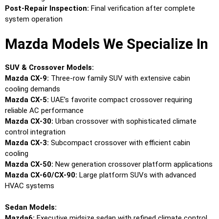
Post-Repair Inspection:
Final verification after complete
system operation
Mazda Models We Specialize In
SUV & Crossover Models:
Mazda CX-9:
Three-row family SUV with extensive cabin
cooling demands
Mazda CX-5:
UAE’s favorite compact crossover requiring
reliable AC performance
Mazda CX-30:
Urban crossover with sophisticated climate
control integration
Mazda CX-3:
Subcompact crossover with efficient cabin
cooling
Mazda CX-50:
New generation crossover platform applications
Mazda CX-60/CX-90:
Large platform SUVs with advanced
HVAC systems
Sedan Models:
Mazda6:
Executive midsize sedan with refined climate control