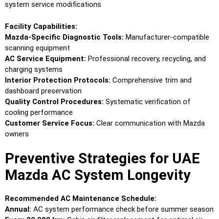
system service modifications
Facility Capabilities:
Mazda-Specific Diagnostic Tools:
Manufacturer-compatible
scanning equipment
AC Service Equipment:
Professional recovery, recycling, and
charging systems
Interior Protection Protocols:
Comprehensive trim and
dashboard preservation
Quality Control Procedures:
Systematic verification of
cooling performance
Customer Service Focus:
Clear communication with Mazda
owners
Preventive Strategies for UAE
Mazda AC System Longevity
Recommended AC Maintenance Schedule:
Annual:
AC system performance check before summer season