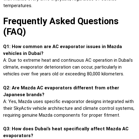
temperatures.
Frequently Asked Questions
(FAQ)
Q1: How common are AC evaporator issues in Mazda
vehicles in Dubai?
A: Due to extreme heat and continuous AC operation in Dubai’s
climate, evaporator deterioration can occur, particularly in
vehicles over five years old or exceeding 80,000 kilometers.
Q2: Are Mazda AC evaporators different from other
Japanese brands?
A: Yes, Mazda uses specific evaporator designs integrated with
their SkyActiv vehicle architecture and climate control systems,
requiring genuine Mazda components for proper fitment.
Q3: How does Dubai’s heat specifically affect Mazda AC
evaporators?