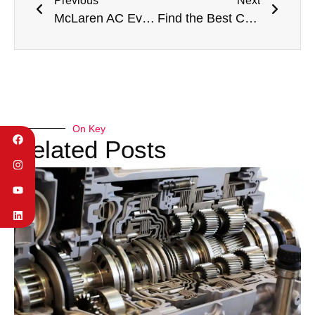
Previous
Next
McLaren AC Evaporator Replacement in Dubai: British Supercar Engineering in Desert Heat
Find the Best Car Garage Near Me in Dubai: Premium Automotive Care at Your Doorstep
On Key
Related Posts