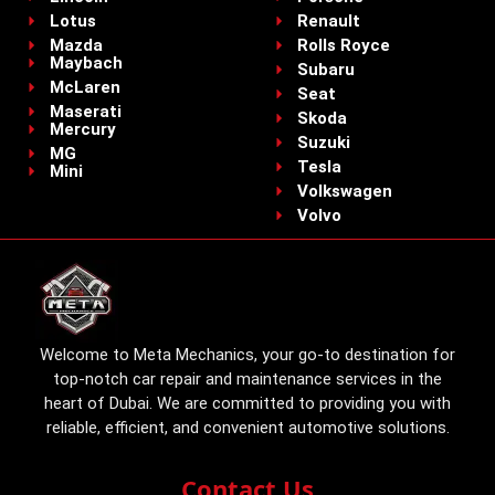
Lotus
Renault
Mazda
Rolls Royce
Maybach
Subaru
McLaren
Seat
Maserati
Skoda
Mercury
Suzuki
MG
Tesla
Mini
Volkswagen
Volvo
Welcome to Meta Mechanics, your go-to destination for
top-notch car repair and maintenance services in the
heart of Dubai. We are committed to providing you with
reliable, efficient, and convenient automotive solutions.
Contact Us