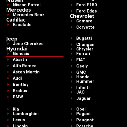
Nissan Patrol
Ford F150
Mercedes
Ford Edge
Mercedes Benz
Chevrolet
Cadillac
Camaro
Escalade
Corvette
Jeep
Bugatti
Jeep Cherokee
Changan
Hyundai
Chrysler
Genesis
Ferrari
Abarth
FIAT
Alfa Romeo
Geely
Aston Martin
GMC
Honda
Audi
Hummer
Bentley
Infiniti
Brabus
JAC
BMW
Jaguar
Kia
Opel
Lamborghini
Pagani
Lexus
Peugeot
Lincoln
Porsche