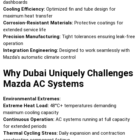
dashboards
Cooling Efficiency:
Optimized fin and tube design for
maximum heat transfer
Corrosion-Resistant Materials:
Protective coatings for
extended service life
Precision Manufacturing:
Tight tolerances ensuring leak-free
operation
Integration Engineering:
Designed to work seamlessly with
Mazda’s automatic climate control
Why Dubai Uniquely Challenges
Mazda AC Systems
Environmental Extremes:
Extreme Heat Load:
48°C+ temperatures demanding
maximum cooling capacity
Continuous Operation:
AC systems running at full capacity
for extended periods
Thermal Cycling Stress:
Daily expansion and contraction
accelerating component fatigue