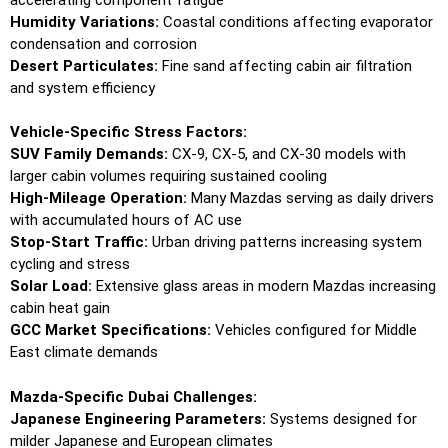
Humidity Variations:
Coastal conditions affecting evaporator
condensation and corrosion
Desert Particulates:
Fine sand affecting cabin air filtration
and system efficiency
Vehicle-Specific Stress Factors:
SUV Family Demands:
CX-9, CX-5, and CX-30 models with
larger cabin volumes requiring sustained cooling
High-Mileage Operation:
Many Mazdas serving as daily drivers
with accumulated hours of AC use
Stop-Start Traffic:
Urban driving patterns increasing system
cycling and stress
Solar Load:
Extensive glass areas in modern Mazdas increasing
cabin heat gain
GCC Market Specifications:
Vehicles configured for Middle
East climate demands
Mazda-Specific Dubai Challenges:
Japanese Engineering Parameters:
Systems designed for
milder Japanese and European climates