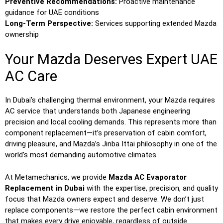
Preventive Recommendations:
Proactive maintenance
guidance for UAE conditions
Long-Term Perspective:
Services supporting extended Mazda
ownership
Your Mazda Deserves Expert UAE
AC Care
In Dubai’s challenging thermal environment, your Mazda requires
AC service that understands both Japanese engineering
precision and local cooling demands. This represents more than
component replacement—it’s preservation of cabin comfort,
driving pleasure, and Mazda’s Jinba Ittai philosophy in one of the
world’s most demanding automotive climates.
At Metamechanics, we provide
Mazda AC Evaporator
Replacement in Dubai
with the expertise, precision, and quality
focus that Mazda owners expect and deserve. We don’t just
replace components—we restore the perfect cabin environment
that makes every drive enjoyable, regardless of outside