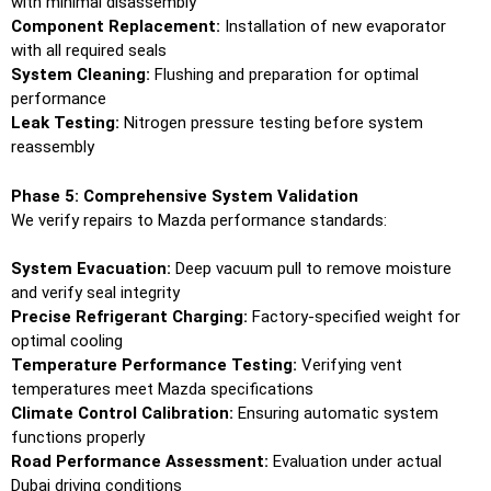
with minimal disassembly
Component Replacement:
Installation of new evaporator
with all required seals
System Cleaning:
Flushing and preparation for optimal
performance
Leak Testing:
Nitrogen pressure testing before system
reassembly
Phase 5: Comprehensive System Validation
We verify repairs to Mazda performance standards:
System Evacuation:
Deep vacuum pull to remove moisture
and verify seal integrity
Precise Refrigerant Charging:
Factory-specified weight for
optimal cooling
Temperature Performance Testing:
Verifying vent
temperatures meet Mazda specifications
Climate Control Calibration:
Ensuring automatic system
functions properly
Road Performance Assessment:
Evaluation under actual
Dubai driving conditions