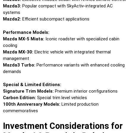
Mazda3:
Popular compact with SkyActiv-integrated AC
systems
Mazda2:
Efficient subcompact applications
Performance Models:
Mazda MX-5 Miata:
Iconic roadster with specialized cabin
cooling
Mazda MX-30:
Electric vehicle with integrated thermal
management
Mazda3 Turbo:
Performance variants with enhanced cooling
demands
Special & Limited Editions:
Signature Trim Models:
Premium interior configurations
Carbon Edition:
Special trim level vehicles
100th Anniversary Models:
Limited production
commemoratives
Investment Considerations for