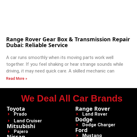
Range Rover Gear Box & Transmission Repair
Dubai: Reliable Service
A car runs smoothly when its moving parts work well
together. If you feel shaking or hear strange sounds while
driving, it may need quick care. A skilled mechanic can
Read More »
We Deal All Car Brands
Toyota
Range Rover
Prado
Land Rover
Dodge
Land Cruiser
Dodge Charger
Mitsubishi
Ford
Pajero
Mustang
Nissan