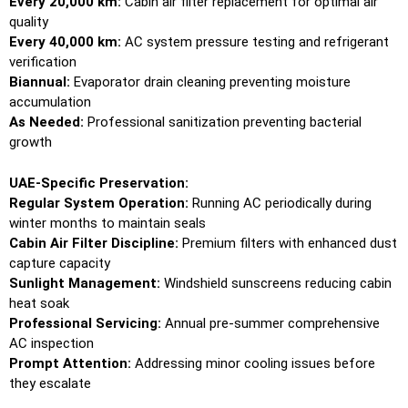
Every 20,000 km:
Cabin air filter replacement for optimal air
quality
Every 40,000 km:
AC system pressure testing and refrigerant
verification
Biannual:
Evaporator drain cleaning preventing moisture
accumulation
As Needed:
Professional sanitization preventing bacterial
growth
UAE-Specific Preservation:
Regular System Operation:
Running AC periodically during
winter months to maintain seals
Cabin Air Filter Discipline:
Premium filters with enhanced dust
capture capacity
Sunlight Management:
Windshield sunscreens reducing cabin
heat soak
Professional Servicing:
Annual pre-summer comprehensive
AC inspection
Prompt Attention:
Addressing minor cooling issues before
they escalate