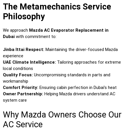
The Metamechanics Service
Philosophy
We approach
Mazda AC Evaporator Replacement in
Dubai
with commitment to:
Jinba Ittai Respect:
Maintaining the driver-focused Mazda
experience
UAE Climate Intelligence:
Tailoring approaches for extreme
local conditions
Quality Focus:
Uncompromising standards in parts and
workmanship
Comfort Priority:
Ensuring cabin perfection in Dubai’s heat
Owner Partnership:
Helping Mazda drivers understand AC
system care
Why Mazda Owners Choose Our
AC Service