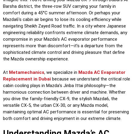
Barsha district, the three-row SUV carrying your family in
comfort during a 45°C summer afternoon. Or perhaps your
Mazda6’s cabin air begins to lose its cooling efficiency while
navigating Sheikh Zayed Road traffic. In a city where Japanese
engineering reliability confronts extreme climate demands, any
compromise in your Mazda’s AC evaporator performance
represents more than discomfort—it’s a departure from the
sophisticated climate control and driving pleasure that define
the Mazda ownership experience.
At
Metamechanics
, we specialize in
Mazda AC Evaporator
Replacement in Dubai
because we understand the critical role
cabin cooling plays in Mazda’s Jinba Ittai philosophy—the
harmonious connection between driver and machine. Whether
you drive the family-friendly CX-9, the stylish Mazda6, the
versatile CX-5, the urban CX-30, or any Mazda model,
maintaining optimal AC performance is essential for preserving
both comfort and driving enjoyment in our extreme climate.
Understanding Mazda’s AC