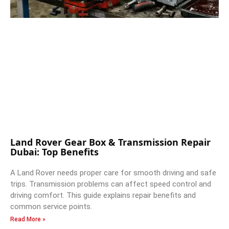
Land Rover Gear Box & Transmission Repair
Dubai: Top Benefits
A Land Rover needs proper care for smooth driving and safe
trips. Transmission problems can affect speed control and
driving comfort. This guide explains repair benefits and
common service points.
Read More »