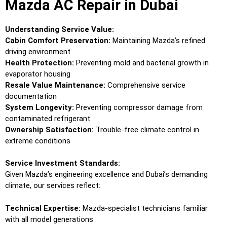
Mazda AC Repair in Dubai
Understanding Service Value:
Cabin Comfort Preservation:
Maintaining Mazda’s refined
driving environment
Health Protection:
Preventing mold and bacterial growth in
evaporator housing
Resale Value Maintenance:
Comprehensive service
documentation
System Longevity:
Preventing compressor damage from
contaminated refrigerant
Ownership Satisfaction:
Trouble-free climate control in
extreme conditions
Service Investment Standards:
Given Mazda’s engineering excellence and Dubai’s demanding
climate, our services reflect:
Technical Expertise:
Mazda-specialist technicians familiar
with all model generations