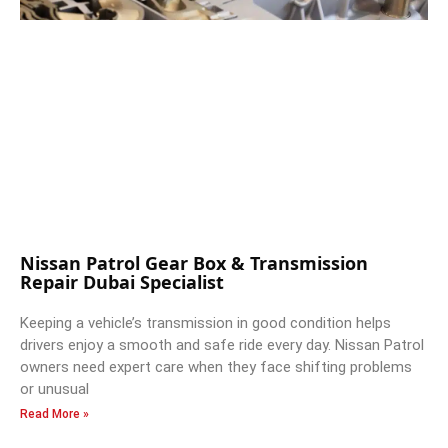
Nissan Patrol Gear Box & Transmission
Repair Dubai Specialist
Keeping a vehicle’s transmission in good condition helps
drivers enjoy a smooth and safe ride every day. Nissan Patrol
owners need expert care when they face shifting problems
or unusual
Read More »