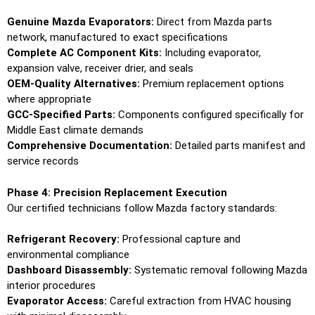
Genuine Mazda Evaporators:
Direct from Mazda parts
network, manufactured to exact specifications
Complete AC Component Kits:
Including evaporator,
expansion valve, receiver drier, and seals
OEM-Quality Alternatives:
Premium replacement options
where appropriate
GCC-Specified Parts:
Components configured specifically for
Middle East climate demands
Comprehensive Documentation:
Detailed parts manifest and
service records
Phase 4: Precision Replacement Execution
Our certified technicians follow Mazda factory standards:
Refrigerant Recovery:
Professional capture and
environmental compliance
Dashboard Disassembly:
Systematic removal following Mazda
interior procedures
Evaporator Access:
Careful extraction from HVAC housing