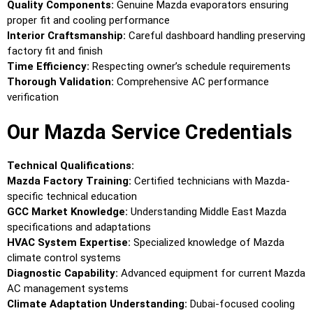
Quality Components:
Genuine Mazda evaporators ensuring
proper fit and cooling performance
Interior Craftsmanship:
Careful dashboard handling preserving
factory fit and finish
Time Efficiency:
Respecting owner’s schedule requirements
Thorough Validation:
Comprehensive AC performance
verification
Our Mazda Service Credentials
Technical Qualifications:
Mazda Factory Training:
Certified technicians with Mazda-
specific technical education
GCC Market Knowledge:
Understanding Middle East Mazda
specifications and adaptations
HVAC System Expertise:
Specialized knowledge of Mazda
climate control systems
Diagnostic Capability:
Advanced equipment for current Mazda
AC management systems
Climate Adaptation Understanding:
Dubai-focused cooling