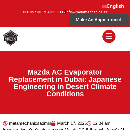
English
056 997 0017
04 325 5117
info@metamechanics.ae
Make An Appointment
Mazda AC Evaporator
Replacement in Dubai: Japanese
Engineering in Desert Climate
Conditions
metamechanicsadmin
March 17, 2026
12:04 am
Imagine this: You’re driving your Mazda CX-9 through Dubai’s Al