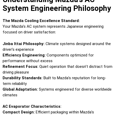
System Engineering Philosophy
The Mazda Cooling Excellence Standard:
Your Mazda’s AC system represents Japanese engineering
focused on driver satisfaction:
Jinba Ittai Philosophy:
Climate systems designed around the
driver’s experience
Efficiency Engineering:
Components optimized for
performance without excess
Refinement Focus:
Quiet operation that doesn’t distract from
driving pleasure
Durability Standards:
Built to Mazda’s reputation for long-
term reliability
Global Adaptation:
Systems engineered for diverse worldwide
climates
AC Evaporator Characteristics:
Compact Design:
Efficient packaging within Mazda’s