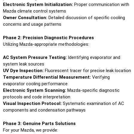
Electronic System Initialization:
Proper communication with
Mazda climate control systems
Owner Consultation:
Detailed discussion of specific cooling
concerns and usage patterns
Phase 2: Precision Diagnostic Procedures
Utilizing Mazda-appropriate methodologies:
AC System Pressure Testing:
Identifying evaporator and
system leak sources
UV Dye Inspection:
Fluorescent tracer for precise leak location
Temperature Differential Measurement:
Verifying
evaporator cooling performance
Electronic System Scanning:
Mazda-specific diagnostic
protocols and code interpretation
Visual Inspection Protocol:
Systematic examination of AC
components and condensation pathways
Phase 3: Genuine Parts Solutions
For your Mazda, we provide: