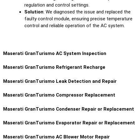
regulation and control settings.
Solution
: We diagnosed the issue and replaced the
faulty control module, ensuring precise temperature
control and reliable operation of the AC system.
Maserati GranTurismo
AC System Inspection
Maserati GranTurismo
Refrigerant Recharge
Maserati GranTurismo
Leak Detection and Repair
Maserati GranTurismo
Compressor Replacement
Maserati GranTurismo
Condenser Repair or Replacement
Maserati GranTurismo
Evaporator Repair or Replacement
Maserati GranTurismo
AC Blower Motor Repair