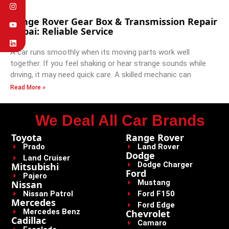
Range Rover Gear Box & Transmission Repair
Dubai: Reliable Service
A car runs smoothly when its moving parts work well
together. If you feel shaking or hear strange sounds while
driving, it may need quick care. A skilled mechanic can
Read More »
We Deal All Car Brands
Toyota
Range Rover
Prado
Land Rover
Dodge
Land Cruiser
Dodge Charger
Mitsubishi
Ford
Pajero
Mustang
Nissan
Nissan Patrol
Ford F150
Mercedes
Ford Edge
Mercedes Benz
Chevrolet
Cadillac
Camaro