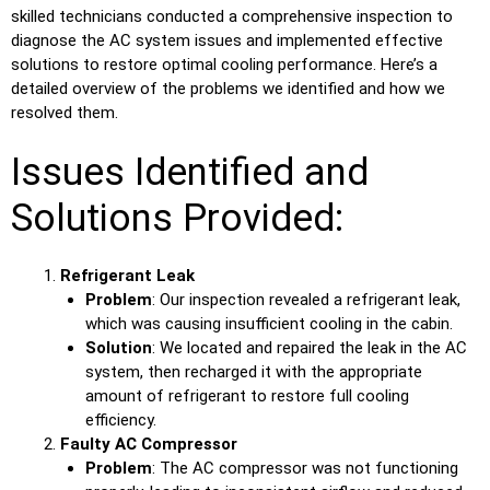
skilled technicians conducted a comprehensive inspection to
diagnose the AC system issues and implemented effective
solutions to restore optimal cooling performance. Here’s a
detailed overview of the problems we identified and how we
resolved them.
Issues Identified and
Solutions Provided:
Refrigerant Leak
Problem
: Our inspection revealed a refrigerant leak,
which was causing insufficient cooling in the cabin.
Solution
: We located and repaired the leak in the AC
system, then recharged it with the appropriate
amount of refrigerant to restore full cooling
efficiency.
Faulty AC Compressor
Problem
: The AC compressor was not functioning