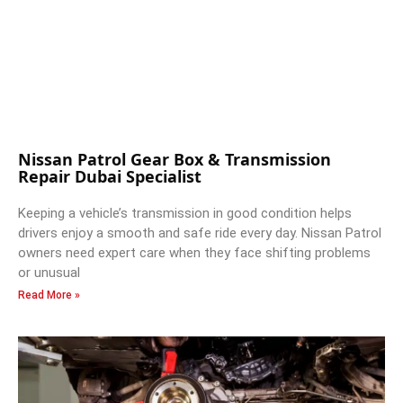
Nissan Patrol Gear Box & Transmission
Repair Dubai Specialist
Keeping a vehicle’s transmission in good condition helps
drivers enjoy a smooth and safe ride every day. Nissan Patrol
owners need expert care when they face shifting problems
or unusual
Read More »