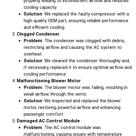
properly, leading to inconsistent airflow and reduced
cooling capacity.
Solution
: We replaced the faulty compressor with a
high-quality OEM part, ensuring reliable performance
and efficient cooling.
Clogged Condenser
Problem
: The condenser was clogged with debris,
restricting airflow and causing the AC system to
overheat.
Solution
: We cleaned the condenser thoroughly and,
if necessary, replaced it to ensure optimal airflow and
cooling performance.
Malfunctioning Blower Motor
Problem
: The blower motor was failing, resulting in
weak airflow through the vents.
Solution
: We inspected and replaced the blower
motor, restoring powerful airflow and enhancing
passenger comfort.
Damaged AC Control Module
Problem
: The AC control module was
malfunctioning, causing issues with temperature