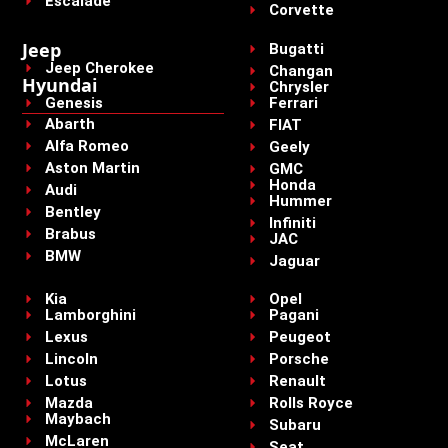
Escalade
Corvette
Jeep
Bugatti
Jeep Cherokee
Changan
Hyundai
Chrysler
Genesis
Ferrari
Abarth
FIAT
Alfa Romeo
Geely
Aston Martin
GMC
Honda
Audi
Hummer
Bentley
Infiniti
Brabus
JAC
BMW
Jaguar
Kia
Opel
Lamborghini
Pagani
Lexus
Peugeot
Lincoln
Porsche
Lotus
Renault
Mazda
Rolls Royce
Maybach
Subaru
McLaren
Seat