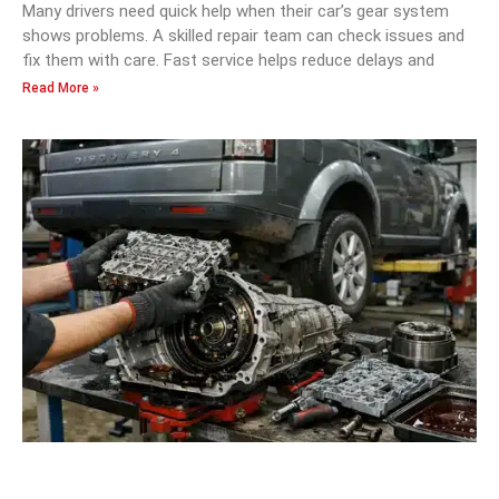
Many drivers need quick help when their car’s gear system
shows problems. A skilled repair team can check issues and
fix them with care. Fast service helps reduce delays and
Read More »