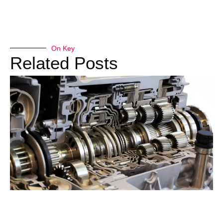
On Key
Related Posts