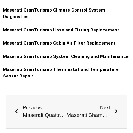
Maserati GranTurismo
Climate Control System
Diagnostics
Maserati GranTurismo
Hose and Fitting Replacement
Maserati GranTurismo
Cabin Air Filter Replacement
Maserati GranTurismo
System Cleaning and Maintenance
Maserati GranTurismo
Thermostat and Temperature
Sensor Repair
Previous
Next
Maserati Quattroporte Battery Replacement Dubai
Maserati Shamal Ball Joint Replacement Dubai