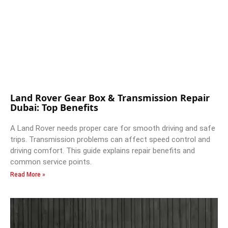
Land Rover Gear Box & Transmission Repair
Dubai: Top Benefits
A Land Rover needs proper care for smooth driving and safe
trips. Transmission problems can affect speed control and
driving comfort. This guide explains repair benefits and
common service points.
Read More »