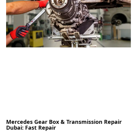
Mercedes Gear Box & Transmission Repair
Dubai: Fast Repair