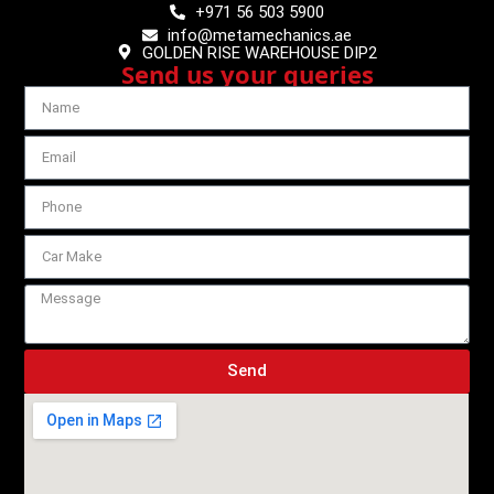
+971 56 503 5900
info@metamechanics.ae
GOLDEN RISE WAREHOUSE DIP2
Send us your queries
Send