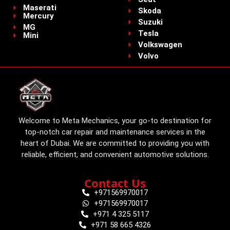
Maserati
Skoda
Mercury
Suzuki
MG
Tesla
Mini
Volkswagen
Volvo
Welcome to Meta Mechanics, your go-to destination for
top-notch car repair and maintenance services in the
heart of Dubai. We are committed to providing you with
reliable, efficient, and convenient automotive solutions.
Contact Us
+971569970017
+971569970017
+971 4 325 5117
+971 58 665 4326