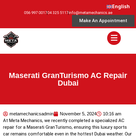
English
056 997 0017
04 325 5117
info@metamechanics.ae
Make An Appointment
Maserati GranTurismo AC Repair
Dubai
metamechanicsadmin
November 5, 2024
10:16 am
At Meta Mechanics, we recently completed a specialized AC
repair for a Maserati GranTurismo, ensuring this luxury sports
car remains comfortable even in the hottest Dubai weather. Our