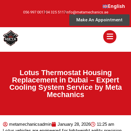
English
056 997 0017
04 325 5117
info@metamechanics.ae
Make An Appointment
Lotus Thermostat Housing
Replacement in Dubai – Expert
Cooling System Service by Meta
Mechanics
metamechanicsadmin
January 28, 2026
11:25 am
Lotus vehicles are engineered for lightweight agility, precision