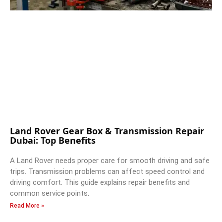
Land Rover Gear Box & Transmission Repair
Dubai: Top Benefits
A Land Rover needs proper care for smooth driving and safe
trips. Transmission problems can affect speed control and
driving comfort. This guide explains repair benefits and
common service points.
Read More »