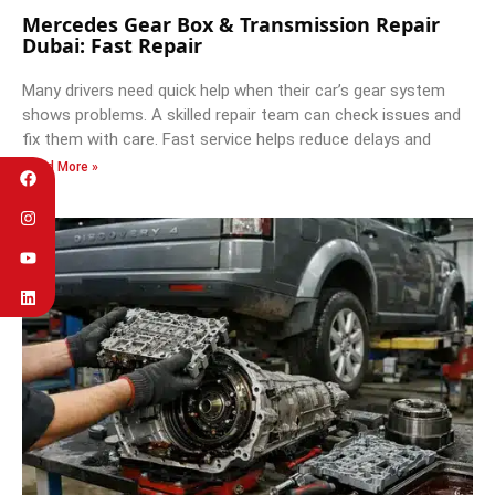
Mercedes Gear Box & Transmission Repair
Dubai: Fast Repair
Many drivers need quick help when their car’s gear system
shows problems. A skilled repair team can check issues and
fix them with care. Fast service helps reduce delays and
Read More »