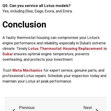
Q5: Can you service all Lotus models?
Yes, including Elise, Exige, Evora, and Emira.
Conclusion
A faulty thermostat housing can compromise your Lotus’s
engine performance and reliability, especially in Dubai’s extreme
climate. Timely
Lotus Thermostat Housing Replacement in
Dubai
ensures optimal engine temperature, prevents
overheating, and protects your investment.
Trust
Meta Mechanics
for expert service, genuine parts, and
professional Lotus repairs. Schedule your inspection today and
maintain your Lotus at peak performance.
Previous
Next