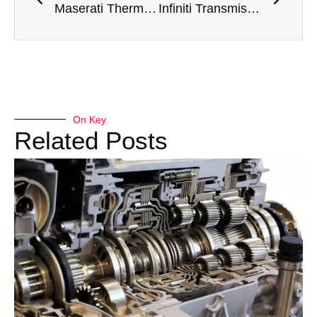
Maserati Thermostat Housing Replacement in Dubai – Precision Cooling System Service by Meta Mechanics
Infiniti Transmission Mount Replacement in Dubai – Expert Vehicle Stability Service by Meta Mechanics
On Key
Related Posts