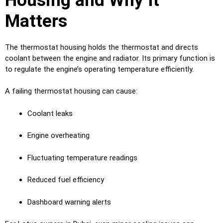
Housing and Why It
Matters
The thermostat housing holds the thermostat and directs
coolant between the engine and radiator. Its primary function is
to regulate the engine’s operating temperature efficiently.
A failing thermostat housing can cause:
Coolant leaks
Engine overheating
Fluctuating temperature readings
Reduced fuel efficiency
Dashboard warning alerts