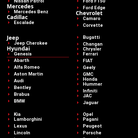
Nissan Patrol
Ford F150
Mercedes
Ford Edge
Mercedes Benz
Chevrolet
Cadillac
Camaro
Escalade
Corvette
Jeep
Bugatti
Jeep Cherokee
Changan
Hyundai
Chrysler
Genesis
Ferrari
Abarth
FIAT
Alfa Romeo
Geely
Aston Martin
GMC
Honda
Audi
Hummer
Bentley
Infiniti
Brabus
JAC
BMW
Jaguar
Kia
Opel
Lamborghini
Pagani
Lexus
Peugeot
Lincoln
Porsche