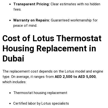
Transparent Pricing:
Clear estimates with no hidden
fees.
Warranty on Repairs:
Guaranteed workmanship for
peace of mind.
Cost of Lotus Thermostat
Housing Replacement in
Dubai
The replacement cost depends on the Lotus model and engine
type. On average, it ranges from
AED 2,500 to AED 5,000
,
which includes:
Thermostat housing replacement
Certified labor by Lotus specialists