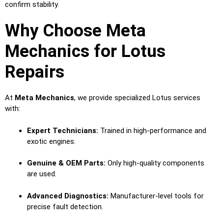
confirm stability.
Why Choose Meta
Mechanics for Lotus
Repairs
At
Meta Mechanics
, we provide specialized Lotus services
with:
Expert Technicians:
Trained in high-performance and
exotic engines.
Genuine & OEM Parts:
Only high-quality components
are used.
Advanced Diagnostics:
Manufacturer-level tools for
precise fault detection.