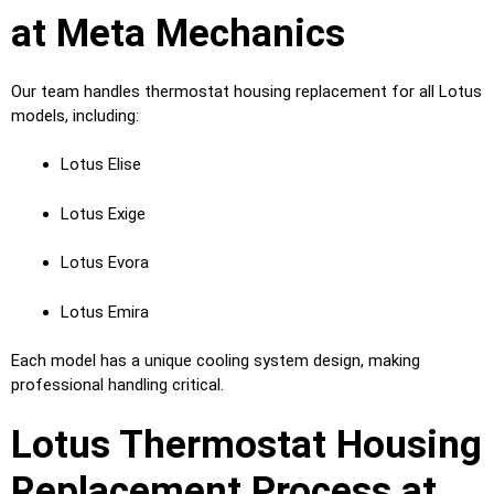
at Meta Mechanics
Our team handles thermostat housing replacement for all Lotus
models, including:
Lotus Elise
Lotus Exige
Lotus Evora
Lotus Emira
Each model has a unique cooling system design, making
professional handling critical.
Lotus Thermostat Housing
Replacement Process at