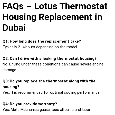
FAQs – Lotus Thermostat
Housing Replacement in
Dubai
Q1: How long does the replacement take?
Typically 2–4 hours depending on the model.
Q2: Can I drive with a leaking thermostat housing?
No. Driving under these conditions can cause severe engine
damage.
Q3: Do you replace the thermostat along with the
housing?
Yes, it is recommended for optimal cooling performance.
Q4: Do you provide warranty?
Yes, Meta Mechanics guarantees all parts and labor.