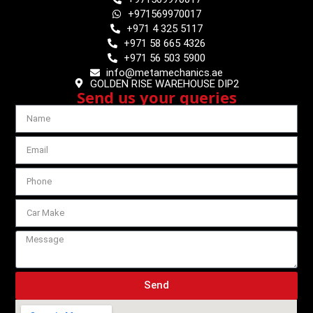
+971569970017
+971 4 325 5117
+971 58 665 4326
+971 56 503 5900
info@metamechanics.ae
GOLDEN RISE WAREHOUSE DIP2
Send us your queries
Send