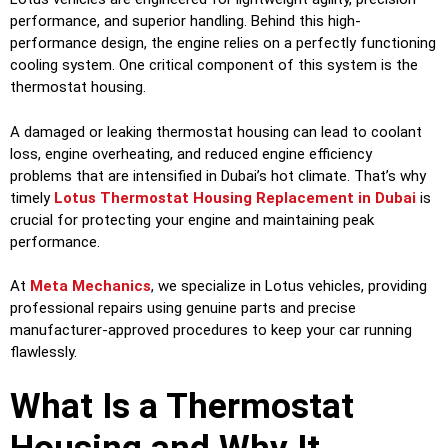
performance, and superior handling. Behind this high-
performance design, the engine relies on a perfectly functioning
cooling system. One critical component of this system is the
thermostat housing.
A damaged or leaking thermostat housing can lead to coolant
loss, engine overheating, and reduced engine efficiency
problems that are intensified in Dubai’s hot climate. That’s why
timely
Lotus Thermostat Housing Replacement in Dubai
is
crucial for protecting your engine and maintaining peak
performance.
At
Meta Mechanics
, we specialize in Lotus vehicles, providing
professional repairs using genuine parts and precise
manufacturer-approved procedures to keep your car running
flawlessly.
What Is a Thermostat