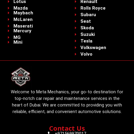
Lotus
Renault
Mazda
Rolls Royce
Maybach
Subaru
McLaren
Seat
Maserati
Skoda
Mercury
Suzuki
MG
Tesla
Mini
Volkswagen
Volvo
Welcome to Meta Mechanics, your go-to destination for
top-notch car repair and maintenance services in the
heart of Dubai. We are committed to providing you with
reliable, efficient, and convenient automotive solutions.
Contact Us
+971569970017