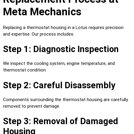
Meta Mechanics
Replacing a thermostat housing in a Lotus requires precision
and expertise. Our process includes:
Step 1: Diagnostic Inspection
We inspect the cooling system, engine temperature, and
thermostat condition.
Step 2: Careful Disassembly
Components surrounding the thermostat housing are carefully
removed to prevent damage.
Step 3: Removal of Damaged
Housing