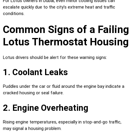
For Lotus owners in Dubai, even minor cooling issues can
escalate quickly due to the city’s extreme heat and traffic
conditions.
Common Signs of a Failing
Lotus Thermostat Housing
Lotus drivers should be alert for these warning signs:
1. Coolant Leaks
Puddles under the car or fluid around the engine bay indicate a
cracked housing or seal failure.
2. Engine Overheating
Rising engine temperatures, especially in stop-and-go traffic,
may signal a housing problem.