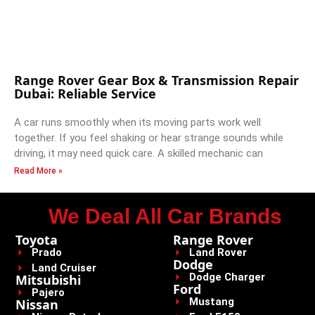
Range Rover Gear Box & Transmission Repair
Dubai: Reliable Service
A car runs smoothly when its moving parts work well
together. If you feel shaking or hear strange sounds while
driving, it may need quick care. A skilled mechanic can
Read More »
We Deal All Car Brands
Toyota
Range Rover
Prado
Land Rover
Dodge
Land Cruiser
Dodge Charger
Mitsubishi
Ford
Pajero
Mustang
Nissan