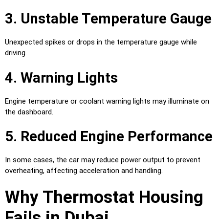
3. Unstable Temperature Gauge
Unexpected spikes or drops in the temperature gauge while
driving.
4. Warning Lights
Engine temperature or coolant warning lights may illuminate on
the dashboard.
5. Reduced Engine Performance
In some cases, the car may reduce power output to prevent
overheating, affecting acceleration and handling.
Why Thermostat Housing
Fails in Dubai