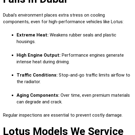
Dubai’s environment places extra stress on cooling
components, even for high-performance vehicles like Lotus:
Extreme Heat:
Weakens rubber seals and plastic
housings.
High Engine Output:
Performance engines generate
intense heat during driving.
Traffic Conditions:
Stop-and-go traffic limits airflow to
the radiator.
Aging Components:
Over time, even premium materials
can degrade and crack.
Regular inspections are essential to prevent costly damage.
Lotus Models We Service