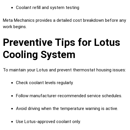
Coolant refill and system testing
Meta Mechanics provides a detailed cost breakdown before any
work begins.
Preventive Tips for Lotus
Cooling System
To maintain your Lotus and prevent thermostat housing issues:
Check coolant levels regularly.
Follow manufacturer-recommended service schedules.
Avoid driving when the temperature warning is active.
Use Lotus-approved coolant only.