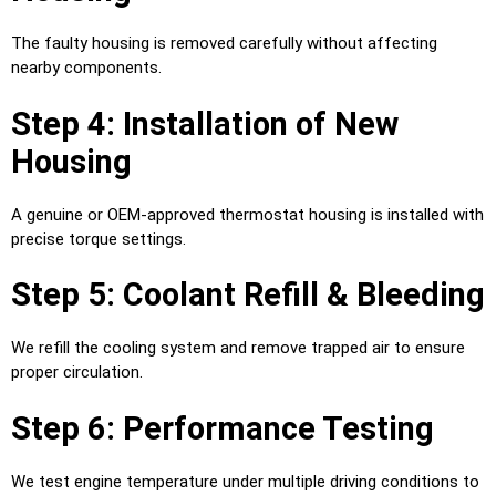
The faulty housing is removed carefully without affecting
nearby components.
Step 4: Installation of New
Housing
A genuine or OEM-approved thermostat housing is installed with
precise torque settings.
Step 5: Coolant Refill & Bleeding
We refill the cooling system and remove trapped air to ensure
proper circulation.
Step 6: Performance Testing
We test engine temperature under multiple driving conditions to