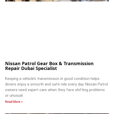
Nissan Patrol Gear Box & Transmission
Repair Dubai Specialist
Keeping a vehicle’s transmission in good condition helps
drivers enjoy a smooth and safe ride every day. Nissan Patrol
owners need expert care when they face shifting problems
or unusual
Read More »