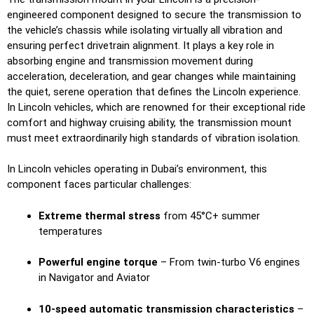
engineered component designed to secure the transmission to
the vehicle’s chassis while isolating virtually all vibration and
ensuring perfect drivetrain alignment. It plays a key role in
absorbing engine and transmission movement during
acceleration, deceleration, and gear changes while maintaining
the quiet, serene operation that defines the Lincoln experience.
In Lincoln vehicles, which are renowned for their exceptional ride
comfort and highway cruising ability, the transmission mount
must meet extraordinarily high standards of vibration isolation.
In Lincoln vehicles operating in Dubai’s environment, this
component faces particular challenges:
Extreme thermal stress
from 45°C+ summer
temperatures
Powerful engine torque
– From twin-turbo V6 engines
in Navigator and Aviator
10-speed automatic transmission characteristics
–