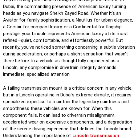
Dubai, the commanding presence of American luxury turning
heads as you navigate Sheikh Zayed Road. Whether it’s an
Aviator for family sophistication, a Nautilus for urban elegance,
a Corsair for compact luxury, or a Continental for flagship
prestige, your Lincoln represents American luxury at its most
refined—quiet, comfortable, and effortlessly powerful. But
recently, you’ve noticed something concerning: a subtle vibration
during acceleration, or perhaps a slight sensation that wasn’t
there before. In a vehicle as thoughtfully engineered as a
Lincoln, any compromise in drivetrain integrity demands
immediate, specialized attention.
A failing transmission mount is a critical concern in any vehicle,
but in a Lincoln operating in Dubai’s extreme climate, it requires
specialized expertise to maintain the legendary quietness and
smoothness these vehicles are known for. When this
component fails, it can lead to drivetrain misalignment,
accelerated wear on expensive components, and a degradation
of the serene driving experience that defines the Lincoln brand.
Understanding the importance of
Lincoln transmission