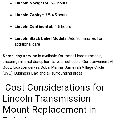
Lincoln Navigator:
5-6 hours
Lincoln Zephyr:
3.5-4.5 hours
Lincoln Continental:
4-5 hours
Lincoln Black Label Models:
Add 30 minutes for
additional care
Same-day service
is available for most Lincoln models,
ensuring minimal disruption to your schedule. Our convenient Al
Quoz location serves Dubai Marina, Jumeirah Village Circle
(JVC), Business Bay, and all surrounding areas.
Cost Considerations for
Lincoln Transmission
Mount Replacement in