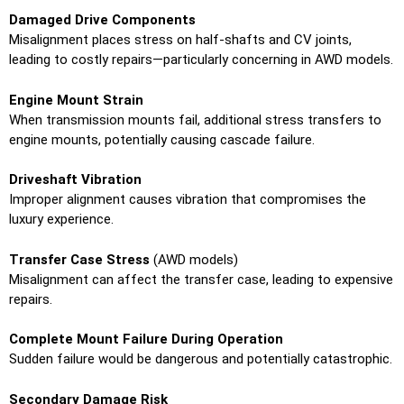
Damaged Drive Components
Misalignment places stress on half-shafts and CV joints,
leading to costly repairs—particularly concerning in AWD models.
Engine Mount Strain
When transmission mounts fail, additional stress transfers to
engine mounts, potentially causing cascade failure.
Driveshaft Vibration
Improper alignment causes vibration that compromises the
luxury experience.
Transfer Case Stress
(AWD models)
Misalignment can affect the transfer case, leading to expensive
repairs.
Complete Mount Failure During Operation
Sudden failure would be dangerous and potentially catastrophic.
Secondary Damage Risk