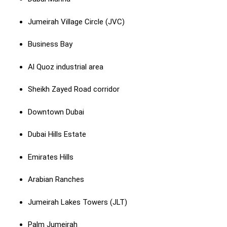
Jumeirah Village Circle (JVC)
Business Bay
Al Quoz industrial area
Sheikh Zayed Road corridor
Downtown Dubai
Dubai Hills Estate
Emirates Hills
Arabian Ranches
Jumeirah Lakes Towers (JLT)
Palm Jumeirah