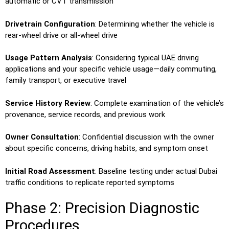
automatic or CVT transmission
Drivetrain Configuration
: Determining whether the vehicle is
rear-wheel drive or all-wheel drive
Usage Pattern Analysis
: Considering typical UAE driving
applications and your specific vehicle usage—daily commuting,
family transport, or executive travel
Service History Review
: Complete examination of the vehicle’s
provenance, service records, and previous work
Owner Consultation
: Confidential discussion with the owner
about specific concerns, driving habits, and symptom onset
Initial Road Assessment
: Baseline testing under actual Dubai
traffic conditions to replicate reported symptoms
Phase 2: Precision Diagnostic
Procedures