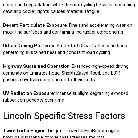
compound degradation, while thermal cycling between scorching
days and cooler nights causes material fatigue
Desert Particulate Exposure
: Fine sand accelerating wear on
mounting surfaces and contaminating rubber components
Urban Driving Patterns
: Stop-start Dubai traffic conditions
generating sustained heat and constant load cycling
Highway Sustained Operation
: Extended high-speed driving
demands on Emirates Road, Sheikh Zayed Road, and E311
pushing drivetrain components to their limits
UV Radiation Exposure
: Intense sunlight degrading exposed
rubber components over time
Lincoln-Specific Stress Factors
Twin-Turbo Engine Torque
: Powerful EcoBoost engines
produce substantial torque that stresses mounts