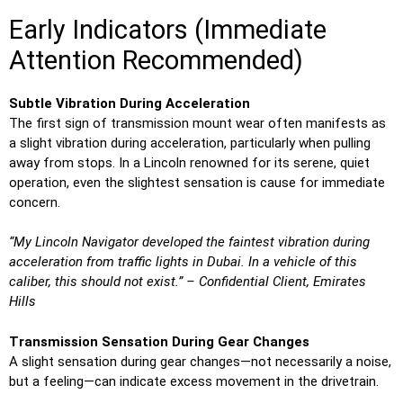
Early Indicators (Immediate
Attention Recommended)
Subtle Vibration During Acceleration
The first sign of transmission mount wear often manifests as
a slight vibration during acceleration, particularly when pulling
away from stops. In a Lincoln renowned for its serene, quiet
operation, even the slightest sensation is cause for immediate
concern.
“My Lincoln Navigator developed the faintest vibration during
acceleration from traffic lights in Dubai. In a vehicle of this
caliber, this should not exist.” – Confidential Client, Emirates
Hills
Transmission Sensation During Gear Changes
A slight sensation during gear changes—not necessarily a noise,
but a feeling—can indicate excess movement in the drivetrain.