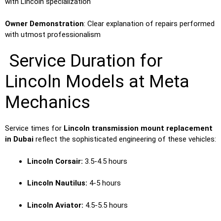
with Lincoln specialization
Owner Demonstration
: Clear explanation of repairs performed
with utmost professionalism
Service Duration for
Lincoln Models at Meta
Mechanics
Service times for
Lincoln transmission mount replacement
in Dubai
reflect the sophisticated engineering of these vehicles:
Lincoln Corsair:
3.5-4.5 hours
Lincoln Nautilus:
4-5 hours
Lincoln Aviator:
4.5-5.5 hours