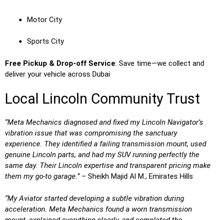
Motor City
Sports City
Free Pickup & Drop-off Service
: Save time—we collect and
deliver your vehicle across Dubai
Local Lincoln Community Trust
“Meta Mechanics diagnosed and fixed my Lincoln Navigator’s
vibration issue that was compromising the sanctuary
experience. They identified a failing transmission mount, used
genuine Lincoln parts, and had my SUV running perfectly the
same day. Their Lincoln expertise and transparent pricing make
them my go-to garage.”
– Sheikh Majid Al M., Emirates Hills
“My Aviator started developing a subtle vibration during
acceleration. Meta Mechanics found a worn transmission
mount, explained everything clearly, and completed the