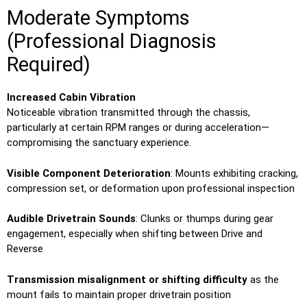
Moderate Symptoms
(Professional Diagnosis
Required)
Increased Cabin Vibration
Noticeable vibration transmitted through the chassis,
particularly at certain RPM ranges or during acceleration—
compromising the sanctuary experience.
Visible Component Deterioration
: Mounts exhibiting cracking,
compression set, or deformation upon professional inspection
Audible Drivetrain Sounds
: Clunks or thumps during gear
engagement, especially when shifting between Drive and
Reverse
Transmission misalignment or shifting difficulty
as the
mount fails to maintain proper drivetrain position