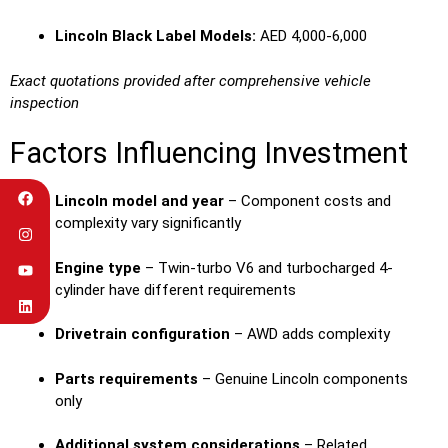
Lincoln Black Label Models:
AED 4,000-6,000
Exact quotations provided after comprehensive vehicle
inspection
Factors Influencing Investment
Lincoln model and year
– Component costs and
complexity vary significantly
Engine type
– Twin-turbo V6 and turbocharged 4-
cylinder have different requirements
Drivetrain configuration
– AWD adds complexity
Parts requirements
– Genuine Lincoln components
only
Additional system considerations
– Related