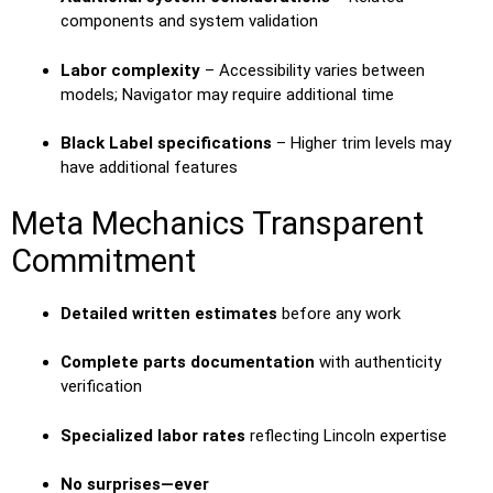
components and system validation
Labor complexity
– Accessibility varies between
models; Navigator may require additional time
Black Label specifications
– Higher trim levels may
have additional features
Meta Mechanics Transparent
Commitment
Detailed written estimates
before any work
Complete parts documentation
with authenticity
verification
Specialized labor rates
reflecting Lincoln expertise
No surprises—ever