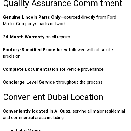
Quality Assurance Commitment
Genuine Lincoln Parts Only
—sourced directly from Ford
Motor Company’s parts network
24-Month Warranty
on all repairs
Factory-Specified Procedures
followed with absolute
precision
Complete Documentation
for vehicle provenance
Concierge-Level Service
throughout the process
Convenient Dubai Location
Conveniently located in Al Quoz
, serving all major residential
and commercial areas including:
Dubai Marina