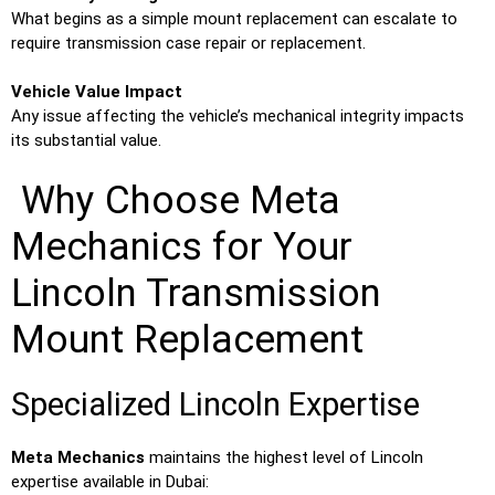
What begins as a simple mount replacement can escalate to
require transmission case repair or replacement.
Vehicle Value Impact
Any issue affecting the vehicle’s mechanical integrity impacts
its substantial value.
Why Choose Meta
Mechanics for Your
Lincoln Transmission
Mount Replacement
Specialized Lincoln Expertise
Meta Mechanics
maintains the highest level of Lincoln
expertise available in Dubai: