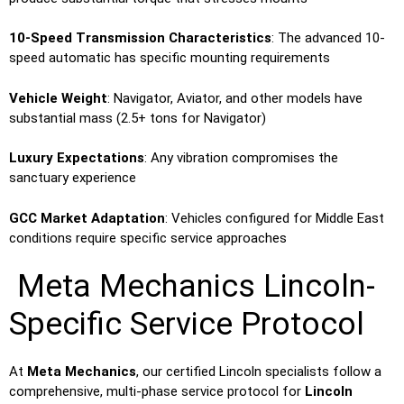
10-Speed Transmission Characteristics
: The advanced 10-
speed automatic has specific mounting requirements
Vehicle Weight
: Navigator, Aviator, and other models have
substantial mass (2.5+ tons for Navigator)
Luxury Expectations
: Any vibration compromises the
sanctuary experience
GCC Market Adaptation
: Vehicles configured for Middle East
conditions require specific service approaches
Meta Mechanics Lincoln-
Specific Service Protocol
At
Meta Mechanics
, our certified Lincoln specialists follow a
comprehensive, multi-phase service protocol for
Lincoln