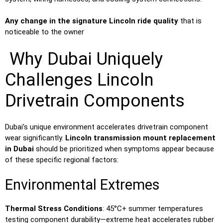
Any change in the signature Lincoln ride quality
that is
noticeable to the owner
Why Dubai Uniquely
Challenges Lincoln
Drivetrain Components
Dubai’s unique environment accelerates drivetrain component
wear significantly.
Lincoln transmission mount replacement
in Dubai
should be prioritized when symptoms appear because
of these specific regional factors:
Environmental Extremes
Thermal Stress Conditions
: 45°C+ summer temperatures
testing component durability—extreme heat accelerates rubber