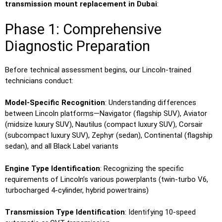
transmission mount replacement in Dubai
:
Phase 1: Comprehensive
Diagnostic Preparation
Before technical assessment begins, our Lincoln-trained
technicians conduct:
Model-Specific Recognition
: Understanding differences
between Lincoln platforms—Navigator (flagship SUV), Aviator
(midsize luxury SUV), Nautilus (compact luxury SUV), Corsair
(subcompact luxury SUV), Zephyr (sedan), Continental (flagship
sedan), and all Black Label variants
Engine Type Identification
: Recognizing the specific
requirements of Lincoln’s various powerplants (twin-turbo V6,
turbocharged 4-cylinder, hybrid powertrains)
Transmission Type Identification
: Identifying 10-speed