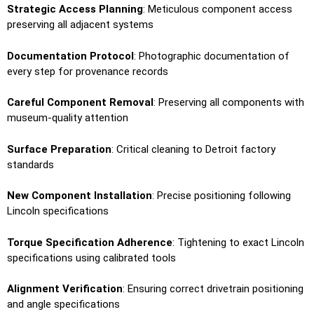
Strategic Access Planning
: Meticulous component access
preserving all adjacent systems
Documentation Protocol
: Photographic documentation of
every step for provenance records
Careful Component Removal
: Preserving all components with
museum-quality attention
Surface Preparation
: Critical cleaning to Detroit factory
standards
New Component Installation
: Precise positioning following
Lincoln specifications
Torque Specification Adherence
: Tightening to exact Lincoln
specifications using calibrated tools
Alignment Verification
: Ensuring correct drivetrain positioning
and angle specifications