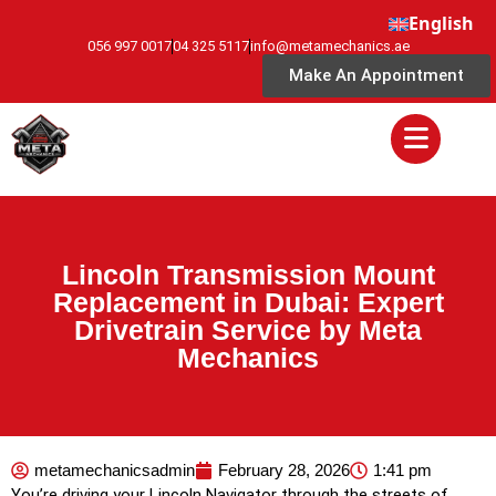
English
056 997 0017
04 325 5117
info@metamechanics.ae
Make An Appointment
Lincoln Transmission Mount
Replacement in Dubai: Expert
Drivetrain Service by Meta
Mechanics
metamechanicsadmin
February 28, 2026
1:41 pm
You’re driving your Lincoln Navigator through the streets of