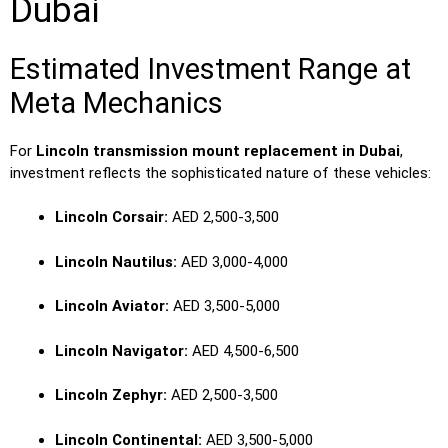
Dubai
Estimated Investment Range at
Meta Mechanics
For
Lincoln transmission mount replacement in Dubai
,
investment reflects the sophisticated nature of these vehicles:
Lincoln Corsair:
AED 2,500-3,500
Lincoln Nautilus:
AED 3,000-4,000
Lincoln Aviator:
AED 3,500-5,000
Lincoln Navigator:
AED 4,500-6,500
Lincoln Zephyr:
AED 2,500-3,500
Lincoln Continental:
AED 3,500-5,000