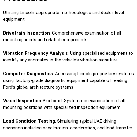
Utilizing Lincoln-appropriate methodologies and dealer-level
equipment:
Drivetrain Inspection
: Comprehensive examination of all
mounting points and related components
Vibration Frequency Analysis
: Using specialized equipment to
identify any anomalies in the vehicle’s vibration signature
Computer Diagnostics
: Accessing Lincoln proprietary systems
using factory-grade diagnostic equipment capable of reading
Ford’s global architecture systems
Visual Inspection Protocol
: Systematic examination of all
mounting positions with specialized inspection equipment
Load Condition Testing
: Simulating typical UAE driving
scenarios including acceleration, deceleration, and load transfer