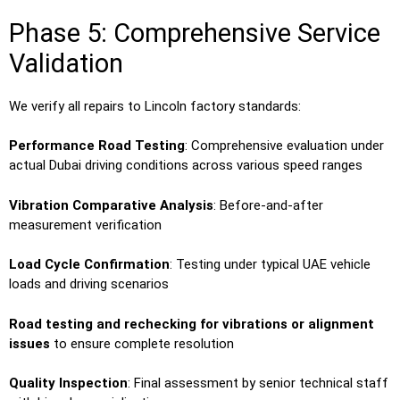
Phase 5: Comprehensive Service
Validation
We verify all repairs to Lincoln factory standards:
Performance Road Testing
: Comprehensive evaluation under
actual Dubai driving conditions across various speed ranges
Vibration Comparative Analysis
: Before-and-after
measurement verification
Load Cycle Confirmation
: Testing under typical UAE vehicle
loads and driving scenarios
Road testing and rechecking for vibrations or alignment
issues
to ensure complete resolution
Quality Inspection
: Final assessment by senior technical staff