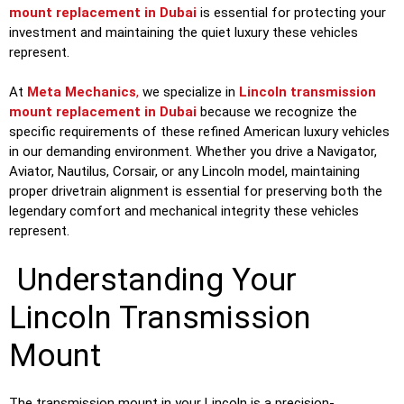
mount replacement in Dubai
is essential for protecting your
investment and maintaining the quiet luxury these vehicles
represent.
At
Meta Mechanics
,
we specialize in
Lincoln transmission
mount replacement in Dubai
because we recognize the
specific requirements of these refined American luxury vehicles
in our demanding environment. Whether you drive a Navigator,
Aviator, Nautilus, Corsair, or any Lincoln model, maintaining
proper drivetrain alignment is essential for preserving both the
legendary comfort and mechanical integrity these vehicles
represent.
Understanding Your
Lincoln Transmission
Mount
The transmission mount in your Lincoln is a precision-