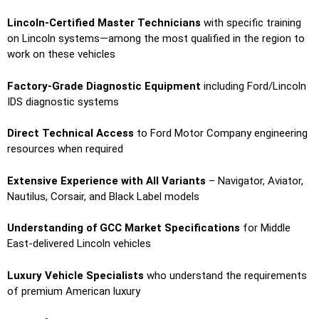
Lincoln-Certified Master Technicians
with specific training
on Lincoln systems—among the most qualified in the region to
work on these vehicles
Factory-Grade Diagnostic Equipment
including Ford/Lincoln
IDS diagnostic systems
Direct Technical Access
to Ford Motor Company engineering
resources when required
Extensive Experience with All Variants
– Navigator, Aviator,
Nautilus, Corsair, and Black Label models
Understanding of GCC Market Specifications
for Middle
East-delivered Lincoln vehicles
Luxury Vehicle Specialists
who understand the requirements
of premium American luxury