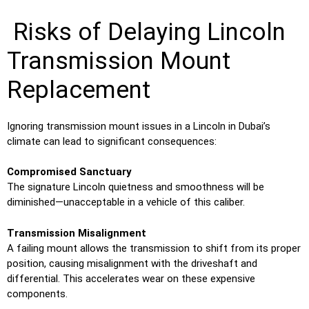
Risks of Delaying Lincoln
Transmission Mount
Replacement
Ignoring transmission mount issues in a Lincoln in Dubai’s
climate can lead to significant consequences:
Compromised Sanctuary
The signature Lincoln quietness and smoothness will be
diminished—unacceptable in a vehicle of this caliber.
Transmission Misalignment
A failing mount allows the transmission to shift from its proper
position, causing misalignment with the driveshaft and
differential. This accelerates wear on these expensive
components.