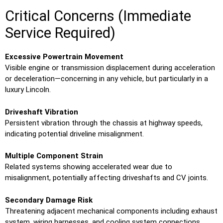
Critical Concerns (Immediate
Service Required)
Excessive Powertrain Movement
Visible engine or transmission displacement during acceleration
or deceleration—concerning in any vehicle, but particularly in a
luxury Lincoln.
Driveshaft Vibration
Persistent vibration through the chassis at highway speeds,
indicating potential driveline misalignment.
Multiple Component Strain
Related systems showing accelerated wear due to
misalignment, potentially affecting driveshafts and CV joints.
Secondary Damage Risk
Threatening adjacent mechanical components including exhaust
system, wiring harnesses, and cooling system connections.