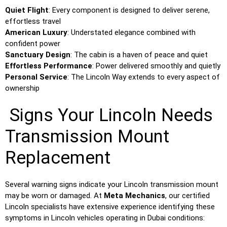
Quiet Flight
: Every component is designed to deliver serene,
effortless travel
American Luxury
: Understated elegance combined with
confident power
Sanctuary Design
: The cabin is a haven of peace and quiet
Effortless Performance
: Power delivered smoothly and quietly
Personal Service
: The Lincoln Way extends to every aspect of
ownership
Signs Your Lincoln Needs
Transmission Mount
Replacement
Several warning signs indicate your Lincoln transmission mount
may be worn or damaged. At
Meta Mechanics
, our certified
Lincoln specialists have extensive experience identifying these
symptoms in Lincoln vehicles operating in Dubai conditions: