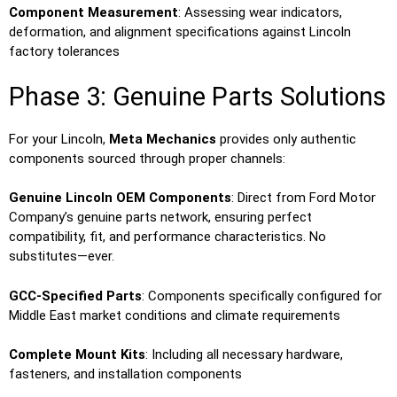
Component Measurement
: Assessing wear indicators,
deformation, and alignment specifications against Lincoln
factory tolerances
Phase 3: Genuine Parts Solutions
For your Lincoln,
Meta Mechanics
provides only authentic
components sourced through proper channels:
Genuine Lincoln OEM Components
: Direct from Ford Motor
Company’s genuine parts network, ensuring perfect
compatibility, fit, and performance characteristics. No
substitutes—ever.
GCC-Specified Parts
: Components specifically configured for
Middle East market conditions and climate requirements
Complete Mount Kits
: Including all necessary hardware,
fasteners, and installation components