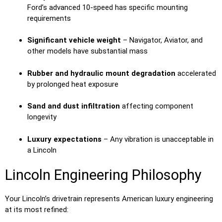
Ford’s advanced 10-speed has specific mounting
requirements
Significant vehicle weight
– Navigator, Aviator, and
other models have substantial mass
Rubber and hydraulic mount degradation
accelerated
by prolonged heat exposure
Sand and dust infiltration
affecting component
longevity
Luxury expectations
– Any vibration is unacceptable in
a Lincoln
Lincoln Engineering Philosophy
Your Lincoln’s drivetrain represents American luxury engineering
at its most refined: