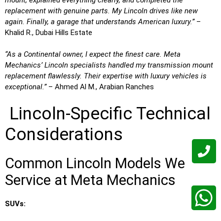
replacement with genuine parts. My Lincoln drives like new
again. Finally, a garage that understands American luxury.”
–
Khalid R., Dubai Hills Estate
“As a Continental owner, I expect the finest care. Meta
Mechanics’ Lincoln specialists handled my transmission mount
replacement flawlessly. Their expertise with luxury vehicles is
exceptional.”
– Ahmed Al M., Arabian Ranches
Lincoln-Specific Technical
Considerations
Common Lincoln Models We
Service at Meta Mechanics
SUVs: