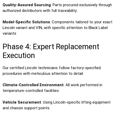
Quality-Assured Sourcing
: Parts procured exclusively through
authorized distributors with full traceability
Model-Specific Solutions
: Components tailored to your exact
Lincoln variant and VIN, with specific attention to Black Label
variants
Phase 4: Expert Replacement
Execution
Our certified Lincoln technicians follow factory-specified
procedures with meticulous attention to detail:
Climate-Controlled Environment
: All work performed in
temperature-controlled facilities
Vehicle Securement
: Using Lincoln-specific lifting equipment
and chassis support points