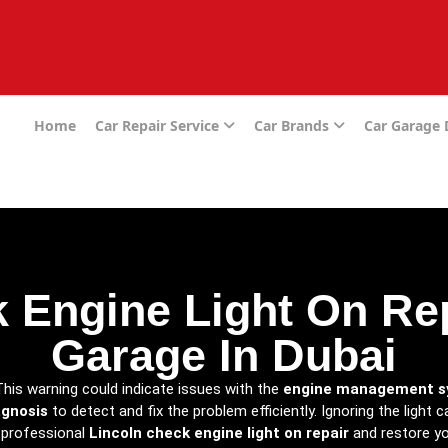
e
Home
Car Repair Service
Car Brands
Car Garage
 Engine Light On Rep
Garage In Dubai
This warning could indicate issues with the
engine management 
agnosis
to detect and fix the problem efficiently. Ignoring the light
 professional
Lincoln check engine light on repair
and restore yo