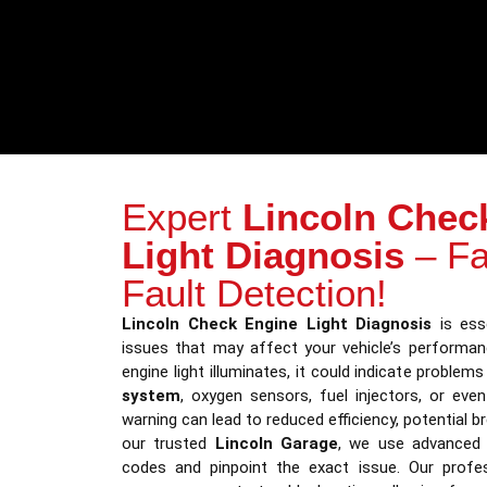
Expert
Lincoln Chec
Light Diagnosis
– Fa
Fault Detection!
Lincoln Check Engine Light Diagnosis
is esse
issues that may affect your vehicle’s performa
engine light illuminates, it could indicate problem
system
, oxygen sensors, fuel injectors, or eve
warning can lead to reduced efficiency, potential b
our trusted
Lincoln Garage
, we use advanced 
codes and pinpoint the exact issue. Our profe