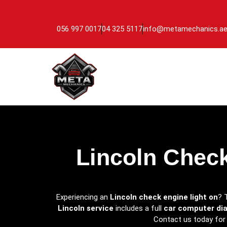
056 997 0017
04 325 5117
info@metamechanics.a
Lincoln Check
Experiencing an
Lincoln check engine light on
? 
Lincoln service
includes a full
car computer di
Contact us today for