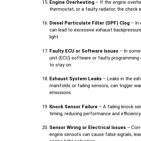
Engine Overheating
– If the engine overhe
thermostat, or a faulty radiator, the check e
Diesel Particulate Filter (DPF) Clog
– In 
can lead to excessive exhaust backpressure,
light.
Faulty ECU or Software Issues
– In some 
unit (ECU) software or faulty programming 
to stay on.
Exhaust System Leaks
– Leaks in the exh
manifolds or failing sensors, can trigger wa
emissions.
Knock Sensor Failure
– A failing knock se
timing, reducing performance and efficiency
Sensor Wiring or Electrical Issues
– Corr
engine sensors can cause false signals, le