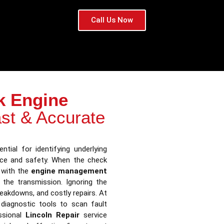
Call Us Now
k Engine
st & Accurate
ntial for identifying underlying
nce and safety. When the check
s with the
engine management
n the transmission. Ignoring the
reakdowns, and costly repairs. At
diagnostic tools to scan fault
ssional
Lincoln Repair
service