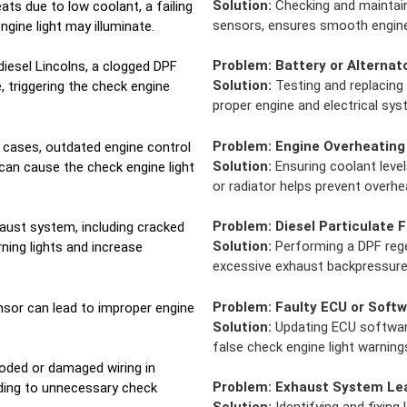
Solution:
Checking and maintainin
ats due to low coolant, a failing
sensors, ensures smooth engine
ngine light may illuminate.
Problem:
Battery or Alternat
diesel Lincolns, a clogged DPF
Solution:
Testing and replacing 
 triggering the check engine
proper engine and electrical sy
Problem:
Engine Overheating
cases, outdated engine control
Solution:
Ensuring coolant level
can cause the check engine light
or radiator helps prevent overhe
Problem:
Diesel Particulate F
aust system, including cracked
Solution:
Performing a DPF regen
rning lights and increase
excessive exhaust backpressure 
Problem:
Faulty ECU or Softw
nsor can lead to improper engine
Solution:
Updating ECU software
.
false check engine light warning
oded or damaged wiring in
Problem:
Exhaust System Le
ading to unnecessary check