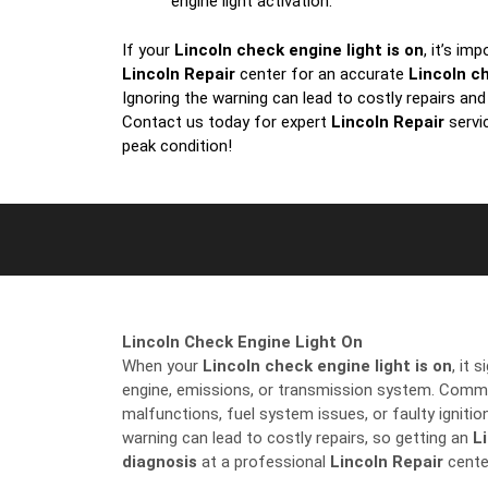
engine light activation.
If your
Lincoln check engine light is on
, it’s im
Lincoln Repair
center for an accurate
Lincoln c
Ignoring the warning can lead to costly repairs an
Contact us today for expert
Lincoln Repair
servi
peak condition!
Lincoln Check Engine Light On
When your
Lincoln check engine light is on
, it 
engine, emissions, or transmission system. Comm
malfunctions, fuel system issues, or faulty igniti
warning can lead to costly repairs, so getting an
L
diagnosis
at a professional
Lincoln Repair
center