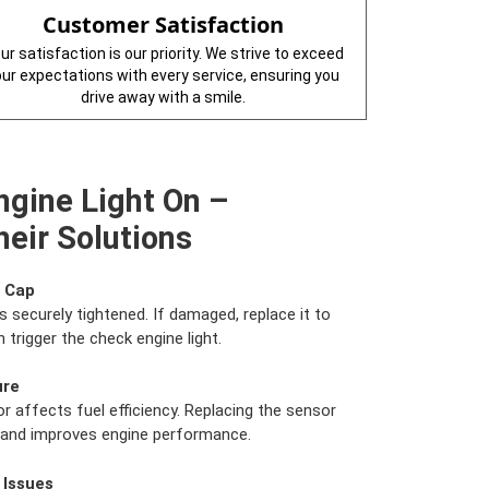
Customer Satisfaction
ur satisfaction is our priority. We strive to exceed
our expectations with every service, ensuring you
drive away with a smile.
ngine Light On –
eir Solutions
s Cap
s securely tightened. If damaged, replace it to
 trigger the check engine light.
ure
r affects fuel efficiency. Replacing the sensor
e and improves engine performance.
 Issues