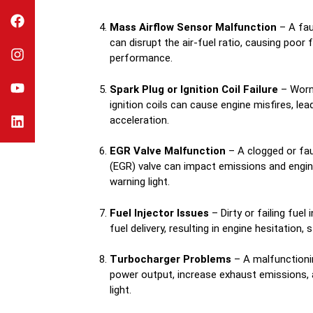
Mass Airflow Sensor Malfunction
– A fau
can disrupt the air-fuel ratio, causing poor
performance.
Spark Plug or Ignition Coil Failure
– Worn-
ignition coils can cause engine misfires, lea
acceleration.
EGR Valve Malfunction
– A clogged or fau
(EGR) valve can impact emissions and engine 
warning light.
Fuel Injector Issues
– Dirty or failing fuel
fuel delivery, resulting in engine hesitation, s
Turbocharger Problems
– A malfunctioni
power output, increase exhaust emissions, 
light.