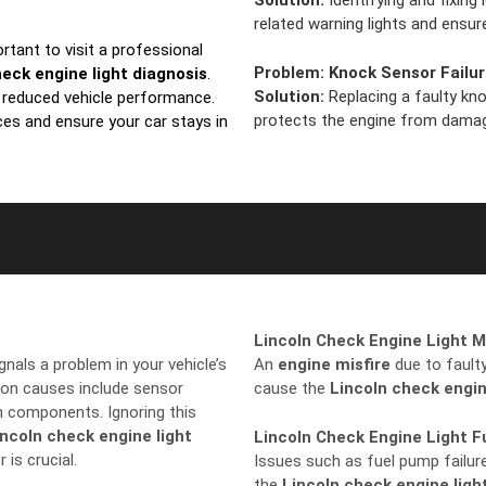
Solution:
Identifying and fixing
related warning lights and ens
portant to visit a professional
Problem:
Knock Sensor Failu
heck engine light diagnosis
.
Solution:
Replacing a faulty kn
d reduced vehicle performance.
protects the engine from dama
ces and ensure your car stays in
Lincoln Check Engine Light M
signals a problem in your vehicle’s
An
engine misfire
due to faulty 
on causes include sensor
cause the
Lincoln check engin
on components. Ignoring this
incoln check engine light
Lincoln Check Engine Light 
 is crucial.
Issues such as fuel pump failure
the
Lincoln check engine ligh