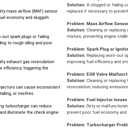
Solution:
A clogged or failing c
replaced if necessary to preven
lty mass airflow (MAF) sensor
 fuel economy and sluggish
Problem:
Mass Airflow Senso
Solution:
Cleaning or replacing 
mixture, preventing engine stalli
out spark plugs or failing
ding to rough idling and poor
Problem:
Spark Plug or Ignitio
Solution:
Replacing worn-out spa
improving fuel efficiency and 
lty exhaust gas recirculation
efficiency, triggering the
Problem:
EGR Valve Malfunct
Solution:
Cleaning or replacing
recirculation, reducing emissions
 injectors can cause inconsistent
talling, or misfires.
Problem:
Fuel Injector Issues
Solution:
Dirty or malfunctionin
ng turbocharger can reduce
prevent poor fuel economy and e
and illuminate the check engine
Problem:
Turbocharger Prob