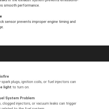
 leaks in the exhaust system prevents emissions-
ures smooth performance.
re
ock sensor prevents improper engine timing and
ge.
isfire
spark plugs, ignition coils, or fuel injectors can
e light
to turn on.
Fuel System Problem
, clogged injectors, or vacuum leaks can trigger
t
related to the fuel system.