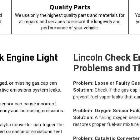
Quality Parts
d
We use only the highest quality parts and materials for
Yo
d
all repairs and services to ensure the longevity and
y
performance of your vehicle.
k Engine Light
Lincoln Check E
Problems and Th
ed, or missing gas cap can
Problem:
Loose or Faulty Ga
rative emissions system leaks.
Solution:
Check if the gas cap i
prevent fuel vapor leaks that can
sensor can cause incorrect
ciency and increasing emissions.
Problem:
Oxygen Sensor Fail
Solution:
A failing oxygen senso
restores proper fuel-air mixtur
alytic converter can trigger the
 performance or emissions test
Problem:
Catalytic Converter