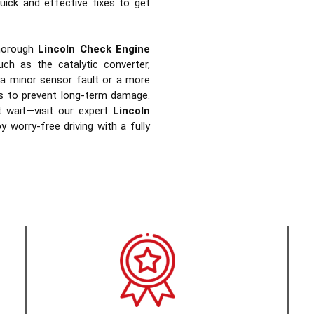
uick and effective fixes to get
horough
Lincoln Check Engine
ch as the catalytic converter,
 a minor sensor fault or a more
rs to prevent long-term damage.
t wait—visit our expert
Lincoln
 worry-free driving with a fully