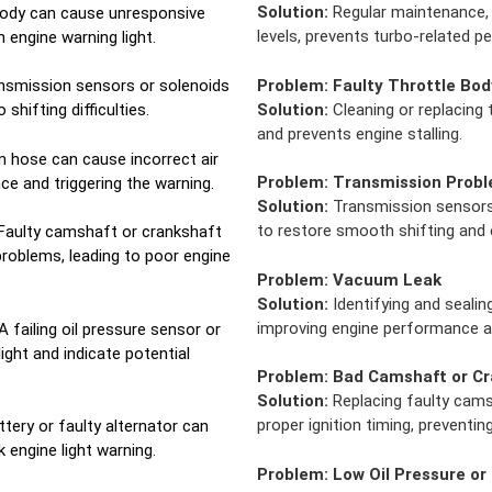
Solution:
Regular maintenance, 
 body can cause unresponsive
levels, prevents turbo-related 
n engine warning light.
Problem:
Faulty Throttle Bod
nsmission sensors or solenoids
Solution:
Cleaning or replacing
shifting difficulties.
and prevents engine stalling.
 hose can cause incorrect air
Problem:
Transmission Prob
ce and triggering the warning.
Solution:
Transmission sensors 
to restore smooth shifting and e
Faulty camshaft or crankshaft
problems, leading to poor engine
Problem:
Vacuum Leak
Solution:
Identifying and sealin
improving engine performance an
A failing oil pressure sensor or
light and indicate potential
Problem:
Bad Camshaft or Cr
Solution:
Replacing faulty cams
proper ignition timing, preventin
tery or faulty alternator can
 engine light warning.
Problem:
Low Oil Pressure or 