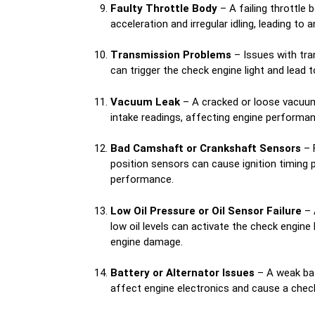
Faulty Throttle Body
– A failing throttle
acceleration and irregular idling, leading to a
Transmission Problems
– Issues with tra
can trigger the check engine light and lead to 
Vacuum Leak
– A cracked or loose vacuum
intake readings, affecting engine performan
Bad Camshaft or Crankshaft Sensors
– 
position sensors can cause ignition timing 
performance.
Low Oil Pressure or Oil Sensor Failure
– 
low oil levels can activate the check engine 
engine damage.
Battery or Alternator Issues
– A weak bat
affect engine electronics and cause a check