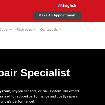
English
Make An Appointment
 Dubai
Packages
Contact Us
air Specialist
system
, oxygen sensors, or fuel system. Our expert
 can lead to reduced performance and costly repairs.
ur car’s performance!