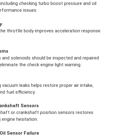
including checking turbo boost pressure and oil
performance issues.
y
 the throttle body improves acceleration response
lems
and solenoids should be inspected and repaired
liminate the check engine light warning.
g vacuum leaks helps restore proper air intake,
d fuel efficiency.
ankshaft Sensors
haft or crankshaft position sensors restores
g engine hesitation.
Oil Sensor Failure