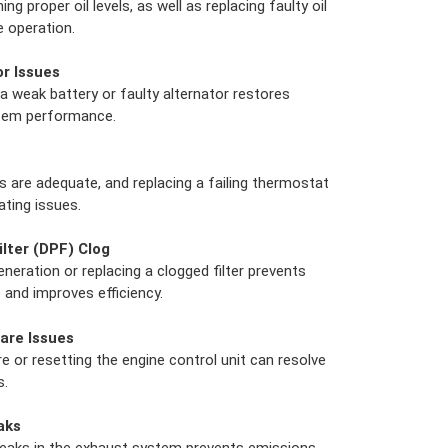
g proper oil levels, as well as replacing faulty oil
 operation.
or Issues
a weak battery or faulty alternator restores
stem performance.
s are adequate, and replacing a failing thermostat
ating issues.
ilter (DPF) Clog
eration or replacing a clogged filter prevents
and improves efficiency.
are Issues
 or resetting the engine control unit can resolve
s.
aks