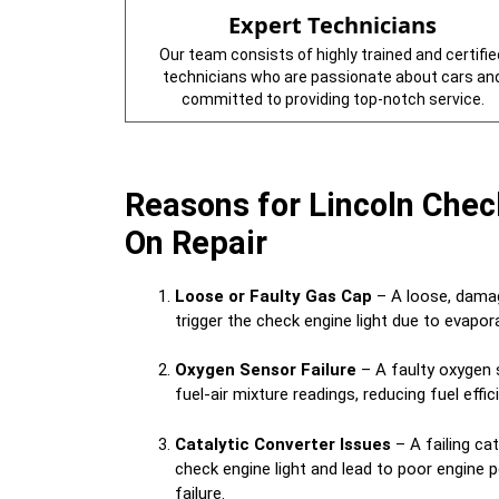
Expert Technicians
Our team consists of highly trained and certifie
technicians who are passionate about cars an
committed to providing top-notch service.
Reasons for Lincoln Chec
On Repair
Loose or Faulty Gas Cap
– A loose, damag
trigger the check engine light due to evapo
Oxygen Sensor Failure
– A faulty oxygen 
fuel-air mixture readings, reducing fuel effi
Catalytic Converter Issues
– A failing cat
check engine light and lead to poor engine
failure.