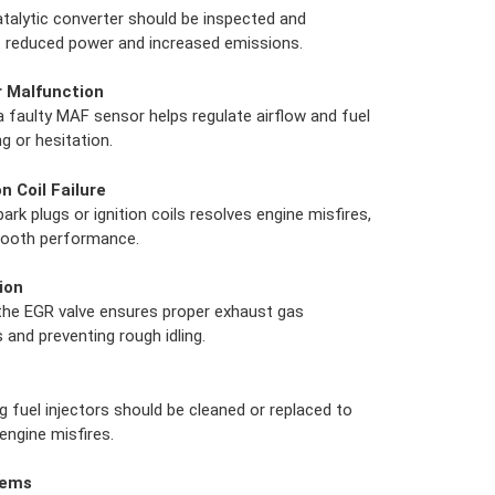
atalytic converter should be inspected and
t reduced power and increased emissions.
r Malfunction
a faulty MAF sensor helps regulate airflow and fuel
ng or hesitation.
n Coil Failure
rk plugs or ignition coils resolves engine misfires,
smooth performance.
ion
 the EGR valve ensures proper exhaust gas
 and preventing rough idling.
g fuel injectors should be cleaned or replaced to
ngine misfires.
lems