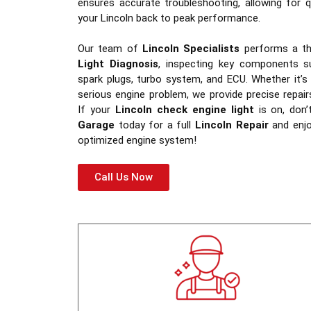
ensures accurate troubleshooting, allowing for q
your Lincoln back to peak performance.
Our team of
Lincoln Specialists
performs a t
Light Diagnosis
, inspecting key components su
spark plugs, turbo system, and ECU. Whether it’s
serious engine problem, we provide precise repai
If your
Lincoln check engine light
is on, don’
Garage
today for a full
Lincoln Repair
and enjoy
optimized engine system!
Call Us Now