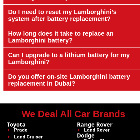
Do I need to reset my Lamborghini’s
system after battery replacement?
How long does it take to replace an
Lamborghini battery?
Can I upgrade to a lithium battery for my
Lamborghini?
Do you offer on-site Lamborghini battery
replacement in Dubai?
We Deal All Car Brands
Toyota
Range Rover
Prado
Land Rover
Dodge
Land Cruiser