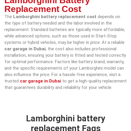
Lamborghini Battery
Replacement Cost
The
Lamborghini battery replacement cost
depends on
the type of battery needed and the labor involved in the
replacement. Standard batteries are typically more affordable,
while advanced options, such as those used in Start-Stop
systems or hybrid vehicles, may be higher in price. At a reliable
car garage in Dubai
, the cost also includes professional
installation, ensuring your battery is fitted and tested correctly
for optimal performance. Factors like battery brand, warranty,
and the specific requirements of your Lamborghini model can
also influence the price. For a hassle-free experience, visit a
trusted
car garage in Dubai
to get a high-quality replacement
that guarantees durability and reliability for your vehicle.
Lamborghini battery
replacement Faqs