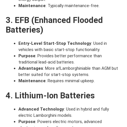
Maintenance
: Typically maintenance-free.
3. EFB (Enhanced Flooded
Batteries)
Entry-Level Start-Stop Technology
: Used in
vehicles with basic start-stop functionality.
Purpose
: Provides better performance than
traditional lead-acid batteries.
Advantages
: More afLamborghiniable than AGM but
better suited for start-stop systems.
Maintenance
: Requires minimal upkeep.
4. Lithium-Ion Batteries
Advanced Technology
: Used in hybrid and fully
electric Lamborghini models.
Purpose
: Powers electric motors, advanced