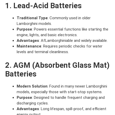
1. Lead-Acid Batteries
Traditional Type
: Commonly used in older
Lamborghini models.
Purpose
: Powers essential functions like starting the
engine, lights, and basic electronics.
Advantages
: AfLamborghiniable and widely available.
Maintenance
: Requires periodic checks for water
levels and terminal cleanliness.
2. AGM (Absorbent Glass Mat)
Batteries
Modern Solution
: Found in many newer Lamborghini
models, especially those with start-stop systems.
Purpose
: Designed to handle frequent charging and
discharging cycles.
Advantages
: Long lifespan, spill-proof, and efficient
energy output.