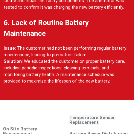
locate and repair the faulty components. The alternator was
tested to confirm it was charging the new battery efficiently.
6. Lack of Routine Battery
Maintenance
Issue
: The customer had not been performing regular battery
maintenance, leading to premature failure.
Solution
: We educated the customer on proper battery care,
including periodic inspections, cleaning terminals, and
monitoring battery health. A maintenance schedule was
provided to maximize the lifespan of the new battery.
Temperature Sensor
Replacement
On Site Battery
Replacement
Battery Power Distribution