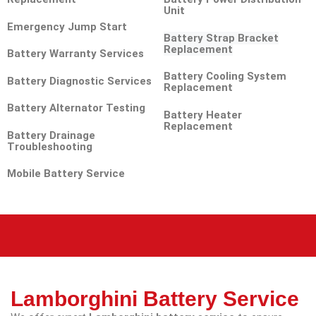
Unit
Emergency Jump Start
Battery Strap Bracket
Replacement
Battery Warranty Services
Battery Cooling System
Battery Diagnostic Services
Replacement
Battery Alternator Testing
Battery Heater
Replacement
Battery Drainage
Troubleshooting
Mobile Battery Service
Lamborghini Battery Service