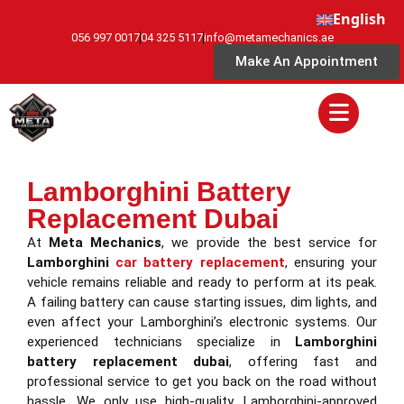
English
056 997 0017
04 325 5117
info@metamechanics.ae
Make An Appointment
Lamborghini Battery
Replacement Dubai
At
Meta Mechanics
, we provide the best service for
Lamborghini
car battery replacement
, ensuring your
vehicle remains reliable and ready to perform at its peak.
A failing battery can cause starting issues, dim lights, and
even affect your Lamborghini’s electronic systems. Our
experienced technicians specialize in
Lamborghini
battery replacement dubai
, offering fast and
professional service to get you back on the road without
hassle. We only use high-quality, Lamborghini-approved