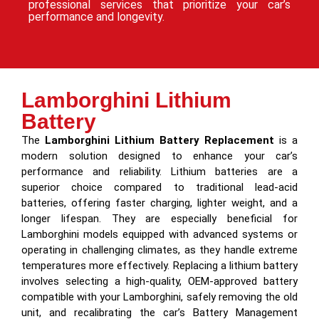
professional services that prioritize your car’s
performance and longevity.
Lamborghini Lithium
Battery
The
Lamborghini Lithium Battery Replacement
is a
modern solution designed to enhance your car’s
performance and reliability. Lithium batteries are a
superior choice compared to traditional lead-acid
batteries, offering faster charging, lighter weight, and a
longer lifespan. They are especially beneficial for
Lamborghini models equipped with advanced systems or
operating in challenging climates, as they handle extreme
temperatures more effectively. Replacing a lithium battery
involves selecting a high-quality, OEM-approved battery
compatible with your Lamborghini, safely removing the old
unit, and recalibrating the car’s Battery Management