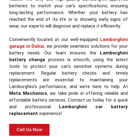
batteries to match your car’s specifications, ensuring
long-lasting performance. Whether your battery has
reached the end of its life or is showing early signs of
wear, our experts will diagnose and replace it efficiently.
Conveniently located at our well-equipped
Lamborghini
garage in Dubai
, we provide seamless solutions for your
battery needs. Our team ensures the
Lamborghini
battery change
process is smooth, using the latest
tools to protect your car’s sensitive systems during
replacement. Regular battery checks and timely
replacements are essential to maintaining your
Lamborghini’s performance, and we’re here to help. At
Meta Mechanics
, we take pride in offering reliable and
affordable battery services. Contact us today for a quick
and professional
Lamborghini car battery
replacement
experience!
Call Us Now