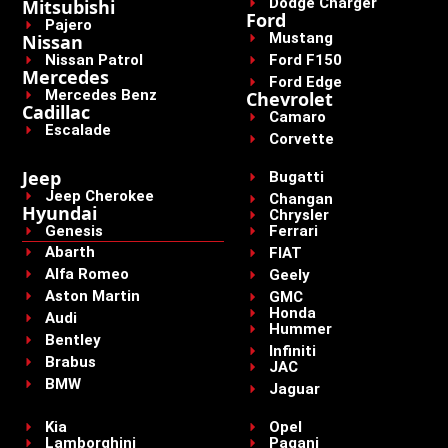
Dodge Charger
Mitsubishi
Ford
Pajero
Mustang
Nissan
Nissan Patrol
Ford F150
Mercedes
Ford Edge
Mercedes Benz
Chevrolet
Cadillac
Camaro
Escalade
Corvette
Jeep
Bugatti
Jeep Cherokee
Changan
Hyundai
Chrysler
Genesis
Ferrari
Abarth
FIAT
Alfa Romeo
Geely
Aston Martin
GMC
Honda
Audi
Hummer
Bentley
Infiniti
Brabus
JAC
BMW
Jaguar
Kia
Opel
Lamborghini
Pagani