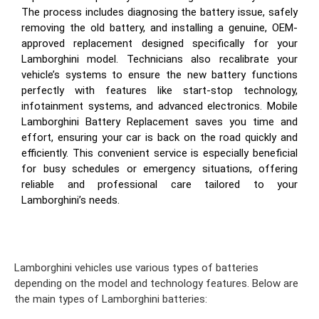
The process includes diagnosing the battery issue, safely
removing the old battery, and installing a genuine, OEM-
approved replacement designed specifically for your
Lamborghini model. Technicians also recalibrate your
vehicle’s systems to ensure the new battery functions
perfectly with features like start-stop technology,
infotainment systems, and advanced electronics. Mobile
Lamborghini Battery Replacement saves you time and
effort, ensuring your car is back on the road quickly and
efficiently. This convenient service is especially beneficial
for busy schedules or emergency situations, offering
reliable and professional care tailored to your
Lamborghini’s needs.
Lamborghini vehicles use various types of batteries
depending on the model and technology features. Below are
the main types of Lamborghini batteries: