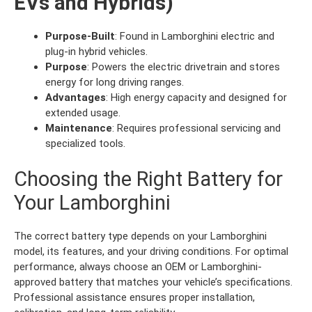
EVs and Hybrids)
Purpose-Built
: Found in Lamborghini electric and
plug-in hybrid vehicles.
Purpose
: Powers the electric drivetrain and stores
energy for long driving ranges.
Advantages
: High energy capacity and designed for
extended usage.
Maintenance
: Requires professional servicing and
specialized tools.
Choosing the Right Battery for
Your Lamborghini
The correct battery type depends on your Lamborghini
model, its features, and your driving conditions. For optimal
performance, always choose an OEM or Lamborghini-
approved battery that matches your vehicle’s specifications.
Professional assistance ensures proper installation,