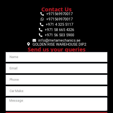
Contact Us
+971569970017
+971569970017
+971 4 325 5117
+971 58 665 4326
+971 56 503 5900
info@metamechanics.ae
GOLDEN RISE WAREHOUSE DIP2
Send us your queries