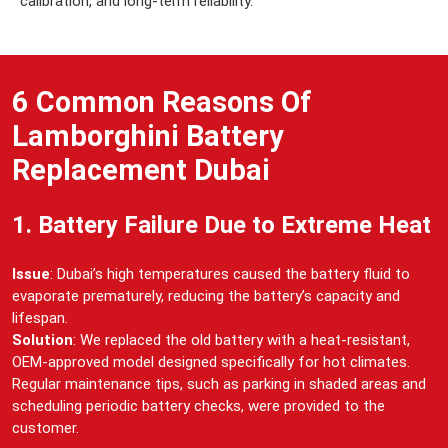
calibration, and long-term reliability.
6 Common Reasons Of
Lamborghini Battery
Replacement Dubai
1. Battery Failure Due to Extreme Heat
Issue
: Dubai’s high temperatures caused the battery fluid to
evaporate prematurely, reducing the battery’s capacity and
lifespan.
Solution
: We replaced the old battery with a heat-resistant,
OEM-approved model designed specifically for hot climates.
Regular maintenance tips, such as parking in shaded areas and
scheduling periodic battery checks, were provided to the
customer.