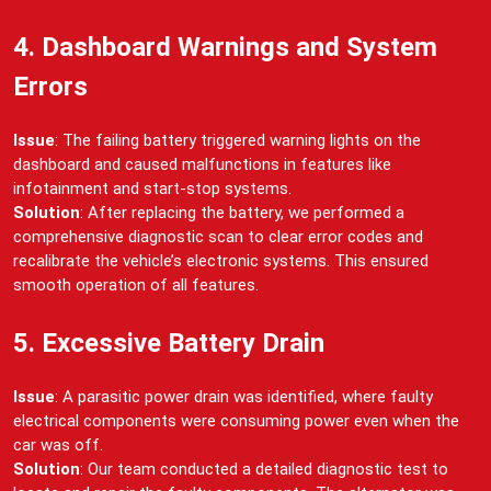
4. Dashboard Warnings and System
Errors
Issue
: The failing battery triggered warning lights on the
dashboard and caused malfunctions in features like
infotainment and start-stop systems.
Solution
: After replacing the battery, we performed a
comprehensive diagnostic scan to clear error codes and
recalibrate the vehicle’s electronic systems. This ensured
smooth operation of all features.
5. Excessive Battery Drain
Issue
: A parasitic power drain was identified, where faulty
electrical components were consuming power even when the
car was off.
Solution
: Our team conducted a detailed diagnostic test to