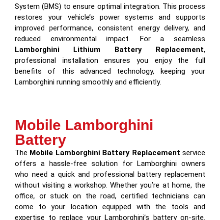
System (BMS) to ensure optimal integration. This process
restores your vehicle’s power systems and supports
improved performance, consistent energy delivery, and
reduced environmental impact. For a seamless
Lamborghini Lithium Battery Replacement
,
professional installation ensures you enjoy the full
benefits of this advanced technology, keeping your
Lamborghini running smoothly and efficiently.
Mobile Lamborghini
Battery
The
Mobile Lamborghini Battery Replacement
service
offers a hassle-free solution for Lamborghini owners
who need a quick and professional battery replacement
without visiting a workshop. Whether you’re at home, the
office, or stuck on the road, certified technicians can
come to your location equipped with the tools and
expertise to replace your Lamborghini’s battery on-site.