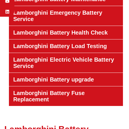
Lamborghini Emergency Battery
Service
Lamborghini Battery Health Check
Lamborghini Battery Load Testing
Lamborghini Electric Vehicle Battery
Service
Lamborghini Battery upgrade
Lamborghini Battery Fuse
Replacement