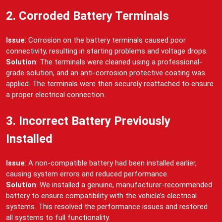
2. Corroded Battery Terminals
Issue
: Corrosion on the battery terminals caused poor
connectivity, resulting in starting problems and voltage drops.
Solution
: The terminals were cleaned using a professional-
grade solution, and an anti-corrosion protective coating was
applied. The terminals were then securely reattached to ensure
a proper electrical connection.
3. Incorrect Battery Previously
Installed
Issue
: A non-compatible battery had been installed earlier,
causing system errors and reduced performance.
Solution
: We installed a genuine, manufacturer-recommended
battery to ensure compatibility with the vehicle’s electrical
systems. This resolved the performance issues and restored
all systems to full functionality.