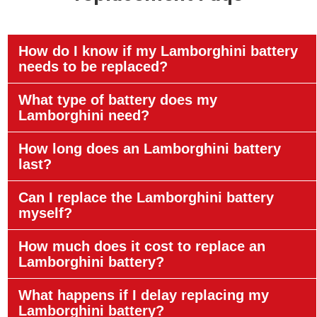
How do I know if my Lamborghini battery
needs to be replaced?
What type of battery does my
Lamborghini need?
How long does an Lamborghini battery
last?
Can I replace the Lamborghini battery
myself?
How much does it cost to replace an
Lamborghini battery?
What happens if I delay replacing my
Lamborghini battery?