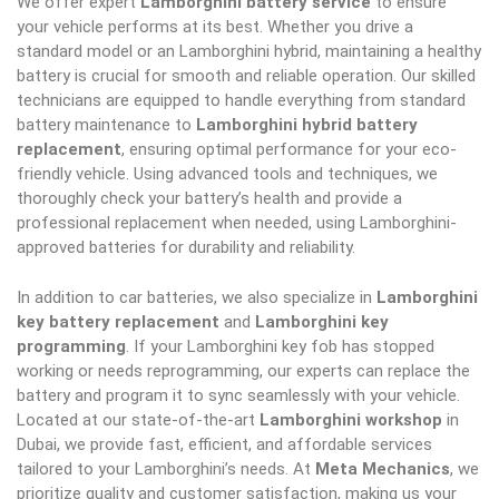
We offer expert
Lamborghini battery service
to ensure
your vehicle performs at its best. Whether you drive a
standard model or an Lamborghini hybrid, maintaining a healthy
battery is crucial for smooth and reliable operation. Our skilled
technicians are equipped to handle everything from standard
battery maintenance to
Lamborghini hybrid battery
replacement
, ensuring optimal performance for your eco-
friendly vehicle. Using advanced tools and techniques, we
thoroughly check your battery’s health and provide a
professional replacement when needed, using Lamborghini-
approved batteries for durability and reliability.
In addition to car batteries, we also specialize in
Lamborghini
key battery replacement
and
Lamborghini key
programming
. If your Lamborghini key fob has stopped
working or needs reprogramming, our experts can replace the
battery and program it to sync seamlessly with your vehicle.
Located at our state-of-the-art
Lamborghini workshop
in
Dubai, we provide fast, efficient, and affordable services
tailored to your Lamborghini’s needs. At
Meta Mechanics
, we
prioritize quality and customer satisfaction, making us your