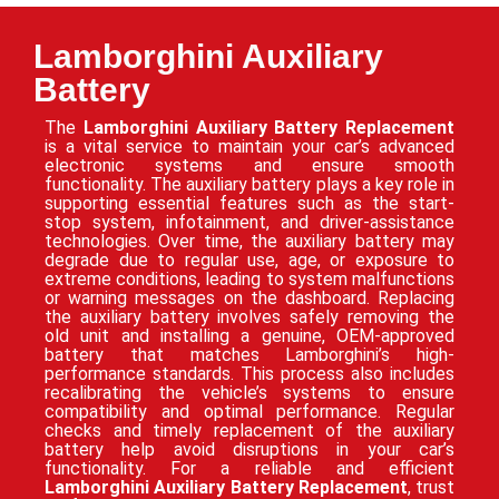
Lamborghini Auxiliary
Battery
The
Lamborghini Auxiliary Battery Replacement
is a vital service to maintain your car’s advanced
electronic systems and ensure smooth
functionality. The auxiliary battery plays a key role in
supporting essential features such as the start-
stop system, infotainment, and driver-assistance
technologies. Over time, the auxiliary battery may
degrade due to regular use, age, or exposure to
extreme conditions, leading to system malfunctions
or warning messages on the dashboard. Replacing
the auxiliary battery involves safely removing the
old unit and installing a genuine, OEM-approved
battery that matches Lamborghini’s high-
performance standards. This process also includes
recalibrating the vehicle’s systems to ensure
compatibility and optimal performance. Regular
checks and timely replacement of the auxiliary
battery help avoid disruptions in your car’s
functionality. For a reliable and efficient
Lamborghini Auxiliary Battery Replacement
, trust