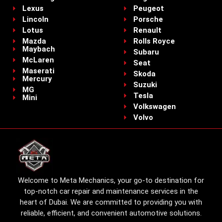
Lexus
Peugeot
Lincoln
Porsche
Lotus
Renault
Mazda
Rolls Royce
Maybach
Subaru
McLaren
Seat
Maserati
Skoda
Mercury
Suzuki
MG
Tesla
Mini
Volkswagen
Volvo
Welcome to Meta Mechanics, your go-to destination for
top-notch car repair and maintenance services in the
heart of Dubai. We are committed to providing you with
reliable, efficient, and convenient automotive solutions.