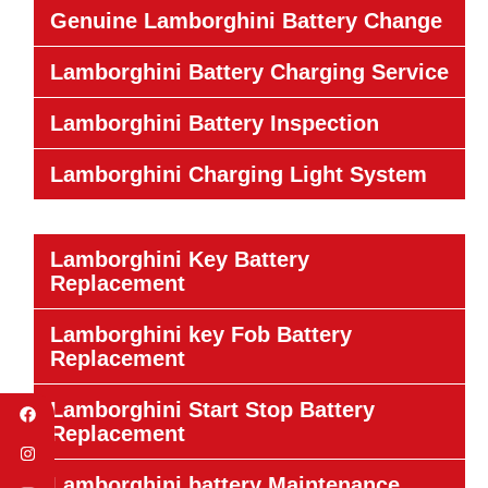
Genuine Lamborghini Battery Change
Lamborghini Battery Charging Service
Lamborghini Battery Inspection
Lamborghini Charging Light System
Lamborghini Key Battery
Replacement
Lamborghini key Fob Battery
Replacement
Lamborghini Start Stop Battery
Replacement
Lamborghini battery Maintenance