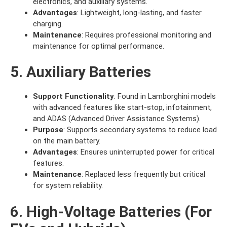
electronics, and auxiliary systems.
Advantages
: Lightweight, long-lasting, and faster
charging.
Maintenance
: Requires professional monitoring and
maintenance for optimal performance.
5. Auxiliary Batteries
Support Functionality
: Found in Lamborghini models
with advanced features like start-stop, infotainment,
and ADAS (Advanced Driver Assistance Systems).
Purpose
: Supports secondary systems to reduce load
on the main battery.
Advantages
: Ensures uninterrupted power for critical
features.
Maintenance
: Replaced less frequently but critical
for system reliability.
6. High-Voltage Batteries (For