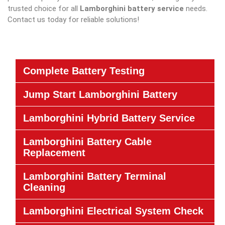
trusted choice for all
Lamborghini battery service
needs.
Contact us today for reliable solutions!
Complete Battery Testing
Jump Start Lamborghini Battery
Lamborghini Hybrid Battery Service
Lamborghini Battery Cable
Replacement
Lamborghini Battery Terminal
Cleaning
Lamborghini Electrical System Check