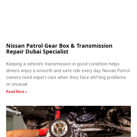
Nissan Patrol Gear Box & Transmission
Repair Dubai Specialist
Keeping a vehicle’s transmission in good condition helps
drivers enjoy a smooth and safe ride every day. Nissan Patrol
owners need expert care when they face shifting problems
or unusual
Read More »