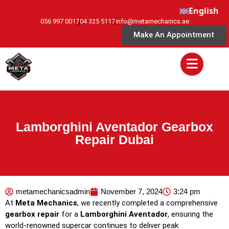
English
056 997 0017
04 325 5117
info@metamechanics.ae
Make An Appointment
Lamborghini Aventador Gearbox
Repair Dubai
metamechanicsadmin
November 7, 2024
3:24 pm
At
Meta Mechanics
, we recently completed a comprehensive
gearbox repair
for a
Lamborghini Aventador
, ensuring the
world-renowned supercar continues to deliver peak