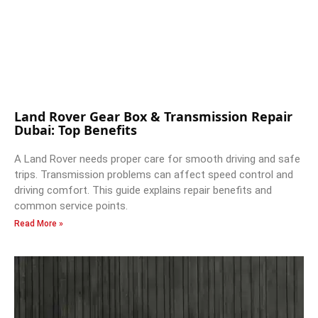
Land Rover Gear Box & Transmission Repair
Dubai: Top Benefits
A Land Rover needs proper care for smooth driving and safe
trips. Transmission problems can affect speed control and
driving comfort. This guide explains repair benefits and
common service points.
Read More »