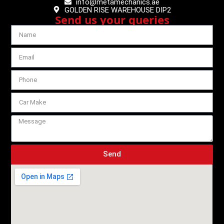
info@metamechanics.ae
GOLDEN RISE WAREHOUSE DIP2
Send us your queries
Send