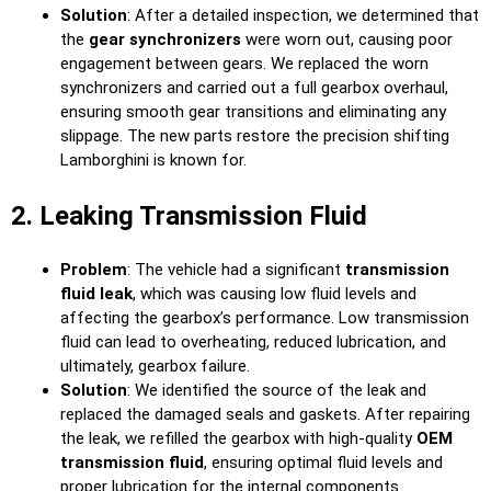
Solution
: After a detailed inspection, we determined that
the
gear synchronizers
were worn out, causing poor
engagement between gears. We replaced the worn
synchronizers and carried out a full gearbox overhaul,
ensuring smooth gear transitions and eliminating any
slippage. The new parts restore the precision shifting
Lamborghini is known for.
2. Leaking Transmission Fluid
Problem
: The vehicle had a significant
transmission
fluid leak
, which was causing low fluid levels and
affecting the gearbox’s performance. Low transmission
fluid can lead to overheating, reduced lubrication, and
ultimately, gearbox failure.
Solution
: We identified the source of the leak and
replaced the damaged seals and gaskets. After repairing
the leak, we refilled the gearbox with high-quality
OEM
transmission fluid
, ensuring optimal fluid levels and
proper lubrication for the internal components.