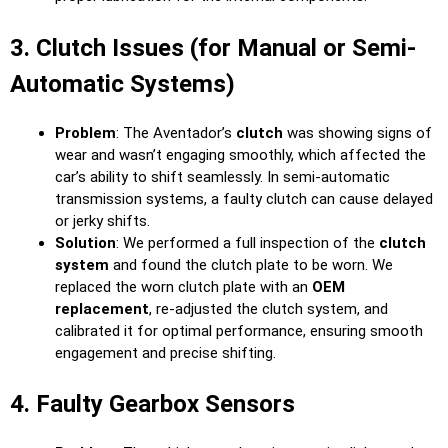
3. Clutch Issues (for Manual or Semi-
Automatic Systems)
Problem
: The Aventador’s
clutch
was showing signs of
wear and wasn’t engaging smoothly, which affected the
car’s ability to shift seamlessly. In semi-automatic
transmission systems, a faulty clutch can cause delayed
or jerky shifts.
Solution
: We performed a full inspection of the
clutch
system
and found the clutch plate to be worn. We
replaced the worn clutch plate with an
OEM
replacement
, re-adjusted the clutch system, and
calibrated it for optimal performance, ensuring smooth
engagement and precise shifting.
4. Faulty Gearbox Sensors