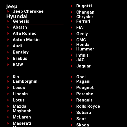
Jeep
Bugatti
Jeep Cherokee
Changan
Hyundai
Chrysler
Genesis
Ferrari
Abarth
FIAT
Alfa Romeo
Geely
Aston Martin
GMC
Honda
Audi
Hummer
Bentley
Infiniti
Brabus
JAC
BMW
Jaguar
Kia
Opel
Lamborghini
Pagani
Lexus
Peugeot
Lincoln
Porsche
Lotus
Renault
Mazda
Rolls Royce
Maybach
Subaru
McLaren
Seat
Maserati
Skoda