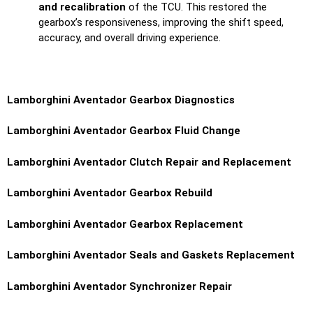
and recalibration
of the TCU. This restored the
gearbox’s responsiveness, improving the shift speed,
accuracy, and overall driving experience.
Lamborghini Aventador
Gearbox Diagnostics
Lamborghini Aventador
Gearbox Fluid Change
Lamborghini Aventador
Clutch Repair and Replacement
Lamborghini Aventador
Gearbox Rebuild
Lamborghini Aventador
Gearbox Replacement
Lamborghini Aventador
Seals and Gaskets Replacement
Lamborghini Aventador
Synchronizer Repair