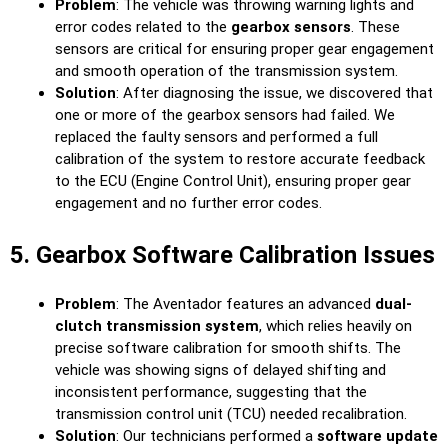
Problem
: The vehicle was throwing warning lights and
error codes related to the
gearbox sensors
. These
sensors are critical for ensuring proper gear engagement
and smooth operation of the transmission system.
Solution
: After diagnosing the issue, we discovered that
one or more of the gearbox sensors had failed. We
replaced the faulty sensors and performed a full
calibration of the system to restore accurate feedback
to the ECU (Engine Control Unit), ensuring proper gear
engagement and no further error codes.
5. Gearbox Software Calibration Issues
Problem
: The Aventador features an advanced
dual-
clutch transmission system
, which relies heavily on
precise software calibration for smooth shifts. The
vehicle was showing signs of delayed shifting and
inconsistent performance, suggesting that the
transmission control unit (TCU) needed recalibration.
Solution
: Our technicians performed a
software update