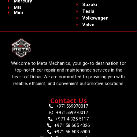
Mercury
Suzuki
MG
Tesla
Mini
Volkswagen
Volvo
Welcome to Meta Mechanics, your go-to destination for
top-notch car repair and maintenance services in the
heart of Dubai. We are committed to providing you with
reliable, efficient, and convenient automotive solutions.
Contact Us
+971569970017
+971569970017
+971 4 325 5117
+971 58 665 4326
+971 56 503 5900