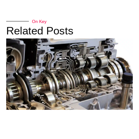
On Key
Related Posts