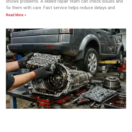
shows problems. A skilled repair team can check issues and
fix them with care. Fast service helps reduce delays and
Read More »