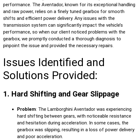
performance. The Aventador, known for its exceptional handling
and raw power, relies on a finely tuned gearbox for smooth
shifts and efficient power delivery. Any issues with the
transmission system can significantly impact the vehicle’s
performance, so when our client noticed problems with the
gearbox, we promptly conducted a thorough diagnosis to
pinpoint the issue and provided the necessary repairs.
Issues Identified and
Solutions Provided:
1. Hard Shifting and Gear Slippage
Problem
: The Lamborghini Aventador was experiencing
hard shifting between gears, with noticeable resistance
and hesitation during acceleration. In some cases, the
gearbox was slipping, resulting in a loss of power delivery
and poor acceleration.