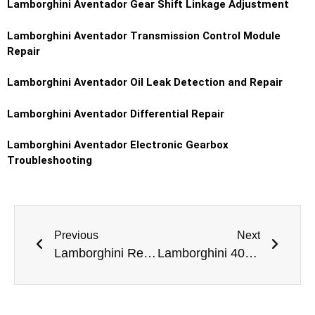
Lamborghini Aventador
Gear Shift Linkage Adjustment
Lamborghini Aventador
Transmission Control Module
Repair
Lamborghini Aventador
Oil Leak Detection and Repair
Lamborghini Aventador
Differential Repair
Lamborghini Aventador
Electronic Gearbox
Troubleshooting
Previous
Next
Lamborghini Reventón Dashboard Repair in Dubai
Lamborghini 400 GT Ball Joint Replacement Dubai