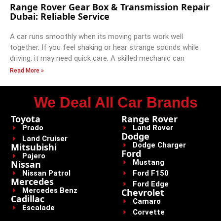
Range Rover Gear Box & Transmission Repair
Dubai: Reliable Service
A car runs smoothly when its moving parts work well
together. If you feel shaking or hear strange sounds while
driving, it may need quick care. A skilled mechanic can
Read More »
We Deal All Car Brands
Toyota
Range Rover
Prado
Land Rover
Dodge
Land Cruiser
Dodge Charger
Mitsubishi
Ford
Pajero
Mustang
Nissan
Nissan Patrol
Ford F150
Mercedes
Ford Edge
Mercedes Benz
Chevrolet
Cadillac
Camaro
Escalade
Corvette