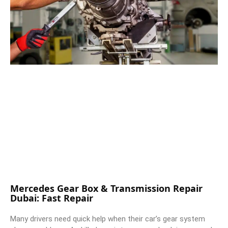
Mercedes Gear Box & Transmission Repair
Dubai: Fast Repair
Many drivers need quick help when their car’s gear system