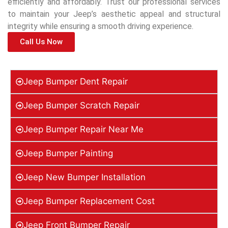
efficiently and affordably. Trust our professional services
to maintain your Jeep’s aesthetic appeal and structural
integrity while ensuring a smooth driving experience.
Call Us Now
Jeep Bumper Dent Repair
Jeep Bumper Scratch Repair
Jeep Bumper Repair Near Me
Jeep Bumper Painting
Jeep New Bumper Installation
Jeep Bumper Replacement Cost
Jeep Front Bumper Repair