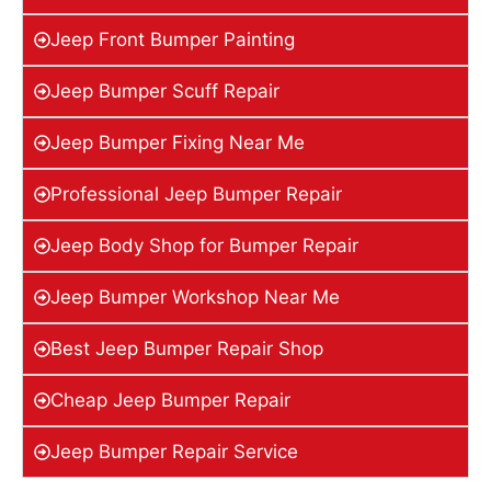
Jeep Front Bumper Painting
Jeep Bumper Scuff Repair
Jeep Bumper Fixing Near Me
Professional Jeep Bumper Repair
Jeep Body Shop for Bumper Repair
Jeep Bumper Workshop Near Me
Best Jeep Bumper Repair Shop
Cheap Jeep Bumper Repair
Jeep Bumper Repair Service