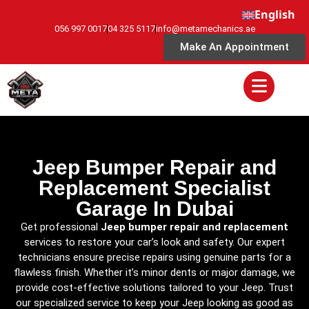
English
056 997 0017
04 325 5117
info@metamechanics.ae
Make An Appointment
Jeep Bumper Repair and
Replacement Specialist
Garage In Dubai
Get professional
Jeep bumper repair and replacement
services to restore your car’s look and safety. Our expert
technicians ensure precise repairs using genuine parts for a
flawless finish. Whether it’s minor dents or major damage, we
provide cost-effective solutions tailored to your Jeep. Trust
our specialized service to keep your Jeep looking as good as