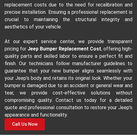
replacement costs due to the need for recalibration and
precise installation. Ensuring a professional replacement is
crucial to maintaining the structural integrity and
aesthetics of your vehicle.
At our expert service center, we provide transparent
pricing for
Jeep Bumper Replacement Cost
, offering high-
quality parts and skilled labor to ensure a perfect fit and
finish. Our technicians follow manufacturer guidelines to
guarantee that your new bumper aligns seamlessly with
your Jeep’s body and retains its original look. Whether your
bumper is damaged due to an accident or general wear and
tear, we provide cost-effective solutions without
compromising quality. Contact us today for a detailed
quote and professional consultation to restore your Jeep’s
appearance and functionality.
Call Us Now