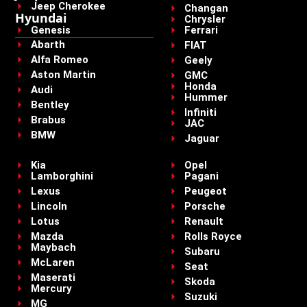
Jeep Cherokee
Changan
Hyundai
Chrysler
Genesis
Ferrari
Abarth
FIAT
Alfa Romeo
Geely
Aston Martin
GMC
Honda
Audi
Hummer
Bentley
Infiniti
Brabus
JAC
BMW
Jaguar
Kia
Opel
Lamborghini
Pagani
Lexus
Peugeot
Lincoln
Porsche
Lotus
Renault
Mazda
Rolls Royce
Maybach
Subaru
McLaren
Seat
Maserati
Skoda
Mercury
Suzuki
MG