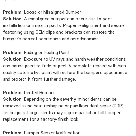
Problem:
Loose or Misaligned Bumper
Solution:
A misaligned bumper can occur due to poor
installation or minor impacts. Proper realignment and secure
fastening using OEM clips and brackets can restore the
bumper’s correct positioning and aerodynamics.
Problem:
Fading or Peeling Paint
Solution:
Exposure to UV rays and harsh weather conditions
can cause paint to fade or peel. A complete repaint with high-
quality automotive paint will restore the bumper’s appearance
and protect it from further damage.
Problem:
Dented Bumper
Solution:
Depending on the severity, minor dents can be
removed using heat reshaping or paintless dent repair (PDR)
techniques. Larger dents may require partial or full bumper
replacement for a factory-finish look.
Problem:
Bumper Sensor Malfunction