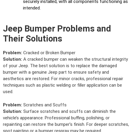
securely installed, with all components functioning as
intended.
Jeep Bumper Problems and
Their Solutions
Problem:
Cracked or Broken Bumper
Solution:
A cracked bumper can weaken the structural integrity
of your Jeep. The best solution is to replace the damaged
bumper with a genuine Jeep part to ensure safety and
aesthetics are restored. For minor cracks, professional repair
techniques such as plastic welding or filler application can be
used.
Problem:
Scratches and Scuffs
Solution:
Surface scratches and scuffs can diminish the
vehicle’s appearance. Professional buffing, polishing, or
repainting can restore the bumper’s finish. For deeper scratches,
spot painting or a bumper respray may be required.