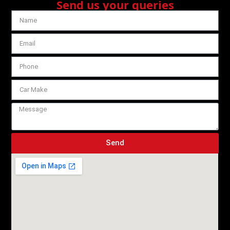
Send us your queries
Send