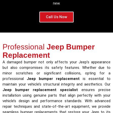
new.
Call Us Now
Professional
Jeep Bumper
Replacement
A damaged bumper not only affects your Jeep’s appearance
but also compromises its safety features. Whether due to
minor scratches or significant collisions, opting for a
professional
Jeep bumper replacement
is essential to
maintain your vehicle’s structural integrity and aesthetics. Our
Jeep bumper replacement specialist
ensures precise
installation using genuine parts that align perfectly with your
vehicle’s design and performance standards. With advanced
repair techniques and state-of-the-art equipment, we provide
seamless bumper replacements that restore your Jeep to its