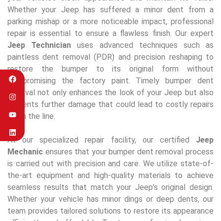
Whether your Jeep has suffered a minor dent from a
parking mishap or a more noticeable impact, professional
repair is essential to ensure a flawless finish. Our expert
Jeep Technician
uses advanced techniques such as
paintless dent removal (PDR) and precision reshaping to
restore the bumper to its original form without
compromising the factory paint. Timely bumper dent
removal not only enhances the look of your Jeep but also
prevents further damage that could lead to costly repairs
down the line.
At our specialized repair facility, our certified
Jeep
Mechanic
ensures that your bumper dent removal process
is carried out with precision and care. We utilize state-of-
the-art equipment and high-quality materials to achieve
seamless results that match your Jeep’s original design.
Whether your vehicle has minor dings or deep dents, our
team provides tailored solutions to restore its appearance