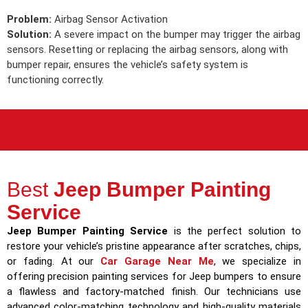
Problem:
Airbag Sensor Activation
Solution:
A severe impact on the bumper may trigger the airbag
sensors. Resetting or replacing the airbag sensors, along with
bumper repair, ensures the vehicle’s safety system is
functioning correctly.
Best
Jeep Bumper Painting
Service
Jeep Bumper Painting Service
is the perfect solution to
restore your vehicle’s pristine appearance after scratches, chips,
or fading. At our
Car Garage Near Me
, we specialize in
offering precision painting services for Jeep bumpers to ensure
a flawless and factory-matched finish. Our technicians use
advanced color-matching technology and high-quality materials