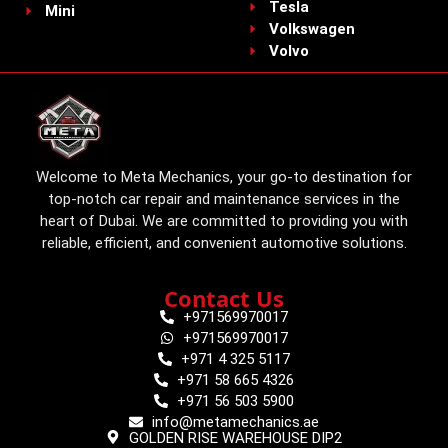
Tesla
Mini
Volkswagen
Volvo
Welcome to Meta Mechanics, your go-to destination for
top-notch car repair and maintenance services in the
heart of Dubai. We are committed to providing you with
reliable, efficient, and convenient automotive solutions.
Contact Us
+971569970017
+971569970017
+971 4 325 5117
+971 58 665 4326
+971 56 503 5900
info@metamechanics.ae
GOLDEN RISE WAREHOUSE DIP2