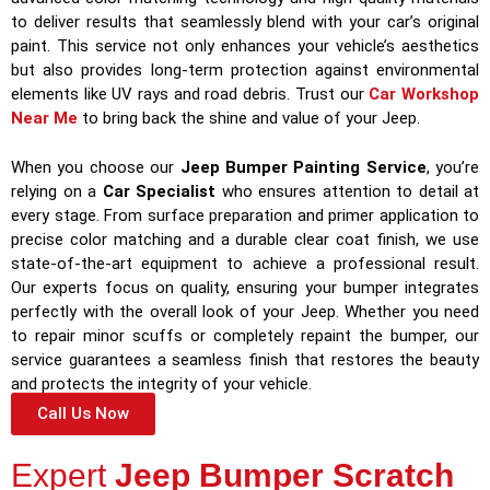
to deliver results that seamlessly blend with your car’s original
paint. This service not only enhances your vehicle’s aesthetics
but also provides long-term protection against environmental
elements like UV rays and road debris. Trust our
Car Workshop
Near Me
to bring back the shine and value of your Jeep.
When you choose our
Jeep Bumper Painting Service
, you’re
relying on a
Car Specialist
who ensures attention to detail at
every stage. From surface preparation and primer application to
precise color matching and a durable clear coat finish, we use
state-of-the-art equipment to achieve a professional result.
Our experts focus on quality, ensuring your bumper integrates
perfectly with the overall look of your Jeep. Whether you need
to repair minor scuffs or completely repaint the bumper, our
service guarantees a seamless finish that restores the beauty
and protects the integrity of your vehicle.
Call Us Now
Expert
Jeep Bumper Scratch