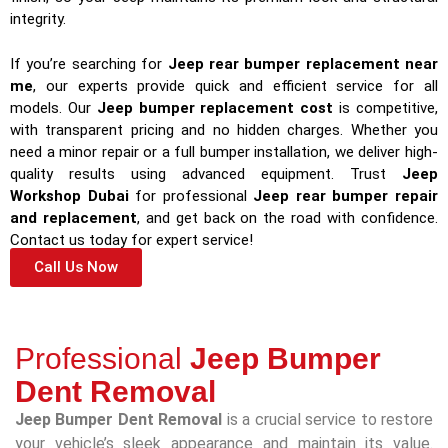
integrity.
If you’re searching for
Jeep rear bumper replacement near
me
, our experts provide quick and efficient service for all
models. Our
Jeep bumper replacement cost
is competitive,
with transparent pricing and no hidden charges. Whether you
need a minor repair or a full bumper installation, we deliver high-
quality results using advanced equipment. Trust
Jeep
Workshop Dubai
for professional
Jeep rear bumper repair
and replacement
, and get back on the road with confidence.
Contact us today for expert service!
Call Us Now
Professional
Jeep Bumper
Dent Removal
Jeep Bumper Dent Removal
is a crucial service to restore
your vehicle’s sleek appearance and maintain its value.