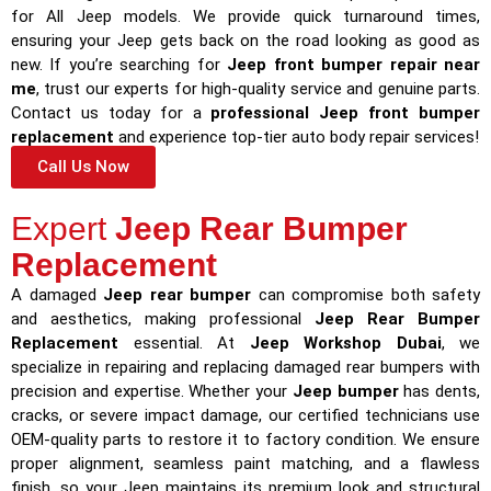
for All Jeep models. We provide quick turnaround times,
ensuring your Jeep gets back on the road looking as good as
new. If you’re searching for
Jeep front bumper repair near
me
, trust our experts for high-quality service and genuine parts.
Contact us today for a
professional Jeep front bumper
replacement
and experience top-tier auto body repair services!
Call Us Now
Expert
Jeep Rear Bumper
Replacement
A damaged
Jeep rear bumper
can compromise both safety
and aesthetics, making professional
Jeep Rear Bumper
Replacement
essential. At
Jeep Workshop Dubai
, we
specialize in repairing and replacing damaged rear bumpers with
precision and expertise. Whether your
Jeep bumper
has dents,
cracks, or severe impact damage, our certified technicians use
OEM-quality parts to restore it to factory condition. We ensure
proper alignment, seamless paint matching, and a flawless
finish, so your Jeep maintains its premium look and structural