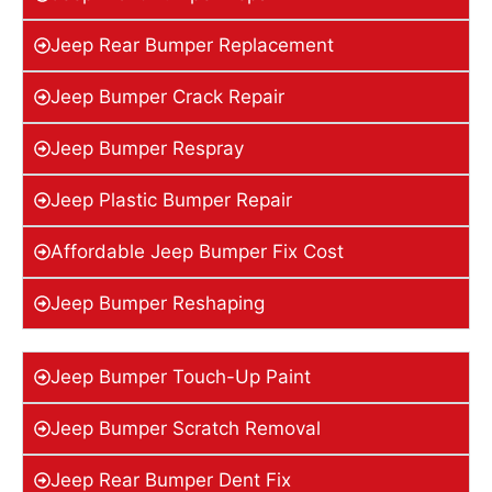
Jeep Rear Bumper Replacement
Jeep Bumper Crack Repair
Jeep Bumper Respray
Jeep Plastic Bumper Repair
Affordable Jeep Bumper Fix Cost
Jeep Bumper Reshaping
Jeep Bumper Touch-Up Paint
Jeep Bumper Scratch Removal
Jeep Rear Bumper Dent Fix