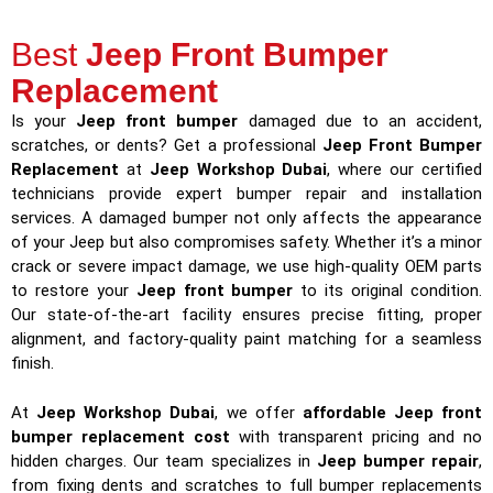
Best
Jeep Front Bumper
Replacement
Is your
Jeep front bumper
damaged due to an accident,
scratches, or dents? Get a professional
Jeep Front Bumper
Replacement
at
Jeep Workshop Dubai
, where our certified
technicians provide expert bumper repair and installation
services. A damaged bumper not only affects the appearance
of your Jeep but also compromises safety. Whether it’s a minor
crack or severe impact damage, we use high-quality OEM parts
to restore your
Jeep front bumper
to its original condition.
Our state-of-the-art facility ensures precise fitting, proper
alignment, and factory-quality paint matching for a seamless
finish.
At
Jeep Workshop Dubai
, we offer
affordable Jeep front
bumper replacement cost
with transparent pricing and no
hidden charges. Our team specializes in
Jeep bumper repair
,
from fixing dents and scratches to full bumper replacements