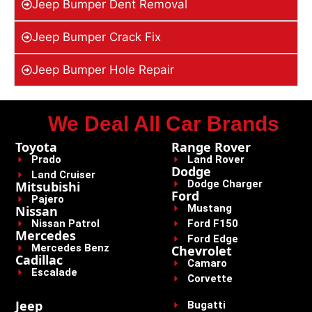
Jeep Bumper Dent Removal
Jeep Bumper Crack Fix
Jeep Bumper Hole Repair
We Deal All Car Brands
Toyota
Range Rover
Prado
Land Rover
Dodge
Land Cruiser
Dodge Charger
Mitsubishi
Ford
Pajero
Mustang
Nissan
Nissan Patrol
Ford F150
Mercedes
Ford Edge
Mercedes Benz
Chevrolet
Cadillac
Camaro
Escalade
Corvette
Jeep
Bugatti