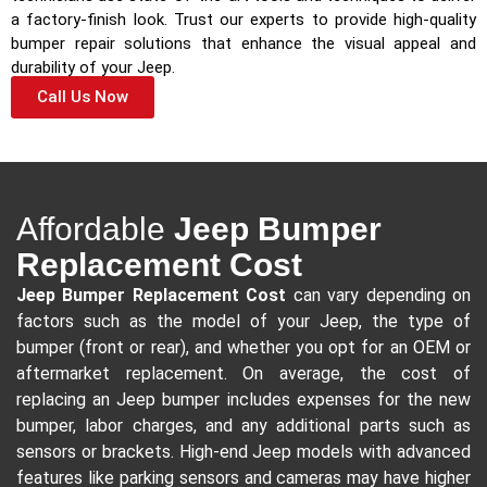
a factory-finish look. Trust our experts to provide high-quality
bumper repair solutions that enhance the visual appeal and
durability of your Jeep.
Call Us Now
Affordable
Jeep Bumper
Replacement Cost
Jeep Bumper Replacement Cost
can vary depending on
factors such as the model of your Jeep, the type of
bumper (front or rear), and whether you opt for an OEM or
aftermarket replacement. On average, the cost of
replacing an Jeep bumper includes expenses for the new
bumper, labor charges, and any additional parts such as
sensors or brackets. High-end Jeep models with advanced
features like parking sensors and cameras may have higher