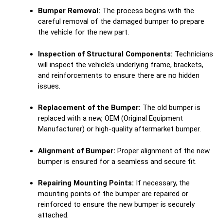
Bumper Removal:
The process begins with the
careful removal of the damaged bumper to prepare
the vehicle for the new part.
Inspection of Structural Components:
Technicians
will inspect the vehicle’s underlying frame, brackets,
and reinforcements to ensure there are no hidden
issues.
Replacement of the Bumper:
The old bumper is
replaced with a new, OEM (Original Equipment
Manufacturer) or high-quality aftermarket bumper.
Alignment of Bumper:
Proper alignment of the new
bumper is ensured for a seamless and secure fit.
Repairing Mounting Points:
If necessary, the
mounting points of the bumper are repaired or
reinforced to ensure the new bumper is securely
attached.