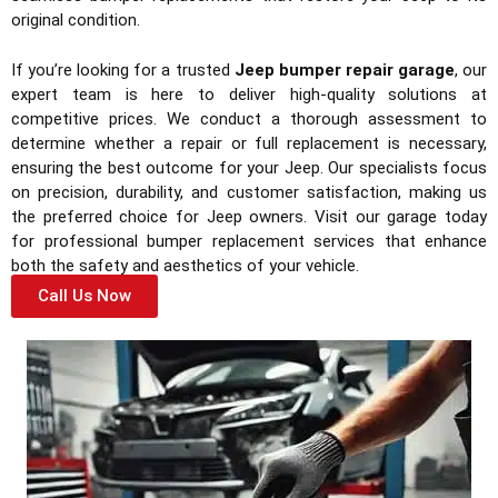
original condition.
If you’re looking for a trusted
Jeep bumper repair garage
, our
expert team is here to deliver high-quality solutions at
competitive prices. We conduct a thorough assessment to
determine whether a repair or full replacement is necessary,
ensuring the best outcome for your Jeep. Our specialists focus
on precision, durability, and customer satisfaction, making us
the preferred choice for Jeep owners. Visit our garage today
for professional bumper replacement services that enhance
both the safety and aesthetics of your vehicle.
Call Us Now