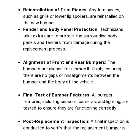
Reinstallation of Trim Pieces:
Any trim pieces,
such as grille or lower lip spoilers, are reinstalled on
the new bumper.
Fender and Body Panel Protection:
Technicians
take extra care to protect the surrounding body
panels and fenders from damage during the
replacement process.
Alignment of Front and Rear Bumpers:
The
bumpers are aligned for a smooth finish, ensuring
there are no gaps or misalignments between the
bumper and the body of the vehicle.
Final Test of Bumper Features:
All bumper
features, including sensors, cameras, and lighting, are
tested to ensure they are functioning correctly.
Post-Replacement Inspection:
A final inspection is
conducted to verify that the replacement bumper is