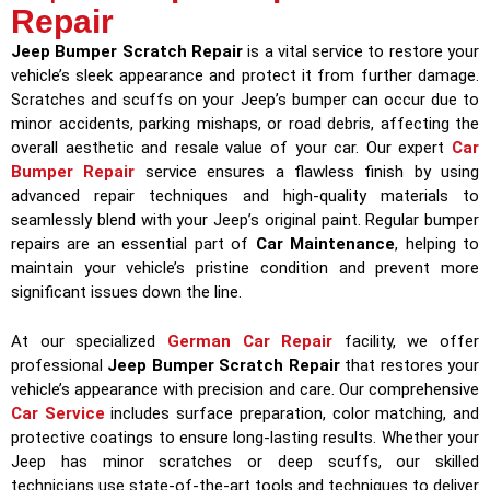
Repair
Jeep Bumper Scratch Repair
is a vital service to restore your
vehicle’s sleek appearance and protect it from further damage.
Scratches and scuffs on your Jeep’s bumper can occur due to
minor accidents, parking mishaps, or road debris, affecting the
overall aesthetic and resale value of your car. Our expert
Car
Bumper Repair
service ensures a flawless finish by using
advanced repair techniques and high-quality materials to
seamlessly blend with your Jeep’s original paint. Regular bumper
repairs are an essential part of
Car Maintenance
, helping to
maintain your vehicle’s pristine condition and prevent more
significant issues down the line.
At our specialized
German Car Repair
facility, we offer
professional
Jeep Bumper Scratch Repair
that restores your
vehicle’s appearance with precision and care. Our comprehensive
Car Service
includes surface preparation, color matching, and
protective coatings to ensure long-lasting results. Whether your
Jeep has minor scratches or deep scuffs, our skilled
technicians use state-of-the-art tools and techniques to deliver