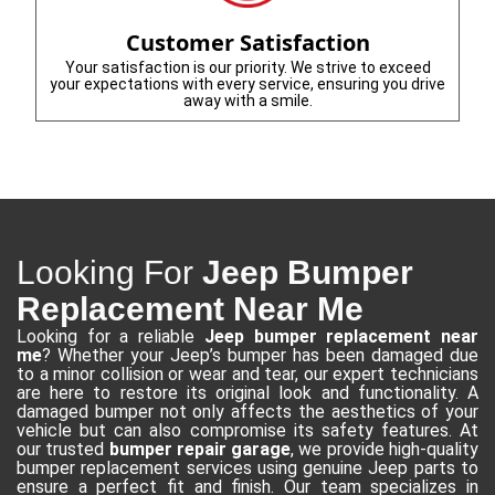
Customer Satisfaction
Your satisfaction is our priority. We strive to exceed
your expectations with every service, ensuring you drive
away with a smile.
Looking For
Jeep Bumper
Replacement Near Me
Looking for a reliable
Jeep bumper replacement near
me
? Whether your Jeep’s bumper has been damaged due
to a minor collision or wear and tear, our expert technicians
are here to restore its original look and functionality. A
damaged bumper not only affects the aesthetics of your
vehicle but can also compromise its safety features. At
our trusted
bumper repair garage
, we provide high-quality
bumper replacement services using genuine Jeep parts to
ensure a perfect fit and finish. Our team specializes in