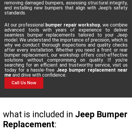
removing damaged bumpers, assessing structural integrity,
and installing new bumpers that align with Jeep’s safety
standards.
At our professional
bumper repair workshop
, we combine
advanced tools with years of experience to deliver
seamless bumper replacements tailored to your Jeep
model. We understand the importance of precision, which is
why we conduct thorough inspections and quality checks
after every installation. Whether you need a front or rear
bumper replacement, our workshop offers cost-effective
solutions without compromising on quality. If you’re
searching for an efficient and trustworthy service, visit us
today for a hassle-free
Jeep bumper replacement near
me
and drive with confidence.
Call Us Now
what is included in
Jeep Bumper
Replacement
: