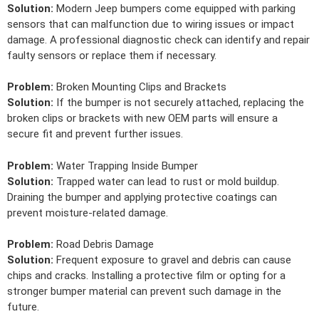
Solution:
Modern Jeep bumpers come equipped with parking
sensors that can malfunction due to wiring issues or impact
damage. A professional diagnostic check can identify and repair
faulty sensors or replace them if necessary.
Problem:
Broken Mounting Clips and Brackets
Solution:
If the bumper is not securely attached, replacing the
broken clips or brackets with new OEM parts will ensure a
secure fit and prevent further issues.
Problem:
Water Trapping Inside Bumper
Solution:
Trapped water can lead to rust or mold buildup.
Draining the bumper and applying protective coatings can
prevent moisture-related damage.
Problem:
Road Debris Damage
Solution:
Frequent exposure to gravel and debris can cause
chips and cracks. Installing a protective film or opting for a
stronger bumper material can prevent such damage in the
future.