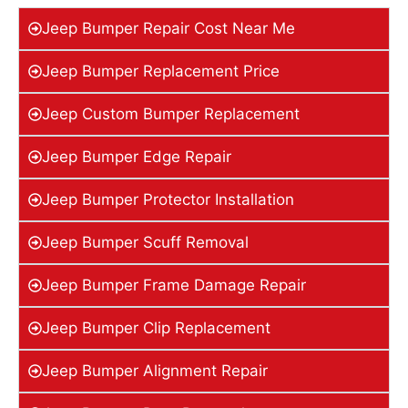
Jeep Bumper Repair Cost Near Me
Jeep Bumper Replacement Price
Jeep Custom Bumper Replacement
Jeep Bumper Edge Repair
Jeep Bumper Protector Installation
Jeep Bumper Scuff Removal
Jeep Bumper Frame Damage Repair
Jeep Bumper Clip Replacement
Jeep Bumper Alignment Repair