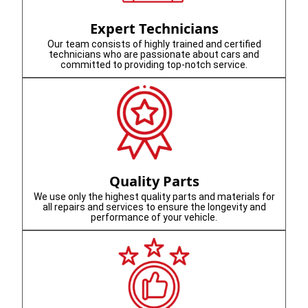
Expert Technicians
Our team consists of highly trained and certified
technicians who are passionate about cars and
committed to providing top-notch service.
Quality Parts
We use only the highest quality parts and materials for
all repairs and services to ensure the longevity and
performance of your vehicle.