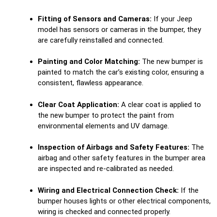
Fitting of Sensors and Cameras:
If your Jeep
model has sensors or cameras in the bumper, they
are carefully reinstalled and connected.
Painting and Color Matching:
The new bumper is
painted to match the car’s existing color, ensuring a
consistent, flawless appearance.
Clear Coat Application:
A clear coat is applied to
the new bumper to protect the paint from
environmental elements and UV damage.
Inspection of Airbags and Safety Features:
The
airbag and other safety features in the bumper area
are inspected and re-calibrated as needed.
Wiring and Electrical Connection Check:
If the
bumper houses lights or other electrical components,
wiring is checked and connected properly.