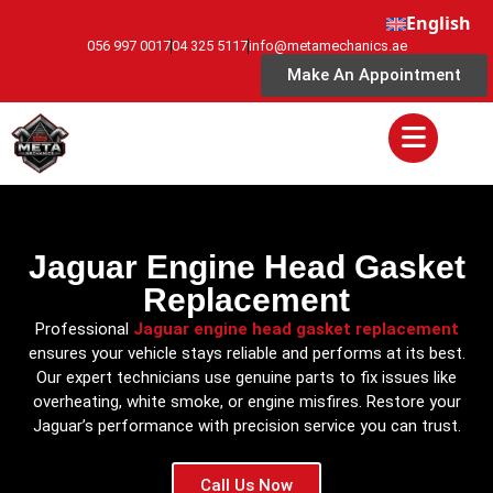
English
056 997 0017
04 325 5117
info@metamechanics.ae
Make An Appointment
Jaguar Engine Head Gasket
Replacement
Professional
Jaguar engine head gasket replacement
ensures your vehicle stays reliable and performs at its best.
Our expert technicians use genuine parts to fix issues like
overheating, white smoke, or engine misfires. Restore your
Jaguar’s performance with precision service you can trust.
Call Us Now