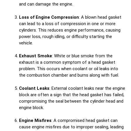
and can damage the engine.
Loss of Engine Compression
: A blown head gasket
can lead to a loss of compression in one or more
cylinders. This reduces engine performance, causing
power loss, rough idling, or difficulty starting the
vehicle.
Exhaust Smoke
: White or blue smoke from the
exhaust is a common symptom of a head gasket
problem. This occurs when coolant or oil leaks into
the combustion chamber and burns along with fuel.
Coolant Leaks
: External coolant leaks near the engine
block are often a sign that the head gasket has failed,
compromising the seal between the cylinder head and
engine block.
Engine Misfires
: A compromised head gasket can
cause engine misfires due to improper sealing, leading