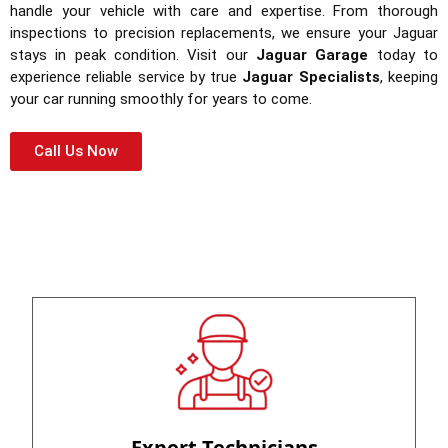
handle your vehicle with care and expertise. From thorough
inspections to precision replacements, we ensure your Jaguar
stays in peak condition. Visit our
Jaguar Garage
today to
experience reliable service by true
Jaguar Specialists
, keeping
your car running smoothly for years to come.
Call Us Now
Expert Technicians