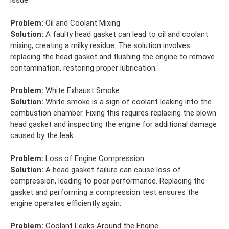
issue.
Problem:
Oil and Coolant Mixing
Solution:
A faulty head gasket can lead to oil and coolant
mixing, creating a milky residue. The solution involves
replacing the head gasket and flushing the engine to remove
contamination, restoring proper lubrication.
Problem:
White Exhaust Smoke
Solution:
White smoke is a sign of coolant leaking into the
combustion chamber. Fixing this requires replacing the blown
head gasket and inspecting the engine for additional damage
caused by the leak.
Problem:
Loss of Engine Compression
Solution:
A head gasket failure can cause loss of
compression, leading to poor performance. Replacing the
gasket and performing a compression test ensures the
engine operates efficiently again.
Problem:
Coolant Leaks Around the Engine