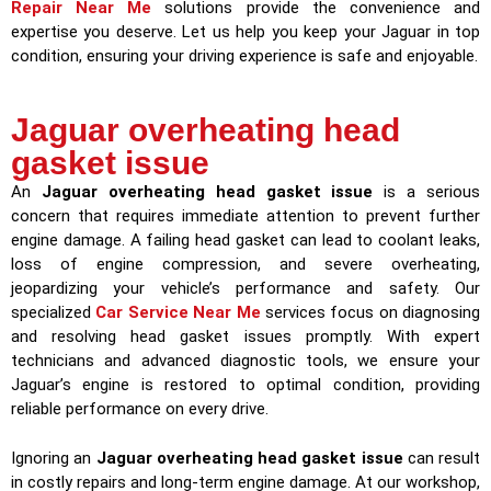
Repair Near Me
solutions provide the convenience and
expertise you deserve. Let us help you keep your Jaguar in top
condition, ensuring your driving experience is safe and enjoyable.
Jaguar overheating head
gasket issue
An
Jaguar overheating head gasket issue
is a serious
concern that requires immediate attention to prevent further
engine damage. A failing head gasket can lead to coolant leaks,
loss of engine compression, and severe overheating,
jeopardizing your vehicle’s performance and safety. Our
specialized
Car Service Near Me
services focus on diagnosing
and resolving head gasket issues promptly. With expert
technicians and advanced diagnostic tools, we ensure your
Jaguar’s engine is restored to optimal condition, providing
reliable performance on every drive.
Ignoring an
Jaguar overheating head gasket issue
can result
in costly repairs and long-term engine damage. At our workshop,