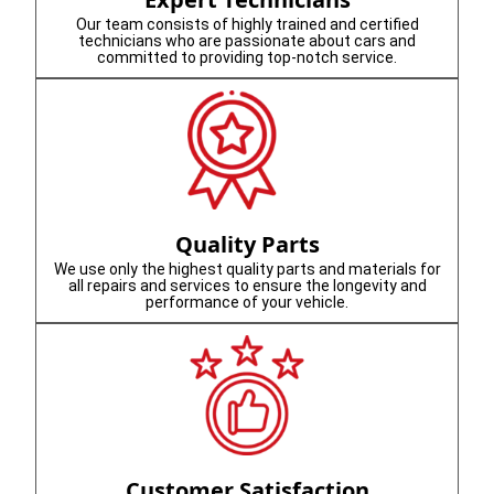
Our team consists of highly trained and certified
technicians who are passionate about cars and
committed to providing top-notch service.
Quality Parts
We use only the highest quality parts and materials for
all repairs and services to ensure the longevity and
performance of your vehicle.
Customer Satisfaction