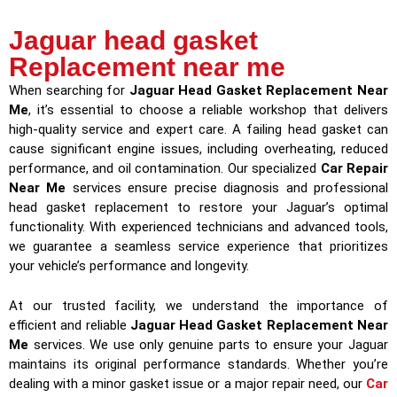
Jaguar head gasket
Replacement near me
When searching for
Jaguar Head Gasket Replacement Near
Me
, it’s essential to choose a reliable workshop that delivers
high-quality service and expert care. A failing head gasket can
cause significant engine issues, including overheating, reduced
performance, and oil contamination. Our specialized
Car Repair
Near Me
services ensure precise diagnosis and professional
head gasket replacement to restore your Jaguar’s optimal
functionality. With experienced technicians and advanced tools,
we guarantee a seamless service experience that prioritizes
your vehicle’s performance and longevity.
At our trusted facility, we understand the importance of
efficient and reliable
Jaguar Head Gasket Replacement Near
Me
services. We use only genuine parts to ensure your Jaguar
maintains its original performance standards. Whether you’re
dealing with a minor gasket issue or a major repair need, our
Car