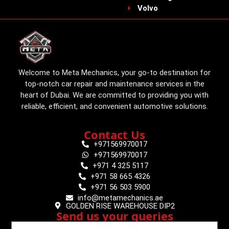
Volvo
Welcome to Meta Mechanics, your go-to destination for
top-notch car repair and maintenance services in the
heart of Dubai. We are committed to providing you with
reliable, efficient, and convenient automotive solutions.
Contact Us
+971569970017
+971569970017
+971 4 325 5117
+971 58 665 4326
+971 56 503 5900
info@metamechanics.ae
GOLDEN RISE WAREHOUSE DIP2
Send us your queries