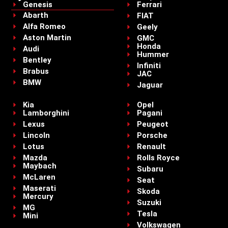
Genesis
Ferrari
Abarth
FIAT
Alfa Romeo
Geely
Aston Martin
GMC
Honda
Audi
Hummer
Bentley
Infiniti
Brabus
JAC
BMW
Jaguar
Kia
Opel
Lamborghini
Pagani
Lexus
Peugeot
Lincoln
Porsche
Lotus
Renault
Mazda
Rolls Royce
Maybach
Subaru
McLaren
Seat
Maserati
Skoda
Mercury
Suzuki
MG
Tesla
Mini
Volkswagen