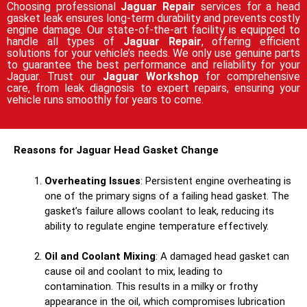
Choosing professional
Jaguar Repair
services for a head
gasket leak ensures long-term durability and prevents costly
engine damage. Our state-of-the-art facility is equipped to
handle all types of
Jaguar Repair
, offering efficient
solutions for your vehicle’s needs. We only use genuine parts
to guarantee the best performance and reliability for your
Jaguar. Trust our
Jaguar Workshop
for comprehensive
care, from leak diagnosis to expert repairs, ensuring your
vehicle runs smoothly for years to come.
Reasons for Jaguar Head Gasket Change
Overheating Issues
: Persistent engine overheating is
one of the primary signs of a failing head gasket. The
gasket’s failure allows coolant to leak, reducing its
ability to regulate engine temperature effectively.
Oil and Coolant Mixing
: A damaged head gasket can
cause oil and coolant to mix, leading to
contamination. This results in a milky or frothy
appearance in the oil, which compromises lubrication