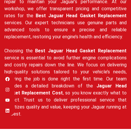
repair to maintain your Jaguar’s performance. At our
workshop, we offer transparent pricing and competitive
rates for the
Best Jaguar Head Gasket Replacement
services. Our expert technicians use genuine parts and
advanced tools to ensure a precise and reliable
replacement, restoring your engine’s health and efficiency.
Choosing the
Best Jaguar Head Gasket Replacement
service is essential to avoid further engine complications
and costly repairs down the line. We focus on delivering
high-quality solutions tailored to your vehicle’s needs,
ensuring the job is done right the first time. Our team
provides a detailed breakdown of the
Jaguar Head
Gasket Replacement Cost
, so you know exactly what to
expect. Trust us to deliver professional service that
prioritizes quality and value, keeping your Jaguar running at
its best.