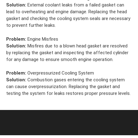
Solution:
External coolant leaks from a failed gasket can
lead to overheating and engine damage. Replacing the head
gasket and checking the cooling system seals are necessary
to prevent further leaks.
Problem:
Engine Misfires
Solution:
Misfires due to a blown head gasket are resolved
by replacing the gasket and inspecting the affected cylinder
for any damage to ensure smooth engine operation.
Problem:
Overpressurized Cooling System
Solution:
Combustion gases entering the cooling system
can cause overpressurization. Replacing the gasket and
testing the system for leaks restores proper pressure levels.