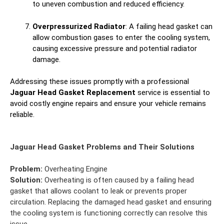
to uneven combustion and reduced efficiency.
Overpressurized Radiator
: A failing head gasket can
allow combustion gases to enter the cooling system,
causing excessive pressure and potential radiator
damage.
Addressing these issues promptly with a professional
Jaguar Head Gasket Replacement
service is essential to
avoid costly engine repairs and ensure your vehicle remains
reliable.
Jaguar Head Gasket Problems and Their Solutions
Problem:
Overheating Engine
Solution:
Overheating is often caused by a failing head
gasket that allows coolant to leak or prevents proper
circulation. Replacing the damaged head gasket and ensuring
the cooling system is functioning correctly can resolve this