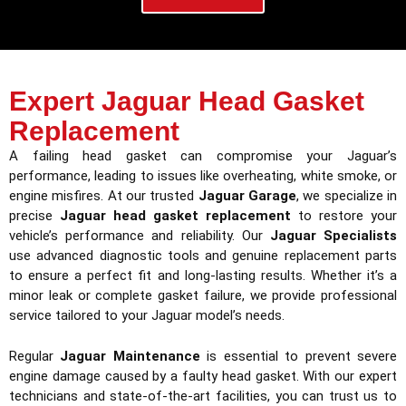
Expert Jaguar Head Gasket
Replacement
A failing head gasket can compromise your Jaguar’s
performance, leading to issues like overheating, white smoke, or
engine misfires. At our trusted
Jaguar Garage
, we specialize in
precise
Jaguar head gasket replacement
to restore your
vehicle’s performance and reliability. Our
Jaguar Specialists
use advanced diagnostic tools and genuine replacement parts
to ensure a perfect fit and long-lasting results. Whether it’s a
minor leak or complete gasket failure, we provide professional
service tailored to your Jaguar model’s needs.
Regular
Jaguar Maintenance
is essential to prevent severe
engine damage caused by a faulty head gasket. With our expert
technicians and state-of-the-art facilities, you can trust us to