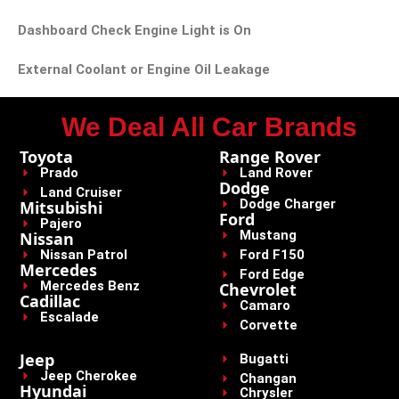
Dashboard Check Engine Light is On
External Coolant or Engine Oil Leakage
We Deal All Car Brands
Toyota
Range Rover
Prado
Land Rover
Dodge
Land Cruiser
Dodge Charger
Mitsubishi
Ford
Pajero
Mustang
Nissan
Nissan Patrol
Ford F150
Mercedes
Ford Edge
Mercedes Benz
Chevrolet
Cadillac
Camaro
Escalade
Corvette
Jeep
Bugatti
Jeep Cherokee
Changan
Hyundai
Chrysler