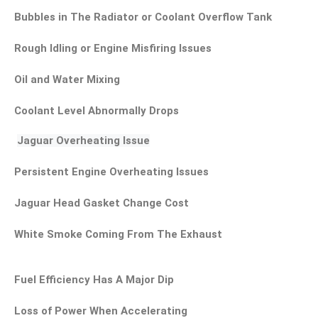
Bubbles in The Radiator or Coolant Overflow Tank
Rough Idling or Engine Misfiring Issues
Oil and Water Mixing
Coolant Level Abnormally Drops
Jaguar Overheating Issue
Persistent Engine Overheating Issues
Jaguar Head Gasket Change Cost
White Smoke Coming From The Exhaust
Fuel Efficiency Has A Major Dip
Loss of Power When Accelerating