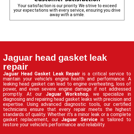
Your satisfaction is our priority. We strive to exceed
your expectations with every service, ensuring you drive
away with a smile.
Jaguar head gasket leak
repair
Jaguar Head Gasket Leak Repair
is a critical service to
maintain your vehicle’s engine health and performance. A
leaking head gasket can lead to engine overheating, loss of
power, and even severe engine damage if not addressed
promptly. At our
Jaguar Workshop
, we specialize in
diagnosing and repairing head gasket leaks with precision and
expertise. Using advanced diagnostic tools, our certified
technicians ensure that every repair meets the highest
standards of quality. Whether it’s a minor leak or a complete
gasket replacement, our
Jaguar Service
is tailored to
restore your vehicle’s performance and reliability.