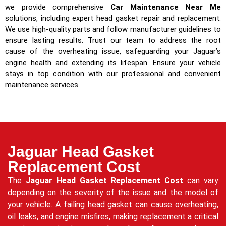
we provide comprehensive
Car Maintenance Near Me
solutions, including expert head gasket repair and replacement.
We use high-quality parts and follow manufacturer guidelines to
ensure lasting results. Trust our team to address the root
cause of the overheating issue, safeguarding your Jaguar’s
engine health and extending its lifespan. Ensure your vehicle
stays in top condition with our professional and convenient
maintenance services.
Jaguar Head Gasket
Replacement Cost
The
Jaguar Head Gasket Replacement Cost
can vary
depending on the severity of the issue and the model of
your vehicle. A failing head gasket can cause overheating,
oil leaks, and engine misfires, making replacement a critical