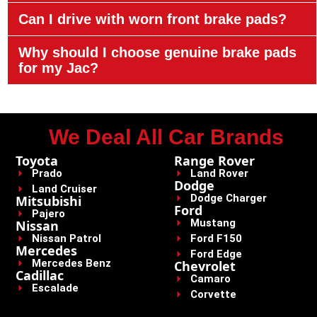
Can I drive with worn front brake pads?
Why should I choose genuine brake pads
for my Jac?
We Deal All Car Brands
Toyota
Range Rover
Prado
Land Rover
Dodge
Land Cruiser
Dodge Charger
Mitsubishi
Ford
Pajero
Mustang
Nissan
Nissan Patrol
Ford F150
Mercedes
Ford Edge
Mercedes Benz
Chevrolet
Cadillac
Camaro
Escalade
Corvette