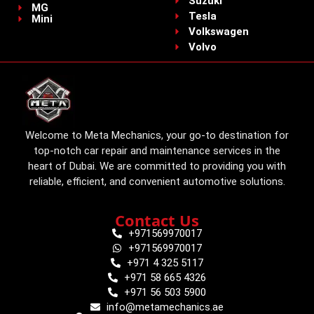
Suzuki
MG
Tesla
Mini
Volkswagen
Volvo
Welcome to Meta Mechanics, your go-to destination for
top-notch car repair and maintenance services in the
heart of Dubai. We are committed to providing you with
reliable, efficient, and convenient automotive solutions.
Contact Us
+971569970017
+971569970017
+971 4 325 5117
+971 58 665 4326
+971 56 503 5900
info@metamechanics.ae