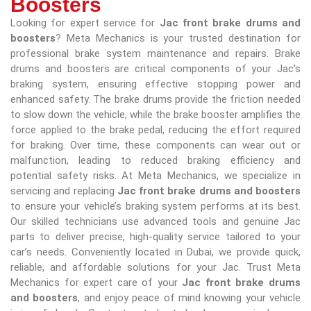
Boosters
Looking for expert service for
Jac front brake drums and
boosters
? Meta Mechanics is your trusted destination for
professional brake system maintenance and repairs. Brake
drums and boosters are critical components of your Jac’s
braking system, ensuring effective stopping power and
enhanced safety. The brake drums provide the friction needed
to slow down the vehicle, while the brake booster amplifies the
force applied to the brake pedal, reducing the effort required
for braking. Over time, these components can wear out or
malfunction, leading to reduced braking efficiency and
potential safety risks. At Meta Mechanics, we specialize in
servicing and replacing
Jac front brake drums and boosters
to ensure your vehicle’s braking system performs at its best.
Our skilled technicians use advanced tools and genuine Jac
parts to deliver precise, high-quality service tailored to your
car’s needs. Conveniently located in Dubai, we provide quick,
reliable, and affordable solutions for your Jac. Trust Meta
Mechanics for expert care of your
Jac front brake drums
and boosters
, and enjoy peace of mind knowing your vehicle