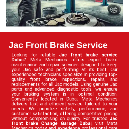
Jac Front Brake Service
Looking for reliable
Jac front brake service
Dubai
? Meta Mechanics offers expert brake
maintenance and repair services designed to keep
your Jac safe and performing at its best. Our
experienced technicians specialize in providing top-
quality front brake inspections, repairs, and
replacements for all Jac models. Using genuine Jac
parts and advanced diagnostic tools, we ensure
your braking system is in optimal condition.
Conveniently located in Dubai, Meta Mechanics
delivers fast and efficient service tailored to your
needs. We prioritize safety, performance, and
customer satisfaction, offering competitive pricing
without compromising on quality. For trusted
Jac
front brake Change Garage Dubai
, visit Meta
Mechanics today and experience professional care