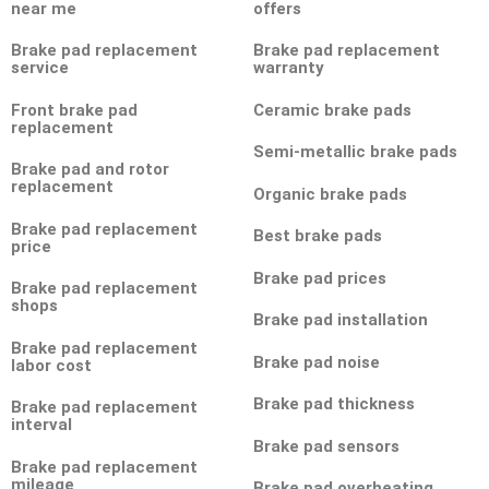
near me
offers
Brake pad replacement
Brake pad replacement
service
warranty
Front brake pad
Ceramic brake pads
replacement
Semi-metallic brake pads
Brake pad and rotor
replacement
Organic brake pads
Brake pad replacement
Best brake pads
price
Brake pad prices
Brake pad replacement
shops
Brake pad installation
Brake pad replacement
Brake pad noise
labor cost
Brake pad thickness
Brake pad replacement
interval
Brake pad sensors
Brake pad replacement
mileage
Brake pad overheating