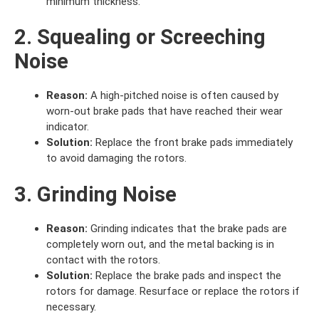
minimum thickness.
2. Squealing or Screeching
Noise
Reason:
A high-pitched noise is often caused by
worn-out brake pads that have reached their wear
indicator.
Solution:
Replace the front brake pads immediately
to avoid damaging the rotors.
3. Grinding Noise
Reason:
Grinding indicates that the brake pads are
completely worn out, and the metal backing is in
contact with the rotors.
Solution:
Replace the brake pads and inspect the
rotors for damage. Resurface or replace the rotors if
necessary.