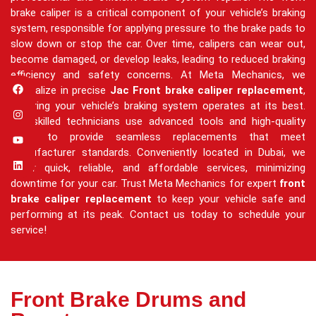
brake caliper is a critical component of your vehicle’s braking
system, responsible for applying pressure to the brake pads to
slow down or stop the car. Over time, calipers can wear out,
become damaged, or develop leaks, leading to reduced braking
efficiency and safety concerns. At Meta Mechanics, we
specialize in precise
Jac Front brake caliper replacement
,
ensuring your vehicle’s braking system operates at its best.
Our skilled technicians use advanced tools and high-quality
parts to provide seamless replacements that meet
manufacturer standards. Conveniently located in Dubai, we
offer quick, reliable, and affordable services, minimizing
downtime for your car. Trust Meta Mechanics for expert
front
brake caliper replacement
to keep your vehicle safe and
performing at its peak. Contact us today to schedule your
service!
Front Brake Drums and