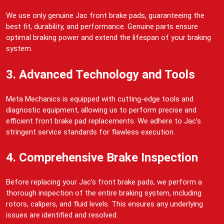
We use only genuine Jac front brake pads, guaranteeing the
best fit, durability, and performance. Genuine parts ensure
optimal braking power and extend the lifespan of your braking
system.
3. Advanced Technology and Tools
Meta Mechanics is equipped with cutting-edge tools and
diagnostic equipment, allowing us to perform precise and
efficient front brake pad replacements. We adhere to Jac’s
stringent service standards for flawless execution.
4. Comprehensive Brake Inspection
Before replacing your Jac’s front brake pads, we perform a
thorough inspection of the entire braking system, including
rotors, calipers, and fluid levels. This ensures any underlying
issues are identified and resolved.