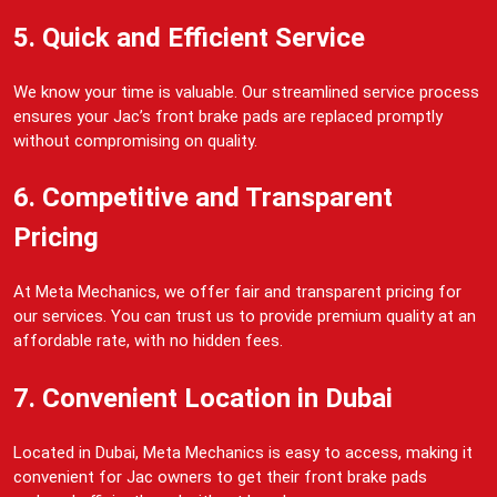
5. Quick and Efficient Service
We know your time is valuable. Our streamlined service process
ensures your Jac’s front brake pads are replaced promptly
without compromising on quality.
6. Competitive and Transparent
Pricing
At Meta Mechanics, we offer fair and transparent pricing for
our services. You can trust us to provide premium quality at an
affordable rate, with no hidden fees.
7. Convenient Location in Dubai
Located in Dubai, Meta Mechanics is easy to access, making it
convenient for Jac owners to get their front brake pads