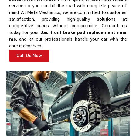
service so you can hit the road with complete peace of
mind. At Meta Mechanics, we are committed to customer
satisfaction, providing high-quality solutions at
competitive prices without compromise. Contact us
today for your
Jac front brake pad replacement near
me
, and let our professionals handle your car with the
care it deserves!
Call Us Now