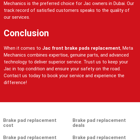
Mechanics is the preferred choice for Jac owners in Dubai. Our
track record of satisfied customers speaks to the quality of
our services.
Conclusion
When it comes to
Jac front brake pads replacement
, Meta
Mechanics combines expertise, genuine parts, and advanced
technology to deliver superior service. Trust us to keep your
Jac in top condition and ensure your safety on the road.
Contact us today to book your service and experience the
difference!
Brake pad replacement
Brake pad replacement
cost
deals
Brake pad replacement
Brake pad replacement