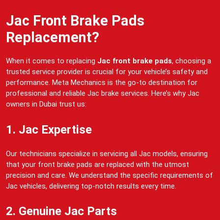
Jac Front Brake Pads
Replacement?
When it comes to replacing
Jac front brake pads
, choosing a
trusted service provider is crucial for your vehicle’s safety and
performance. Meta Mechanics is the go-to destination for
professional and reliable Jac brake services. Here’s why Jac
owners in Dubai trust us:
1. Jac Expertise
Our technicians specialize in servicing all Jac models, ensuring
that your front brake pads are replaced with the utmost
precision and care. We understand the specific requirements of
Jac vehicles, delivering top-notch results every time.
2. Genuine Jac Parts