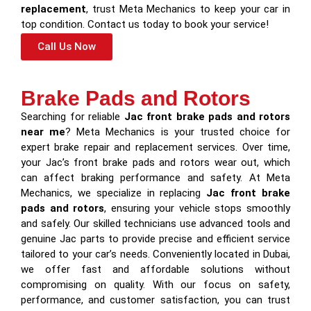
replacement
, trust Meta Mechanics to keep your car in
top condition. Contact us today to book your service!
Call Us Now
Brake Pads and Rotors
Searching for reliable
Jac front brake pads and rotors
near me
? Meta Mechanics is your trusted choice for
expert brake repair and replacement services. Over time,
your Jac’s front brake pads and rotors wear out, which
can affect braking performance and safety. At Meta
Mechanics, we specialize in replacing
Jac front brake
pads and rotors
, ensuring your vehicle stops smoothly
and safely. Our skilled technicians use advanced tools and
genuine Jac parts to provide precise and efficient service
tailored to your car’s needs. Conveniently located in Dubai,
we offer fast and affordable solutions without
compromising on quality. With our focus on safety,
performance, and customer satisfaction, you can trust