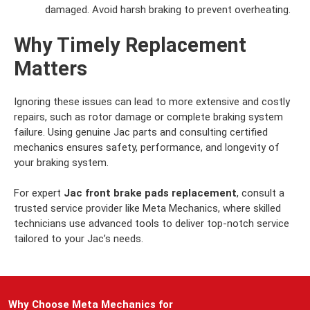
damaged. Avoid harsh braking to prevent overheating.
Why Timely Replacement
Matters
Ignoring these issues can lead to more extensive and costly
repairs, such as rotor damage or complete braking system
failure. Using genuine Jac parts and consulting certified
mechanics ensures safety, performance, and longevity of
your braking system.
For expert
Jac front brake pads replacement
, consult a
trusted service provider like Meta Mechanics, where skilled
technicians use advanced tools to deliver top-notch service
tailored to your Jac’s needs.
Why Choose Meta Mechanics for