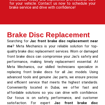
for your vehicle. Contact us now to schedule your
brake service and drive with confidence!
Brake Disc Replacement
Searching for
Jac front brake disc replacement near
me
? Meta Mechanics is your reliable solution for top-
quality brake disc replacement services. Worn or damaged
front brake discs can compromise your Jac’s safety and
performance, making timely replacement essential. At
Meta Mechanics, our skilled technicians specialize in
replacing front brake discs for all Jac models. Using
advanced tools and genuine Jac parts, we ensure precise
and efficient service that meets the highest standards.
Conveniently located in Dubai, we offer fast and
affordable solutions so you can drive with confidence.
Our focus is on safety, performance, and customer
satisfaction. For expert
Jac front brake disc