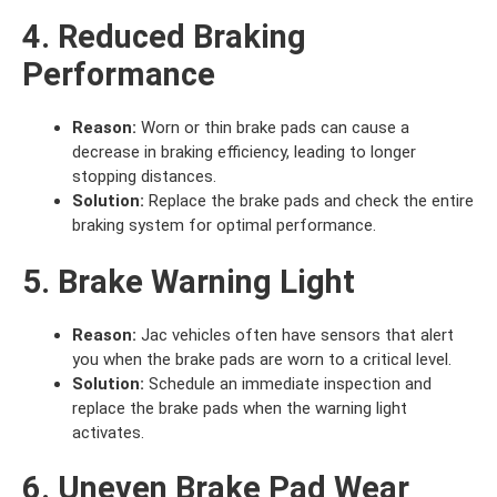
4. Reduced Braking
Performance
Reason:
Worn or thin brake pads can cause a
decrease in braking efficiency, leading to longer
stopping distances.
Solution:
Replace the brake pads and check the entire
braking system for optimal performance.
5. Brake Warning Light
Reason:
Jac vehicles often have sensors that alert
you when the brake pads are worn to a critical level.
Solution:
Schedule an immediate inspection and
replace the brake pads when the warning light
activates.
6. Uneven Brake Pad Wear