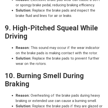
or spongy brake pedal, reducing braking efficiency.
Solution:
Replace the brake pads and inspect the
brake fluid and lines for air or leaks.
9. High-Pitched Squeal While
Driving
Reason:
This sound may occur if the wear indicator
on the brake pads is making contact with the rotor.
Solution:
Replace the brake pads to prevent further
wear on the rotors.
10. Burning Smell During
Braking
Reason:
Overheating of the brake pads during heavy
braking or extended use can cause a burning smell.
Solution:
Replace the brake pads if they are glazed or