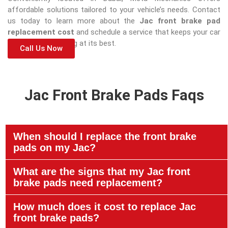
affordable solutions tailored to your vehicle’s needs. Contact
us today to learn more about the
Jac front brake pad
replacement cost
and schedule a service that keeps your car
safe and performing at its best.
Call Us Now
Jac Front Brake Pads Faqs
When should I replace the front brake
pads on my Jac?
What are the signs that my Jac front
brake pads need replacement?
How much does it cost to replace Jac
front brake pads?