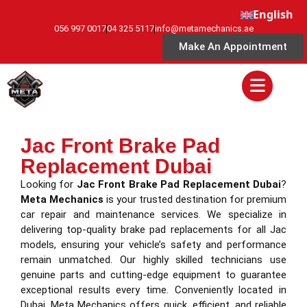
English
056 997 0017
04 325 5117
info@metamechanics.ae
Make An Appointment
Jac Front Brake Pad
Replacement Dubai
Looking for
Jac Front Brake Pad Replacement Dubai
?
Meta Mechanics
is your trusted destination for premium
car repair and maintenance services. We specialize in
delivering top-quality brake pad replacements for all Jac
models, ensuring your vehicle’s safety and performance
remain unmatched. Our highly skilled technicians use
genuine parts and cutting-edge equipment to guarantee
exceptional results every time. Conveniently located in
Dubai, Meta Mechanics offers quick, efficient, and reliable