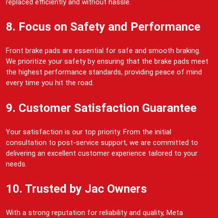
replaced efficiently and without hassle.
8. Focus on Safety and Performance
Front brake pads are essential for safe and smooth braking.
We prioritize your safety by ensuring that the brake pads meet
the highest performance standards, providing peace of mind
every time you hit the road.
9. Customer Satisfaction Guarantee
Your satisfaction is our top priority. From the initial
consultation to post-service support, we are committed to
delivering an excellent customer experience tailored to your
needs.
10. Trusted by Jac Owners
With a strong reputation for reliability and quality, Meta