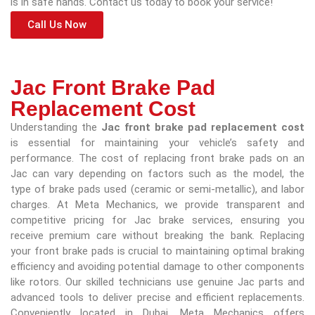
is in safe hands. Contact us today to book your service!
Call Us Now
Jac Front Brake Pad
Replacement Cost
Understanding the
Jac front brake pad replacement cost
is essential for maintaining your vehicle’s safety and
performance. The cost of replacing front brake pads on an
Jac can vary depending on factors such as the model, the
type of brake pads used (ceramic or semi-metallic), and labor
charges. At Meta Mechanics, we provide transparent and
competitive pricing for Jac brake services, ensuring you
receive premium care without breaking the bank. Replacing
your front brake pads is crucial to maintaining optimal braking
efficiency and avoiding potential damage to other components
like rotors. Our skilled technicians use genuine Jac parts and
advanced tools to deliver precise and efficient replacements.
Conveniently located in Dubai, Meta Mechanics offers