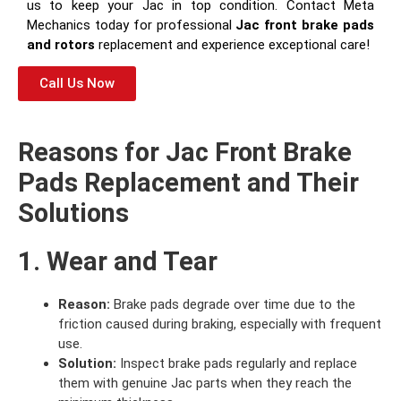
us to keep your Jac in top condition. Contact Meta
Mechanics today for professional
Jac front brake pads
and rotors
replacement and experience exceptional care!
Call Us Now
Reasons for Jac Front Brake
Pads Replacement and Their
Solutions
1. Wear and Tear
Reason:
Brake pads degrade over time due to the
friction caused during braking, especially with frequent
use.
Solution:
Inspect brake pads regularly and replace
them with genuine Jac parts when they reach the