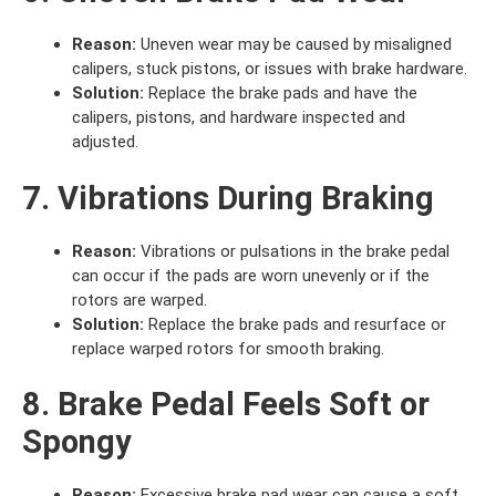
Reason:
Uneven wear may be caused by misaligned
calipers, stuck pistons, or issues with brake hardware.
Solution:
Replace the brake pads and have the
calipers, pistons, and hardware inspected and
adjusted.
7. Vibrations During Braking
Reason:
Vibrations or pulsations in the brake pedal
can occur if the pads are worn unevenly or if the
rotors are warped.
Solution:
Replace the brake pads and resurface or
replace warped rotors for smooth braking.
8. Brake Pedal Feels Soft or
Spongy
Reason:
Excessive brake pad wear can cause a soft