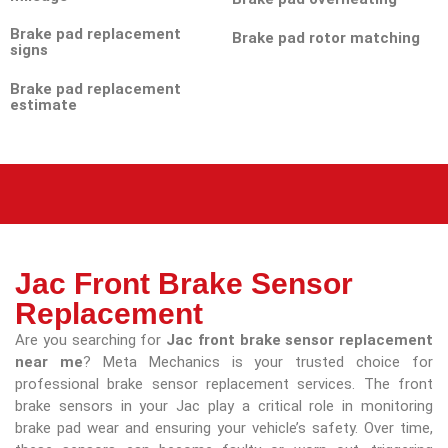
Brake pad replacement
Brake pad rotor matching
signs
Brake pad replacement
estimate
Jac Front Brake Sensor
Replacement
Are you searching for
Jac front brake sensor replacement
near me
? Meta Mechanics is your trusted choice for
professional brake sensor replacement services. The front
brake sensors in your Jac play a critical role in monitoring
brake pad wear and ensuring your vehicle’s safety. Over time,