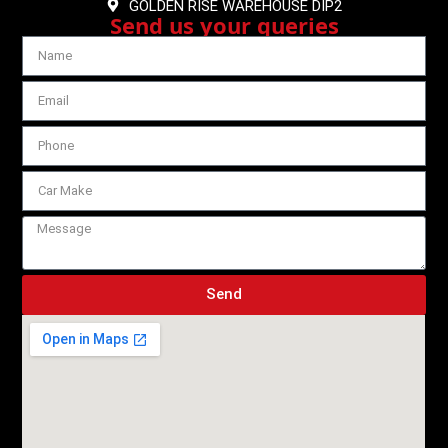
GOLDEN RISE WAREHOUSE DIP2
Send us your queries
Send