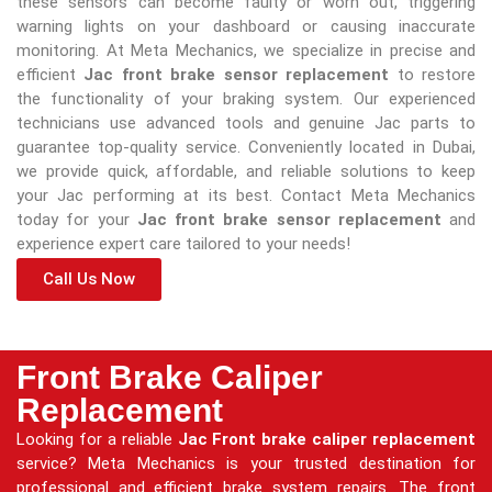
these sensors can become faulty or worn out, triggering
warning lights on your dashboard or causing inaccurate
monitoring. At Meta Mechanics, we specialize in precise and
efficient
Jac front brake sensor replacement
to restore
the functionality of your braking system. Our experienced
technicians use advanced tools and genuine Jac parts to
guarantee top-quality service. Conveniently located in Dubai,
we provide quick, affordable, and reliable solutions to keep
your Jac performing at its best. Contact Meta Mechanics
today for your
Jac front brake sensor replacement
and
experience expert care tailored to your needs!
Call Us Now
Front Brake Caliper
Replacement
Looking for a reliable
Jac Front brake caliper replacement
service? Meta Mechanics is your trusted destination for
professional and efficient brake system repairs. The front