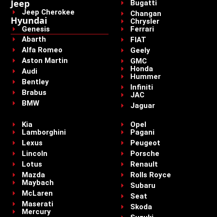
Jeep
Bugatti
Jeep Cherokee
Changan
Hyundai
Chrysler
Genesis
Ferrari
Abarth
FIAT
Alfa Romeo
Geely
Aston Martin
GMC
Honda
Audi
Hummer
Bentley
Infiniti
Brabus
JAC
BMW
Jaguar
Kia
Opel
Lamborghini
Pagani
Lexus
Peugeot
Lincoln
Porsche
Lotus
Renault
Mazda
Rolls Royce
Maybach
Subaru
McLaren
Seat
Maserati
Skoda
Mercury