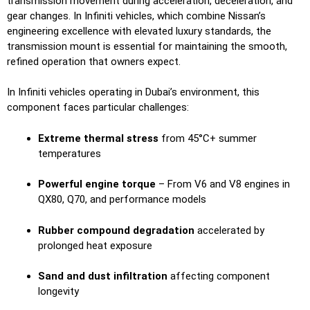
transmission movement during acceleration, deceleration, and
gear changes. In Infiniti vehicles, which combine Nissan’s
engineering excellence with elevated luxury standards, the
transmission mount is essential for maintaining the smooth,
refined operation that owners expect.
In Infiniti vehicles operating in Dubai’s environment, this
component faces particular challenges:
Extreme thermal stress
from 45°C+ summer
temperatures
Powerful engine torque
– From V6 and V8 engines in
QX80, Q70, and performance models
Rubber compound degradation
accelerated by
prolonged heat exposure
Sand and dust infiltration
affecting component
longevity