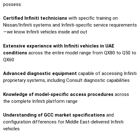
possess:
Certified Infiniti technicians
with specific training on
Nissan/Infiniti systems and Infiniti-specific service requirements
—we know Infiniti vehicles inside and out
Extensive experience with Infiniti vehicles in UAE
conditions
across the entire model range from QX80 to Q50 to
QX60
Advanced diagnostic equipment
capable of accessing Infiniti
proprietary systems, including Consult diagnostic capabilities
Knowledge of model-specific access procedures
across
the complete Infiniti platform range
Understanding of GCC market specifications
and
configuration differences for Middle East-delivered Infiniti
vehicles