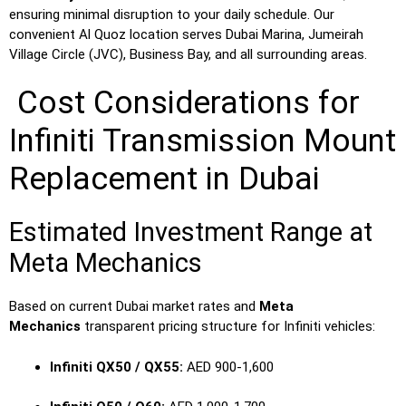
ensuring minimal disruption to your daily schedule. Our
convenient Al Quoz location serves Dubai Marina, Jumeirah
Village Circle (JVC), Business Bay, and all surrounding areas.
Cost Considerations for
Infiniti Transmission Mount
Replacement in Dubai
Estimated Investment Range at
Meta Mechanics
Based on current Dubai market rates and
Meta
Mechanics
transparent pricing structure for Infiniti vehicles:
Infiniti QX50 / QX55:
AED 900-1,600