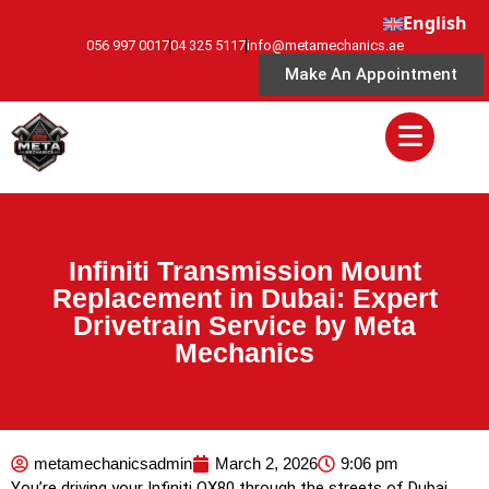
English
056 997 0017
04 325 5117
info@metamechanics.ae
Make An Appointment
Infiniti Transmission Mount
Replacement in Dubai: Expert
Drivetrain Service by Meta
Mechanics
metamechanicsadmin
March 2, 2026
9:06 pm
You’re driving your Infiniti QX80 through the streets of Dubai,