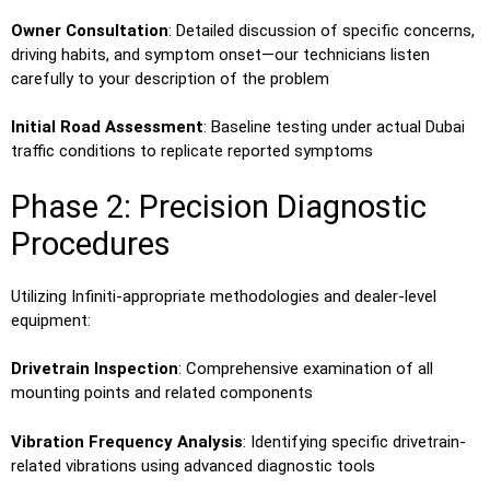
Owner Consultation
: Detailed discussion of specific concerns,
driving habits, and symptom onset—our technicians listen
carefully to your description of the problem
Initial Road Assessment
: Baseline testing under actual Dubai
traffic conditions to replicate reported symptoms
Phase 2: Precision Diagnostic
Procedures
Utilizing Infiniti-appropriate methodologies and dealer-level
equipment:
Drivetrain Inspection
: Comprehensive examination of all
mounting points and related components
Vibration Frequency Analysis
: Identifying specific drivetrain-
related vibrations using advanced diagnostic tools