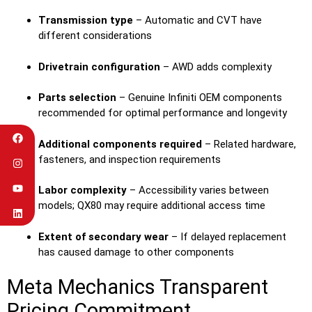
Transmission type
– Automatic and CVT have
different considerations
Drivetrain configuration
– AWD adds complexity
Parts selection
– Genuine Infiniti OEM components
recommended for optimal performance and longevity
Additional components required
– Related hardware,
fasteners, and inspection requirements
Labor complexity
– Accessibility varies between
models; QX80 may require additional access time
Extent of secondary wear
– If delayed replacement
has caused damage to other components
Meta Mechanics Transparent
Pricing Commitment