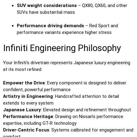
SUV weight considerations
– QX80, QX60, and other
SUVs have substantial mass
Performance driving demands
– Red Sport and
performance variants experience higher stress
Infiniti Engineering Philosophy
Your Infiniti’s drivetrain represents Japanese luxury engineering
at its most refined:
Empower the Drive
: Every component is designed to deliver
confident, powerful performance
Artistry in Engineering
: Handcrafted attention to detail
extends to every system
Japanese Luxury
: Elevated design and refinement throughout
Performance Heritage
: Drawing on Nissan’s performance
expertise, including GT-R technology
Driver-Centric Focus
: Systems calibrated for engagement and
comfort