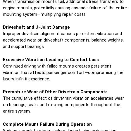
When transmission mounts fail, additional stress transfers to
engine mounts, potentially causing cascade failure of the entire
mounting system—multiplying repair costs.
Driveshaft and U-Joint Damage
Improper drivetrain alignment causes persistent vibration and
accelerated wear on driveshaft components, balance weights,
and support bearings.
Excessive Vibration Leading to Comfort Loss
Continued driving with failed mounts creates persistent
vibration that affects passenger comfort—compromising the
luxury Infiniti experience.
Premature Wear of Other Drivetrain Components
The cumulative effect of drivetrain vibration accelerates wear
on bearings, seals, and rotating components throughout the
entire system.
Complete Mount Failure During Operation
Sudden, complete mount failure during highway driving can