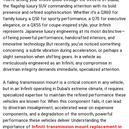
the flagship luxury SUV commanding attention with its bold
presence and refined sophistication. Whether it’s a QX60 for
family luxury, a Q50 for sporty performance, a Q70 for executive
elegance, or a QX55 for coupe-inspired style, your Infiniti
represents Japanese luxury engineering at its most distinctive—
offering powerful performance, handcrafted interiors, and
innovative technology. But recently, you’ve noticed something
concerning: a subtle vibration during acceleration, or perhaps a
slight sensation when shifting gears. In a vehicle as
meticulously engineered as an Infiniti, any compromise in
drivetrain integrity demands immediate, specialized attention.
A failing transmission mount is a critical concern in any vehicle,
but in an Infiniti operating in Dubai’s extreme climate, it requires
specialized expertise to maintain the refined performance these
vehicles are known for. When this component fails, it can lead
to drivetrain misalignment, accelerated wear on expensive
components, and a degradation of the smooth, powerful
performance these vehicles deliver. Understanding the
importance of
Infiniti transmission mount replacement in