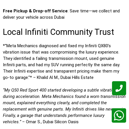
Free Pickup & Drop-off Service
: Save time—we collect and
deliver your vehicle across Dubai
Local Infiniti Community Trust
*”Meta Mechanics diagnosed and fixed my Infiniti QX80’s
vibration issue that was compromising the luxury experience.
They identified a failing transmission mount, used genuine
Infiniti parts, and had my SUV running perfectly the same day.
Their Infiniti expertise and transparent pricing make them my
go-to garage.”* – Khalid Al M., Dubai Hills Estate
“My Q50 Red Sport 400 started developing a subtle vibration
during acceleration. Meta Mechanics found a worn transmission
mount, explained everything clearly, and completed the
replacement with genuine parts. My Infiniti drives like new again.
Finally, a garage that understands performance luxury
vehicles.”
– Omar S., Dubai Silicon Oasis