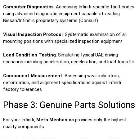
Computer Diagnostics
: Accessing Infiniti-specific fault codes
using advanced diagnostic equipment capable of reading
Nissan/Infiniti’s proprietary systems (Consult)
Visual Inspection Protocol
: Systematic examination of all
mounting positions with specialized inspection equipment
Load Condition Testing
: Simulating typical UAE driving
scenarios including acceleration, deceleration, and load transfer
Component Measurement
: Assessing wear indicators,
deformation, and alignment specifications against Infiniti
factory tolerances
Phase 3: Genuine Parts Solutions
For your Infiniti,
Meta Mechanics
provides only the highest
quality components: