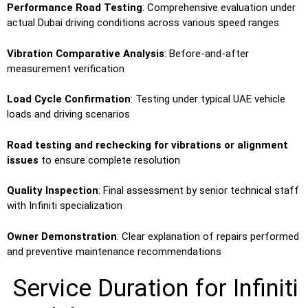
Performance Road Testing
: Comprehensive evaluation under
actual Dubai driving conditions across various speed ranges
Vibration Comparative Analysis
: Before-and-after
measurement verification
Load Cycle Confirmation
: Testing under typical UAE vehicle
loads and driving scenarios
Road testing and rechecking for vibrations or alignment
issues
to ensure complete resolution
Quality Inspection
: Final assessment by senior technical staff
with Infiniti specialization
Owner Demonstration
: Clear explanation of repairs performed
and preventive maintenance recommendations
Service Duration for Infiniti