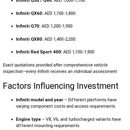
Infiniti Q50 / Q60:
AED 1,000-1,700
Infiniti QX60:
AED 1,100-1,800
Infiniti Q70:
AED 1,200-1,900
Infiniti QX80:
AED 1,400-2,200
Infiniti Red Sport 400:
AED 1,100-1,900
Exact quotations provided after comprehensive vehicle
inspection—every Infiniti receives an individual assessment
Factors Influencing Investment
Infiniti model and year
– Different platforms have
varying component costs and access requirements
Engine type
– V8, V6, and turbocharged variants have
different mounting requirements