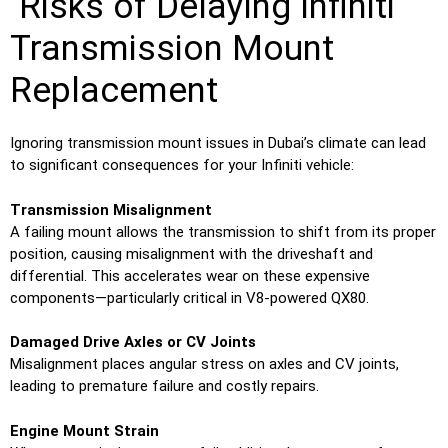
Risks of Delaying Infiniti
Transmission Mount
Replacement
Ignoring transmission mount issues in Dubai’s climate can lead
to significant consequences for your Infiniti vehicle:
Transmission Misalignment
A failing mount allows the transmission to shift from its proper
position, causing misalignment with the driveshaft and
differential. This accelerates wear on these expensive
components—particularly critical in V8-powered QX80.
Damaged Drive Axles or CV Joints
Misalignment places angular stress on axles and CV joints,
leading to premature failure and costly repairs.
Engine Mount Strain