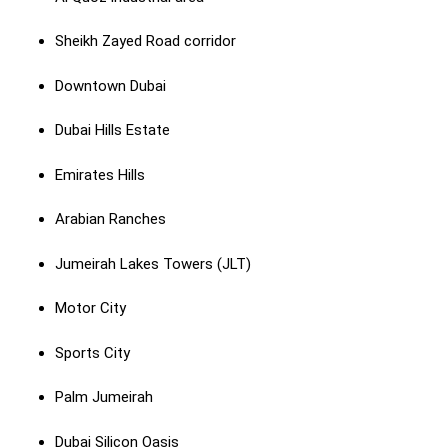
Sheikh Zayed Road corridor
Downtown Dubai
Dubai Hills Estate
Emirates Hills
Arabian Ranches
Jumeirah Lakes Towers (JLT)
Motor City
Sports City
Palm Jumeirah
Dubai Silicon Oasis