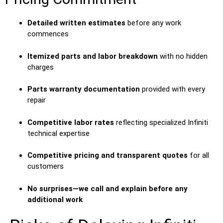
Detailed written estimates
before any work
commences
Itemized parts and labor breakdown
with no hidden
charges
Parts warranty documentation
provided with every
repair
Competitive labor rates
reflecting specialized Infiniti
technical expertise
Competitive pricing and transparent quotes
for all
customers
No surprises—we call and explain before any
additional work