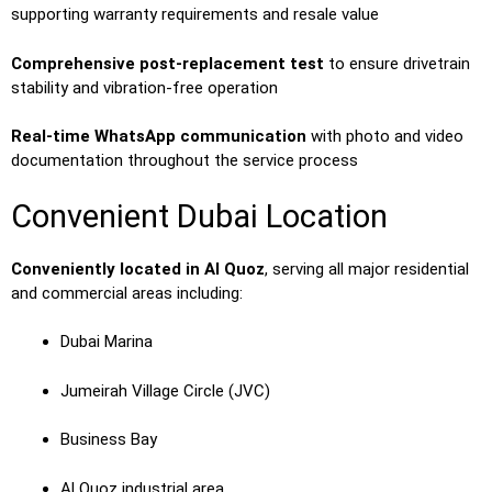
supporting warranty requirements and resale value
Comprehensive post-replacement test
to ensure drivetrain
stability and vibration-free operation
Real-time WhatsApp communication
with photo and video
documentation throughout the service process
Convenient Dubai Location
Conveniently located in Al Quoz
, serving all major residential
and commercial areas including:
Dubai Marina
Jumeirah Village Circle (JVC)
Business Bay
Al Quoz industrial area