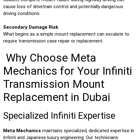
cause loss of drivetrain control and potentially dangerous
driving conditions.
Secondary Damage Risk
What begins as a simple mount replacement can escalate to
require transmission case repair or replacement.
Why Choose Meta
Mechanics for Your Infiniti
Transmission Mount
Replacement in Dubai
Specialized Infiniti Expertise
Meta Mechanics
maintains specialized, dedicated expertise in
Infiniti and Japanese luxury engineering. Our technicians