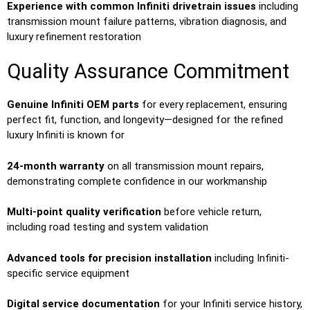
Experience with common Infiniti drivetrain issues
including
transmission mount failure patterns, vibration diagnosis, and
luxury refinement restoration
Quality Assurance Commitment
Genuine Infiniti OEM parts
for every replacement, ensuring
perfect fit, function, and longevity—designed for the refined
luxury Infiniti is known for
24-month warranty
on all transmission mount repairs,
demonstrating complete confidence in our workmanship
Multi-point quality verification
before vehicle return,
including road testing and system validation
Advanced tools for precision installation
including Infiniti-
specific service equipment
Digital service documentation
for your Infiniti service history,