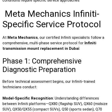
conditions require specific service approaches
Meta Mechanics Infiniti-
Specific Service Protocol
At
Meta Mechanics
, our certified Infiniti specialists follow a
comprehensive, multi-phase service protocol for
Infiniti
transmission mount replacement in Dubai
:
Phase 1: Comprehensive
Diagnostic Preparation
Before technical assessment begins, our Infiniti-trained
technicians conduct:
Model-Specific Recognition
: Understanding differences
between Infiniti platforms—QX80 (flagship SUV), QX60 (midsize
SUV), QX50/QX55 (compact SUVs), Q50 (sports sedan), Q70