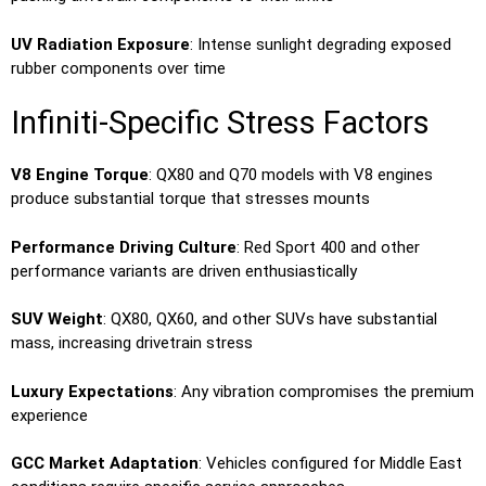
UV Radiation Exposure
: Intense sunlight degrading exposed
rubber components over time
Infiniti-Specific Stress Factors
V8 Engine Torque
: QX80 and Q70 models with V8 engines
produce substantial torque that stresses mounts
Performance Driving Culture
: Red Sport 400 and other
performance variants are driven enthusiastically
SUV Weight
: QX80, QX60, and other SUVs have substantial
mass, increasing drivetrain stress
Luxury Expectations
: Any vibration compromises the premium
experience
GCC Market Adaptation
: Vehicles configured for Middle East