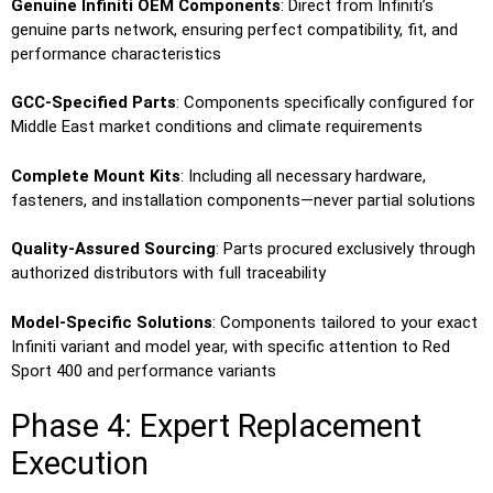
Genuine Infiniti OEM Components
: Direct from Infiniti’s
genuine parts network, ensuring perfect compatibility, fit, and
performance characteristics
GCC-Specified Parts
: Components specifically configured for
Middle East market conditions and climate requirements
Complete Mount Kits
: Including all necessary hardware,
fasteners, and installation components—never partial solutions
Quality-Assured Sourcing
: Parts procured exclusively through
authorized distributors with full traceability
Model-Specific Solutions
: Components tailored to your exact
Infiniti variant and model year, with specific attention to Red
Sport 400 and performance variants
Phase 4: Expert Replacement
Execution