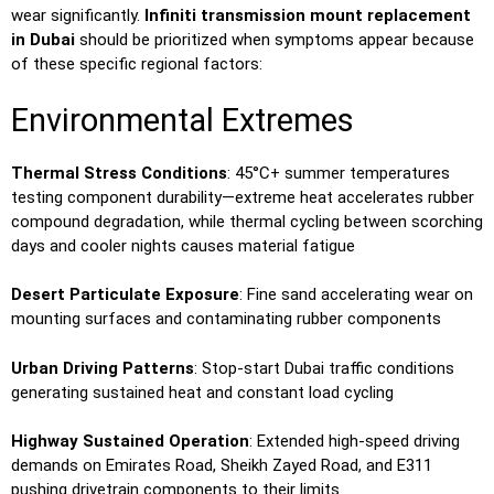
wear significantly.
Infiniti transmission mount replacement
in Dubai
should be prioritized when symptoms appear because
of these specific regional factors:
Environmental Extremes
Thermal Stress Conditions
: 45°C+ summer temperatures
testing component durability—extreme heat accelerates rubber
compound degradation, while thermal cycling between scorching
days and cooler nights causes material fatigue
Desert Particulate Exposure
: Fine sand accelerating wear on
mounting surfaces and contaminating rubber components
Urban Driving Patterns
: Stop-start Dubai traffic conditions
generating sustained heat and constant load cycling
Highway Sustained Operation
: Extended high-speed driving
demands on Emirates Road, Sheikh Zayed Road, and E311
pushing drivetrain components to their limits