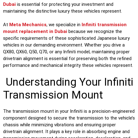
Dubai
is essential for protecting your investment and
maintaining the distinctive luxury these vehicles represent.
At
Meta Mechanics
, we specialize in
Infiniti transmission
mount replacement in Dubai
because we recognize the
specific requirements of these sophisticated Japanese luxury
vehicles in our demanding environment. Whether you drive a
QX80, QX60, Q50, Q70, or any Infiniti model, maintaining proper
drivetrain alignment is essential for preserving both the refined
performance and mechanical integrity these vehicles represent.
Understanding Your Infiniti
Transmission Mount
The transmission mount in your Infiniti is a precision-engineered
component designed to secure the transmission to the vehicle’s
chassis while minimizing vibrations and ensuring proper
drivetrain alignment. It plays a key role in absorbing engine and