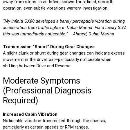
away from stops. In an Infiniti known for refined, smooth
operation, even subtle vibrations warrant investigation.
“My Infiniti QX80 developed a barely perceptible vibration during
acceleration from traffic lights in Dubai Marina. For a luxury SUV,
this was immediately noticeable.” – Ahmed, Dubai Marina
Transmission “Shunt” During Gear Changes
A slight clunk or shunt during gear changes can indicate excess
movement in the drivetrain—particularly noticeable when
shifting between Drive and Reverse.
Moderate Symptoms
(Professional Diagnosis
Required)
Increased Cabin Vibration
Noticeable vibration transmitted through the chassis,
particularly at certain speeds or RPM ranges.