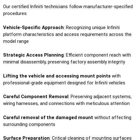
Our certified Infiniti technicians follow manufacturer-specified
procedures:
Vehicle-Specific Approach
: Recognizing unique Infiniti
platform characteristics and access requirements across the
model range
Strategic Access Planning
: Efficient component reach with
minimal disassembly, preserving factory assembly integrity
Lifting the vehicle and accessing mount points
with
professional-grade equipment designed for Infiniti vehicles
Careful Component Removal
: Preserving adjacent systems,
wiring harnesses, and connections with meticulous attention
Careful removal of the damaged mount
without affecting
surrounding components
Surface Preparation
: Critical cleaning of mounting surfaces