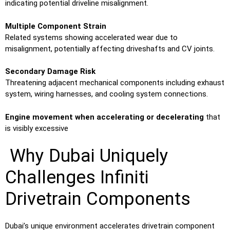
indicating potential driveline misalignment.
Multiple Component Strain
Related systems showing accelerated wear due to
misalignment, potentially affecting driveshafts and CV joints.
Secondary Damage Risk
Threatening adjacent mechanical components including exhaust
system, wiring harnesses, and cooling system connections.
Engine movement when accelerating or decelerating
that
is visibly excessive
Why Dubai Uniquely
Challenges Infiniti
Drivetrain Components
Dubai’s unique environment accelerates drivetrain component