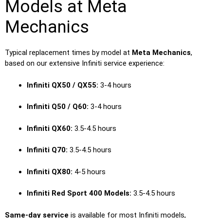
Models at Meta
Mechanics
Typical replacement times by model at
Meta Mechanics
,
based on our extensive Infiniti service experience:
Infiniti QX50 / QX55:
3-4 hours
Infiniti Q50 / Q60:
3-4 hours
Infiniti QX60:
3.5-4.5 hours
Infiniti Q70:
3.5-4.5 hours
Infiniti QX80:
4-5 hours
Infiniti Red Sport 400 Models:
3.5-4.5 hours
Same-day service
is available for most Infiniti models,