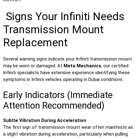
Signs Your Infiniti Needs
Transmission Mount
Replacement
Several warning signs indicate your Infiniti transmission mount
may be worn or damaged. At
Meta Mechanics
, our certified
Infiniti specialists have extensive experience identifying these
symptoms in Infiniti vehicles operating in Dubai conditions:
Early Indicators (Immediate
Attention Recommended)
Subtle Vibration During Acceleration
The first sign of transmission mount wear often manifests as
a slight vibration during acceleration, particularly when pulling