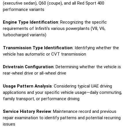
(executive sedan), Q60 (coupe), and all Red Sport 400
performance variants
Engine Type Identification
: Recognizing the specific
requirements of Infiniti’s various powerplants (V8, V6,
turbocharged variants)
Transmission Type Identification
: Identifying whether the
vehicle has automatic or CVT transmission
Drivetrain Configuration
: Determining whether the vehicle is
rear-wheel drive or all-wheel drive
Usage Pattern Analysis
: Considering typical UAE driving
applications and your specific vehicle usage—daily commuting,
family transport, or performance driving
Service History Review
: Maintenance record and previous
repair examination to identify patterns and potential recurring
issues