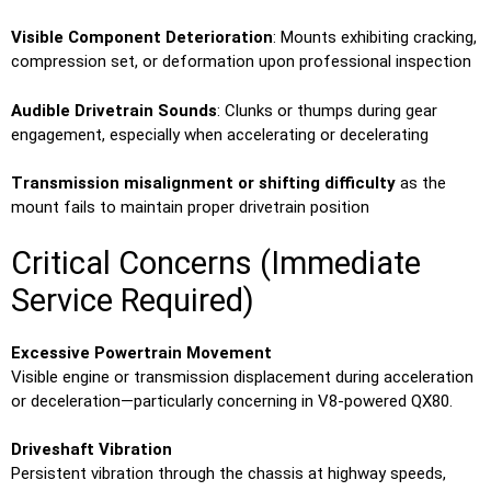
Visible Component Deterioration
: Mounts exhibiting cracking,
compression set, or deformation upon professional inspection
Audible Drivetrain Sounds
: Clunks or thumps during gear
engagement, especially when accelerating or decelerating
Transmission misalignment or shifting difficulty
as the
mount fails to maintain proper drivetrain position
Critical Concerns (Immediate
Service Required)
Excessive Powertrain Movement
Visible engine or transmission displacement during acceleration
or deceleration—particularly concerning in V8-powered QX80.
Driveshaft Vibration
Persistent vibration through the chassis at highway speeds,