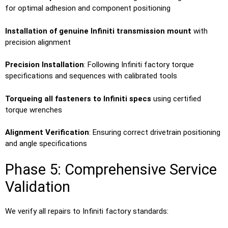
for optimal adhesion and component positioning
Installation of genuine Infiniti transmission mount
with
precision alignment
Precision Installation
: Following Infiniti factory torque
specifications and sequences with calibrated tools
Torqueing all fasteners to Infiniti specs
using certified
torque wrenches
Alignment Verification
: Ensuring correct drivetrain positioning
and angle specifications
Phase 5: Comprehensive Service
Validation
We verify all repairs to Infiniti factory standards: