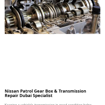
Nissan Patrol Gear Box & Transmission
Repair Dubai Specialist
Keeping a vehicle’s transmission in good condition helps