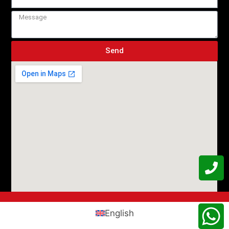
Send
English