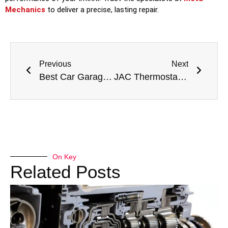
Mechanics
to deliver a precise, lasting repair.
Previous
Next
Best Car Garage Dubai – Expert Auto Repair & Full Car Service Solutions
JAC Thermostat Housing Replacement in Dubai: Essential Cooling System Repair for Your Workhorse
On Key
Related Posts