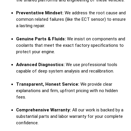
Preventative Mindset:
We address the root cause and
common related failures (like the ECT sensor) to ensure
a lasting repair.
Genuine Parts & Fluids:
We insist on components and
coolants that meet the exact factory specifications to
protect your engine.
Advanced Diagnostics:
We use professional tools
capable of deep system analysis and recalibration.
Transparent, Honest Service:
We provide clear
explanations and firm, upfront pricing with no hidden
fees.
Comprehensive Warranty:
All our work is backed by a
substantial parts and labor warranty for your complete
confidence.