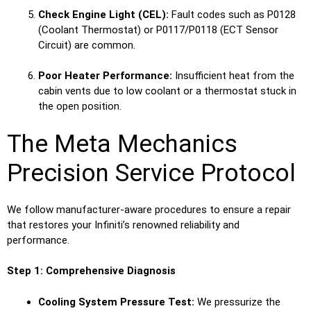
Check Engine Light (CEL):
Fault codes such as P0128
(Coolant Thermostat) or P0117/P0118 (ECT Sensor
Circuit) are common.
Poor Heater Performance:
Insufficient heat from the
cabin vents due to low coolant or a thermostat stuck in
the open position.
The Meta Mechanics
Precision Service Protocol
We follow manufacturer-aware procedures to ensure a repair
that restores your Infiniti’s renowned reliability and
performance.
Step 1: Comprehensive Diagnosis
Cooling System Pressure Test:
We pressurize the