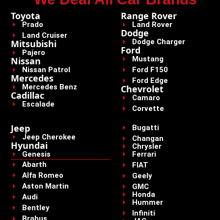
Toyota
Range Rover
Prado
Land Rover
Dodge
Land Cruiser
Dodge Charger
Mitsubishi
Ford
Pajero
Mustang
Nissan
Nissan Patrol
Ford F150
Mercedes
Ford Edge
Mercedes Benz
Chevrolet
Cadillac
Camaro
Escalade
Corvette
Jeep
Bugatti
Jeep Cherokee
Changan
Hyundai
Chrysler
Genesis
Ferrari
Abarth
FIAT
Alfa Romeo
Geely
Aston Martin
GMC
Honda
Audi
Hummer
Bentley
Infiniti
Brabus