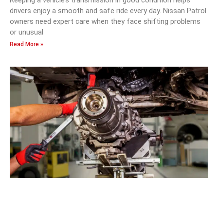
drivers enjoy a smooth and safe ride every day. Nissan Patrol
owners need expert care when they face shifting problems
or unusual
Read More »