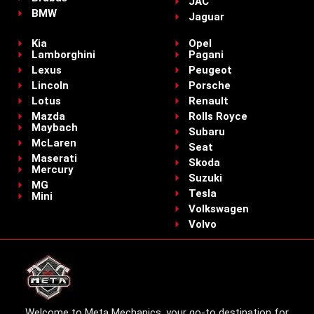
JAC
BMW
Jaguar
Kia
Opel
Lamborghini
Pagani
Lexus
Peugeot
Lincoln
Porsche
Lotus
Renault
Mazda
Rolls Royce
Maybach
Subaru
McLaren
Seat
Maserati
Skoda
Mercury
Suzuki
MG
Tesla
Mini
Volkswagen
Volvo
Welcome to Meta Mechanics, your go-to destination for