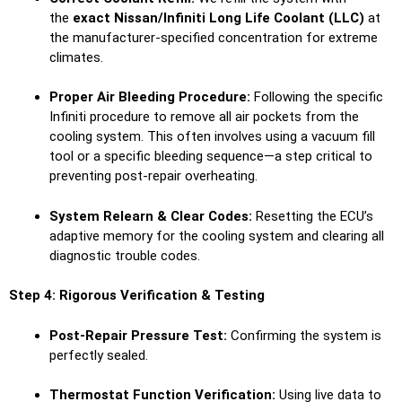
the
exact Nissan/Infiniti Long Life Coolant (LLC)
at
the manufacturer-specified concentration for extreme
climates.
Proper Air Bleeding Procedure:
Following the specific
Infiniti procedure to remove all air pockets from the
cooling system. This often involves using a vacuum fill
tool or a specific bleeding sequence—a step critical to
preventing post-repair overheating.
System Relearn & Clear Codes:
Resetting the ECU’s
adaptive memory for the cooling system and clearing all
diagnostic trouble codes.
Step 4: Rigorous Verification & Testing
Post-Repair Pressure Test:
Confirming the system is
perfectly sealed.
Thermostat Function Verification:
Using live data to