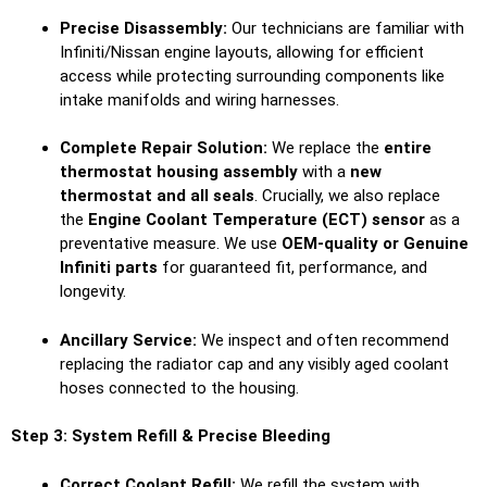
Precise Disassembly:
Our technicians are familiar with
Infiniti/Nissan engine layouts, allowing for efficient
access while protecting surrounding components like
intake manifolds and wiring harnesses.
Complete Repair Solution:
We replace the
entire
thermostat housing assembly
with a
new
thermostat and all seals
. Crucially, we also replace
the
Engine Coolant Temperature (ECT) sensor
as a
preventative measure. We use
OEM-quality or Genuine
Infiniti parts
for guaranteed fit, performance, and
longevity.
Ancillary Service:
We inspect and often recommend
replacing the radiator cap and any visibly aged coolant
hoses connected to the housing.
Step 3: System Refill & Precise Bleeding
Correct Coolant Refill:
We refill the system with