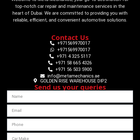
top-notch car repair and maintenance services in the
heart of Dubai. We are committed to providing you with
reliable, efficient, and convenient automotive solutions.
Contact Us
+971569970017
+971569970017
+971 4 325 5117
+971 58 665 4326
+971 56 503 5900
info@metamechanics.ae
GOLDEN RISE WAREHOUSE DIP2
Send us your queries