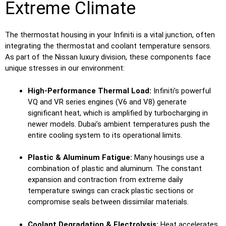
Extreme Climate
The thermostat housing in your Infiniti is a vital junction, often
integrating the thermostat and coolant temperature sensors.
As part of the Nissan luxury division, these components face
unique stresses in our environment:
High-Performance Thermal Load:
Infiniti’s powerful
VQ and VR series engines (V6 and V8) generate
significant heat, which is amplified by turbocharging in
newer models. Dubai’s ambient temperatures push the
entire cooling system to its operational limits.
Plastic & Aluminum Fatigue:
Many housings use a
combination of plastic and aluminum. The constant
expansion and contraction from extreme daily
temperature swings can crack plastic sections or
compromise seals between dissimilar materials.
Coolant Degradation & Electrolysis:
Heat accelerates