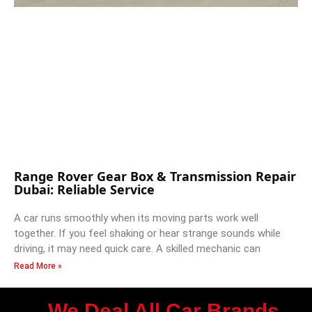
Range Rover Gear Box & Transmission Repair
Dubai: Reliable Service
A car runs smoothly when its moving parts work well
together. If you feel shaking or hear strange sounds while
driving, it may need quick care. A skilled mechanic can
Read More »
We Deal All Car Brands