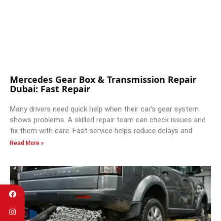
Mercedes Gear Box & Transmission Repair
Dubai: Fast Repair
Many drivers need quick help when their car’s gear system
shows problems. A skilled repair team can check issues and
fix them with care. Fast service helps reduce delays and
Read More »