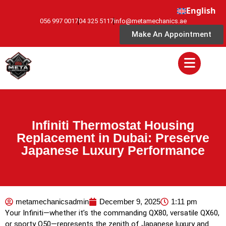
English
056 997 0017
04 325 5117
info@metamechanics.ae
Make An Appointment
Infiniti Thermostat Housing
Replacement in Dubai: Preserve
Japanese Luxury Performance
metamechanicsadmin
December 9, 2025
1:11 pm
Your Infiniti—whether it’s the commanding QX80, versatile QX60,
or sporty Q50—represents the zenith of Japanese luxury and