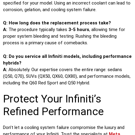
specified for your model. Using an incorrect coolant can lead to
corrosion, gelation, and cooling system failure.
Q: How long does the replacement process take?
A:
The procedure typically takes
3-5 hours
, allowing time for
proper system bleeding and testing. Rushing the bleeding
process is a primary cause of comebacks.
Q: Do you service all Infiniti models, including performance
hybrids?
A:
Absolutely. Our expertise covers the entire range: sedans
(Q50, Q70), SUVs (QX50, QX60, QX80), and performance models,
including the Q60 Red Sport and Q50 Hybrid.
Protect Your Infiniti’s
Refined Performance
Don’t let a cooling system failure compromise the luxury and
performance of your Infiniti. Trust the specialists at
Meta