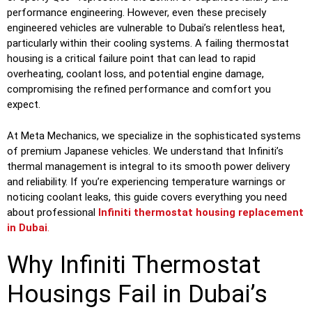
performance engineering. However, even these precisely
engineered vehicles are vulnerable to Dubai’s relentless heat,
particularly within their cooling systems. A failing thermostat
housing is a critical failure point that can lead to rapid
overheating, coolant loss, and potential engine damage,
compromising the refined performance and comfort you
expect.
At Meta Mechanics, we specialize in the sophisticated systems
of premium Japanese vehicles. We understand that Infiniti’s
thermal management is integral to its smooth power delivery
and reliability. If you’re experiencing temperature warnings or
noticing coolant leaks, this guide covers everything you need
about professional
Infiniti thermostat housing replacement
in Dubai
.
Why Infiniti Thermostat
Housings Fail in Dubai’s