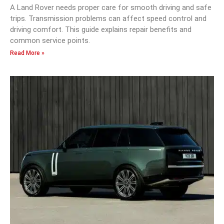
A Land Rover needs proper care for smooth driving and safe
trips. Transmission problems can affect speed control and
driving comfort. This guide explains repair benefits and
common service points.
Read More »