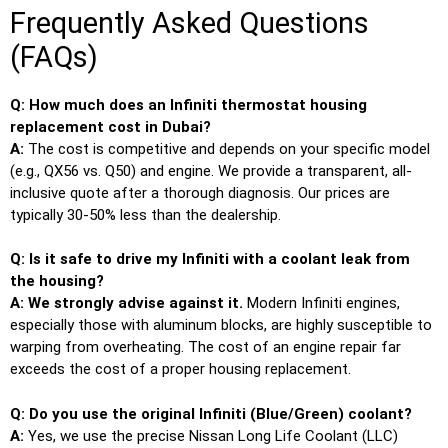
Frequently Asked Questions
(FAQs)
Q: How much does an Infiniti thermostat housing
replacement cost in Dubai?
A:
The cost is competitive and depends on your specific model
(e.g., QX56 vs. Q50) and engine. We provide a transparent, all-
inclusive quote after a thorough diagnosis. Our prices are
typically 30-50% less than the dealership.
Q: Is it safe to drive my Infiniti with a coolant leak from
the housing?
A: We strongly advise against it.
Modern Infiniti engines,
especially those with aluminum blocks, are highly susceptible to
warping from overheating. The cost of an engine repair far
exceeds the cost of a proper housing replacement.
Q: Do you use the original Infiniti (Blue/Green) coolant?
A:
Yes, we use the precise Nissan Long Life Coolant (LLC)