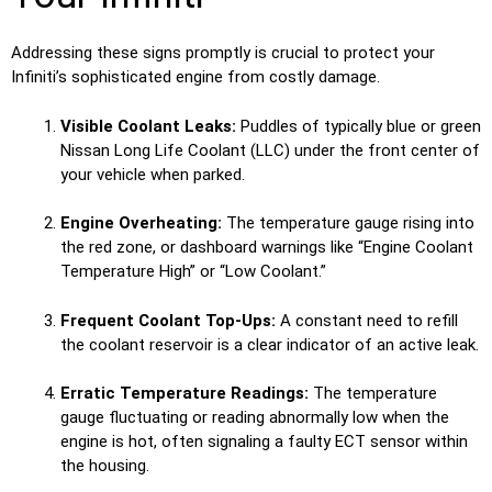
Addressing these signs promptly is crucial to protect your
Infiniti’s sophisticated engine from costly damage.
Visible Coolant Leaks:
Puddles of typically blue or green
Nissan Long Life Coolant (LLC) under the front center of
your vehicle when parked.
Engine Overheating:
The temperature gauge rising into
the red zone, or dashboard warnings like “Engine Coolant
Temperature High” or “Low Coolant.”
Frequent Coolant Top-Ups:
A constant need to refill
the coolant reservoir is a clear indicator of an active leak.
Erratic Temperature Readings:
The temperature
gauge fluctuating or reading abnormally low when the
engine is hot, often signaling a faulty ECT sensor within
the housing.