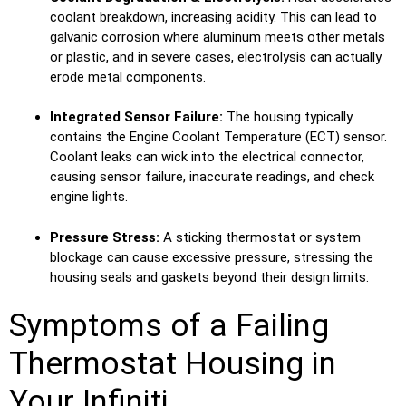
coolant breakdown, increasing acidity. This can lead to
galvanic corrosion where aluminum meets other metals
or plastic, and in severe cases, electrolysis can actually
erode metal components.
Integrated Sensor Failure:
The housing typically
contains the Engine Coolant Temperature (ECT) sensor.
Coolant leaks can wick into the electrical connector,
causing sensor failure, inaccurate readings, and check
engine lights.
Pressure Stress:
A sticking thermostat or system
blockage can cause excessive pressure, stressing the
housing seals and gaskets beyond their design limits.
Symptoms of a Failing
Thermostat Housing in
Your Infiniti