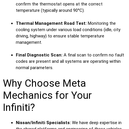
confirm the thermostat opens at the correct
temperature (typically around 90°C).
Thermal Management Road Test:
Monitoring the
cooling system under various load conditions (idle, city
driving, highway) to ensure stable temperature
management.
Final Diagnostic Scan:
A final scan to confirm no fault
codes are present and all systems are operating within
normal parameters.
Why Choose Meta
Mechanics for Your
Infiniti?
Nissan/Infiniti Specialists:
We have deep expertise in
the shared platforms and engineering of these vehicles.