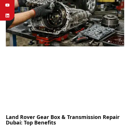
Land Rover Gear Box & Transmission Repair
Dubai: Top Benefits