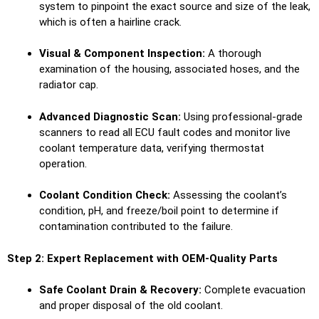
system to pinpoint the exact source and size of the leak,
which is often a hairline crack.
Visual & Component Inspection:
A thorough
examination of the housing, associated hoses, and the
radiator cap.
Advanced Diagnostic Scan:
Using professional-grade
scanners to read all ECU fault codes and monitor live
coolant temperature data, verifying thermostat
operation.
Coolant Condition Check:
Assessing the coolant’s
condition, pH, and freeze/boil point to determine if
contamination contributed to the failure.
Step 2: Expert Replacement with OEM-Quality Parts
Safe Coolant Drain & Recovery:
Complete evacuation
and proper disposal of the old coolant.