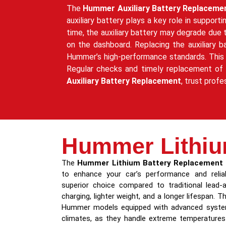
The
Hummer Auxiliary Battery Replaceme
auxiliary battery plays a key role in suppor
time, the auxiliary battery may degrade due
on the dashboard. Replacing the auxiliary b
Hummer’s high-performance standards. This p
Regular checks and timely replacement of the
Auxiliary Battery Replacement
, trust profe
Hummer Lithiu
The
Hummer Lithium Battery Replacement
to enhance your car’s performance and reliabi
superior choice compared to traditional lead-a
charging, lighter weight, and a longer lifespan. Th
Hummer models equipped with advanced systems
climates, as they handle extreme temperatures 