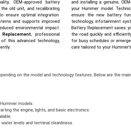
uality, OEM-approved battery
and installing a genuine, OEM
he old unit, and recalibrating
your Hummer model. Technicia
 ensure optimal integration.
ensure the new battery func
ystems and supports improved
technology, infotainment sys
reduced environmental impact.
Battery Replacement saves yo
 Replacement
, professional
the road quickly and efficientl
s of this advanced technology,
for busy schedules or emergenc
ently.
care tailored to your Hummer’
epending on the model and technology features. Below are the mai
r Hummer models.
arting the engine, lights, and basic electronics.
lable.
 water levels and terminal cleanliness.