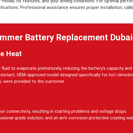
model, its features, and your driving conditions. For optimal pe
cations. Professional assistance ensures proper installation, calibra
mmer Battery Replacement Dubai
me Heat
fluid to evaporate prematurely, reducing the battery’s capacity and 
resistant, OEM-approved model designed specifically for hot climates
s, were provided to the customer.
or connectivity, resulting in starting problems and voltage drops.
ssional-grade solution, and an anti-corrosion protective coating wa