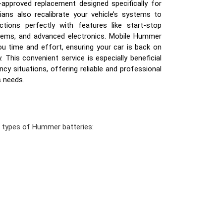
-approved replacement designed specifically for
ns also recalibrate your vehicle’s systems to
tions perfectly with features like start-stop
tems, and advanced electronics. Mobile Hummer
u time and effort, ensuring your car is back on
y. This convenient service is especially beneficial
y situations, offering reliable and professional
s needs.
n types of Hummer batteries: