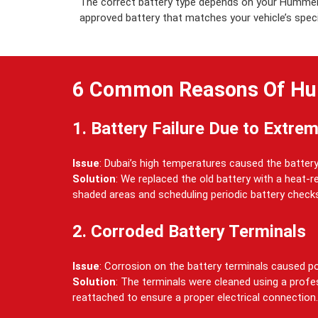
The correct battery type depends on your Hummer 
approved battery that matches your vehicle’s specifi
6 Common Reasons Of Hu
1. Battery Failure Due to Extre
Issue
: Dubai’s high temperatures caused the battery 
Solution
: We replaced the old battery with a heat-
shaded areas and scheduling periodic battery check
2. Corroded Battery Terminals
Issue
: Corrosion on the battery terminals caused po
Solution
: The terminals were cleaned using a profe
reattached to ensure a proper electrical connection.