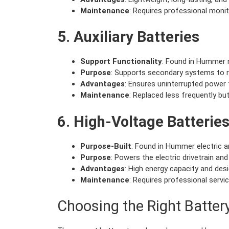
Maintenance
: Requires professional moni
5. Auxiliary Batteries
Support Functionality
: Found in Hummer 
Purpose
: Supports secondary systems to r
Advantages
: Ensures uninterrupted power f
Maintenance
: Replaced less frequently but 
6. High-Voltage Batterie
Purpose-Built
: Found in Hummer electric an
Purpose
: Powers the electric drivetrain and
Advantages
: High energy capacity and des
Maintenance
: Requires professional servic
Choosing the Right Batte