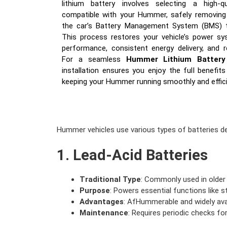
lithium battery involves selecting a high-q
compatible with your Hummer, safely removing t
the car’s Battery Management System (BMS) to
This process restores your vehicle’s power s
performance, consistent energy delivery, and 
For a seamless
Hummer Lithium Battery
installation ensures you enjoy the full benefit
keeping your Hummer running smoothly and effici
Hummer vehicles use various types of batteries d
1. Lead-Acid Batteries
Traditional Type
: Commonly used in olde
Purpose
: Powers essential functions like st
Advantages
: AfHummerable and widely avai
Maintenance
: Requires periodic checks for