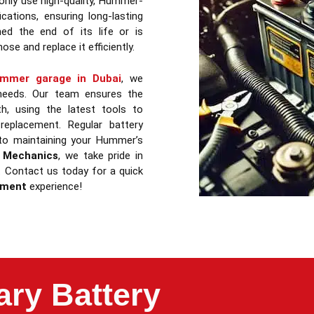
only use high-quality, Hummer-
cations, ensuring long-lasting
ed the end of its life or is
ose and replace it efficiently.
mmer garage in Dubai
, we
 needs. Our team ensures the
, using the latest tools to
replacement. Regular battery
 to maintaining your Hummer’s
 Mechanics
, we take pride in
s. Contact us today for a quick
ement
experience!
ry Battery