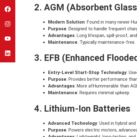
2. AGM (Absorbent Glass
Modern Solution
: Found in many newer Hu
Purpose
: Designed to handle frequent char
Advantages
: Long lifespan, spill-proof, an
Maintenance
: Typically maintenance-free.
3. EFB (Enhanced Flooded
Entry-Level Start-Stop Technology
: Use
Purpose
: Provides better performance than 
Advantages
: More afHummerable than AGM
Maintenance
: Requires minimal upkeep.
4. Lithium-Ion Batteries
Advanced Technology
: Used in hybrid an
Purpose
: Powers electric motors, advanced
Advantages
: Lightweight, long-lasting, and