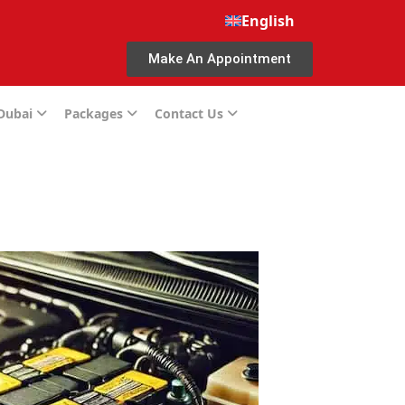
English
Make An Appointment
 Dubai
Packages
Contact Us