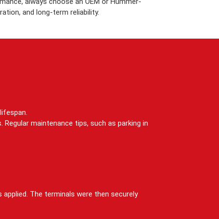
rformance, always choose an OEM or Hummer-
tion, and long-term reliability.
lifespan.
. Regular maintenance tips, such as parking in
s applied. The terminals were then securely