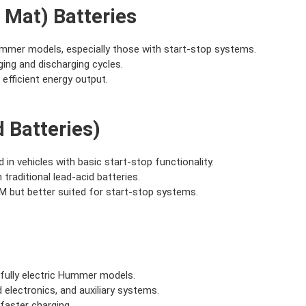
 Mat) Batteries
mmer models, especially those with start-stop systems.
ging and discharging cycles.
d efficient energy output.
 Batteries)
d in vehicles with basic start-stop functionality.
traditional lead-acid batteries.
 but better suited for start-stop systems.
d fully electric Hummer models.
 electronics, and auxiliary systems.
 faster charging.