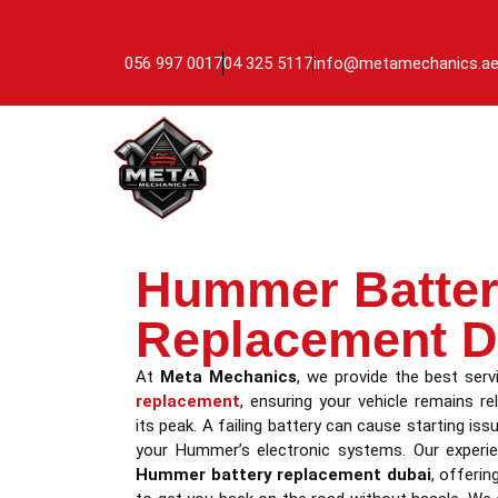
056 997 0017
04 325 5117
info@metamechanics.a
Hummer Batte
Replacement D
At
Meta Mechanics
, we provide the best ser
replacement
, ensuring your vehicle remains re
its peak. A failing battery can cause starting iss
your Hummer’s electronic systems. Our experien
Hummer battery replacement dubai
, offerin