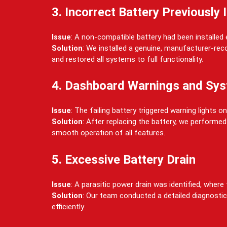
3. Incorrect Battery Previously 
Issue
: A non-compatible battery had been installed
Solution
: We installed a genuine, manufacturer-rec
and restored all systems to full functionality.
4. Dashboard Warnings and Sys
Issue
: The failing battery triggered warning lights
Solution
: After replacing the battery, we performe
smooth operation of all features.
5. Excessive Battery Drain
Issue
: A parasitic power drain was identified, whe
Solution
: Our team conducted a detailed diagnostic
efficiently.