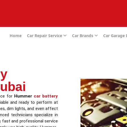
e
Home
Car Repair Service
Car Brands
Car Garage
ry
ubai
vice for
Hummer
car battery
liable and ready to perform at
ues, dim lights, and even affect
ced technicians specialize in
g fast and professional service