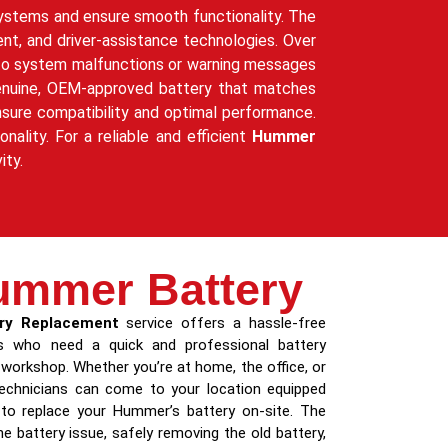
 systems and ensure smooth functionality. The
ent, and driver-assistance technologies. Over
g to system malfunctions or warning messages
a genuine, OEM-approved battery that matches
nsure compatibility and optimal performance.
nality. For a reliable and efficient
Hummer
ity.
ummer Battery
ry Replacement
service offers a hassle-free
 who need a quick and professional battery
 workshop. Whether you’re at home, the office, or
 technicians can come to your location equipped
 to replace your Hummer’s battery on-site. The
e battery issue, safely removing the old battery,