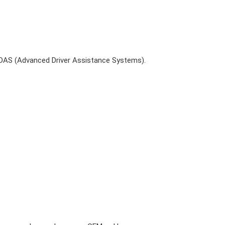
ADAS (Advanced Driver Assistance Systems).