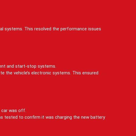
ical systems. This resolved the performance issues
ment and start-stop systems.
te the vehicle’s electronic systems. This ensured
 car was off.
as tested to confirm it was charging the new battery