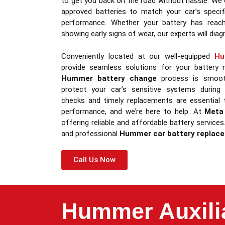
to get you back on the road without hassle. We 
approved batteries to match your car’s specifi
performance. Whether your battery has reach
showing early signs of wear, our experts will diagn
Conveniently located at our well-equipped
Hu
provide seamless solutions for your battery
Hummer battery change
process is smooth
protect your car’s sensitive systems during 
checks and timely replacements are essential
performance, and we’re here to help. At
Meta
offering reliable and affordable battery service
and professional
Hummer car battery replac
Call Us Now
Hummer Auxilia