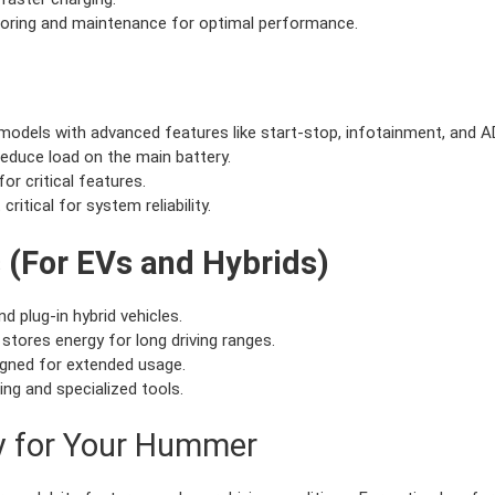
toring and maintenance for optimal performance.
models with advanced features like start-stop, infotainment, and 
educe load on the main battery.
or critical features.
critical for system reliability.
s (For EVs and Hybrids)
d plug-in hybrid vehicles.
 stores energy for long driving ranges.
igned for extended usage.
ing and specialized tools.
ry for Your Hummer