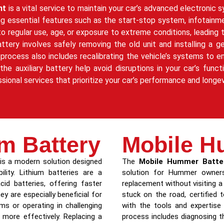
nt
is a vital service to maintain your car’s advanced electronic
ting essential features such as the start-stop system, infotainm
 to regular use, age, or exposure to extreme conditions, leadin
attery involves safely removing the old unit and installing 
rocess also includes recalibrating the vehicle’s systems to e
 auxiliary battery help avoid disruptions in your car’s functio
ssional services that prioritize your car’s performance and longev
m Battery
Mobile H
is a modern solution designed
The
Mobile Hummer Batte
lity. Lithium batteries are a
solution for Hummer owners
cid batteries, offering faster
replacement without visiting a
ey are especially beneficial for
stuck on the road, certified
 or operating in challenging
with the tools and expertise
more effectively. Replacing a
process includes diagnosing th