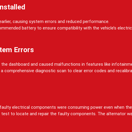
Installed
 earlier, causing system errors and reduced performance.
ommended battery to ensure compatibility with the vehicle’s electr
tem Errors
 on the dashboard and caused malfunctions in features like infotain
d a comprehensive diagnostic scan to clear error codes and recalibra
re faulty electrical components were consuming power even when the
 test to locate and repair the faulty components. The alternator w