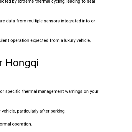
cted by extreme thermal cycling, leading to seal
e data from multiple sensors integrated into or
ent operation expected from a luxury vehicle,
r Hongqi
” or specific thermal management warnings on your
ehicle, particularly after parking.
normal operation.