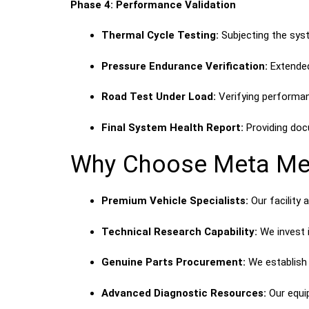
Phase 4: Performance Validation
Thermal Cycle Testing:
Subjecting the syst
Pressure Endurance Verification:
Extended
Road Test Under Load:
Verifying performanc
Final System Health Report:
Providing doc
Why Choose Meta Mec
Premium Vehicle Specialists:
Our facility 
Technical Research Capability:
We invest i
Genuine Parts Procurement:
We establish 
Advanced Diagnostic Resources:
Our equi