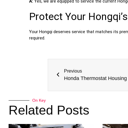
A:
Yes, we are equipped to service the current Hongqi
Protect Your Hongqi’s 
Your Hongqi deserves service that matches its pre
required.
Previous
On Key
Related Posts