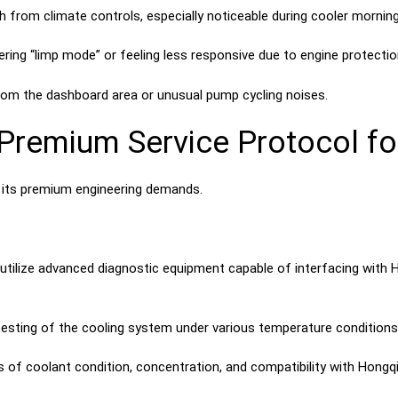
h from climate controls, especially noticeable during cooler morning
ring “limp mode” or feeling less responsive due to engine protectio
om the dashboard area or unusual pump cycling noises.
remium Service Protocol fo
 its premium engineering demands.
tilize advanced diagnostic equipment capable of interfacing with H
ting of the cooling system under various temperature conditions to
 of coolant condition, concentration, and compatibility with Hongqi