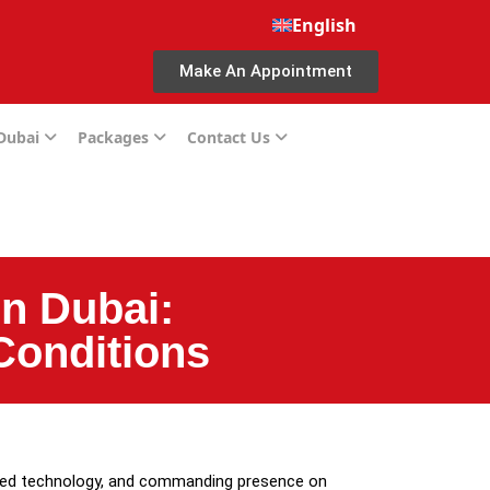
English
Make An Appointment
 Dubai
Packages
Contact Us
n Dubai:
Conditions
ated technology, and commanding presence on