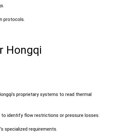
s.
n protocols.
r Hongqi
ongqi’s proprietary systems to read thermal
 identify flow restrictions or pressure losses.
’s specialized requirements.