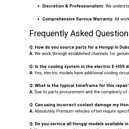
Discretion & Professionalism:
We understan
Comprehensive Service Warranty:
All work
Frequently Asked Question
Q: How do you source parts for a Hongqi in Dub
A:
We work through established channels for genuine
Q: Is the cooling system in the electric E-HS9 d
A:
Yes, electric models have additional cooling circ
Q: What is the typical timeframe for this repair
A:
Due to parts procurement and the complexity of 
Q: Can using incorrect coolant damage my Hon
A:
Absolutely. Premium vehicles often require speci
Q: Do you service all Hongqi models available i