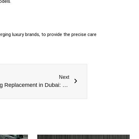
odels.
erging luxury brands, to provide the precise care
Next
Genesis Thermostat Housing Replacement in Dubai: Preserving Luxury Performance in Extreme Heat