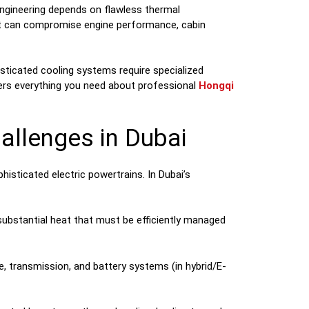
engineering depends on flawless thermal
that can compromise engine performance, cabin
ticated cooling systems require specialized
overs everything you need about professional
Hongqi
llenges in Dubai
sticated electric powertrains. In Dubai’s
substantial heat that must be efficiently managed
e, transmission, and battery systems (in hybrid/E-