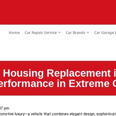
e
Home
Car Repair Service
Car Brands
Car Garage
 Housing Replacement i
erformance in Extreme 
07 pm
tomotive luxury—a vehicle that combines elegant design, sophistic