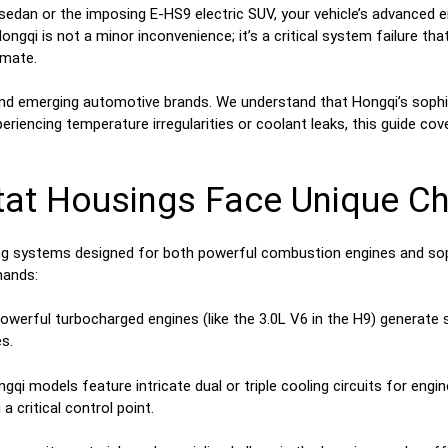
 sedan or the imposing E-HS9 electric SUV, your vehicle’s advanced 
ngqi is not a minor inconvenience; it’s a critical system failure 
imate.
nd emerging automotive brands. We understand that Hongqi’s sophis
periencing temperature irregularities or coolant leaks, this guide c
t Housings Face Unique Cha
ng systems designed for both powerful combustion engines and sophi
mands:
owerful turbocharged engines (like the 3.0L V6 in the H9) generate 
s.
qi models feature intricate dual or triple cooling circuits for engin
 critical control point.