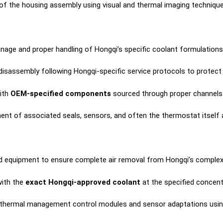
f the housing assembly using visual and thermal imaging techniques 
inage and proper handling of Hongqi’s specific coolant formulations
isassembly following Hongqi-specific service protocols to protect
ith
OEM-specified components
sourced through proper channels 
nt of associated seals, sensors, and often the thermostat itself a
d equipment to ensure complete air removal from Hongqi’s complex c
ith the
exact Hongqi-approved coolant
at the specified concent
 thermal management control modules and sensor adaptations usi