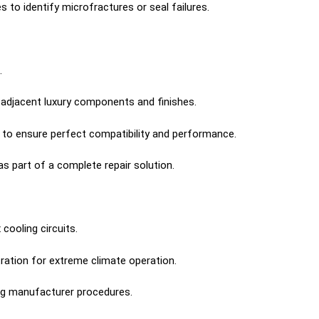
to identify microfractures or seal failures.
.
 adjacent luxury components and finishes.
to ensure perfect compatibility and performance.
s part of a complete repair solution.
ooling circuits.
ration for extreme climate operation.
ng manufacturer procedures.