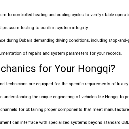
em to controlled heating and cooling cycles to verify stable operati
 pressure testing to confirm system integrity.
e during Dubai’s demanding driving conditions, including stop-and-g
umentation of repairs and system parameters for your records.
hanics for Your Hongqi?
and technicians are equipped for the specific requirements of luxu
n understanding the unique engineering of vehicles like Hongqi to pr
channels for obtaining proper components that meet manufacturer
pment can interface with specialized systems beyond standard OBD