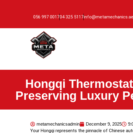
056 997 0017
04 325 5117
info@metamechanics.a
Hongqi Thermostat
Preserving Luxury P
metamechanicsadmin
December 9, 2025
9:
Your Hongqi represents the pinnacle of Chinese au