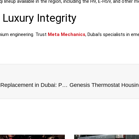
 lineup available in the region, including the H9, E-HS9, and other m
Luxury Integrity
mium engineering. Trust
Meta Mechanics
, Dubai’s specialists in em
Honda Thermostat Housing Replacement in Dubai: Protect Your Engine’s Precision Engineering