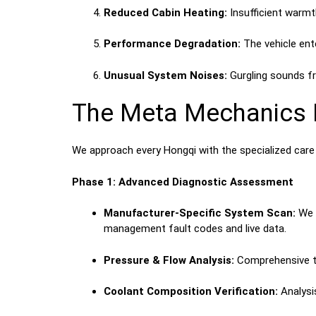
Reduced Cabin Heating:
Insufficient warmt
Performance Degradation:
The vehicle ente
Unusual System Noises:
Gurgling sounds fr
The Meta Mechanics P
We approach every Hongqi with the specialized care
Phase 1: Advanced Diagnostic Assessment
Manufacturer-Specific System Scan:
We u
management fault codes and live data.
Pressure & Flow Analysis:
Comprehensive tes
Coolant Composition Verification:
Analysis