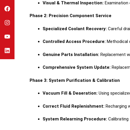
Visual & Thermal Inspection:
Examination o
Phase 2: Precision Component Service
Specialized Coolant Recovery:
Careful dra
Controlled Access Procedure:
Methodical d
Genuine Parts Installation:
Replacement w
Comprehensive System Update:
Replaceme
Phase 3: System Purification & Calibration
Vacuum Fill & Deaeration:
Using specialize
Correct Fluid Replenishment:
Recharging w
System Relearning Procedure:
Calibrating