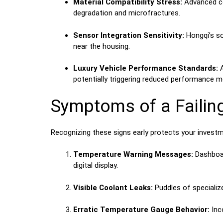
Material Compatibility Stress:
Advanced com
degradation and microfractures.
Sensor Integration Sensitivity:
Hongqi’s so
near the housing.
Luxury Vehicle Performance Standards:
A
potentially triggering reduced performance 
Symptoms of a Failin
Recognizing these signs early protects your investm
Temperature Warning Messages:
Dashboar
digital display.
Visible Coolant Leaks:
Puddles of specialized
Erratic Temperature Gauge Behavior:
Inco