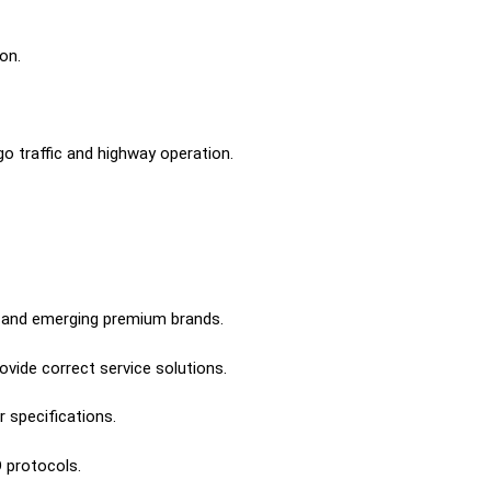
on.
o traffic and highway operation.
ry and emerging premium brands.
ovide correct service solutions.
 specifications.
 protocols.