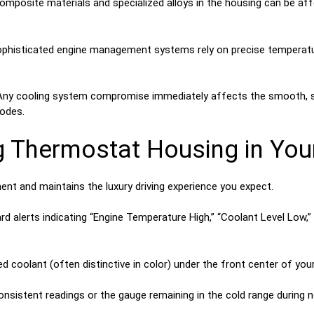
posite materials and specialized alloys in the housing can be affe
phisticated engine management systems rely on precise temperatur
ny cooling system compromise immediately affects the smooth, sil
modes.
g Thermostat Housing in You
ent and maintains the luxury driving experience you expect.
d alerts indicating “Engine Temperature High,” “Coolant Level Low,
 coolant (often distinctive in color) under the front center of your v
nsistent readings or the gauge remaining in the cold range during 