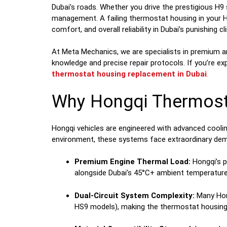
Dubai’s roads. Whether you drive the prestigious H9
management. A failing thermostat housing in your Ho
comfort, and overall reliability in Dubai’s punishing cl
At Meta Mechanics, we are specialists in premium a
knowledge and precise repair protocols. If you’re ex
thermostat housing replacement in Dubai
.
Why Hongqi Thermosta
Hongqi vehicles are engineered with advanced cooli
environment, these systems face extraordinary de
Premium Engine Thermal Load:
Hongqi’s p
alongside Dubai’s 45°C+ ambient temperature
Dual-Circuit System Complexity:
Many Hong
HS9 models), making the thermostat housing a