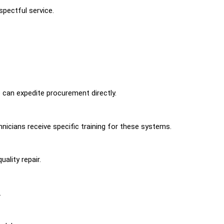
pectful service.
can expedite procurement directly.
nicians receive specific training for these systems.
ality repair.
.