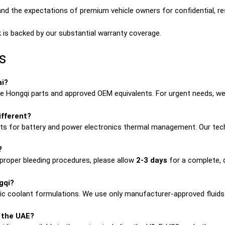
d the expectations of premium vehicle owners for confidential, res
 is backed by our substantial warranty coverage.
s
ai?
 Hongqi parts and approved OEM equivalents. For urgent needs, we 
ifferent?
uits for battery and power electronics thermal management. Our tech
?
proper bleeding procedures, please allow
2-3 days
for a complete, qu
gqi?
fic coolant formulations. We use only manufacturer-approved fluids
n the UAE?