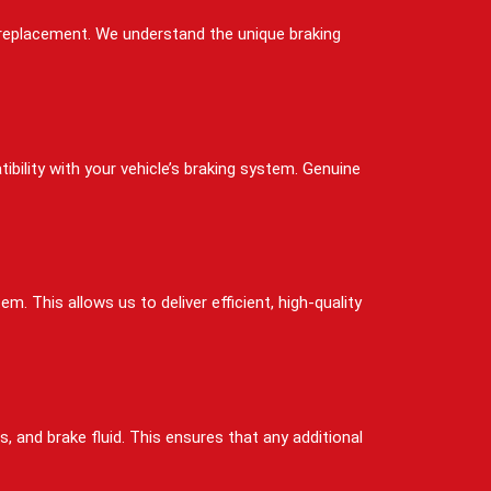
d replacement. We understand the unique braking
bility with your vehicle’s braking system. Genuine
. This allows us to deliver efficient, high-quality
, and brake fluid. This ensures that any additional