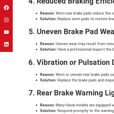
4. Reduced Braking Effic
Reason:
Worn rear brake pads reduce the ov
Solution:
Replace worn pads to restore bra
5. Uneven Brake Pad Wea
Reason:
Uneven wear may result from misal
Solution:
Have a professional inspect the 
6. Vibration or Pulsation
Reason:
Worn or uneven rear brake pads can
Solution:
Replace the brake pads and inspect
7. Rear Brake Warning Li
Reason:
Many Haval models are equipped wit
Solution:
Respond promptly to the warning l