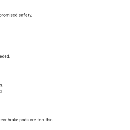
mpromised safety.
eded.
s.
d.
ear brake pads are too thin.