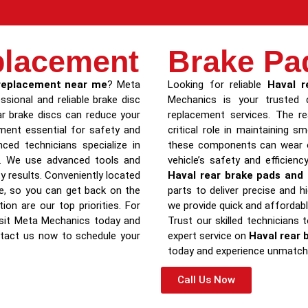
placement
Brake Pa
 replacement near me
? Meta
Looking for reliable
Haval r
ssional and reliable brake disc
Mechanics is your trusted d
r brake discs can reduce your
replacement services. The re
cement essential for safety and
critical role in maintaining 
ced technicians specialize in
these components can wear ou
ls. We use advanced tools and
vehicle’s safety and efficienc
ty results. Conveniently located
Haval rear brake pads and 
ce, so you can get back on the
parts to deliver precise and hi
ion are our top priorities. For
we provide quick and affordab
visit Meta Mechanics today and
Trust our skilled technicians 
ntact us now to schedule your
expert service on
Haval rear 
today and experience unmatche
Call Us Now