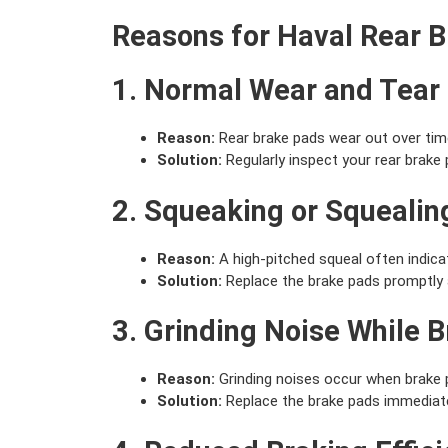
Reasons for Haval Rear 
1. Normal Wear and Tear
Reason:
Rear brake pads wear out over time 
Solution:
Regularly inspect your rear brak
2. Squeaking or Squealin
Reason:
A high-pitched squeal often indica
Solution:
Replace the brake pads promptly 
3. Grinding Noise While 
Reason:
Grinding noises occur when brake p
Solution:
Replace the brake pads immediatel