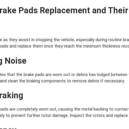
Brake Pads Replacement and Their
as they assist in stopping the vehicle, especially during routine bra
e pads and replace them once they reach the minimum thickness re
g Noise
tes that the brake pads are worn out or debris has lodged between 
and clean the braking components to remove debris if necessary.
Braking
ads are completely worn out, causing the metal backing to contact
y to prevent further rotor damage. Inspect the rotors and replace