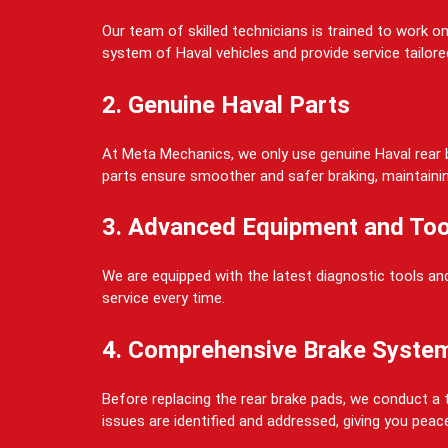
Our team of skilled technicians is trained to work 
system of Haval vehicles and provide service tailored
2. Genuine Haval Parts
At Meta Mechanics, we only use genuine Haval rear b
parts ensure smoother and safer braking, maintaining 
3. Advanced Equipment and Too
We are equipped with the latest diagnostic tools and
service every time.
4. Comprehensive Brake Syste
Before replacing the rear brake pads, we conduct a t
issues are identified and addressed, giving you peac