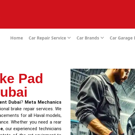
e
Home
Car Repair Service
Car Brands
Car Garage
ake Pad
ubai
ent Dubai
?
Meta Mechanics
ional brake repair services. We
placements for all Haval models,
ance. Whether you need a rear
me
, our experienced technicians