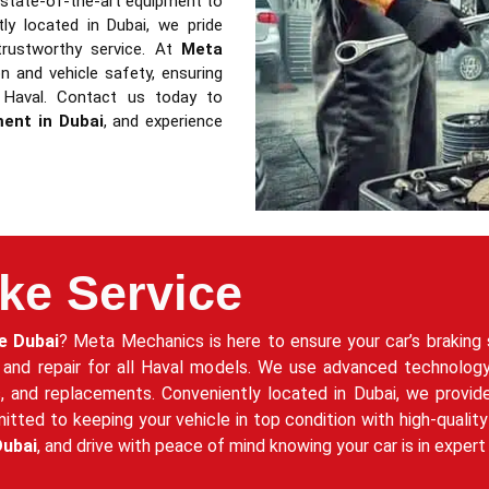
d state-of-the-art equipment to
ntly located in Dubai, we pride
trustworthy service. At
Meta
 and vehicle safety, ensuring
 Haval. Contact us today to
ment in Dubai
, and experience
ke Service
e Dubai
? Meta Mechanics is here to ensure your car’s braking 
 and repair for all Haval models. We use advanced technology
rs, and replacements. Conveniently located in Dubai, we provid
ed to keeping your vehicle in top condition with high-quality 
Dubai
, and drive with peace of mind knowing your car is in exper