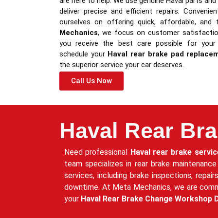
are here to help. We use genuine Haval parts an
deliver precise and efficient repairs. Convenie
ourselves on offering quick, affordable, and 
Mechanics
, we focus on customer satisfaction
you receive the best care possible for your
schedule your
Haval rear brake pad replace
the superior service your car deserves.
Call Us Now
Haval Rear Bra
Need professional
Haval rear brake servic
team specializes in rear brake maintenance
services, including brake inspections, repai
downtime. At Meta Mechanics, we are committ
your
Haval Rear Brake Change Workshop 