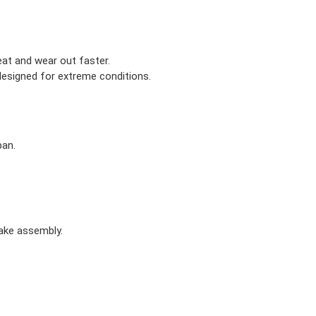
eat and wear out faster.
designed for extreme conditions.
pan.
rake assembly.