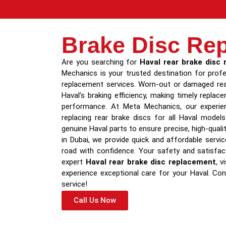
Brake Disc Re
Are you searching for
Haval rear brake disc
Mechanics is your trusted destination for profe
replacement services. Worn-out or damaged rea
Haval’s braking efficiency, making timely repla
performance. At Meta Mechanics, our experien
replacing rear brake discs for all Haval mode
genuine Haval parts to ensure precise, high-quali
in Dubai, we provide quick and affordable servi
road with confidence. Your safety and satisfact
expert
Haval rear brake disc replacement
, 
experience exceptional care for your Haval. Co
service!
Call Us Now