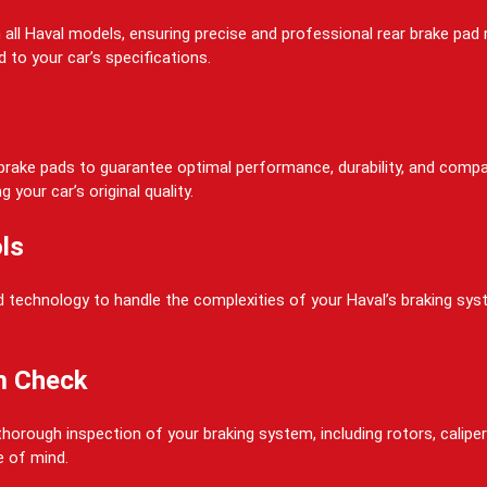
on all Haval models, ensuring precise and professional rear brake pa
 to your car’s specifications.
rake pads to guarantee optimal performance, durability, and compati
your car’s original quality.
ls
 technology to handle the complexities of your Haval’s braking system
m Check
horough inspection of your braking system, including rotors, calipers
e of mind.