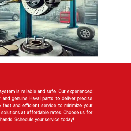
system is reliable and safe. Our experienced
 and genuine Haval parts to deliver precise
e fast and efficient service to minimize your
solutions at affordable rates. Choose us for
t hands. Schedule your service today!