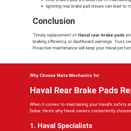
Ignoring rear brake pad issues can lead to r
Conclusion
Timely replacement of
Haval rear brake pads
ens
braking efficiency, or dashboard warnings. Trust c
Proactive maintenance will keep your Haval perform
Why Choose Meta Mechanics for
Haval Rear Brake Pads R
When it comes to maintaining your Haval’s safety 
Dubai. Here’s why Haval owners consistently choose
1. Haval Specialists