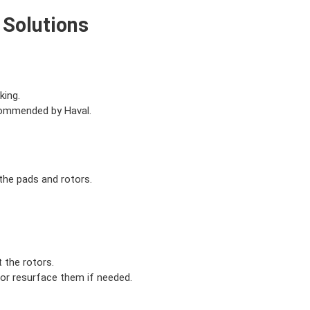
 Solutions
king.
commended by Haval.
the pads and rotors.
 the rotors.
 or resurface them if needed.