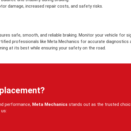
otor damage, increased repair costs, and safety risks.
ures safe, smooth, and reliable braking. Monitor your vehicle for s
ertified professionals like Meta Mechanics for accurate diagnostics
ing at its best while ensuring your safety on the road.
eplacement?
and performance,
Meta Mechanics
stands out as the trusted choi
 us: