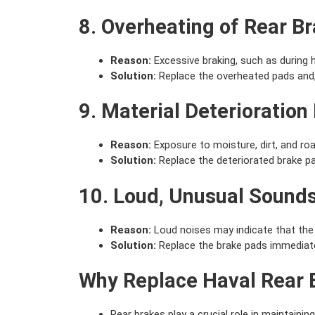
8. Overheating of Rear B
Reason:
Excessive braking, such as during h
Solution:
Replace the overheated pads and,
9. Material Deterioration
Reason:
Exposure to moisture, dirt, and road
Solution:
Replace the deteriorated brake pa
10. Loud, Unusual Sound
Reason:
Loud noises may indicate that the 
Solution:
Replace the brake pads immediate
Why Replace Haval Rear 
Rear brakes play a crucial role in maintaining