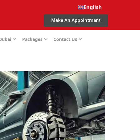
English
Make An Appointment
 Dubai
Packages
Contact Us