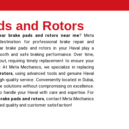
ds and Rotors
ear brake pads and rotors near me
? Meta
estination for professional brake repair and
ar brake pads and rotors in your Haval play a
smooth and safe braking performance. Over time,
t, requiring timely replacement to ensure your
y. At Meta Mechanics, we specialize in replacing
rotors
, using advanced tools and genuine Haval
gh-quality service. Conveniently located in Dubai,
le solutions without compromising on excellence.
to handle your Haval with care and expertise. For
brake pads and rotors
, contact Meta Mechanics
d quality and customer satisfaction!