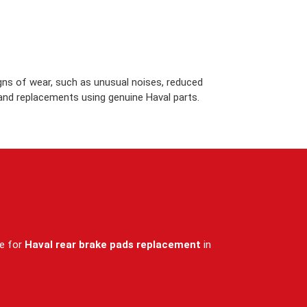
igns of wear, such as unusual noises, reduced
 and replacements using genuine Haval parts.
ce for
Haval rear brake pads replacement
in