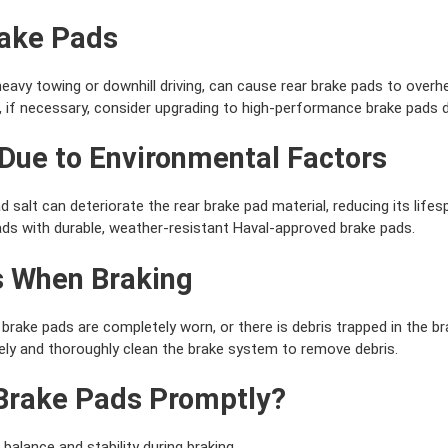
rake Pads
eavy towing or downhill driving, can cause rear brake pads to overh
 if necessary, consider upgrading to high-performance brake pads 
 Due to Environmental Factors
 salt can deteriorate the rear brake pad material, reducing its lifes
ds with durable, weather-resistant Haval-approved brake pads.
s When Braking
brake pads are completely worn, or there is debris trapped in the b
ly and thoroughly clean the brake system to remove debris.
Brake Pads Promptly?
 balance and stability during braking.