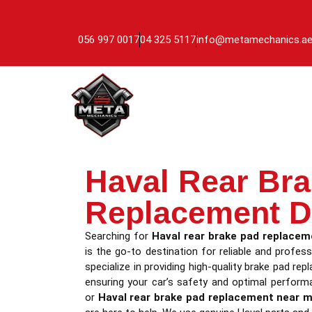
056 997 0017
04 325 5117
info@metamechanics.a
Haval Rear Br
Replacement D
Searching for
Haval rear brake pad replacem
is the go-to destination for reliable and profess
specialize in providing high-quality brake pad re
ensuring your car’s safety and optimal perform
or
Haval rear brake pad replacement near 