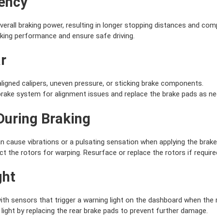
iency
erall braking power, resulting in longer stopping distances and co
king performance and ensure safe driving.
r
igned calipers, uneven pressure, or sticking brake components.
brake system for alignment issues and replace the brake pads as ne
 During Braking
 cause vibrations or a pulsating sensation when applying the brake
 the rotors for warping. Resurface or replace the rotors if require
ght
h sensors that trigger a warning light on the dashboard when the r
ight by replacing the rear brake pads to prevent further damage.