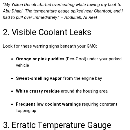
“My Yukon Denali started overheating while towing my boat to
Abu Dhabi. The temperature gauge spiked near Ghantoot, and I
had to pull over immediately.” – Abdullah, Al Reef
2. Visible Coolant Leaks
Look for these warning signs beneath your GMC:
Orange or pink puddles
(Dex-Cool) under your parked
vehicle
Sweet-smelling vapor
from the engine bay
White crusty residue
around the housing area
Frequent low coolant warnings
requiring constant
topping up
3. Erratic Temperature Gauge