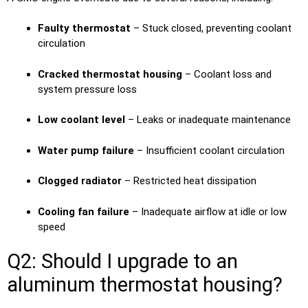
Faulty thermostat
– Stuck closed, preventing coolant
circulation
Cracked thermostat housing
– Coolant loss and
system pressure loss
Low coolant level
– Leaks or inadequate maintenance
Water pump failure
– Insufficient coolant circulation
Clogged radiator
– Restricted heat dissipation
Cooling fan failure
– Inadequate airflow at idle or low
speed
Q2: Should I upgrade to an
aluminum thermostat housing?