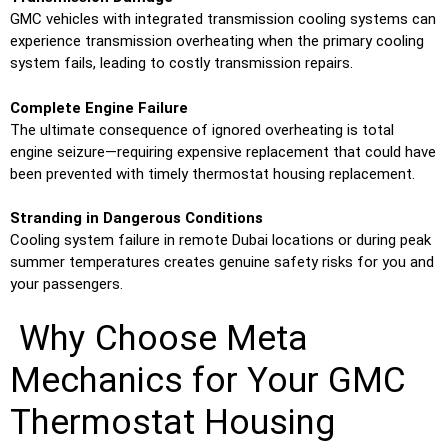
GMC vehicles with integrated transmission cooling systems can
experience transmission overheating when the primary cooling
system fails, leading to costly transmission repairs.
Complete Engine Failure
The ultimate consequence of ignored overheating is total
engine seizure—requiring expensive replacement that could have
been prevented with timely thermostat housing replacement.
Stranding in Dangerous Conditions
Cooling system failure in remote Dubai locations or during peak
summer temperatures creates genuine safety risks for you and
your passengers.
Why Choose Meta
Mechanics for Your GMC
Thermostat Housing