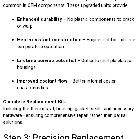
common in OEM components. These upgraded units provide:
Enhanced durability
– No plastic components to crack
or warp
Heat-resistant construction
– Engineered for extreme
temperature operation
Lifetime service potential
– Outlasts multiple plastic
housings
Improved coolant flow
– Better internal design
characteristics
Complete Replacement Kits
Including the thermostat, housing, gasket, seals, and necessary
hardware—ensuring comprehensive repair rather than partial
solutions.
Step 3: Precision Replacement