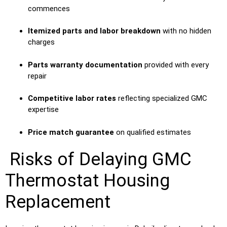
commences
Itemized parts and labor breakdown
with no hidden
charges
Parts warranty documentation
provided with every
repair
Competitive labor rates
reflecting specialized GMC
expertise
Price match guarantee
on qualified estimates
Risks of Delaying GMC
Thermostat Housing
Replacement