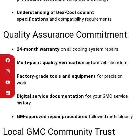
Understanding of Dex-Cool coolant
specifications
and compatibility requirements
Quality Assurance Commitment
24-month warranty
on all cooling system repairs
Multi-point quality verification
before vehicle return
Factory-grade tools and equipment
for precision
work
Digital service documentation
for your GMC service
history
GM-approved repair procedures
followed meticulously
Local GMC Community Trust