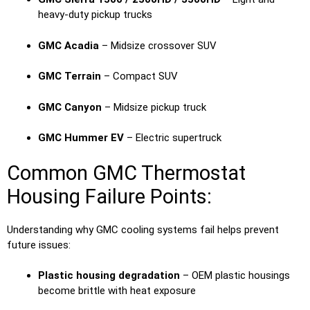
heavy-duty pickup trucks
GMC Acadia
– Midsize crossover SUV
GMC Terrain
– Compact SUV
GMC Canyon
– Midsize pickup truck
GMC Hummer EV
– Electric supertruck
Common GMC Thermostat
Housing Failure Points:
Understanding why GMC cooling systems fail helps prevent
future issues:
Plastic housing degradation
– OEM plastic housings
become brittle with heat exposure