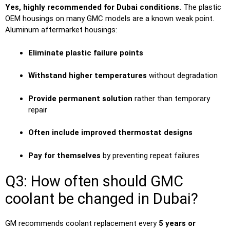
Yes, highly recommended for Dubai conditions.
The plastic
OEM housings on many GMC models are a known weak point.
Aluminum aftermarket housings:
Eliminate plastic failure points
Withstand higher temperatures
without degradation
Provide permanent solution
rather than temporary
repair
Often include improved thermostat designs
Pay for themselves
by preventing repeat failures
Q3: How often should GMC
coolant be changed in Dubai?
GM recommends coolant replacement every
5 years or