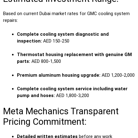
Based on current Dubai market rates for GMC cooling system
repairs:
Complete cooling system diagnostic and
inspection:
AED 150-250
Thermostat housing replacement with genuine GM
parts:
AED 800-1,500
Premium aluminum housing upgrade:
AED 1,200-2,000
Complete cooling system service including water
pump and hoses:
AED 1,800-3,200
Meta Mechanics Transparent
Pricing Commitment:
Detailed written estimates
before any work