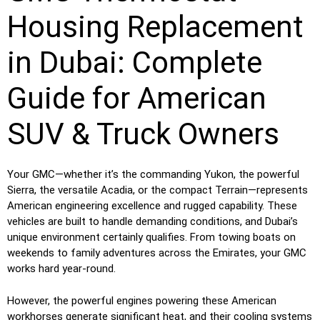
Housing Replacement
in Dubai: Complete
Guide for American
SUV & Truck Owners
Your GMC—whether it’s the commanding Yukon, the powerful
Sierra, the versatile Acadia, or the compact Terrain—represents
American engineering excellence and rugged capability. These
vehicles are built to handle demanding conditions, and Dubai’s
unique environment certainly qualifies. From towing boats on
weekends to family adventures across the Emirates, your GMC
works hard year-round.
However, the powerful engines powering these American
workhorses generate significant heat, and their cooling systems