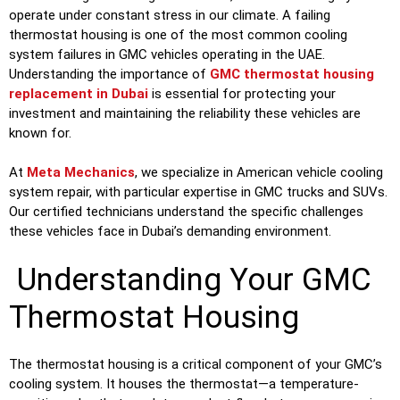
operate under constant stress in our climate. A failing
thermostat housing is one of the most common cooling
system failures in GMC vehicles operating in the UAE.
Understanding the importance of
GMC thermostat housing
replacement in Dubai
is essential for protecting your
investment and maintaining the reliability these vehicles are
known for.
At
Meta Mechanics
, we specialize in American vehicle cooling
system repair, with particular expertise in GMC trucks and SUVs.
Our certified technicians understand the specific challenges
these vehicles face in Dubai’s demanding environment.
Understanding Your GMC
Thermostat Housing
The thermostat housing is a critical component of your GMC’s
cooling system. It houses the thermostat—a temperature-