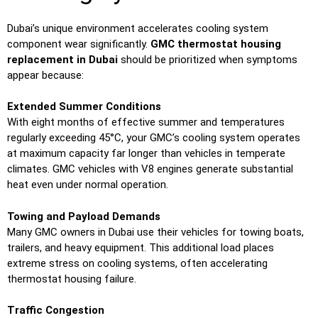
Dubai’s unique environment accelerates cooling system
component wear significantly.
GMC thermostat housing
replacement in Dubai
should be prioritized when symptoms
appear because:
Extended Summer Conditions
With eight months of effective summer and temperatures
regularly exceeding 45°C, your GMC’s cooling system operates
at maximum capacity far longer than vehicles in temperate
climates. GMC vehicles with V8 engines generate substantial
heat even under normal operation.
Towing and Payload Demands
Many GMC owners in Dubai use their vehicles for towing boats,
trailers, and heavy equipment. This additional load places
extreme stress on cooling systems, often accelerating
thermostat housing failure.
Traffic Congestion