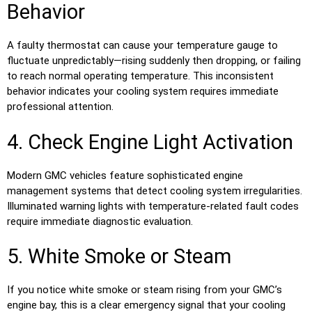
Behavior
A faulty thermostat can cause your temperature gauge to
fluctuate unpredictably—rising suddenly then dropping, or failing
to reach normal operating temperature. This inconsistent
behavior indicates your cooling system requires immediate
professional attention.
4. Check Engine Light Activation
Modern GMC vehicles feature sophisticated engine
management systems that detect cooling system irregularities.
Illuminated warning lights with temperature-related fault codes
require immediate diagnostic evaluation.
5. White Smoke or Steam
If you notice white smoke or steam rising from your GMC’s
engine bay, this is a clear emergency signal that your cooling