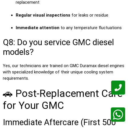
replacement
Regular visual inspections
for leaks or residue
Immediate attention
to any temperature fluctuations
Q8: Do you service GMC diesel
models?
Yes, our technicians are trained on GMC Duramax diesel engines
with specialized knowledge of their unique cooling system
requirements.
🚗 Post-Replacement Care
for Your GMC
Immediate Aftercare (First 500