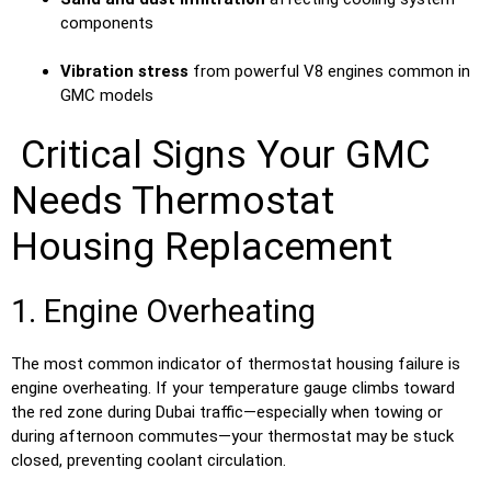
components
Vibration stress
from powerful V8 engines common in
GMC models
Critical Signs Your GMC
Needs Thermostat
Housing Replacement
1. Engine Overheating
The most common indicator of thermostat housing failure is
engine overheating. If your temperature gauge climbs toward
the red zone during Dubai traffic—especially when towing or
during afternoon commutes—your thermostat may be stuck
closed, preventing coolant circulation.