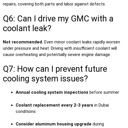
repairs, covering both parts and labor against defects.
Q6: Can I drive my GMC with a
coolant leak?
Not recommended.
Even minor coolant leaks rapidly worsen
under pressure and heat. Driving with insufficient coolant will
cause overheating and potentially severe engine damage.
Q7: How can I prevent future
cooling system issues?
Annual cooling system inspections
before summer
Coolant replacement every 2-3 years
in Dubai
conditions
Consider aluminum housing upgrade
during