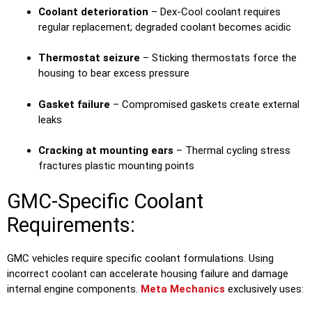
Coolant deterioration
– Dex-Cool coolant requires
regular replacement; degraded coolant becomes acidic
Thermostat seizure
– Sticking thermostats force the
housing to bear excess pressure
Gasket failure
– Compromised gaskets create external
leaks
Cracking at mounting ears
– Thermal cycling stress
fractures plastic mounting points
GMC-Specific Coolant
Requirements:
GMC vehicles require specific coolant formulations. Using
incorrect coolant can accelerate housing failure and damage
internal engine components.
Meta Mechanics
exclusively uses: