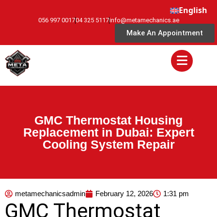
English
056 997 0017
04 325 5117
info@metamechanics.ae
Make An Appointment
GMC Thermostat Housing
Replacement in Dubai: Expert
Cooling System Repair
metamechanicsadmin
February 12, 2026
1:31 pm
GMC Thermostat