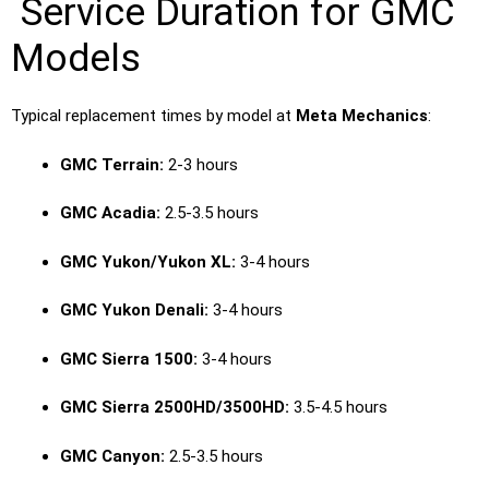
Service Duration for GMC
Models
Typical replacement times by model at
Meta Mechanics
:
GMC Terrain:
2-3 hours
GMC Acadia:
2.5-3.5 hours
GMC Yukon/Yukon XL:
3-4 hours
GMC Yukon Denali:
3-4 hours
GMC Sierra 1500:
3-4 hours
GMC Sierra 2500HD/3500HD:
3.5-4.5 hours
GMC Canyon:
2.5-3.5 hours