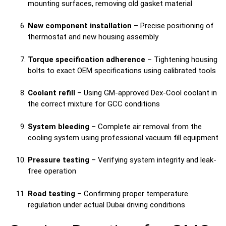
mounting surfaces, removing old gasket material
New component installation
– Precise positioning of
thermostat and new housing assembly
Torque specification adherence
– Tightening housing
bolts to exact OEM specifications using calibrated tools
Coolant refill
– Using GM-approved Dex-Cool coolant in
the correct mixture for GCC conditions
System bleeding
– Complete air removal from the
cooling system using professional vacuum fill equipment
Pressure testing
– Verifying system integrity and leak-
free operation
Road testing
– Confirming proper temperature
regulation under actual Dubai driving conditions