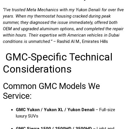
“I’ve trusted Meta Mechanics with my Yukon Denali for over five
years. When my thermostat housing cracked during peak
summer, they diagnosed the issue immediately, offered both
OEM and upgraded aluminum options, and completed the repair
within hours. Their expertise with American vehicles in Dubai
conditions is unmatched.”
– Rashid Al M., Emirates Hills
GMC-Specific Technical
Considerations
Common GMC Models We
Service:
GMC Yukon / Yukon XL / Yukon Denali
– Full-size
luxury SUVs
GMC Sierra 1500 / 2500HD / 3500HD
– Light and