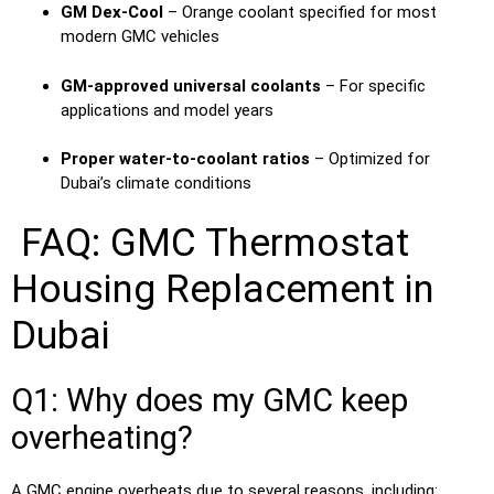
GM Dex-Cool
– Orange coolant specified for most
modern GMC vehicles
GM-approved universal coolants
– For specific
applications and model years
Proper water-to-coolant ratios
– Optimized for
Dubai’s climate conditions
FAQ: GMC Thermostat
Housing Replacement in
Dubai
Q1: Why does my GMC keep
overheating?
A GMC engine overheats due to several reasons, including: