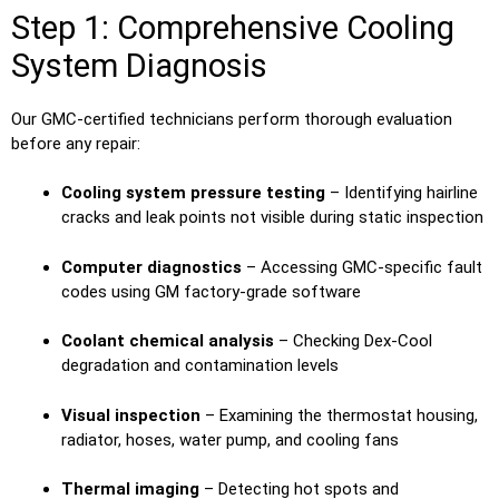
Step 1: Comprehensive Cooling
System Diagnosis
Our GMC-certified technicians perform thorough evaluation
before any repair:
Cooling system pressure testing
– Identifying hairline
cracks and leak points not visible during static inspection
Computer diagnostics
– Accessing GMC-specific fault
codes using GM factory-grade software
Coolant chemical analysis
– Checking Dex-Cool
degradation and contamination levels
Visual inspection
– Examining the thermostat housing,
radiator, hoses, water pump, and cooling fans
Thermal imaging
– Detecting hot spots and