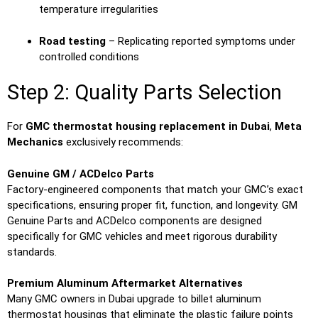
temperature irregularities
Road testing
– Replicating reported symptoms under
controlled conditions
Step 2: Quality Parts Selection
For
GMC thermostat housing replacement in Dubai
,
Meta
Mechanics
exclusively recommends:
Genuine GM / ACDelco Parts
Factory-engineered components that match your GMC’s exact
specifications, ensuring proper fit, function, and longevity. GM
Genuine Parts and ACDelco components are designed
specifically for GMC vehicles and meet rigorous durability
standards.
Premium Aluminum Aftermarket Alternatives
Many GMC owners in Dubai upgrade to billet aluminum
thermostat housings that eliminate the plastic failure points