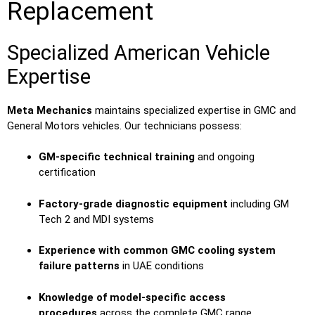
Replacement
Specialized American Vehicle
Expertise
Meta Mechanics
maintains specialized expertise in GMC and
General Motors vehicles. Our technicians possess:
GM-specific technical training
and ongoing
certification
Factory-grade diagnostic equipment
including GM
Tech 2 and MDI systems
Experience with common GMC cooling system
failure patterns
in UAE conditions
Knowledge of model-specific access
procedures
across the complete GMC range