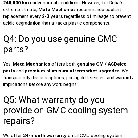
240,000 km
under normal conditions. However, for Dubai’s
extreme climate,
Meta Mechanics
recommends coolant
replacement every
2-3 years
regardless of mileage to prevent
acidic degradation that attacks plastic components.
Q4: Do you use genuine GMC
parts?
Yes,
Meta Mechanics
offers both
genuine GM / ACDelco
parts
and
premium aluminum aftermarket upgrades
. We
transparently discuss options, pricing differences, and warranty
implications before any work begins.
Q5: What warranty do you
provide on GMC cooling system
repairs?
We offer
24-month warranty
on all GMC cooling system