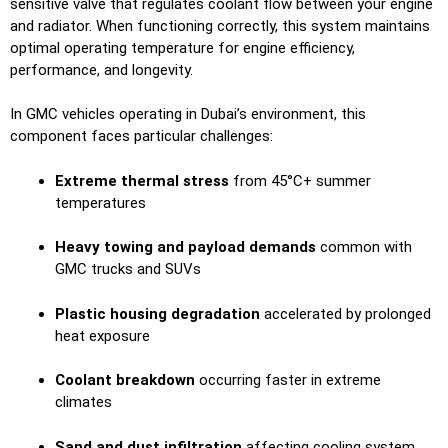
sensitive valve that regulates coolant flow between your engine
and radiator. When functioning correctly, this system maintains
optimal operating temperature for engine efficiency,
performance, and longevity.
In GMC vehicles operating in Dubai’s environment, this
component faces particular challenges:
Extreme thermal stress
from 45°C+ summer
temperatures
Heavy towing and payload demands
common with
GMC trucks and SUVs
Plastic housing degradation
accelerated by prolonged
heat exposure
Coolant breakdown
occurring faster in extreme
climates
Sand and dust infiltration
affecting cooling system