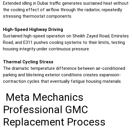
Extended idling in Dubai traffic generates sustained heat without
the cooling effect of airflow through the radiator, repeatedly
stressing thermostat components.
High-Speed Highway Driving
Sustained high-speed operation on Sheikh Zayed Road, Emirates
Road, and E311 pushes cooling systems to their limits, testing
housing integrity under continuous pressure.
Thermal Cycling Stress
The dramatic temperature difference between air-conditioned
parking and blistering exterior conditions creates expansion-
contraction cycles that eventually fatigue housing materials.
Meta Mechanics
Professional GMC
Replacement Process