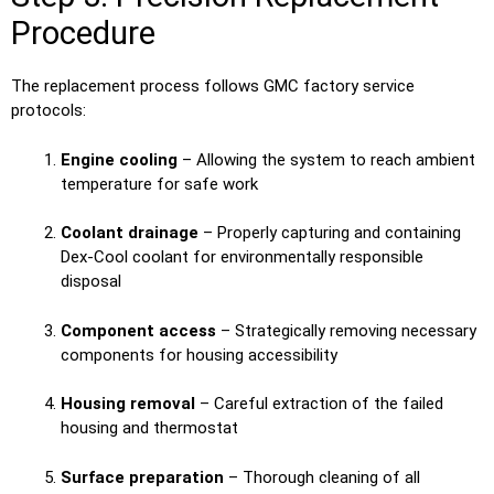
Procedure
The replacement process follows GMC factory service
protocols:
Engine cooling
– Allowing the system to reach ambient
temperature for safe work
Coolant drainage
– Properly capturing and containing
Dex-Cool coolant for environmentally responsible
disposal
Component access
– Strategically removing necessary
components for housing accessibility
Housing removal
– Careful extraction of the failed
housing and thermostat
Surface preparation
– Thorough cleaning of all