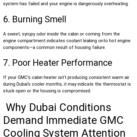
system has failed and your engine is dangerously overheating.
6. Burning Smell
A sweet, syrupy odor inside the cabin or coming from the
engine compartment indicates coolant leaking onto hot engine
components—a common result of housing failure.
7. Poor Heater Performance
If your GMC’s cabin heater isn’t producing consistent warm air
during Dubai’s cooler months, it may indicate the thermostat is
stuck open or the housing is compromised.
Why Dubai Conditions
Demand Immediate GMC
Cooling System Attention