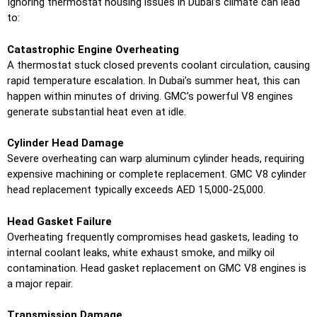
Ignoring thermostat housing issues in Dubai’s climate can lead
to:
Catastrophic Engine Overheating
A thermostat stuck closed prevents coolant circulation, causing
rapid temperature escalation. In Dubai’s summer heat, this can
happen within minutes of driving. GMC’s powerful V8 engines
generate substantial heat even at idle.
Cylinder Head Damage
Severe overheating can warp aluminum cylinder heads, requiring
expensive machining or complete replacement. GMC V8 cylinder
head replacement typically exceeds AED 15,000-25,000.
Head Gasket Failure
Overheating frequently compromises head gaskets, leading to
internal coolant leaks, white exhaust smoke, and milky oil
contamination. Head gasket replacement on GMC V8 engines is
a major repair.
Transmission Damage