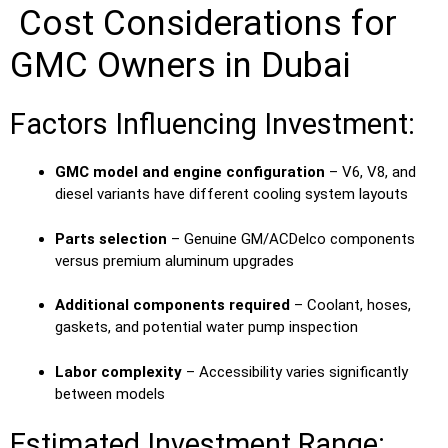
Cost Considerations for
GMC Owners in Dubai
Factors Influencing Investment:
GMC model and engine configuration
– V6, V8, and
diesel variants have different cooling system layouts
Parts selection
– Genuine GM/ACDelco components
versus premium aluminum upgrades
Additional components required
– Coolant, hoses,
gaskets, and potential water pump inspection
Labor complexity
– Accessibility varies significantly
between models
Estimated Investment Range: