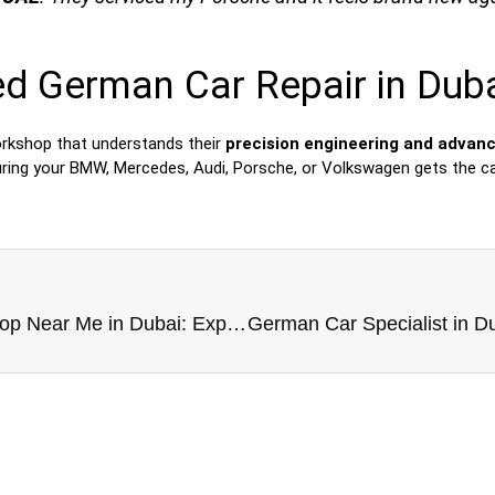
ed German Car Repair in Dub
orkshop that understands their
precision engineering and advan
uring your BMW, Mercedes, Audi, Porsche, or Volkswagen gets the ca
German Car Repair Workshop Near Me in Dubai: Expert Service You Can Trust