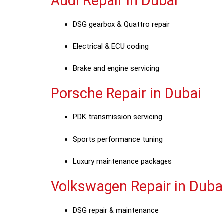
Audi Repair in Dubai
DSG gearbox & Quattro repair
Electrical & ECU coding
Brake and engine servicing
Porsche Repair in Dubai
PDK transmission servicing
Sports performance tuning
Luxury maintenance packages
Volkswagen Repair in Duba
DSG repair & maintenance