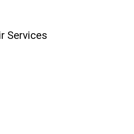
r Services