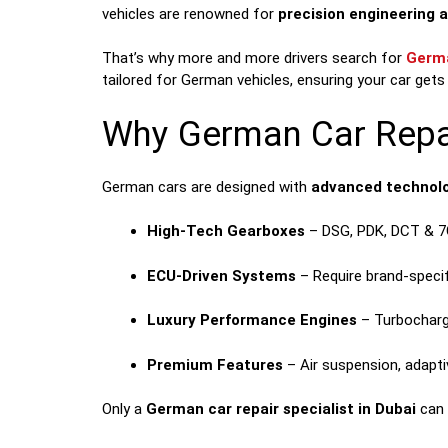
vehicles are renowned for
precision engineering 
That’s why more and more drivers search for
Germa
tailored for German vehicles, ensuring your car gets 
Why German Car Repai
German cars are designed with
advanced technolo
High-Tech Gearboxes
– DSG, PDK, DCT & 7
ECU-Driven Systems
– Require brand-specif
Luxury Performance Engines
– Turbocharg
Premium Features
– Air suspension, adaptiv
Only a
German car repair specialist in Dubai
can 