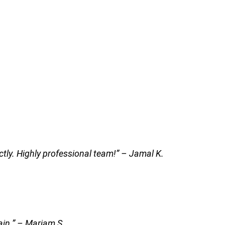
ly. Highly professional team!” – Jamal K.
ain.” – Mariam S.