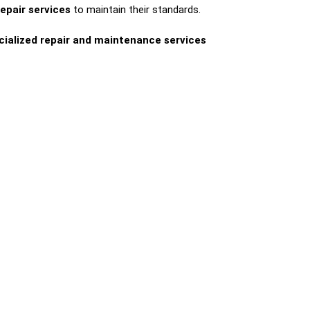
repair services
to maintain their standards.
cialized repair and maintenance services