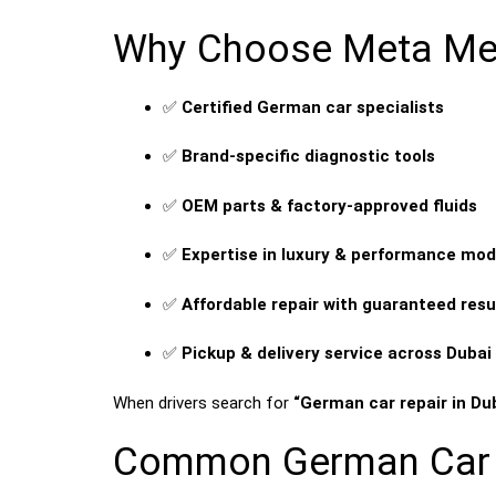
Why Choose Meta Mech
✅
Certified German car specialists
✅
Brand-specific diagnostic tools
✅
OEM parts & factory-approved fluids
✅
Expertise in luxury & performance mod
✅
Affordable repair with guaranteed resu
✅
Pickup & delivery service across Dubai
When drivers search for
“German car repair in Du
Common German Car R