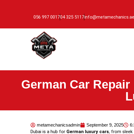
056 997 0017
04 325 5117
info@metamechanics.a
German Car Repair 
L
metamechanicsadmin
September 9, 2025
6
Dubai is a hub for
German luxury cars
, from sleek