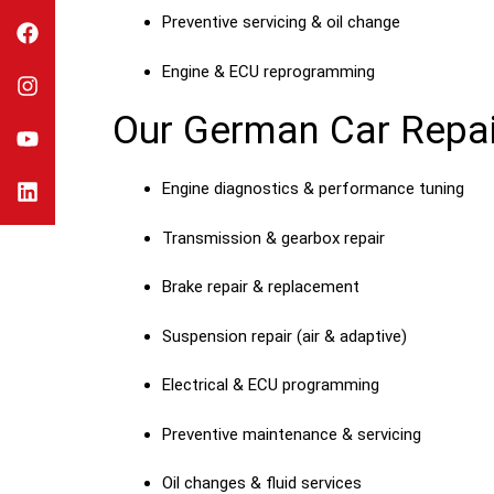
Preventive servicing & oil change
Engine & ECU reprogramming
Our German Car Repai
Engine diagnostics & performance tuning
Transmission & gearbox repair
Brake repair & replacement
Suspension repair (air & adaptive)
Electrical & ECU programming
Preventive maintenance & servicing
Oil changes & fluid services