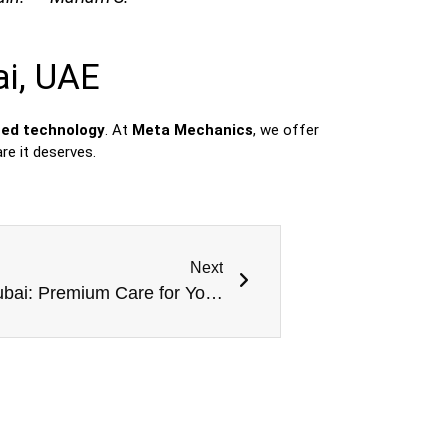
ai, UAE
ced technology
. At
Meta Mechanics
, we offer
re it deserves.
Next
German Car Specialist in Dubai: Premium Care for Your Luxury Vehicle