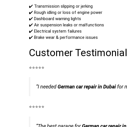
✔️ Transmission slipping or jerking
✔️ Rough idling or loss of engine power
✔️ Dashboard warning lights
✔️ Air suspension leaks or malfunctions
✔️ Electrical system failures
✔️ Brake wear & performance issues
Customer Testimonia
⭐️⭐️⭐️⭐️⭐️
“I needed
German car repair in Dubai
for 
⭐️⭐️⭐️⭐️⭐️
“The best garage for
German car repair i