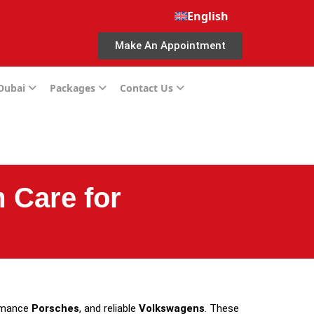
English
Make An Appointment
 Dubai
Packages
Contact Us
 Care for
ormance
Porsches
, and reliable
Volkswagens
. These