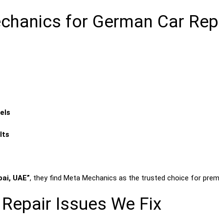
anics for German Car Repai
els
lts
bai, UAE”
, they find Meta Mechanics as the trusted choice for prem
epair Issues We Fix