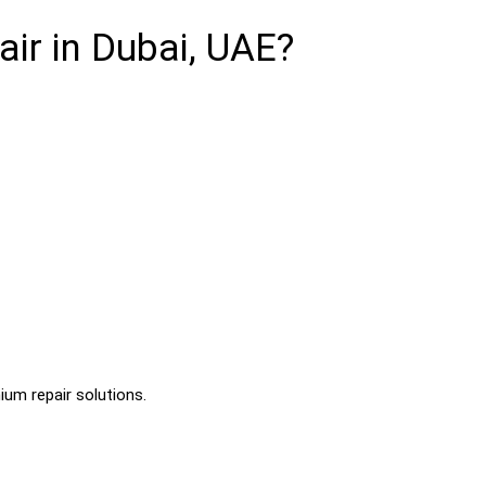
r in Dubai, UAE?
ium repair solutions.