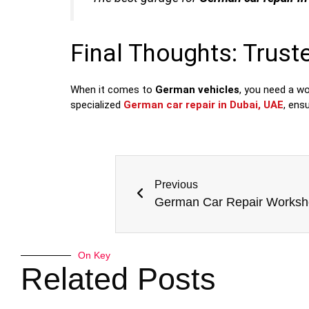
Final Thoughts: Trust
When it comes to
German vehicles
, you need a w
specialized
German car repair in Dubai, UAE
, ens
Previous
On Key
Related Posts