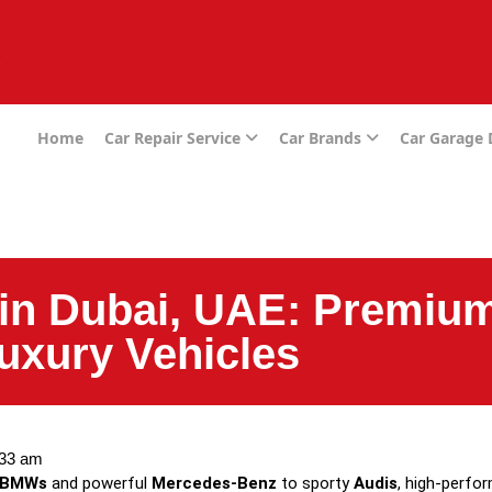
e
Home
Car Repair Service
Car Brands
Car Garage
in Dubai, UAE: Premium
uxury Vehicles
:33 am
BMWs
and powerful
Mercedes-Benz
to sporty
Audis
, high-perf