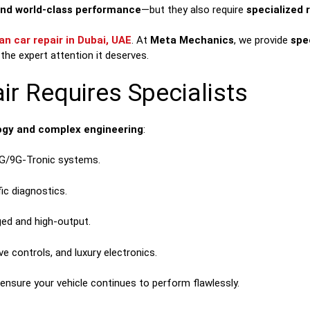
and world-class performance
—but they also require
specialized 
n car repair in Dubai, UAE
. At
Meta Mechanics
, we provide
spe
the expert attention it deserves.
r Requires Specialists
gy and complex engineering
:
G/9G-Tronic systems.
ic diagnostics.
ed and high-output.
e controls, and luxury electronics.
ensure your vehicle continues to perform flawlessly.