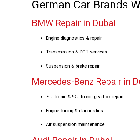
German Car Brands We
BMW Repair in Dubai
Engine diagnostics & repair
Transmission & DCT services
Suspension & brake repair
Mercedes-Benz Repair in D
7G-Tronic & 9G-Tronic gearbox repair
Engine tuning & diagnostics
Air suspension maintenance