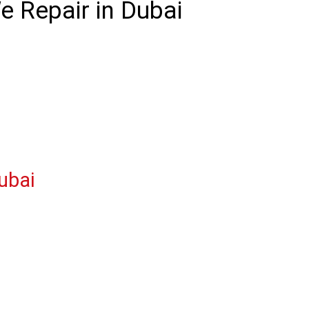
 Repair in Dubai
ubai