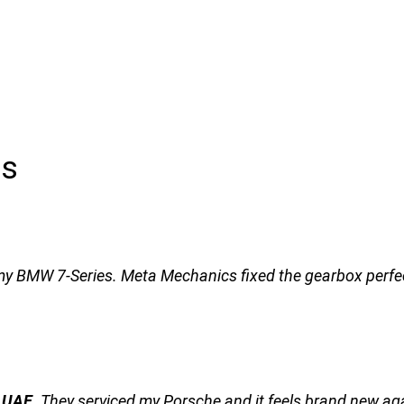
ls
my BMW 7-Series. Meta Mechanics fixed the gearbox perfect
n UAE
. They serviced my Porsche and it feels brand new ag