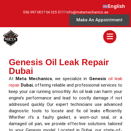
English
056 997 0017
04 325 5117
info@metamechanics.ae
Make An Appointment
Genesis Oil Leak Repair
Dubai
At
Meta Mechanics
, we specialize in
Genesis
oil leak
repair
Dubai
, offering reliable and professional services to
keep your car running smoothly. An oil leak can harm your
engine’s performance and lead to costly damage if not
addressed quickly. Our expert technicians use advanced
diagnostic tools to locate and fix oil leaks efficiently.
Whether it’s a faulty gasket, a worn-out seal, or a
damaged oil pan, we provide effective solutions tailored
to your Genesis model. Located in Dubai, our state-of-