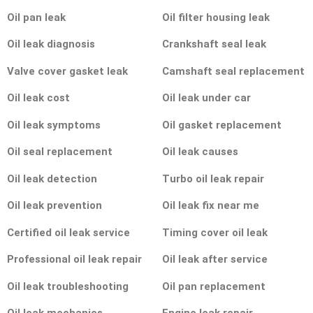
Oil pan leak
Oil filter housing leak
Oil leak diagnosis
Crankshaft seal leak
Valve cover gasket leak
Camshaft seal replacement
Oil leak cost
Oil leak under car
Oil leak symptoms
Oil gasket replacement
Oil seal replacement
Oil leak causes
Oil leak detection
Turbo oil leak repair
Oil leak prevention
Oil leak fix near me
Certified oil leak service
Timing cover oil leak
Professional oil leak repair
Oil leak after service
Oil leak troubleshooting
Oil pan replacement