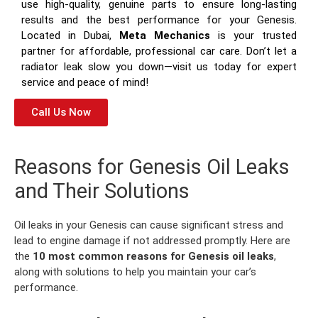
use high-quality, genuine parts to ensure long-lasting
results and the best performance for your Genesis.
Located in Dubai,
Meta Mechanics
is your trusted
partner for affordable, professional car care. Don’t let a
radiator leak slow you down—visit us today for expert
service and peace of mind!
Call Us Now
Reasons for Genesis Oil Leaks
and Their Solutions
Oil leaks in your Genesis can cause significant stress and
lead to engine damage if not addressed promptly. Here are
the
10 most common reasons for Genesis oil leaks
,
along with solutions to help you maintain your car’s
performance.