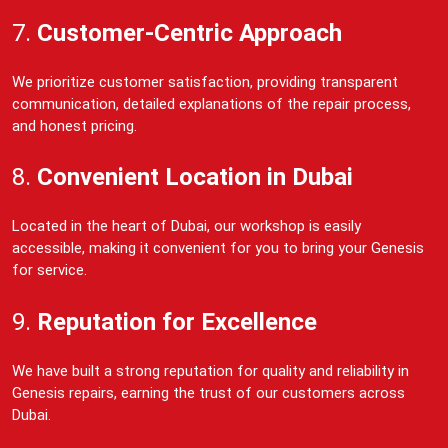
7.
Customer-Centric Approach
We prioritize customer satisfaction, providing transparent
communication, detailed explanations of the repair process,
and honest pricing.
8.
Convenient Location in Dubai
Located in the heart of Dubai, our workshop is easily
accessible, making it convenient for you to bring your Genesis
for service.
9.
Reputation for Excellence
We have built a strong reputation for quality and reliability in
Genesis repairs, earning the trust of our customers across
Dubai.