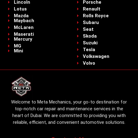
Lincoln
Porsche
Lotus
Renault
Mazda
Rolls Royce
Maybach
Subaru
McLaren
Seat
Maserati
Skoda
Mercury
Suzuki
MG
Tesla
Mini
Volkswagen
Volvo
Welcome to Meta Mechanics, your go-to destination for
top-notch car repair and maintenance services in the
heart of Dubai. We are committed to providing you with
reliable, efficient, and convenient automotive solutions.