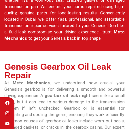
whether it’s a worn-out seal, cracked gasket, or damaged
transmission pan. We ensure your car is repaired using high-
quality, genuine parts for long-lasting results. Conveniently
located in Dubai, we offer fast, professional, and affordable
transmission repair services tailored to your Genesis. Don’t let
a fluid leak compromise your driving experience—trust
Meta
Mechanics
to get your Genesis back in top shape.
Genesis Gearbox Oil Leak
Repair
At
Meta Mechanics
, we understand how crucial your
Genesis’s gearbox is for delivering a smooth and powerful
driving experience. A
gearbox oil leak
might seem like a small
issue, but it can lead to serious damage to the transmission
system if left unchecked. Gearbox oil is essential for
lubricating and cooling the gears, ensuring they work efficiently.
Common causes of gearbox oil leaks include worn-out seals,
damaged gaskets, or cracks in the gearbox casing. Our expert