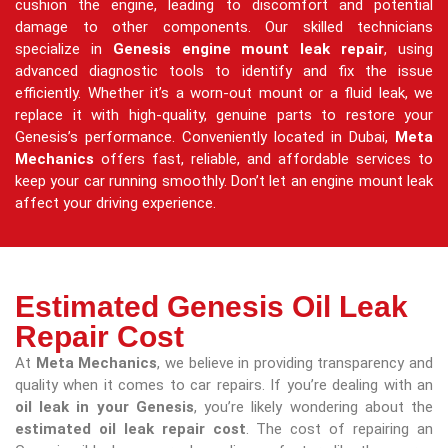
cushion the engine, leading to discomfort and potential
damage to other components. Our skilled technicians
specialize in
Genesis engine mount leak repair
, using
advanced diagnostic tools to identify and fix the issue
efficiently. Whether it’s a worn-out mount or a fluid leak, we
replace it with high-quality, genuine parts to restore your
Genesis’s performance. Conveniently located in Dubai,
Meta
Mechanics
offers fast, reliable, and affordable services to
keep your car running smoothly. Don’t let an engine mount leak
affect your driving experience.
Estimated Genesis Oil Leak
Repair Cost
At
Meta Mechanics
, we believe in providing transparency and
quality when it comes to car repairs. If you’re dealing with an
oil leak in your Genesis
, you’re likely wondering about the
estimated oil leak repair cost
. The cost of repairing an