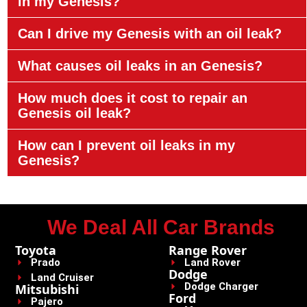
in my Genesis?
Can I drive my Genesis with an oil leak?
What causes oil leaks in an Genesis?
How much does it cost to repair an
Genesis oil leak?
How can I prevent oil leaks in my
Genesis?
We Deal All Car Brands
Toyota
Range Rover
Prado
Land Rover
Dodge
Land Cruiser
Dodge Charger
Mitsubishi
Ford
Pajero