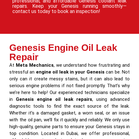
professional, and affordable Genesis coolant leak
repairs. Keep your Genesis running smoothly—
contact us today to book an inspection!
Genesis Engine Oil Leak
Repair
At
Meta Mechanics
, we understand how frustrating and
stressful an
engine oil leak in your Genesis
can be. Not
only can it create messy stains, but it can also lead to
serious engine problems if not fixed promptly. That’s why
we’re here to help! Our experienced technicians specialize
in
Genesis engine oil leak repairs
, using advanced
diagnostic tools to find the exact source of the leak.
Whether it’s a damaged gasket, a worn seal, or an issue
with the oil pan, we’ll fix it quickly and reliably. We only use
high-quality, genuine parts to ensure your Genesis stays in
top condition. Located in Dubai, we offer professional,