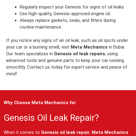
Regularly inspect your Genesis for signs of oil leaks.
Use high-quality, Genesis-approved engine oil.
Always replace gaskets, seals, and filters during
routine maintenance.
If you notice any signs of an oil leak, such as oil spots under
your car or a burning smell, visit
Meta Mechanics
in Dubai.
Our team specializes in
Genesis oil leak repairs
, using
advanced tools and genuine parts to keep your car running
smoothly. Contact us today for expert service and peace of
mind!
Why Choose Meta Mechanics for
Genesis Oil Leak Repair?
When it comes to
Genesis oil leak repair
,
Meta Mechanics