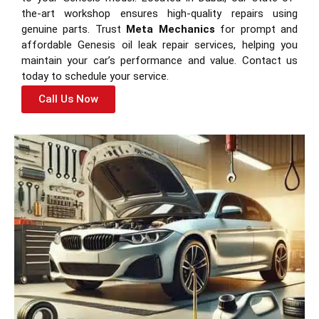
the-art workshop ensures high-quality repairs using
genuine parts. Trust
Meta Mechanics
for prompt and
affordable Genesis oil leak repair services, helping you
maintain your car’s performance and value. Contact us
today to schedule your service.
Call Us Now