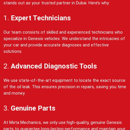
stands out as your trusted partner in Dubai. Here’s why:
1.
Expert Technicians
Our team consists of skilled and experienced technicians who
specialize in Genesis vehicles. We understand the intricacies of
your car and provide accurate diagnoses and effective
solutions.
2.
Advanced Diagnostic Tools
We use state-of-the-art equipment to locate the exact source
of the oil leak. This ensures precision in repairs, saving you time
and money.
3.
Genuine Parts
At Meta Mechanics, we only use high-quality, genuine Genesis
parts to guarantee long-lasting performance and maintain your