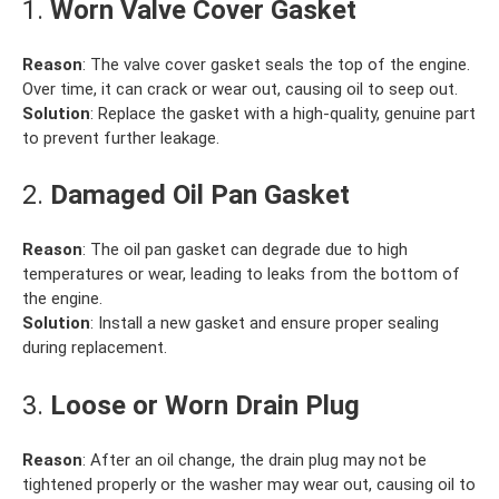
1.
Worn Valve Cover Gasket
Reason
: The valve cover gasket seals the top of the engine.
Over time, it can crack or wear out, causing oil to seep out.
Solution
: Replace the gasket with a high-quality, genuine part
to prevent further leakage.
2.
Damaged Oil Pan Gasket
Reason
: The oil pan gasket can degrade due to high
temperatures or wear, leading to leaks from the bottom of
the engine.
Solution
: Install a new gasket and ensure proper sealing
during replacement.
3.
Loose or Worn Drain Plug
Reason
: After an oil change, the drain plug may not be
tightened properly or the washer may wear out, causing oil to