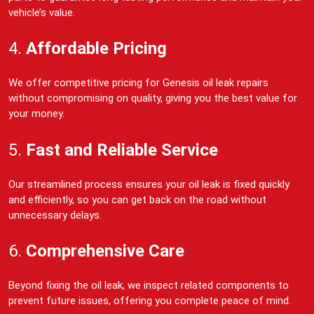
vehicle’s value.
4.
Affordable Pricing
We offer competitive pricing for Genesis oil leak repairs
without compromising on quality, giving you the best value for
your money.
5.
Fast and Reliable Service
Our streamlined process ensures your oil leak is fixed quickly
and efficiently, so you can get back on the road without
unnecessary delays.
6.
Comprehensive Care
Beyond fixing the oil leak, we inspect related components to
prevent future issues, offering you complete peace of mind.