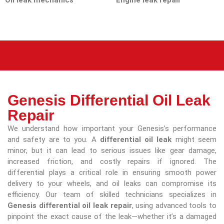
Oil leak mechanics
Engine leak repair
Genesis Differential Oil Leak
Repair
We understand how important your Genesis’s performance
and safety are to you. A
differential oil leak
might seem
minor, but it can lead to serious issues like gear damage,
increased friction, and costly repairs if ignored. The
differential plays a critical role in ensuring smooth power
delivery to your wheels, and oil leaks can compromise its
efficiency. Our team of skilled technicians specializes in
Genesis differential oil leak repair
, using advanced tools to
pinpoint the exact cause of the leak—whether it’s a damaged