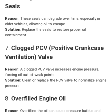
Seals
Reason
: These seals can degrade over time, especially in
older vehicles, allowing oil to escape.
Solution
: Replace the seals to restore proper oil
containment.
7.
Clogged PCV (Positive Crankcase
Ventilation) Valve
Reason
: A clogged PCV valve increases engine pressure,
forcing oil out of weak points.
Solution
: Clean or replace the PCV valve to normalize engine
pressure.
8.
Overfilled Engine Oil
Reason
: Overfilling the oil can cause pressure buildup and