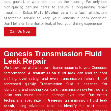
seal, gasket, or wear and tear on the housing. We only use
high-quality, genuine parts to ensure a long-lasting repair.
Located in Dubai,
Meta Mechanics
offers fast, reliable, and
affordable service to keep your Genesis in peak condition.
Don’t let a differential oil leak affect your driving experience.
Call Us Now
Genesis Transmission Fluid
Leak Repair
We know how vital a smooth transmission is to your Genesis’s
performance. A
transmission fluid leak
can lead to poor
shifting, overheating, and even transmission failure if not
addressed quickly. Transmission fluid is essential for
lubricating and cooling your car’s transmission system, so any
leaks can cause serious damage over time. Our expert
technicians specialize in
Genesis transmission fluid leak
repair
, using advanced tools to identify the root cause,