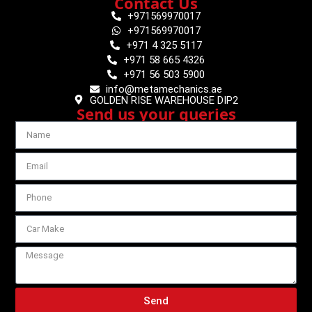
Contact Us
+971569970017
+971569970017
+971 4 325 5117
+971 58 665 4326
+971 56 503 5900
info@metamechanics.ae
GOLDEN RISE WAREHOUSE DIP2
Send us your queries
Send