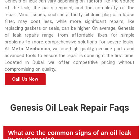
Genesis oil leak can vary depending on factors like the source
of the leak, the parts required, and the complexity of the
repair. Minor issues, such as a faulty oil drain plug or a loose
filter, may cost less, while more significant repairs, like
replacing gaskets or seals, can be higher. On average, Genesis
oil leak repairs range from affordable fixes for simple
problems to more comprehensive solutions for severe leaks.
At
Meta Mechanics
, we use high-quality, genuine parts and
advanced tools to ensure the repair is done right the first time.
Located in Dubai, we offer competitive pricing without
compromising on quality.
Call Us Now
Genesis Oil Leak Repair Faqs
What are the common signs of an oil leak