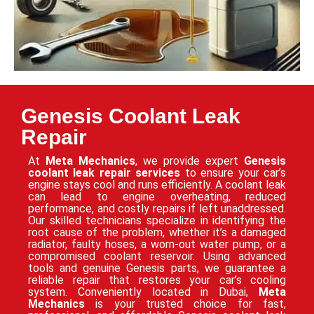
Genesis Coolant Leak
Repair
At
Meta Mechanics
, we provide expert
Genesis
coolant leak repair services
to ensure your car’s
engine stays cool and runs efficiently. A coolant leak
can lead to engine overheating, reduced
performance, and costly repairs if left unaddressed.
Our skilled technicians specialize in identifying the
root cause of the problem, whether it’s a damaged
radiator, faulty hoses, a worn-out water pump, or a
compromised coolant reservoir. Using advanced
tools and genuine Genesis parts, we guarantee a
reliable repair that restores your car’s cooling
system. Conveniently located in Dubai,
Meta
Mechanics
is your trusted choice for fast,