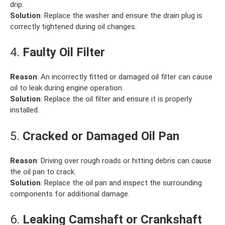
drip.
Solution
: Replace the washer and ensure the drain plug is
correctly tightened during oil changes.
4.
Faulty Oil Filter
Reason
: An incorrectly fitted or damaged oil filter can cause
oil to leak during engine operation.
Solution
: Replace the oil filter and ensure it is properly
installed.
5.
Cracked or Damaged Oil Pan
Reason
: Driving over rough roads or hitting debris can cause
the oil pan to crack.
Solution
: Replace the oil pan and inspect the surrounding
components for additional damage.
6.
Leaking Camshaft or Crankshaft