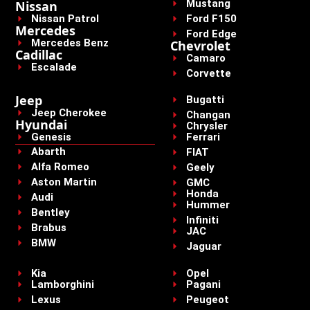
Mustang
Nissan
Nissan Patrol
Ford F150
Mercedes
Ford Edge
Mercedes Benz
Chevrolet
Cadillac
Camaro
Escalade
Corvette
Jeep
Bugatti
Jeep Cherokee
Changan
Hyundai
Chrysler
Genesis
Ferrari
Abarth
FIAT
Alfa Romeo
Geely
Aston Martin
GMC
Honda
Audi
Hummer
Bentley
Infiniti
Brabus
JAC
BMW
Jaguar
Kia
Opel
Lamborghini
Pagani
Lexus
Peugeot