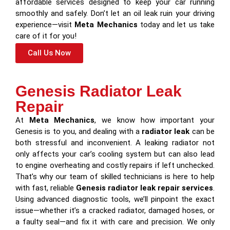
affordable services designed to keep your car running
smoothly and safely. Don’t let an oil leak ruin your driving
experience—visit
Meta Mechanics
today and let us take
care of it for you!
Call Us Now
Genesis Radiator Leak
Repair
At
Meta Mechanics
, we know how important your
Genesis is to you, and dealing with a
radiator leak
can be
both stressful and inconvenient. A leaking radiator not
only affects your car’s cooling system but can also lead
to engine overheating and costly repairs if left unchecked.
That’s why our team of skilled technicians is here to help
with fast, reliable
Genesis radiator leak repair services
.
Using advanced diagnostic tools, we’ll pinpoint the exact
issue—whether it’s a cracked radiator, damaged hoses, or
a faulty seal—and fix it with care and precision. We only