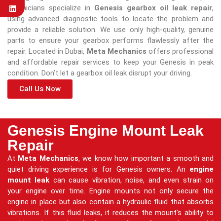
technicians specialize in
Genesis gearbox oil leak repair
,
using advanced diagnostic tools to locate the problem and
provide a reliable solution. We use only high-quality, genuine
parts to ensure your gearbox performs flawlessly after the
repair. Located in Dubai,
Meta Mechanics
offers professional
and affordable repair services to keep your Genesis in peak
condition. Don’t let a gearbox oil leak disrupt your driving.
Call Us Now
Genesis Engine Mount Leak
Repair
At
Meta Mechanics
, we know how important a smooth and
quiet driving experience is for Genesis owners. An
engine
mount leak
can cause vibration, noise, and even strain on
your engine over time. Engine mounts not only secure the
engine in place but also contain a hydraulic fluid that absorbs
vibrations. If this fluid leaks, it reduces the mount’s ability to