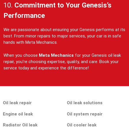
10.
Commitment to Your Genesis’s
Performance
We are passionate about ensuring your Genesis performs at its
best. From minor repairs to major services, your car is in safe
hands with Meta Mechanics.
When you choose
Meta Mechanics
for your Genesis oil leak
repair, you’re choosing expertise, quality, and care. Book your
service today and experience the difference!
Oil leak repair
Oil leak solutions
Engine oil leak
Oil system repair
Radiator Oil leak
Oil cooler leak