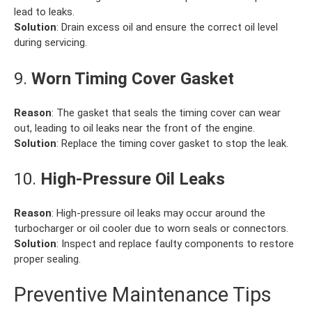
lead to leaks.
Solution
: Drain excess oil and ensure the correct oil level
during servicing.
9.
Worn Timing Cover Gasket
Reason
: The gasket that seals the timing cover can wear
out, leading to oil leaks near the front of the engine.
Solution
: Replace the timing cover gasket to stop the leak.
10.
High-Pressure Oil Leaks
Reason
: High-pressure oil leaks may occur around the
turbocharger or oil cooler due to worn seals or connectors.
Solution
: Inspect and replace faulty components to restore
proper sealing.
Preventive Maintenance Tips