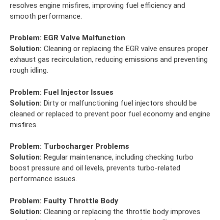
resolves engine misfires, improving fuel efficiency and
smooth performance.
Problem:
EGR Valve Malfunction
Solution:
Cleaning or replacing the EGR valve ensures proper
exhaust gas recirculation, reducing emissions and preventing
rough idling.
Problem:
Fuel Injector Issues
Solution:
Dirty or malfunctioning fuel injectors should be
cleaned or replaced to prevent poor fuel economy and engine
misfires.
Problem:
Turbocharger Problems
Solution:
Regular maintenance, including checking turbo
boost pressure and oil levels, prevents turbo-related
performance issues.
Problem:
Faulty Throttle Body
Solution:
Cleaning or replacing the throttle body improves