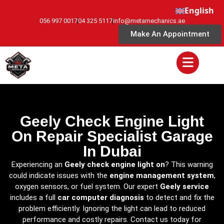
English
056 997 0017
04 325 5117
info@metamechanics.ae
Make An Appointment
Geely Check Engine Light
On Repair Specialist Garage
In Dubai
Experiencing an
Geely check engine light on
? This warning
could indicate issues with the
engine management system
,
oxygen sensors, or fuel system. Our expert
Geely service
includes a full
car computer diagnosis
to detect and fix the
problem efficiently. Ignoring the light can lead to reduced
performance and costly repairs. Contact us today for