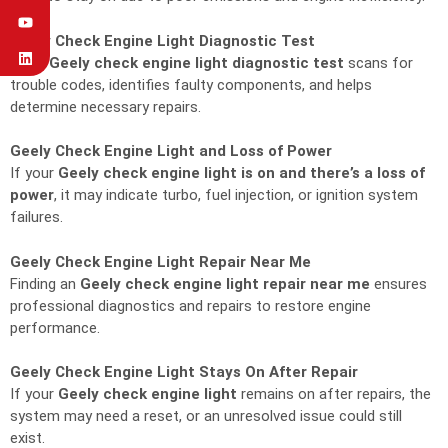
Geely Check Engine Light Diagnostic Test
A full
Geely check engine light diagnostic test
scans for
trouble codes, identifies faulty components, and helps
determine necessary repairs.
Geely Check Engine Light and Loss of Power
If your
Geely check engine light is on and there’s a loss of
power
, it may indicate turbo, fuel injection, or ignition system
failures.
Geely Check Engine Light Repair Near Me
Finding an
Geely check engine light repair near me
ensures
professional diagnostics and repairs to restore engine
performance.
Geely Check Engine Light Stays On After Repair
If your
Geely check engine light
remains on after repairs, the
system may need a reset, or an unresolved issue could still
exist.