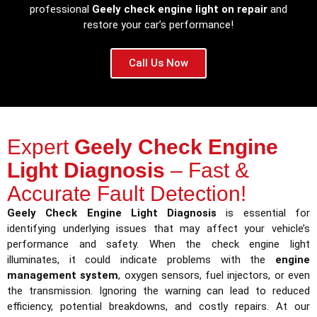
professional
Geely check engine light on repair
and
restore your car’s performance!
Call Us Now
Expert
Geely Check Engine
Light Diagnosis
– Fast &
Accurate Fault Detection!
Geely Check Engine Light Diagnosis
is essential for
identifying underlying issues that may affect your vehicle’s
performance and safety. When the check engine light
illuminates, it could indicate problems with the
engine
management system
, oxygen sensors, fuel injectors, or even
the transmission. Ignoring the warning can lead to reduced
efficiency, potential breakdowns, and costly repairs. At our