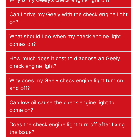
Why is my Geely’s check engine light on?
Can I drive my Geely with the check engine light
on?
What should I do when my check engine light
comes on?
How much does it cost to diagnose an Geely
check engine light?
Why does my Geely check engine light turn on
and off?
Can low oil cause the check engine light to
come on?
Does the check engine light turn off after fixing
the issue?