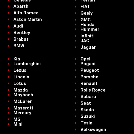
Genesis
Ferrari
Abarth
FIAT
Alfa Romeo
Geely
Aston Martin
GMC
Honda
Audi
Hummer
Bentley
Infiniti
Brabus
JAC
BMW
Jaguar
Kia
Opel
Lamborghini
Pagani
Lexus
Peugeot
Lincoln
Porsche
Lotus
Renault
Mazda
Rolls Royce
Maybach
Subaru
McLaren
Seat
Maserati
Skoda
Mercury
Suzuki
MG
Tesla
Mini
Volkswagen