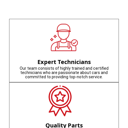
Expert Technicians
Our team consists of highly trained and certified
technicians who are passionate about cars and
committed to providing top-notch service.
Quality Parts