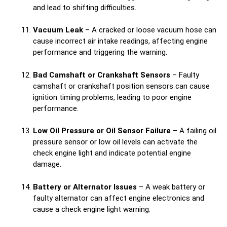
and lead to shifting difficulties.
Vacuum Leak
– A cracked or loose vacuum hose can
cause incorrect air intake readings, affecting engine
performance and triggering the warning.
Bad Camshaft or Crankshaft Sensors
– Faulty
camshaft or crankshaft position sensors can cause
ignition timing problems, leading to poor engine
performance.
Low Oil Pressure or Oil Sensor Failure
– A failing oil
pressure sensor or low oil levels can activate the
check engine light and indicate potential engine
damage.
Battery or Alternator Issues
– A weak battery or
faulty alternator can affect engine electronics and
cause a check engine light warning.