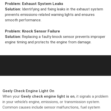
Problem:
Exhaust System Leaks
Solution:
Identifying and fixing leaks in the exhaust system
prevents emissions-related warning lights and ensures
smooth performance.
Problem:
Knock Sensor Failure
Solution:
Replacing a faulty knock sensor prevents improper
engine timing and protects the engine from damage.
Geely Check Engine Light On
When your
Geely check engine light is on
, it signals a problem
in your vehicle’s engine, emissions, or transmission system.
Common causes include sensor malfunctions, fuel system