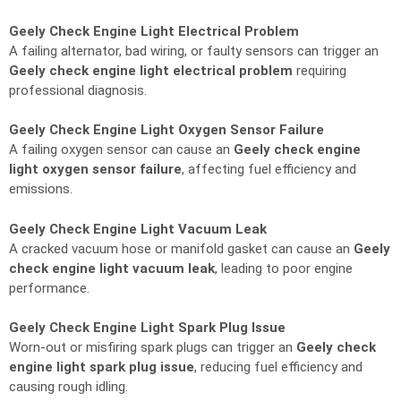
Geely Check Engine Light Electrical Problem
A failing alternator, bad wiring, or faulty sensors can trigger an
Geely check engine light electrical problem
requiring
professional diagnosis.
Geely Check Engine Light Oxygen Sensor Failure
A failing oxygen sensor can cause an
Geely check engine
light oxygen sensor failure
, affecting fuel efficiency and
emissions.
Geely Check Engine Light Vacuum Leak
A cracked vacuum hose or manifold gasket can cause an
Geely
check engine light vacuum leak
, leading to poor engine
performance.
Geely Check Engine Light Spark Plug Issue
Worn-out or misfiring spark plugs can trigger an
Geely check
engine light spark plug issue
, reducing fuel efficiency and
causing rough idling.