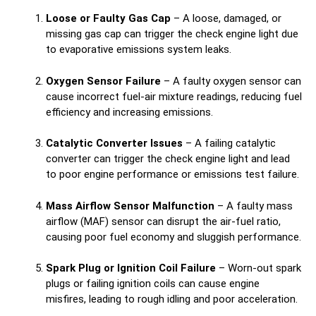
Loose or Faulty Gas Cap
– A loose, damaged, or
missing gas cap can trigger the check engine light due
to evaporative emissions system leaks.
Oxygen Sensor Failure
– A faulty oxygen sensor can
cause incorrect fuel-air mixture readings, reducing fuel
efficiency and increasing emissions.
Catalytic Converter Issues
– A failing catalytic
converter can trigger the check engine light and lead
to poor engine performance or emissions test failure.
Mass Airflow Sensor Malfunction
– A faulty mass
airflow (MAF) sensor can disrupt the air-fuel ratio,
causing poor fuel economy and sluggish performance.
Spark Plug or Ignition Coil Failure
– Worn-out spark
plugs or failing ignition coils can cause engine
misfires, leading to rough idling and poor acceleration.