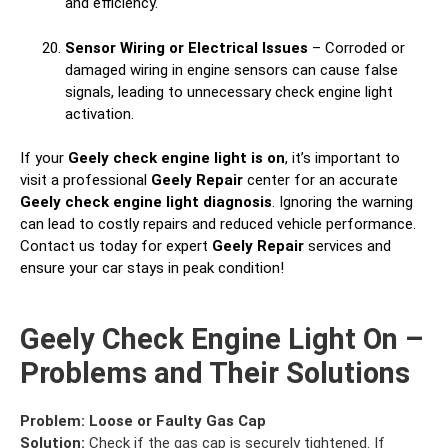
and efficiency.
Sensor Wiring or Electrical Issues
– Corroded or
damaged wiring in engine sensors can cause false
signals, leading to unnecessary check engine light
activation.
If your
Geely check engine light is on
, it’s important to
visit a professional
Geely Repair
center for an accurate
Geely check engine light diagnosis
. Ignoring the warning
can lead to costly repairs and reduced vehicle performance.
Contact us today for expert
Geely Repair
services and
ensure your car stays in peak condition!
Geely Check Engine Light On –
Problems and Their Solutions
Problem:
Loose or Faulty Gas Cap
Solution:
Check if the gas cap is securely tightened. If