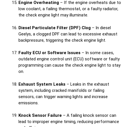
Engine Overheating
– If the engine overheats due to
low coolant, a failing thermostat, or a faulty radiator,
the check engine light may illuminate.
Diesel Particulate Filter (DPF) Clog
– In diesel
Geelys, a clogged DPF can lead to excessive exhaust
backpressure, triggering the check engine light.
Faulty ECU or Software Issues
– In some cases,
outdated engine control unit (ECU) software or faulty
programming can cause the check engine light to stay
on.
Exhaust System Leaks
– Leaks in the exhaust
system, including cracked manifolds or failing
sensors, can trigger warning lights and increase
emissions.
Knock Sensor Failure
– A failing knock sensor can
lead to improper engine timing, reducing performance