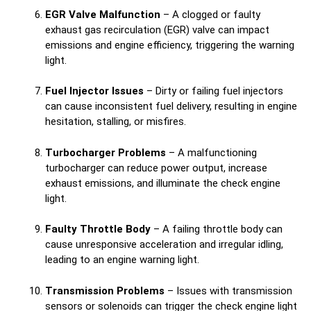
EGR Valve Malfunction
– A clogged or faulty
exhaust gas recirculation (EGR) valve can impact
emissions and engine efficiency, triggering the warning
light.
Fuel Injector Issues
– Dirty or failing fuel injectors
can cause inconsistent fuel delivery, resulting in engine
hesitation, stalling, or misfires.
Turbocharger Problems
– A malfunctioning
turbocharger can reduce power output, increase
exhaust emissions, and illuminate the check engine
light.
Faulty Throttle Body
– A failing throttle body can
cause unresponsive acceleration and irregular idling,
leading to an engine warning light.
Transmission Problems
– Issues with transmission
sensors or solenoids can trigger the check engine light