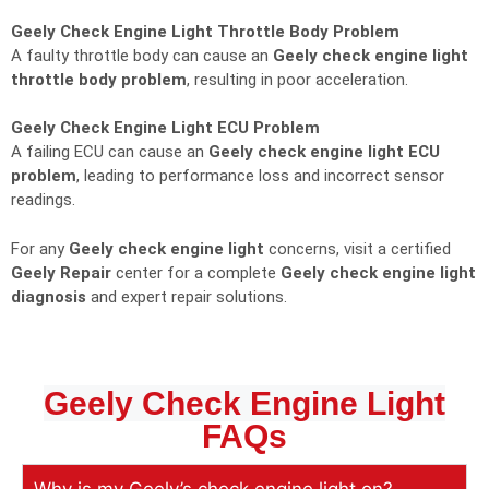
Geely Check Engine Light Throttle Body Problem
A faulty throttle body can cause an
Geely check engine light
throttle body problem
, resulting in poor acceleration.
Geely Check Engine Light ECU Problem
A failing ECU can cause an
Geely check engine light ECU
problem
, leading to performance loss and incorrect sensor
readings.
For any
Geely check engine light
concerns, visit a certified
Geely Repair
center for a complete
Geely check engine light
diagnosis
and expert repair solutions.
Geely Check Engine Light
FAQs