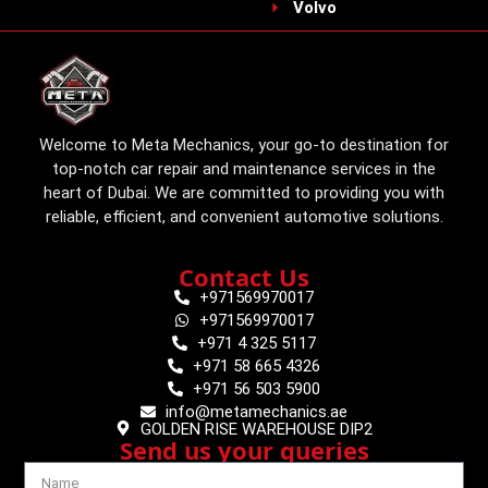
Volvo
Welcome to Meta Mechanics, your go-to destination for
top-notch car repair and maintenance services in the
heart of Dubai. We are committed to providing you with
reliable, efficient, and convenient automotive solutions.
Contact Us
+971569970017
+971569970017
+971 4 325 5117
+971 58 665 4326
+971 56 503 5900
info@metamechanics.ae
GOLDEN RISE WAREHOUSE DIP2
Send us your queries