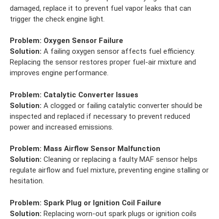
damaged, replace it to prevent fuel vapor leaks that can
trigger the check engine light.
Problem:
Oxygen Sensor Failure
Solution:
A failing oxygen sensor affects fuel efficiency.
Replacing the sensor restores proper fuel-air mixture and
improves engine performance.
Problem:
Catalytic Converter Issues
Solution:
A clogged or failing catalytic converter should be
inspected and replaced if necessary to prevent reduced
power and increased emissions.
Problem:
Mass Airflow Sensor Malfunction
Solution:
Cleaning or replacing a faulty MAF sensor helps
regulate airflow and fuel mixture, preventing engine stalling or
hesitation.
Problem:
Spark Plug or Ignition Coil Failure
Solution:
Replacing worn-out spark plugs or ignition coils