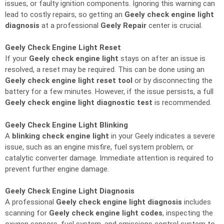
issues, or faulty ignition components. Ignoring this warning can
lead to costly repairs, so getting an
Geely check engine light
diagnosis
at a professional
Geely Repair
center is crucial.
Geely Check Engine Light Reset
If your
Geely check engine light
stays on after an issue is
resolved, a reset may be required. This can be done using an
Geely check engine light reset tool
or by disconnecting the
battery for a few minutes. However, if the issue persists, a full
Geely check engine light diagnostic test
is recommended.
Geely Check Engine Light Blinking
A
blinking check engine light
in your Geely indicates a severe
issue, such as an engine misfire, fuel system problem, or
catalytic converter damage. Immediate attention is required to
prevent further engine damage.
Geely Check Engine Light Diagnosis
A professional
Geely check engine light diagnosis
includes
scanning for
Geely check engine light codes
, inspecting the