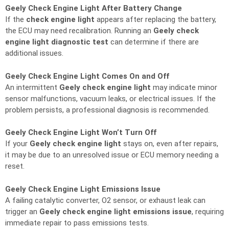
Geely Check Engine Light After Battery Change
If the
check engine light
appears after replacing the battery,
the ECU may need recalibration. Running an
Geely check
engine light diagnostic test
can determine if there are
additional issues.
Geely Check Engine Light Comes On and Off
An intermittent
Geely check engine light
may indicate minor
sensor malfunctions, vacuum leaks, or electrical issues. If the
problem persists, a professional diagnosis is recommended.
Geely Check Engine Light Won’t Turn Off
If your
Geely check engine light
stays on, even after repairs,
it may be due to an unresolved issue or ECU memory needing a
reset.
Geely Check Engine Light Emissions Issue
A failing catalytic converter, O2 sensor, or exhaust leak can
trigger an
Geely check engine light emissions issue
, requiring
immediate repair to pass emissions tests.