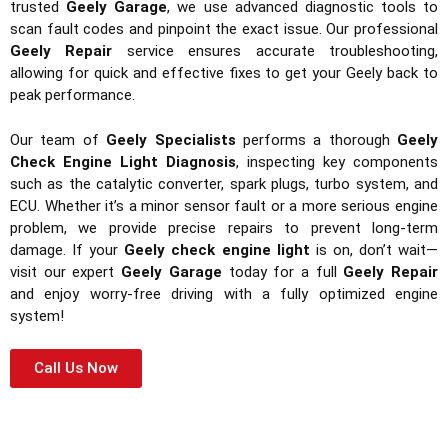
trusted
Geely Garage
, we use advanced diagnostic tools to
scan fault codes and pinpoint the exact issue. Our professional
Geely Repair
service ensures accurate troubleshooting,
allowing for quick and effective fixes to get your Geely back to
peak performance.
Our team of
Geely Specialists
performs a thorough
Geely
Check Engine Light Diagnosis
, inspecting key components
such as the catalytic converter, spark plugs, turbo system, and
ECU. Whether it’s a minor sensor fault or a more serious engine
problem, we provide precise repairs to prevent long-term
damage. If your
Geely check engine light
is on, don’t wait—
visit our expert
Geely Garage
today for a full
Geely Repair
and enjoy worry-free driving with a fully optimized engine
system!
Call Us Now