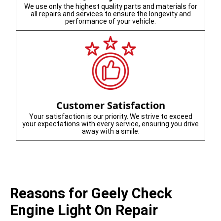
We use only the highest quality parts and materials for
all repairs and services to ensure the longevity and
performance of your vehicle.
Customer Satisfaction
Your satisfaction is our priority. We strive to exceed
your expectations with every service, ensuring you drive
away with a smile.
Reasons for Geely Check
Engine Light On Repair