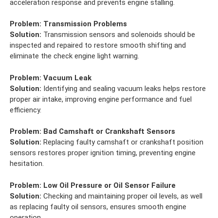
acceleration response and prevents engine stalling.
Problem:
Transmission Problems
Solution:
Transmission sensors and solenoids should be
inspected and repaired to restore smooth shifting and
eliminate the check engine light warning.
Problem:
Vacuum Leak
Solution:
Identifying and sealing vacuum leaks helps restore
proper air intake, improving engine performance and fuel
efficiency.
Problem:
Bad Camshaft or Crankshaft Sensors
Solution:
Replacing faulty camshaft or crankshaft position
sensors restores proper ignition timing, preventing engine
hesitation.
Problem:
Low Oil Pressure or Oil Sensor Failure
Solution:
Checking and maintaining proper oil levels, as well
as replacing faulty oil sensors, ensures smooth engine
operation.