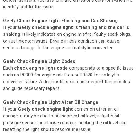
oxygen sensors, fuel system, and emissions control system to
identify and fix the issue.
Geely Check Engine Light Flashing and Car Shaking
If your
Geely check engine light is flashing and the car is
shaking
, it likely indicates an engine misfire, faulty spark plugs,
or fuel injector issues. Driving in this condition can cause
serious damage to the engine and catalytic converter.
Geely Check Engine Light Codes
Each
check engine light code
corresponds to a specific issue,
such as P0300 for engine misfires or P0420 for catalytic
converter failure. A diagnostic scan can interpret these codes
and guide necessary repairs.
Geely Check Engine Light After Oil Change
If your
Geely check engine light
comes on after an oil
change, it may be due to an incorrect oil level, a faulty oil
pressure sensor, or a loose oil cap. Checking the oil level and
resetting the light should resolve the issue.