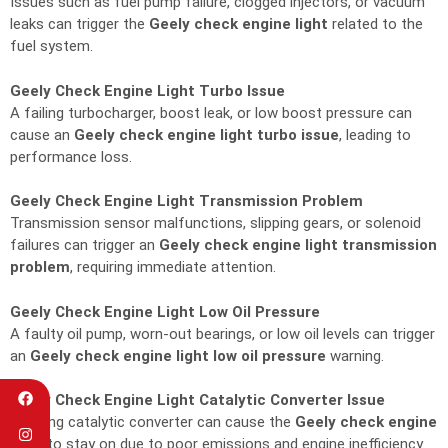
Issues such as fuel pump failure, clogged injectors, or vacuum
leaks can trigger the
Geely check engine light
related to the
fuel system.
Geely Check Engine Light Turbo Issue
A failing turbocharger, boost leak, or low boost pressure can
cause an
Geely check engine light turbo issue
, leading to
performance loss.
Geely Check Engine Light Transmission Problem
Transmission sensor malfunctions, slipping gears, or solenoid
failures can trigger an
Geely check engine light transmission
problem
, requiring immediate attention.
Geely Check Engine Light Low Oil Pressure
A faulty oil pump, worn-out bearings, or low oil levels can trigger
an
Geely check engine light low oil pressure
warning.
Geely Check Engine Light Catalytic Converter Issue
A failing catalytic converter can cause the
Geely check engine
light
to stay on due to poor emissions and engine inefficiency.