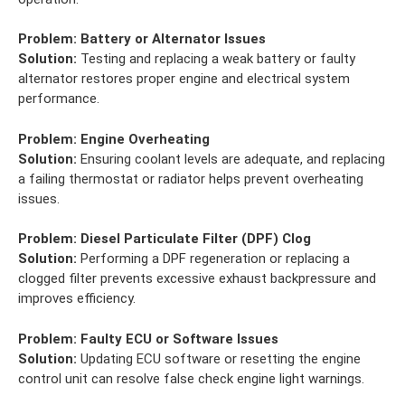
Problem:
Battery or Alternator Issues
Solution:
Testing and replacing a weak battery or faulty
alternator restores proper engine and electrical system
performance.
Problem:
Engine Overheating
Solution:
Ensuring coolant levels are adequate, and replacing
a failing thermostat or radiator helps prevent overheating
issues.
Problem:
Diesel Particulate Filter (DPF) Clog
Solution:
Performing a DPF regeneration or replacing a
clogged filter prevents excessive exhaust backpressure and
improves efficiency.
Problem:
Faulty ECU or Software Issues
Solution:
Updating ECU software or resetting the engine
control unit can resolve false check engine light warnings.