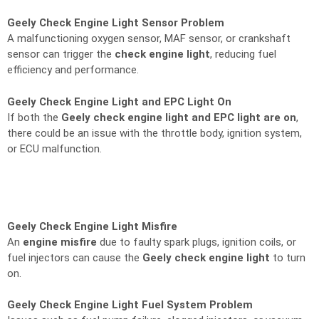
Geely Check Engine Light Sensor Problem
A malfunctioning oxygen sensor, MAF sensor, or crankshaft
sensor can trigger the
check engine light
, reducing fuel
efficiency and performance.
Geely Check Engine Light and EPC Light On
If both the
Geely check engine light and EPC light are on
,
there could be an issue with the throttle body, ignition system,
or ECU malfunction.
Geely Check Engine Light Misfire
An
engine misfire
due to faulty spark plugs, ignition coils, or
fuel injectors can cause the
Geely check engine light
to turn
on.
Geely Check Engine Light Fuel System Problem