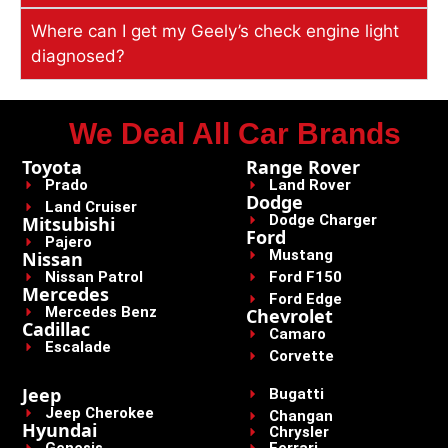
Where can I get my Geely’s check engine light
diagnosed?
We Deal All Car Brands
Toyota
Range Rover
Prado
Land Rover
Dodge
Land Cruiser
Dodge Charger
Mitsubishi
Ford
Pajero
Mustang
Nissan
Nissan Patrol
Ford F150
Mercedes
Ford Edge
Mercedes Benz
Chevrolet
Cadillac
Camaro
Escalade
Corvette
Jeep
Bugatti
Jeep Cherokee
Changan
Hyundai
Chrysler