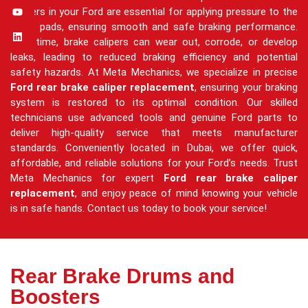
calipers in your Ford are essential for applying pressure to the
brake pads, ensuring smooth and safe braking performance.
Over time, brake calipers can wear out, corrode, or develop
leaks, leading to reduced braking efficiency and potential
safety hazards. At Meta Mechanics, we specialize in precise
Ford rear brake caliper replacement
, ensuring your braking
system is restored to its optimal condition. Our skilled
technicians use advanced tools and genuine Ford parts to
deliver high-quality service that meets manufacturer
standards. Conveniently located in Dubai, we offer quick,
affordable, and reliable solutions for your Ford’s needs. Trust
Meta Mechanics for expert
Ford rear brake caliper
replacement
, and enjoy peace of mind knowing your vehicle
is in safe hands. Contact us today to book your service!
Rear Brake Drums and
Boosters