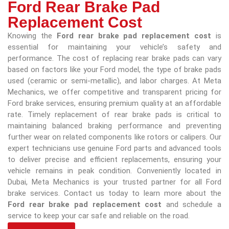
Ford Rear Brake Pad
Replacement Cost
Knowing the
Ford rear brake pad replacement cost
is
essential for maintaining your vehicle’s safety and
performance. The cost of replacing rear brake pads can vary
based on factors like your Ford model, the type of brake pads
used (ceramic or semi-metallic), and labor charges. At Meta
Mechanics, we offer competitive and transparent pricing for
Ford brake services, ensuring premium quality at an affordable
rate. Timely replacement of rear brake pads is critical to
maintaining balanced braking performance and preventing
further wear on related components like rotors or calipers. Our
expert technicians use genuine Ford parts and advanced tools
to deliver precise and efficient replacements, ensuring your
vehicle remains in peak condition. Conveniently located in
Dubai, Meta Mechanics is your trusted partner for all Ford
brake services. Contact us today to learn more about the
Ford rear brake pad replacement cost
and schedule a
service to keep your car safe and reliable on the road.