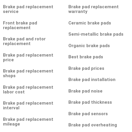
Brake pad replacement
Brake pad replacement
service
warranty
Front brake pad
Ceramic brake pads
replacement
Semi-metallic brake pads
Brake pad and rotor
replacement
Organic brake pads
Brake pad replacement
Best brake pads
price
Brake pad prices
Brake pad replacement
shops
Brake pad installation
Brake pad replacement
Brake pad noise
labor cost
Brake pad thickness
Brake pad replacement
interval
Brake pad sensors
Brake pad replacement
mileage
Brake pad overheating