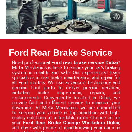
Ford Rear Brake Service
Need professional
Ford rear brake service Dubai
?
Meta Mechanics is here to ensure your car’s braking
system is reliable and safe. Our experienced team
specializes in rear brake maintenance and repair for
all Ford models. We use advanced technology and
genuine Ford parts to deliver precise services,
including brake inspections, repairs, and
replacements. Conveniently located in Dubai, we
provide fast and efficient service to minimize your
downtime. At Meta Mechanics, we are committed
to keeping your vehicle in top condition with high-
quality solutions at affordable rates. Choose us for
your
Ford Rear Brake Change Workshop Dubai
,
and drive with peace of mind knowing your car is in