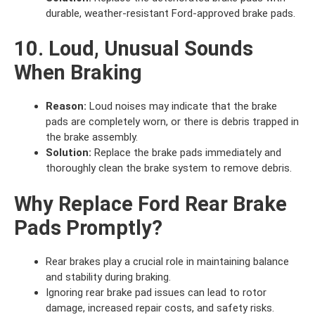
durable, weather-resistant Ford-approved brake pads.
10. Loud, Unusual Sounds
When Braking
Reason:
Loud noises may indicate that the brake
pads are completely worn, or there is debris trapped in
the brake assembly.
Solution:
Replace the brake pads immediately and
thoroughly clean the brake system to remove debris.
Why Replace Ford Rear Brake
Pads Promptly?
Rear brakes play a crucial role in maintaining balance
and stability during braking.
Ignoring rear brake pad issues can lead to rotor
damage, increased repair costs, and safety risks.