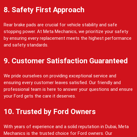
8. Safety First Approach
Rear brake pads are crucial for vehicle stability and safe
stopping power. At Meta Mechanics, we prioritize your safety
by ensuring every replacement meets the highest performance
and safety standards.
9. Customer Satisfaction Guaranteed
We pride ourselves on providing exceptional service and
ensuring every customer leaves satisfied. Our friendly and
professional team is here to answer your questions and ensure
your Ford gets the care it deserves.
10. Trusted by Ford Owners
With years of experience and a solid reputation in Dubai, Meta
Mechanics is the trusted choice for Ford owners. Our