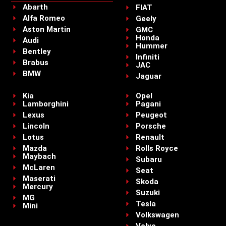
Abarth
FIAT
Alfa Romeo
Geely
Aston Martin
GMC
Honda
Audi
Hummer
Bentley
Infiniti
Brabus
JAC
BMW
Jaguar
Kia
Opel
Lamborghini
Pagani
Lexus
Peugeot
Lincoln
Porsche
Lotus
Renault
Mazda
Rolls Royce
Maybach
Subaru
McLaren
Seat
Maserati
Skoda
Mercury
Suzuki
MG
Tesla
Mini
Volkswagen
Volvo