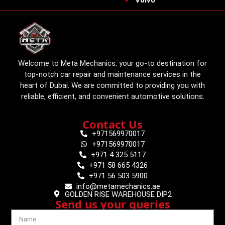
Welcome to Meta Mechanics, your go-to destination for
top-notch car repair and maintenance services in the
heart of Dubai. We are committed to providing you with
reliable, efficient, and convenient automotive solutions.
Contact Us
+971569970017
+971569970017
+971 4 325 5117
+971 58 665 4326
+971 56 503 5900
info@metamechanics.ae
GOLDEN RISE WAREHOUSE DIP2
Send us your queries