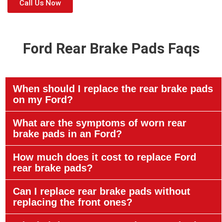
Call Us Now
Ford Rear Brake Pads Faqs
When should I replace the rear brake pads
on my Ford?
What are the symptoms of worn rear
brake pads in an Ford?
How much does it cost to replace Ford
rear brake pads?
Can I replace rear brake pads without
replacing the front ones?