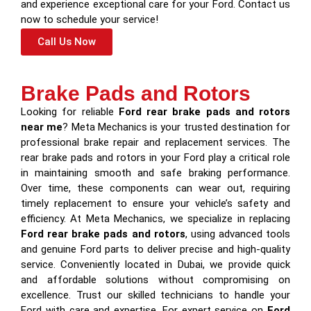
and experience exceptional care for your Ford. Contact us
now to schedule your service!
Call Us Now
Brake Pads and Rotors
Looking for reliable
Ford rear brake pads and rotors
near me
? Meta Mechanics is your trusted destination for
professional brake repair and replacement services. The
rear brake pads and rotors in your Ford play a critical role
in maintaining smooth and safe braking performance.
Over time, these components can wear out, requiring
timely replacement to ensure your vehicle’s safety and
efficiency. At Meta Mechanics, we specialize in replacing
Ford rear brake pads and rotors
, using advanced tools
and genuine Ford parts to deliver precise and high-quality
service. Conveniently located in Dubai, we provide quick
and affordable solutions without compromising on
excellence. Trust our skilled technicians to handle your
Ford with care and expertise. For expert service on
Ford