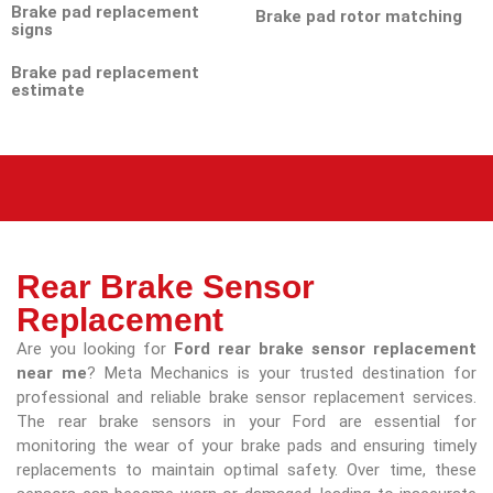
Brake pad replacement
Brake pad rotor matching
signs
Brake pad replacement
estimate
Rear Brake Sensor
Replacement
Are you looking for
Ford rear brake sensor replacement
near me
? Meta Mechanics is your trusted destination for
professional and reliable brake sensor replacement services.
The rear brake sensors in your Ford are essential for
monitoring the wear of your brake pads and ensuring timely
replacements to maintain optimal safety. Over time, these