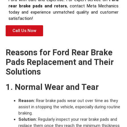
rear brake pads and rotors
, contact Meta Mechanics
today and experience unmatched quality and customer
satisfaction!
Call Us Now
Reasons for Ford Rear Brake
Pads Replacement and Their
Solutions
1. Normal Wear and Tear
Reason:
Rear brake pads wear out over time as they
assist in stopping the vehicle, especially during routine
braking.
Solution:
Regularly inspect your rear brake pads and
replace them once they reach the minimum thickness