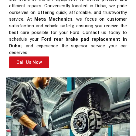
efficient repairs. Conveniently located in Dubai, we pride
ourselves on offering quick, affordable, and trustworthy
service. At
Meta Mechanics
, we focus on customer
satisfaction and vehicle safety, ensuring you receive the
best care possible for your Ford. Contact us today to
schedule your
Ford rear brake pad replacement in
Dubai
, and experience the superior service your car
deserves.
Call Us Now