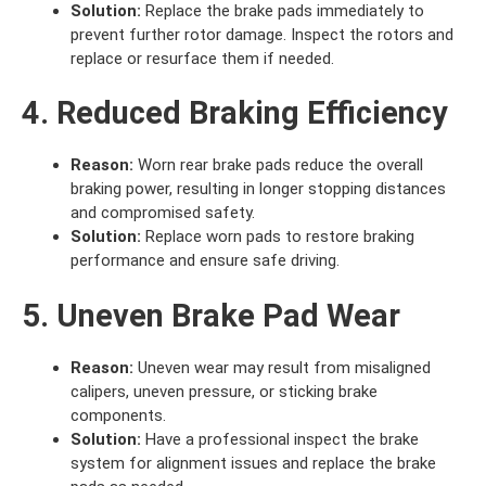
Solution:
Replace the brake pads immediately to
prevent further rotor damage. Inspect the rotors and
replace or resurface them if needed.
4. Reduced Braking Efficiency
Reason:
Worn rear brake pads reduce the overall
braking power, resulting in longer stopping distances
and compromised safety.
Solution:
Replace worn pads to restore braking
performance and ensure safe driving.
5. Uneven Brake Pad Wear
Reason:
Uneven wear may result from misaligned
calipers, uneven pressure, or sticking brake
components.
Solution:
Have a professional inspect the brake
system for alignment issues and replace the brake