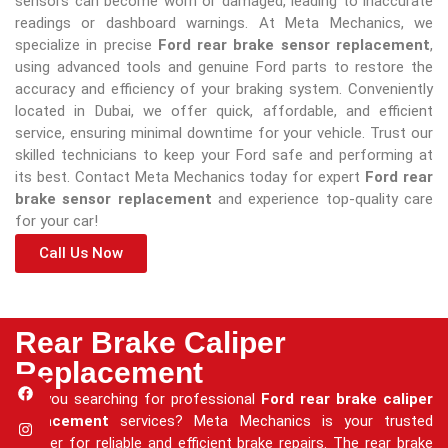
sensors can become worn or damaged, leading to inaccurate
readings or dashboard warnings. At Meta Mechanics, we
specialize in precise
Ford rear brake sensor replacement
,
using advanced tools and genuine Ford parts to restore the
accuracy and efficiency of your braking system. Conveniently
located in Dubai, we offer quick, affordable, and efficient
service, ensuring minimal downtime for your vehicle. Trust our
skilled technicians to keep your Ford safe and performing at
its best. Contact Meta Mechanics today for expert
Ford rear
brake sensor replacement
and experience top-quality care
for your car!
Call Us Now
Rear Brake Caliper
Replacement
Are you searching for professional
Ford rear brake caliper
replacement
services? Meta Mechanics is your trusted
partner for reliable and efficient brake repairs. The rear brake