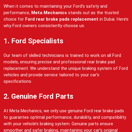
When it comes to maintaining your Ford’s safety and
performance,
Meta Mechanics
stands out as the trusted
choice for
Ford rear brake pads replacement
in Dubai. Here’s
why Ford owners consistently choose us:
1. Ford Specialists
Our team of skilled technicians is trained to work on all Ford
models, ensuring precise and professional rear brake pad
replacement. We understand the unique braking system of Ford
vehicles and provide service tailored to your car’s
specifications.
2. Genuine Ford Parts
At Meta Mechanics, we only use genuine Ford rear brake pads
to guarantee optimal performance, durability, and compatibility
with your vehicle’s braking system. Genuine parts ensure
smoother and safer braking, maintaining your car’s original