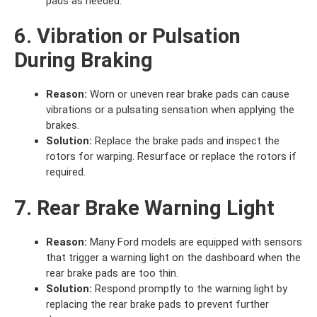
pads as needed.
6. Vibration or Pulsation
During Braking
Reason:
Worn or uneven rear brake pads can cause
vibrations or a pulsating sensation when applying the
brakes.
Solution:
Replace the brake pads and inspect the
rotors for warping. Resurface or replace the rotors if
required.
7. Rear Brake Warning Light
Reason:
Many Ford models are equipped with sensors
that trigger a warning light on the dashboard when the
rear brake pads are too thin.
Solution:
Respond promptly to the warning light by
replacing the rear brake pads to prevent further