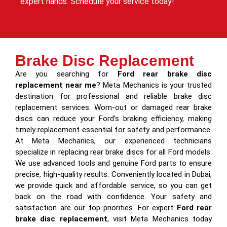
expert hands. Schedule your service today!
Brake Disc Replacement
Are you searching for
Ford rear brake disc
replacement near me
? Meta Mechanics is your trusted
destination for professional and reliable brake disc
replacement services. Worn-out or damaged rear brake
discs can reduce your Ford’s braking efficiency, making
timely replacement essential for safety and performance.
At Meta Mechanics, our experienced technicians
specialize in replacing rear brake discs for all Ford models.
We use advanced tools and genuine Ford parts to ensure
precise, high-quality results. Conveniently located in Dubai,
we provide quick and affordable service, so you can get
back on the road with confidence. Your safety and
satisfaction are our top priorities. For expert
Ford rear
brake disc replacement
, visit Meta Mechanics today