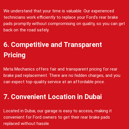
We understand that your time is valuable. Our experienced
technicians work efficiently to replace your Ford’s rear brake
pads promptly without compromising on quality, so you can get
back on the road safely.
6. Competitive and Transparent
Pricing
Meta Mechanics offers fair and transparent pricing for rear
brake pad replacement. There are no hidden charges, and you
can expect top-quality service at an affordable price.
7. Convenient Location in Dubai
Located in Dubai, our garage is easy to access, making it
convenient for Ford owners to get their rear brake pads
replaced without hassle.