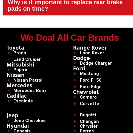
Why is it important to replace rear brake
pads on time?
We Deal All Car Brands
Toyota
Range Rover
Prado
Land Rover
Dodge
Land Cruiser
Dodge Charger
Mitsubishi
Ford
Pajero
Mustang
Nissan
Nissan Patrol
Ford F150
Mercedes
Ford Edge
Mercedes Benz
Chevrolet
Cadillac
Camaro
Escalade
Corvette
Jeep
Bugatti
Jeep Cherokee
Changan
Hyundai
Chrysler
Genesis
Ferrari