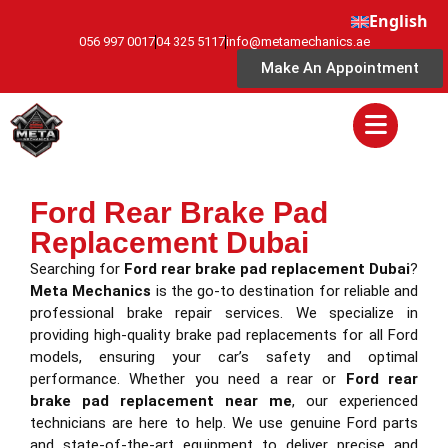
English
056 997 0017
04 325 5117
info@metamechanics.ae
Make An Appointment
Ford Rear Brake Pad
Replacement Dubai
Searching for
Ford rear brake pad replacement Dubai
?
Meta Mechanics
is the go-to destination for reliable and
professional brake repair services. We specialize in
providing high-quality brake pad replacements for all Ford
models, ensuring your car’s safety and optimal
performance. Whether you need a rear or
Ford rear
brake pad replacement near me
, our experienced
technicians are here to help. We use genuine Ford parts
and state-of-the-art equipment to deliver precise and