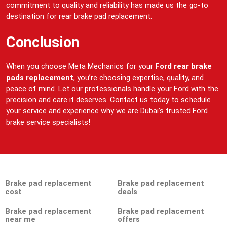
commitment to quality and reliability has made us the go-to
destination for rear brake pad replacement.
Conclusion
When you choose Meta Mechanics for your
Ford rear brake
pads replacement
, you’re choosing expertise, quality, and
peace of mind. Let our professionals handle your Ford with the
precision and care it deserves. Contact us today to schedule
your service and experience why we are Dubai’s trusted Ford
brake service specialists!
Brake pad replacement
Brake pad replacement
cost
deals
Brake pad replacement
Brake pad replacement
near me
offers