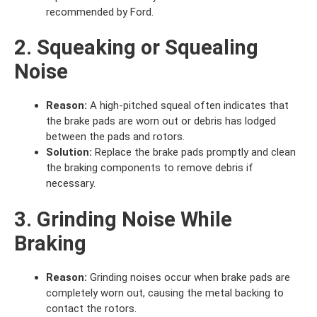
recommended by Ford.
2. Squeaking or Squealing
Noise
Reason:
A high-pitched squeal often indicates that
the brake pads are worn out or debris has lodged
between the pads and rotors.
Solution:
Replace the brake pads promptly and clean
the braking components to remove debris if
necessary.
3. Grinding Noise While
Braking
Reason:
Grinding noises occur when brake pads are
completely worn out, causing the metal backing to
contact the rotors.