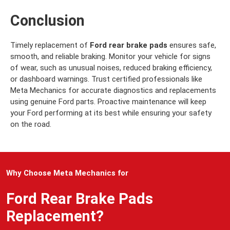
Conclusion
Timely replacement of
Ford rear brake pads
ensures safe,
smooth, and reliable braking. Monitor your vehicle for signs
of wear, such as unusual noises, reduced braking efficiency,
or dashboard warnings. Trust certified professionals like
Meta Mechanics for accurate diagnostics and replacements
using genuine Ford parts. Proactive maintenance will keep
your Ford performing at its best while ensuring your safety
on the road.
Why Choose Meta Mechanics for
Ford Rear Brake Pads
Replacement?