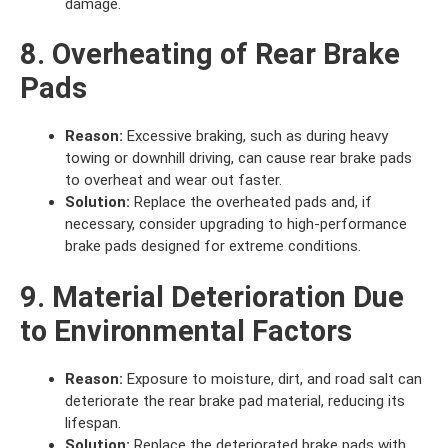
damage.
8. Overheating of Rear Brake
Pads
Reason:
Excessive braking, such as during heavy
towing or downhill driving, can cause rear brake pads
to overheat and wear out faster.
Solution:
Replace the overheated pads and, if
necessary, consider upgrading to high-performance
brake pads designed for extreme conditions.
9. Material Deterioration Due
to Environmental Factors
Reason:
Exposure to moisture, dirt, and road salt can
deteriorate the rear brake pad material, reducing its
lifespan.
Solution:
Replace the deteriorated brake pads with