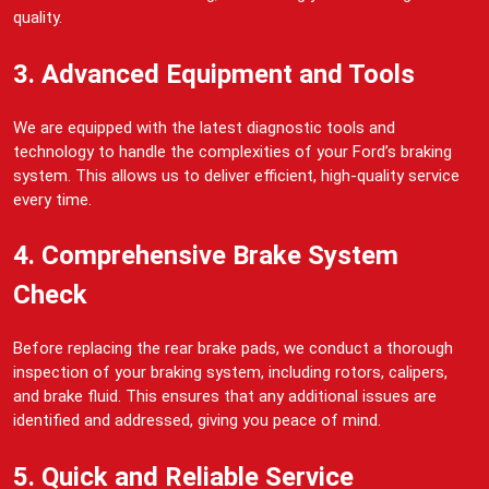
quality.
3. Advanced Equipment and Tools
We are equipped with the latest diagnostic tools and
technology to handle the complexities of your Ford’s braking
system. This allows us to deliver efficient, high-quality service
every time.
4. Comprehensive Brake System
Check
Before replacing the rear brake pads, we conduct a thorough
inspection of your braking system, including rotors, calipers,
and brake fluid. This ensures that any additional issues are
identified and addressed, giving you peace of mind.
5. Quick and Reliable Service