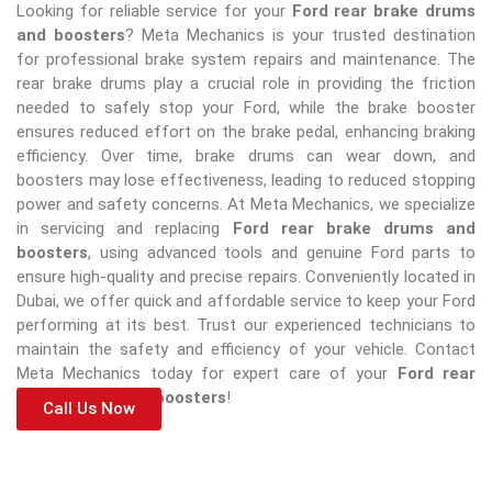
Looking for reliable service for your
Ford rear brake drums
and boosters
? Meta Mechanics is your trusted destination
for professional brake system repairs and maintenance. The
rear brake drums play a crucial role in providing the friction
needed to safely stop your Ford, while the brake booster
ensures reduced effort on the brake pedal, enhancing braking
efficiency. Over time, brake drums can wear down, and
boosters may lose effectiveness, leading to reduced stopping
power and safety concerns. At Meta Mechanics, we specialize
in servicing and replacing
Ford rear brake drums and
boosters
, using advanced tools and genuine Ford parts to
ensure high-quality and precise repairs. Conveniently located in
Dubai, we offer quick and affordable service to keep your Ford
performing at its best. Trust our experienced technicians to
maintain the safety and efficiency of your vehicle. Contact
Meta Mechanics today for expert care of your
Ford rear
brake drums and boosters
!
Call Us Now