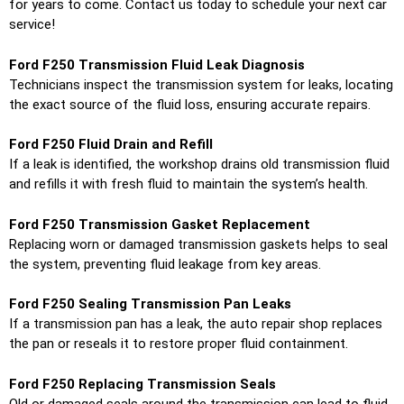
for years to come. Contact us today to schedule your next car
service!
Ford F250 Transmission Fluid Leak Diagnosis
Technicians inspect the transmission system for leaks, locating
the exact source of the fluid loss, ensuring accurate repairs.
Ford F250 Fluid Drain and Refill
If a leak is identified, the workshop drains old transmission fluid
and refills it with fresh fluid to maintain the system’s health.
Ford F250 Transmission Gasket Replacement
Replacing worn or damaged transmission gaskets helps to seal
the system, preventing fluid leakage from key areas.
Ford F250 Sealing Transmission Pan Leaks
If a transmission pan has a leak, the auto repair shop replaces
the pan or reseals it to restore proper fluid containment.
Ford F250 Replacing Transmission Seals
Old or damaged seals around the transmission can lead to fluid