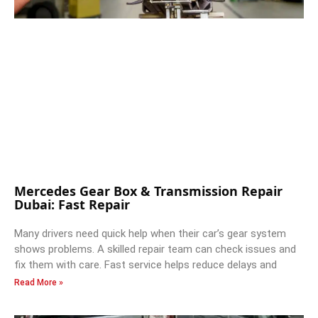
Mercedes Gear Box & Transmission Repair
Dubai: Fast Repair
Many drivers need quick help when their car’s gear system
shows problems. A skilled repair team can check issues and
fix them with care. Fast service helps reduce delays and
Read More »