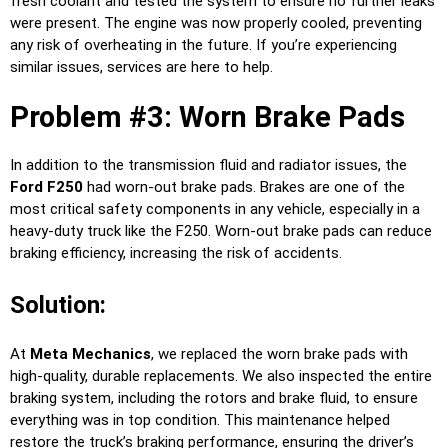
fresh coolant and tested the system to ensure no further leaks
were present. The engine was now properly cooled, preventing
any risk of overheating in the future. If you’re experiencing
similar issues, services are here to help.
Problem #3: Worn Brake Pads
In addition to the transmission fluid and radiator issues, the
Ford F250
had worn-out brake pads. Brakes are one of the
most critical safety components in any vehicle, especially in a
heavy-duty truck like the F250. Worn-out brake pads can reduce
braking efficiency, increasing the risk of accidents.
Solution:
At
Meta Mechanics
, we replaced the worn brake pads with
high-quality, durable replacements. We also inspected the entire
braking system, including the rotors and brake fluid, to ensure
everything was in top condition. This maintenance helped
restore the truck’s braking performance, ensuring the driver’s