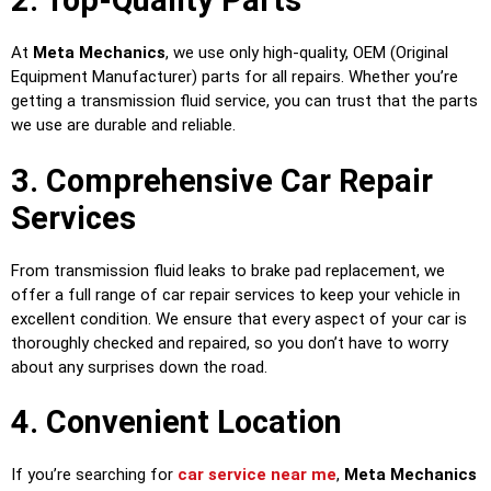
2. Top-Quality Parts
At
Meta Mechanics
, we use only high-quality, OEM (Original
Equipment Manufacturer) parts for all repairs. Whether you’re
getting a transmission fluid service, you can trust that the parts
we use are durable and reliable.
3. Comprehensive Car Repair
Services
From transmission fluid leaks to brake pad replacement, we
offer a full range of car repair services to keep your vehicle in
excellent condition. We ensure that every aspect of your car is
thoroughly checked and repaired, so you don’t have to worry
about any surprises down the road.
4. Convenient Location
If you’re searching for
car service near me
,
Meta Mechanics