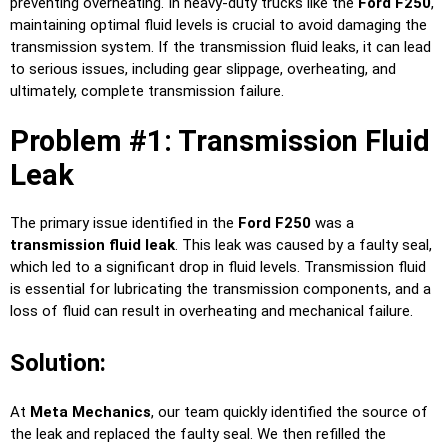
preventing overheating. In heavy-duty trucks like the
Ford F250
,
maintaining optimal fluid levels is crucial to avoid damaging the
transmission system. If the transmission fluid leaks, it can lead
to serious issues, including gear slippage, overheating, and
ultimately, complete transmission failure.
Problem #1: Transmission Fluid
Leak
The primary issue identified in the
Ford F250
was a
transmission fluid leak
. This leak was caused by a faulty seal,
which led to a significant drop in fluid levels. Transmission fluid
is essential for lubricating the transmission components, and a
loss of fluid can result in overheating and mechanical failure.
Solution:
At
Meta Mechanics
, our team quickly identified the source of
the leak and replaced the faulty seal. We then refilled the