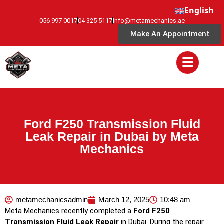
English
056 997 0017
04 325 5117
info@metamechanics.ae
Make An Appointment
Ford F250 Transmission Fluid
Leak Repair in Dubai by Meta
Mechanics
metamechanicsadmin
March 12, 2025
10:48 am
Meta Mechanics recently completed a
Ford F250
Transmission Fluid Leak Repair
in Dubai. During the repair