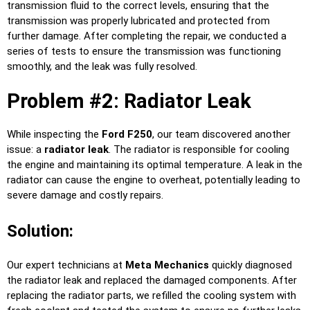
transmission fluid to the correct levels, ensuring that the
transmission was properly lubricated and protected from
further damage. After completing the repair, we conducted a
series of tests to ensure the transmission was functioning
smoothly, and the leak was fully resolved.
Problem #2: Radiator Leak
While inspecting the
Ford F250
, our team discovered another
issue: a
radiator leak
. The radiator is responsible for cooling
the engine and maintaining its optimal temperature. A leak in the
radiator can cause the engine to overheat, potentially leading to
severe damage and costly repairs.
Solution:
Our expert technicians at
Meta Mechanics
quickly diagnosed
the radiator leak and replaced the damaged components. After
replacing the radiator parts, we refilled the cooling system with