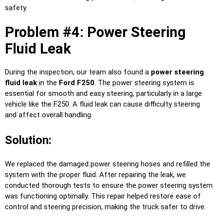
safety.
Problem #4: Power Steering
Fluid Leak
During the inspection, our team also found a
power steering
fluid leak
in the
Ford F250
. The power steering system is
essential for smooth and easy steering, particularly in a large
vehicle like the F250. A fluid leak can cause difficulty steering
and affect overall handling.
Solution:
We replaced the damaged power steering hoses and refilled the
system with the proper fluid. After repairing the leak, we
conducted thorough tests to ensure the power steering system
was functioning optimally. This repair helped restore ease of
control and steering precision, making the truck safer to drive.