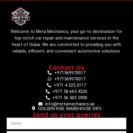
Welcome to Meta Mechanics, your go-to destination for
top-notch car repair and maintenance services in the
heart of Dubai. We are committed to providing you with
reliable, efficient, and convenient automotive solutions.
Contact Us
+971569970017
+971569970017
+971 4 325 5117
+971 58 665 4326
+971 56 503 5900
info@metamechanics.ae
GOLDEN RISE WAREHOUSE DIP2
Send us your queries