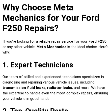
Why Choose Meta
Mechanics for Your Ford
F250 Repairs?
If you’re looking for a reliable repair service for your
Ford F250
or any other vehicle,
Meta Mechanics
is the ideal choice. Here’s
why:
1. Expert Technicians
Our team of skilled and experienced technicians specializes in
diagnosing and repairing various vehicle issues, including
transmission fluid leaks
,
radiator leaks
, and more. We have
the expertise to handle even the most complex repairs, ensuring
your vehicle is in good hands.