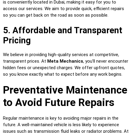
is conveniently located in Dubai, making it easy for you to
access our services. We aim to provide quick, efficient repairs
so you can get back on the road as soon as possible.
5. Affordable and Transparent
Pricing
We believe in providing high-quality services at competitive,
transparent prices. At
Meta Mechanics
, you’ll never encounter
hidden fees or unexpected charges. We offer upfront quotes,
so you know exactly what to expect before any work begins.
Preventative Maintenance
to Avoid Future Repairs
Regular maintenance is key to avoiding major repairs in the
future. A well-maintained vehicle is less likely to experience
issues such as transmission fluid leaks or radiator problems. At