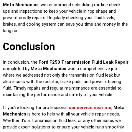
Meta Mechanics
, we recommend scheduling routine check-
ups and inspections to keep your vehicle in top shape and
prevent costly repairs. Regularly checking your fluid levels,
brakes, and cooling system can save you time and money in the
long run.
Conclusion
In conclusion, the
Ford F250 Transmission Fluid Leak Repair
completed by
Meta Mechanics
was a comprehensive job
where we addressed not only the transmission fluid leak but
also issues with the radiator, brake pads, and power steering
fluid. Timely repairs and regular maintenance are essential to
maintaining the performance and safety of your vehicle.
If you’re looking for professional
car service near me
,
Meta
Mechanics
is here to help with all your vehicle repair needs.
Whether it’s a, transmission fluid leak, or any other issue, we
provide expert solutions to ensure your vehicle runs smoothly