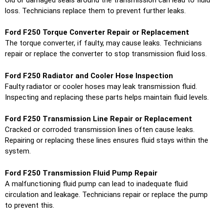
loss. Technicians replace them to prevent further leaks.
Ford F250 Torque Converter Repair or Replacement
The torque converter, if faulty, may cause leaks. Technicians
repair or replace the converter to stop transmission fluid loss.
Ford F250 Radiator and Cooler Hose Inspection
Faulty radiator or cooler hoses may leak transmission fluid.
Inspecting and replacing these parts helps maintain fluid levels.
Ford F250 Transmission Line Repair or Replacement
Cracked or corroded transmission lines often cause leaks.
Repairing or replacing these lines ensures fluid stays within the
system.
Ford F250 Transmission Fluid Pump Repair
A malfunctioning fluid pump can lead to inadequate fluid
circulation and leakage. Technicians repair or replace the pump
to prevent this.