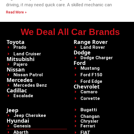
driving, it may need quick care. A skilled mechanic can
Read More »
We Deal All Car Brands
Toyota
Range Rover
Prado
Land Rover
Dodge
Land Cruiser
Dodge Charger
Mitsubishi
Ford
Pajero
Mustang
Nissan
Nissan Patrol
Ford F150
Mercedes
Ford Edge
Mercedes Benz
Chevrolet
Cadillac
Camaro
Escalade
Corvette
Jeep
Bugatti
Jeep Cherokee
Changan
Hyundai
Chrysler
Genesis
Ferrari
Abarth
FIAT