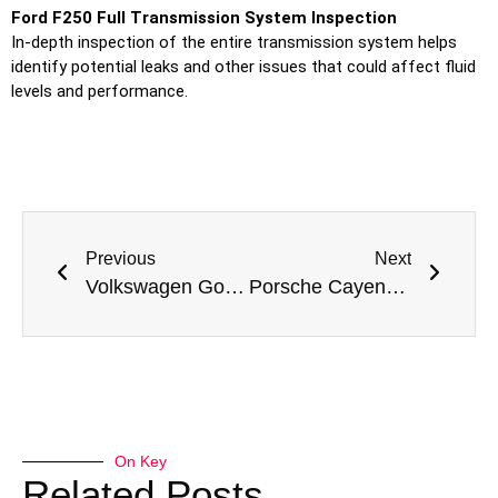
Ford F250 Full Transmission System Inspection
In-depth inspection of the entire transmission system helps
identify potential leaks and other issues that could affect fluid
levels and performance.
Previous
Next
Volkswagen Golf Transmission Fluid Leak Repair in Dubai by Meta Mechanics
Porsche Cayenne Transmission Fluid Leak Repair in Dubai – Issues and Solutions by Meta Mechanics
On Key
Related Posts