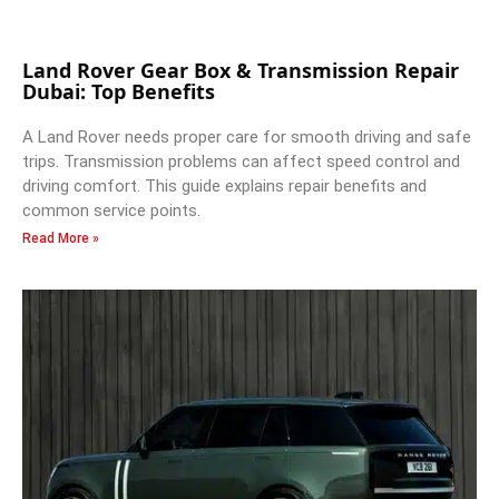
Land Rover Gear Box & Transmission Repair
Dubai: Top Benefits
A Land Rover needs proper care for smooth driving and safe
trips. Transmission problems can affect speed control and
driving comfort. This guide explains repair benefits and
common service points.
Read More »