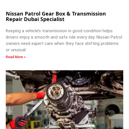
Nissan Patrol Gear Box & Transmission
Repair Dubai Specialist
Keeping a vehicle’s transmission in good condition helps
drivers enjoy a smooth and safe ride every day. Nissan Patrol
owners need expert care when they face shifting problems
or unusual
Read More »