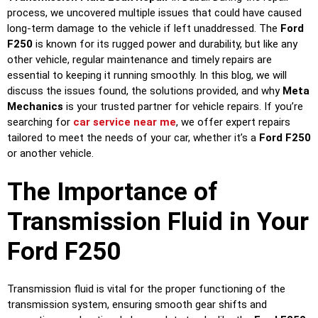
process, we uncovered multiple issues that could have caused
long-term damage to the vehicle if left unaddressed. The
Ford
F250
is known for its rugged power and durability, but like any
other vehicle, regular maintenance and timely repairs are
essential to keeping it running smoothly. In this blog, we will
discuss the issues found, the solutions provided, and why
Meta
Mechanics
is your trusted partner for vehicle repairs. If you’re
searching for
car service near me
, we offer expert repairs
tailored to meet the needs of your car, whether it’s a
Ford F250
or another vehicle.
The Importance of
Transmission Fluid in Your
Ford F250
Transmission fluid is vital for the proper functioning of the
transmission system, ensuring smooth gear shifts and