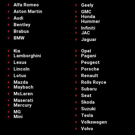
Alfa Romeo
Geely
Aston Martin
GMC
Honda
Audi
Hummer
Bentley
Infiniti
Brabus
JAC
BMW
Jaguar
Kia
Opel
Lamborghini
Pagani
Lexus
Peugeot
Lincoln
Porsche
Lotus
Renault
Mazda
Rolls Royce
Maybach
Subaru
McLaren
Seat
Maserati
Skoda
Mercury
Suzuki
MG
Tesla
Mini
Volkswagen
Volvo