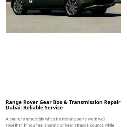
Range Rover Gear Box & Transmission Repair
Dubai: Reliable Service
A car runs smoothly when its moving parts work well
together. If you feel shaking or hear strange sounds while